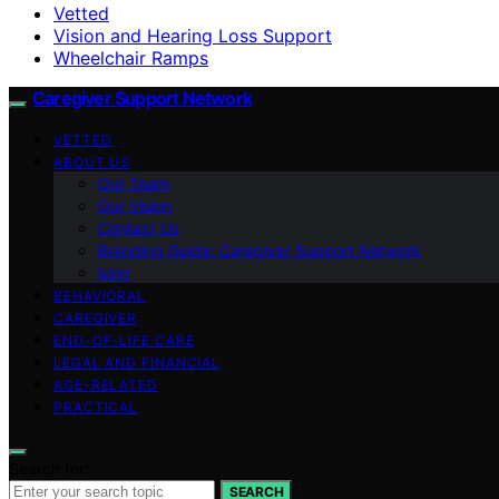
Vetted
Vision and Hearing Loss Support
Wheelchair Ramps
Caregiver Support Network
VETTED
ABOUT US
Our Team
Our Vision
Contact Us
Branding Guide: Caregiver Support Network
blog
BEHAVIORAL
CAREGIVER
END-OF-LIFE CARE
LEGAL AND FINANCIAL
AGE-RELATED
PRACTICAL
Search for:
SEARCH