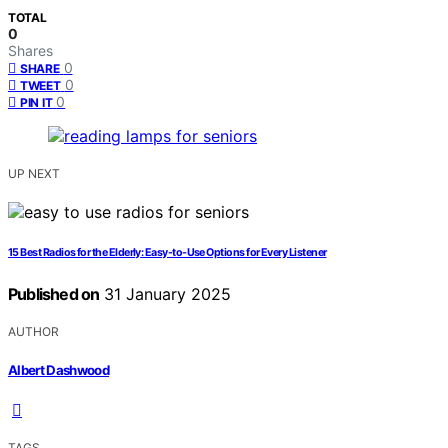
TOTAL
0
Shares
0
SHARE
0
TWEET
0
PIN IT
UP NEXT
15 Best Radios for the Elderly: Easy-to-Use Options for Every Listener
Published on
31 January 2025
AUTHOR
Albert Dashwood
TAGS