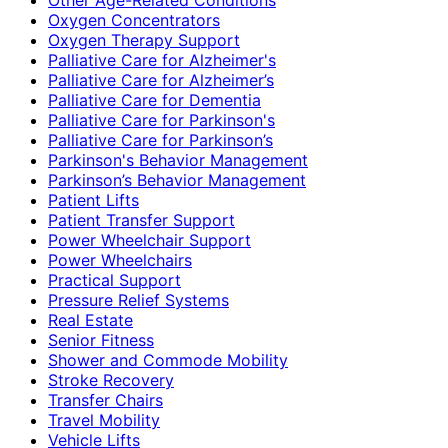
Oxygen Concentrators
Oxygen Therapy Support
Palliative Care for Alzheimer's
Palliative Care for Alzheimer’s
Palliative Care for Dementia
Palliative Care for Parkinson's
Palliative Care for Parkinson’s
Parkinson's Behavior Management
Parkinson’s Behavior Management
Patient Lifts
Patient Transfer Support
Power Wheelchair Support
Power Wheelchairs
Practical Support
Pressure Relief Systems
Real Estate
Senior Fitness
Shower and Commode Mobility
Stroke Recovery
Transfer Chairs
Travel Mobility
Vehicle Lifts