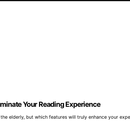
lluminate Your Reading Experience
he elderly, but which features will truly enhance your exp