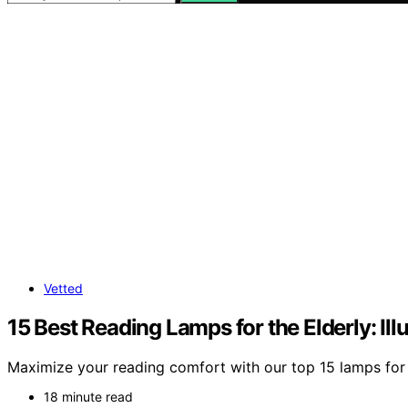
Vetted
15 Best Reading Lamps for the Elderly: I
Maximize your reading comfort with our top 15 lamps for t
18 minute read