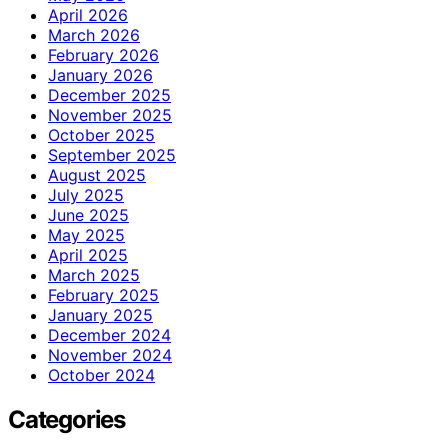
April 2026
March 2026
February 2026
January 2026
December 2025
November 2025
October 2025
September 2025
August 2025
July 2025
June 2025
May 2025
April 2025
March 2025
February 2025
January 2025
December 2024
November 2024
October 2024
Categories