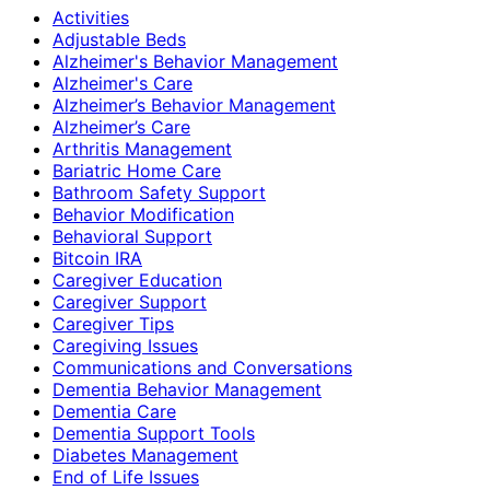
Activities
Adjustable Beds
Alzheimer's Behavior Management
Alzheimer's Care
Alzheimer’s Behavior Management
Alzheimer’s Care
Arthritis Management
Bariatric Home Care
Bathroom Safety Support
Behavior Modification
Behavioral Support
Bitcoin IRA
Caregiver Education
Caregiver Support
Caregiver Tips
Caregiving Issues
Communications and Conversations
Dementia Behavior Management
Dementia Care
Dementia Support Tools
Diabetes Management
End of Life Issues