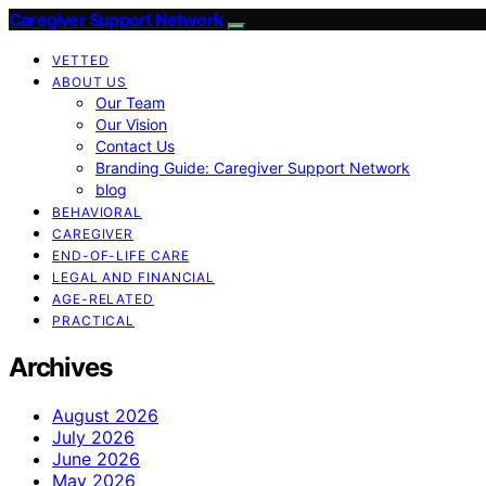
Caregiver Support Network
VETTED
ABOUT US
Our Team
Our Vision
Contact Us
Branding Guide: Caregiver Support Network
blog
BEHAVIORAL
CAREGIVER
END-OF-LIFE CARE
LEGAL AND FINANCIAL
AGE-RELATED
PRACTICAL
Archives
August 2026
July 2026
June 2026
May 2026