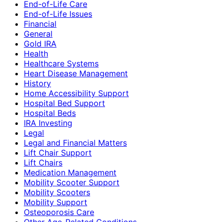
End-of-Life Care
End-of-Life Issues
Financial
General
Gold IRA
Health
Healthcare Systems
Heart Disease Management
History
Home Accessibility Support
Hospital Bed Support
Hospital Beds
IRA Investing
Legal
Legal and Financial Matters
Lift Chair Support
Lift Chairs
Medication Management
Mobility Scooter Support
Mobility Scooters
Mobility Support
Osteoporosis Care
Other Age-Related Conditions