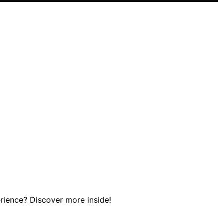
erience? Discover more inside!