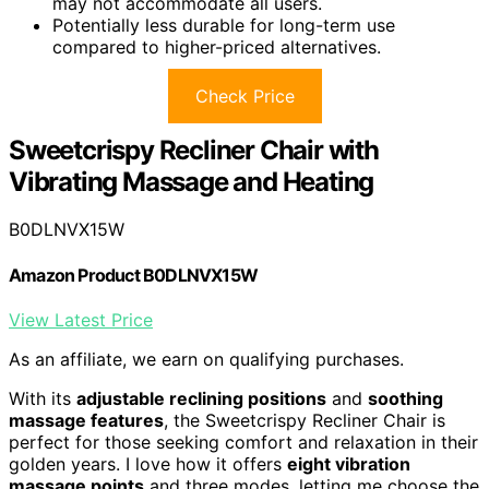
may not accommodate all users.
Potentially less durable for long-term use
compared to higher-priced alternatives.
Check Price
Sweetcrispy Recliner Chair with
Vibrating Massage and Heating
B0DLNVX15W
Amazon Product B0DLNVX15W
View Latest Price
As an affiliate, we earn on qualifying purchases.
With its
adjustable reclining positions
and
soothing
massage features
, the Sweetcrispy Recliner Chair is
perfect for those seeking comfort and relaxation in their
golden years. I love how it offers
eight vibration
massage points
and three modes, letting me choose the