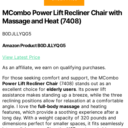
MCombo Power Lift Recliner Chair with
Massage and Heat (7408)
B0DJLLYQG5
Amazon Product B0DJLLYQG5
View Latest Price
As an affiliate, we earn on qualifying purchases.
For those seeking comfort and support, the MCombo
Power Lift Recliner Chair
(7408) stands out as an
excellent choice for
elderly users
. Its power lift
assistance makes standing up a breeze, while the three
reclining positions allow for relaxation at a comfortable
angle. I love the
full-body massage
and heating
features, which provide a soothing experience after a
long day. With a weight capacity of 320 pounds and
dimensions perfect for smaller spaces, it fits seamlessly