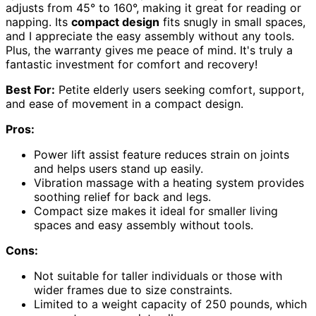
adjusts from 45° to 160°, making it great for reading or
napping. Its
compact design
fits snugly in small spaces,
and I appreciate the easy assembly without any tools.
Plus, the warranty gives me peace of mind. It's truly a
fantastic investment for comfort and recovery!
Best For:
Petite elderly users seeking comfort, support,
and ease of movement in a compact design.
Pros:
Power lift assist feature reduces strain on joints
and helps users stand up easily.
Vibration massage with a heating system provides
soothing relief for back and legs.
Compact size makes it ideal for smaller living
spaces and easy assembly without tools.
Cons:
Not suitable for taller individuals or those with
wider frames due to size constraints.
Limited to a weight capacity of 250 pounds, which