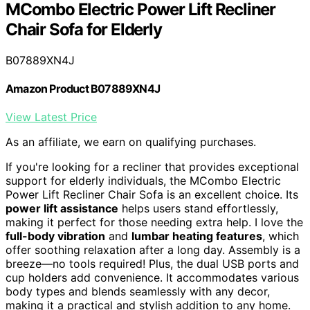
MCombo Electric Power Lift Recliner
Chair Sofa for Elderly
B07889XN4J
Amazon Product B07889XN4J
View Latest Price
As an affiliate, we earn on qualifying purchases.
If you're looking for a recliner that provides exceptional
support for elderly individuals, the MCombo Electric
Power Lift Recliner Chair Sofa is an excellent choice. Its
power lift assistance
helps users stand effortlessly,
making it perfect for those needing extra help. I love the
full-body vibration
and
lumbar heating features
, which
offer soothing relaxation after a long day. Assembly is a
breeze—no tools required! Plus, the dual USB ports and
cup holders add convenience. It accommodates various
body types and blends seamlessly with any decor,
making it a practical and stylish addition to any home.