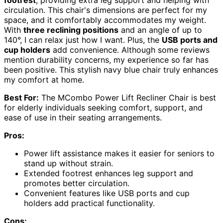
circulation. This chair's dimensions are perfect for my
space, and it comfortably accommodates my weight.
With
three reclining positions
and an angle of up to
140°, I can relax just how I want. Plus, the
USB ports and
cup holders
add convenience. Although some reviews
mention durability concerns, my experience so far has
been positive. This stylish navy blue chair truly enhances
my comfort at home.
Best For:
The MCombo Power Lift Recliner Chair is best
for elderly individuals seeking comfort, support, and
ease of use in their seating arrangements.
Pros:
Power lift assistance makes it easier for seniors to
stand up without strain.
Extended footrest enhances leg support and
promotes better circulation.
Convenient features like USB ports and cup
holders add practical functionality.
Cons: