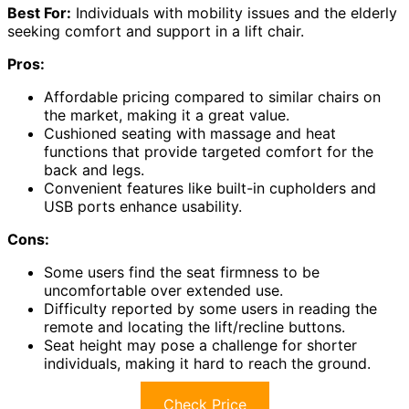
Best For:
Individuals with mobility issues and the elderly
seeking comfort and support in a lift chair.
Pros:
Affordable pricing compared to similar chairs on
the market, making it a great value.
Cushioned seating with massage and heat
functions that provide targeted comfort for the
back and legs.
Convenient features like built-in cupholders and
USB ports enhance usability.
Cons:
Some users find the seat firmness to be
uncomfortable over extended use.
Difficulty reported by some users in reading the
remote and locating the lift/recline buttons.
Seat height may pose a challenge for shorter
individuals, making it hard to reach the ground.
Check Price