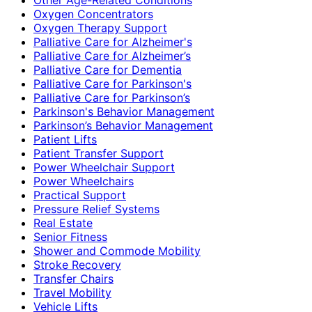
Oxygen Concentrators
Oxygen Therapy Support
Palliative Care for Alzheimer's
Palliative Care for Alzheimer’s
Palliative Care for Dementia
Palliative Care for Parkinson's
Palliative Care for Parkinson’s
Parkinson's Behavior Management
Parkinson’s Behavior Management
Patient Lifts
Patient Transfer Support
Power Wheelchair Support
Power Wheelchairs
Practical Support
Pressure Relief Systems
Real Estate
Senior Fitness
Shower and Commode Mobility
Stroke Recovery
Transfer Chairs
Travel Mobility
Vehicle Lifts