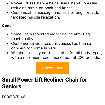
Power lift assistance helps users stand up easily,
reducing strain on back and knees.
Customizable massage and heat settings provide
targeted muscle relaxation.
Cons:
Some users reported motor issues affecting
functionality.
Customer service responsiveness has been a
concern for some buyers.
Weight limit may not be suitable for all body types,
with a maximum recommendation of 320 pounds.
Check Price
Small Power Lift Recliner Chair for
Seniors
B0B6V6TL46