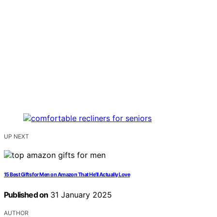
UP NEXT
15 Best Gifts for Men on Amazon That He’ll Actually Love
Published on
31 January 2025
AUTHOR