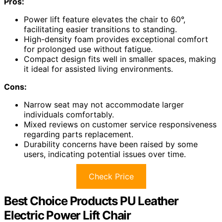
Pros:
Power lift feature elevates the chair to 60°,
facilitating easier transitions to standing.
High-density foam provides exceptional comfort
for prolonged use without fatigue.
Compact design fits well in smaller spaces, making
it ideal for assisted living environments.
Cons:
Narrow seat may not accommodate larger
individuals comfortably.
Mixed reviews on customer service responsiveness
regarding parts replacement.
Durability concerns have been raised by some
users, indicating potential issues over time.
Check Price
Best Choice Products PU Leather
Electric Power Lift Chair