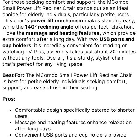
For those seeking comfort and support, the MCombo
Small Power Lift Recliner Chair stands out as an ideal
choice for elderly individuals, particularly petite users.
This chair's
power lift mechanism
makes standing easy,
while the
140° reclining angle
offers perfect relaxation.
I love the
massage and heating features
, which provide
extra comfort after a long day. With two
USB ports and
cup holders
, it's incredibly convenient for reading or
watching TV. Plus, assembly takes just about 20 minutes
without any tools. Overall, it's a sturdy, stylish chair
that's perfect for any living space.
Best For:
The MCombo Small Power Lift Recliner Chair
is best for petite elderly individuals seeking comfort,
support, and ease of use in their seating.
Pros:
Comfortable design specifically catered to shorter
users.
Massage and heating features enhance relaxation
after long days.
Convenient USB ports and cup holders provide