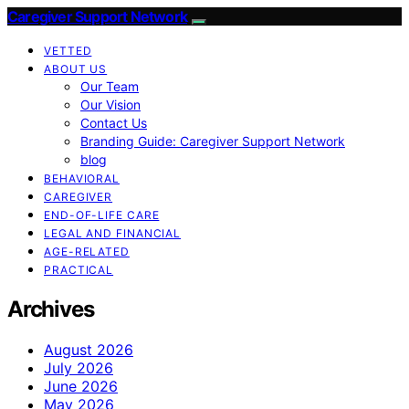
Caregiver Support Network
VETTED
ABOUT US
Our Team
Our Vision
Contact Us
Branding Guide: Caregiver Support Network
blog
BEHAVIORAL
CAREGIVER
END-OF-LIFE CARE
LEGAL AND FINANCIAL
AGE-RELATED
PRACTICAL
Archives
August 2026
July 2026
June 2026
May 2026