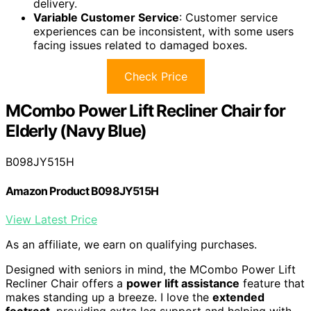
delivery.
Variable Customer Service
: Customer service
experiences can be inconsistent, with some users
facing issues related to damaged boxes.
Check Price
MCombo Power Lift Recliner Chair for
Elderly (Navy Blue)
B098JY515H
Amazon Product B098JY515H
View Latest Price
As an affiliate, we earn on qualifying purchases.
Designed with seniors in mind, the MCombo Power Lift
Recliner Chair offers a
power lift assistance
feature that
makes standing up a breeze. I love the
extended
footrest
, providing extra leg support and helping with