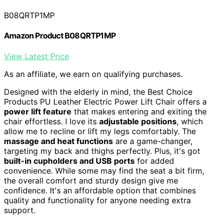
B08QRTP1MP
Amazon Product B08QRTP1MP
View Latest Price
As an affiliate, we earn on qualifying purchases.
Designed with the elderly in mind, the Best Choice
Products PU Leather Electric Power Lift Chair offers a
power lift feature
that makes entering and exiting the
chair effortless. I love its
adjustable positions
, which
allow me to recline or lift my legs comfortably. The
massage and heat functions
are a game-changer,
targeting my back and thighs perfectly. Plus, it's got
built-in cupholders and USB ports
for added
convenience. While some may find the seat a bit firm,
the overall comfort and sturdy design give me
confidence. It's an affordable option that combines
quality and functionality for anyone needing extra
support.