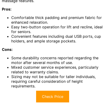
massage features.
Pros:
Comfortable thick padding and premium fabric for
enhanced relaxation.
Easy two-button operation for lift and recline, ideal
for seniors.
Convenient features including dual USB ports, cup
holders, and ample storage pockets.
Cons:
Some durability concerns reported regarding the
motor after several months of use.
Mixed customer service experiences, particularly
related to warranty claims.
Sizing may not be suitable for taller individuals,
requiring careful consideration of height
requirements.
Check Price