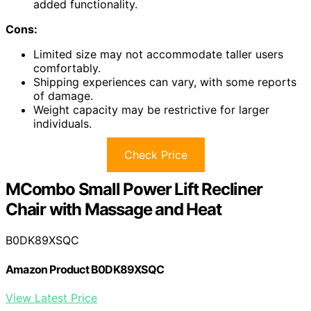
added functionality.
Cons:
Limited size may not accommodate taller users
comfortably.
Shipping experiences can vary, with some reports
of damage.
Weight capacity may be restrictive for larger
individuals.
Check Price
MCombo Small Power Lift Recliner
Chair with Massage and Heat
B0DK89XSQC
Amazon Product B0DK89XSQC
View Latest Price