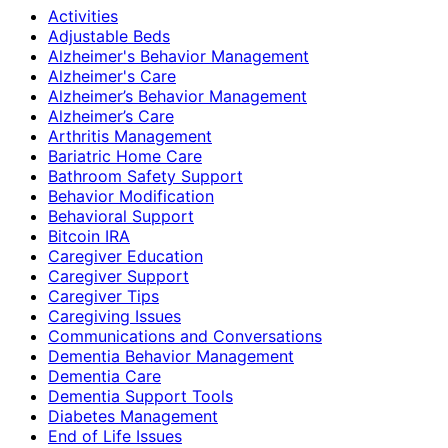
Activities
Adjustable Beds
Alzheimer's Behavior Management
Alzheimer's Care
Alzheimer’s Behavior Management
Alzheimer’s Care
Arthritis Management
Bariatric Home Care
Bathroom Safety Support
Behavior Modification
Behavioral Support
Bitcoin IRA
Caregiver Education
Caregiver Support
Caregiver Tips
Caregiving Issues
Communications and Conversations
Dementia Behavior Management
Dementia Care
Dementia Support Tools
Diabetes Management
End of Life Issues