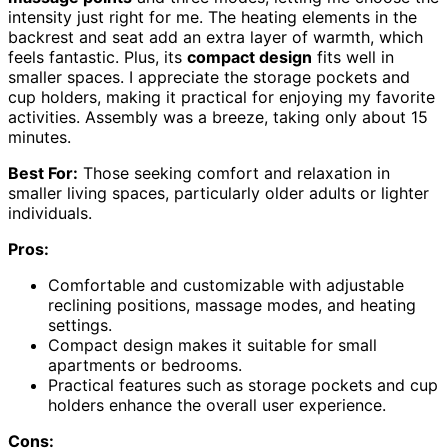
intensity just right for me. The heating elements in the
backrest and seat add an extra layer of warmth, which
feels fantastic. Plus, its
compact design
fits well in
smaller spaces. I appreciate the storage pockets and
cup holders, making it practical for enjoying my favorite
activities. Assembly was a breeze, taking only about 15
minutes.
Best For:
Those seeking comfort and relaxation in
smaller living spaces, particularly older adults or lighter
individuals.
Pros:
Comfortable and customizable with adjustable
reclining positions, massage modes, and heating
settings.
Compact design makes it suitable for small
apartments or bedrooms.
Practical features such as storage pockets and cup
holders enhance the overall user experience.
Cons: