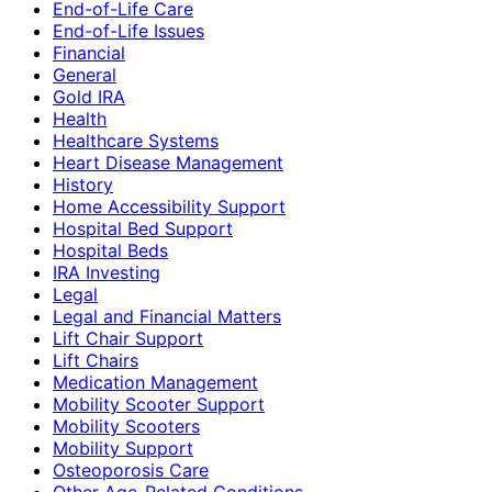
End-of-Life Care
End-of-Life Issues
Financial
General
Gold IRA
Health
Healthcare Systems
Heart Disease Management
History
Home Accessibility Support
Hospital Bed Support
Hospital Beds
IRA Investing
Legal
Legal and Financial Matters
Lift Chair Support
Lift Chairs
Medication Management
Mobility Scooter Support
Mobility Scooters
Mobility Support
Osteoporosis Care
Other Age-Related Conditions