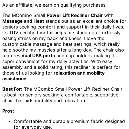
As an affiliate, we earn on qualifying purchases.
The MCombo Small
Power Lift Recliner Chair
with
Massage and Heat
stands out as an excellent choice for
seniors seeking comfort and support in their daily lives.
Its TUV certified motor helps me stand up effortlessly,
easing stress on my back and knees. I love the
customizable massage and heat settings, which really
help soothe my muscles after a long day. The chair also
features
dual USB ports
and cup holders, making it
super convenient for my daily activities. With easy
assembly and a solid rating, this recliner is perfect for
those of us looking for
relaxation and mobility
assistance
.
Best For:
The MCombo Small Power Lift Recliner Chair
is best for seniors seeking a comfortable, supportive
chair that aids mobility and relaxation.
Pros:
Comfortable and durable premium fabric designed
for everyday use.