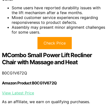
Some users have reported durability issues with
the lift mechanism after a few months.
Mixed customer service experiences regarding
responsiveness to product defects.
Assembly may present minor alignment challenges
for some users.
Check Price
MCombo Small Power Lift Recliner
Chair with Massage and Heat
B0CG1V672Q
Amazon Product B0CG1V672Q
View Latest Price
As an affiliate, we earn on qualifying purchases.