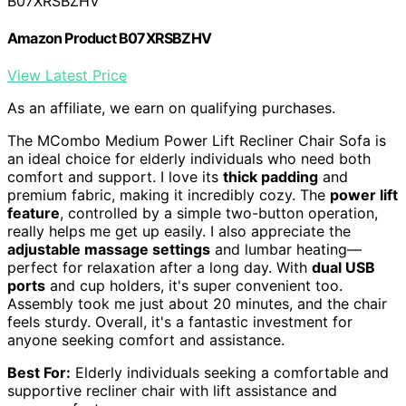
B07XRSBZHV
Amazon Product B07XRSBZHV
View Latest Price
As an affiliate, we earn on qualifying purchases.
The MCombo Medium Power Lift Recliner Chair Sofa is
an ideal choice for elderly individuals who need both
comfort and support. I love its
thick padding
and
premium fabric, making it incredibly cozy. The
power lift
feature
, controlled by a simple two-button operation,
really helps me get up easily. I also appreciate the
adjustable massage settings
and lumbar heating—
perfect for relaxation after a long day. With
dual USB
ports
and cup holders, it's super convenient too.
Assembly took me just about 20 minutes, and the chair
feels sturdy. Overall, it's a fantastic investment for
anyone seeking comfort and assistance.
Best For:
Elderly individuals seeking a comfortable and
supportive recliner chair with lift assistance and