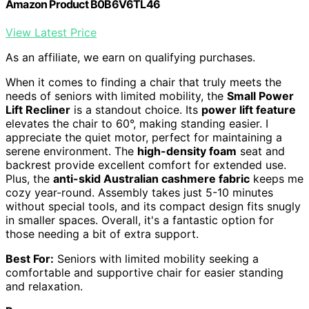
Amazon Product B0B6V6TL46
View Latest Price
As an affiliate, we earn on qualifying purchases.
When it comes to finding a chair that truly meets the
needs of seniors with limited mobility, the
Small Power
Lift Recliner
is a standout choice. Its
power lift feature
elevates the chair to 60°, making standing easier. I
appreciate the quiet motor, perfect for maintaining a
serene environment. The
high-density foam
seat and
backrest provide excellent comfort for extended use.
Plus, the
anti-skid Australian cashmere fabric
keeps me
cozy year-round. Assembly takes just 5-10 minutes
without special tools, and its compact design fits snugly
in smaller spaces. Overall, it's a fantastic option for
those needing a bit of extra support.
Best For:
Seniors with limited mobility seeking a
comfortable and supportive chair for easier standing
and relaxation.