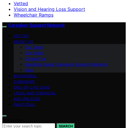
Vetted
Vision and Hearing Loss Support
Wheelchair Ramps
Caregiver Support Network
VETTED
ABOUT US
Our Team
Our Vision
Contact Us
Branding Guide: Caregiver Support Network
blog
BEHAVIORAL
CAREGIVER
END-OF-LIFE CARE
LEGAL AND FINANCIAL
AGE-RELATED
PRACTICAL
Search for:
SEARCH