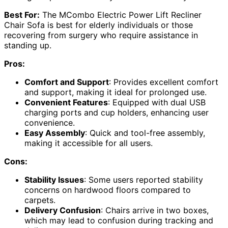
Best For:
The MCombo Electric Power Lift Recliner
Chair Sofa is best for elderly individuals or those
recovering from surgery who require assistance in
standing up.
Pros:
Comfort and Support
: Provides excellent comfort
and support, making it ideal for prolonged use.
Convenient Features
: Equipped with dual USB
charging ports and cup holders, enhancing user
convenience.
Easy Assembly
: Quick and tool-free assembly,
making it accessible for all users.
Cons:
Stability Issues
: Some users reported stability
concerns on hardwood floors compared to
carpets.
Delivery Confusion
: Chairs arrive in two boxes,
which may lead to confusion during tracking and