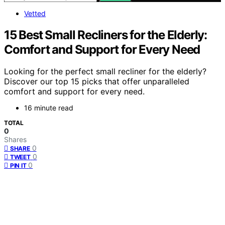
Vetted
15 Best Small Recliners for the Elderly:
Comfort and Support for Every Need
Looking for the perfect small recliner for the elderly?
Discover our top 15 picks that offer unparalleled
comfort and support for every need.
16 minute read
TOTAL
0
Shares
0
SHARE
0
TWEET
0
PIN IT