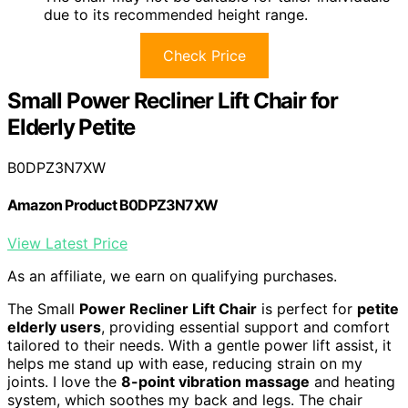
due to its recommended height range.
Check Price
Small Power Recliner Lift Chair for
Elderly Petite
B0DPZ3N7XW
Amazon Product B0DPZ3N7XW
View Latest Price
As an affiliate, we earn on qualifying purchases.
The Small
Power Recliner Lift Chair
is perfect for
petite
elderly users
, providing essential support and comfort
tailored to their needs. With a gentle power lift assist, it
helps me stand up with ease, reducing strain on my
joints. I love the
8-point vibration massage
and heating
system, which soothes my back and legs. The chair