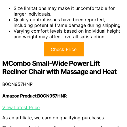
Size limitations may make it uncomfortable for
larger individuals.
Quality control issues have been reported,
including potential frame damage during shipping.
Varying comfort levels based on individual height
and weight may affect overall satisfaction.
Check Price
MCombo Small-Wide Power Lift
Recliner Chair with Massage and Heat
B0CN957HNR
Amazon Product B0CN957HNR
View Latest Price
As an affiliate, we earn on qualifying purchases.