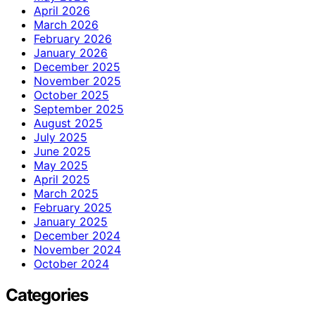
April 2026
March 2026
February 2026
January 2026
December 2025
November 2025
October 2025
September 2025
August 2025
July 2025
June 2025
May 2025
April 2025
March 2025
February 2025
January 2025
December 2024
November 2024
October 2024
Categories