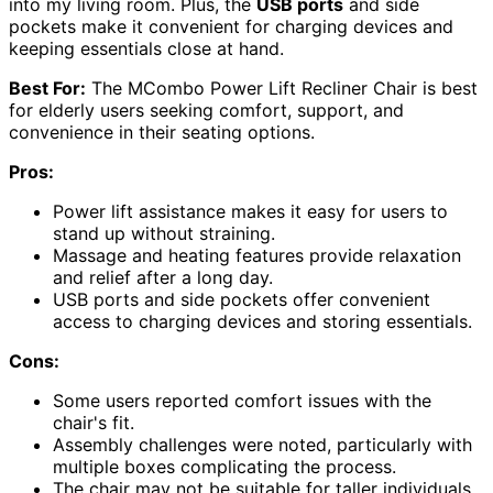
into my living room. Plus, the
USB ports
and side
pockets make it convenient for charging devices and
keeping essentials close at hand.
Best For:
The MCombo Power Lift Recliner Chair is best
for elderly users seeking comfort, support, and
convenience in their seating options.
Pros:
Power lift assistance makes it easy for users to
stand up without straining.
Massage and heating features provide relaxation
and relief after a long day.
USB ports and side pockets offer convenient
access to charging devices and storing essentials.
Cons:
Some users reported comfort issues with the
chair's fit.
Assembly challenges were noted, particularly with
multiple boxes complicating the process.
The chair may not be suitable for taller individuals