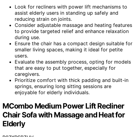
Look for recliners with power lift mechanisms to
assist elderly users in standing up safely and
reducing strain on joints.
Consider adjustable massage and heating features
to provide targeted relief and enhance relaxation
during use.
Ensure the chair has a compact design suitable for
smaller living spaces, making it ideal for petite
users.
Evaluate the assembly process, opting for models
that are easy to put together, especially for
caregivers.
Prioritize comfort with thick padding and built-in
springs, ensuring long sitting sessions are
enjoyable for elderly individuals.
MCombo Medium Power Lift Recliner
Chair Sofa with Massage and Heat for
Elderly