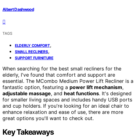
Albert Dashwood
TAGS
,
ELDERLY COMFORT
,
SMALL RECLINERS
SUPPORT FURNITURE
When searching for the best small recliners for the
elderly, I've found that comfort and support are
essential. The MCombo Medium Power Lift Recliner is a
fantastic option, featuring a
power lift mechanism
,
adjustable massage
, and
heat functions
. It's designed
for smaller living spaces and includes handy USB ports
and cup holders. If you're looking for an ideal chair to
enhance relaxation and ease of use, there are more
great options you'll want to check out.
Key Takeaways