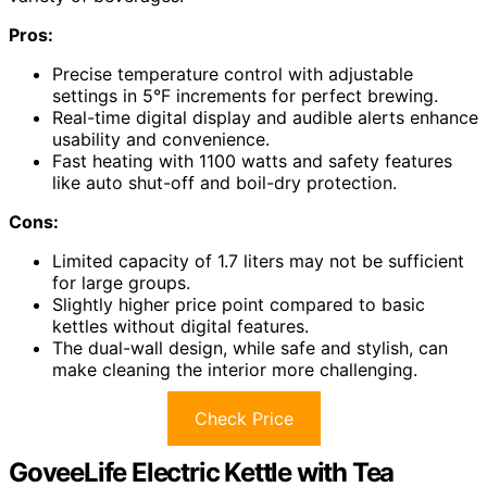
Pros:
Precise temperature control with adjustable
settings in 5°F increments for perfect brewing.
Real-time digital display and audible alerts enhance
usability and convenience.
Fast heating with 1100 watts and safety features
like auto shut-off and boil-dry protection.
Cons:
Limited capacity of 1.7 liters may not be sufficient
for large groups.
Slightly higher price point compared to basic
kettles without digital features.
The dual-wall design, while safe and stylish, can
make cleaning the interior more challenging.
Check Price
GoveeLife Electric Kettle with Tea