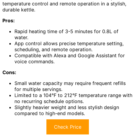
temperature control and remote operation in a stylish,
durable kettle.
Pros:
Rapid heating time of 3-5 minutes for 0.8L of
water.
App control allows precise temperature setting,
scheduling, and remote operation.
Compatible with Alexa and Google Assistant for
voice commands.
Cons:
Small water capacity may require frequent refills
for multiple servings.
Limited to a 104°F to 212°F temperature range with
no recurring schedule options.
Slightly heavier weight and less stylish design
compared to high-end models.
Check Price