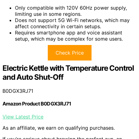
Only compatible with 120V 60Hz power supply,
limiting use in some regions.
Does not support 5G Wi-Fi networks, which may
affect connectivity in certain setups.
Requires smartphone app and voice assistant
setup, which may be complex for some users.
Check Price
Electric Kettle with Temperature Control
and Auto Shut-Off
B0DGX3RJ71
Amazon Product B0DGX3RJ71
View Latest Price
As an affiliate, we earn on qualifying purchases.
If you’re serious about brewing the perfect cup, an