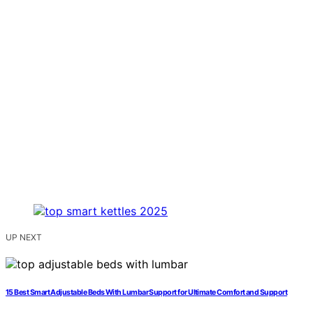
UP NEXT
15 Best Smart Adjustable Beds With Lumbar Support for Ultimate Comfort and Support