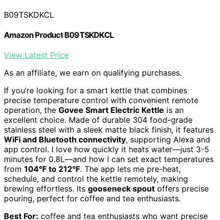
B09TSKDKCL
Amazon Product B09TSKDKCL
View Latest Price
As an affiliate, we earn on qualifying purchases.
If you’re looking for a smart kettle that combines
precise temperature control with convenient remote
operation, the
Govee Smart Electric Kettle
is an
excellent choice. Made of durable 304 food-grade
stainless steel with a sleek matte black finish, it features
WiFi and Bluetooth connectivity
, supporting Alexa and
app control. I love how quickly it heats water—just 3-5
minutes for 0.8L—and how I can set exact temperatures
from
104°F to 212°F
. The app lets me pre-heat,
schedule, and control the kettle remotely, making
brewing effortless. Its
gooseneck spout
offers precise
pouring, perfect for coffee and tea enthusiasts.
Best For:
coffee and tea enthusiasts who want precise