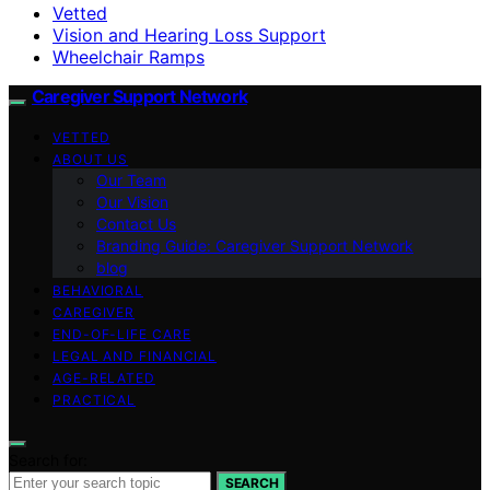
Vetted
Vision and Hearing Loss Support
Wheelchair Ramps
Caregiver Support Network
VETTED
ABOUT US
Our Team
Our Vision
Contact Us
Branding Guide: Caregiver Support Network
blog
BEHAVIORAL
CAREGIVER
END-OF-LIFE CARE
LEGAL AND FINANCIAL
AGE-RELATED
PRACTICAL
Search for:
SEARCH