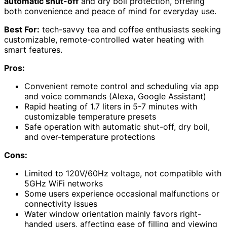
automatic shut-off
and dry boil protection, offering
both convenience and peace of mind for everyday use.
Best For:
tech-savvy tea and coffee enthusiasts seeking
customizable, remote-controlled water heating with
smart features.
Pros:
Convenient remote control and scheduling via app
and voice commands (Alexa, Google Assistant)
Rapid heating of 1.7 liters in 5-7 minutes with
customizable temperature presets
Safe operation with automatic shut-off, dry boil,
and over-temperature protections
Cons:
Limited to 120V/60Hz voltage, not compatible with
5GHz WiFi networks
Some users experience occasional malfunctions or
connectivity issues
Water window orientation mainly favors right-
handed users, affecting ease of filling and viewing