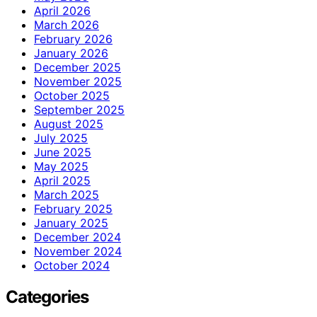
April 2026
March 2026
February 2026
January 2026
December 2025
November 2025
October 2025
September 2025
August 2025
July 2025
June 2025
May 2025
April 2025
March 2025
February 2025
January 2025
December 2024
November 2024
October 2024
Categories