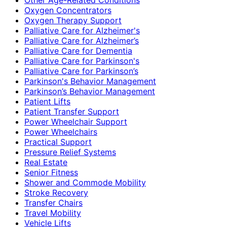
Oxygen Concentrators
Oxygen Therapy Support
Palliative Care for Alzheimer's
Palliative Care for Alzheimer’s
Palliative Care for Dementia
Palliative Care for Parkinson's
Palliative Care for Parkinson’s
Parkinson's Behavior Management
Parkinson’s Behavior Management
Patient Lifts
Patient Transfer Support
Power Wheelchair Support
Power Wheelchairs
Practical Support
Pressure Relief Systems
Real Estate
Senior Fitness
Shower and Commode Mobility
Stroke Recovery
Transfer Chairs
Travel Mobility
Vehicle Lifts