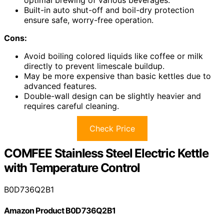
Built-in auto shut-off and boil-dry protection
ensure safe, worry-free operation.
Cons:
Avoid boiling colored liquids like coffee or milk
directly to prevent limescale buildup.
May be more expensive than basic kettles due to
advanced features.
Double-wall design can be slightly heavier and
requires careful cleaning.
Check Price
COMFEE Stainless Steel Electric Kettle
with Temperature Control
B0D736Q2B1
Amazon Product B0D736Q2B1