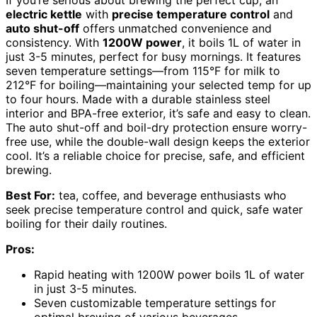
electric kettle
with
precise temperature control
and
auto shut-off
offers unmatched convenience and
consistency. With
1200W power
, it boils 1L of water in
just 3-5 minutes, perfect for busy mornings. It features
seven temperature settings—from 115°F for milk to
212°F for boiling—maintaining your selected temp for up
to four hours. Made with a durable stainless steel
interior and BPA-free exterior, it’s safe and easy to clean.
The auto shut-off and boil-dry protection ensure worry-
free use, while the double-wall design keeps the exterior
cool. It’s a reliable choice for precise, safe, and efficient
brewing.
Best For:
tea, coffee, and beverage enthusiasts who
seek precise temperature control and quick, safe water
boiling for their daily routines.
Pros:
Rapid heating with 1200W power boils 1L of water
in just 3-5 minutes.
Seven customizable temperature settings for
optimal brewing of various beverages.