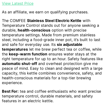
View Latest Price
As an affiliate, we earn on qualifying purchases.
The COMFEE
Stainless Steel Electric Kettle
with
Temperature Control stands out for anyone seeking a
durable,
health-conscious
option with precise
temperature settings. Made from premium stainless
steel, including a food-grade inner pot, it’s built to last
and safe for everyday use. Its
six adjustable
temperatures
let me brew perfect tea or coffee, while
the
keep-warm function
ensures water stays at the
right temperature for up to an hour. Safety features like
automatic shut-off
and overheat protection give me
peace of mind. Easy to clean and designed with a large
capacity, this kettle combines convenience, safety, and
health-conscious materials for a top-tier brewing
experience.
Best For:
tea and coffee enthusiasts who want precise
temperature control, durable materials, and safety
features in an electric kettle.