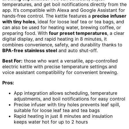
temperatures, and get boil notifications directly from the
app. It’s compatible with Alexa and Google Assistant for
hands-free control. The kettle features a
precise infuser
with tiny holes
, ideal for loose leaf tea or tea bags, and
can also be used for heating water, brewing coffee, or
preparing food. With
four preset temperatures
, a clear
digital display, and rapid heating in 8 minutes, it
combines convenience, safety, and durability thanks to
BPA-free stainless steel
and auto shut-off.
Best For:
those who want a versatile, app-controlled
electric kettle with precise temperature settings and
voice assistant compatibility for convenient brewing.
Pros:
App integration allows scheduling, temperature
adjustments, and boil notifications for easy control
Precise infuser with tiny holes prevents leaf spill,
suitable for loose leaf tea and tea bags
Rapid heating in just 8 minutes and insulation
keeps water hot for up to 2 hours