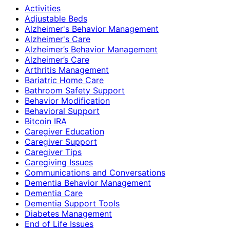
Activities
Adjustable Beds
Alzheimer's Behavior Management
Alzheimer's Care
Alzheimer’s Behavior Management
Alzheimer’s Care
Arthritis Management
Bariatric Home Care
Bathroom Safety Support
Behavior Modification
Behavioral Support
Bitcoin IRA
Caregiver Education
Caregiver Support
Caregiver Tips
Caregiving Issues
Communications and Conversations
Dementia Behavior Management
Dementia Care
Dementia Support Tools
Diabetes Management
End of Life Issues