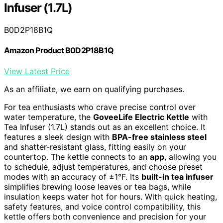
Infuser (1.7L)
B0D2P18B1Q
Amazon Product B0D2P18B1Q
View Latest Price
As an affiliate, we earn on qualifying purchases.
For tea enthusiasts who crave precise control over
water temperature, the
GoveeLife Electric Kettle
with
Tea Infuser (1.7L) stands out as an excellent choice. It
features a sleek design with
BPA-free stainless steel
and shatter-resistant glass, fitting easily on your
countertop. The kettle connects to an
app
, allowing you
to schedule, adjust temperatures, and choose preset
modes with an accuracy of ±1°F. Its
built-in tea infuser
simplifies brewing loose leaves or tea bags, while
insulation keeps water hot for hours. With quick heating,
safety features, and voice control compatibility, this
kettle offers both convenience and precision for your