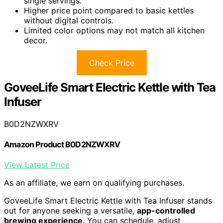
single servings.
Higher price point compared to basic kettles
without digital controls.
Limited color options may not match all kitchen
decor.
Check Price
GoveeLife Smart Electric Kettle with Tea
Infuser
B0D2NZWXRV
Amazon Product B0D2NZWXRV
View Latest Price
As an affiliate, we earn on qualifying purchases.
GoveeLife Smart Electric Kettle with Tea Infuser stands
out for anyone seeking a versatile,
app-controlled
brewing experience
. You can schedule, adjust