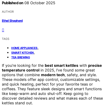
Published on
08 October 2025
AUTHOR
Ethel Shepherd
TAGS
,
HOME APPLIANCES
,
SMART KITCHEN
TEA BREWING
If you’re looking for the
best smart kettles
with
precise
temperature control
in 2025, I’ve found some great
options that combine
modern tech
, safety, and style.
These models offer app control, customizable settings,
and quick heating, perfect for your favorite teas or
coffees. They feature sleek designs and smart functions
like keep-warm and auto shut-off. Keep going to
discover detailed reviews and what makes each of these
kettles stand out.