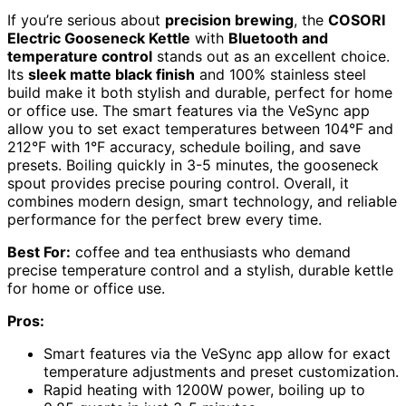
If you’re serious about
precision brewing
, the
COSORI
Electric Gooseneck Kettle
with
Bluetooth and
temperature control
stands out as an excellent choice.
Its
sleek matte black finish
and 100% stainless steel
build make it both stylish and durable, perfect for home
or office use. The smart features via the VeSync app
allow you to set exact temperatures between 104°F and
212°F with 1°F accuracy, schedule boiling, and save
presets. Boiling quickly in 3-5 minutes, the gooseneck
spout provides precise pouring control. Overall, it
combines modern design, smart technology, and reliable
performance for the perfect brew every time.
Best For:
coffee and tea enthusiasts who demand
precise temperature control and a stylish, durable kettle
for home or office use.
Pros:
Smart features via the VeSync app allow for exact
temperature adjustments and preset customization.
Rapid heating with 1200W power, boiling up to