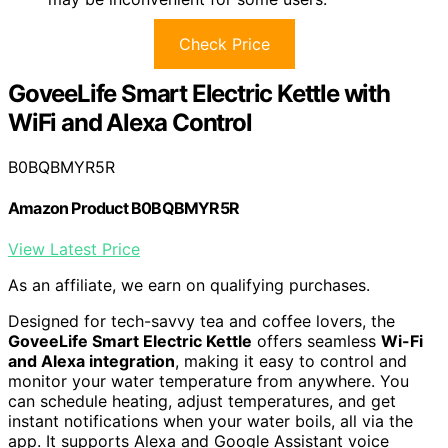
Check Price
GoveeLife Smart Electric Kettle with
WiFi and Alexa Control
B0BQBMYR5R
Amazon Product B0BQBMYR5R
View Latest Price
As an affiliate, we earn on qualifying purchases.
Designed for tech-savvy tea and coffee lovers, the
GoveeLife Smart Electric Kettle
offers seamless
Wi-Fi
and Alexa integration
, making it easy to control and
monitor your water temperature from anywhere. You
can schedule heating, adjust temperatures, and get
instant notifications when your water boils, all via the
app. It supports Alexa and Google Assistant voice