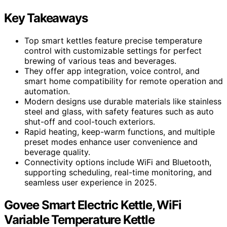
Key Takeaways
Top smart kettles feature precise temperature
control with customizable settings for perfect
brewing of various teas and beverages.
They offer app integration, voice control, and
smart home compatibility for remote operation and
automation.
Modern designs use durable materials like stainless
steel and glass, with safety features such as auto
shut-off and cool-touch exteriors.
Rapid heating, keep-warm functions, and multiple
preset modes enhance user convenience and
beverage quality.
Connectivity options include WiFi and Bluetooth,
supporting scheduling, real-time monitoring, and
seamless user experience in 2025.
Govee Smart Electric Kettle, WiFi
Variable Temperature Kettle