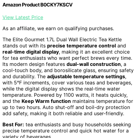
Amazon Product B0CKY7KSCV
View Latest Price
As an affiliate, we earn on qualifying purchases.
The Elite Gourmet 1.7L Dual Wall Electric Tea Kettle
stands out with its
precise temperature control
and
real-time digital display
, making it an excellent choice
for tea enthusiasts who want perfect brews every time.
Its modern design features
dual-wall construction
, a
cool-touch body, and borosilicate glass, ensuring safety
and durability. The
adjustable temperature settings
,
with 5°F increments, cover various teas and beverages,
while the digital display shows the real-time water
temperature. Powered by 1100 watts, it heats quickly,
and the
Keep Warm function
maintains temperature for
up to two hours. Auto shut-off and boil-dry protection
add safety, making it both reliable and user-friendly.
Best For:
tea enthusiasts and busy households seeking
precise temperature control and quick hot water for a
variety of beverages.