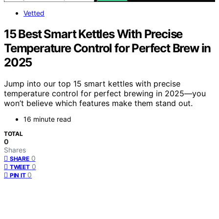
Vetted
15 Best Smart Kettles With Precise
Temperature Control for Perfect Brew in
2025
Jump into our top 15 smart kettles with precise
temperature control for perfect brewing in 2025—you
won’t believe which features make them stand out.
16 minute read
TOTAL
0
Shares
0
SHARE
0
TWEET
0
PIN IT