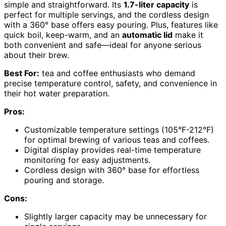
simple and straightforward. Its
1.7-liter capacity
is
perfect for multiple servings, and the cordless design
with a 360° base offers easy pouring. Plus, features like
quick boil, keep-warm, and an
automatic lid
make it
both convenient and safe—ideal for anyone serious
about their brew.
Best For:
tea and coffee enthusiasts who demand
precise temperature control, safety, and convenience in
their hot water preparation.
Pros:
Customizable temperature settings (105°F-212°F)
for optimal brewing of various teas and coffees.
Digital display provides real-time temperature
monitoring for easy adjustments.
Cordless design with 360° base for effortless
pouring and storage.
Cons:
Slightly larger capacity may be unnecessary for