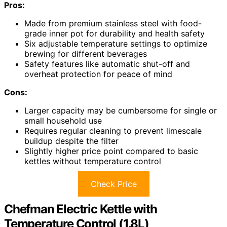
Pros:
Made from premium stainless steel with food-
grade inner pot for durability and health safety
Six adjustable temperature settings to optimize
brewing for different beverages
Safety features like automatic shut-off and
overheat protection for peace of mind
Cons:
Larger capacity may be cumbersome for single or
small household use
Requires regular cleaning to prevent limescale
buildup despite the filter
Slightly higher price point compared to basic
kettles without temperature control
Check Price
Chefman Electric Kettle with
Temperature Control (1.8L)