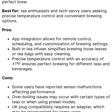
perfect brew.
Best For:
tea enthusiasts and tech-savvy users seeking
precise temperature control and convenient brewing
options.
Pros:
App integration allows for remote control,
scheduling, and customization of brewing settings.
Built-in tea infuser simplifies brewing loose leaves
or tea bags with easy cleaning.
Precise temperature control with an accuracy of
±1°F ensures perfect brewing for different teas and
beverages.
Cons:
Some users have reported sensor malfunctions
affecting performance.
Over-boiling issues may occur with certain types of
teas or when using preset modes.
UK plug compatibility requires an adapter, which
may be inconvenient for some users.