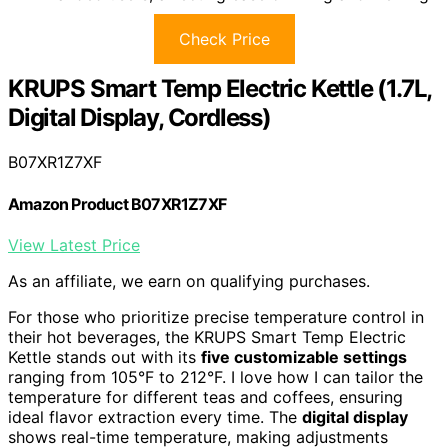
Check Price
KRUPS Smart Temp Electric Kettle (1.7L,
Digital Display, Cordless)
B07XR1Z7XF
Amazon Product B07XR1Z7XF
View Latest Price
As an affiliate, we earn on qualifying purchases.
For those who prioritize precise temperature control in
their hot beverages, the KRUPS Smart Temp Electric
Kettle stands out with its
five customizable settings
ranging from 105°F to 212°F. I love how I can tailor the
temperature for different teas and coffees, ensuring
ideal flavor extraction every time. The
digital display
shows real-time temperature, making adjustments