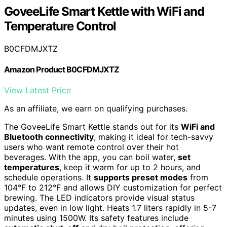
GoveeLife Smart Kettle with WiFi and
Temperature Control
B0CFDMJXTZ
Amazon Product B0CFDMJXTZ
View Latest Price
As an affiliate, we earn on qualifying purchases.
The GoveeLife Smart Kettle stands out for its
WiFi and
Bluetooth connectivity
, making it ideal for tech-savvy
users who want remote control over their hot
beverages. With the app, you can boil water,
set
temperatures
, keep it warm for up to 2 hours, and
schedule operations. It
supports preset modes
from
104°F to 212°F and allows DIY customization for perfect
brewing. The LED indicators provide visual status
updates, even in low light. Heats 1.7 liters rapidly in 5-7
minutes using 1500W. Its safety features include