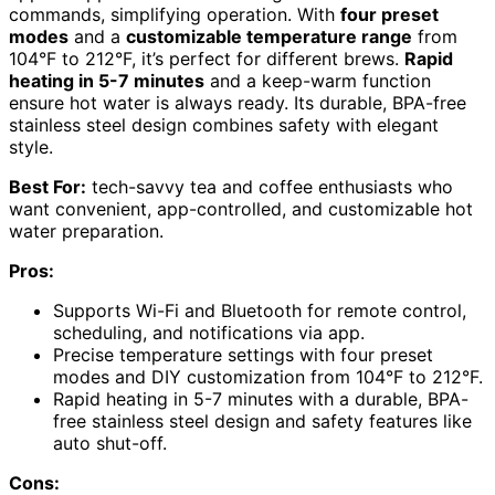
commands, simplifying operation. With
four preset
modes
and a
customizable temperature range
from
104°F to 212°F, it’s perfect for different brews.
Rapid
heating in 5-7 minutes
and a keep-warm function
ensure hot water is always ready. Its durable, BPA-free
stainless steel design combines safety with elegant
style.
Best For:
tech-savvy tea and coffee enthusiasts who
want convenient, app-controlled, and customizable hot
water preparation.
Pros:
Supports Wi-Fi and Bluetooth for remote control,
scheduling, and notifications via app.
Precise temperature settings with four preset
modes and DIY customization from 104°F to 212°F.
Rapid heating in 5-7 minutes with a durable, BPA-
free stainless steel design and safety features like
auto shut-off.
Cons: