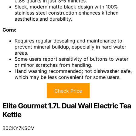
0.85 quarts in just 3-5 minutes.
Sleek, modern matte black design with 100%
stainless steel construction enhances kitchen
aesthetics and durability.
Cons:
Requires regular descaling and maintenance to
prevent mineral buildup, especially in hard water
areas.
Some users report sensitivity of buttons to water
or minor scratches from handling.
Hand washing recommended; not dishwasher safe,
which may be less convenient for some users.
Check Price
Elite Gourmet 1.7L Dual Wall Electric Tea
Kettle
B0CKY7KSCV