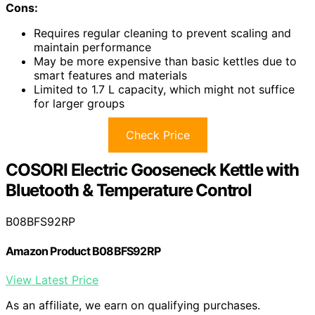
Cons:
Requires regular cleaning to prevent scaling and
maintain performance
May be more expensive than basic kettles due to
smart features and materials
Limited to 1.7 L capacity, which might not suffice
for larger groups
Check Price
COSORI Electric Gooseneck Kettle with
Bluetooth & Temperature Control
B08BFS92RP
Amazon Product B08BFS92RP
View Latest Price
As an affiliate, we earn on qualifying purchases.