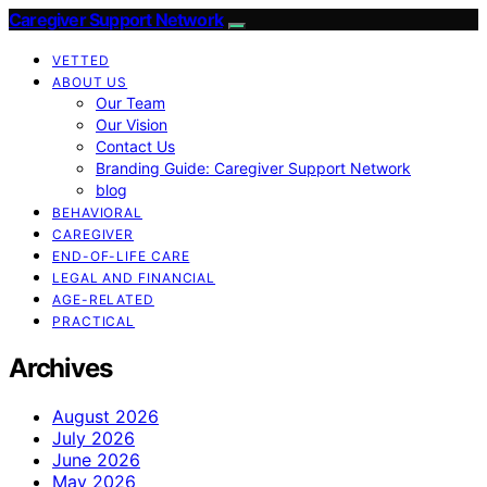
Caregiver Support Network
VETTED
ABOUT US
Our Team
Our Vision
Contact Us
Branding Guide: Caregiver Support Network
blog
BEHAVIORAL
CAREGIVER
END-OF-LIFE CARE
LEGAL AND FINANCIAL
AGE-RELATED
PRACTICAL
Archives
August 2026
July 2026
June 2026
May 2026