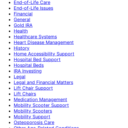
End-of-Life Care
End-of-Life Issues
Financial
General
Gold IRA
Health
Healthcare Systems
Heart Disease Management
History
Home Accessibility Support
Hospital Bed Support
Hospital Beds
IRA Investing
Legal
Legal and Financial Matters
Lift Chair Support
Lift Chairs
Medication Management
Mobility Scooter Support
Mobility Scooters
Mobility Support
Osteoporosis Care
Other Age-Related Conditions