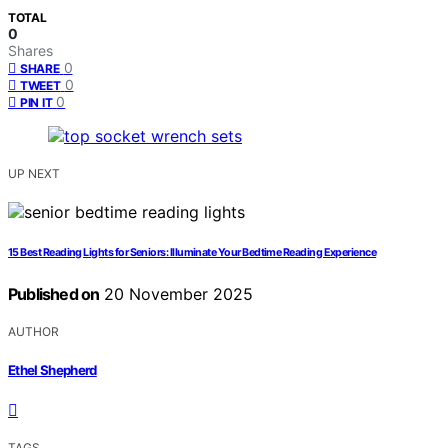
TOTAL
0
Shares
0
SHARE
0
TWEET
0
PIN IT
UP NEXT
15 Best Reading Lights for Seniors: Illuminate Your Bedtime Reading Experience
Published on
20 November 2025
AUTHOR
Ethel Shepherd
TAGS