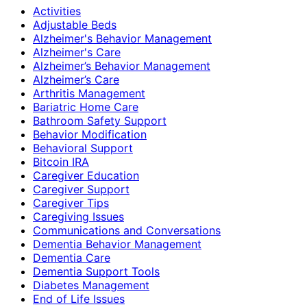
Activities
Adjustable Beds
Alzheimer's Behavior Management
Alzheimer's Care
Alzheimer’s Behavior Management
Alzheimer’s Care
Arthritis Management
Bariatric Home Care
Bathroom Safety Support
Behavior Modification
Behavioral Support
Bitcoin IRA
Caregiver Education
Caregiver Support
Caregiver Tips
Caregiving Issues
Communications and Conversations
Dementia Behavior Management
Dementia Care
Dementia Support Tools
Diabetes Management
End of Life Issues