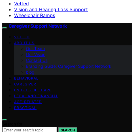
Vetted
Vision and Hearing Loss Support
Wheelchair Ramps
Caregiver Support Network
VETTED
ABOUT US
Our Team
Our Vision
Contact Us
Branding Guide: Caregiver Support Network
blog
BEHAVIORAL
CAREGIVER
END-OF-LIFE CARE
LEGAL AND FINANCIAL
AGE-RELATED
PRACTICAL
Search for:
SEARCH