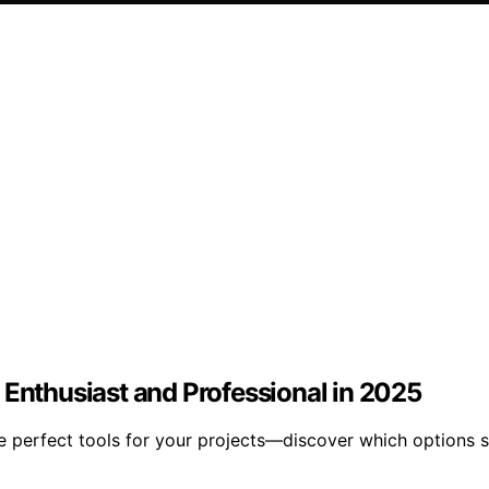
 Enthusiast and Professional in 2025
e perfect tools for your projects—discover which options 