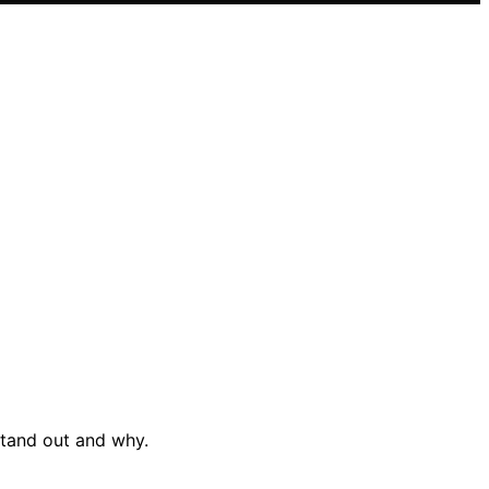
stand out and why.