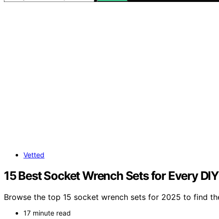
Vetted
15 Best Socket Wrench Sets for Every DIY
Browse the top 15 socket wrench sets for 2025 to find th
17 minute read