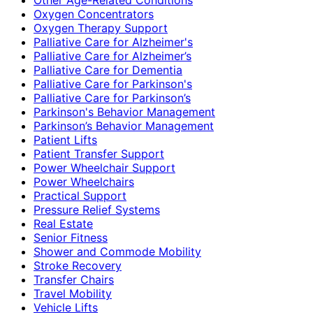
Oxygen Concentrators
Oxygen Therapy Support
Palliative Care for Alzheimer's
Palliative Care for Alzheimer’s
Palliative Care for Dementia
Palliative Care for Parkinson's
Palliative Care for Parkinson’s
Parkinson's Behavior Management
Parkinson’s Behavior Management
Patient Lifts
Patient Transfer Support
Power Wheelchair Support
Power Wheelchairs
Practical Support
Pressure Relief Systems
Real Estate
Senior Fitness
Shower and Commode Mobility
Stroke Recovery
Transfer Chairs
Travel Mobility
Vehicle Lifts