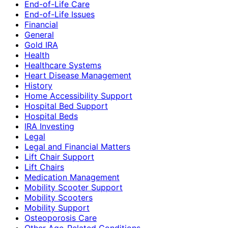
End-of-Life Care
End-of-Life Issues
Financial
General
Gold IRA
Health
Healthcare Systems
Heart Disease Management
History
Home Accessibility Support
Hospital Bed Support
Hospital Beds
IRA Investing
Legal
Legal and Financial Matters
Lift Chair Support
Lift Chairs
Medication Management
Mobility Scooter Support
Mobility Scooters
Mobility Support
Osteoporosis Care
Other Age-Related Conditions