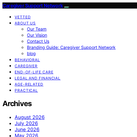
Caregiver Support Network
VETTED
ABOUT US
Our Team
Our Vision
Contact Us
Branding Guide: Caregiver Support Network
blog
BEHAVIORAL
CAREGIVER
END-OF-LIFE CARE
LEGAL AND FINANCIAL
AGE-RELATED
PRACTICAL
Archives
August 2026
July 2026
June 2026
May 2026