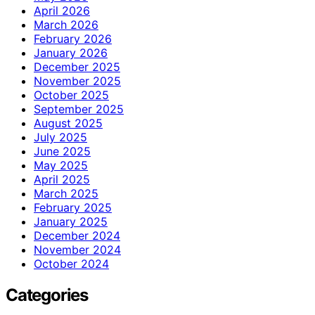
April 2026
March 2026
February 2026
January 2026
December 2025
November 2025
October 2025
September 2025
August 2025
July 2025
June 2025
May 2025
April 2025
March 2025
February 2025
January 2025
December 2024
November 2024
October 2024
Categories