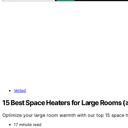
Vetted
15 Best Space Heaters for Large Rooms 
Optimize your large room warmth with our top 15 space h
17 minute read