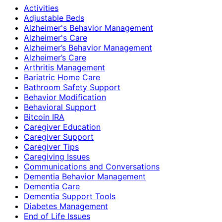
Activities
Adjustable Beds
Alzheimer's Behavior Management
Alzheimer's Care
Alzheimer’s Behavior Management
Alzheimer’s Care
Arthritis Management
Bariatric Home Care
Bathroom Safety Support
Behavior Modification
Behavioral Support
Bitcoin IRA
Caregiver Education
Caregiver Support
Caregiver Tips
Caregiving Issues
Communications and Conversations
Dementia Behavior Management
Dementia Care
Dementia Support Tools
Diabetes Management
End of Life Issues