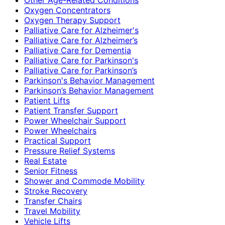
Oxygen Concentrators
Oxygen Therapy Support
Palliative Care for Alzheimer's
Palliative Care for Alzheimer’s
Palliative Care for Dementia
Palliative Care for Parkinson's
Palliative Care for Parkinson’s
Parkinson's Behavior Management
Parkinson’s Behavior Management
Patient Lifts
Patient Transfer Support
Power Wheelchair Support
Power Wheelchairs
Practical Support
Pressure Relief Systems
Real Estate
Senior Fitness
Shower and Commode Mobility
Stroke Recovery
Transfer Chairs
Travel Mobility
Vehicle Lifts