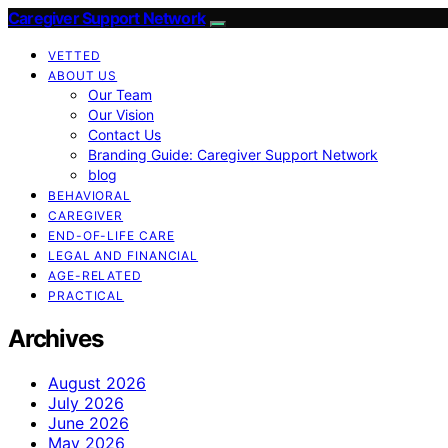
Caregiver Support Network
VETTED
ABOUT US
Our Team
Our Vision
Contact Us
Branding Guide: Caregiver Support Network
blog
BEHAVIORAL
CAREGIVER
END-OF-LIFE CARE
LEGAL AND FINANCIAL
AGE-RELATED
PRACTICAL
Archives
August 2026
July 2026
June 2026
May 2026