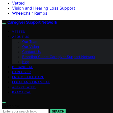
Vetted
Vision and Hearing Loss Support
Wheelchair Ramps
Caregiver Support Network
VETTED
ABOUT US
Our Team
Our Vision
Contact Us
Branding Guide: Caregiver Support Network
blog
BEHAVIORAL
CAREGIVER
END-OF-LIFE CARE
LEGAL AND FINANCIAL
AGE-RELATED
PRACTICAL
Search for:
SEARCH