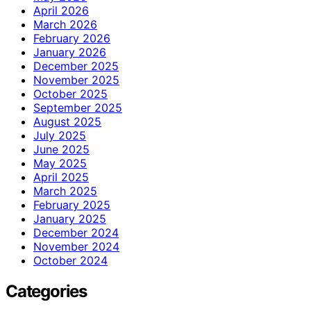
April 2026
March 2026
February 2026
January 2026
December 2025
November 2025
October 2025
September 2025
August 2025
July 2025
June 2025
May 2025
April 2025
March 2025
February 2025
January 2025
December 2024
November 2024
October 2024
Categories