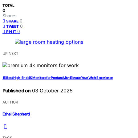
TOTAL
0
Shares
0
SHARE
0
TWEET
0
PIN IT
UP NEXT
15 Best High-End 4K Monitors for Productivity: Elevate Your Work Experience
Published on
03 October 2025
AUTHOR
Ethel Shepherd
TAGS