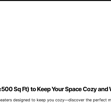
(≥500 Sq Ft) to Keep Your Space Cozy an
eaters designed to keep you cozy—discover the perfect mo