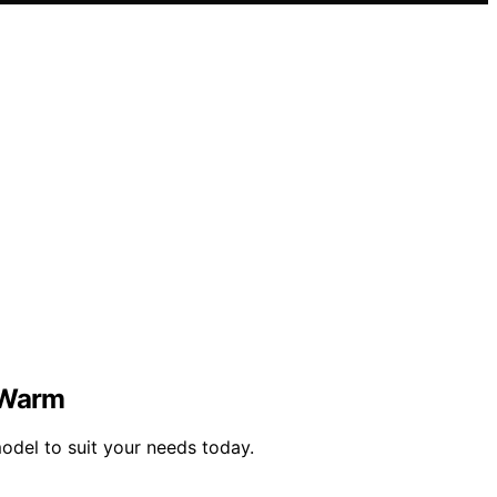
d Warm
del to suit your needs today.