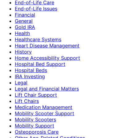
End-of-Life Care
End-of-Life Issues
Financial
General
Gold IRA
Health
Healthcare Systems
Heart Disease Management
History
Home Accessibility Support
Hospital Bed Support
Hospital Beds
IRA Investing
Legal
Legal and Financial Matters
Lift Chair Support
Lift Chairs
Medication Management
Mobility Scooter Support
Mobility Scooters
Mobility Support
Osteoporosis Care
Other Age-Related Conditions