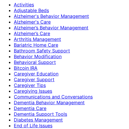
Activities
Adjustable Beds
Alzheimer's Behavior Management
Alzheimer's Care
Alzheimer’s Behavior Management
Alzheimer’s Care
Arthritis Management
Bariatric Home Care
Bathroom Safety Support
Behavior Modification
Behavioral Support
Bitcoin IRA
Caregiver Education
Caregiver Support
Caregiver Tips
Caregiving Issues
Communications and Conversations
Dementia Behavior Management
Dementia Care
Dementia Support Tools
Diabetes Management
End of Life Issues