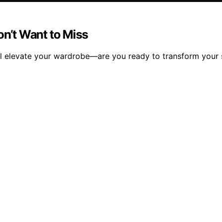
n’t Want to Miss
ll elevate your wardrobe—are you ready to transform your