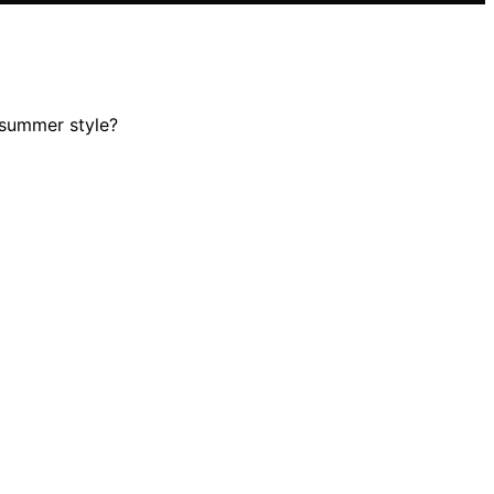
 summer style?