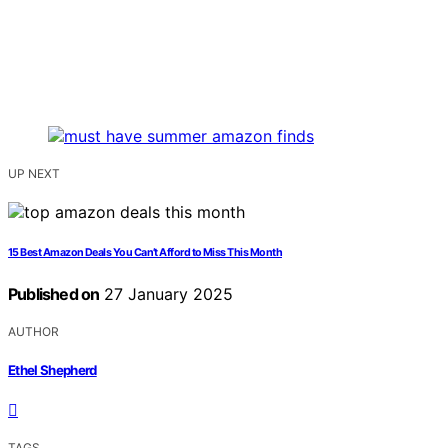
UP NEXT
15 Best Amazon Deals You Can’t Afford to Miss This Month
Published on
27 January 2025
AUTHOR
Ethel Shepherd
TAGS