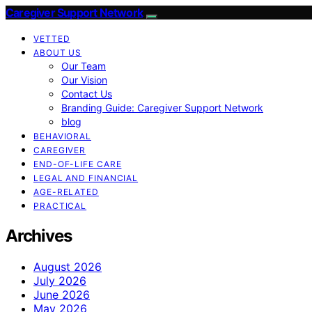
Caregiver Support Network
VETTED
ABOUT US
Our Team
Our Vision
Contact Us
Branding Guide: Caregiver Support Network
blog
BEHAVIORAL
CAREGIVER
END-OF-LIFE CARE
LEGAL AND FINANCIAL
AGE-RELATED
PRACTICAL
Archives
August 2026
July 2026
June 2026
May 2026