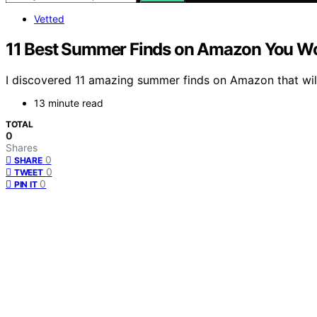
Vetted
11 Best Summer Finds on Amazon You Wo
I discovered 11 amazing summer finds on Amazon that wi
13 minute read
TOTAL
0
Shares
0
SHARE
0
TWEET
0
PIN IT