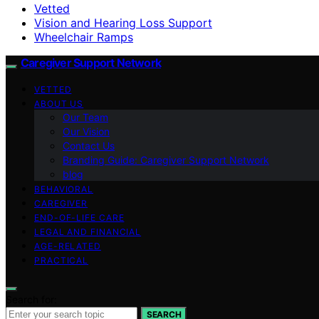
Vetted
Vision and Hearing Loss Support
Wheelchair Ramps
Caregiver Support Network
VETTED
ABOUT US
Our Team
Our Vision
Contact Us
Branding Guide: Caregiver Support Network
blog
BEHAVIORAL
CAREGIVER
END-OF-LIFE CARE
LEGAL AND FINANCIAL
AGE-RELATED
PRACTICAL
Search for:
SEARCH