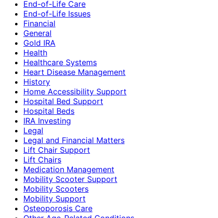
End-of-Life Care
End-of-Life Issues
Financial
General
Gold IRA
Health
Healthcare Systems
Heart Disease Management
History
Home Accessibility Support
Hospital Bed Support
Hospital Beds
IRA Investing
Legal
Legal and Financial Matters
Lift Chair Support
Lift Chairs
Medication Management
Mobility Scooter Support
Mobility Scooters
Mobility Support
Osteoporosis Care
Other Age-Related Conditions