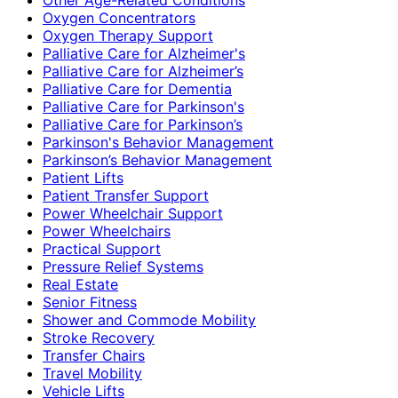
Oxygen Concentrators
Oxygen Therapy Support
Palliative Care for Alzheimer's
Palliative Care for Alzheimer’s
Palliative Care for Dementia
Palliative Care for Parkinson's
Palliative Care for Parkinson’s
Parkinson's Behavior Management
Parkinson’s Behavior Management
Patient Lifts
Patient Transfer Support
Power Wheelchair Support
Power Wheelchairs
Practical Support
Pressure Relief Systems
Real Estate
Senior Fitness
Shower and Commode Mobility
Stroke Recovery
Transfer Chairs
Travel Mobility
Vehicle Lifts