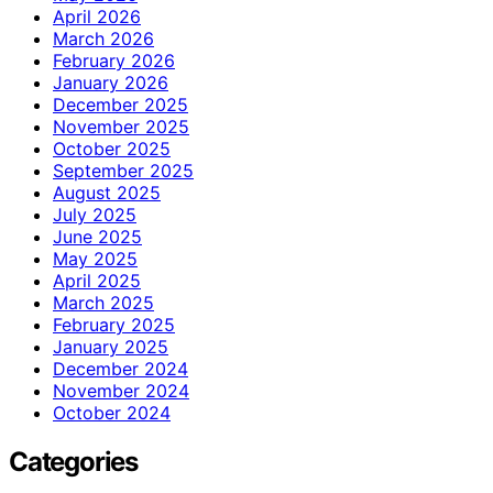
April 2026
March 2026
February 2026
January 2026
December 2025
November 2025
October 2025
September 2025
August 2025
July 2025
June 2025
May 2025
April 2025
March 2025
February 2025
January 2025
December 2024
November 2024
October 2024
Categories