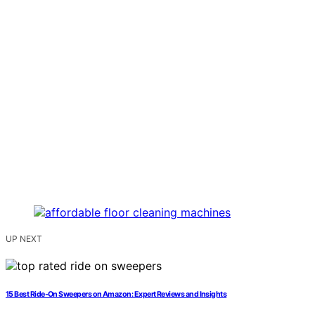
UP NEXT
15 Best Ride-On Sweepers on Amazon: Expert Reviews and Insights