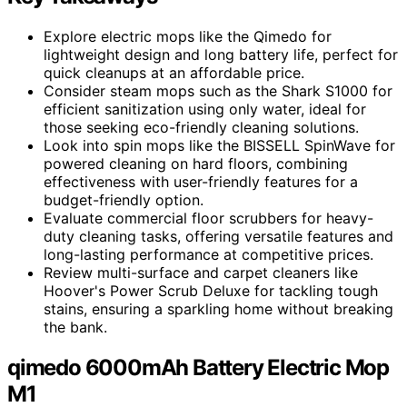
Explore electric mops like the Qimedo for
lightweight design and long battery life, perfect for
quick cleanups at an affordable price.
Consider steam mops such as the Shark S1000 for
efficient sanitization using only water, ideal for
those seeking eco-friendly cleaning solutions.
Look into spin mops like the BISSELL SpinWave for
powered cleaning on hard floors, combining
effectiveness with user-friendly features for a
budget-friendly option.
Evaluate commercial floor scrubbers for heavy-
duty cleaning tasks, offering versatile features and
long-lasting performance at competitive prices.
Review multi-surface and carpet cleaners like
Hoover's Power Scrub Deluxe for tackling tough
stains, ensuring a sparkling home without breaking
the bank.
qimedo 6000mAh Battery Electric Mop
M1