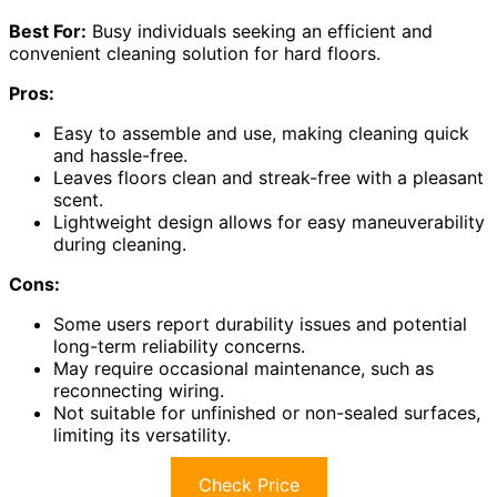
Best For:
Busy individuals seeking an efficient and
convenient cleaning solution for hard floors.
Pros:
Easy to assemble and use, making cleaning quick
and hassle-free.
Leaves floors clean and streak-free with a pleasant
scent.
Lightweight design allows for easy maneuverability
during cleaning.
Cons:
Some users report durability issues and potential
long-term reliability concerns.
May require occasional maintenance, such as
reconnecting wiring.
Not suitable for unfinished or non-sealed surfaces,
limiting its versatility.
Check Price