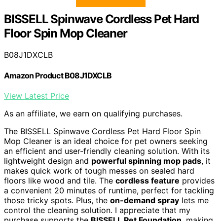
BISSELL Spinwave Cordless Pet Hard
Floor Spin Mop Cleaner
B08J1DXCLB
Amazon Product B08J1DXCLB
View Latest Price
As an affiliate, we earn on qualifying purchases.
The BISSELL Spinwave Cordless Pet Hard Floor Spin
Mop Cleaner is an ideal choice for pet owners seeking
an efficient and user-friendly cleaning solution. With its
lightweight design and
powerful spinning mop pads
, it
makes quick work of tough messes on sealed hard
floors like wood and tile. The
cordless feature
provides
a convenient 20 minutes of runtime, perfect for tackling
those tricky spots. Plus, the
on-demand spray
lets me
control the cleaning solution. I appreciate that my
purchase supports the
BISSELL Pet Foundation
, making