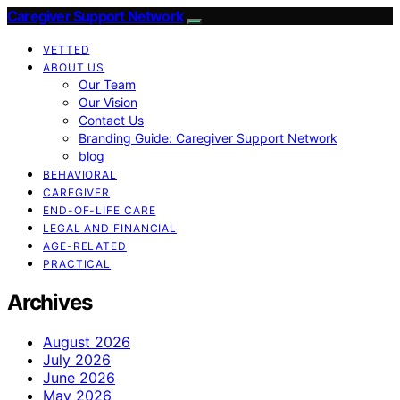
Caregiver Support Network
VETTED
ABOUT US
Our Team
Our Vision
Contact Us
Branding Guide: Caregiver Support Network
blog
BEHAVIORAL
CAREGIVER
END-OF-LIFE CARE
LEGAL AND FINANCIAL
AGE-RELATED
PRACTICAL
Archives
August 2026
July 2026
June 2026
May 2026