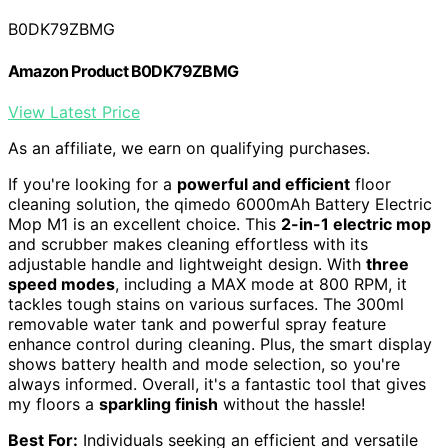
B0DK79ZBMG
Amazon Product B0DK79ZBMG
View Latest Price
As an affiliate, we earn on qualifying purchases.
If you're looking for a
powerful and efficient
floor
cleaning solution, the qimedo 6000mAh Battery Electric
Mop M1 is an excellent choice. This
2-in-1 electric mop
and scrubber makes cleaning effortless with its
adjustable handle and lightweight design. With
three
speed modes
, including a MAX mode at 800 RPM, it
tackles tough stains on various surfaces. The 300ml
removable water tank and powerful spray feature
enhance control during cleaning. Plus, the smart display
shows battery health and mode selection, so you're
always informed. Overall, it's a fantastic tool that gives
my floors a
sparkling finish
without the hassle!
Best For:
Individuals seeking an efficient and versatile