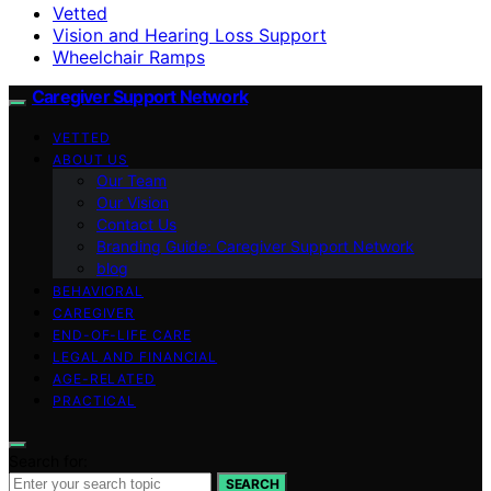
Vetted
Vision and Hearing Loss Support
Wheelchair Ramps
Caregiver Support Network
VETTED
ABOUT US
Our Team
Our Vision
Contact Us
Branding Guide: Caregiver Support Network
blog
BEHAVIORAL
CAREGIVER
END-OF-LIFE CARE
LEGAL AND FINANCIAL
AGE-RELATED
PRACTICAL
Search for:
SEARCH