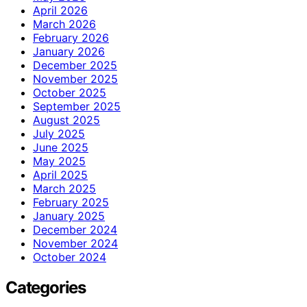
April 2026
March 2026
February 2026
January 2026
December 2025
November 2025
October 2025
September 2025
August 2025
July 2025
June 2025
May 2025
April 2025
March 2025
February 2025
January 2025
December 2024
November 2024
October 2024
Categories