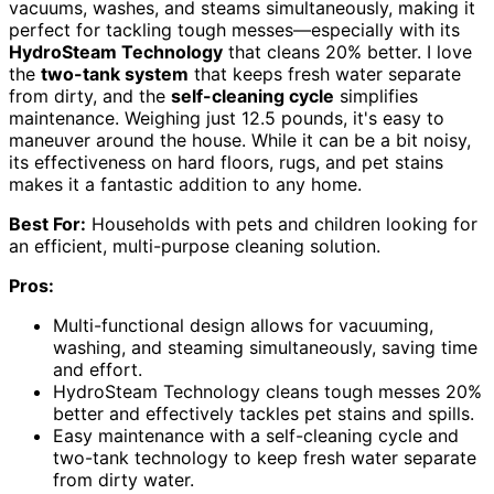
vacuums, washes, and steams simultaneously, making it
perfect for tackling tough messes—especially with its
HydroSteam Technology
that cleans 20% better. I love
the
two-tank system
that keeps fresh water separate
from dirty, and the
self-cleaning cycle
simplifies
maintenance. Weighing just 12.5 pounds, it's easy to
maneuver around the house. While it can be a bit noisy,
its effectiveness on hard floors, rugs, and pet stains
makes it a fantastic addition to any home.
Best For:
Households with pets and children looking for
an efficient, multi-purpose cleaning solution.
Pros:
Multi-functional design allows for vacuuming,
washing, and steaming simultaneously, saving time
and effort.
HydroSteam Technology cleans tough messes 20%
better and effectively tackles pet stains and spills.
Easy maintenance with a self-cleaning cycle and
two-tank technology to keep fresh water separate
from dirty water.