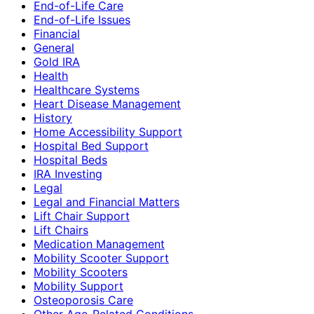
End-of-Life Care
End-of-Life Issues
Financial
General
Gold IRA
Health
Healthcare Systems
Heart Disease Management
History
Home Accessibility Support
Hospital Bed Support
Hospital Beds
IRA Investing
Legal
Legal and Financial Matters
Lift Chair Support
Lift Chairs
Medication Management
Mobility Scooter Support
Mobility Scooters
Mobility Support
Osteoporosis Care
Other Age-Related Conditions