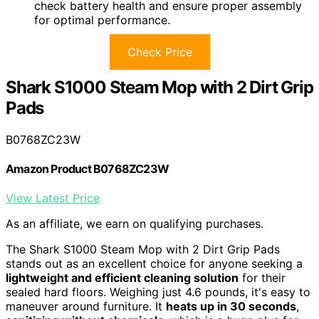
check battery health and ensure proper assembly
for optimal performance.
Check Price
Shark S1000 Steam Mop with 2 Dirt Grip
Pads
B0768ZC23W
Amazon Product B0768ZC23W
View Latest Price
As an affiliate, we earn on qualifying purchases.
The Shark S1000 Steam Mop with 2 Dirt Grip Pads
stands out as an excellent choice for anyone seeking a
lightweight and efficient cleaning solution
for their
sealed hard floors. Weighing just 4.6 pounds, it's easy to
maneuver around furniture. It
heats up in 30 seconds
,