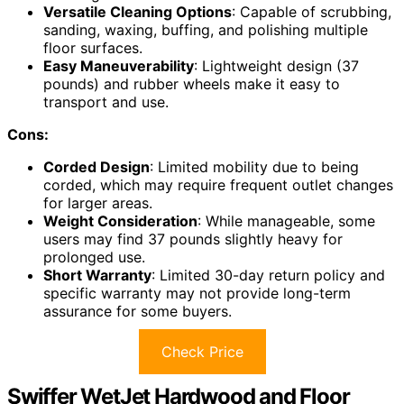
Versatile Cleaning Options
: Capable of scrubbing,
sanding, waxing, buffing, and polishing multiple
floor surfaces.
Easy Maneuverability
: Lightweight design (37
pounds) and rubber wheels make it easy to
transport and use.
Cons:
Corded Design
: Limited mobility due to being
corded, which may require frequent outlet changes
for larger areas.
Weight Consideration
: While manageable, some
users may find 37 pounds slightly heavy for
prolonged use.
Short Warranty
: Limited 30-day return policy and
specific warranty may not provide long-term
assurance for some buyers.
Check Price
Swiffer WetJet Hardwood and Floor