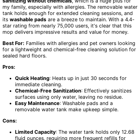
sanitizing without chemicals
, which is a huge plus for
my family, especially with allergies. The removable water
tank holds enough for extended cleaning sessions, and
its
washable pads
are a breeze to maintain. With a 4.4-
star rating from nearly 75,000 users, it's clear that this
mop delivers impressive results and value for money.
Best For:
Families with allergies and pet owners looking
for a lightweight and chemical-free cleaning solution for
sealed hard floors.
Pros:
Quick Heating
: Heats up in just 30 seconds for
immediate cleaning.
Chemical-Free Sanitization
: Effectively sanitizes
surfaces using only water, leaving no residue.
Easy Maintenance
: Washable pads and a
removable water tank make upkeep simple.
Cons:
Limited Capacity
: The water tank holds only 12.68
fluid ounces, requiring more frequent refills for