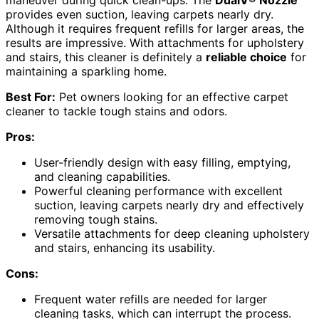
maneuver during quick clean-ups. The
DualV® Nozzle
provides even suction, leaving carpets nearly dry.
Although it requires frequent refills for larger areas, the
results are impressive. With attachments for upholstery
and stairs, this cleaner is definitely a
reliable choice
for
maintaining a sparkling home.
Best For:
Pet owners looking for an effective carpet
cleaner to tackle tough stains and odors.
Pros:
User-friendly design with easy filling, emptying,
and cleaning capabilities.
Powerful cleaning performance with excellent
suction, leaving carpets nearly dry and effectively
removing tough stains.
Versatile attachments for deep cleaning upholstery
and stairs, enhancing its usability.
Cons:
Frequent water refills are needed for larger
cleaning tasks, which can interrupt the process.