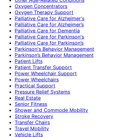
Oxygen Concentrators
Oxygen Therapy Support
Palliative Care for Alzheimer's
Palliative Care for Alzheimer’s
Palliative Care for Dementia
Palliative Care for Parkinson's
Palliative Care for Parkinson’s
Parkinson's Behavior Management
Parkinson’s Behavior Management
Patient Lifts
Patient Transfer Support
Power Wheelchair Support
Power Wheelchairs
Practical Support
Pressure Relief Systems
Real Estate
Senior Fitness
Shower and Commode Mobility
Stroke Recovery
Transfer Chairs
Travel Mobility
Vehicle Lifts