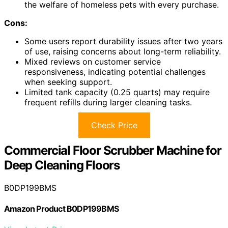
the welfare of homeless pets with every purchase.
Cons:
Some users report durability issues after two years
of use, raising concerns about long-term reliability.
Mixed reviews on customer service
responsiveness, indicating potential challenges
when seeking support.
Limited tank capacity (0.25 quarts) may require
frequent refills during larger cleaning tasks.
Check Price
Commercial Floor Scrubber Machine for
Deep Cleaning Floors
B0DP199BMS
Amazon Product B0DP199BMS