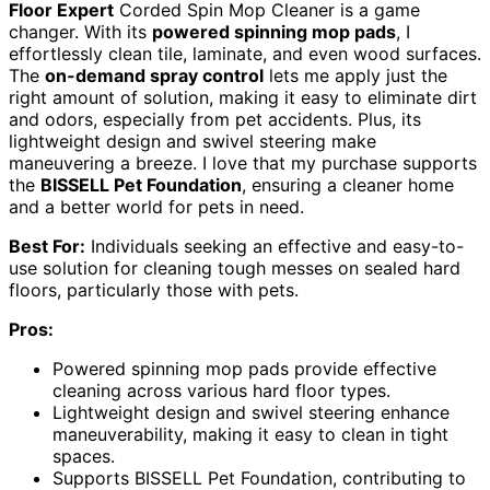
Floor Expert
Corded Spin Mop Cleaner is a game
changer. With its
powered spinning mop pads
, I
effortlessly clean tile, laminate, and even wood surfaces.
The
on-demand spray control
lets me apply just the
right amount of solution, making it easy to eliminate dirt
and odors, especially from pet accidents. Plus, its
lightweight design and swivel steering make
maneuvering a breeze. I love that my purchase supports
the
BISSELL Pet Foundation
, ensuring a cleaner home
and a better world for pets in need.
Best For:
Individuals seeking an effective and easy-to-
use solution for cleaning tough messes on sealed hard
floors, particularly those with pets.
Pros:
Powered spinning mop pads provide effective
cleaning across various hard floor types.
Lightweight design and swivel steering enhance
maneuverability, making it easy to clean in tight
spaces.
Supports BISSELL Pet Foundation, contributing to