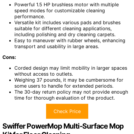
Powerful 1.5 HP brushless motor with multiple
speed modes for customizable cleaning
performance.
Versatile kit includes various pads and brushes
suitable for different cleaning applications,
including polishing and dry cleaning carpets.
Easy to maneuver with rubber wheels, enhancing
transport and usability in large areas.
Cons:
Corded design may limit mobility in larger spaces
without access to outlets.
Weighing 37 pounds, it may be cumbersome for
some users to handle for extended periods.
The 30-day return policy may not provide enough
time for thorough evaluation of the product.
Check Price
Swiffer PowerMop Multi-Surface Mop