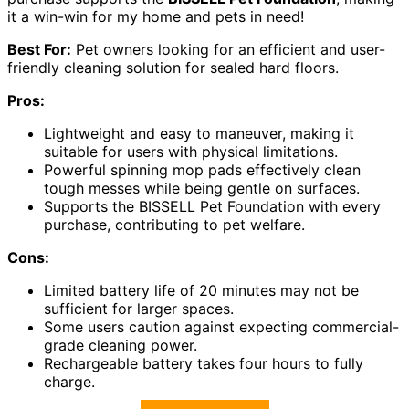
it a win-win for my home and pets in need!
Best For:
Pet owners looking for an efficient and user-
friendly cleaning solution for sealed hard floors.
Pros:
Lightweight and easy to maneuver, making it
suitable for users with physical limitations.
Powerful spinning mop pads effectively clean
tough messes while being gentle on surfaces.
Supports the BISSELL Pet Foundation with every
purchase, contributing to pet welfare.
Cons:
Limited battery life of 20 minutes may not be
sufficient for larger spaces.
Some users caution against expecting commercial-
grade cleaning power.
Rechargeable battery takes four hours to fully
charge.