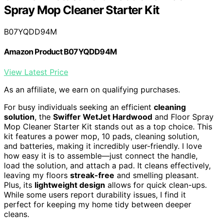
Spray Mop Cleaner Starter Kit
B07YQDD94M
Amazon Product B07YQDD94M
View Latest Price
As an affiliate, we earn on qualifying purchases.
For busy individuals seeking an efficient
cleaning
solution
, the
Swiffer WetJet Hardwood
and Floor Spray
Mop Cleaner Starter Kit stands out as a top choice. This
kit features a power mop, 10 pads, cleaning solution,
and batteries, making it incredibly user-friendly. I love
how easy it is to assemble—just connect the handle,
load the solution, and attach a pad. It cleans effectively,
leaving my floors
streak-free
and smelling pleasant.
Plus, its
lightweight design
allows for quick clean-ups.
While some users report durability issues, I find it
perfect for keeping my home tidy between deeper
cleans.