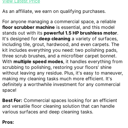
View Latest Price
As an affiliate, we earn on qualifying purchases.
For anyone managing a commercial space, a reliable
floor scrubber machine
is essential, and this model
stands out with its
powerful 1.5 HP brushless motor
.
It's designed for
deep cleaning
a variety of surfaces,
including tile, grout, hardwood, and even carpets. The
kit includes everything you need: two polishing pads,
three scrub brushes, and a microfiber carpet bonnet.
With
multiple speed modes
, it handles everything from
scrubbing to polishing, restoring your floors' shine
without leaving any residue. Plus, it's easy to maneuver,
making my cleaning tasks much more efficient. It's
definitely a worthwhile investment for any commercial
space!
Best For:
Commercial spaces looking for an efficient
and versatile floor cleaning solution that can handle
various surfaces and deep cleaning tasks.
Pros: