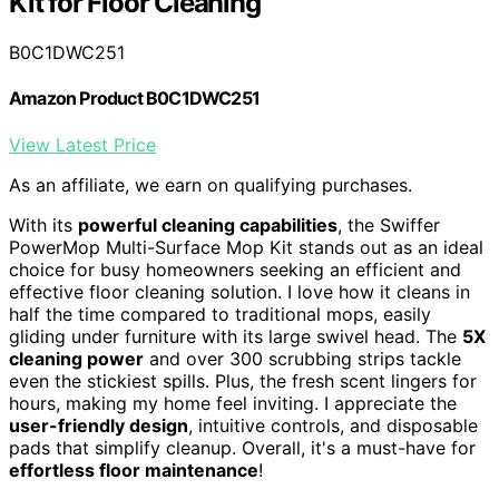
Kit for Floor Cleaning
B0C1DWC251
Amazon Product B0C1DWC251
View Latest Price
As an affiliate, we earn on qualifying purchases.
With its
powerful cleaning capabilities
, the Swiffer
PowerMop Multi-Surface Mop Kit stands out as an ideal
choice for busy homeowners seeking an efficient and
effective floor cleaning solution. I love how it cleans in
half the time compared to traditional mops, easily
gliding under furniture with its large swivel head. The
5X
cleaning power
and over 300 scrubbing strips tackle
even the stickiest spills. Plus, the fresh scent lingers for
hours, making my home feel inviting. I appreciate the
user-friendly design
, intuitive controls, and disposable
pads that simplify cleanup. Overall, it's a must-have for
effortless floor maintenance
!