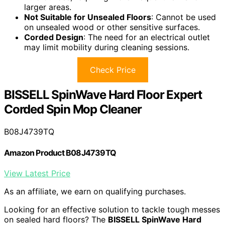
larger areas.
Not Suitable for Unsealed Floors
: Cannot be used
on unsealed wood or other sensitive surfaces.
Corded Design
: The need for an electrical outlet
may limit mobility during cleaning sessions.
Check Price
BISSELL SpinWave Hard Floor Expert
Corded Spin Mop Cleaner
B08J4739TQ
Amazon Product B08J4739TQ
View Latest Price
As an affiliate, we earn on qualifying purchases.
Looking for an effective solution to tackle tough messes
on sealed hard floors? The
BISSELL SpinWave Hard