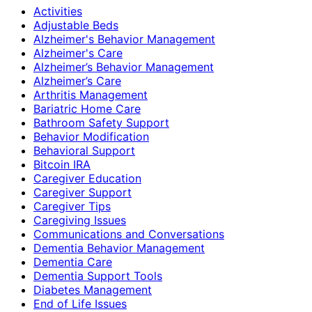
Activities
Adjustable Beds
Alzheimer's Behavior Management
Alzheimer's Care
Alzheimer’s Behavior Management
Alzheimer’s Care
Arthritis Management
Bariatric Home Care
Bathroom Safety Support
Behavior Modification
Behavioral Support
Bitcoin IRA
Caregiver Education
Caregiver Support
Caregiver Tips
Caregiving Issues
Communications and Conversations
Dementia Behavior Management
Dementia Care
Dementia Support Tools
Diabetes Management
End of Life Issues