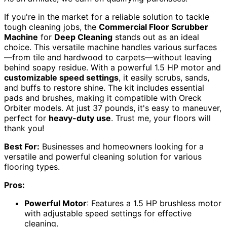
If you're in the market for a reliable solution to tackle
tough cleaning jobs, the
Commercial Floor Scrubber
Machine
for
Deep Cleaning
stands out as an ideal
choice. This versatile machine handles various surfaces
—from tile and hardwood to carpets—without leaving
behind soapy residue. With a powerful 1.5 HP motor and
customizable speed settings
, it easily scrubs, sands,
and buffs to restore shine. The kit includes essential
pads and brushes, making it compatible with Oreck
Orbiter models. At just 37 pounds, it's easy to maneuver,
perfect for
heavy-duty use
. Trust me, your floors will
thank you!
Best For:
Businesses and homeowners looking for a
versatile and powerful cleaning solution for various
flooring types.
Pros:
Powerful Motor
: Features a 1.5 HP brushless motor
with adjustable speed settings for effective
cleaning.