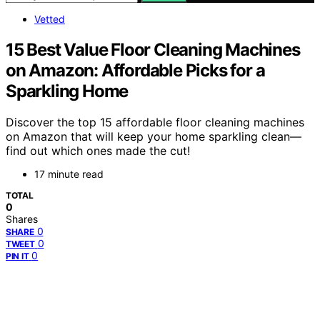
Vetted
15 Best Value Floor Cleaning Machines
on Amazon: Affordable Picks for a
Sparkling Home
Discover the top 15 affordable floor cleaning machines
on Amazon that will keep your home sparkling clean—
find out which ones made the cut!
17 minute read
TOTAL
0
Shares
0
SHARE
0
TWEET
0
PIN IT