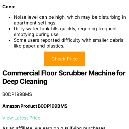
Cons:
Noise level can be high, which may be disturbing in
apartment settings.
Dirty water tank fills quickly, requiring frequent
emptying during use.
Some users reported difficulty with smaller debris
like paper and plastics.
Check Price
Commercial Floor Scrubber Machine for
Deep Cleaning
B0DP199BMS
Amazon Product B0DP199BMS
View Latest Price
As an affiliate, we earn on qualifying purchases.