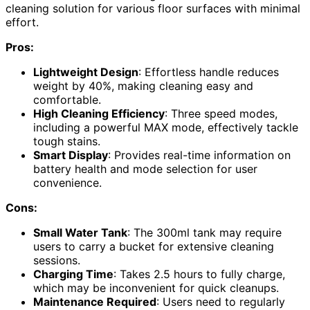
cleaning solution for various floor surfaces with minimal
effort.
Pros:
Lightweight Design
: Effortless handle reduces
weight by 40%, making cleaning easy and
comfortable.
High Cleaning Efficiency
: Three speed modes,
including a powerful MAX mode, effectively tackle
tough stains.
Smart Display
: Provides real-time information on
battery health and mode selection for user
convenience.
Cons:
Small Water Tank
: The 300ml tank may require
users to carry a bucket for extensive cleaning
sessions.
Charging Time
: Takes 2.5 hours to fully charge,
which may be inconvenient for quick cleanups.
Maintenance Required
: Users need to regularly