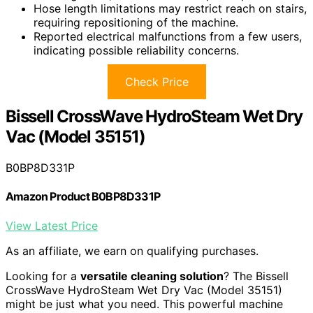
Hose length limitations may restrict reach on stairs,
requiring repositioning of the machine.
Reported electrical malfunctions from a few users,
indicating possible reliability concerns.
Check Price
Bissell CrossWave HydroSteam Wet Dry
Vac (Model 35151)
B0BP8D331P
Amazon Product B0BP8D331P
View Latest Price
As an affiliate, we earn on qualifying purchases.
Looking for a
versatile cleaning solution
? The Bissell
CrossWave HydroSteam Wet Dry Vac (Model 35151)
might be just what you need. This powerful machine