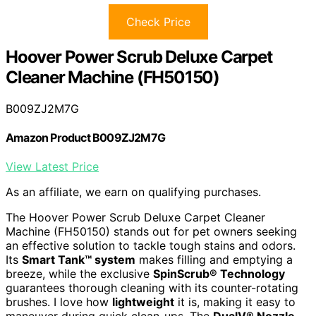
Check Price
Hoover Power Scrub Deluxe Carpet
Cleaner Machine (FH50150)
B009ZJ2M7G
Amazon Product B009ZJ2M7G
View Latest Price
As an affiliate, we earn on qualifying purchases.
The Hoover Power Scrub Deluxe Carpet Cleaner
Machine (FH50150) stands out for pet owners seeking
an effective solution to tackle tough stains and odors.
Its
Smart Tank™ system
makes filling and emptying a
breeze, while the exclusive
SpinScrub® Technology
guarantees thorough cleaning with its counter-rotating
brushes. I love how
lightweight
it is, making it easy to