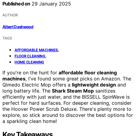
Published on
29 January 2025
AUTHOR
Albert Dashwood
TAGS
,
AFFORDABLE MACHINES
,
FLOOR CLEANING
HOME CLEANING
If you're on the hunt for
affordable floor cleaning
machines
, I've found some great picks on Amazon. The
Qimedo Electric Mop offers a
lightweight design
and
long battery life. The
Shark Steam Mop
sanitizes
efficiently with just water, and the BISSELL SpinWave is
perfect for hard surfaces. For deeper cleaning, consider
the Hoover Power Scrub Deluxe. There's plenty more to
explore, so stick around to discover the best options for
a sparkling clean home!
Key Takeaways