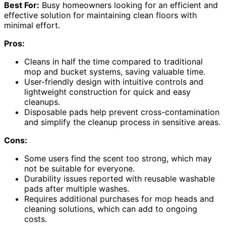
Best For:
Busy homeowners looking for an efficient and
effective solution for maintaining clean floors with
minimal effort.
Pros:
Cleans in half the time compared to traditional
mop and bucket systems, saving valuable time.
User-friendly design with intuitive controls and
lightweight construction for quick and easy
cleanups.
Disposable pads help prevent cross-contamination
and simplify the cleanup process in sensitive areas.
Cons:
Some users find the scent too strong, which may
not be suitable for everyone.
Durability issues reported with reusable washable
pads after multiple washes.
Requires additional purchases for mop heads and
cleaning solutions, which can add to ongoing
costs.