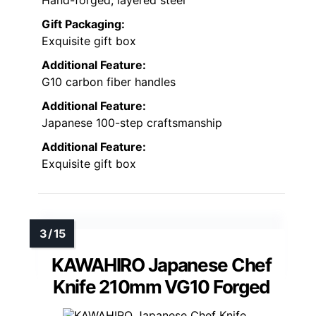
Hand-forged, layered steel
Gift Packaging:
Exquisite gift box
Additional Feature:
G10 carbon fiber handles
Additional Feature:
Japanese 100-step craftsmanship
Additional Feature:
Exquisite gift box
KAWAHIRO Japanese Chef
Knife 210mm VG10 Forged