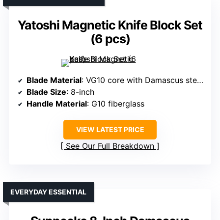
Yatoshi Magnetic Knife Block Set
(6 pcs)
Blade Material
: VG10 core with Damascus steel layers
Blade Size
: 8-inch
Handle Material
: G10 fiberglass
VIEW LATEST PRICE
See Our Full Breakdown
EVERYDAY ESSENTIAL