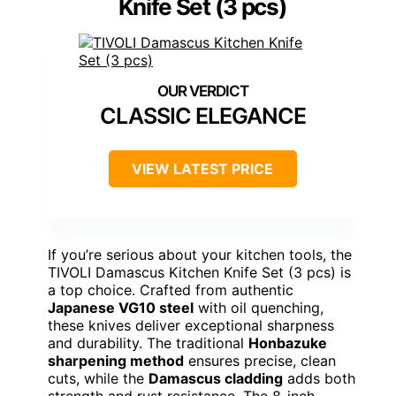
Knife Set (3 pcs)
CLASSIC ELEGANCE
VIEW LATEST PRICE
If you’re serious about your kitchen tools, the
TIVOLI Damascus Kitchen Knife Set (3 pcs) is
a top choice. Crafted from authentic
Japanese VG10 steel
with oil quenching,
these knives deliver exceptional sharpness
and durability. The traditional
Honbazuke
sharpening method
ensures precise, clean
cuts, while the
Damascus cladding
adds both