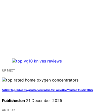
UP NEXT
14 Best Top-Rated Oxygen Concentrators for Home Use You Can Trust in 2025
Published on
21 December 2025
AUTHOR