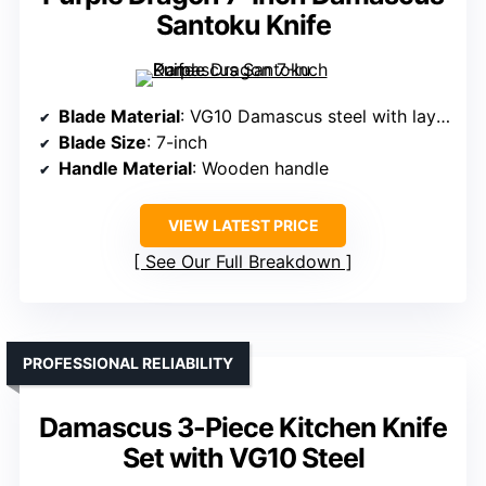
Santoku Knife
Blade Material
: VG10 Damascus steel with layered pattern
Blade Size
: 7-inch
Handle Material
: Wooden handle
VIEW LATEST PRICE
See Our Full Breakdown
PROFESSIONAL RELIABILITY
Damascus 3-Piece Kitchen Knife
Set with VG10 Steel