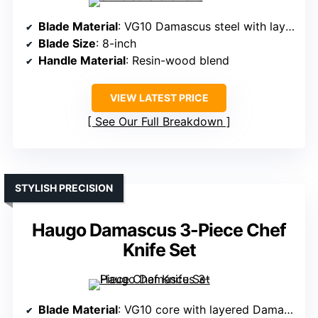
Blade Material
: VG10 Damascus steel with layered construction
Blade Size
: 8-inch
Handle Material
: Resin-wood blend
VIEW LATEST PRICE
See Our Full Breakdown
STYLISH PRECISION
Haugo Damascus 3-Piece Chef
Knife Set
Blade Material
: VG10 core with layered Damascus pattern