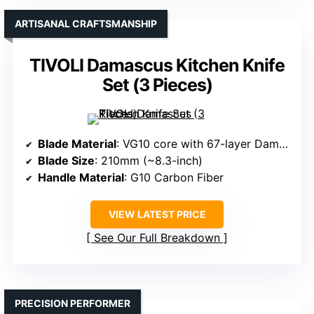
ARTISANAL CRAFTSMANSHIP
TIVOLI Damascus Kitchen Knife
Set (3 Pieces)
Blade Material
: VG10 core with 67-layer Damascus steel
Blade Size
: 210mm (~8.3-inch)
Handle Material
: G10 Carbon Fiber
VIEW LATEST PRICE
See Our Full Breakdown
PRECISION PERFORMER