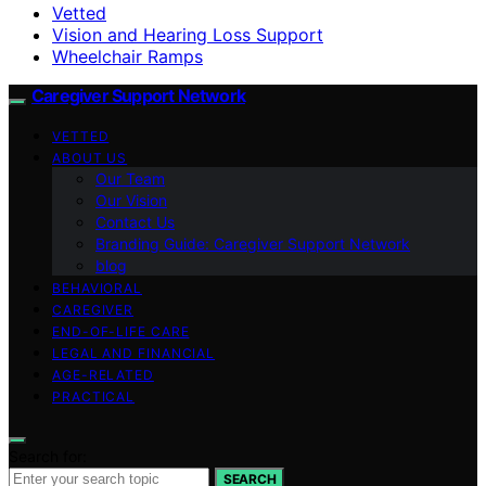
Vetted
Vision and Hearing Loss Support
Wheelchair Ramps
Caregiver Support Network
VETTED
ABOUT US
Our Team
Our Vision
Contact Us
Branding Guide: Caregiver Support Network
blog
BEHAVIORAL
CAREGIVER
END-OF-LIFE CARE
LEGAL AND FINANCIAL
AGE-RELATED
PRACTICAL
Search for:
SEARCH