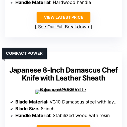
Handle Material
: Hardwood handle
VIEW LATEST PRICE
See Our Full Breakdown
COMPACT POWER
Japanese 8-Inch Damascus Chef
Knife with Leather Sheath
Blade Material
: VG10 Damascus steel with layered pattern
Blade Size
: 8-inch
Handle Material
: Stabilized wood with resin