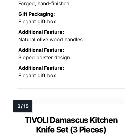
Forged, hand-finished
Gift Packaging:
Elegant gift box
Additional Feature:
Natural olive wood handles
Additional Feature:
Sloped bolster design
Additional Feature:
Elegant gift box
TIVOLI Damascus Kitchen
Knife Set (3 Pieces)