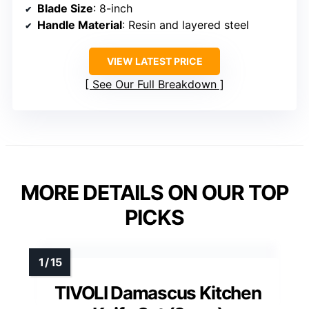
Blade Size
: 8-inch
Handle Material
: Resin and layered steel
VIEW LATEST PRICE
See Our Full Breakdown
MORE DETAILS ON OUR TOP
PICKS
TIVOLI Damascus Kitchen