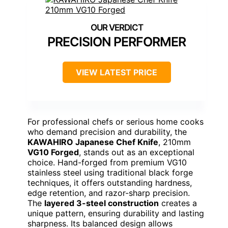
PRECISION PERFORMER
VIEW LATEST PRICE
For professional chefs or serious home cooks
who demand precision and durability, the
KAWAHIRO Japanese Chef Knife
, 210mm
VG10 Forged
, stands out as an exceptional
choice. Hand-forged from premium VG10
stainless steel using traditional black forge
techniques, it offers outstanding hardness,
edge retention, and razor-sharp precision.
The
layered 3-steel construction
creates a
unique pattern, ensuring durability and lasting
sharpness. Its balanced design allows