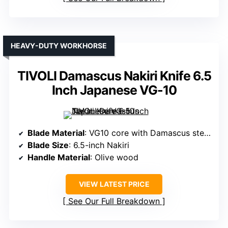
HEAVY-DUTY WORKHORSE
TIVOLI Damascus Nakiri Knife 6.5
Inch Japanese VG-10
Blade Material
: VG10 core with Damascus steel layers
Blade Size
: 6.5-inch Nakiri
Handle Material
: Olive wood
VIEW LATEST PRICE
See Our Full Breakdown