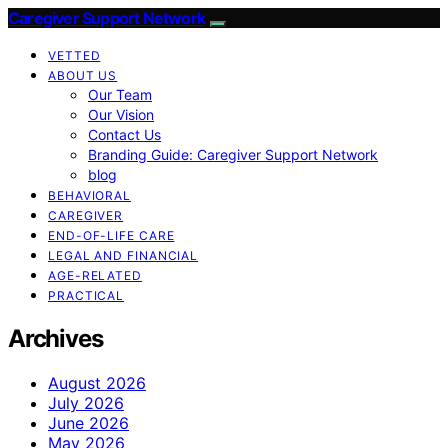
Caregiver Support Network
VETTED
ABOUT US
Our Team
Our Vision
Contact Us
Branding Guide: Caregiver Support Network
blog
BEHAVIORAL
CAREGIVER
END-OF-LIFE CARE
LEGAL AND FINANCIAL
AGE-RELATED
PRACTICAL
Archives
August 2026
July 2026
June 2026
May 2026