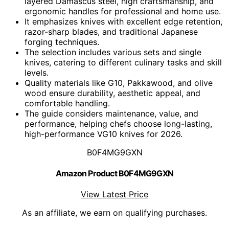
layered Damascus steel, high craftsmanship, and
ergonomic handles for professional and home use.
It emphasizes knives with excellent edge retention,
razor-sharp blades, and traditional Japanese
forging techniques.
The selection includes various sets and single
knives, catering to different culinary tasks and skill
levels.
Quality materials like G10, Pakkawood, and olive
wood ensure durability, aesthetic appeal, and
comfortable handling.
The guide considers maintenance, value, and
performance, helping chefs choose long-lasting,
high-performance VG10 knives for 2026.
B0F4MG9GXN
Amazon Product B0F4MG9GXN
View Latest Price
As an affiliate, we earn on qualifying purchases.