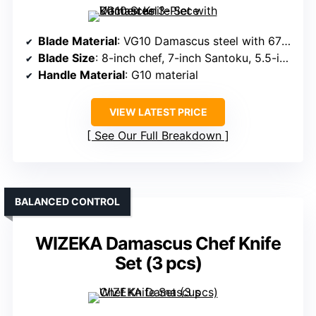
Blade Material
: VG10 Damascus steel with 67 layers
Blade Size
: 8-inch chef, 7-inch Santoku, 5.5-inch utility
Handle Material
: G10 material
VIEW LATEST PRICE
See Our Full Breakdown
BALANCED CONTROL
WIZEKA Damascus Chef Knife
Set (3 pcs)