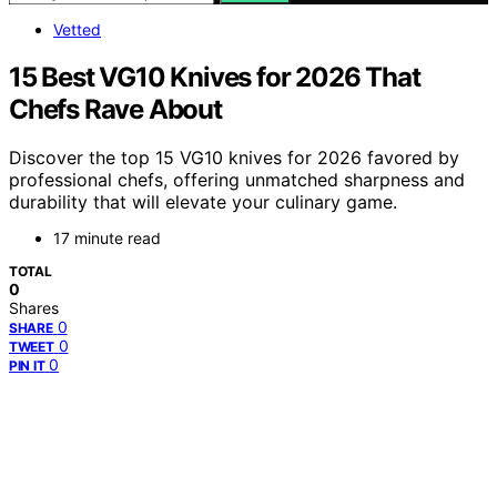
Vetted
15 Best VG10 Knives for 2026 That
Chefs Rave About
Discover the top 15 VG10 knives for 2026 favored by
professional chefs, offering unmatched sharpness and
durability that will elevate your culinary game.
17 minute read
TOTAL
0
Shares
0
SHARE
0
TWEET
0
PIN IT