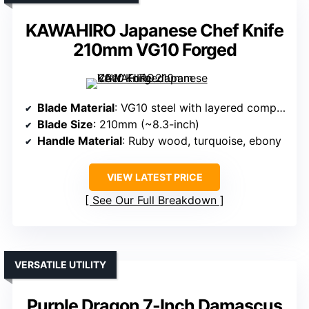
KAWAHIRO Japanese Chef Knife
210mm VG10 Forged
Blade Material
: VG10 steel with layered composite
Blade Size
: 210mm (~8.3-inch)
Handle Material
: Ruby wood, turquoise, ebony
VIEW LATEST PRICE
See Our Full Breakdown
VERSATILE UTILITY
Purple Dragon 7-Inch Damascus