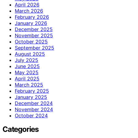
April 2026
March 2026
February 2026
January 2026
December 2025
November 2025
October 2025
September 2025
August 2025
July 2025
June 2025
May 2025
April 2025
March 2025
February 2025
January 2025
December 2024
November 2024
October 2024
Categories