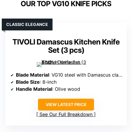
OUR TOP VG10 KNIFE PICKS
CLASSIC ELEGANCE
TIVOLI Damascus Kitchen Knife
Set (3 pcs)
Blade Material
: VG10 steel with Damascus cladding
Blade Size
: 8-inch
Handle Material
: Olive wood
VIEW LATEST PRICE
See Our Full Breakdown