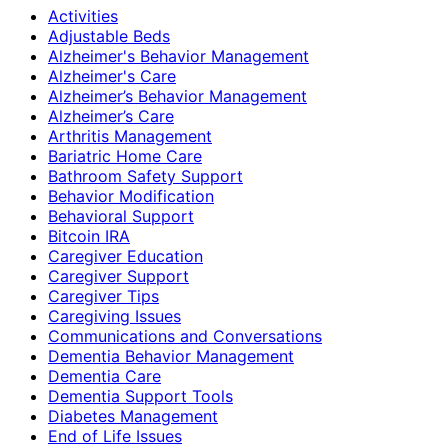
Activities
Adjustable Beds
Alzheimer's Behavior Management
Alzheimer's Care
Alzheimer’s Behavior Management
Alzheimer’s Care
Arthritis Management
Bariatric Home Care
Bathroom Safety Support
Behavior Modification
Behavioral Support
Bitcoin IRA
Caregiver Education
Caregiver Support
Caregiver Tips
Caregiving Issues
Communications and Conversations
Dementia Behavior Management
Dementia Care
Dementia Support Tools
Diabetes Management
End of Life Issues