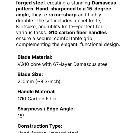
forged steel
, creating a stunning
Damascus
pattern
.
Hand-sharpened to a 15-degree
angle
, they’re
razor-sharp
and highly
durable. The set includes a chef knife,
Kiritsuke, and utility knife—perfect for
various tasks.
G10 carbon fiber handles
ensure a secure, comfortable grip,
complementing the elegant, functional design.
Blade Material:
VG10 core with 67-layer Damascus steel
Blade Size:
210mm (~8.3-inch)
Handle Material:
G10 Carbon Fiber
Sharpness / Edge Angle:
15°
Construction Type: