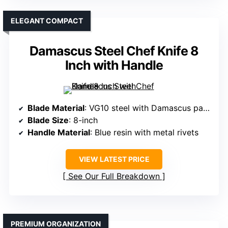
ELEGANT COMPACT
Damascus Steel Chef Knife 8
Inch with Handle
Blade Material
: VG10 steel with Damascus pattern
Blade Size
: 8-inch
Handle Material
: Blue resin with metal rivets
VIEW LATEST PRICE
See Our Full Breakdown
PREMIUM ORGANIZATION