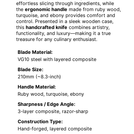
effortless slicing through ingredients, while
the
ergonomic handle
made from ruby wood,
turquoise, and ebony provides comfort and
control. Presented in a sleek wooden case,
this
handcrafted knife
combines artistry,
functionality, and luxury—making it a true
treasure for any culinary enthusiast.
Blade Material:
VG10 steel with layered composite
Blade Size:
210mm (~8.3-inch)
Handle Material:
Ruby wood, turquoise, ebony
Sharpness / Edge Angle:
3-layer composite, razor-sharp
Construction Type:
Hand-forged, layered composite