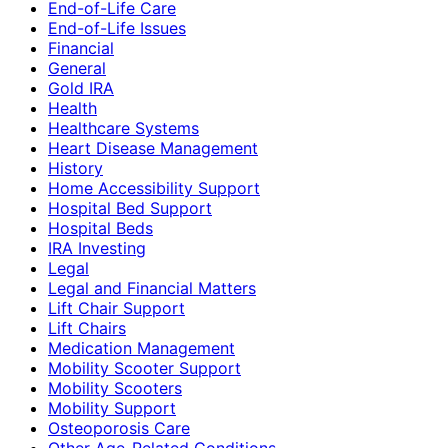
End-of-Life Care
End-of-Life Issues
Financial
General
Gold IRA
Health
Healthcare Systems
Heart Disease Management
History
Home Accessibility Support
Hospital Bed Support
Hospital Beds
IRA Investing
Legal
Legal and Financial Matters
Lift Chair Support
Lift Chairs
Medication Management
Mobility Scooter Support
Mobility Scooters
Mobility Support
Osteoporosis Care
Other Age-Related Conditions