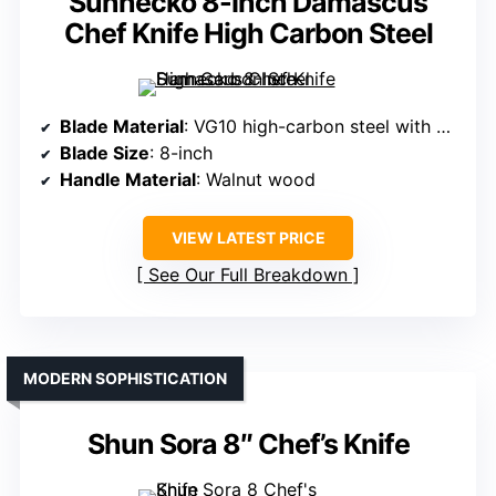
Sunnecko 8-Inch Damascus
Chef Knife High Carbon Steel
Blade Material
: VG10 high-carbon steel with Damascus layering
Blade Size
: 8-inch
Handle Material
: Walnut wood
VIEW LATEST PRICE
See Our Full Breakdown
MODERN SOPHISTICATION
Shun Sora 8″ Chef’s Knife