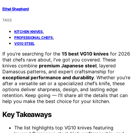
Ethel Shepherd
TAGS
,
KITCHEN KNIVES
,
PROFESSIONAL CHEFS
VG10 STEEL
If you’re searching for the
15 best VG10 knives
for 2026
that chefs rave about, I’ve got you covered. These
knives combine
premium Japanese steel
, layered
Damascus patterns, and expert craftsmanship for
exceptional performance and durability
. Whether you’re
after a versatile set or a specialized chef’s knife, these
options deliver sharpness, design, and lasting edge
retention. Keep going — I’ll share all the details that can
help you make the best choice for your kitchen.
Key Takeaways
The list highlights top VG10 knives featuring