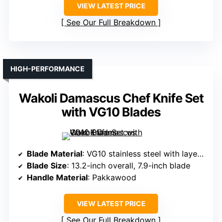
VIEW LATEST PRICE
See Our Full Breakdown
HIGH-PERFORMANCE
Wakoli Damascus Chef Knife Set
with VG10 Blades
Blade Material
: VG10 stainless steel with layered composite
Blade Size
: 13.2-inch overall, 7.9-inch blade
Handle Material
: Pakkawood
VIEW LATEST PRICE
See Our Full Breakdown