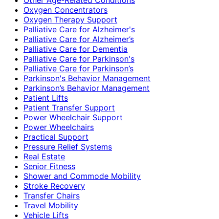
Oxygen Concentrators
Oxygen Therapy Support
Palliative Care for Alzheimer's
Palliative Care for Alzheimer’s
Palliative Care for Dementia
Palliative Care for Parkinson's
Palliative Care for Parkinson’s
Parkinson's Behavior Management
Parkinson’s Behavior Management
Patient Lifts
Patient Transfer Support
Power Wheelchair Support
Power Wheelchairs
Practical Support
Pressure Relief Systems
Real Estate
Senior Fitness
Shower and Commode Mobility
Stroke Recovery
Transfer Chairs
Travel Mobility
Vehicle Lifts