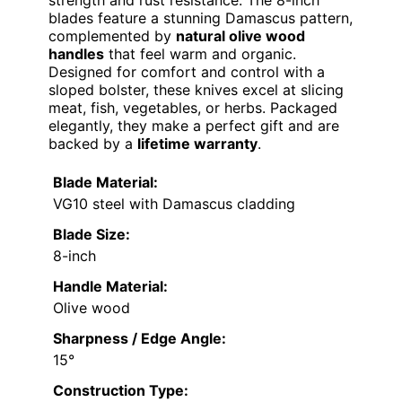
strength and rust resistance. The 8-inch
blades feature a stunning Damascus pattern,
complemented by
natural olive wood
handles
that feel warm and organic.
Designed for comfort and control with a
sloped bolster, these knives excel at slicing
meat, fish, vegetables, or herbs. Packaged
elegantly, they make a perfect gift and are
backed by a
lifetime warranty
.
Blade Material:
VG10 steel with Damascus cladding
Blade Size:
8-inch
Handle Material:
Olive wood
Sharpness / Edge Angle:
15°
Construction Type: