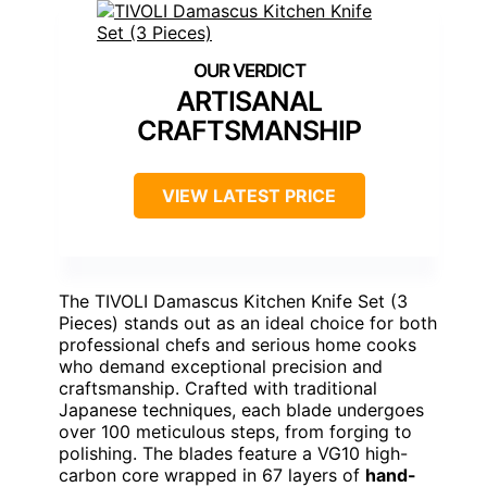
ARTISANAL
CRAFTSMANSHIP
VIEW LATEST PRICE
The TIVOLI Damascus Kitchen Knife Set (3
Pieces) stands out as an ideal choice for both
professional chefs and serious home cooks
who demand exceptional precision and
craftsmanship. Crafted with traditional
Japanese techniques, each blade undergoes
over 100 meticulous steps, from forging to
polishing. The blades feature a VG10 high-
carbon core wrapped in 67 layers of
hand-