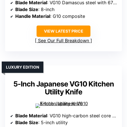
Blade Material
: VG10 Damascus steel with 67 layers
Blade Size
: 8-inch
Handle Material
: G10 composite
VIEW LATEST PRICE
See Our Full Breakdown
LUXURY EDITION
5-Inch Japanese VG10 Kitchen
Utility Knife
Blade Material
: VG10 high-carbon steel core with Damascus layering
Blade Size
: 5-inch utility