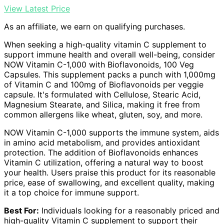
View Latest Price
As an affiliate, we earn on qualifying purchases.
When seeking a high-quality vitamin C supplement to
support immune health and overall well-being, consider
NOW Vitamin C-1,000 with Bioflavonoids, 100 Veg
Capsules. This supplement packs a punch with 1,000mg
of Vitamin C and 100mg of Bioflavonoids per veggie
capsule. It's formulated with Cellulose, Stearic Acid,
Magnesium Stearate, and Silica, making it free from
common allergens like wheat, gluten, soy, and more.
NOW Vitamin C-1,000 supports the immune system, aids
in amino acid metabolism, and provides antioxidant
protection. The addition of Bioflavonoids enhances
Vitamin C utilization, offering a natural way to boost
your health. Users praise this product for its reasonable
price, ease of swallowing, and excellent quality, making
it a top choice for immune support.
Best For:
Individuals looking for a reasonably priced and
high-quality Vitamin C supplement to support their