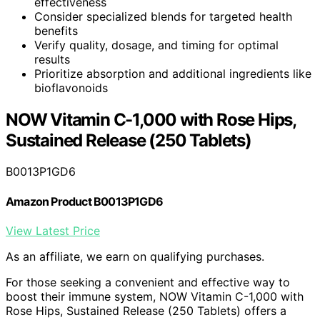
effectiveness
Consider specialized blends for targeted health
benefits
Verify quality, dosage, and timing for optimal
results
Prioritize absorption and additional ingredients like
bioflavonoids
NOW Vitamin C-1,000 with Rose Hips,
Sustained Release (250 Tablets)
B0013P1GD6
Amazon Product B0013P1GD6
View Latest Price
As an affiliate, we earn on qualifying purchases.
For those seeking a convenient and effective way to
boost their immune system, NOW Vitamin C-1,000 with
Rose Hips, Sustained Release (250 Tablets) offers a