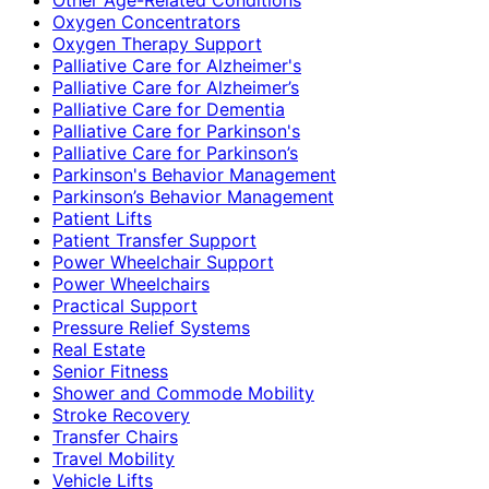
Oxygen Concentrators
Oxygen Therapy Support
Palliative Care for Alzheimer's
Palliative Care for Alzheimer’s
Palliative Care for Dementia
Palliative Care for Parkinson's
Palliative Care for Parkinson’s
Parkinson's Behavior Management
Parkinson’s Behavior Management
Patient Lifts
Patient Transfer Support
Power Wheelchair Support
Power Wheelchairs
Practical Support
Pressure Relief Systems
Real Estate
Senior Fitness
Shower and Commode Mobility
Stroke Recovery
Transfer Chairs
Travel Mobility
Vehicle Lifts