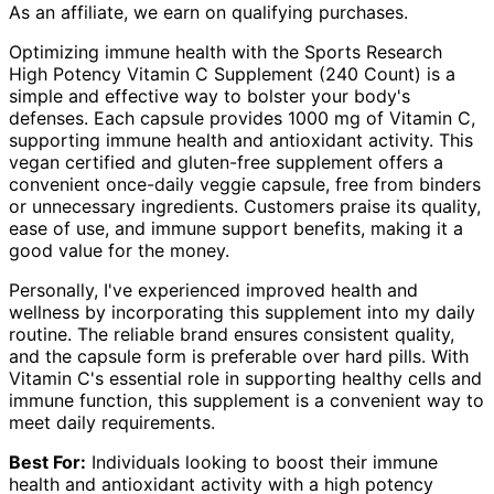
As an affiliate, we earn on qualifying purchases.
Optimizing immune health with the Sports Research
High Potency Vitamin C Supplement (240 Count) is a
simple and effective way to bolster your body's
defenses. Each capsule provides 1000 mg of Vitamin C,
supporting immune health and antioxidant activity. This
vegan certified and gluten-free supplement offers a
convenient once-daily veggie capsule, free from binders
or unnecessary ingredients. Customers praise its quality,
ease of use, and immune support benefits, making it a
good value for the money.
Personally, I've experienced improved health and
wellness by incorporating this supplement into my daily
routine. The reliable brand ensures consistent quality,
and the capsule form is preferable over hard pills. With
Vitamin C's essential role in supporting healthy cells and
immune function, this supplement is a convenient way to
meet daily requirements.
Best For:
Individuals looking to boost their immune
health and antioxidant activity with a high potency