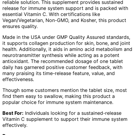
reliable solution. This supplement provides sustained
release for immune system support and is packed with
essential Vitamin C. With certifications like
Vegan/Vegetarian, Non-GMO, and Kosher, this product
ensures quality.
Made in the USA under GMP Quality Assured standards,
it supports collagen production for skin, bone, and joint
health. Additionally, it aids in amino acid metabolism and
neurotransmitter synthesis while acting as a potent
antioxidant. The recommended dosage of one tablet
daily has garnered positive customer feedback, with
many praising its time-release feature, value, and
effectiveness.
Though some customers mention the tablet size, most
find them easy to swallow, making this product a
popular choice for immune system maintenance.
Best For:
Individuals looking for a sustained-release
Vitamin C supplement to support their immune system
effectively.