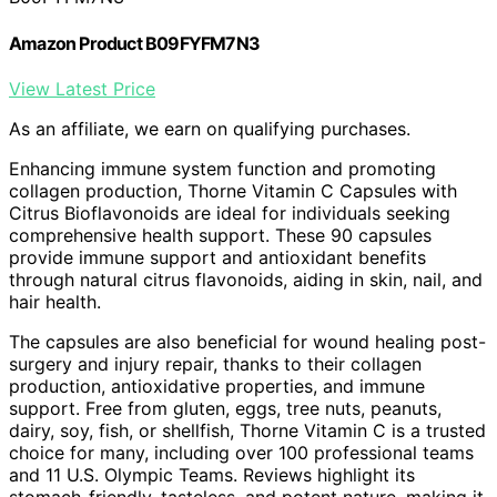
Amazon Product B09FYFM7N3
View Latest Price
As an affiliate, we earn on qualifying purchases.
Enhancing immune system function and promoting
collagen production, Thorne Vitamin C Capsules with
Citrus Bioflavonoids are ideal for individuals seeking
comprehensive health support. These 90 capsules
provide immune support and antioxidant benefits
through natural citrus flavonoids, aiding in skin, nail, and
hair health.
The capsules are also beneficial for wound healing post-
surgery and injury repair, thanks to their collagen
production, antioxidative properties, and immune
support. Free from gluten, eggs, tree nuts, peanuts,
dairy, soy, fish, or shellfish, Thorne Vitamin C is a trusted
choice for many, including over 100 professional teams
and 11 U.S. Olympic Teams. Reviews highlight its
stomach-friendly, tasteless, and potent nature, making it