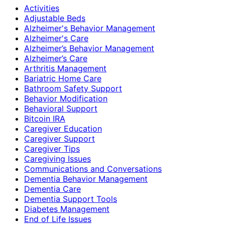
Activities
Adjustable Beds
Alzheimer's Behavior Management
Alzheimer's Care
Alzheimer’s Behavior Management
Alzheimer’s Care
Arthritis Management
Bariatric Home Care
Bathroom Safety Support
Behavior Modification
Behavioral Support
Bitcoin IRA
Caregiver Education
Caregiver Support
Caregiver Tips
Caregiving Issues
Communications and Conversations
Dementia Behavior Management
Dementia Care
Dementia Support Tools
Diabetes Management
End of Life Issues