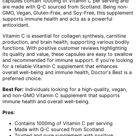
capsules contain 1000mg of Vitamin C per serving and
are made with Q-C sourced from Scotland. Being non-
GMO, Vegan, Gluten-Free, and Soy-Free, this supplement
supports immune health and acts as a powerful
antioxidant.
Vitamin C is essential for collagen synthesis, carnitine
production, and brain health, supporting various bodily
functions. With positive customer reviews highlighting
its quality and value, these capsules are easy to swallow
and recommended for immune support. If you're looking
for a reliable Vitamin C supplement that enhances
overall well-being and immune health, Doctor's Best is a
preferred choice.
Best For:
Individuals looking for a high-quality, vegan,
and non-GMO Vitamin C supplement that supports
immune health and overall well-being.
Pros:
Contains 1000mg of Vitamin C per serving
Made with Q-C sourced from Scotland
Trusted and pure supplement with positive