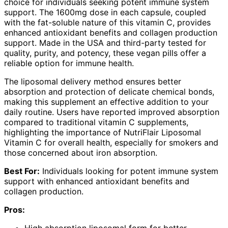
choice for individuals seeking potent immune system
support. The 1600mg dose in each capsule, coupled
with the fat-soluble nature of this vitamin C, provides
enhanced antioxidant benefits and collagen production
support. Made in the USA and third-party tested for
quality, purity, and potency, these vegan pills offer a
reliable option for immune health.
The liposomal delivery method ensures better
absorption and protection of delicate chemical bonds,
making this supplement an effective addition to your
daily routine. Users have reported improved absorption
compared to traditional vitamin C supplements,
highlighting the importance of NutriFlair Liposomal
Vitamin C for overall health, especially for smokers and
those concerned about iron absorption.
Best For:
Individuals looking for potent immune system
support with enhanced antioxidant benefits and
collagen production.
Pros: