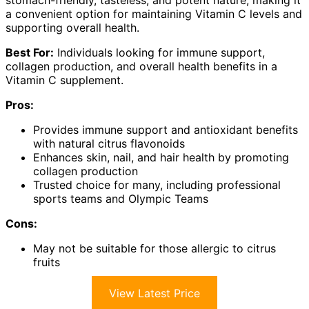
a convenient option for maintaining Vitamin C levels and
supporting overall health.
Best For:
Individuals looking for immune support,
collagen production, and overall health benefits in a
Vitamin C supplement.
Pros:
Provides immune support and antioxidant benefits
with natural citrus flavonoids
Enhances skin, nail, and hair health by promoting
collagen production
Trusted choice for many, including professional
sports teams and Olympic Teams
Cons:
May not be suitable for those allergic to citrus
fruits
View Latest Price