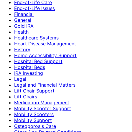
End-of-Life Care
End-of-Life Issues
Financial
General
Gold IRA
Health
Healthcare Systems
Heart Disease Management
History
Home Accessibility Support
Hospital Bed Support
Hospital Beds
IRA Investing
Legal
Legal and Financial Matters
Lift Chair Support
Lift Chairs
Medication Management
Mobility Scooter Support
Mobility Scooters
Mobility Support
Osteoporosis Care
Other Age-Related Conditions