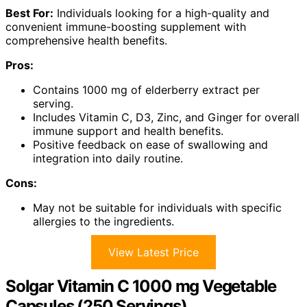
Best For:
Individuals looking for a high-quality and
convenient immune-boosting supplement with
comprehensive health benefits.
Pros:
Contains 1000 mg of elderberry extract per
serving.
Includes Vitamin C, D3, Zinc, and Ginger for overall
immune support and health benefits.
Positive feedback on ease of swallowing and
integration into daily routine.
Cons:
May not be suitable for individuals with specific
allergies to the ingredients.
View Latest Price
Solgar Vitamin C 1000 mg Vegetable
Capsules (250 Servings)