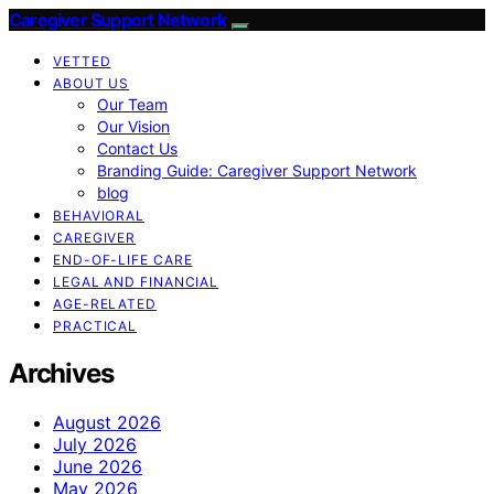
Caregiver Support Network
VETTED
ABOUT US
Our Team
Our Vision
Contact Us
Branding Guide: Caregiver Support Network
blog
BEHAVIORAL
CAREGIVER
END-OF-LIFE CARE
LEGAL AND FINANCIAL
AGE-RELATED
PRACTICAL
Archives
August 2026
July 2026
June 2026
May 2026