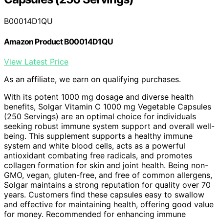
B00014D1QU
Amazon Product B00014D1QU
View Latest Price
As an affiliate, we earn on qualifying purchases.
With its potent 1000 mg dosage and diverse health
benefits, Solgar Vitamin C 1000 mg Vegetable Capsules
(250 Servings) are an optimal choice for individuals
seeking robust immune system support and overall well-
being. This supplement supports a healthy immune
system and white blood cells, acts as a powerful
antioxidant combating free radicals, and promotes
collagen formation for skin and joint health. Being non-
GMO, vegan, gluten-free, and free of common allergens,
Solgar maintains a strong reputation for quality over 70
years. Customers find these capsules easy to swallow
and effective for maintaining health, offering good value
for money. Recommended for enhancing immune