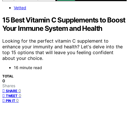
Vetted
15 Best Vitamin C Supplements to Boost
Your Immune System and Health
Looking for the perfect vitamin C supplement to
enhance your immunity and health? Let's delve into the
top 15 options that will leave you feeling confident
about your choice.
16 minute read
TOTAL
0
Shares
0
SHARE
0
TWEET
0
PIN IT