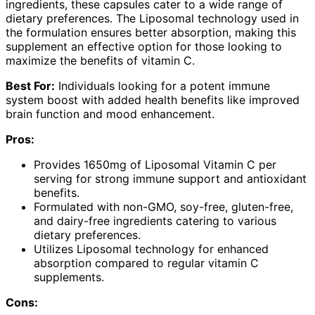
ingredients, these capsules cater to a wide range of
dietary preferences. The Liposomal technology used in
the formulation ensures better absorption, making this
supplement an effective option for those looking to
maximize the benefits of vitamin C.
Best For:
Individuals looking for a potent immune
system boost with added health benefits like improved
brain function and mood enhancement.
Pros:
Provides 1650mg of Liposomal Vitamin C per
serving for strong immune support and antioxidant
benefits.
Formulated with non-GMO, soy-free, gluten-free,
and dairy-free ingredients catering to various
dietary preferences.
Utilizes Liposomal technology for enhanced
absorption compared to regular vitamin C
supplements.
Cons: