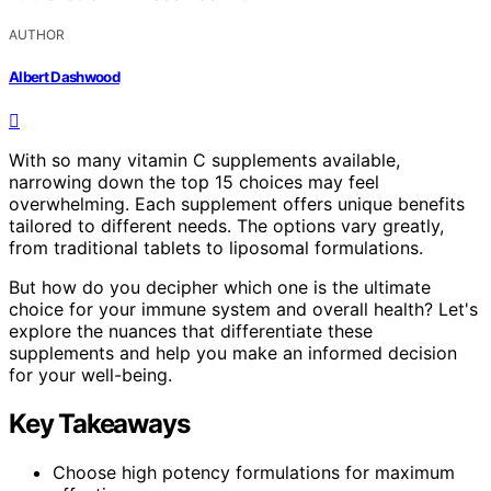
AUTHOR
Albert Dashwood
With so many vitamin C supplements available,
narrowing down the top 15 choices may feel
overwhelming. Each supplement offers unique benefits
tailored to different needs. The options vary greatly,
from traditional tablets to liposomal formulations.
But how do you decipher which one is the ultimate
choice for your immune system and overall health? Let's
explore the nuances that differentiate these
supplements and help you make an informed decision
for your well-being.
Key Takeaways
Choose high potency formulations for maximum