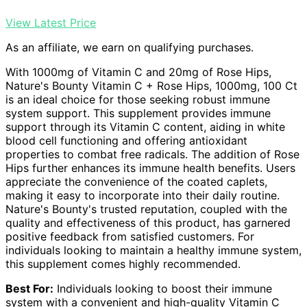
View Latest Price
As an affiliate, we earn on qualifying purchases.
With 1000mg of Vitamin C and 20mg of Rose Hips,
Nature's Bounty Vitamin C + Rose Hips, 1000mg, 100 Ct
is an ideal choice for those seeking robust immune
system support. This supplement provides immune
support through its Vitamin C content, aiding in white
blood cell functioning and offering antioxidant
properties to combat free radicals. The addition of Rose
Hips further enhances its immune health benefits. Users
appreciate the convenience of the coated caplets,
making it easy to incorporate into their daily routine.
Nature's Bounty's trusted reputation, coupled with the
quality and effectiveness of this product, has garnered
positive feedback from satisfied customers. For
individuals looking to maintain a healthy immune system,
this supplement comes highly recommended.
Best For:
Individuals looking to boost their immune
system with a convenient and high-quality Vitamin C