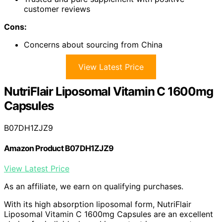
customer reviews
Cons:
Concerns about sourcing from China
View Latest Price
NutriFlair Liposomal Vitamin C 1600mg
Capsules
B07DH1ZJZ9
Amazon Product B07DH1ZJZ9
View Latest Price
As an affiliate, we earn on qualifying purchases.
With its high absorption liposomal form, NutriFlair
Liposomal Vitamin C 1600mg Capsules are an excellent