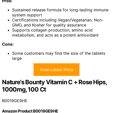
Pros:
Sustained release formula for long-lasting immune
system support
Certifications including Vegan/Vegetarian, Non-
GMO, and Kosher for quality assurance
Supports collagen production, amino acid
metabolism, and acts as a potent antioxidant
Cons:
Some customers may find the size of the tablets
large
View Latest Price
Nature's Bounty Vitamin C + Rose Hips,
1000mg, 100 Ct
B0019GE9HE
Amazon Product B0019GE9HE