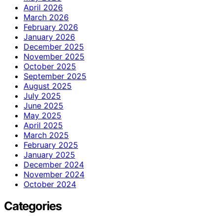
April 2026
March 2026
February 2026
January 2026
December 2025
November 2025
October 2025
September 2025
August 2025
July 2025
June 2025
May 2025
April 2025
March 2025
February 2025
January 2025
December 2024
November 2024
October 2024
Categories