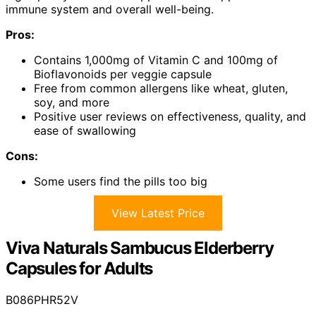
immune system and overall well-being.
Pros:
Contains 1,000mg of Vitamin C and 100mg of
Bioflavonoids per veggie capsule
Free from common allergens like wheat, gluten,
soy, and more
Positive user reviews on effectiveness, quality, and
ease of swallowing
Cons:
Some users find the pills too big
View Latest Price
Viva Naturals Sambucus Elderberry
Capsules for Adults
B086PHR52V