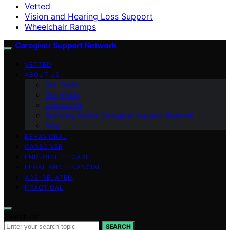
Vetted
Vision and Hearing Loss Support
Wheelchair Ramps
Caregiver Support Network
VETTED
ABOUT US
Our Team
Our Vision
Contact Us
Branding Guide: Caregiver Support Network
blog
BEHAVIORAL
CAREGIVER
END-OF-LIFE CARE
LEGAL AND FINANCIAL
AGE-RELATED
PRACTICAL
Search for:
SEARCH