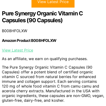
View Latest Price
Pure Synergy Organic Vitamin C
Capsules (90 Capsules)
B008HFOLXW
Amazon Product B008HFOLXW
View Latest Price
As an affiliate, we earn on qualifying purchases.
The Pure Synergy Organic Vitamin C Capsules (90
Capsules) offer a potent blend of certified organic
vitamin C sourced from natural berries for enhanced
immune and collagen support. Each serving contains
120 mg of whole food vitamin C from camu camu and
acerola cherry extracts. Manufactured in the USA with
organic ingredients, these capsules are non-GMO, vegan,
gluten-free, dairy-free, and kosher.