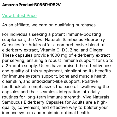
Amazon Product B086PHR52V
View Latest Price
As an affiliate, we earn on qualifying purchases.
For individuals seeking a potent immune-boosting
supplement, the Viva Naturals Sambucus Elderberry
Capsules for Adults offer a comprehensive blend of
elderberry extract, Vitamin C, D3, Zinc, and Ginger.
These capsules provide 1000 mg of elderberry extract
per serving, ensuring a robust immune support for up to
a 2-month supply. Users have praised the effectiveness
and quality of this supplement, highlighting its benefits
for immune system support, bone and muscle health,
clear skin, and antioxidant-like support. Positive
feedback also emphasizes the ease of swallowing the
capsules and their seamless integration into daily
routines for long-term immune strength. Viva Naturals
Sambucus Elderberry Capsules for Adults are a high-
quality, convenient, and effective way to bolster your
immune system and maintain optimal health.