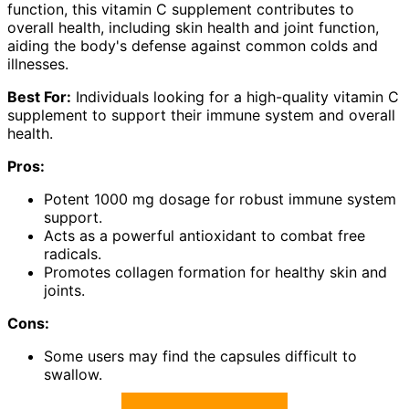
function, this vitamin C supplement contributes to
overall health, including skin health and joint function,
aiding the body's defense against common colds and
illnesses.
Best For:
Individuals looking for a high-quality vitamin C
supplement to support their immune system and overall
health.
Pros:
Potent 1000 mg dosage for robust immune system
support.
Acts as a powerful antioxidant to combat free
radicals.
Promotes collagen formation for healthy skin and
joints.
Cons:
Some users may find the capsules difficult to
swallow.