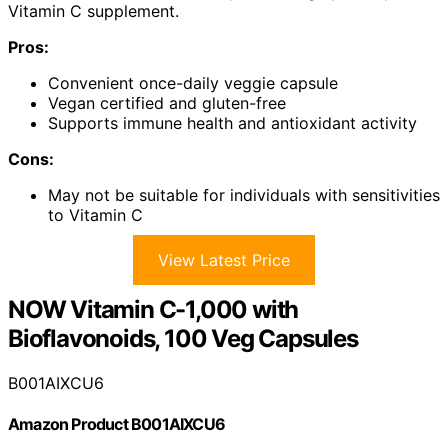
Vitamin C supplement.
Pros:
Convenient once-daily veggie capsule
Vegan certified and gluten-free
Supports immune health and antioxidant activity
Cons:
May not be suitable for individuals with sensitivities
to Vitamin C
View Latest Price
NOW Vitamin C-1,000 with
Bioflavonoids, 100 Veg Capsules
B001AIXCU6
Amazon Product B001AIXCU6