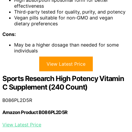
High absorption liposomal form for better
effectiveness
Third-party tested for quality, purity, and potency
Vegan pills suitable for non-GMO and vegan
dietary preferences
Cons:
May be a higher dosage than needed for some
individuals
View Latest Price
Sports Research High Potency Vitamin
C Supplement (240 Count)
B086PL2D5R
Amazon Product B086PL2D5R
View Latest Price