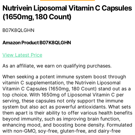
Nutrivein Liposomal Vitamin C Capsules
(1650mg, 180 Count)
B07K8QLGHN
Amazon Product B07K8QLGHN
View Latest Price
As an affiliate, we earn on qualifying purchases.
When seeking a potent immune system boost through
vitamin C supplementation, the Nutrivein Liposomal
Vitamin C Capsules (1650mg, 180 Count) stand out as a
top choice. With 1650mg of Liposomal Vitamin C per
serving, these capsules not only support the immune
system but also act as powerful antioxidants. What sets
them apart is their ability to offer various health benefits
beyond immunity, such as improving brain function,
enhancing mood, and boosting bone density. Formulated
with non-GMO, soy-free, gluten-free, and dairy-free