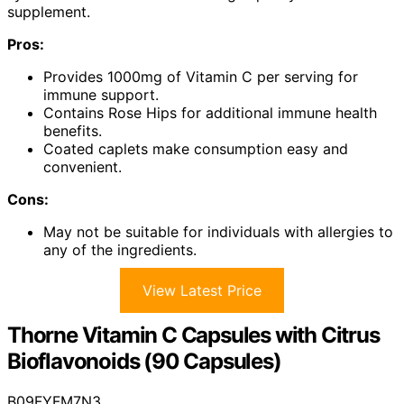
supplement.
Pros:
Provides 1000mg of Vitamin C per serving for
immune support.
Contains Rose Hips for additional immune health
benefits.
Coated caplets make consumption easy and
convenient.
Cons:
May not be suitable for individuals with allergies to
any of the ingredients.
View Latest Price
Thorne Vitamin C Capsules with Citrus
Bioflavonoids (90 Capsules)
B09FYFM7N3