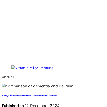
UP NEXT
5 Key Differences Between Dementia and Delirium
Published on
12 December 2024