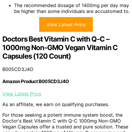
The recommended dosage of 1400mg per day may
be higher than some individuals are accustomed to.
View Latest Price
Doctors Best Vitamin C with Q-C –
1000mg Non-GMO Vegan Vitamin C
Capsules (120 Count)
B005CD3J4O
Amazon Product B005CD3J4O
View Latest Price
As an affiliate, we earn on qualifying purchases.
For those seeking a potent immune system boost, the
Doctor's Best Vitamin C with Q-C 1000mg Non-GMO
Vegan Capsules offer a trusted and pure solution. These