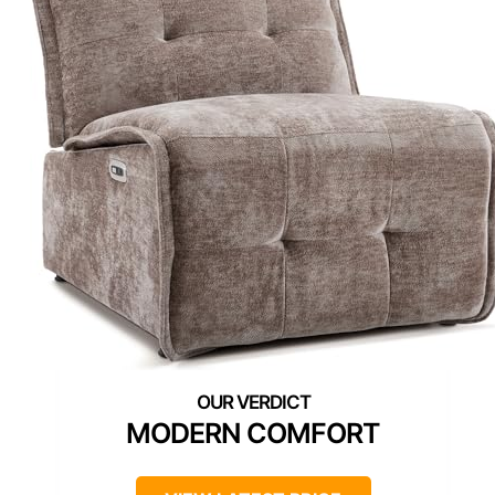
MODERN COMFORT