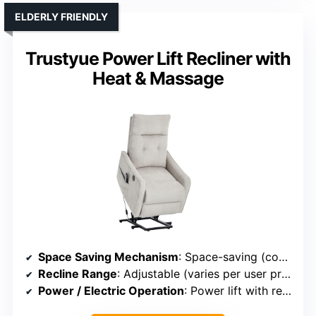
ELDERLY FRIENDLY
Trustyue Power Lift Recliner with
Heat & Massage
Space Saving Mechanism
: Space-saving (compact size)
Recline Range
: Adjustable (varies per user preference)
Power / Electric Operation
: Power lift with remote