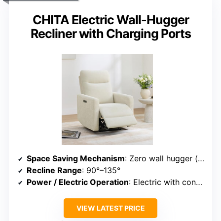
CHITA Electric Wall-Hugger
Recliner with Charging Ports
Space Saving Mechanism
: Zero wall hugger (sliding seat)
Recline Range
: 90°–135°
Power / Electric Operation
: Electric with control button
VIEW LATEST PRICE