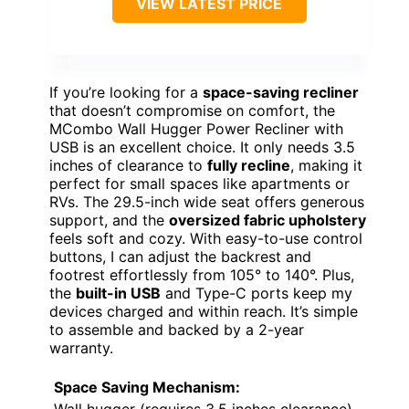
VIEW LATEST PRICE
If you’re looking for a
space-saving recliner
that doesn’t compromise on comfort, the
MCombo Wall Hugger Power Recliner with
USB is an excellent choice. It only needs 3.5
inches of clearance to
fully recline
, making it
perfect for small spaces like apartments or
RVs. The 29.5-inch wide seat offers generous
support, and the
oversized fabric upholstery
feels soft and cozy. With easy-to-use control
buttons, I can adjust the backrest and
footrest effortlessly from 105° to 140°. Plus,
the
built-in USB
and Type-C ports keep my
devices charged and within reach. It’s simple
to assemble and backed by a 2-year
warranty.
Space Saving Mechanism: