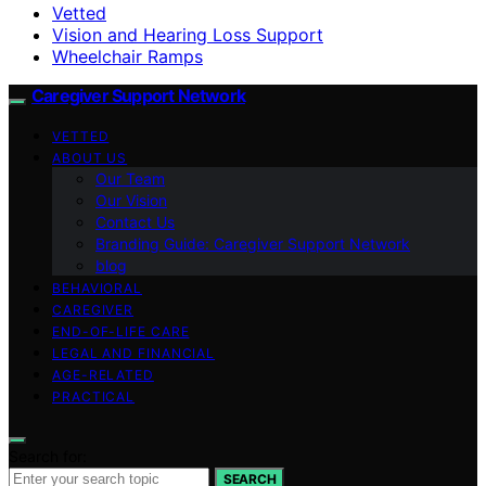
Vetted
Vision and Hearing Loss Support
Wheelchair Ramps
Caregiver Support Network
VETTED
ABOUT US
Our Team
Our Vision
Contact Us
Branding Guide: Caregiver Support Network
blog
BEHAVIORAL
CAREGIVER
END-OF-LIFE CARE
LEGAL AND FINANCIAL
AGE-RELATED
PRACTICAL
Search for:
SEARCH