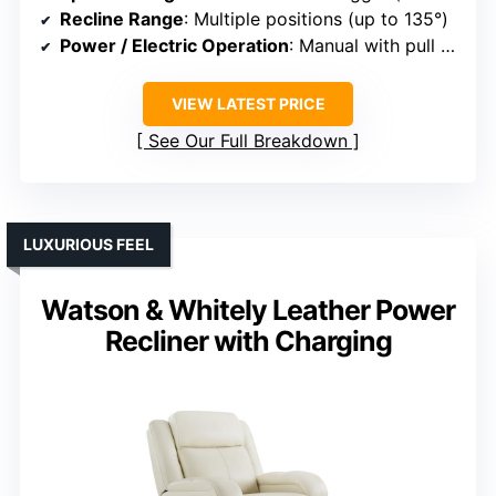
Recline Range
: Multiple positions (up to 135°)
Power / Electric Operation
: Manual with pull tab (some are manual)
VIEW LATEST PRICE
See Our Full Breakdown
LUXURIOUS FEEL
Watson & Whitely Leather Power
Recliner with Charging