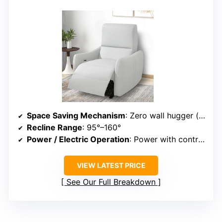
Space Saving Mechanism
: Zero wall hugger (seat moves forward)
Recline Range
: 95°–160°
Power / Electric Operation
: Power with control panel
VIEW LATEST PRICE
See Our Full Breakdown