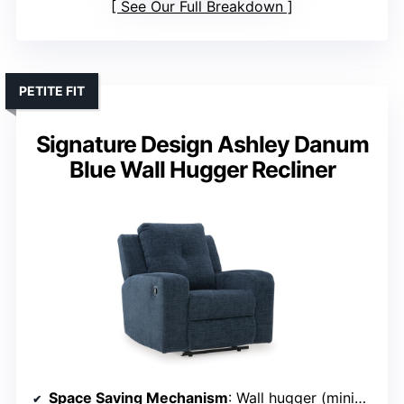
See Our Full Breakdown
PETITE FIT
Signature Design Ashley Danum
Blue Wall Hugger Recliner
Space Saving Mechanism
: Wall hugger (minimal wall clearance)