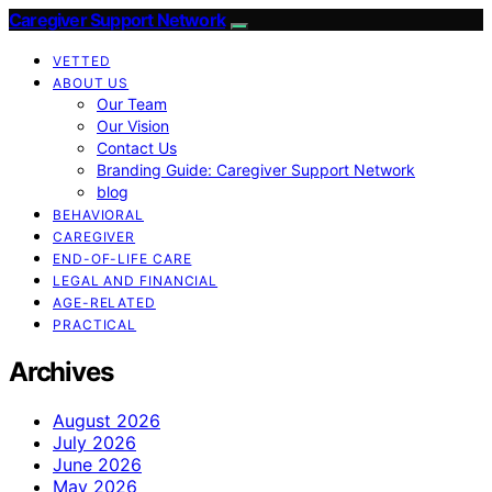
Caregiver Support Network
VETTED
ABOUT US
Our Team
Our Vision
Contact Us
Branding Guide: Caregiver Support Network
blog
BEHAVIORAL
CAREGIVER
END-OF-LIFE CARE
LEGAL AND FINANCIAL
AGE-RELATED
PRACTICAL
Archives
August 2026
July 2026
June 2026
May 2026