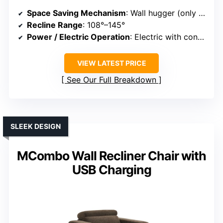
Space Saving Mechanism
: Wall hugger (only 1.4 inches from wall)
Recline Range
: 108°–145°
Power / Electric Operation
: Electric with control panel
VIEW LATEST PRICE
See Our Full Breakdown
SLEEK DESIGN
MCombo Wall Recliner Chair with
USB Charging