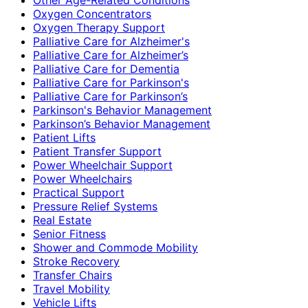
Oxygen Concentrators
Oxygen Therapy Support
Palliative Care for Alzheimer's
Palliative Care for Alzheimer’s
Palliative Care for Dementia
Palliative Care for Parkinson's
Palliative Care for Parkinson’s
Parkinson's Behavior Management
Parkinson’s Behavior Management
Patient Lifts
Patient Transfer Support
Power Wheelchair Support
Power Wheelchairs
Practical Support
Pressure Relief Systems
Real Estate
Senior Fitness
Shower and Commode Mobility
Stroke Recovery
Transfer Chairs
Travel Mobility
Vehicle Lifts