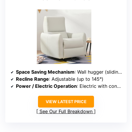
Space Saving Mechanism
: Wall hugger (sliding seat forward)
Recline Range
: Adjustable (up to 145°)
Power / Electric Operation
: Electric with control panel
VIEW LATEST PRICE
See Our Full Breakdown