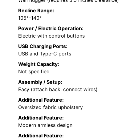
Wall hugger (requires 3.5 inches clearance)
Recline Range:
105°–140°
Power / Electric Operation:
Electric with control buttons
USB Charging Ports:
USB and Type-C ports
Weight Capacity:
Not specified
Assembly / Setup:
Easy (attach back, connect wires)
Additional Feature:
Oversized fabric upholstery
Additional Feature:
Modern armless design
Additional Feature: