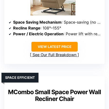
Space Saving Mechanism
: Space-saving (no wall clearance needed)
Recline Range
: 108°–155°
Power / Electric Operation
: Power lift with remote
VIEW LATEST PRICE
See Our Full Breakdown
SPACE EFFICIENT
MCombo Small Space Power Wall
Recliner Chair