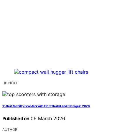
UP NEXT
15 Best Mobility Scooters with Front Basket and Storage in 2026
Published on
06 March 2026
AUTHOR