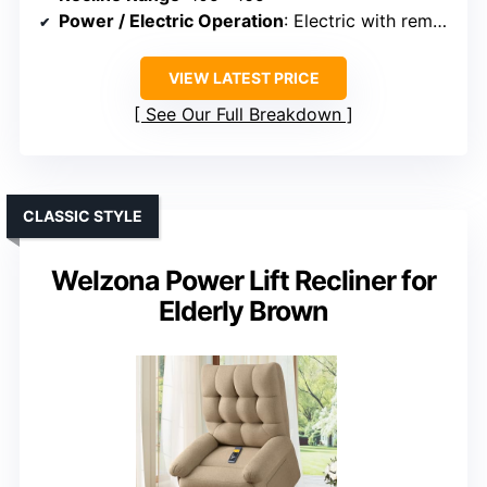
Power / Electric Operation
: Electric with remote
VIEW LATEST PRICE
See Our Full Breakdown
CLASSIC STYLE
Welzona Power Lift Recliner for
Elderly Brown