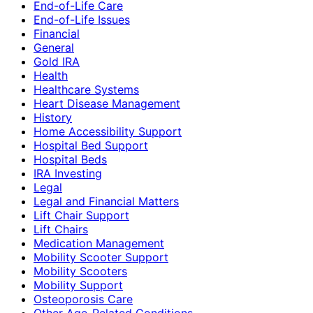
End-of-Life Care
End-of-Life Issues
Financial
General
Gold IRA
Health
Healthcare Systems
Heart Disease Management
History
Home Accessibility Support
Hospital Bed Support
Hospital Beds
IRA Investing
Legal
Legal and Financial Matters
Lift Chair Support
Lift Chairs
Medication Management
Mobility Scooter Support
Mobility Scooters
Mobility Support
Osteoporosis Care
Other Age-Related Conditions