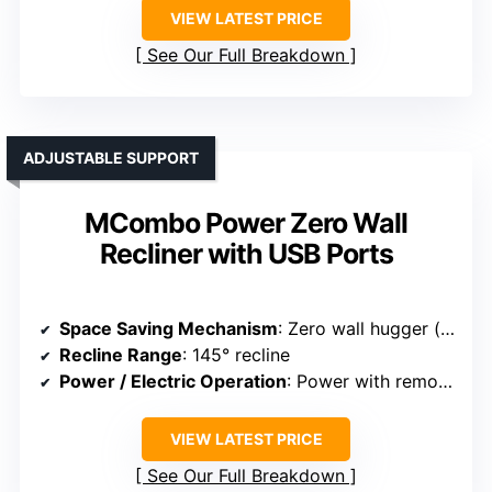
VIEW LATEST PRICE
See Our Full Breakdown
ADJUSTABLE SUPPORT
MCombo Power Zero Wall
Recliner with USB Ports
Space Saving Mechanism
: Zero wall hugger (reclines against wall)
Recline Range
: 145° recline
Power / Electric Operation
: Power with remote and USB ports
VIEW LATEST PRICE
See Our Full Breakdown