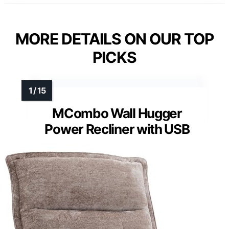
MORE DETAILS ON OUR TOP
PICKS
MCombo Wall Hugger
Power Recliner with USB