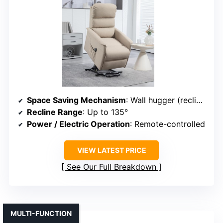
Space Saving Mechanism
: Wall hugger (reclines against wall)
Recline Range
: Up to 135°
Power / Electric Operation
: Remote-controlled
VIEW LATEST PRICE
See Our Full Breakdown
MULTI-FUNCTION