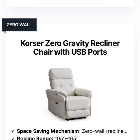
ZERO WALL
Korser Zero Gravity Recliner
Chair with USB Ports
Space Saving Mechanism
: Zero-wall (reclines close to wall)
Recline Range
: 105°–165°