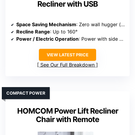
Recliner with USB
Space Saving Mechanism
: Zero wall hugger (no wall gap)
Recline Range
: Up to 160°
Power / Electric Operation
: Power with side buttons
VIEW LATEST PRICE
See Our Full Breakdown
COMPACT POWER
HOMCOM Power Lift Recliner
Chair with Remote