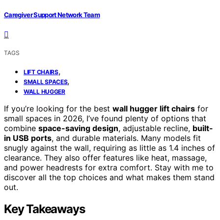
Caregiver Support Network Team
TAGS
,
LIFT CHAIRS
,
SMALL SPACES
WALL HUGGER
If you’re looking for the best
wall hugger lift chairs
for
small spaces in 2026, I’ve found plenty of options that
combine
space-saving design
, adjustable recline,
built-
in USB ports
, and durable materials. Many models fit
snugly against the wall, requiring as little as 1.4 inches of
clearance. They also offer features like heat, massage,
and power headrests for extra comfort. Stay with me to
discover all the top choices and what makes them stand
out.
Key Takeaways