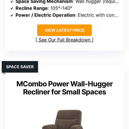
Space Saving Mechanism
: Wall hugger (requires 3.5 inches clearance)
Recline Range
: 105°–140°
Power / Electric Operation
: Electric with control buttons
VIEW LATEST PRICE
See Our Full Breakdown
SPACE SAVER
MCombo Power Wall-Hugger
Recliner for Small Spaces