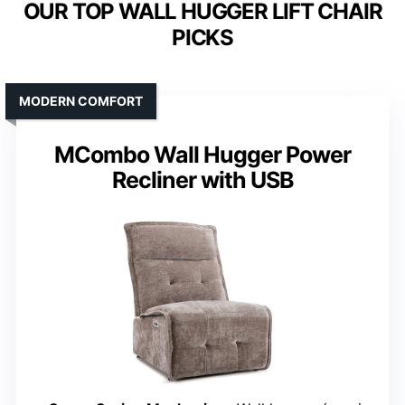
OUR TOP WALL HUGGER LIFT CHAIR
PICKS
MODERN COMFORT
MCombo Wall Hugger Power
Recliner with USB