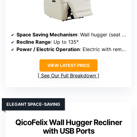
Space Saving Mechanism
: Wall hugger (seat slides forward)
Recline Range
: Up to 135°
Power / Electric Operation
: Electric with remote
VIEW LATEST PRICE
See Our Full Breakdown
ELEGANT SPACE-SAVING
QicoFelix Wall Hugger Recliner
with USB Ports