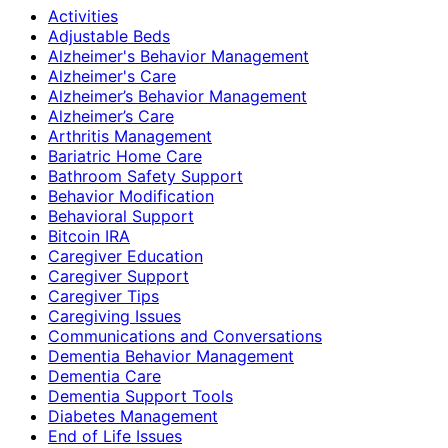
Activities
Adjustable Beds
Alzheimer's Behavior Management
Alzheimer's Care
Alzheimer’s Behavior Management
Alzheimer’s Care
Arthritis Management
Bariatric Home Care
Bathroom Safety Support
Behavior Modification
Behavioral Support
Bitcoin IRA
Caregiver Education
Caregiver Support
Caregiver Tips
Caregiving Issues
Communications and Conversations
Dementia Behavior Management
Dementia Care
Dementia Support Tools
Diabetes Management
End of Life Issues