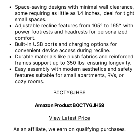
Space-saving designs with minimal wall clearance,
some requiring as little as 1.4 inches, ideal for tight
small spaces.
Adjustable recline features from 105° to 165°, with
power footrests and headrests for personalized
comfort.
Built-in USB ports and charging options for
convenient device access during recline.
Durable materials like plush fabrics and reinforced
frames support up to 350 lbs, ensuring longevity.
Easy assembly with modern aesthetics and safety
features suitable for small apartments, RVs, or
cozy rooms.
B0CTY6JHS9
Amazon Product B0CTY6JHS9
View Latest Price
As an affiliate, we earn on qualifying purchases.