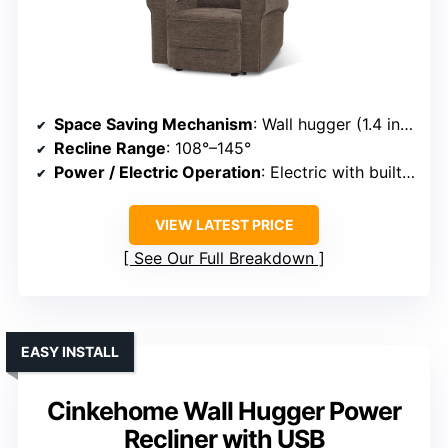
Space Saving Mechanism
: Wall hugger (1.4 inches from wall)
Recline Range
: 108°–145°
Power / Electric Operation
: Electric with built-in buttons
VIEW LATEST PRICE
See Our Full Breakdown
EASY INSTALL
Cinkehome Wall Hugger Power
Recliner with USB