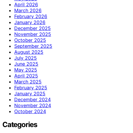
April 2026
March 2026
February 2026
January 2026
December 2025
November 2025
October 2025
September 2025
August 2025
July 2025
June 2025
May 2025
April 2025
March 2025
February 2025
January 2025
December 2024
November 2024
October 2024
Categories