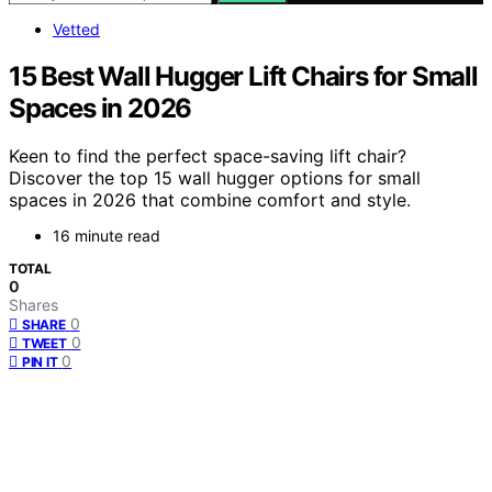
Vetted
15 Best Wall Hugger Lift Chairs for Small
Spaces in 2026
Keen to find the perfect space-saving lift chair?
Discover the top 15 wall hugger options for small
spaces in 2026 that combine comfort and style.
16 minute read
TOTAL
0
Shares
0
SHARE
0
TWEET
0
PIN IT