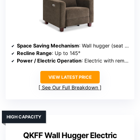
Space Saving Mechanism
: Wall hugger (seat moves forward during recline)
Recline Range
: Up to 145°
Power / Electric Operation
: Electric with remote
VIEW LATEST PRICE
See Our Full Breakdown
HIGH CAPACITY
QKFF Wall Hugger Electric