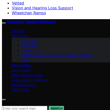
Vetted
Vision and Hearing Loss Support
Wheelchair Ramps
Caregiver Support Network
VETTED
ABOUT US
Our Team
Our Vision
Contact Us
Branding Guide: Caregiver Support Network
blog
BEHAVIORAL
CAREGIVER
END-OF-LIFE CARE
LEGAL AND FINANCIAL
AGE-RELATED
PRACTICAL
Search for:
SEARCH