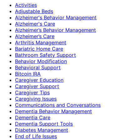
Activities
Adjustable Beds
Alzheimer's Behavior Management
Alzheimer's Care
Alzheimer’s Behavior Management
Alzheimer’s Care
Arthritis Management
Bariatric Home Care
Bathroom Safety Support
Behavior Modification
Behavioral Support
Bitcoin IRA
Caregiver Education
Caregiver Support
Caregiver Tips
Caregiving Issues
Communications and Conversations
Dementia Behavior Management
Dementia Care
Dementia Support Tools
Diabetes Management
End of Life Issues