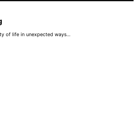
g
ty of life in unexpected ways…