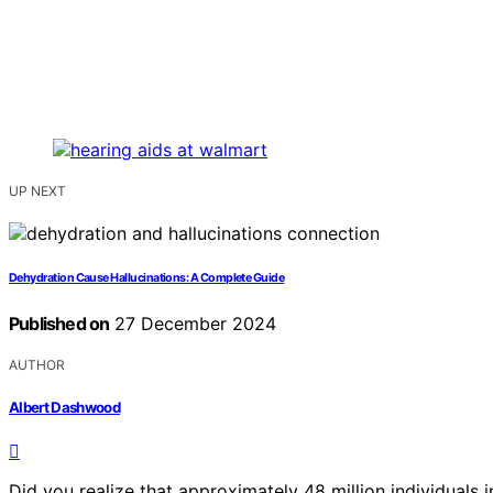
UP NEXT
Dehydration Cause Hallucinations: A Complete Guide
Published on
27 December 2024
AUTHOR
Albert Dashwood
Did you realize that approximately 48 million individuals 