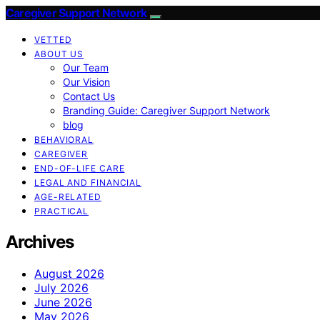
Caregiver Support Network
VETTED
ABOUT US
Our Team
Our Vision
Contact Us
Branding Guide: Caregiver Support Network
blog
BEHAVIORAL
CAREGIVER
END-OF-LIFE CARE
LEGAL AND FINANCIAL
AGE-RELATED
PRACTICAL
Archives
August 2026
July 2026
June 2026
May 2026