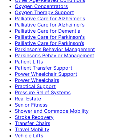
Oxygen Concentrators
Oxygen Therapy Support
Palliative Care for Alzheimer's
Palliative Care for Alzheimer’s
Palliative Care for Dementia
Palliative Care for Parkinson's
Palliative Care for Parkinson’s
Parkinson's Behavior Management
Parkinson’s Behavior Management
Patient Lifts
Patient Transfer Support
Power Wheelchair Support
Power Wheelchairs
Practical Support
Pressure Relief Systems
Real Estate
Senior Fitness
Shower and Commode Mobility
Stroke Recovery
Transfer Chairs
Travel Mobility
Vehicle Lifts