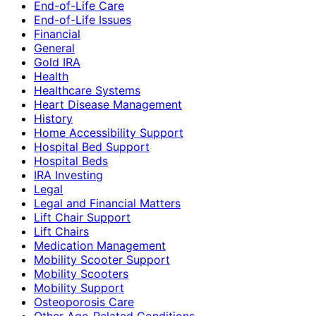
End-of-Life Care
End-of-Life Issues
Financial
General
Gold IRA
Health
Healthcare Systems
Heart Disease Management
History
Home Accessibility Support
Hospital Bed Support
Hospital Beds
IRA Investing
Legal
Legal and Financial Matters
Lift Chair Support
Lift Chairs
Medication Management
Mobility Scooter Support
Mobility Scooters
Mobility Support
Osteoporosis Care
Other Age-Related Conditions