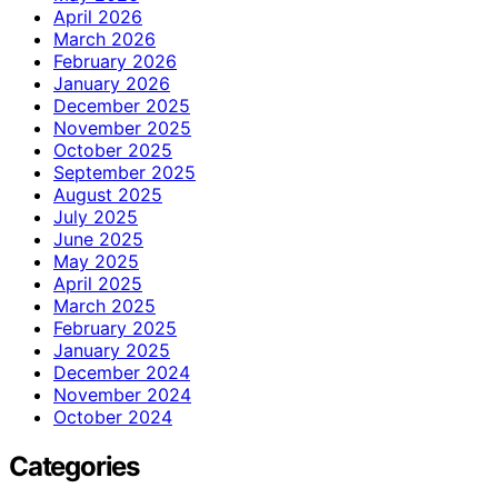
April 2026
March 2026
February 2026
January 2026
December 2025
November 2025
October 2025
September 2025
August 2025
July 2025
June 2025
May 2025
April 2025
March 2025
February 2025
January 2025
December 2024
November 2024
October 2024
Categories