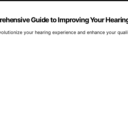
rehensive Guide to Improving Your Hearin
volutionize your hearing experience and enhance your quali