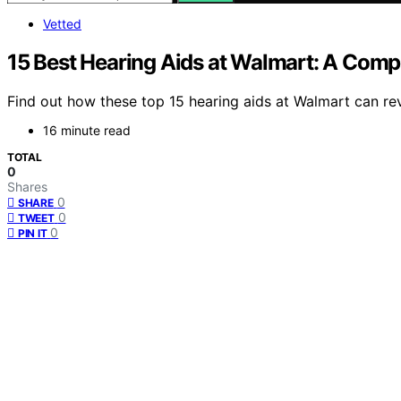
Vetted
15 Best Hearing Aids at Walmart: A Comp
Find out how these top 15 hearing aids at Walmart can re
16 minute read
TOTAL
0
Shares
0
SHARE
0
TWEET
0
PIN IT