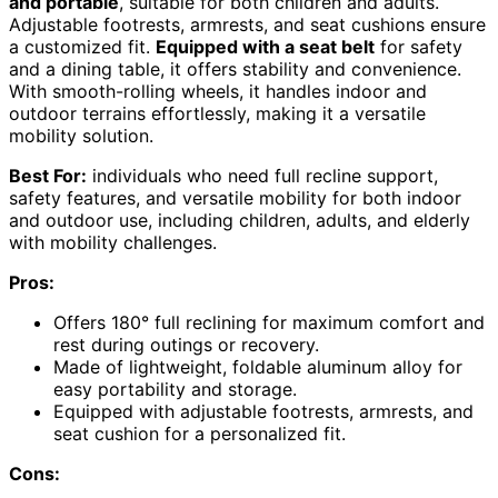
and portable
, suitable for both children and adults.
Adjustable footrests, armrests, and seat cushions ensure
a customized fit.
Equipped with a seat belt
for safety
and a dining table, it offers stability and convenience.
With smooth-rolling wheels, it handles indoor and
outdoor terrains effortlessly, making it a versatile
mobility solution.
Best For:
individuals who need full recline support,
safety features, and versatile mobility for both indoor
and outdoor use, including children, adults, and elderly
with mobility challenges.
Pros:
Offers 180° full reclining for maximum comfort and
rest during outings or recovery.
Made of lightweight, foldable aluminum alloy for
easy portability and storage.
Equipped with adjustable footrests, armrests, and
seat cushion for a personalized fit.
Cons: