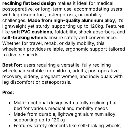
reclining flat bed design
makes it ideal for medical,
postoperative, or long-term use, accommodating users
with leg discomfort, osteoporosis, or mobility
challenges.
Made from high-quality aluminum alloy
, it’s
lightweight yet sturdy, supporting up to 120kg. Features
like
soft PVC cushions
, foldability, shock absorbers, and
self-braking wheels
ensure safety and convenience.
Whether for travel, rehab, or daily mobility, this
wheelchair provides reliable, ergonomic support tailored
to diverse needs.
Best For:
users requiring a versatile, fully reclining
wheelchair suitable for children, adults, postoperative
recovery, elderly, pregnant women, and individuals with
leg discomfort or osteoporosis.
Pros:
Multi-functional design with a fully reclining flat
bed for various medical and mobility needs
Made from durable, lightweight aluminum alloy
supporting up to 120kg
Features safety elements like self-braking wheels,