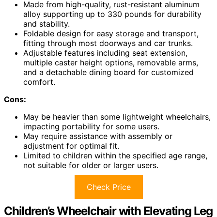
Made from high-quality, rust-resistant aluminum
alloy supporting up to 330 pounds for durability
and stability.
Foldable design for easy storage and transport,
fitting through most doorways and car trunks.
Adjustable features including seat extension,
multiple caster height options, removable arms,
and a detachable dining board for customized
comfort.
Cons:
May be heavier than some lightweight wheelchairs,
impacting portability for some users.
May require assistance with assembly or
adjustment for optimal fit.
Limited to children within the specified age range,
not suitable for older or larger users.
Check Price
Children’s Wheelchair with Elevating Leg