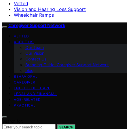
Vetted
Vision and Hearing Loss Support
Wheelchair Ramps
Caregiver Support Network
VETTED
ABOUT US
Our Team
Our Vision
Contact Us
Branding Guide: Caregiver Support Network
blog
BEHAVIORAL
CAREGIVER
END-OF-LIFE CARE
LEGAL AND FINANCIAL
AGE-RELATED
PRACTICAL
Search for:
SEARCH