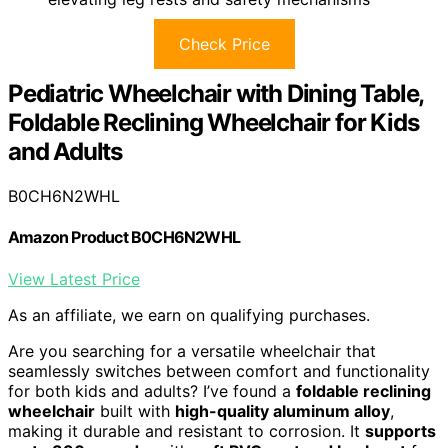
Check Price
Pediatric Wheelchair with Dining Table,
Foldable Reclining Wheelchair for Kids
and Adults
B0CH6N2WHL
Amazon Product B0CH6N2WHL
View Latest Price
As an affiliate, we earn on qualifying purchases.
Are you searching for a versatile wheelchair that
seamlessly switches between comfort and functionality
for both kids and adults? I’ve found a
foldable reclining
wheelchair
built with
high-quality aluminum alloy
,
making it durable and resistant to corrosion. It
supports