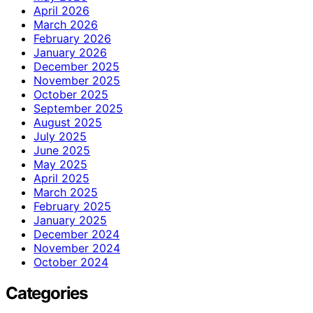
April 2026
March 2026
February 2026
January 2026
December 2025
November 2025
October 2025
September 2025
August 2025
July 2025
June 2025
May 2025
April 2025
March 2025
February 2025
January 2025
December 2024
November 2024
October 2024
Categories