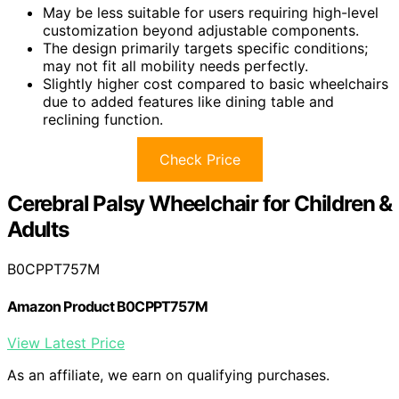
May be less suitable for users requiring high-level
customization beyond adjustable components.
The design primarily targets specific conditions;
may not fit all mobility needs perfectly.
Slightly higher cost compared to basic wheelchairs
due to added features like dining table and
reclining function.
Check Price
Cerebral Palsy Wheelchair for Children &
Adults
B0CPPT757M
Amazon Product B0CPPT757M
View Latest Price
As an affiliate, we earn on qualifying purchases.