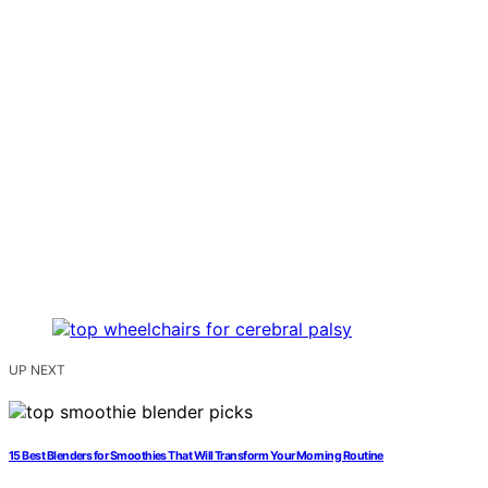
UP NEXT
15 Best Blenders for Smoothies That Will Transform Your Morning Routine