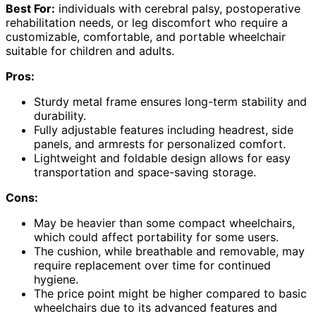
Best For:
individuals with cerebral palsy, postoperative
rehabilitation needs, or leg discomfort who require a
customizable, comfortable, and portable wheelchair
suitable for children and adults.
Pros:
Sturdy metal frame ensures long-term stability and
durability.
Fully adjustable features including headrest, side
panels, and armrests for personalized comfort.
Lightweight and foldable design allows for easy
transportation and space-saving storage.
Cons:
May be heavier than some compact wheelchairs,
which could affect portability for some users.
The cushion, while breathable and removable, may
require replacement over time for continued
hygiene.
The price point might be higher compared to basic
wheelchairs due to its advanced features and