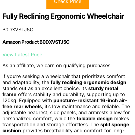
Check Price
Fully Reclining Ergonomic Wheelchair
B0DXVSTJ5C
Amazon Product B0DXVSTJ5C
View Latest Price
As an affiliate, we earn on qualifying purchases.
If you’re seeking a wheelchair that prioritizes comfort
and adaptability, the
fully reclining ergonomic design
stands out as an excellent choice. Its
sturdy metal
frame
offers stability and durability, supporting up to
120kg. Equipped with
puncture-resistant 16-inch air-
free rear wheels
, it’s low maintenance and reliable. The
adjustable headrest, side panels, and armrests allow for
personalized comfort, while the
foldable design
makes
transportation and storage effortless. The
split sponge
cushion
provides breathability and comfort for long-