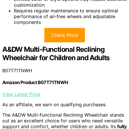
customization
Requires regular maintenance to ensure optimal
performance of air-free wheels and adjustable
components
Check Price
A&DW Multi-Functional Reclining
Wheelchair for Children and Adults
B07T71TNWH
Amazon Product B07T71TNWH
View Latest Price
As an affiliate, we earn on qualifying purchases.
The A&DW Multi-Functional Reclining Wheelchair stands
out as an excellent choice for users who need versatile
support and comfort, whether children or adults. Its
fully