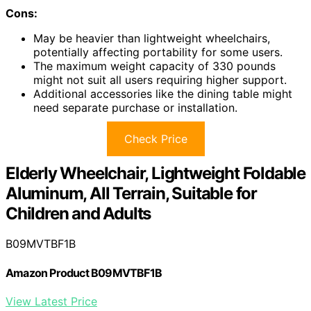
Cons:
May be heavier than lightweight wheelchairs,
potentially affecting portability for some users.
The maximum weight capacity of 330 pounds
might not suit all users requiring higher support.
Additional accessories like the dining table might
need separate purchase or installation.
Check Price
Elderly Wheelchair, Lightweight Foldable
Aluminum, All Terrain, Suitable for
Children and Adults
B09MVTBF1B
Amazon Product B09MVTBF1B
View Latest Price