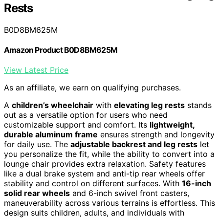
Rests
B0D8BM625M
Amazon Product B0D8BM625M
View Latest Price
As an affiliate, we earn on qualifying purchases.
A
children’s wheelchair
with
elevating leg rests
stands
out as a versatile option for users who need
customizable support and comfort. Its
lightweight,
durable aluminum frame
ensures strength and longevity
for daily use. The
adjustable backrest and leg rests
let
you personalize the fit, while the ability to convert into a
lounge chair provides extra relaxation. Safety features
like a dual brake system and anti-tip rear wheels offer
stability and control on different surfaces. With
16-inch
solid rear wheels
and 6-inch swivel front casters,
maneuverability across various terrains is effortless. This
design suits children, adults, and individuals with