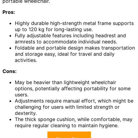
portable wheelchair.
Pros:
Highly durable high-strength metal frame supports
up to 120 kg for long-lasting use.
Fully adjustable features including headrest and
armrests to accommodate individual needs.
Foldable and portable design makes transportation
and storage easy, ideal for travel and daily
activities.
Cons:
May be heavier than lightweight wheelchair
options, potentially affecting portability for some
users.
Adjustments require manual effort, which might be
challenging for users with limited strength or
dexterity.
The thick sponge cushion, while comfortable, may
require regular cleaning to maintain hygiene.