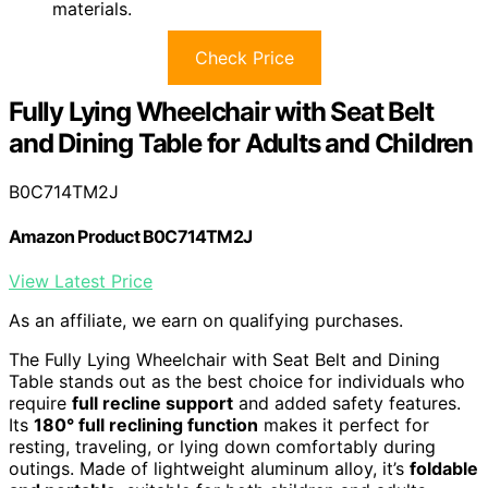
materials.
Check Price
Fully Lying Wheelchair with Seat Belt
and Dining Table for Adults and Children
B0C714TM2J
Amazon Product B0C714TM2J
View Latest Price
As an affiliate, we earn on qualifying purchases.
The Fully Lying Wheelchair with Seat Belt and Dining
Table stands out as the best choice for individuals who
require
full recline support
and added safety features.
Its
180° full reclining function
makes it perfect for
resting, traveling, or lying down comfortably during
outings. Made of lightweight aluminum alloy, it’s
foldable