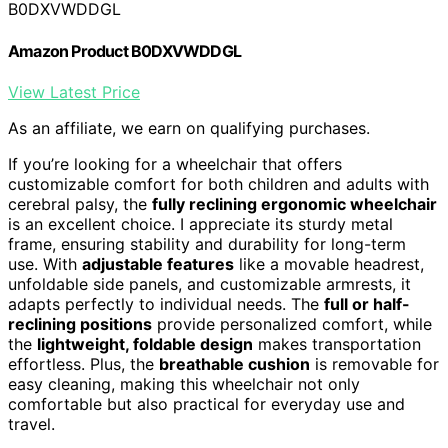
B0DXVWDDGL
Amazon Product B0DXVWDDGL
View Latest Price
As an affiliate, we earn on qualifying purchases.
If you’re looking for a wheelchair that offers
customizable comfort for both children and adults with
cerebral palsy, the
fully reclining ergonomic wheelchair
is an excellent choice. I appreciate its sturdy metal
frame, ensuring stability and durability for long-term
use. With
adjustable features
like a movable headrest,
unfoldable side panels, and customizable armrests, it
adapts perfectly to individual needs. The
full or half-
reclining positions
provide personalized comfort, while
the
lightweight, foldable design
makes transportation
effortless. Plus, the
breathable cushion
is removable for
easy cleaning, making this wheelchair not only
comfortable but also practical for everyday use and
travel.