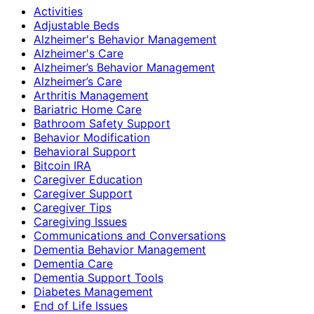
Activities
Adjustable Beds
Alzheimer's Behavior Management
Alzheimer's Care
Alzheimer’s Behavior Management
Alzheimer’s Care
Arthritis Management
Bariatric Home Care
Bathroom Safety Support
Behavior Modification
Behavioral Support
Bitcoin IRA
Caregiver Education
Caregiver Support
Caregiver Tips
Caregiving Issues
Communications and Conversations
Dementia Behavior Management
Dementia Care
Dementia Support Tools
Diabetes Management
End of Life Issues