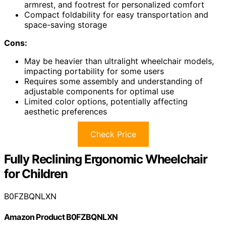
armrest, and footrest for personalized comfort
Compact foldability for easy transportation and
space-saving storage
Cons:
May be heavier than ultralight wheelchair models,
impacting portability for some users
Requires some assembly and understanding of
adjustable components for optimal use
Limited color options, potentially affecting
aesthetic preferences
Check Price
Fully Reclining Ergonomic Wheelchair
for Children
B0FZBQNLXN
Amazon Product B0FZBQNLXN