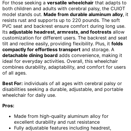
For those seeking a
versatile wheelchair
that adapts to
both children and adults with cerebral palsy, the CUIOT
model stands out.
Made from durable aluminum alloy
, it
resists rust and supports up to 220 pounds. The soft
PVC seat and backrest ensure comfort during long use.
Its
adjustable headrest, armrests, and footrests
allow
customization for different users. The backrest and seat
tilt and recline easily, providing flexibility. Plus, it
folds
compactly for effortless transport
and storage. A
detachable dining board
adds convenience, making it
ideal for everyday activities. Overall, this wheelchair
combines durability, adaptability, and comfort for users
of all ages.
Best For:
individuals of all ages with cerebral palsy or
disabilities seeking a durable, adjustable, and portable
wheelchair for daily use.
Pros:
Made from high-quality aluminum alloy for
excellent durability and rust resistance
Fully adjustable features including headrest,