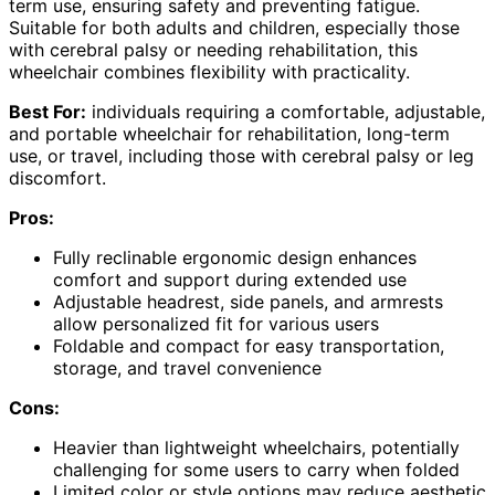
term use, ensuring safety and preventing fatigue.
Suitable for both adults and children, especially those
with cerebral palsy or needing rehabilitation, this
wheelchair combines flexibility with practicality.
Best For:
individuals requiring a comfortable, adjustable,
and portable wheelchair for rehabilitation, long-term
use, or travel, including those with cerebral palsy or leg
discomfort.
Pros:
Fully reclinable ergonomic design enhances
comfort and support during extended use
Adjustable headrest, side panels, and armrests
allow personalized fit for various users
Foldable and compact for easy transportation,
storage, and travel convenience
Cons:
Heavier than lightweight wheelchairs, potentially
challenging for some users to carry when folded
Limited color or style options may reduce aesthetic