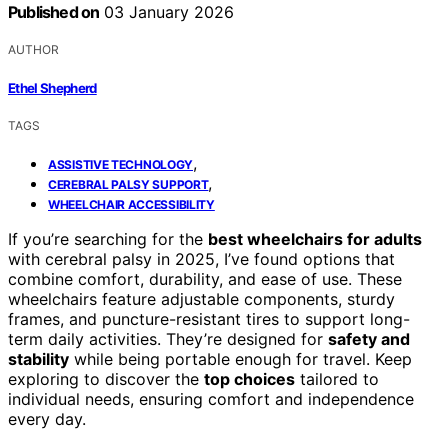
Published on
03 January 2026
AUTHOR
Ethel Shepherd
TAGS
,
ASSISTIVE TECHNOLOGY
,
CEREBRAL PALSY SUPPORT
WHEELCHAIR ACCESSIBILITY
If you’re searching for the
best wheelchairs for adults
with cerebral palsy in 2025, I’ve found options that
combine comfort, durability, and ease of use. These
wheelchairs feature adjustable components, sturdy
frames, and puncture-resistant tires to support long-
term daily activities. They’re designed for
safety and
stability
while being portable enough for travel. Keep
exploring to discover the
top choices
tailored to
individual needs, ensuring comfort and independence
every day.