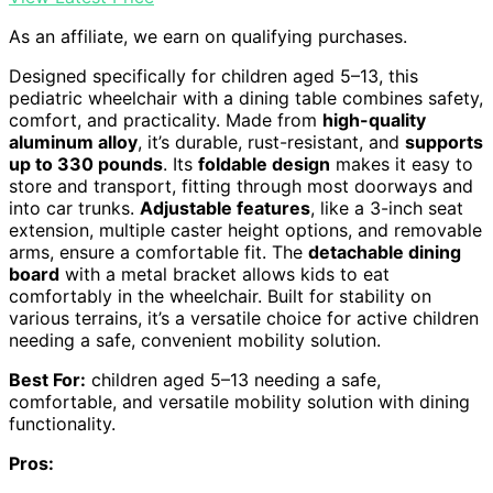
As an affiliate, we earn on qualifying purchases.
Designed specifically for children aged 5–13, this
pediatric wheelchair with a dining table combines safety,
comfort, and practicality. Made from
high-quality
aluminum alloy
, it’s durable, rust-resistant, and
supports
up to 330 pounds
. Its
foldable design
makes it easy to
store and transport, fitting through most doorways and
into car trunks.
Adjustable features
, like a 3-inch seat
extension, multiple caster height options, and removable
arms, ensure a comfortable fit. The
detachable dining
board
with a metal bracket allows kids to eat
comfortably in the wheelchair. Built for stability on
various terrains, it’s a versatile choice for active children
needing a safe, convenient mobility solution.
Best For:
children aged 5–13 needing a safe,
comfortable, and versatile mobility solution with dining
functionality.
Pros: