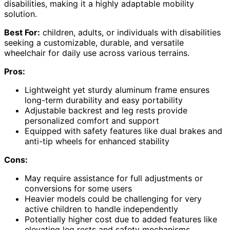
disabilities, making it a highly adaptable mobility
solution.
Best For:
children, adults, or individuals with disabilities
seeking a customizable, durable, and versatile
wheelchair for daily use across various terrains.
Pros:
Lightweight yet sturdy aluminum frame ensures
long-term durability and easy portability
Adjustable backrest and leg rests provide
personalized comfort and support
Equipped with safety features like dual brakes and
anti-tip wheels for enhanced stability
Cons:
May require assistance for full adjustments or
conversions for some users
Heavier models could be challenging for very
active children to handle independently
Potentially higher cost due to added features like
elevating leg rests and safety mechanisms