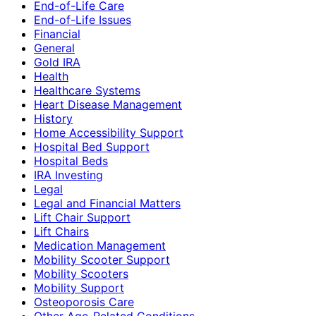
End-of-Life Care
End-of-Life Issues
Financial
General
Gold IRA
Health
Healthcare Systems
Heart Disease Management
History
Home Accessibility Support
Hospital Bed Support
Hospital Beds
IRA Investing
Legal
Legal and Financial Matters
Lift Chair Support
Lift Chairs
Medication Management
Mobility Scooter Support
Mobility Scooters
Mobility Support
Osteoporosis Care
Other Age-Related Conditions