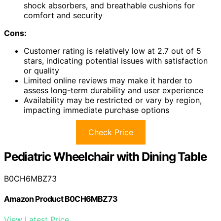
shock absorbers, and breathable cushions for
comfort and security
Cons:
Customer rating is relatively low at 2.7 out of 5
stars, indicating potential issues with satisfaction
or quality
Limited online reviews may make it harder to
assess long-term durability and user experience
Availability may be restricted or vary by region,
impacting immediate purchase options
Check Price
Pediatric Wheelchair with Dining Table
B0CH6MBZ73
Amazon Product B0CH6MBZ73
View Latest Price