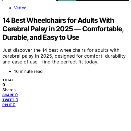
Vetted
14 Best Wheelchairs for Adults With
Cerebral Palsy in 2025 — Comfortable,
Durable, and Easy to Use
Just discover the 14 best wheelchairs for adults with
cerebral palsy in 2025, designed for comfort, durability,
and ease of use—find the perfect fit today.
16 minute read
TOTAL
0
Shares
0
SHARE
0
TWEET
0
PIN IT