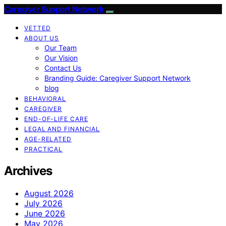
Caregiver Support Network
VETTED
ABOUT US
Our Team
Our Vision
Contact Us
Branding Guide: Caregiver Support Network
blog
BEHAVIORAL
CAREGIVER
END-OF-LIFE CARE
LEGAL AND FINANCIAL
AGE-RELATED
PRACTICAL
Archives
August 2026
July 2026
June 2026
May 2026