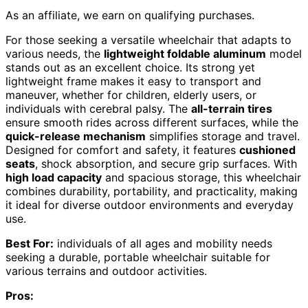
As an affiliate, we earn on qualifying purchases.
For those seeking a versatile wheelchair that adapts to
various needs, the
lightweight foldable aluminum
model
stands out as an excellent choice. Its strong yet
lightweight frame makes it easy to transport and
maneuver, whether for children, elderly users, or
individuals with cerebral palsy. The
all-terrain tires
ensure smooth rides across different surfaces, while the
quick-release mechanism
simplifies storage and travel.
Designed for comfort and safety, it features
cushioned
seats
, shock absorption, and secure grip surfaces. With
high load capacity
and spacious storage, this wheelchair
combines durability, portability, and practicality, making
it ideal for diverse outdoor environments and everyday
use.
Best For:
individuals of all ages and mobility needs
seeking a durable, portable wheelchair suitable for
various terrains and outdoor activities.
Pros: