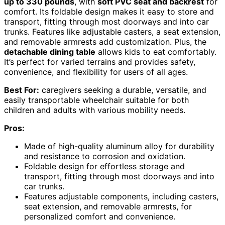
up to 330 pounds
, with
soft PVC seat and backrest
for
comfort. Its foldable design makes it easy to store and
transport, fitting through most doorways and into car
trunks. Features like adjustable casters, a seat extension,
and removable armrests add customization. Plus, the
detachable dining table
allows kids to eat comfortably.
It’s perfect for varied terrains and provides safety,
convenience, and flexibility for users of all ages.
Best For:
caregivers seeking a durable, versatile, and
easily transportable wheelchair suitable for both
children and adults with various mobility needs.
Pros:
Made of high-quality aluminum alloy for durability
and resistance to corrosion and oxidation.
Foldable design for effortless storage and
transport, fitting through most doorways and into
car trunks.
Features adjustable components, including casters,
seat extension, and removable armrests, for
personalized comfort and convenience.