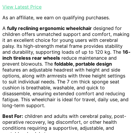
View Latest Price
As an affiliate, we earn on qualifying purchases.
A
fully reclining ergonomic wheelchair
designed for
children offers unmatched support and comfort, making
it an excellent choice for young users with cerebral
palsy. Its high-strength metal frame provides stability
and durability, supporting loads of up to 120 kg. The
16-
inch tireless rear wheels
reduce maintenance and
prevent blowouts. The
foldable, portable design
features an adjustable headrest with height and side
options, along with armrests with three height settings
to suit individual needs. The 7 cm thick sponge seat
cushion is breathable, washable, and quick to
disassemble, ensuring extended comfort and reducing
fatigue. This wheelchair is ideal for travel, daily use, and
long-term support.
Best For:
children and adults with cerebral palsy, post-
operative recovery, leg discomfort, or other health
conditions requiring a supportive, adjustable, and