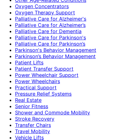
Oxygen Concentrators
Oxygen Therapy Support
Palliative Care for Alzheimer's
Palliative Care for Alzheimer’s
Palliative Care for Dementia
Palliative Care for Parkinson's
Palliative Care for Parkinson’s
Parkinson's Behavior Management
Parkinson’s Behavior Management
Patient Lifts
Patient Transfer Support
Power Wheelchair Support
Power Wheelchairs
Practical Support
Pressure Relief Systems
Real Estate
Senior Fitness
Shower and Commode Mobility
Stroke Recovery
Transfer Chairs
Travel Mobility
Vehicle Lifts