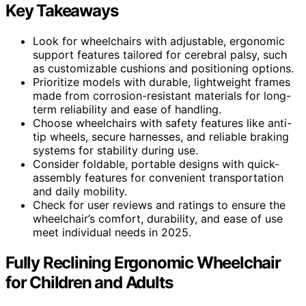
Key Takeaways
Look for wheelchairs with adjustable, ergonomic
support features tailored for cerebral palsy, such
as customizable cushions and positioning options.
Prioritize models with durable, lightweight frames
made from corrosion-resistant materials for long-
term reliability and ease of handling.
Choose wheelchairs with safety features like anti-
tip wheels, secure harnesses, and reliable braking
systems for stability during use.
Consider foldable, portable designs with quick-
assembly features for convenient transportation
and daily mobility.
Check for user reviews and ratings to ensure the
wheelchair’s comfort, durability, and ease of use
meet individual needs in 2025.
Fully Reclining Ergonomic Wheelchair
for Children and Adults