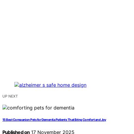
UP NEXT
15 Best Companion Pets for Dementia Patients That Bring Comfort and Joy
Published on
17 November 2025