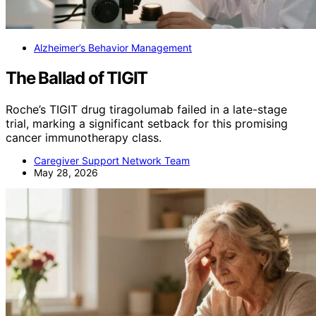
Alzheimer’s Behavior Management
The Ballad of TIGIT
Roche’s TIGIT drug tiragolumab failed in a late-stage
trial, marking a significant setback for this promising
cancer immunotherapy class.
Caregiver Support Network Team
May 28, 2026