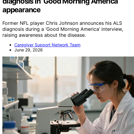
diagnosis in ‘Good Morning America’
appearance
Former NFL player Chris Johnson announces his ALS
diagnosis during a ‘Good Morning America’ interview,
raising awareness about the disease.
Caregiver Support Network Team
June 29, 2026