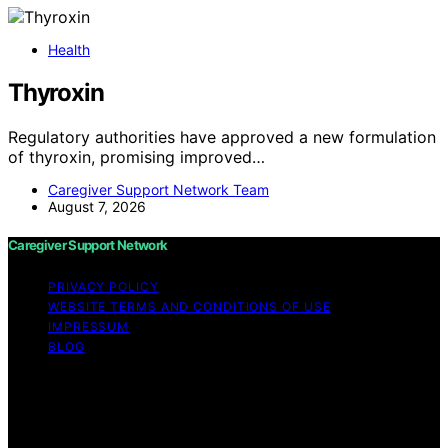
Health
Thyroxin
Regulatory authorities have approved a new formulation
of thyroxin, promising improved…
Caregiver Support Network Team
August 7, 2026
Caregiver Support Network
PRIVACY POLICY
WEBSITE TERMS AND CONDITIONS OF USE
IMPRESSUM
BLOG
Copyright © 2026 Caregiver Support Network Content
on Caregiver Support Network is created and published
using artificial intelligence (AI) for general informational
and educational purposes. Affiliate disclaimer As an