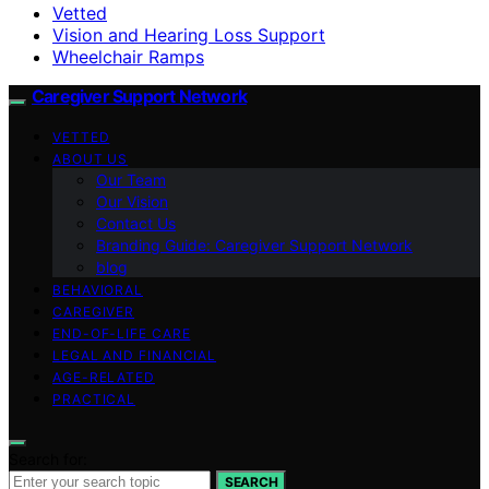
Vetted
Vision and Hearing Loss Support
Wheelchair Ramps
Caregiver Support Network
VETTED
ABOUT US
Our Team
Our Vision
Contact Us
Branding Guide: Caregiver Support Network
blog
BEHAVIORAL
CAREGIVER
END-OF-LIFE CARE
LEGAL AND FINANCIAL
AGE-RELATED
PRACTICAL
Search for:
SEARCH