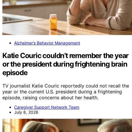
Alzheimer’s Behavior Management
Katie Couric couldn’t remember the year
or the president during frightening brain
episode
TV journalist Katie Couric reportedly could not recall the
year or the current U.S. president during a frightening
episode, raising concerns about her health.
Caregiver Support Network Team
July 8, 2026