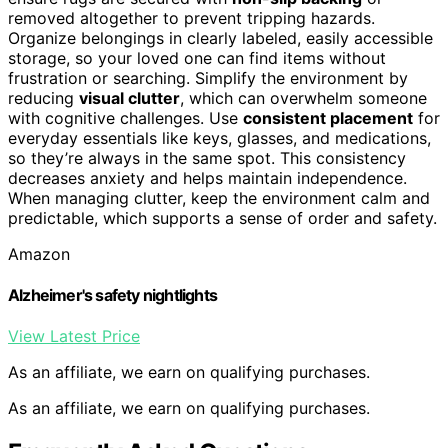
removed altogether to prevent tripping hazards.
Organize belongings in clearly labeled, easily accessible
storage, so your loved one can find items without
frustration or searching. Simplify the environment by
reducing
visual clutter
, which can overwhelm someone
with cognitive challenges. Use
consistent placement
for
everyday essentials like keys, glasses, and medications,
so they’re always in the same spot. This consistency
decreases anxiety and helps maintain independence.
When managing clutter, keep the environment calm and
predictable, which supports a sense of order and safety.
Amazon
Alzheimer's safety nightlights
View Latest Price
As an affiliate, we earn on qualifying purchases.
As an affiliate, we earn on qualifying purchases.