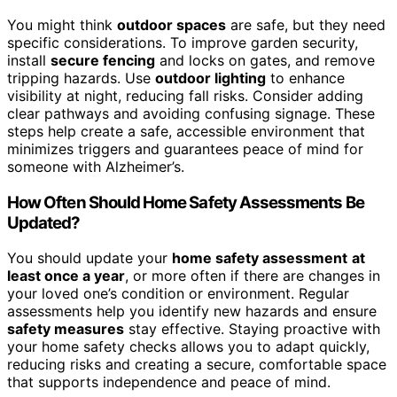
You might think
outdoor spaces
are safe, but they need
specific considerations. To improve garden security,
install
secure fencing
and locks on gates, and remove
tripping hazards. Use
outdoor lighting
to enhance
visibility at night, reducing fall risks. Consider adding
clear pathways and avoiding confusing signage. These
steps help create a safe, accessible environment that
minimizes triggers and guarantees peace of mind for
someone with Alzheimer’s.
How Often Should Home Safety Assessments Be
Updated?
You should update your
home safety assessment
at
least once a year
, or more often if there are changes in
your loved one’s condition or environment. Regular
assessments help you identify new hazards and ensure
safety measures
stay effective. Staying proactive with
your home safety checks allows you to adapt quickly,
reducing risks and creating a secure, comfortable space
that supports independence and peace of mind.