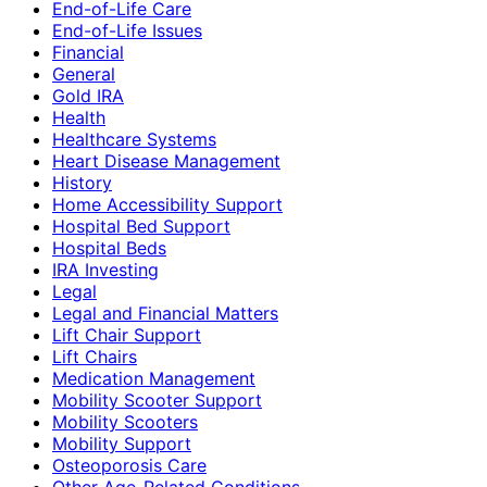
End-of-Life Care
End-of-Life Issues
Financial
General
Gold IRA
Health
Healthcare Systems
Heart Disease Management
History
Home Accessibility Support
Hospital Bed Support
Hospital Beds
IRA Investing
Legal
Legal and Financial Matters
Lift Chair Support
Lift Chairs
Medication Management
Mobility Scooter Support
Mobility Scooters
Mobility Support
Osteoporosis Care
Other Age-Related Conditions