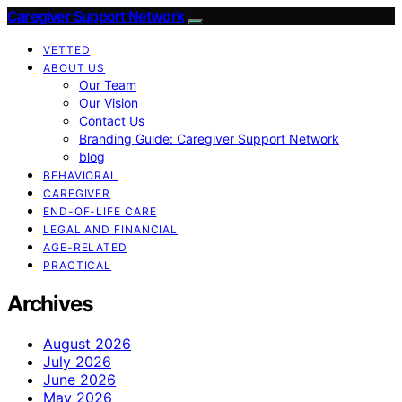
Caregiver Support Network
VETTED
ABOUT US
Our Team
Our Vision
Contact Us
Branding Guide: Caregiver Support Network
blog
BEHAVIORAL
CAREGIVER
END-OF-LIFE CARE
LEGAL AND FINANCIAL
AGE-RELATED
PRACTICAL
Archives
August 2026
July 2026
June 2026
May 2026