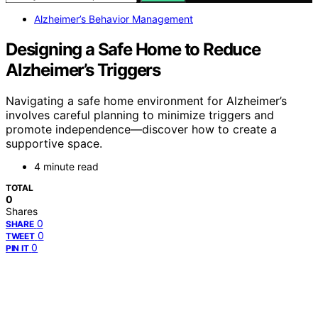
Alzheimer’s Behavior Management
Designing a Safe Home to Reduce
Alzheimer’s Triggers
Navigating a safe home environment for Alzheimer’s
involves careful planning to minimize triggers and
promote independence—discover how to create a
supportive space.
4 minute read
TOTAL
0
Shares
0
SHARE
0
TWEET
0
PIN IT