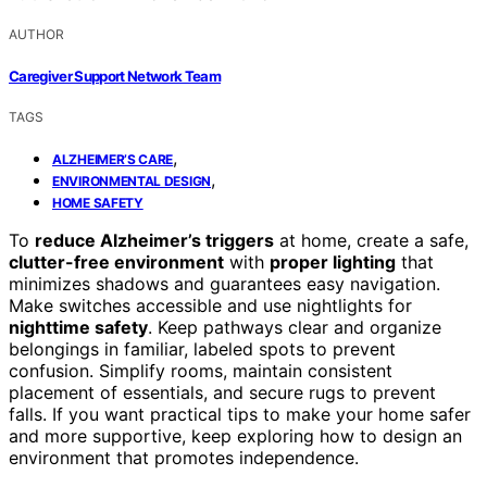
AUTHOR
Caregiver Support Network Team
TAGS
,
ALZHEIMER’S CARE
,
ENVIRONMENTAL DESIGN
HOME SAFETY
To
reduce Alzheimer’s triggers
at home, create a safe,
clutter-free environment
with
proper lighting
that
minimizes shadows and guarantees easy navigation.
Make switches accessible and use nightlights for
nighttime safety
. Keep pathways clear and organize
belongings in familiar, labeled spots to prevent
confusion. Simplify rooms, maintain consistent
placement of essentials, and secure rugs to prevent
falls. If you want practical tips to make your home safer
and more supportive, keep exploring how to design an
environment that promotes independence.