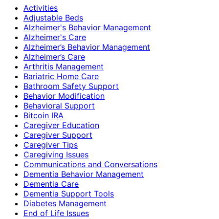
Activities
Adjustable Beds
Alzheimer's Behavior Management
Alzheimer's Care
Alzheimer’s Behavior Management
Alzheimer’s Care
Arthritis Management
Bariatric Home Care
Bathroom Safety Support
Behavior Modification
Behavioral Support
Bitcoin IRA
Caregiver Education
Caregiver Support
Caregiver Tips
Caregiving Issues
Communications and Conversations
Dementia Behavior Management
Dementia Care
Dementia Support Tools
Diabetes Management
End of Life Issues