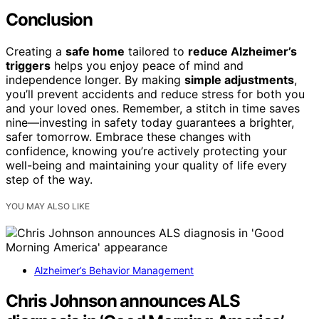
Conclusion
Creating a
safe home
tailored to
reduce Alzheimer’s
triggers
helps you enjoy peace of mind and
independence longer. By making
simple adjustments
,
you’ll prevent accidents and reduce stress for both you
and your loved ones. Remember, a stitch in time saves
nine—investing in safety today guarantees a brighter,
safer tomorrow. Embrace these changes with
confidence, knowing you’re actively protecting your
well-being and maintaining your quality of life every
step of the way.
YOU MAY ALSO LIKE
Alzheimer’s Behavior Management
Chris Johnson announces ALS