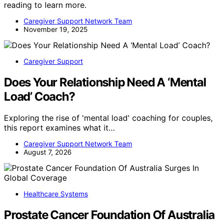
reading to learn more.
Caregiver Support Network Team
November 19, 2025
Caregiver Support
Does Your Relationship Need A ‘Mental
Load’ Coach?
Exploring the rise of 'mental load' coaching for couples,
this report examines what it…
Caregiver Support Network Team
August 7, 2026
Healthcare Systems
Prostate Cancer Foundation Of Australia