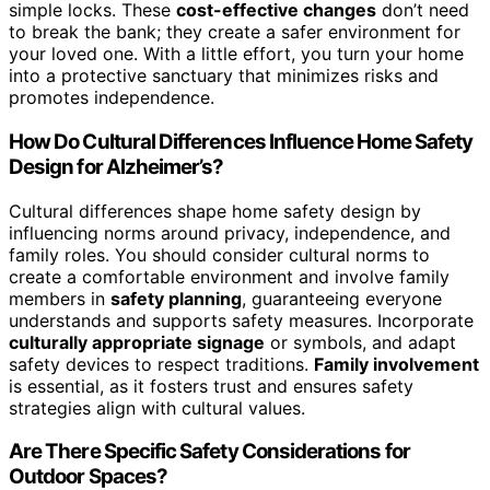
simple locks. These
cost-effective changes
don’t need
to break the bank; they create a safer environment for
your loved one. With a little effort, you turn your home
into a protective sanctuary that minimizes risks and
promotes independence.
How Do Cultural Differences Influence Home Safety
Design for Alzheimer’s?
Cultural differences shape home safety design by
influencing norms around privacy, independence, and
family roles. You should consider cultural norms to
create a comfortable environment and involve family
members in
safety planning
, guaranteeing everyone
understands and supports safety measures. Incorporate
culturally appropriate signage
or symbols, and adapt
safety devices to respect traditions.
Family involvement
is essential, as it fosters trust and ensures safety
strategies align with cultural values.
Are There Specific Safety Considerations for
Outdoor Spaces?