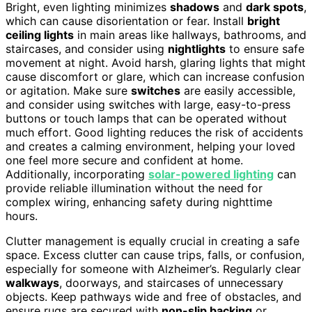
Bright, even lighting minimizes
shadows
and
dark spots
,
which can cause disorientation or fear. Install
bright
ceiling lights
in main areas like hallways, bathrooms, and
staircases, and consider using
nightlights
to ensure safe
movement at night. Avoid harsh, glaring lights that might
cause discomfort or glare, which can increase confusion
or agitation. Make sure
switches
are easily accessible,
and consider using switches with large, easy-to-press
buttons or touch lamps that can be operated without
much effort. Good lighting reduces the risk of accidents
and creates a calming environment, helping your loved
one feel more secure and confident at home.
Additionally, incorporating
solar-powered lighting
can
provide reliable illumination without the need for
complex wiring, enhancing safety during nighttime
hours.
Clutter management is equally crucial in creating a safe
space. Excess clutter can cause trips, falls, or confusion,
especially for someone with Alzheimer’s. Regularly clear
walkways
, doorways, and staircases of unnecessary
objects. Keep pathways wide and free of obstacles, and
ensure rugs are secured with
non-slip backing
or