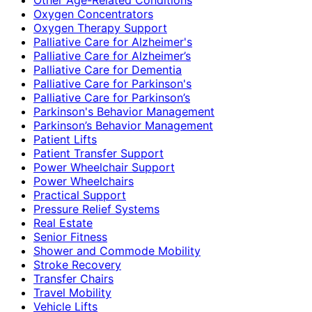
Oxygen Concentrators
Oxygen Therapy Support
Palliative Care for Alzheimer's
Palliative Care for Alzheimer’s
Palliative Care for Dementia
Palliative Care for Parkinson's
Palliative Care for Parkinson’s
Parkinson's Behavior Management
Parkinson’s Behavior Management
Patient Lifts
Patient Transfer Support
Power Wheelchair Support
Power Wheelchairs
Practical Support
Pressure Relief Systems
Real Estate
Senior Fitness
Shower and Commode Mobility
Stroke Recovery
Transfer Chairs
Travel Mobility
Vehicle Lifts