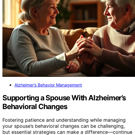
Alzheimer’s Behavior Management
Supporting a Spouse With Alzheimer’s
Behavioral Changes
Fostering patience and understanding while managing
your spouse’s behavioral changes can be challenging,
but essential strategies can make a difference—continue