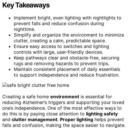
Key Takeaways
Implement bright, even lighting with nightlights to
prevent falls and reduce confusion during
nighttime.
Simplify and organize the environment to minimize
clutter, creating a calm, predictable space.
Ensure easy access to switches and lighting
controls with large, user-friendly devices.
Keep pathways clear and obstacle-free, securing
rugs and removing hazards to prevent trips.
Maintain consistent placement of daily essentials
to support independence and reduce frustration.
Creating a safe home
environment
is essential for
reducing Alzheimer’s triggers and supporting your loved
one’s independence. One of the most effective ways to
do this is by paying close attention to
lighting safety
and
clutter management
.
Proper lighting
helps prevent
falls and confusion, making the space easier to navigate.