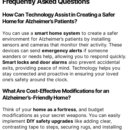
Frequently Asked Questions
How Can Technology Assist in Creating a Safer
Home for Alzheimer’s Patients?
You can use a
smart home system
to create a safer
environment for Alzheimer’s patients by installing
sensors and cameras that monitor their activity. These
devices can send
emergency alerts
if someone
wanders or needs help, allowing you to respond quickly.
Smart locks and door alarms
also prevent accidental
exits, providing peace of mind. Technology helps you
stay connected and proactive in ensuring your loved
one’s safety around the clock.
What Are Cost-Effective Modifications for an
Alzheimer’s-Friendly Home?
Think of your
home as a fortress
, and budget
modifications as your secret weapons. You can easily
implement
DIY safety upgrades
like adding clear,
contrasting tape to steps, securing rugs, and installing