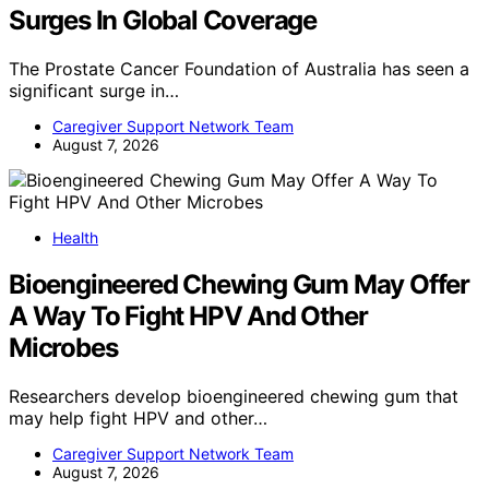
Surges In Global Coverage
The Prostate Cancer Foundation of Australia has seen a
significant surge in…
Caregiver Support Network Team
August 7, 2026
Health
Bioengineered Chewing Gum May Offer
A Way To Fight HPV And Other
Microbes
Researchers develop bioengineered chewing gum that
may help fight HPV and other…
Caregiver Support Network Team
August 7, 2026