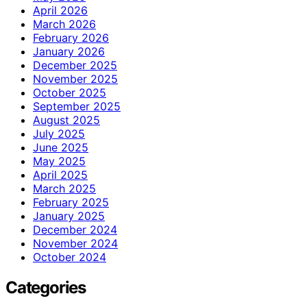
April 2026
March 2026
February 2026
January 2026
December 2025
November 2025
October 2025
September 2025
August 2025
July 2025
June 2025
May 2025
April 2025
March 2025
February 2025
January 2025
December 2024
November 2024
October 2024
Categories