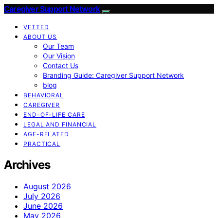
Caregiver Support Network
VETTED
ABOUT US
Our Team
Our Vision
Contact Us
Branding Guide: Caregiver Support Network
blog
BEHAVIORAL
CAREGIVER
END-OF-LIFE CARE
LEGAL AND FINANCIAL
AGE-RELATED
PRACTICAL
Archives
August 2026
July 2026
June 2026
May 2026