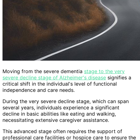
Moving from the severe dementia
stage to the very
severe decline stage of Alzheimer's disease
signifies a
critical shift in the individual's level of functional
independence and care needs.
During the very severe decline stage, which can span
several years, individuals experience a significant
decline in basic abilities like eating and walking,
necessitating extensive caregiver assistance.
This advanced stage often requires the support of
professional care facilities or hospice care to ensure the