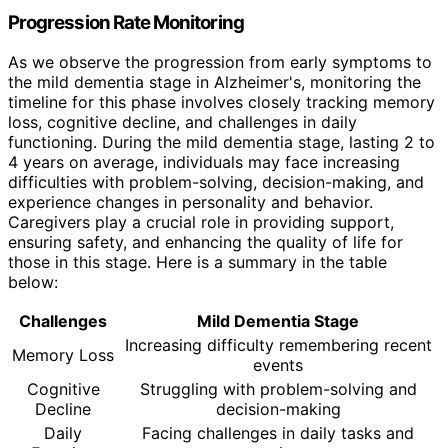
Progression Rate Monitoring
As we observe the progression from early symptoms to
the mild dementia stage in Alzheimer's, monitoring the
timeline for this phase involves closely tracking memory
loss, cognitive decline, and challenges in daily
functioning. During the mild dementia stage, lasting 2 to
4 years on average, individuals may face increasing
difficulties with problem-solving, decision-making, and
experience changes in personality and behavior.
Caregivers play a crucial role in providing support,
ensuring safety, and enhancing the quality of life for
those in this stage. Here is a summary in the table
below:
Challenges
Mild Dementia Stage
Increasing difficulty remembering recent
Memory Loss
events
Cognitive
Struggling with problem-solving and
Decline
decision-making
Daily
Facing challenges in daily tasks and