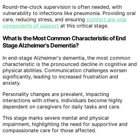
Round-the-clock supervision is often needed, with
vulnerability to infections like pneumonia. Providing oral
care, reducing stress, and ensuring
comfort are vital
components of support
at this critical stage.
What Is the Most Common Characteristic of End
Stage Alzheimer's Dementia?
In end-stage Alzheimer's dementia, the most common
characteristic is the pronounced decline in cognitive and
physical abilities. Communication challenges worsen
significantly, leading to increased frustration and
anxiety.
Personality changes are prevalent, impacting
interactions with others. Individuals become highly
dependent on caregivers for daily tasks and care.
This stage marks severe mental and physical
impairment, highlighting the need for supportive and
compassionate care for those affected.