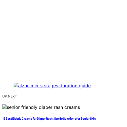
UP NEXT
15 Best Elderly Creams for Diaper Rash: Gentle Solutions for Senior Skin