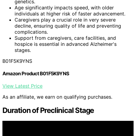
genetics.
Age significantly impacts speed, with older
individuals at higher risk of faster advancement.
Caregivers play a crucial role in very severe
decline, ensuring quality of life and preventing
complications.
Support from caregivers, care facilities, and
hospice is essential in advanced Alzheimer's
stages.
B01F5K9YNS
Amazon Product B01F5K9YNS
View Latest Price
As an affiliate, we earn on qualifying purchases.
Duration of Preclinical Stage