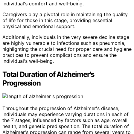
individual's comfort and well-being.
Caregivers play a pivotal role in maintaining the quality
of life for those in this stage, providing essential
physical and emotional support.
Additionally, individuals in the very severe decline stage
are highly vulnerable to infections such as pneumonia,
highlighting the crucial need for proper care and hygiene
practices to prevent complications and ensure the
individual's well-being.
Total Duration of Alzheimer's
Progression
Throughout the progression of Alzheimer's disease,
individuals may experience varying durations in each of
the 7 stages, influenced by factors such as age, overall
health, and genetic predisposition. The total duration of
Alzheimer's progression can range from several years to