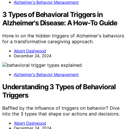
Alzheimer's Behavior Management
3 Types of Behavioral Triggers in
Alzheimer's Disease: A How-To Guide
Hone in on the hidden triggers of Alzheimer's behaviors
for a transformative caregiving approach.
Albert Dashwood
December 24, 2024
Alzheimer's Behavior Management
Understanding 3 Types of Behavioral
Triggers
Baffled by the influence of triggers on behavior? Dive
into the 3 types that shape our actions and decisions.
Albert Dashwood
December 24, 2024