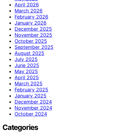
April 2026
March 2026
February 2026
January 2026
December 2025
November 2025
October 2025
September 2025
August 2025
July 2025
June 2025
May 2025
April 2025
March 2025
February 2025
January 2025
December 2024
November 2024
October 2024
Categories