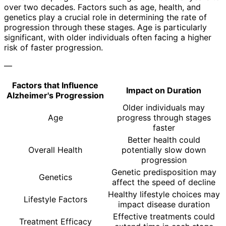
over two decades. Factors such as age, health, and
genetics play a crucial role in determining the rate of
progression through these stages. Age is particularly
significant, with older individuals often facing a higher
risk of faster progression.
—
Factors that Influence
Impact on Duration
Alzheimer's Progression
Older individuals may
Age
progress through stages
faster
Better health could
Overall Health
potentially slow down
progression
Genetic predisposition may
Genetics
affect the speed of decline
Healthy lifestyle choices may
Lifestyle Factors
impact disease duration
Effective treatments could
Treatment Efficacy