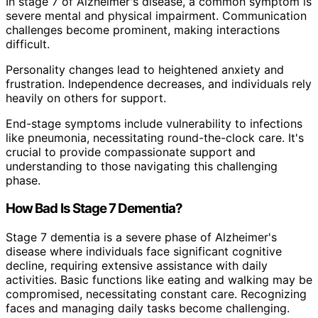
In stage 7 of Alzheimer's disease, a common symptom is
severe mental and physical impairment. Communication
challenges become prominent, making interactions
difficult.
Personality changes lead to heightened anxiety and
frustration. Independence decreases, and individuals rely
heavily on others for support.
End-stage symptoms include vulnerability to infections
like pneumonia, necessitating round-the-clock care. It's
crucial to provide compassionate support and
understanding to those navigating this challenging
phase.
How Bad Is Stage 7 Dementia?
Stage 7 dementia is a severe phase of Alzheimer's
disease where individuals face significant cognitive
decline, requiring extensive assistance with daily
activities. Basic functions like eating and walking may be
compromised, necessitating constant care. Recognizing
faces and managing daily tasks become challenging.