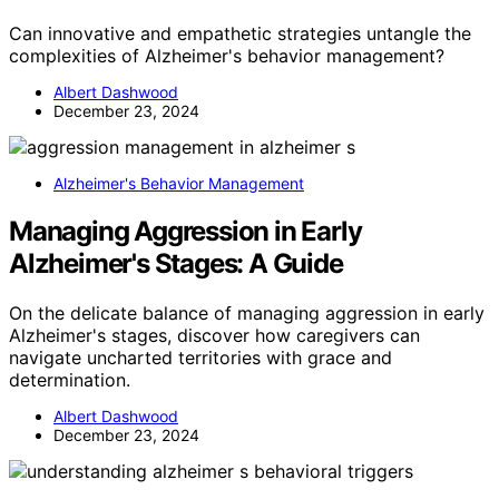
Can innovative and empathetic strategies untangle the
complexities of Alzheimer's behavior management?
Albert Dashwood
December 23, 2024
Alzheimer's Behavior Management
Managing Aggression in Early
Alzheimer's Stages: A Guide
On the delicate balance of managing aggression in early
Alzheimer's stages, discover how caregivers can
navigate uncharted territories with grace and
determination.
Albert Dashwood
December 23, 2024