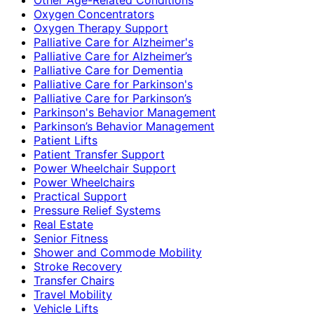
Oxygen Concentrators
Oxygen Therapy Support
Palliative Care for Alzheimer's
Palliative Care for Alzheimer’s
Palliative Care for Dementia
Palliative Care for Parkinson's
Palliative Care for Parkinson’s
Parkinson's Behavior Management
Parkinson’s Behavior Management
Patient Lifts
Patient Transfer Support
Power Wheelchair Support
Power Wheelchairs
Practical Support
Pressure Relief Systems
Real Estate
Senior Fitness
Shower and Commode Mobility
Stroke Recovery
Transfer Chairs
Travel Mobility
Vehicle Lifts