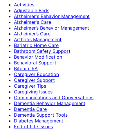
Activities
Adjustable Beds
Alzheimer's Behavior Management
Alzheimer's Care
Alzheimer’s Behavior Management
Alzheimer’s Care
Arthritis Management
Bariatric Home Care
Bathroom Safety Support
Behavior Modification
Behavioral Support
Bitcoin IRA
Caregiver Education
Caregiver Support
Caregiver Tips
Caregiving Issues
Communications and Conversations
Dementia Behavior Management
Dementia Care
Dementia Support Tools
Diabetes Management
End of Life Issues