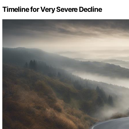
Timeline for Very Severe Decline