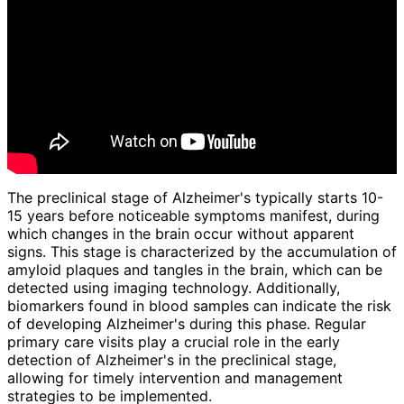
The preclinical stage of Alzheimer's typically starts 10-
15 years before noticeable symptoms manifest, during
which changes in the brain occur without apparent
signs. This stage is characterized by the accumulation of
amyloid plaques and tangles in the brain, which can be
detected using imaging technology. Additionally,
biomarkers found in blood samples can indicate the risk
of developing Alzheimer's during this phase. Regular
primary care visits play a crucial role in the early
detection of Alzheimer's in the preclinical stage,
allowing for timely intervention and management
strategies to be implemented.