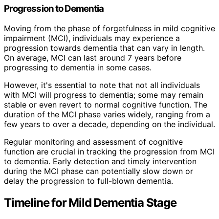
Progression to Dementia
Moving from the phase of forgetfulness in mild cognitive
impairment (MCI), individuals may experience a
progression towards dementia that can vary in length.
On average, MCI can last around 7 years before
progressing to dementia in some cases.
However, it's essential to note that not all individuals
with MCI will progress to dementia; some may remain
stable or even revert to normal cognitive function. The
duration of the MCI phase varies widely, ranging from a
few years to over a decade, depending on the individual.
Regular monitoring and assessment of cognitive
function are crucial in tracking the progression from MCI
to dementia. Early detection and timely intervention
during the MCI phase can potentially slow down or
delay the progression to full-blown dementia.
Timeline for Mild Dementia Stage