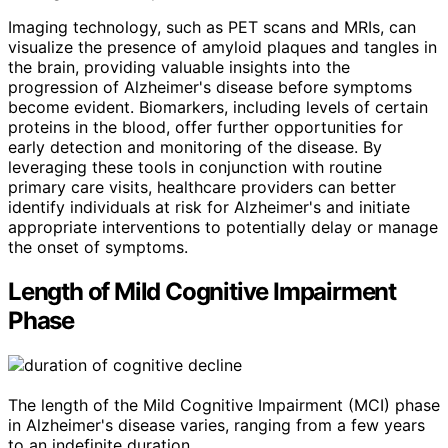
Imaging technology, such as PET scans and MRIs, can
visualize the presence of amyloid plaques and tangles in
the brain, providing valuable insights into the
progression of Alzheimer's disease before symptoms
become evident. Biomarkers, including levels of certain
proteins in the blood, offer further opportunities for
early detection and monitoring of the disease. By
leveraging these tools in conjunction with routine
primary care visits, healthcare providers can better
identify individuals at risk for Alzheimer's and initiate
appropriate interventions to potentially delay or manage
the onset of symptoms.
Length of Mild Cognitive Impairment
Phase
The length of the Mild Cognitive Impairment (MCI) phase
in Alzheimer's disease varies, ranging from a few years
to an indefinite duration.