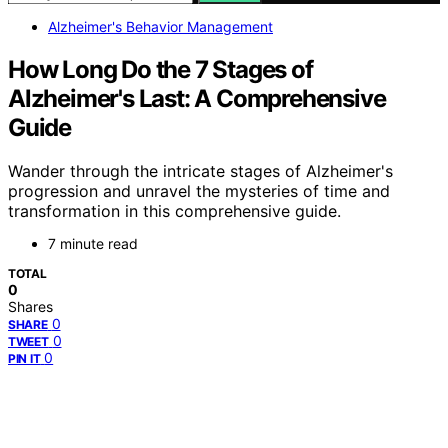
Alzheimer's Behavior Management
How Long Do the 7 Stages of
Alzheimer's Last: A Comprehensive
Guide
Wander through the intricate stages of Alzheimer's
progression and unravel the mysteries of time and
transformation in this comprehensive guide.
7 minute read
TOTAL
0
Shares
0
SHARE
0
TWEET
0
PIN IT