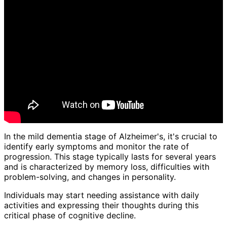
In the mild dementia stage of Alzheimer's, it's crucial to
identify early symptoms and monitor the rate of
progression. This stage typically lasts for several years
and is characterized by memory loss, difficulties with
problem-solving, and changes in personality.
Individuals may start needing assistance with daily
activities and expressing their thoughts during this
critical phase of cognitive decline.