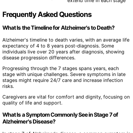
extend time in each stage
Frequently Asked Questions
What Is the Timeline for Alzheimer's to Death?
Alzheimer's timeline to death varies, with an average life
expectancy of 4 to 8 years post-diagnosis. Some
individuals live over 20 years after diagnosis, showing
disease progression differences.
Progressing through the 7 stages spans years, each
stage with unique challenges. Severe symptoms in late
stages might require 24/7 care and increase infection
risks.
Caregivers are vital for comfort and dignity, focusing on
quality of life and support.
What Is a Symptom Commonly See in Stage 7 of
Alzheimer's Disease?