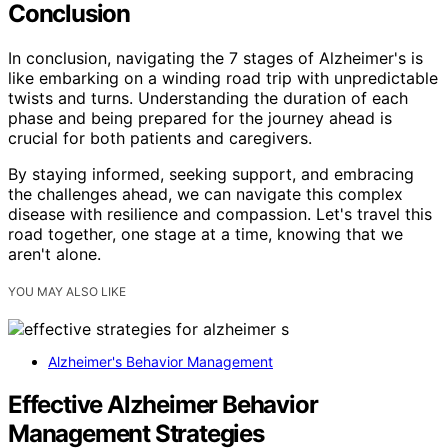
Conclusion
In conclusion, navigating the 7 stages of Alzheimer's is
like embarking on a winding road trip with unpredictable
twists and turns. Understanding the duration of each
phase and being prepared for the journey ahead is
crucial for both patients and caregivers.
By staying informed, seeking support, and embracing
the challenges ahead, we can navigate this complex
disease with resilience and compassion. Let's travel this
road together, one stage at a time, knowing that we
aren't alone.
YOU MAY ALSO LIKE
Alzheimer's Behavior Management
Effective Alzheimer Behavior
Management Strategies