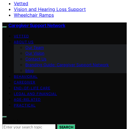
Vetted
Vision and Hearing Loss Support
Wheelchair Ramps
Caregiver Support Network
VETTED
ABOUT US
Our Team
Our Vision
Contact Us
Branding Guide: Caregiver Support Network
blog
BEHAVIORAL
CAREGIVER
END-OF-LIFE CARE
LEGAL AND FINANCIAL
AGE-RELATED
PRACTICAL
Search for:
SEARCH