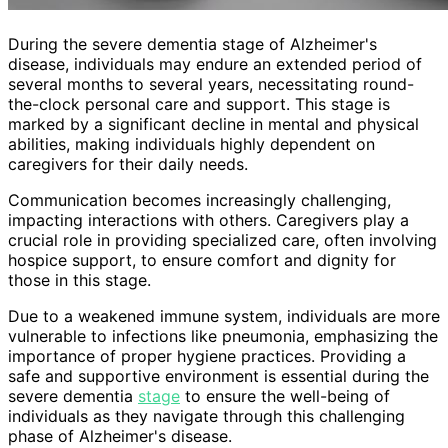
During the severe dementia stage of Alzheimer's
disease, individuals may endure an extended period of
several months to several years, necessitating round-
the-clock personal care and support. This stage is
marked by a significant decline in mental and physical
abilities, making individuals highly dependent on
caregivers for their daily needs.
Communication becomes increasingly challenging,
impacting interactions with others. Caregivers play a
crucial role in providing specialized care, often involving
hospice support, to ensure comfort and dignity for
those in this stage.
Due to a weakened immune system, individuals are more
vulnerable to infections like pneumonia, emphasizing the
importance of proper hygiene practices. Providing a
safe and supportive environment is essential during the
severe dementia
stage
to ensure the well-being of
individuals as they navigate through this challenging
phase of Alzheimer's disease.