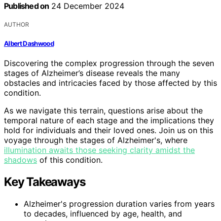
Published on
24 December 2024
AUTHOR
Albert Dashwood
Discovering the complex progression through the seven
stages of Alzheimer’s disease reveals the many
obstacles and intricacies faced by those affected by this
condition.
As we navigate this terrain, questions arise about the
temporal nature of each stage and the implications they
hold for individuals and their loved ones. Join us on this
voyage through the stages of Alzheimer's, where
illumination awaits those seeking clarity amidst the
shadows
of this condition.
Key Takeaways
Alzheimer's progression duration varies from years
to decades, influenced by age, health, and