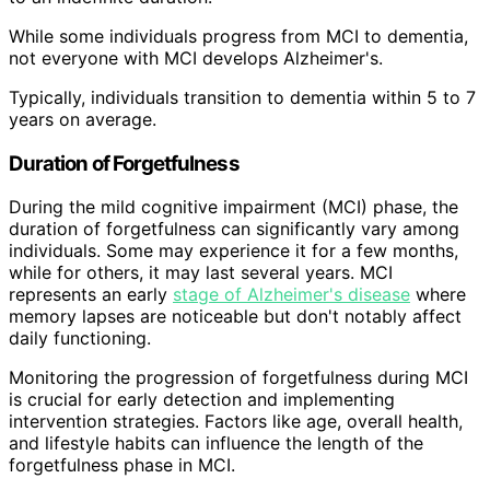
While some individuals progress from MCI to dementia,
not everyone with MCI develops Alzheimer's.
Typically, individuals transition to dementia within 5 to 7
years on average.
Duration of Forgetfulness
During the mild cognitive impairment (MCI) phase, the
duration of forgetfulness can significantly vary among
individuals. Some may experience it for a few months,
while for others, it may last several years. MCI
represents an early
stage of Alzheimer's disease
where
memory lapses are noticeable but don't notably affect
daily functioning.
Monitoring the progression of forgetfulness during MCI
is crucial for early detection and implementing
intervention strategies. Factors like age, overall health,
and lifestyle habits can influence the length of the
forgetfulness phase in MCI.