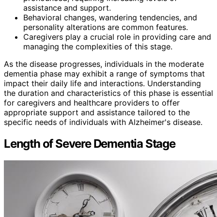
assistance and support.
Behavioral changes, wandering tendencies, and
personality alterations are common features.
Caregivers play a crucial role in providing care and
managing the complexities of this stage.
As the disease progresses, individuals in the moderate
dementia phase may exhibit a range of symptoms that
impact their daily life and interactions. Understanding
the duration and characteristics of this phase is essential
for caregivers and healthcare providers to offer
appropriate support and assistance tailored to the
specific needs of individuals with Alzheimer's disease.
Length of Severe Dementia Stage