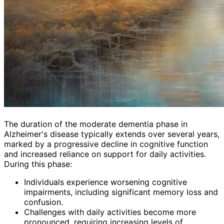
The duration of the moderate dementia phase in
Alzheimer's disease typically extends over several years,
marked by a progressive decline in cognitive function
and increased reliance on support for daily activities.
During this phase:
Individuals experience worsening cognitive
impairments, including significant memory loss and
confusion.
Challenges with daily activities become more
pronounced, requiring increasing levels of