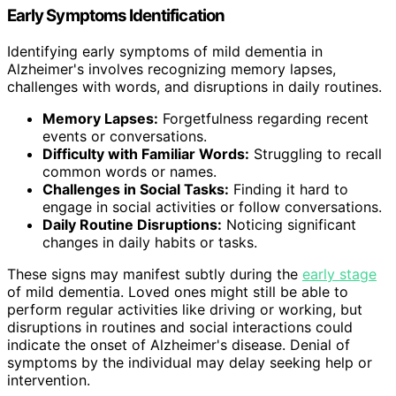
Early Symptoms Identification
Identifying early symptoms of mild dementia in
Alzheimer's involves recognizing memory lapses,
challenges with words, and disruptions in daily routines.
Memory Lapses:
Forgetfulness regarding recent
events or conversations.
Difficulty with Familiar Words:
Struggling to recall
common words or names.
Challenges in Social Tasks:
Finding it hard to
engage in social activities or follow conversations.
Daily Routine Disruptions:
Noticing significant
changes in daily habits or tasks.
These signs may manifest subtly during the
early stage
of mild dementia. Loved ones might still be able to
perform regular activities like driving or working, but
disruptions in routines and social interactions could
indicate the onset of Alzheimer's disease. Denial of
symptoms by the individual may delay seeking help or
intervention.