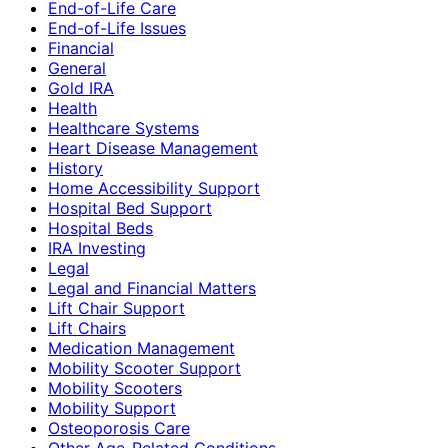
End-of-Life Care
End-of-Life Issues
Financial
General
Gold IRA
Health
Healthcare Systems
Heart Disease Management
History
Home Accessibility Support
Hospital Bed Support
Hospital Beds
IRA Investing
Legal
Legal and Financial Matters
Lift Chair Support
Lift Chairs
Medication Management
Mobility Scooter Support
Mobility Scooters
Mobility Support
Osteoporosis Care
Other Age-Related Conditions