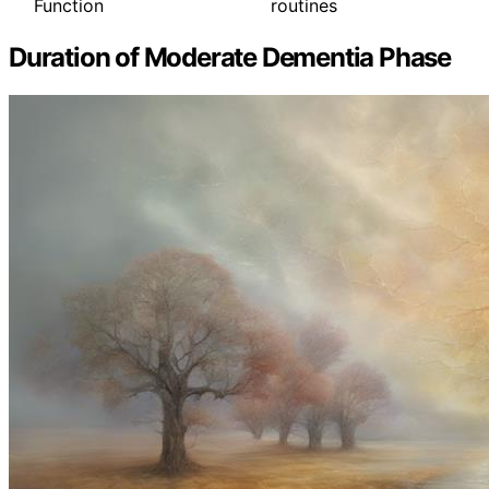
Function
routines
Duration of Moderate Dementia Phase