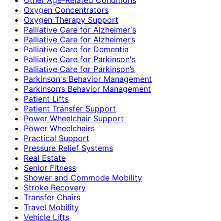
Oxygen Concentrators
Oxygen Therapy Support
Palliative Care for Alzheimer's
Palliative Care for Alzheimer’s
Palliative Care for Dementia
Palliative Care for Parkinson's
Palliative Care for Parkinson’s
Parkinson's Behavior Management
Parkinson’s Behavior Management
Patient Lifts
Patient Transfer Support
Power Wheelchair Support
Power Wheelchairs
Practical Support
Pressure Relief Systems
Real Estate
Senior Fitness
Shower and Commode Mobility
Stroke Recovery
Transfer Chairs
Travel Mobility
Vehicle Lifts