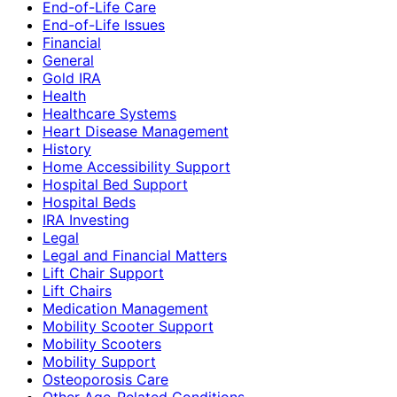
End-of-Life Care
End-of-Life Issues
Financial
General
Gold IRA
Health
Healthcare Systems
Heart Disease Management
History
Home Accessibility Support
Hospital Bed Support
Hospital Beds
IRA Investing
Legal
Legal and Financial Matters
Lift Chair Support
Lift Chairs
Medication Management
Mobility Scooter Support
Mobility Scooters
Mobility Support
Osteoporosis Care
Other Age-Related Conditions