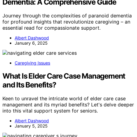
Dementia: A Comprehensive Guide
Journey through the complexities of paranoid dementia
for profound insights that revolutionize caregiving – an
essential read for compassionate support.
Albert Dashwood
January 6, 2025
Caregiving Issues
What Is Elder Care Case Management
and Its Benefits?
Keen to unravel the intricate world of elder care case
management and its myriad benefits? Let's delve deeper
into this vital support system for seniors.
Albert Dashwood
January 5, 2025