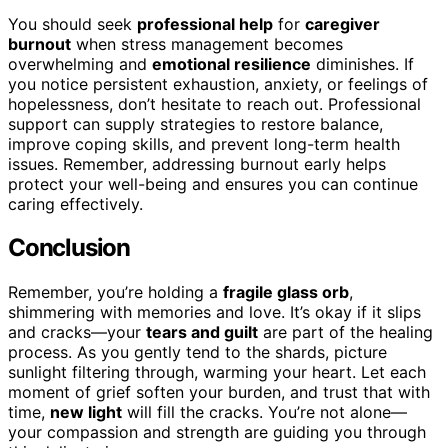
You should seek
professional help
for
caregiver
burnout
when stress management becomes
overwhelming and
emotional resilience
diminishes. If
you notice persistent exhaustion, anxiety, or feelings of
hopelessness, don’t hesitate to reach out. Professional
support can supply strategies to restore balance,
improve coping skills, and prevent long-term health
issues. Remember, addressing burnout early helps
protect your well-being and ensures you can continue
caring effectively.
Conclusion
Remember, you’re holding a
fragile glass orb
,
shimmering with memories and love. It’s okay if it slips
and cracks—your
tears and guilt
are part of the healing
process. As you gently tend to the shards, picture
sunlight filtering through, warming your heart. Let each
moment of grief soften your burden, and trust that with
time,
new light
will fill the cracks. You’re not alone—
your compassion and strength are guiding you through