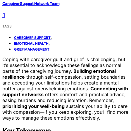
Caregiver Support Network Team
TAGS
,
CAREGIVER SUPPORT
,
EMOTIONAL HEALTH
GRIEF MANAGEMENT
Coping with caregiver guilt and grief is challenging, but
it’s essential to acknowledge these feelings as normal
parts of the caregiving journey.
Building emotional
resilience
through self-compassion, setting boundaries,
and accepting your limitations helps create a mental
buffer against overwhelming emotions.
Connecting with
support networks
offers comfort and practical advice,
easing burdens and reducing isolation. Remember,
prioritizing your well-being
sustains your ability to care
with compassion—if you keep exploring, you’ll find more
ways to manage these emotions effectively.
Key Takeaways