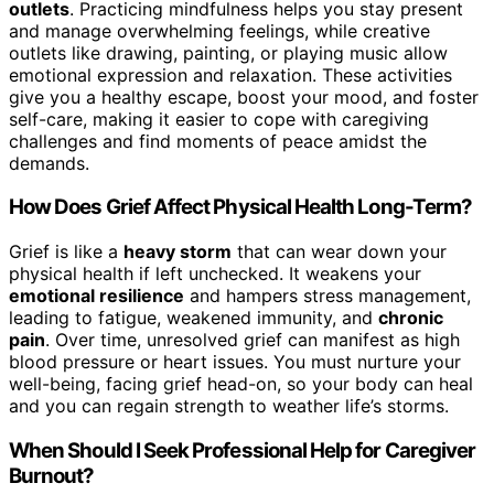
outlets
. Practicing mindfulness helps you stay present
and manage overwhelming feelings, while creative
outlets like drawing, painting, or playing music allow
emotional expression and relaxation. These activities
give you a healthy escape, boost your mood, and foster
self-care, making it easier to cope with caregiving
challenges and find moments of peace amidst the
demands.
How Does Grief Affect Physical Health Long-Term?
Grief is like a
heavy storm
that can wear down your
physical health if left unchecked. It weakens your
emotional resilience
and hampers stress management,
leading to fatigue, weakened immunity, and
chronic
pain
. Over time, unresolved grief can manifest as high
blood pressure or heart issues. You must nurture your
well-being, facing grief head-on, so your body can heal
and you can regain strength to weather life’s storms.
When Should I Seek Professional Help for Caregiver
Burnout?