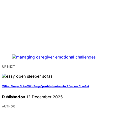
UP NEXT
15 Best Sleeper Sofas With Easy-Open Mechanisms for Effortless Comfort
Published on
12 December 2025
AUTHOR