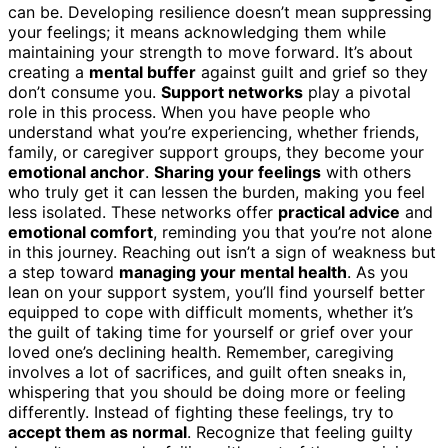
can be. Developing resilience doesn’t mean suppressing
your feelings; it means acknowledging them while
maintaining your strength to move forward. It’s about
creating a
mental buffer
against guilt and grief so they
don’t consume you.
Support networks
play a pivotal
role in this process. When you have people who
understand what you’re experiencing, whether friends,
family, or caregiver support groups, they become your
emotional anchor
.
Sharing your feelings
with others
who truly get it can lessen the burden, making you feel
less isolated. These networks offer
practical advice
and
emotional comfort
, reminding you that you’re not alone
in this journey. Reaching out isn’t a sign of weakness but
a step toward
managing your mental health
. As you
lean on your support system, you’ll find yourself better
equipped to cope with difficult moments, whether it’s
the guilt of taking time for yourself or grief over your
loved one’s declining health. Remember, caregiving
involves a lot of sacrifices, and guilt often sneaks in,
whispering that you should be doing more or feeling
differently. Instead of fighting these feelings, try to
accept them as normal
. Recognize that feeling guilty