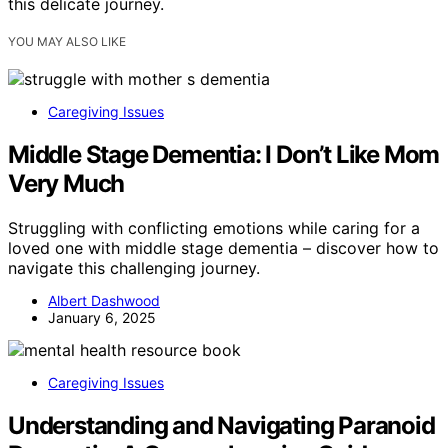
this delicate journey.
YOU MAY ALSO LIKE
Caregiving Issues
Middle Stage Dementia: I Don’t Like Mom
Very Much
Struggling with conflicting emotions while caring for a
loved one with middle stage dementia – discover how to
navigate this challenging journey.
Albert Dashwood
January 6, 2025
Caregiving Issues
Understanding and Navigating Paranoid