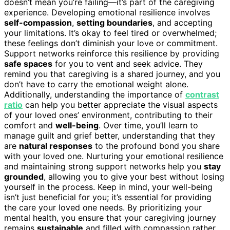
doesn’t mean you’re failing—it’s part of the caregiving
experience. Developing emotional resilience involves
self-compassion
,
setting boundaries
, and accepting
your limitations. It’s okay to feel tired or overwhelmed;
these feelings don’t diminish your love or commitment.
Support networks reinforce this resilience by providing
safe spaces
for you to vent and seek advice. They
remind you that caregiving is a shared journey, and you
don’t have to carry the emotional weight alone.
Additionally, understanding the importance of
contrast
ratio
can help you better appreciate the visual aspects
of your loved ones’ environment, contributing to their
comfort and
well-being
. Over time, you’ll learn to
manage guilt and grief better, understanding that they
are
natural responses
to the profound bond you share
with your loved one. Nurturing your emotional resilience
and maintaining strong support networks help you
stay
grounded
, allowing you to give your best without losing
yourself in the process. Keep in mind, your well-being
isn’t just beneficial for you; it’s essential for providing
the care your loved one needs. By prioritizing your
mental health, you ensure that your caregiving journey
remains
sustainable
and filled with compassion rather