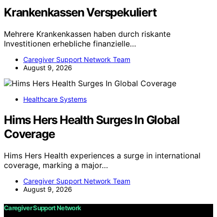
Krankenkassen Verspekuliert
Mehrere Krankenkassen haben durch riskante
Investitionen erhebliche finanzielle…
Caregiver Support Network Team
August 9, 2026
Healthcare Systems
Hims Hers Health Surges In Global
Coverage
Hims Hers Health experiences a surge in international
coverage, marking a major…
Caregiver Support Network Team
August 9, 2026
Caregiver Support Network