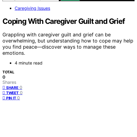
Caregiving Issues
Coping With Caregiver Guilt and Grief
Grappling with caregiver guilt and grief can be
overwhelming, but understanding how to cope may help
you find peace—discover ways to manage these
emotions.
4 minute read
TOTAL
0
Shares
0
SHARE
0
TWEET
0
PIN IT