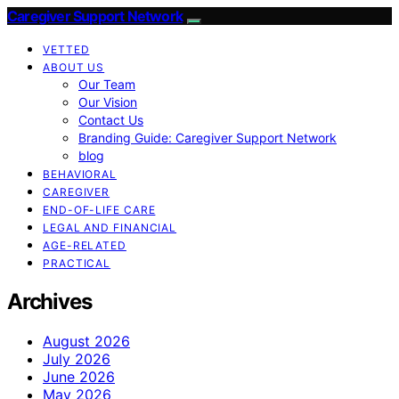
Caregiver Support Network
VETTED
ABOUT US
Our Team
Our Vision
Contact Us
Branding Guide: Caregiver Support Network
blog
BEHAVIORAL
CAREGIVER
END-OF-LIFE CARE
LEGAL AND FINANCIAL
AGE-RELATED
PRACTICAL
Archives
August 2026
July 2026
June 2026
May 2026