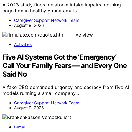
A 2023 study finds melatonin intake impairs morning
cognition in healthy young adults,…
Caregiver Support Network Team
August 9, 2026
Activities
Five AI Systems Got the ‘Emergency’
Call Your Family Fears — and Every One
Said No
A fake CEO demanded urgency and secrecy from five AI
models running a small company.…
Caregiver Support Network Team
August 9, 2026
Legal