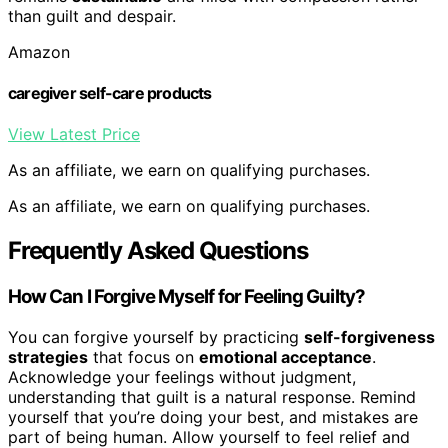
than guilt and despair.
Amazon
caregiver self-care products
View Latest Price
As an affiliate, we earn on qualifying purchases.
As an affiliate, we earn on qualifying purchases.
Frequently Asked Questions
How Can I Forgive Myself for Feeling Guilty?
You can forgive yourself by practicing
self-forgiveness
strategies
that focus on
emotional acceptance
.
Acknowledge your feelings without judgment,
understanding that guilt is a natural response. Remind
yourself that you’re doing your best, and mistakes are
part of being human. Allow yourself to feel relief and