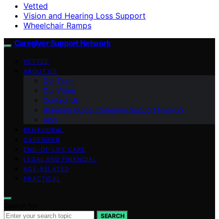
Vetted
Vision and Hearing Loss Support
Wheelchair Ramps
Caregiver Support Network
VETTED
ABOUT US
Our Team
Our Vision
Contact Us
Branding Guide: Caregiver Support Network
blog
BEHAVIORAL
CAREGIVER
END-OF-LIFE CARE
LEGAL AND FINANCIAL
AGE-RELATED
PRACTICAL
Search for:
SEARCH