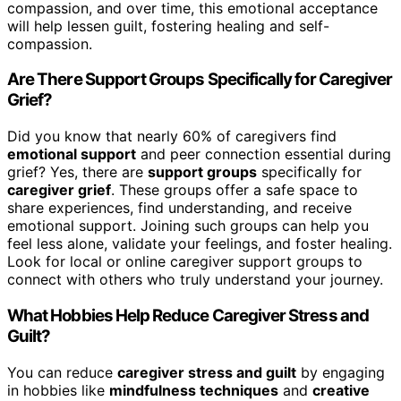
compassion, and over time, this emotional acceptance
will help lessen guilt, fostering healing and self-
compassion.
Are There Support Groups Specifically for Caregiver
Grief?
Did you know that nearly 60% of caregivers find
emotional support
and peer connection essential during
grief? Yes, there are
support groups
specifically for
caregiver grief
. These groups offer a safe space to
share experiences, find understanding, and receive
emotional support. Joining such groups can help you
feel less alone, validate your feelings, and foster healing.
Look for local or online caregiver support groups to
connect with others who truly understand your journey.
What Hobbies Help Reduce Caregiver Stress and
Guilt?
You can reduce
caregiver stress and guilt
by engaging
in hobbies like
mindfulness techniques
and
creative