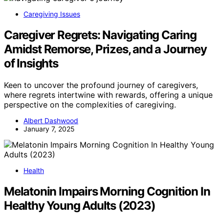
Caregiving Issues
Caregiver Regrets: Navigating Caring
Amidst Remorse, Prizes, and a Journey
of Insights
Keen to uncover the profound journey of caregivers,
where regrets intertwine with rewards, offering a unique
perspective on the complexities of caregiving.
Albert Dashwood
January 7, 2025
Health
Melatonin Impairs Morning Cognition In
Healthy Young Adults (2023)