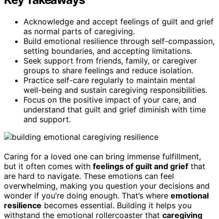
Acknowledge and accept feelings of guilt and grief
as normal parts of caregiving.
Build emotional resilience through self-compassion,
setting boundaries, and accepting limitations.
Seek support from friends, family, or caregiver
groups to share feelings and reduce isolation.
Practice self-care regularly to maintain mental
well-being and sustain caregiving responsibilities.
Focus on the positive impact of your care, and
understand that guilt and grief diminish with time
and support.
Caring for a loved one can bring immense fulfillment,
but it often comes with
feelings of guilt and grief
that
are hard to navigate. These emotions can feel
overwhelming, making you question your decisions and
wonder if you’re doing enough. That’s where
emotional
resilience
becomes essential. Building it helps you
withstand the emotional rollercoaster that
caregiving