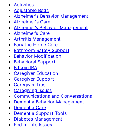
Activities
Adjustable Beds
Alzheimer's Behavior Management
Alzheimer's Care
Alzheimer’s Behavior Management
Alzheimer’s Care
Arthritis Management
Bariatric Home Care
Bathroom Safety Support
Behavior Modification
Behavioral Support
Bitcoin IRA
Caregiver Education
Caregiver Support
Caregiver Tips
Caregiving Issues
Communications and Conversations
Dementia Behavior Management
Dementia Care
Dementia Support Tools
Diabetes Management
End of Life Issues