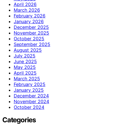
April 2026
March 2026
February 2026
January 2026
December 2025
November 2025
October 2025
September 2025
August 2025
July 2025
June 2025
May 2025
April 2025
March 2025
February 2025
January 2025
December 2024
November 2024
October 2024
Categories