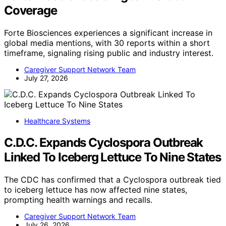
Coverage
Forte Biosciences experiences a significant increase in
global media mentions, with 30 reports within a short
timeframe, signaling rising public and industry interest.
Caregiver Support Network Team
July 27, 2026
Healthcare Systems
C.D.C. Expands Cyclospora Outbreak
Linked To Iceberg Lettuce To Nine States
The CDC has confirmed that a Cyclospora outbreak tied
to iceberg lettuce has now affected nine states,
prompting health warnings and recalls.
Caregiver Support Network Team
July 26, 2026