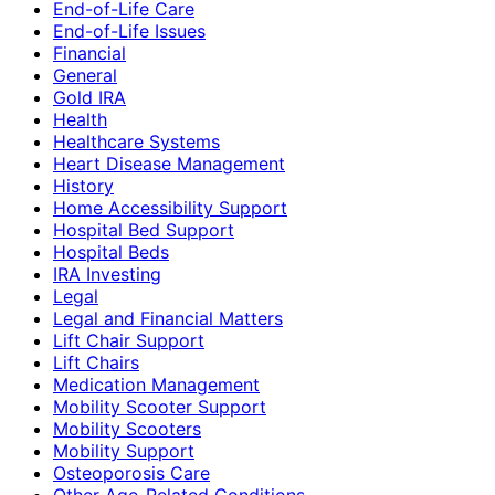
End-of-Life Care
End-of-Life Issues
Financial
General
Gold IRA
Health
Healthcare Systems
Heart Disease Management
History
Home Accessibility Support
Hospital Bed Support
Hospital Beds
IRA Investing
Legal
Legal and Financial Matters
Lift Chair Support
Lift Chairs
Medication Management
Mobility Scooter Support
Mobility Scooters
Mobility Support
Osteoporosis Care
Other Age-Related Conditions