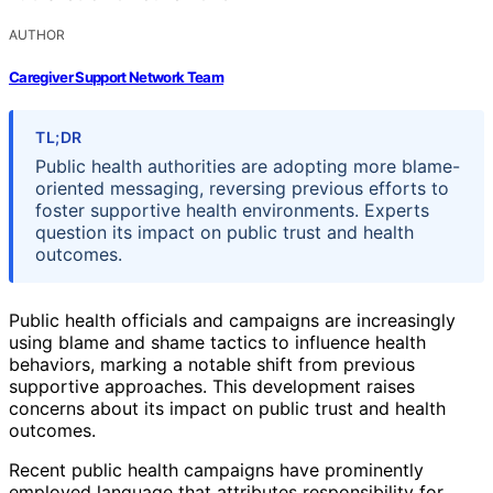
AUTHOR
Caregiver Support Network Team
TL;DR
Public health authorities are adopting more blame-
oriented messaging, reversing previous efforts to
foster supportive health environments. Experts
question its impact on public trust and health
outcomes.
Public health officials and campaigns are increasingly
using blame and shame tactics to influence health
behaviors, marking a notable shift from previous
supportive approaches. This development raises
concerns about its impact on public trust and health
outcomes.
Recent public health campaigns have prominently
employed language that attributes responsibility for