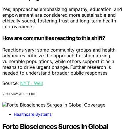
Yes, approaches emphasizing empathy, education, and
empowerment are considered more sustainable and
ethically sound, fostering trust and long-term health
improvements.
How are communities reacting to this shift?
Reactions vary; some community groups and health
advocates criticize the approach for stigmatizing
vulnerable populations, while others support it as a
means to drive urgent change. Further research is
needed to understand broader public responses.
Source:
NYT · Well
YOU MAY ALSO LIKE
Healthcare Systems
Forte Biosciences Surges In Global