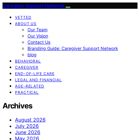
Caregiver Support Network
VETTED
ABOUT US
Our Team
Our Vision
Contact Us
Branding Guide: Caregiver Support Network
blog
BEHAVIORAL
CAREGIVER
END-OF-LIFE CARE
LEGAL AND FINANCIAL
AGE-RELATED
PRACTICAL
Archives
August 2026
July 2026
June 2026
May 2026