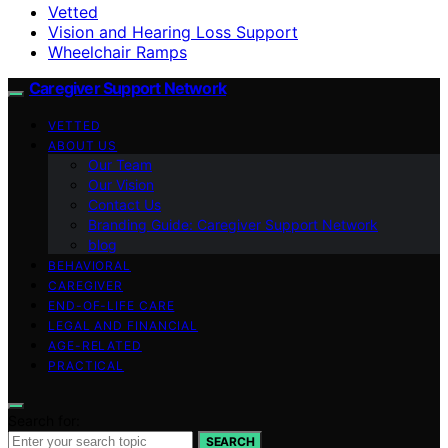
Vetted
Vision and Hearing Loss Support
Wheelchair Ramps
Caregiver Support Network
VETTED
ABOUT US
Our Team
Our Vision
Contact Us
Branding Guide: Caregiver Support Network
blog
BEHAVIORAL
CAREGIVER
END-OF-LIFE CARE
LEGAL AND FINANCIAL
AGE-RELATED
PRACTICAL
Search for:
SEARCH