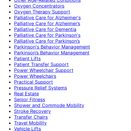
Oxygen Concentrators
Oxygen Therapy Support
Palliative Care for Alzheimer's
Palliative Care for Alzheimer’s
Palliative Care for Dementia
Palliative Care for Parkinson's
Palliative Care for Parkinson’s
Parkinson's Behavior Management
Parkinson’s Behavior Management
Patient Lifts
Patient Transfer Support
Power Wheelchair Support
Power Wheelchairs
Practical Support
Pressure Relief Systems
Real Estate
Senior Fitness
Shower and Commode Mobility
Stroke Recovery
Transfer Chairs
Travel Mobility
Vehicle Lifts