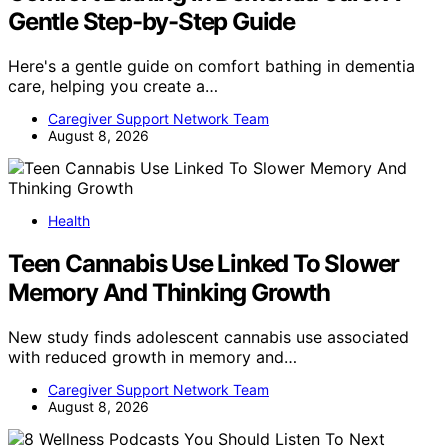
Gentle Step-by-Step Guide
Here's a gentle guide on comfort bathing in dementia
care, helping you create a…
Caregiver Support Network Team
August 8, 2026
Health
Teen Cannabis Use Linked To Slower
Memory And Thinking Growth
New study finds adolescent cannabis use associated
with reduced growth in memory and…
Caregiver Support Network Team
August 8, 2026