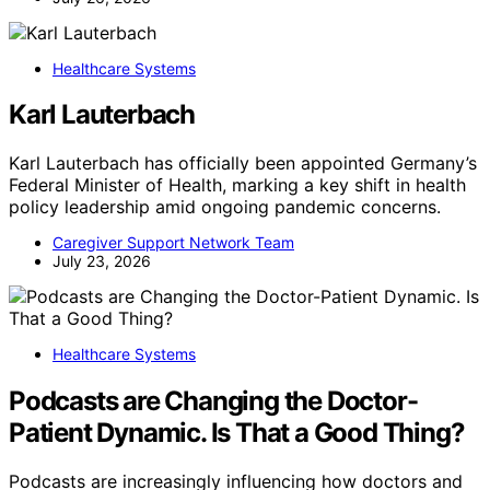
Healthcare Systems
Karl Lauterbach
Karl Lauterbach has officially been appointed Germany’s
Federal Minister of Health, marking a key shift in health
policy leadership amid ongoing pandemic concerns.
Caregiver Support Network Team
July 23, 2026
Healthcare Systems
Podcasts are Changing the Doctor-
Patient Dynamic. Is That a Good Thing?
Podcasts are increasingly influencing how doctors and