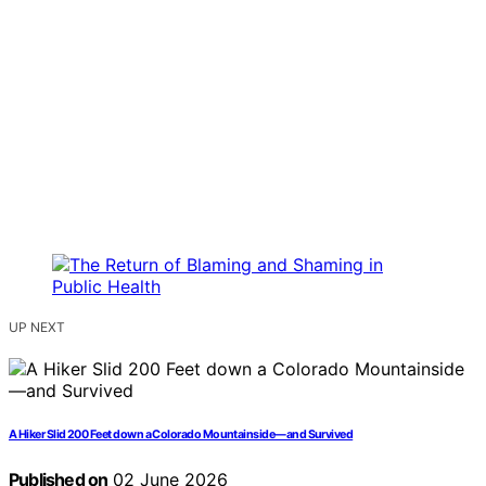
UP NEXT
A Hiker Slid 200 Feet down a Colorado Mountainside—and Survived
Published on
02 June 2026