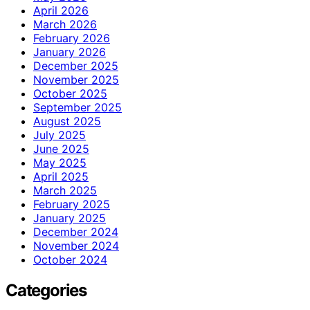
April 2026
March 2026
February 2026
January 2026
December 2025
November 2025
October 2025
September 2025
August 2025
July 2025
June 2025
May 2025
April 2025
March 2025
February 2025
January 2025
December 2024
November 2024
October 2024
Categories