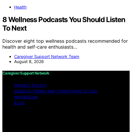
Health
8 Wellness Podcasts You Should Listen
To Next
Discover eight top wellness podcasts recommended for
health and self-care enthusiasts…
Caregiver Support Network Team
August 8, 2026
Caregiver Support Network
PRIVACY POLICY
WEBSITE TERMS AND CONDITIONS OF USE
IMPRESSUM
BLOG
Copyright © 2026 Caregiver Support Network Content
on Caregiver Support Network is created and published
using artificial intelligence (AI) for general informational
and educational purposes. Affiliate disclaimer As an