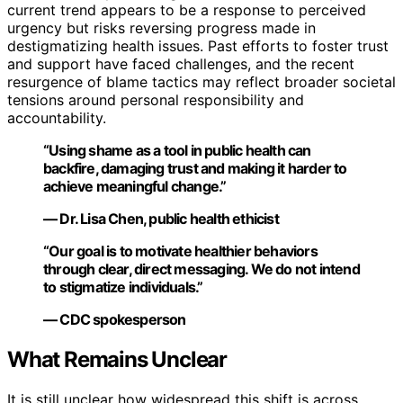
current trend appears to be a response to perceived
urgency but risks reversing progress made in
destigmatizing health issues. Past efforts to foster trust
and support have faced challenges, and the recent
resurgence of blame tactics may reflect broader societal
tensions around personal responsibility and
accountability.
“Using shame as a tool in public health can
backfire, damaging trust and making it harder to
achieve meaningful change.”
— Dr. Lisa Chen, public health ethicist
“Our goal is to motivate healthier behaviors
through clear, direct messaging. We do not intend
to stigmatize individuals.”
— CDC spokesperson
What Remains Unclear
It is still unclear how widespread this shift is across