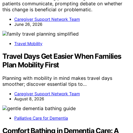
patients communicate, prompting debate on whether
this change is beneficial or problematic.
Caregiver Support Network Team
June 26, 2026
Travel Mobility
Travel Days Get Easier When Families
Plan Mobility First
Planning with mobility in mind makes travel days
smoother; discover essential tips to…
Caregiver Support Network Team
August 8, 2026
Palliative Care for Dementia
Comfort Bathing in Dementia Care: A