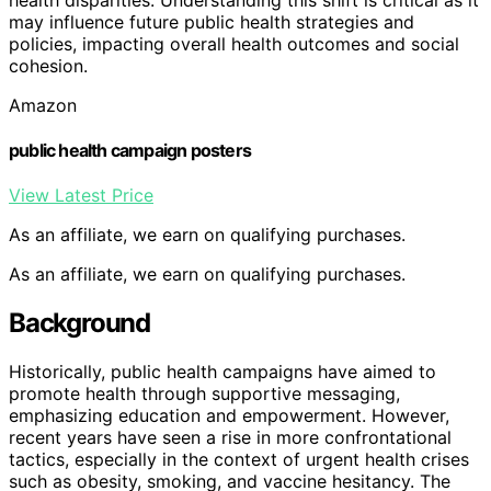
may influence future public health strategies and
policies, impacting overall health outcomes and social
cohesion.
Amazon
public health campaign posters
View Latest Price
As an affiliate, we earn on qualifying purchases.
As an affiliate, we earn on qualifying purchases.
Background
Historically, public health campaigns have aimed to
promote health through supportive messaging,
emphasizing education and empowerment. However,
recent years have seen a rise in more confrontational
tactics, especially in the context of urgent health crises
such as obesity, smoking, and vaccine hesitancy. The