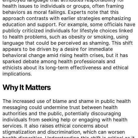
health issues to individuals or groups, often framing
behaviors as moral failings. Experts note that this
approach contrasts with earlier strategies emphasizing
education and support. For example, some officials have
publicly criticized individuals for lifestyle choices linked
to health problems, such as obesity or smoking, using
language that could be perceived as shaming. This shift
appears to be driven by a desire for immediate
behavioral change amid rising health crises, but it has
sparked debate among health professionals and
ethicists about its long-term effectiveness and ethical
implications.
Why It Matters
The increased use of blame and shame in public health
messaging could undermine trust between health
authorities and the public, potentially discouraging
individuals from seeking help or engaging with health
services. It also raises ethical concerns about
stigmatization and discrimination, which can worsen
health disparities. Understanding this shift is critical as it