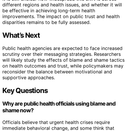
different regions and health issues, and whether it will
be effective in achieving long-term health
improvements. The impact on public trust and health
disparities remains to be fully assessed.
What’s Next
Public health agencies are expected to face increased
scrutiny over their messaging strategies. Researchers
will likely study the effects of blame and shame tactics
on health outcomes and trust, while policymakers may
reconsider the balance between motivational and
supportive approaches.
Key Questions
Why are public health officials using blame and
shame now?
Officials believe that urgent health crises require
immediate behavioral change, and some think that