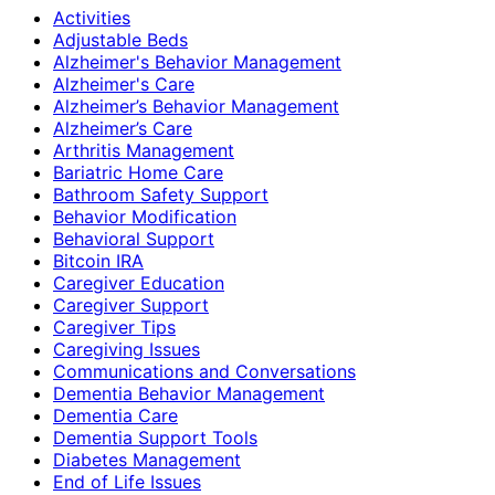
Activities
Adjustable Beds
Alzheimer's Behavior Management
Alzheimer's Care
Alzheimer’s Behavior Management
Alzheimer’s Care
Arthritis Management
Bariatric Home Care
Bathroom Safety Support
Behavior Modification
Behavioral Support
Bitcoin IRA
Caregiver Education
Caregiver Support
Caregiver Tips
Caregiving Issues
Communications and Conversations
Dementia Behavior Management
Dementia Care
Dementia Support Tools
Diabetes Management
End of Life Issues