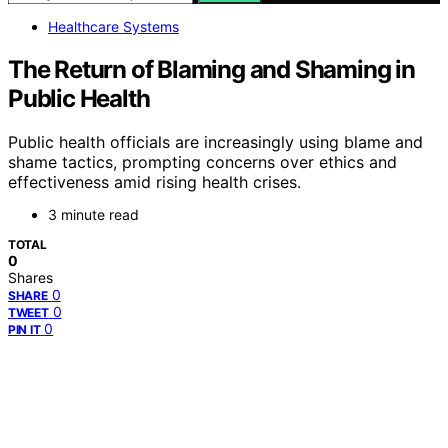
Healthcare Systems
The Return of Blaming and Shaming in
Public Health
Public health officials are increasingly using blame and
shame tactics, prompting concerns over ethics and
effectiveness amid rising health crises.
3 minute read
TOTAL
0
Shares
0
SHARE
0
TWEET
0
PIN IT