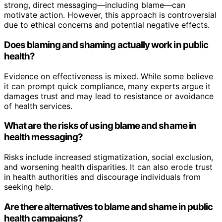
strong, direct messaging—including blame—can
motivate action. However, this approach is controversial
due to ethical concerns and potential negative effects.
Does blaming and shaming actually work in public
health?
Evidence on effectiveness is mixed. While some believe
it can prompt quick compliance, many experts argue it
damages trust and may lead to resistance or avoidance
of health services.
What are the risks of using blame and shame in
health messaging?
Risks include increased stigmatization, social exclusion,
and worsening health disparities. It can also erode trust
in health authorities and discourage individuals from
seeking help.
Are there alternatives to blame and shame in public
health campaigns?