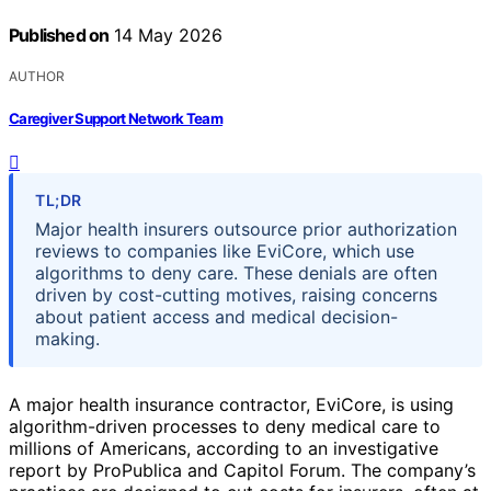
Published on
14 May 2026
AUTHOR
Caregiver Support Network Team
TL;DR
Major health insurers outsource prior authorization
reviews to companies like EviCore, which use
algorithms to deny care. These denials are often
driven by cost-cutting motives, raising concerns
about patient access and medical decision-
making.
A major health insurance contractor, EviCore, is using
algorithm-driven processes to deny medical care to
millions of Americans, according to an investigative
report by ProPublica and Capitol Forum. The company’s