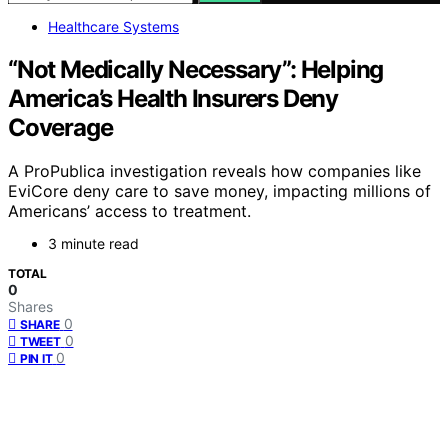
Healthcare Systems
“Not Medically Necessary”: Helping
America’s Health Insurers Deny
Coverage
A ProPublica investigation reveals how companies like
EviCore deny care to save money, impacting millions of
Americans’ access to treatment.
3 minute read
TOTAL
0
Shares
0
SHARE
0
TWEET
0
PIN IT