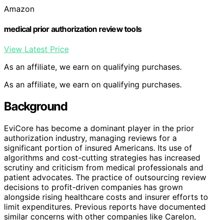
Amazon
medical prior authorization review tools
View Latest Price
As an affiliate, we earn on qualifying purchases.
As an affiliate, we earn on qualifying purchases.
Background
EviCore has become a dominant player in the prior
authorization industry, managing reviews for a
significant portion of insured Americans. Its use of
algorithms and cost-cutting strategies has increased
scrutiny and criticism from medical professionals and
patient advocates. The practice of outsourcing review
decisions to profit-driven companies has grown
alongside rising healthcare costs and insurer efforts to
limit expenditures. Previous reports have documented
similar concerns with other companies like Carelon,