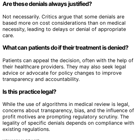
Are these denials always justified?
Not necessarily. Critics argue that some denials are
based more on cost considerations than on medical
necessity, leading to delays or denial of appropriate
care.
What can patients do if their treatment is denied?
Patients can appeal the decision, often with the help of
their healthcare providers. They may also seek legal
advice or advocate for policy changes to improve
transparency and accountability.
Is this practice legal?
While the use of algorithms in medical review is legal,
concerns about transparency, bias, and the influence of
profit motives are prompting regulatory scrutiny. The
legality of specific denials depends on compliance with
existing regulations.