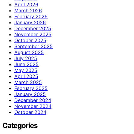
April 2026
March 2026
February 2026
January 2026
December 2025
November 2025
October 2025
September 2025
August 2025
July 2025
June 2025
May 2025
April 2025
March 2025
February 2025
January 2025
December 2024
November 2024
October 2024
Categories