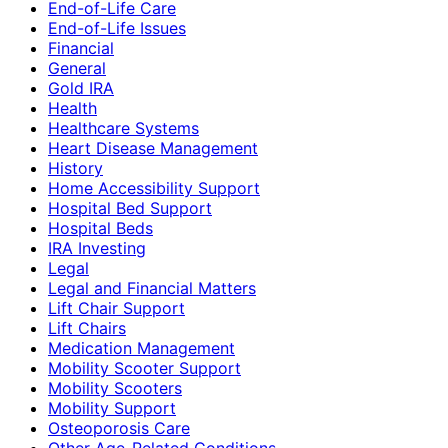
End-of-Life Care
End-of-Life Issues
Financial
General
Gold IRA
Health
Healthcare Systems
Heart Disease Management
History
Home Accessibility Support
Hospital Bed Support
Hospital Beds
IRA Investing
Legal
Legal and Financial Matters
Lift Chair Support
Lift Chairs
Medication Management
Mobility Scooter Support
Mobility Scooters
Mobility Support
Osteoporosis Care
Other Age-Related Conditions