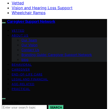
Vetted
Vision and Hearing Loss Support
Wheelchair Ramps
Caregiver Support Network
VETTED
ABOUT US
Our Team
Our Vision
Contact Us
Branding Guide: Caregiver Support Network
blog
BEHAVIORAL
CAREGIVER
END-OF-LIFE CARE
LEGAL AND FINANCIAL
AGE-RELATED
PRACTICAL
Search for:
SEARCH