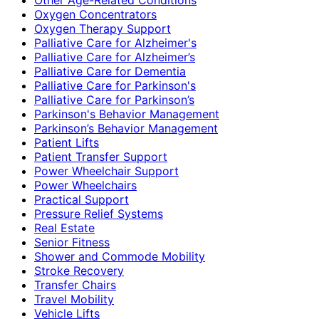
Oxygen Concentrators
Oxygen Therapy Support
Palliative Care for Alzheimer's
Palliative Care for Alzheimer’s
Palliative Care for Dementia
Palliative Care for Parkinson's
Palliative Care for Parkinson’s
Parkinson's Behavior Management
Parkinson’s Behavior Management
Patient Lifts
Patient Transfer Support
Power Wheelchair Support
Power Wheelchairs
Practical Support
Pressure Relief Systems
Real Estate
Senior Fitness
Shower and Commode Mobility
Stroke Recovery
Transfer Chairs
Travel Mobility
Vehicle Lifts