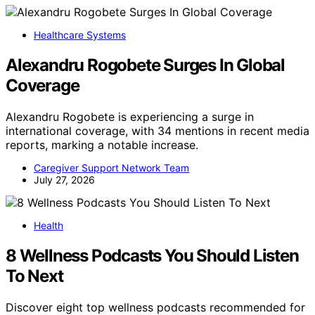
Healthcare Systems
Alexandru Rogobete Surges In Global
Coverage
Alexandru Rogobete is experiencing a surge in
international coverage, with 34 mentions in recent media
reports, marking a notable increase.
Caregiver Support Network Team
July 27, 2026
Health
8 Wellness Podcasts You Should Listen
To Next
Discover eight top wellness podcasts recommended for