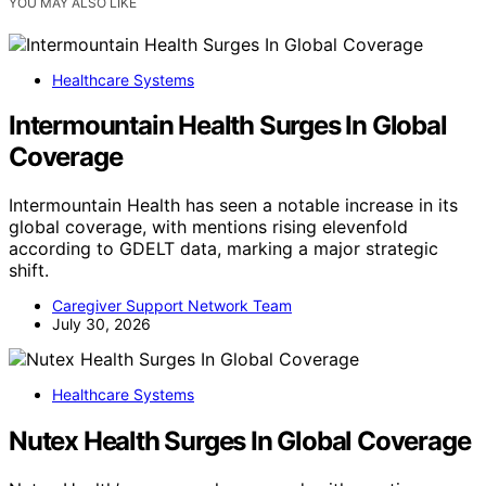
YOU MAY ALSO LIKE
Healthcare Systems
Intermountain Health Surges In Global
Coverage
Intermountain Health has seen a notable increase in its
global coverage, with mentions rising elevenfold
according to GDELT data, marking a major strategic
shift.
Caregiver Support Network Team
July 30, 2026
Healthcare Systems
Nutex Health Surges In Global Coverage