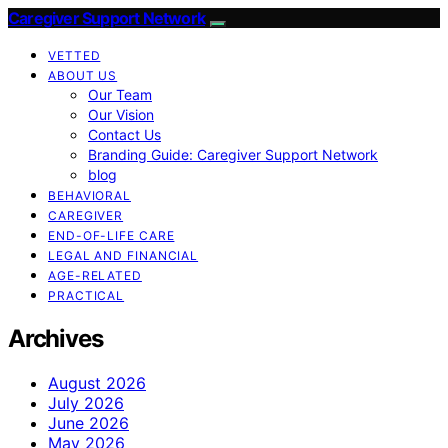
Caregiver Support Network
VETTED
ABOUT US
Our Team
Our Vision
Contact Us
Branding Guide: Caregiver Support Network
blog
BEHAVIORAL
CAREGIVER
END-OF-LIFE CARE
LEGAL AND FINANCIAL
AGE-RELATED
PRACTICAL
Archives
August 2026
July 2026
June 2026
May 2026