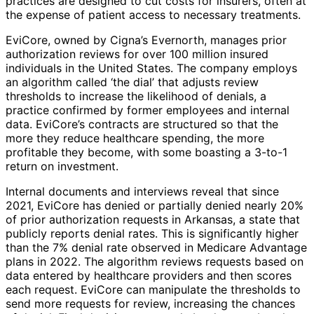
practices are designed to cut costs for insurers, often at
the expense of patient access to necessary treatments.
EviCore, owned by Cigna’s Evernorth, manages prior
authorization reviews for over 100 million insured
individuals in the United States. The company employs
an algorithm called ‘the dial’ that adjusts review
thresholds to increase the likelihood of denials, a
practice confirmed by former employees and internal
data. EviCore’s contracts are structured so that the
more they reduce healthcare spending, the more
profitable they become, with some boasting a 3-to-1
return on investment.
Internal documents and interviews reveal that since
2021, EviCore has denied or partially denied nearly 20%
of prior authorization requests in Arkansas, a state that
publicly reports denial rates. This is significantly higher
than the 7% denial rate observed in Medicare Advantage
plans in 2022. The algorithm reviews requests based on
data entered by healthcare providers and then scores
each request. EviCore can manipulate the thresholds to
send more requests for review, increasing the chances