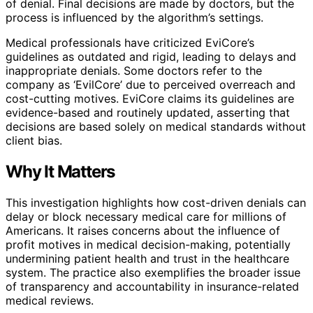
of denial. Final decisions are made by doctors, but the
process is influenced by the algorithm’s settings.
Medical professionals have criticized EviCore’s
guidelines as outdated and rigid, leading to delays and
inappropriate denials. Some doctors refer to the
company as ‘EvilCore’ due to perceived overreach and
cost-cutting motives. EviCore claims its guidelines are
evidence-based and routinely updated, asserting that
decisions are based solely on medical standards without
client bias.
Why It Matters
This investigation highlights how cost-driven denials can
delay or block necessary medical care for millions of
Americans. It raises concerns about the influence of
profit motives in medical decision-making, potentially
undermining patient health and trust in the healthcare
system. The practice also exemplifies the broader issue
of transparency and accountability in insurance-related
medical reviews.