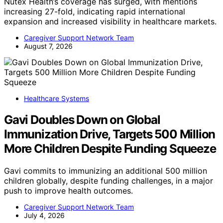
Nutex Health’s coverage has surged, with mentions
increasing 27-fold, indicating rapid international
expansion and increased visibility in healthcare markets.
Caregiver Support Network Team
August 7, 2026
Healthcare Systems
Gavi Doubles Down on Global
Immunization Drive, Targets 500 Million
More Children Despite Funding Squeeze
Gavi commits to immunizing an additional 500 million
children globally, despite funding challenges, in a major
push to improve health outcomes.
Caregiver Support Network Team
July 4, 2026