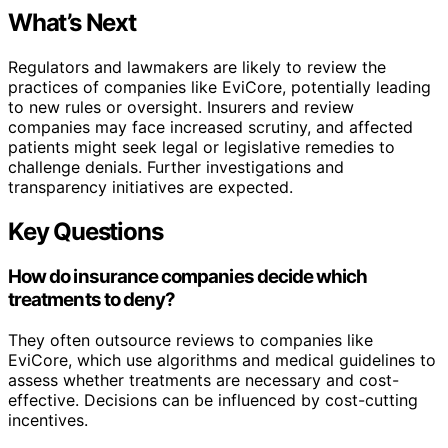
What’s Next
Regulators and lawmakers are likely to review the
practices of companies like EviCore, potentially leading
to new rules or oversight. Insurers and review
companies may face increased scrutiny, and affected
patients might seek legal or legislative remedies to
challenge denials. Further investigations and
transparency initiatives are expected.
Key Questions
How do insurance companies decide which
treatments to deny?
They often outsource reviews to companies like
EviCore, which use algorithms and medical guidelines to
assess whether treatments are necessary and cost-
effective. Decisions can be influenced by cost-cutting
incentives.