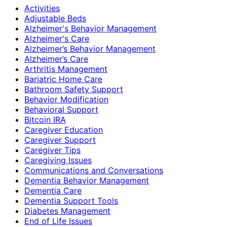
Activities
Adjustable Beds
Alzheimer's Behavior Management
Alzheimer's Care
Alzheimer’s Behavior Management
Alzheimer’s Care
Arthritis Management
Bariatric Home Care
Bathroom Safety Support
Behavior Modification
Behavioral Support
Bitcoin IRA
Caregiver Education
Caregiver Support
Caregiver Tips
Caregiving Issues
Communications and Conversations
Dementia Behavior Management
Dementia Care
Dementia Support Tools
Diabetes Management
End of Life Issues