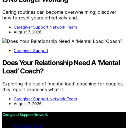
Caring routines can become overwhelming; discover
how to reset yours effectively and…
Caregiver Support Network Team
August 7, 2026
Caregiver Support
Does Your Relationship Need A ‘Mental
Load’ Coach?
Exploring the rise of 'mental load' coaching for couples,
this report examines what it…
Caregiver Support Network Team
August 7, 2026
Caregiver Support Network
PRIVACY POLICY