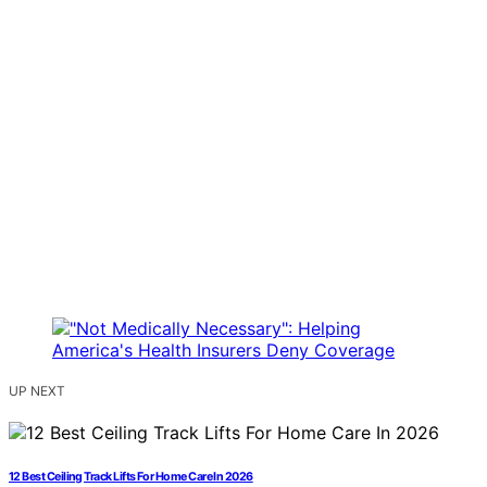
UP NEXT
12 Best Ceiling Track Lifts For Home Care In 2026