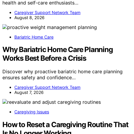
health and self-care enthusiasts…
Caregiver Support Network Team
August 8, 2026
Bariatric Home Care
Why Bariatric Home Care Planning
Works Best Before a Crisis
Discover why proactive bariatric home care planning
ensures safety and confidence…
Caregiver Support Network Team
August 7, 2026
Caregiving Issues
How to Reset a Caregiving Routine That
Is No Longer Working