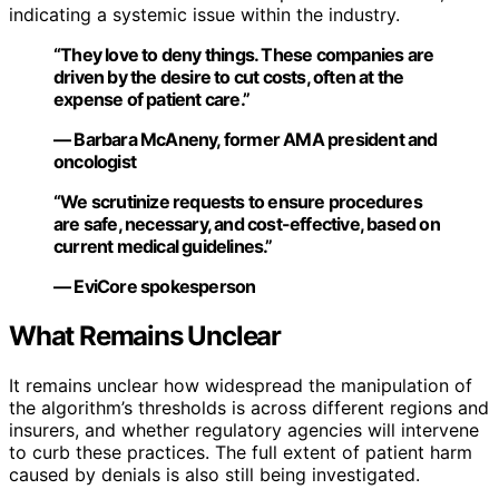
indicating a systemic issue within the industry.
“They love to deny things. These companies are
driven by the desire to cut costs, often at the
expense of patient care.”
— Barbara McAneny, former AMA president and
oncologist
“We scrutinize requests to ensure procedures
are safe, necessary, and cost-effective, based on
current medical guidelines.”
— EviCore spokesperson
What Remains Unclear
It remains unclear how widespread the manipulation of
the algorithm’s thresholds is across different regions and
insurers, and whether regulatory agencies will intervene
to curb these practices. The full extent of patient harm
caused by denials is also still being investigated.