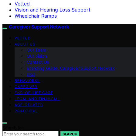
Vetted
Vision and Hearing Loss Support
Wheelchair Ramps
Caregiver Support Network
VETTED
ABOUT US
Our Team
Our Vision
Contact Us
Branding Guide: Caregiver Support Network
blog
BEHAVIORAL
CAREGIVER
END-OF-LIFE CARE
LEGAL AND FINANCIAL
AGE-RELATED
PRACTICAL
Search for:
SEARCH