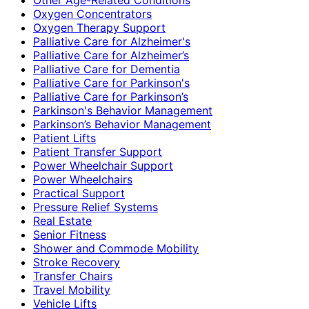
Oxygen Concentrators
Oxygen Therapy Support
Palliative Care for Alzheimer's
Palliative Care for Alzheimer’s
Palliative Care for Dementia
Palliative Care for Parkinson's
Palliative Care for Parkinson’s
Parkinson's Behavior Management
Parkinson’s Behavior Management
Patient Lifts
Patient Transfer Support
Power Wheelchair Support
Power Wheelchairs
Practical Support
Pressure Relief Systems
Real Estate
Senior Fitness
Shower and Commode Mobility
Stroke Recovery
Transfer Chairs
Travel Mobility
Vehicle Lifts