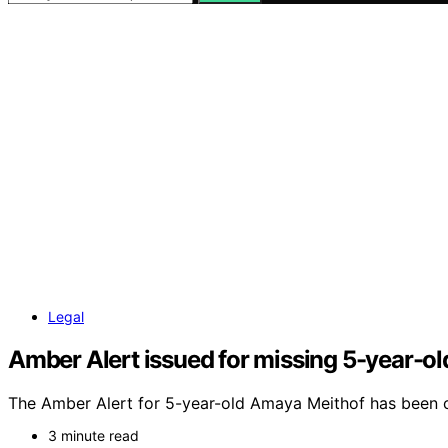
Legal
Amber Alert issued for missing 5-year-old
The Amber Alert for 5-year-old Amaya Meithof has been can
3 minute read