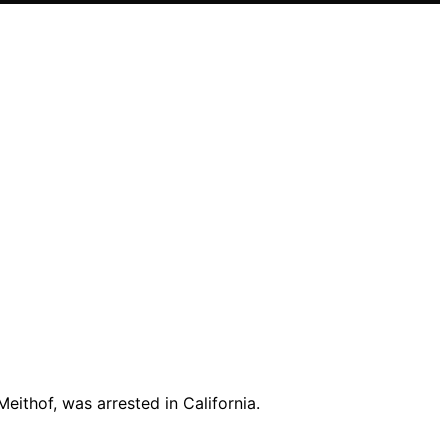
ithof, was arrested in California.