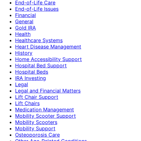
End-of-Life Care
End-of-Life Issues
Financial
General
Gold IRA
Health
Healthcare Systems
Heart Disease Management
History
Home Accessibility Support
Hospital Bed Support
Hospital Beds
IRA Investing
Legal
Legal and Financial Matters
Lift Chair Support
Lift Chairs
Medication Management
Mobility Scooter Support
Mobility Scooters
Mobility Support
Osteoporosis Care
Other Age-Related Conditions