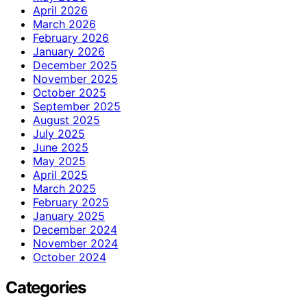
April 2026
March 2026
February 2026
January 2026
December 2025
November 2025
October 2025
September 2025
August 2025
July 2025
June 2025
May 2025
April 2025
March 2025
February 2025
January 2025
December 2024
November 2024
October 2024
Categories