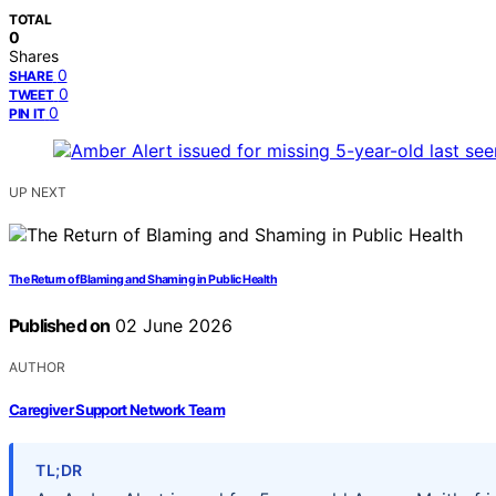
TOTAL
0
Shares
0
SHARE
0
TWEET
0
PIN IT
UP NEXT
The Return of Blaming and Shaming in Public Health
Published on
02 June 2026
AUTHOR
Caregiver Support Network Team
TL;DR