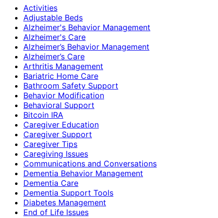
Activities
Adjustable Beds
Alzheimer's Behavior Management
Alzheimer's Care
Alzheimer’s Behavior Management
Alzheimer’s Care
Arthritis Management
Bariatric Home Care
Bathroom Safety Support
Behavior Modification
Behavioral Support
Bitcoin IRA
Caregiver Education
Caregiver Support
Caregiver Tips
Caregiving Issues
Communications and Conversations
Dementia Behavior Management
Dementia Care
Dementia Support Tools
Diabetes Management
End of Life Issues