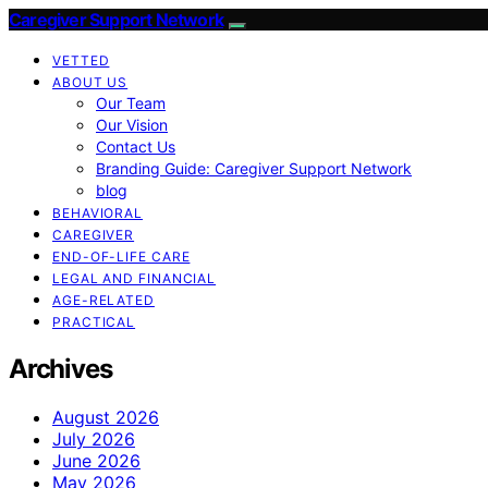
Caregiver Support Network
VETTED
ABOUT US
Our Team
Our Vision
Contact Us
Branding Guide: Caregiver Support Network
blog
BEHAVIORAL
CAREGIVER
END-OF-LIFE CARE
LEGAL AND FINANCIAL
AGE-RELATED
PRACTICAL
Archives
August 2026
July 2026
June 2026
May 2026