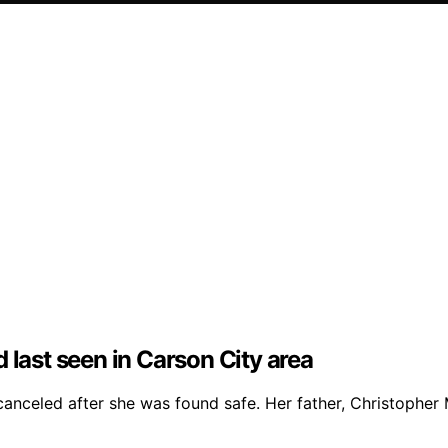
 last seen in Carson City area
celed after she was found safe. Her father, Christopher Me