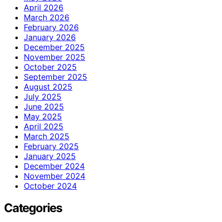
April 2026
March 2026
February 2026
January 2026
December 2025
November 2025
October 2025
September 2025
August 2025
July 2025
June 2025
May 2025
April 2025
March 2025
February 2025
January 2025
December 2024
November 2024
October 2024
Categories