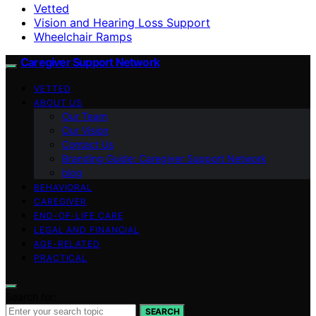
Vetted
Vision and Hearing Loss Support
Wheelchair Ramps
Caregiver Support Network
VETTED
ABOUT US
Our Team
Our Vision
Contact Us
Branding Guide: Caregiver Support Network
blog
BEHAVIORAL
CAREGIVER
END-OF-LIFE CARE
LEGAL AND FINANCIAL
AGE-RELATED
PRACTICAL
Search for:
SEARCH