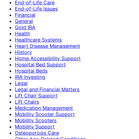
End-of-Life Care
End-of-Life Issues
Financial
General
Gold IRA
Health
Healthcare Systems
Heart Disease Management
History
Home Accessibility Support
Hospital Bed Support
Hospital Beds
IRA Investing
Legal
Legal and Financial Matters
Lift Chair Support
Lift Chairs
Medication Management
Mobility Scooter Support
Mobility Scooters
Mobility Support
Osteoporosis Care
Other Age-Related Conditions