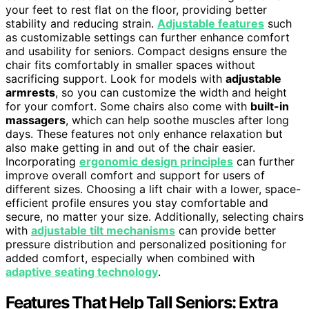
your feet to rest flat on the floor, providing better
stability and reducing strain.
Adjustable features
such
as customizable settings can further enhance comfort
and usability for seniors. Compact designs ensure the
chair fits comfortably in smaller spaces without
sacrificing support. Look for models with
adjustable
armrests
, so you can customize the width and height
for your comfort. Some chairs also come with
built-in
massagers
, which can help soothe muscles after long
days. These features not only enhance relaxation but
also make getting in and out of the chair easier.
Incorporating
ergonomic design principles
can further
improve overall comfort and support for users of
different sizes. Choosing a lift chair with a lower, space-
efficient profile ensures you stay comfortable and
secure, no matter your size. Additionally, selecting chairs
with
adjustable tilt mechanisms
can provide better
pressure distribution and personalized positioning for
added comfort, especially when combined with
adaptive seating technology
.
Features That Help Tall Seniors: Extra