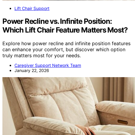
Lift Chair Support
Power Recline vs. Infinite Position:
Which Lift Chair Feature Matters Most?
Explore how power recline and infinite position features
can enhance your comfort, but discover which option
truly matters most for your needs.
Caregiver Support Network Team
January 22, 2026