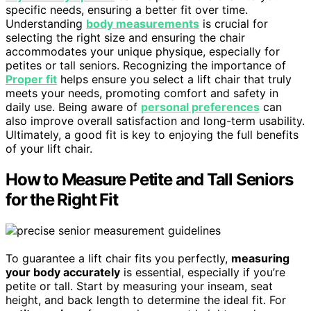
specific needs, ensuring a better fit over time.
Understanding
body measurements
is crucial for
selecting the right size and ensuring the chair
accommodates your unique physique, especially for
petites or tall seniors. Recognizing the importance of
Proper fit
helps ensure you select a lift chair that truly
meets your needs, promoting comfort and safety in
daily use. Being aware of
personal preferences
can
also improve overall satisfaction and long-term usability.
Ultimately, a good fit is key to enjoying the full benefits
of your lift chair.
How to Measure Petite and Tall Seniors
for the Right Fit
To guarantee a lift chair fits you perfectly,
measuring
your body accurately
is essential, especially if you’re
petite or tall. Start by measuring your inseam, seat
height, and back length to determine the ideal fit. For