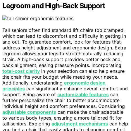
Legroom and High-Back Support
Tall seniors often find standard lift chairs too cramped,
which can lead to discomfort and difficulty in getting in
and out. To guarantee comfort, look for features that
address height adjustment and ergonomic design. Extra
legroom allows your legs to stretch naturally, reducing
strain. A high-back support provides better neck and
back alignment, easing pressure points. Incorporating
total‑cost clarity
in your selection can also help ensure
the chair fits your budget while meeting your needs.
Additionally, understanding
ergonomic design
principles
can significantly enhance overall comfort and
support. Being aware of
customizable features
can
further personalize the chair to better accommodate
individual height and comfort preferences. Considering
adjustable components
can make the chair adaptable
to various body types, ensuring a more tailored fit for
tall seniors. Exploring
adjustment mechanisms
can help
you find a chair that easily adapts to changing comfort