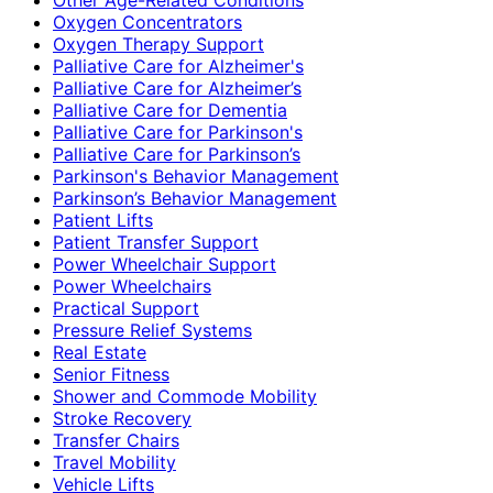
Oxygen Concentrators
Oxygen Therapy Support
Palliative Care for Alzheimer's
Palliative Care for Alzheimer’s
Palliative Care for Dementia
Palliative Care for Parkinson's
Palliative Care for Parkinson’s
Parkinson's Behavior Management
Parkinson’s Behavior Management
Patient Lifts
Patient Transfer Support
Power Wheelchair Support
Power Wheelchairs
Practical Support
Pressure Relief Systems
Real Estate
Senior Fitness
Shower and Commode Mobility
Stroke Recovery
Transfer Chairs
Travel Mobility
Vehicle Lifts