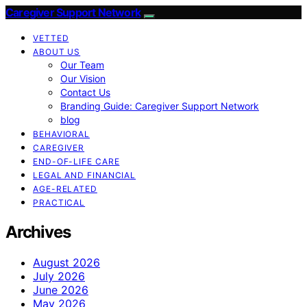
Caregiver Support Network
VETTED
ABOUT US
Our Team
Our Vision
Contact Us
Branding Guide: Caregiver Support Network
blog
BEHAVIORAL
CAREGIVER
END-OF-LIFE CARE
LEGAL AND FINANCIAL
AGE-RELATED
PRACTICAL
Archives
August 2026
July 2026
June 2026
May 2026