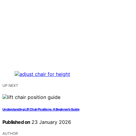
UP NEXT
Understanding Lift Chair Positions: A Beginner’s Guide
Published on
23 January 2026
AUTHOR