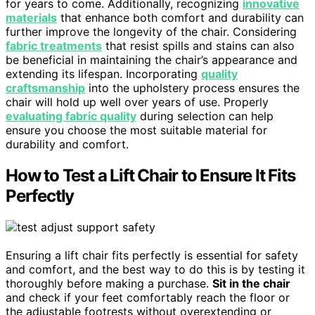
for years to come. Additionally, recognizing
innovative
materials
that enhance both comfort and durability can
further improve the longevity of the chair. Considering
fabric treatments
that resist spills and stains can also
be beneficial in maintaining the chair’s appearance and
extending its lifespan. Incorporating
quality
craftsmanship
into the upholstery process ensures the
chair will hold up well over years of use. Properly
evaluating fabric quality
during selection can help
ensure you choose the most suitable material for
durability and comfort.
How to Test a Lift Chair to Ensure It Fits
Perfectly
Ensuring a lift chair fits perfectly is essential for safety
and comfort, and the best way to do this is by testing it
thoroughly before making a purchase.
Sit in the chair
and check if your feet comfortably reach the floor or
the adjustable footrests without overextending or