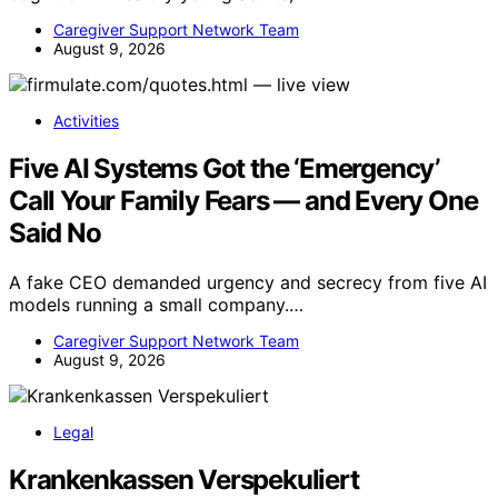
Caregiver Support Network Team
August 9, 2026
Activities
Five AI Systems Got the ‘Emergency’
Call Your Family Fears — and Every One
Said No
A fake CEO demanded urgency and secrecy from five AI
models running a small company.…
Caregiver Support Network Team
August 9, 2026
Legal
Krankenkassen Verspekuliert