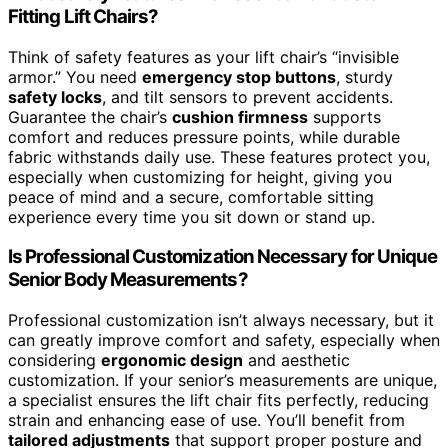
Fitting Lift Chairs?
Think of safety features as your lift chair’s “invisible
armor.” You need
emergency stop buttons
, sturdy
safety locks
, and tilt sensors to prevent accidents.
Guarantee the chair’s
cushion firmness
supports
comfort and reduces pressure points, while durable
fabric withstands daily use. These features protect you,
especially when customizing for height, giving you
peace of mind and a secure, comfortable sitting
experience every time you sit down or stand up.
Is Professional Customization Necessary for Unique
Senior Body Measurements?
Professional customization isn’t always necessary, but it
can greatly improve comfort and safety, especially when
considering
ergonomic design
and aesthetic
customization. If your senior’s measurements are unique,
a specialist ensures the lift chair fits perfectly, reducing
strain and enhancing ease of use. You’ll benefit from
tailored adjustments
that support proper posture and