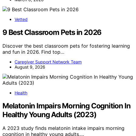
Vetted
9 Best Classroom Pets in 2026
Discover the best classroom pets for fostering learning
and fun in 2026. Find top…
Caregiver Support Network Team
August 9, 2026
Health
Melatonin Impairs Morning Cognition In
Healthy Young Adults (2023)
A 2023 study finds melatonin intake impairs morning
cognition in healthy young adults,…