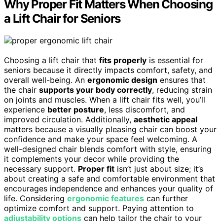
Why Proper Fit Matters When Choosing
a Lift Chair for Seniors
Choosing a lift chair that
fits properly
is essential for
seniors because it directly impacts comfort, safety, and
overall well-being. An
ergonomic design
ensures that
the chair
supports your body correctly
, reducing strain
on joints and muscles. When a lift chair fits well, you’ll
experience
better posture
, less discomfort, and
improved circulation. Additionally,
aesthetic appeal
matters because a visually pleasing chair can boost your
confidence and make your space feel welcoming. A
well-designed chair blends comfort with style, ensuring
it complements your decor while providing the
necessary support.
Proper fit
isn’t just about size; it’s
about creating a safe and comfortable environment that
encourages independence and enhances your quality of
life. Considering
ergonomic features
can further
optimize comfort and support. Paying attention to
adjustability options
can help tailor the chair to your