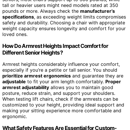
tall or heavier users might need models rated at 350
pounds or more. Always check the
manufacturer’s
specifications
, as exceeding weight limits compromises
safety and durability. Choosing a chair with appropriate
weight capacity ensures longevity and comfort for your
loved ones.
How Do Armrest Heights Impact Comfort for
Different Senior Heights?
Armrest heights considerably influence your comfort,
especially if you’re a petite or tall senior. You should
prioritize armrest ergonomics
and guarantee they are
adjustable
to fit your arm length comfortably.
Proper
armrest adjustability
allows you to maintain good
posture, reduce strain, and support your shoulders.
When testing lift chairs, check if the armrests can be
customized to your height, providing ideal support and
making your sitting experience more comfortable and
ergonomic.
What Safety Features Are Essential for Custom-