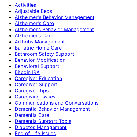
Activities
Adjustable Beds
Alzheimer's Behavior Management
Alzheimer's Care
Alzheimer’s Behavior Management
Alzheimer’s Care
Arthritis Management
Bariatric Home Care
Bathroom Safety Support
Behavior Modification
Behavioral Support
Bitcoin IRA
Caregiver Education
Caregiver Support
Caregiver Tips
Caregiving Issues
Communications and Conversations
Dementia Behavior Management
Dementia Care
Dementia Support Tools
Diabetes Management
End of Life Issues