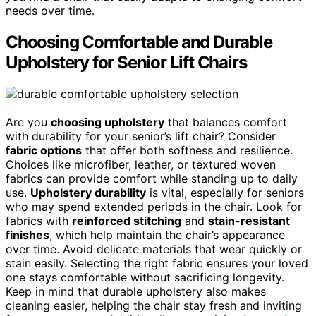
needs over time.
Choosing Comfortable and Durable
Upholstery for Senior Lift Chairs
Are you
choosing upholstery
that balances comfort
with durability for your senior’s lift chair? Consider
fabric options
that offer both softness and resilience.
Choices like microfiber, leather, or textured woven
fabrics can provide comfort while standing up to daily
use.
Upholstery durability
is vital, especially for seniors
who may spend extended periods in the chair. Look for
fabrics with
reinforced stitching
and
stain-resistant
finishes
, which help maintain the chair’s appearance
over time. Avoid delicate materials that wear quickly or
stain easily. Selecting the right fabric ensures your loved
one stays comfortable without sacrificing longevity.
Keep in mind that durable upholstery also makes
cleaning easier, helping the chair stay fresh and inviting