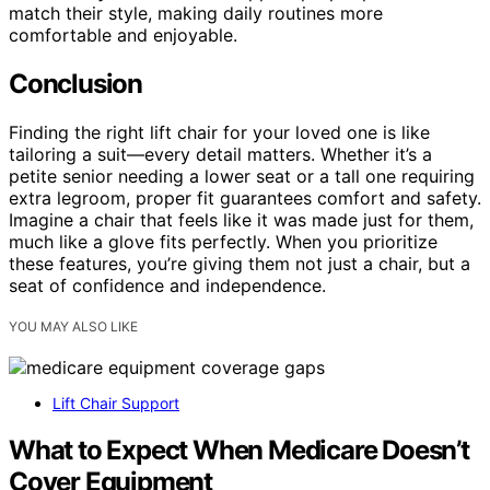
match their style, making daily routines more
comfortable and enjoyable.
Conclusion
Finding the right lift chair for your loved one is like
tailoring a suit—every detail matters. Whether it’s a
petite senior needing a lower seat or a tall one requiring
extra legroom, proper fit guarantees comfort and safety.
Imagine a chair that feels like it was made just for them,
much like a glove fits perfectly. When you prioritize
these features, you’re giving them not just a chair, but a
seat of confidence and independence.
YOU MAY ALSO LIKE
Lift Chair Support
What to Expect When Medicare Doesn’t
Cover Equipment