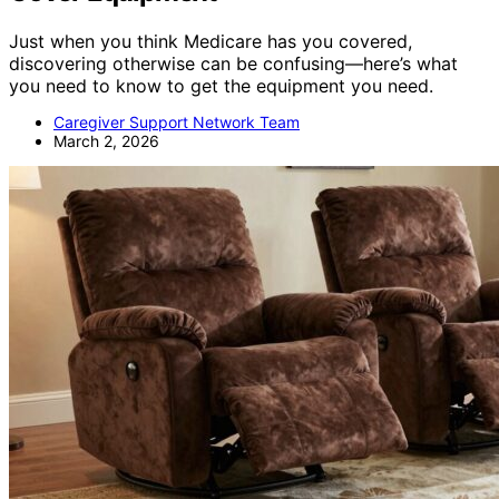
Just when you think Medicare has you covered,
discovering otherwise can be confusing—here’s what
you need to know to get the equipment you need.
Caregiver Support Network Team
March 2, 2026