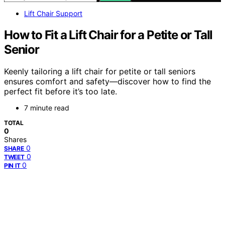
Lift Chair Support
How to Fit a Lift Chair for a Petite or Tall
Senior
Keenly tailoring a lift chair for petite or tall seniors
ensures comfort and safety—discover how to find the
perfect fit before it’s too late.
7 minute read
TOTAL
0
Shares
0
SHARE
0
TWEET
0
PIN IT