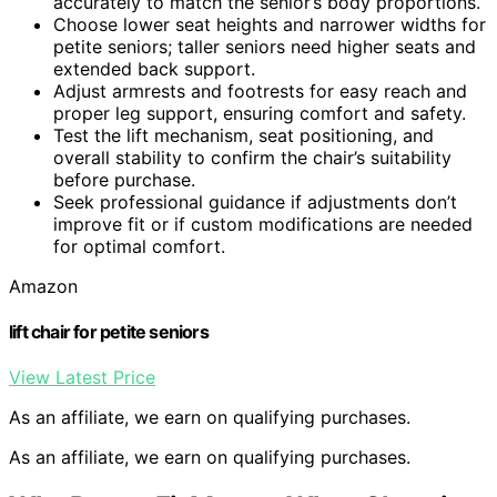
accurately to match the senior’s body proportions.
Choose lower seat heights and narrower widths for
petite seniors; taller seniors need higher seats and
extended back support.
Adjust armrests and footrests for easy reach and
proper leg support, ensuring comfort and safety.
Test the lift mechanism, seat positioning, and
overall stability to confirm the chair’s suitability
before purchase.
Seek professional guidance if adjustments don’t
improve fit or if custom modifications are needed
for optimal comfort.
Amazon
lift chair for petite seniors
View Latest Price
As an affiliate, we earn on qualifying purchases.
As an affiliate, we earn on qualifying purchases.