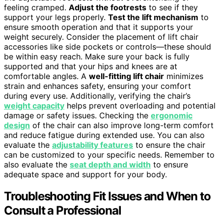
feeling cramped.
Adjust the footrests
to see if they
support your legs properly.
Test the lift mechanism
to
ensure smooth operation and that it supports your
weight securely. Consider the placement of lift chair
accessories like side pockets or controls—these should
be within easy reach. Make sure your back is fully
supported and that your hips and knees are at
comfortable angles. A
well-fitting lift chair
minimizes
strain and enhances safety, ensuring your comfort
during every use. Additionally, verifying the chair’s
weight capacity
helps prevent overloading and potential
damage or safety issues. Checking the
ergonomic
design
of the chair can also improve long-term comfort
and reduce fatigue during extended use. You can also
evaluate the
adjustability features
to ensure the chair
can be customized to your specific needs. Remember to
also evaluate the
seat depth and width
to ensure
adequate space and support for your body.
Troubleshooting Fit Issues and When to
Consult a Professional