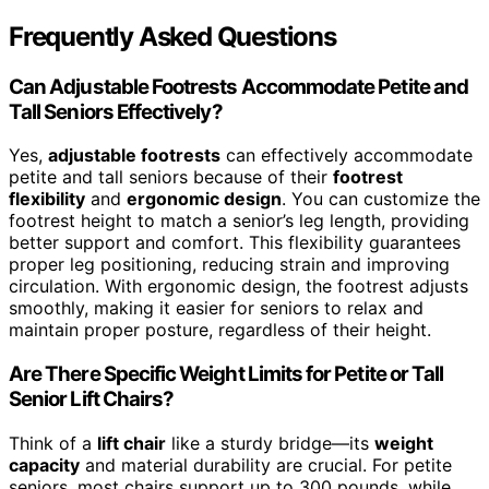
Frequently Asked Questions
Can Adjustable Footrests Accommodate Petite and
Tall Seniors Effectively?
Yes,
adjustable footrests
can effectively accommodate
petite and tall seniors because of their
footrest
flexibility
and
ergonomic design
. You can customize the
footrest height to match a senior’s leg length, providing
better support and comfort. This flexibility guarantees
proper leg positioning, reducing strain and improving
circulation. With ergonomic design, the footrest adjusts
smoothly, making it easier for seniors to relax and
maintain proper posture, regardless of their height.
Are There Specific Weight Limits for Petite or Tall
Senior Lift Chairs?
Think of a
lift chair
like a sturdy bridge—its
weight
capacity
and material durability are crucial. For petite
seniors, most chairs support up to 300 pounds, while