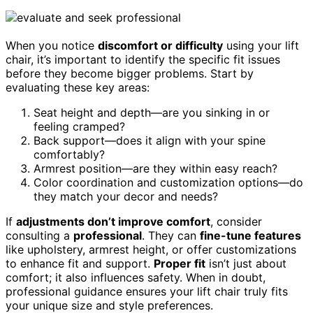
When you notice
discomfort or difficulty
using your lift
chair, it’s important to identify the specific fit issues
before they become bigger problems. Start by
evaluating these key areas:
Seat height and depth—are you sinking in or
feeling cramped?
Back support—does it align with your spine
comfortably?
Armrest position—are they within easy reach?
Color coordination and customization options—do
they match your decor and needs?
If
adjustments don’t improve comfort
, consider
consulting a
professional
. They can
fine-tune features
like upholstery, armrest height, or offer customizations
to enhance fit and support.
Proper fit
isn’t just about
comfort; it also influences safety. When in doubt,
professional guidance ensures your lift chair truly fits
your unique size and style preferences.