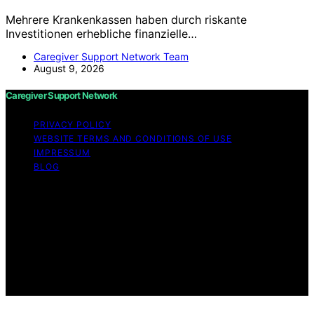
Mehrere Krankenkassen haben durch riskante
Investitionen erhebliche finanzielle…
Caregiver Support Network Team
August 9, 2026
Caregiver Support Network
PRIVACY POLICY
WEBSITE TERMS AND CONDITIONS OF USE
IMPRESSUM
BLOG
Copyright © 2026 Caregiver Support Network Content
on Caregiver Support Network is created and published
using artificial intelligence (AI) for general informational
and educational purposes. Affiliate disclaimer As an
affiliate, we may earn a commission from qualifying
purchases. We get commissions for purchases made
through links on this website from Amazon and other
third parties.