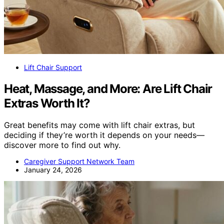
Lift Chair Support
Heat, Massage, and More: Are Lift Chair
Extras Worth It?
Great benefits may come with lift chair extras, but
deciding if they’re worth it depends on your needs—
discover more to find out why.
Caregiver Support Network Team
January 24, 2026