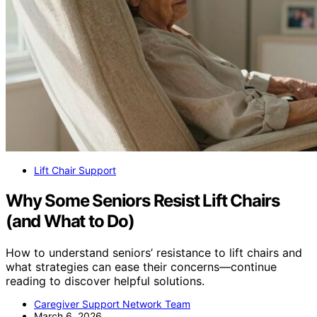
Lift Chair Support
Why Some Seniors Resist Lift Chairs
(and What to Do)
How to understand seniors’ resistance to lift chairs and
what strategies can ease their concerns—continue
reading to discover helpful solutions.
Caregiver Support Network Team
March 6, 2026