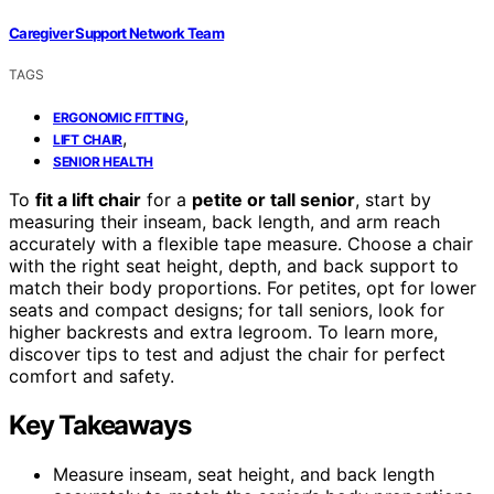
Caregiver Support Network Team
TAGS
,
ERGONOMIC FITTING
,
LIFT CHAIR
SENIOR HEALTH
To
fit a lift chair
for a
petite or tall senior
, start by
measuring their inseam, back length, and arm reach
accurately with a flexible tape measure. Choose a chair
with the right seat height, depth, and back support to
match their body proportions. For petites, opt for lower
seats and compact designs; for tall seniors, look for
higher backrests and extra legroom. To learn more,
discover tips to test and adjust the chair for perfect
comfort and safety.
Key Takeaways
Measure inseam, seat height, and back length