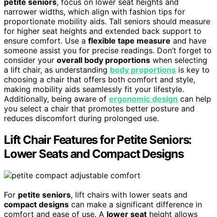
petite seniors
, focus on lower seat heights and
narrower widths, which align with fashion tips for
proportionate mobility aids. Tall seniors should measure
for higher seat heights and extended back support to
ensure comfort. Use a
flexible tape measure
and have
someone assist you for precise readings. Don’t forget to
consider your
overall body proportions
when selecting
a lift chair, as understanding
body proportions
is key to
choosing a chair that offers both comfort and style,
making mobility aids seamlessly fit your lifestyle.
Additionally, being aware of
ergonomic design
can help
you select a chair that promotes better posture and
reduces discomfort during prolonged use.
Lift Chair Features for Petite Seniors:
Lower Seats and Compact Designs
For
petite seniors
, lift chairs with lower seats and
compact designs
can make a significant difference in
comfort and ease of use. A
lower seat
height allows