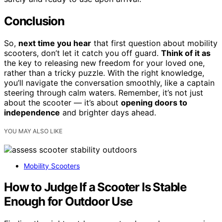
Conclusion
So,
next time you hear
that first question about mobility
scooters, don’t let it catch you off guard.
Think of it as
the key to releasing new freedom for your loved one,
rather than a tricky puzzle. With the right knowledge,
you’ll navigate the conversation smoothly, like a captain
steering through calm waters. Remember, it’s not just
about the scooter — it’s about
opening doors to
independence
and brighter days ahead.
YOU MAY ALSO LIKE
Mobility Scooters
How to Judge If a Scooter Is Stable
Enough for Outdoor Use