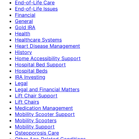
End-of-Life Care
End-of-Life Issues
Financial
General
Gold IRA
Health
Healthcare Systems
Heart Disease Management
History
Home Accessibility Support
Hospital Bed Support
Hospital Beds
IRA Investing
Legal
Legal and Financial Matters
Lift Chair Support
Lift Chairs
Medication Management
Mobility Scooter Support
Mobility Scooters
Mobility Support
Osteoporosis Care
Other Age-Related Conditions