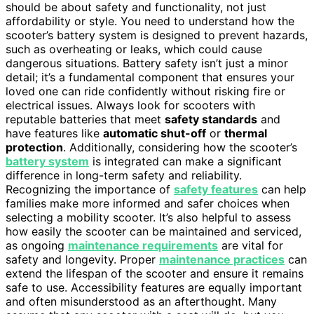
should be about safety and functionality, not just
affordability or style. You need to understand how the
scooter’s battery system is designed to prevent hazards,
such as overheating or leaks, which could cause
dangerous situations. Battery safety isn’t just a minor
detail; it’s a fundamental component that ensures your
loved one can ride confidently without risking fire or
electrical issues. Always look for scooters with
reputable batteries that meet
safety standards
and
have features like
automatic shut-off
or
thermal
protection
. Additionally, considering how the scooter’s
battery system
is integrated can make a significant
difference in long-term safety and reliability.
Recognizing the importance of
safety features
can help
families make more informed and safer choices when
selecting a mobility scooter. It’s also helpful to assess
how easily the scooter can be maintained and serviced,
as ongoing
maintenance requirements
are vital for
safety and longevity. Proper
maintenance practices
can
extend the lifespan of the scooter and ensure it remains
safe to use. Accessibility features are equally important
and often misunderstood as an afterthought. Many