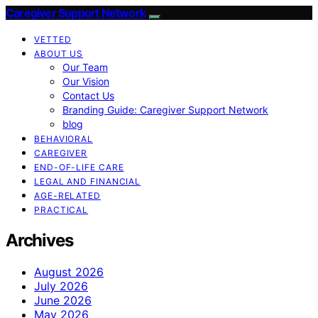
Caregiver Support Network
VETTED
ABOUT US
Our Team
Our Vision
Contact Us
Branding Guide: Caregiver Support Network
blog
BEHAVIORAL
CAREGIVER
END-OF-LIFE CARE
LEGAL AND FINANCIAL
AGE-RELATED
PRACTICAL
Archives
August 2026
July 2026
June 2026
May 2026