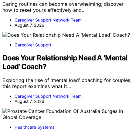
Caring routines can become overwhelming; discover
how to reset yours effectively and…
Caregiver Support Network Team
August 7, 2026
Caregiver Support
Does Your Relationship Need A ‘Mental
Load’ Coach?
Exploring the rise of 'mental load' coaching for couples,
this report examines what it…
Caregiver Support Network Team
August 7, 2026
Healthcare Systems