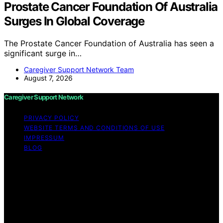
Prostate Cancer Foundation Of Australia
Surges In Global Coverage
The Prostate Cancer Foundation of Australia has seen a
significant surge in…
Caregiver Support Network Team
August 7, 2026
Caregiver Support Network
PRIVACY POLICY
WEBSITE TERMS AND CONDITIONS OF USE
IMPRESSUM
BLOG
Copyright © 2026 Caregiver Support Network Content
on Caregiver Support Network is created and published
using artificial intelligence (AI) for general informational
and educational purposes. Affiliate disclaimer As an
affiliate, we may earn a commission from qualifying
purchases. We get commissions for purchases made