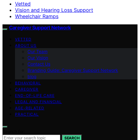
Vetted
Vision and Hearing Loss Support
Wheelchair Ramps
Caregiver Support Network
VETTED
ABOUT US
Our Team
Our Vision
Contact Us
Branding Guide: Caregiver Support Network
blog
BEHAVIORAL
CAREGIVER
END-OF-LIFE CARE
LEGAL AND FINANCIAL
AGE-RELATED
PRACTICAL
Search for:
SEARCH