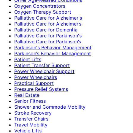
Oxygen Concentrators
Oxygen Therapy Support
Palliative Care for Alzheimer's
Palliative Care for Alzheimer’s
Palliative Care for Dementia
Palliative Care for Parkinson's
Palliative Care for Parkinson’s
Parkinson's Behavior Management
Parkinson’s Behavior Management
Patient Lifts
Patient Transfer Support
Power Wheelchair Support
Power Wheelchairs
Practical Support
Pressure Relief Systems
Real Estate
Senior Fitness
Shower and Commode Mobility
Stroke Recovery
Transfer Chairs
Travel Mobility
Vehicle Lifts