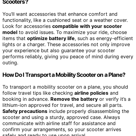
Scooters?
You’ll want accessories that enhance comfort and
functionality, like a cushioned seat or a weather cover.
Look for accessories
compatible with your scooter
model
to avoid issues. To maximize your ride, choose
items that
optimize battery life
, such as energy-efficient
lights or a charger. These accessories not only improve
your experience but also guarantee your scooter
performs reliably, giving you peace of mind during every
outing.
How Do I Transport a Mobility Scooter on a Plane?
To transport a mobility scooter on a plane, you should
follow travel tips like checking
airline policies
and
booking in advance.
Remove the battery
or verify it’s a
lithium-ion approved for travel, and secure all parts.
Safety precautions
include properly disassembling the
scooter and using a sturdy, approved case. Always
communicate with airline staff for assistance and
confirm your arrangements, so your scooter arrives
safely and ready to use upon arrival.