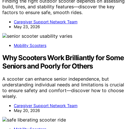
Finding the right outdoor scooter depends on assessing
build, tires, and stability features—discover the key
factors to ensure safe, smooth rides.
Caregiver Support Network Team
May 23, 2026
Mobility Scooters
Why Scooters Work Brilliantly for Some
Seniors and Poorly for Others
A scooter can enhance senior independence, but
understanding individual needs and limitations is crucial
to ensure safety and comfort—discover how to choose
wisely.
Caregiver Support Network Team
May 20, 2026