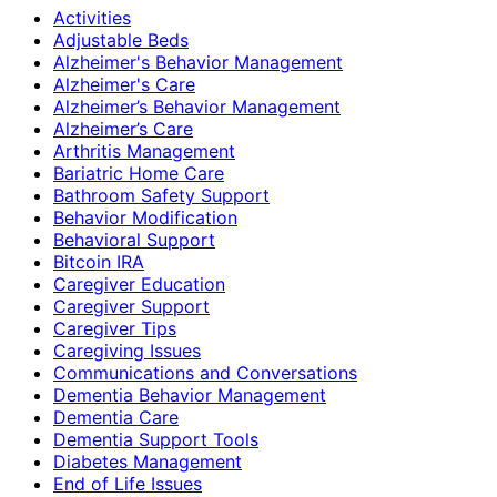
Activities
Adjustable Beds
Alzheimer's Behavior Management
Alzheimer's Care
Alzheimer’s Behavior Management
Alzheimer’s Care
Arthritis Management
Bariatric Home Care
Bathroom Safety Support
Behavior Modification
Behavioral Support
Bitcoin IRA
Caregiver Education
Caregiver Support
Caregiver Tips
Caregiving Issues
Communications and Conversations
Dementia Behavior Management
Dementia Care
Dementia Support Tools
Diabetes Management
End of Life Issues