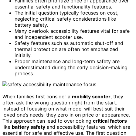
Families often prioritize price or appearance over
essential safety and functionality features.
The initial question typically focuses on cost,
neglecting critical safety considerations like
battery safety.
Many overlook accessibility features vital for safe
and independent scooter use.
Safety features such as automatic shut-off and
thermal protection are often not emphasized
initially.
Proper maintenance and long-term safety are
underestimated during the early decision-making
process.
When families first consider a
mobility scooter
, they
often ask the wrong question right from the start.
Instead of focusing on what model will best suit their
loved one’s needs, they zero in on price or appearance.
This approach can lead to overlooking
critical factors
like
battery safety
and accessibility features, which are
essential for safe and effective use. The first question