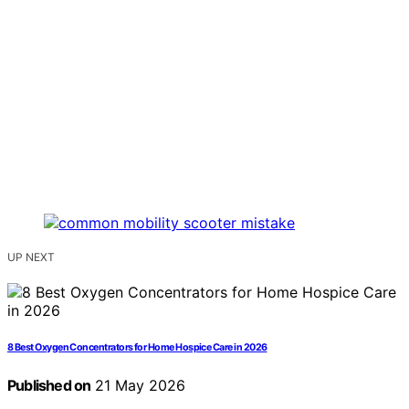
UP NEXT
8 Best Oxygen Concentrators for Home Hospice Care in 2026
Published on
21 May 2026