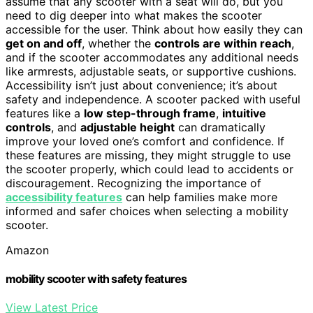
assume that any scooter with a seat will do, but you
need to dig deeper into what makes the scooter
accessible for the user. Think about how easily they can
get on and off
, whether the
controls are within reach
,
and if the scooter accommodates any additional needs
like armrests, adjustable seats, or supportive cushions.
Accessibility isn’t just about convenience; it’s about
safety and independence. A scooter packed with useful
features like a
low step-through frame
,
intuitive
controls
, and
adjustable height
can dramatically
improve your loved one’s comfort and confidence. If
these features are missing, they might struggle to use
the scooter properly, which could lead to accidents or
discouragement. Recognizing the importance of
accessibility features
can help families make more
informed and safer choices when selecting a mobility
scooter.
Amazon
mobility scooter with safety features
View Latest Price