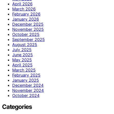
April 2026
March 2026
February 2026
January 2026
December 2025
November 2025
October 2025
September 2025
August 2025
July 2025
June 2025
May 2025
April 2025
March 2025
February 2025
January 2025
December 2024
November 2024
October 2024
Categories