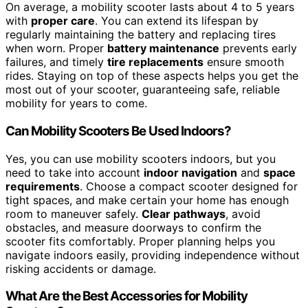
On average, a mobility scooter lasts about 4 to 5 years
with
proper care
. You can extend its lifespan by
regularly maintaining the battery and replacing tires
when worn. Proper
battery maintenance
prevents early
failures, and timely
tire replacements
ensure smooth
rides. Staying on top of these aspects helps you get the
most out of your scooter, guaranteeing safe, reliable
mobility for years to come.
Can Mobility Scooters Be Used Indoors?
Yes, you can use mobility scooters indoors, but you
need to take into account
indoor navigation
and
space
requirements
. Choose a compact scooter designed for
tight spaces, and make certain your home has enough
room to maneuver safely.
Clear pathways
, avoid
obstacles, and measure doorways to confirm the
scooter fits comfortably. Proper planning helps you
navigate indoors easily, providing independence without
risking accidents or damage.
What Are the Best Accessories for Mobility