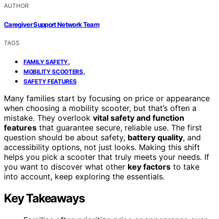
AUTHOR
Caregiver Support Network Team
TAGS
,
FAMILY SAFETY
,
MOBILITY SCOOTERS
SAFETY FEATURES
Many families start by focusing on price or appearance
when choosing a mobility scooter, but that’s often a
mistake. They overlook
vital safety and function
features
that guarantee secure, reliable use. The first
question should be about safety,
battery quality
, and
accessibility options, not just looks. Making this shift
helps you pick a scooter that truly meets your needs. If
you want to discover what other
key factors
to take
into account, keep exploring the essentials.
Key Takeaways