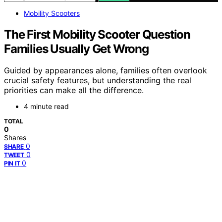
Mobility Scooters
The First Mobility Scooter Question
Families Usually Get Wrong
Guided by appearances alone, families often overlook
crucial safety features, but understanding the real
priorities can make all the difference.
4 minute read
TOTAL
0
Shares
0
SHARE
0
TWEET
0
PIN IT