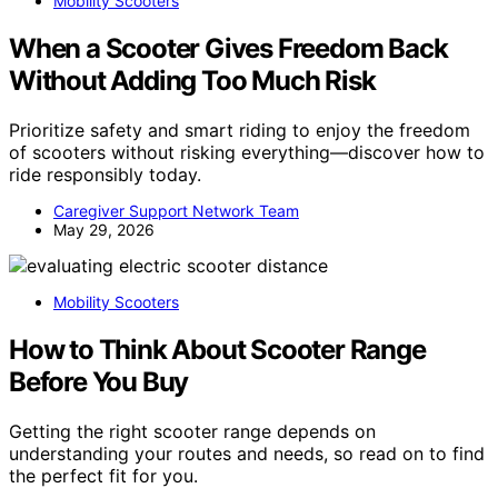
Mobility Scooters
When a Scooter Gives Freedom Back
Without Adding Too Much Risk
Prioritize safety and smart riding to enjoy the freedom
of scooters without risking everything—discover how to
ride responsibly today.
Caregiver Support Network Team
May 29, 2026
Mobility Scooters
How to Think About Scooter Range
Before You Buy
Getting the right scooter range depends on
understanding your routes and needs, so read on to find
the perfect fit for you.