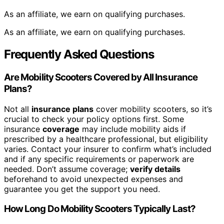
As an affiliate, we earn on qualifying purchases.
As an affiliate, we earn on qualifying purchases.
Frequently Asked Questions
Are Mobility Scooters Covered by All Insurance
Plans?
Not all
insurance plans
cover mobility scooters, so it’s
crucial to check your policy options first. Some
insurance
coverage
may include mobility aids if
prescribed by a healthcare professional, but eligibility
varies. Contact your insurer to confirm what’s included
and if any specific requirements or paperwork are
needed. Don’t assume coverage;
verify details
beforehand to avoid unexpected expenses and
guarantee you get the support you need.
How Long Do Mobility Scooters Typically Last?