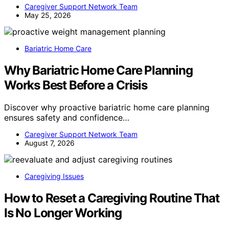
Caregiver Support Network Team
May 25, 2026
Bariatric Home Care
Why Bariatric Home Care Planning
Works Best Before a Crisis
Discover why proactive bariatric home care planning
ensures safety and confidence…
Caregiver Support Network Team
August 7, 2026
Caregiving Issues
How to Reset a Caregiving Routine That
Is No Longer Working