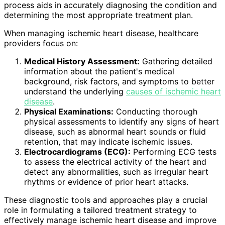
process aids in accurately diagnosing the condition and
determining the most appropriate treatment plan.
When managing ischemic heart disease, healthcare
providers focus on:
Medical History Assessment:
Gathering detailed
information about the patient's medical
background, risk factors, and symptoms to better
understand the underlying
causes of ischemic heart
disease
.
Physical Examinations:
Conducting thorough
physical assessments to identify any signs of heart
disease, such as abnormal heart sounds or fluid
retention, that may indicate ischemic issues.
Electrocardiograms (ECG):
Performing ECG tests
to assess the electrical activity of the heart and
detect any abnormalities, such as irregular heart
rhythms or evidence of prior heart attacks.
These diagnostic tools and approaches play a crucial
role in formulating a tailored treatment strategy to
effectively manage ischemic heart disease and improve