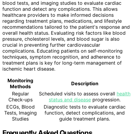
blood tests, and imaging studies to evaluate cardiac
function and detect any complications. This allows
healthcare providers to make informed decisions
regarding treatment plans, medications, and lifestyle
recommendations tailored to the patient's response and
overall health status. Evaluating risk factors like blood
pressure, cholesterol levels, and blood sugar is also
crucial in preventing further cardiovascular
complications. Educating patients on self-monitoring
techniques, symptom recognition, and adherence to
treatment plans is key for long-term management of
ischemic heart disease.
Monitoring
Description
Methods
Regular
Scheduled visits to assess overall
health
Check-ups
status and disease
progression.
ECGs, Blood
Diagnostic tests to evaluate cardiac
Tests, Imaging
function, detect complications, and
Studies
guide treatment plans.
Frequently Asked Questions