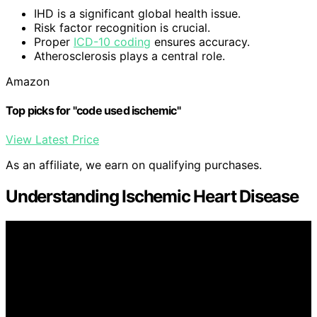
IHD is a significant global health issue.
Risk factor recognition is crucial.
Proper
ICD-10 coding
ensures accuracy.
Atherosclerosis plays a central role.
Amazon
Top picks for "code used ischemic"
View Latest Price
As an affiliate, we earn on qualifying purchases.
Understanding Ischemic Heart Disease