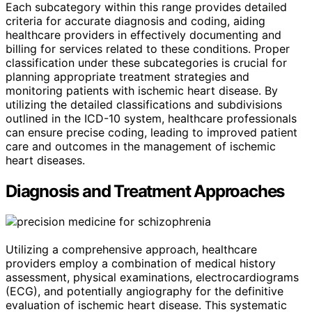
Each subcategory within this range provides detailed
criteria for accurate diagnosis and coding, aiding
healthcare providers in effectively documenting and
billing for services related to these conditions. Proper
classification under these subcategories is crucial for
planning appropriate treatment strategies and
monitoring patients with ischemic heart disease. By
utilizing the detailed classifications and subdivisions
outlined in the ICD-10 system, healthcare professionals
can ensure precise coding, leading to improved patient
care and outcomes in the management of ischemic
heart diseases.
Diagnosis and Treatment Approaches
Utilizing a comprehensive approach, healthcare
providers employ a combination of medical history
assessment, physical examinations, electrocardiograms
(ECG), and potentially angiography for the definitive
evaluation of ischemic heart disease. This systematic