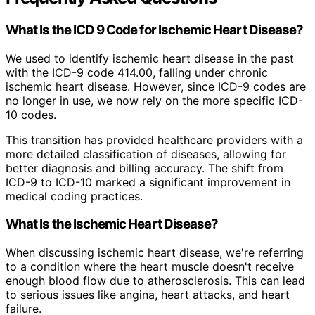
What Is the ICD 9 Code for Ischemic Heart Disease?
We used to identify ischemic heart disease in the past
with the ICD-9 code 414.00, falling under chronic
ischemic heart disease. However, since ICD-9 codes are
no longer in use, we now rely on the more specific ICD-
10 codes.
This transition has provided healthcare providers with a
more detailed classification of diseases, allowing for
better diagnosis and billing accuracy. The shift from
ICD-9 to ICD-10 marked a significant improvement in
medical coding practices.
What Is the Ischemic Heart Disease?
When discussing ischemic heart disease, we're referring
to a condition where the heart muscle doesn't receive
enough blood flow due to atherosclerosis. This can lead
to serious issues like angina, heart attacks, and heart
failure.