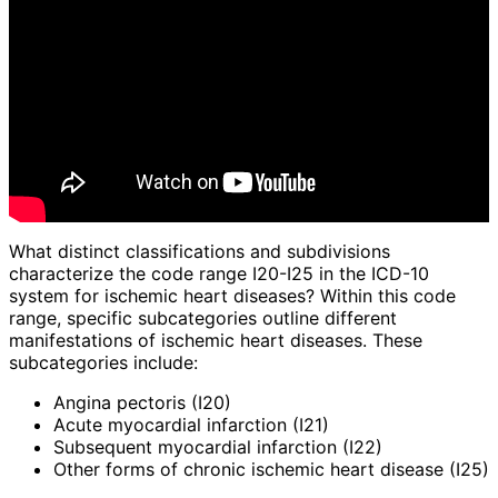
What distinct classifications and subdivisions
characterize the code range I20-I25 in the ICD-10
system for ischemic heart diseases? Within this code
range, specific subcategories outline different
manifestations of ischemic heart diseases. These
subcategories include:
Angina pectoris (I20)
Acute myocardial infarction (I21)
Subsequent myocardial infarction (I22)
Other forms of chronic ischemic heart disease (I25)