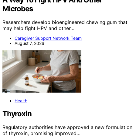
Microbes
Researchers develop bioengineered chewing gum that
may help fight HPV and other…
Caregiver Support Network Team
August 7, 2026
Health
Thyroxin
Regulatory authorities have approved a new formulation
of thyroxin, promising improved…