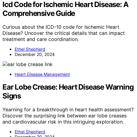
Icd Code for Ischemic Heart Disease: A
Comprehensive Guide
Curious about the ICD-10 code for Ischemic Heart
Disease? Uncover the critical details that can impact
treatment and care coordination.
Ethel Shepherd
December 20, 2024
Heart Disease Management
Ear Lobe Crease: Heart Disease Warning
Signs
Yearning for a breakthrough in heart health assessment?
Discover the surprising link between ear lobe creases
and cardiovascular risk in this intriguing exploration.
Ethel Shepherd
December 20, 2024