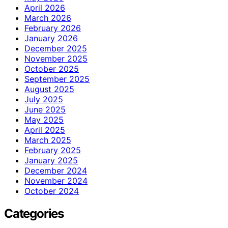
April 2026
March 2026
February 2026
January 2026
December 2025
November 2025
October 2025
September 2025
August 2025
July 2025
June 2025
May 2025
April 2025
March 2025
February 2025
January 2025
December 2024
November 2024
October 2024
Categories