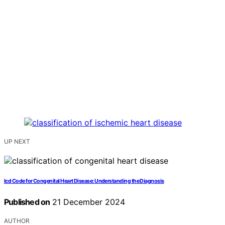
UP NEXT
Icd Code for Congenital Heart Disease: Understanding the Diagnosis
Published on
21 December 2024
AUTHOR