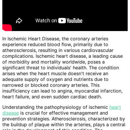
In Ischemic Heart Disease, the coronary arteries
experience reduced blood flow, primarily due to
atherosclerosis, resulting in various cardiovascular
complications. Ischemic heart disease, a leading cause
of morbidity and mortality worldwide, poses a
significant threat to individuals' health. The condition
arises when the heart muscle doesn't receive an
adequate supply of oxygen and nutrients due to
narrowed or blocked coronary arteries. This
insufficiency can lead to angina, myocardial infarction,
heart failure, and even sudden cardiac death.
Understanding the pathophysiology of ischemic
heart
disease
is crucial for effective management and
prevention strategies. Atherosclerosis, characterized by
the buildup of plaque within the arteries, plays a central