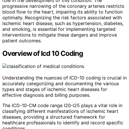
role in the development of this condition. The
progressive narrowing of the coronary arteries restricts
blood flow to the heart, impairing its ability to function
optimally. Recognizing the risk factors associated with
ischemic heart disease, such as hypertension, diabetes,
and smoking, is essential for implementing targeted
interventions to mitigate these dangers and improve
patient outcomes.
Overview of Icd 10 Coding
Understanding the nuances of ICD-10 coding is crucial in
accurately categorizing and documenting the various
types and stages of ischemic heart diseases for
effective diagnosis and billing purposes.
The ICD-10-CM code range I20-I25 plays a vital role in
classifying different manifestations of ischemic heart
diseases, providing a structured framework for
healthcare professionals to identify and record specific
conditions.