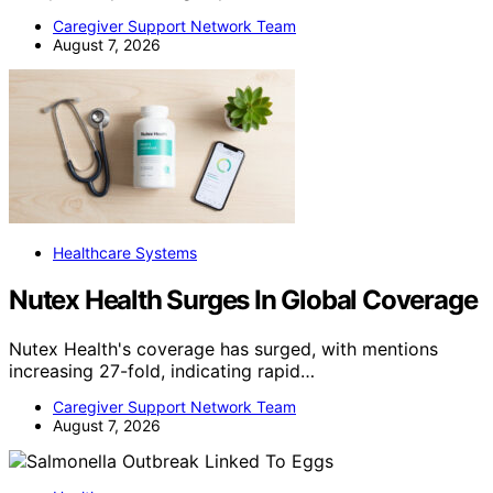
Caregiver Support Network Team
August 7, 2026
Healthcare Systems
Nutex Health Surges In Global Coverage
Nutex Health's coverage has surged, with mentions
increasing 27-fold, indicating rapid…
Caregiver Support Network Team
August 7, 2026