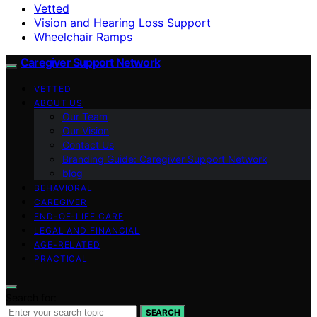
Vetted
Vision and Hearing Loss Support
Wheelchair Ramps
Caregiver Support Network
VETTED
ABOUT US
Our Team
Our Vision
Contact Us
Branding Guide: Caregiver Support Network
blog
BEHAVIORAL
CAREGIVER
END-OF-LIFE CARE
LEGAL AND FINANCIAL
AGE-RELATED
PRACTICAL
Search for:
SEARCH