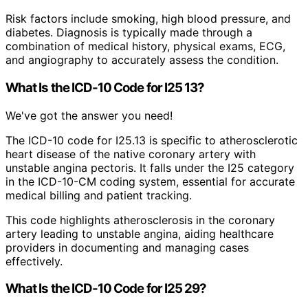
Risk factors include smoking, high blood pressure, and
diabetes. Diagnosis is typically made through a
combination of medical history, physical exams, ECG,
and angiography to accurately assess the condition.
What Is the ICD-10 Code for I25 13?
We've got the answer you need!
The ICD-10 code for I25.13 is specific to atherosclerotic
heart disease of the native coronary artery with
unstable angina pectoris. It falls under the I25 category
in the ICD-10-CM coding system, essential for accurate
medical billing and patient tracking.
This code highlights atherosclerosis in the coronary
artery leading to unstable angina, aiding healthcare
providers in documenting and managing cases
effectively.
What Is the ICD-10 Code for I25 29?