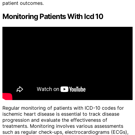
patient outcomes.
Monitoring Patients With Icd 10
Regular monitoring of patients with ICD-10 codes for
ischemic heart disease is essential to track disease
progression and evaluate the effectiveness of
treatments. Monitoring involves various assessments
such as regular check-ups, electrocardiograms (ECGs),