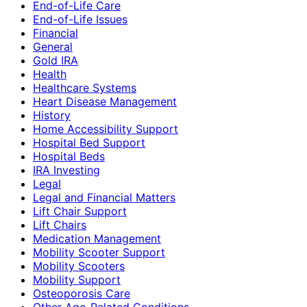
End-of-Life Care
End-of-Life Issues
Financial
General
Gold IRA
Health
Healthcare Systems
Heart Disease Management
History
Home Accessibility Support
Hospital Bed Support
Hospital Beds
IRA Investing
Legal
Legal and Financial Matters
Lift Chair Support
Lift Chairs
Medication Management
Mobility Scooter Support
Mobility Scooters
Mobility Support
Osteoporosis Care
Other Age-Related Conditions