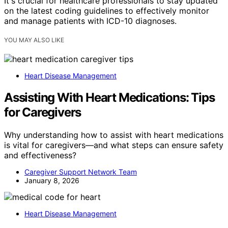
It's crucial for healthcare professionals to stay updated
on the latest coding guidelines to effectively monitor
and manage patients with ICD-10 diagnoses.
YOU MAY ALSO LIKE
Heart Disease Management
Assisting With Heart Medications: Tips
for Caregivers
Why understanding how to assist with heart medications
is vital for caregivers—and what steps can ensure safety
and effectiveness?
Caregiver Support Network Team
January 8, 2026
Heart Disease Management