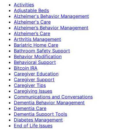
Activities
Adjustable Beds
Alzheimer's Behavior Management
Alzheimer's Care
Alzheimer’s Behavior Management
Alzheimer’s Care
Arthritis Management
Bariatric Home Care
Bathroom Safety Support
Behavior Modification
Behavioral Support
Bitcoin IRA
Caregiver Education
Caregiver Support
Caregiver Tips
Caregiving Issues
Communications and Conversations
Dementia Behavior Management
Dementia Care
Dementia Support Tools
Diabetes Management
End of Life Issues