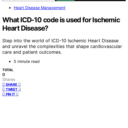
Heart Disease Management
What ICD-10 code is used for Ischemic
Heart Disease?
Step into the world of ICD-10 Ischemic Heart Disease
and unravel the complexities that shape cardiovascular
care and patient outcomes.
5 minute read
TOTAL
0
Shares
0
SHARE
0
TWEET
0
PIN IT