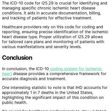
The ICD-10 code for I25.29 is crucial for identifying and
managing specific chronic ischemic heart disease
conditions. It aids in accurate documentation, billing,
and tracking of patients for effective treatment.
Healthcare providers rely on this code for coding and
reporting, ensuring precise identification of the ischemic
heart disease type. Proper utilization of I25.29 allows
for tailored care plans and monitoring of patients with
various manifestations and severity levels.
Conclusion
In conclusion, the ICD-10
coding system for ischemic
heart
disease provides a comprehensive framework for
accurate diagnosis and treatment.
One interesting statistic to note is that IHD accounts for
approximately 1 in 7 deaths in the United States,
highlighting the significant impact of this condition on
public health.