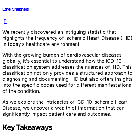
Ethel Shepherd
We recently discovered an intriguing statistic that
highlights the frequency of Ischemic Heart Disease (IHD)
in today’s healthcare environment.
With the growing burden of cardiovascular diseases
globally, it's essential to understand how the ICD-10
classification system addresses the nuances of IHD. This
classification not only provides a structured approach to
diagnosing and documenting IHD but also offers insights
into the specific codes used for different manifestations
of the condition.
As we explore the intricacies of ICD-10 Ischemic Heart
Disease, we uncover a wealth of information that can
significantly impact patient care and outcomes.
Key Takeaways