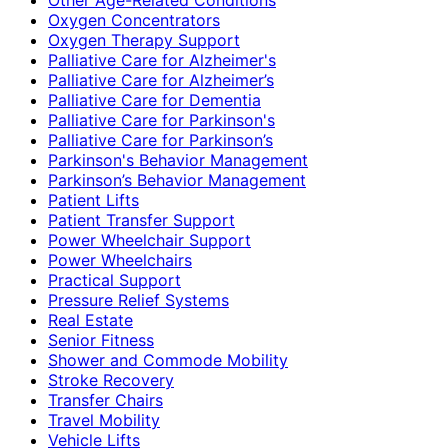
Oxygen Concentrators
Oxygen Therapy Support
Palliative Care for Alzheimer's
Palliative Care for Alzheimer’s
Palliative Care for Dementia
Palliative Care for Parkinson's
Palliative Care for Parkinson’s
Parkinson's Behavior Management
Parkinson’s Behavior Management
Patient Lifts
Patient Transfer Support
Power Wheelchair Support
Power Wheelchairs
Practical Support
Pressure Relief Systems
Real Estate
Senior Fitness
Shower and Commode Mobility
Stroke Recovery
Transfer Chairs
Travel Mobility
Vehicle Lifts