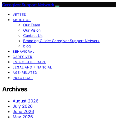
Caregiver Support Network
VETTED
ABOUT US
Our Team
Our Vision
Contact Us
Branding Guide: Caregiver Support Network
blog
BEHAVIORAL
CAREGIVER
END-OF-LIFE CARE
LEGAL AND FINANCIAL
AGE-RELATED
PRACTICAL
Archives
August 2026
July 2026
June 2026
May 2026