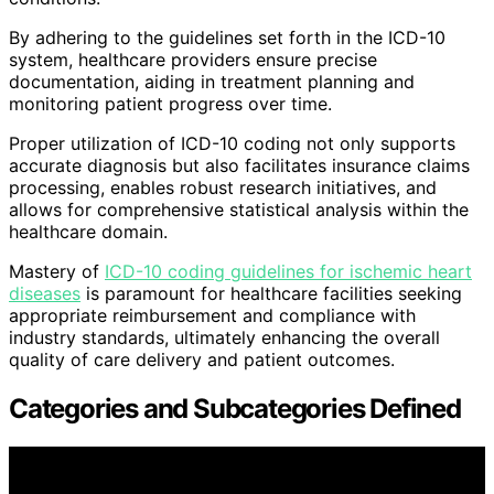
By adhering to the guidelines set forth in the ICD-10
system, healthcare providers ensure precise
documentation, aiding in treatment planning and
monitoring patient progress over time.
Proper utilization of ICD-10 coding not only supports
accurate diagnosis but also facilitates insurance claims
processing, enables robust research initiatives, and
allows for comprehensive statistical analysis within the
healthcare domain.
Mastery of
ICD-10 coding guidelines for ischemic heart
diseases
is paramount for healthcare facilities seeking
appropriate reimbursement and compliance with
industry standards, ultimately enhancing the overall
quality of care delivery and patient outcomes.
Categories and Subcategories Defined