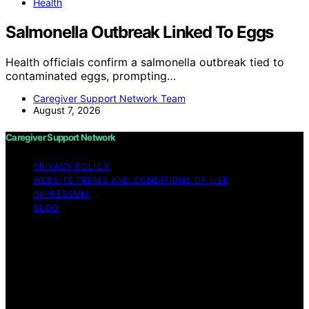
Health
Salmonella Outbreak Linked To Eggs
Health officials confirm a salmonella outbreak tied to
contaminated eggs, prompting…
Caregiver Support Network Team
August 7, 2026
Caregiver Support Network
PRIVACY POLICY
WEBSITE TERMS AND CONDITIONS OF USE
IMPRESSUM
BLOG
Copyright © 2026 Caregiver Support Network Content
on Caregiver Support Network is created and published
using artificial intelligence (AI) for general informational
and educational purposes. Affiliate disclaimer As an
affiliate, we may earn a commission from qualifying
purchases. We get commissions for purchases made