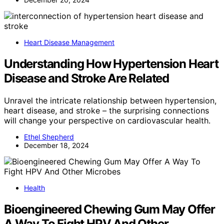
Heart Disease Management
Understanding How Hypertension Heart
Disease and Stroke Are Related
Unravel the intricate relationship between hypertension,
heart disease, and stroke – the surprising connections
will change your perspective on cardiovascular health.
Ethel Shepherd
December 18, 2024
Health
Bioengineered Chewing Gum May Offer
A Way To Fight HPV And Other