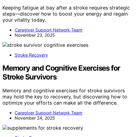
Keeping fatigue at bay after a stroke requires strategic
steps—discover how to boost your energy and regain
your vitality today.
Caregiver Support Network Team
November 23, 2025
Stroke Recovery
Memory and Cognitive Exercises for
Stroke Survivors
Memory and cognitive exercises for stroke survivors
may hold the key to recovery, but discovering how to
optimize your efforts can make all the difference.
Caregiver Support Network Team
November 24, 2025