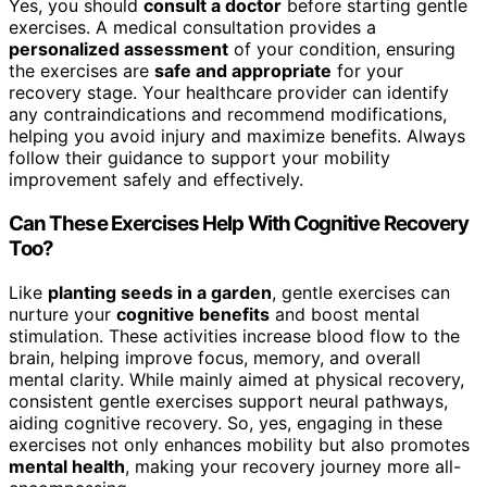
Yes, you should
consult a doctor
before starting gentle
exercises. A medical consultation provides a
personalized assessment
of your condition, ensuring
the exercises are
safe and appropriate
for your
recovery stage. Your healthcare provider can identify
any contraindications and recommend modifications,
helping you avoid injury and maximize benefits. Always
follow their guidance to support your mobility
improvement safely and effectively.
Can These Exercises Help With Cognitive Recovery
Too?
Like
planting seeds in a garden
, gentle exercises can
nurture your
cognitive benefits
and boost mental
stimulation. These activities increase blood flow to the
brain, helping improve focus, memory, and overall
mental clarity. While mainly aimed at physical recovery,
consistent gentle exercises support neural pathways,
aiding cognitive recovery. So, yes, engaging in these
exercises not only enhances mobility but also promotes
mental health
, making your recovery journey more all-