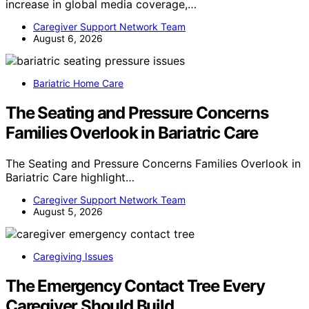
increase in global media coverage,…
Caregiver Support Network Team
August 6, 2026
Bariatric Home Care
The Seating and Pressure Concerns
Families Overlook in Bariatric Care
The Seating and Pressure Concerns Families Overlook in
Bariatric Care highlight…
Caregiver Support Network Team
August 5, 2026
Caregiving Issues
The Emergency Contact Tree Every
Caregiver Should Build