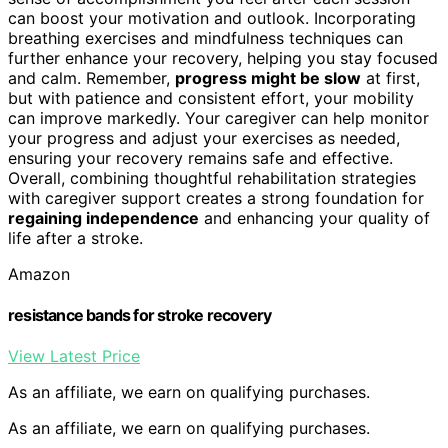
can boost your motivation and outlook. Incorporating
breathing exercises and mindfulness techniques can
further enhance your recovery, helping you stay focused
and calm. Remember,
progress might be slow
at first,
but with patience and consistent effort, your mobility
can improve markedly. Your caregiver can help monitor
your progress and adjust your exercises as needed,
ensuring your recovery remains safe and effective.
Overall, combining thoughtful rehabilitation strategies
with caregiver support creates a strong foundation for
regaining independence
and enhancing your quality of
life after a stroke.
Amazon
resistance bands for stroke recovery
View Latest Price
As an affiliate, we earn on qualifying purchases.
As an affiliate, we earn on qualifying purchases.