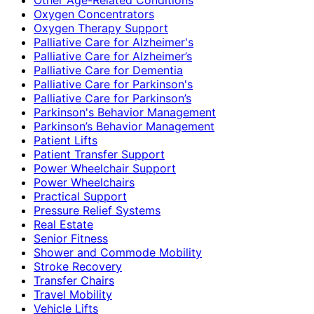
Oxygen Concentrators
Oxygen Therapy Support
Palliative Care for Alzheimer's
Palliative Care for Alzheimer’s
Palliative Care for Dementia
Palliative Care for Parkinson's
Palliative Care for Parkinson’s
Parkinson's Behavior Management
Parkinson’s Behavior Management
Patient Lifts
Patient Transfer Support
Power Wheelchair Support
Power Wheelchairs
Practical Support
Pressure Relief Systems
Real Estate
Senior Fitness
Shower and Commode Mobility
Stroke Recovery
Transfer Chairs
Travel Mobility
Vehicle Lifts