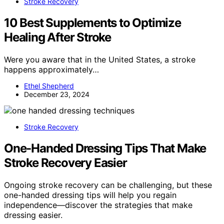
Stroke Recovery
10 Best Supplements to Optimize
Healing After Stroke
Were you aware that in the United States, a stroke
happens approximately…
Ethel Shepherd
December 23, 2024
Stroke Recovery
One-Handed Dressing Tips That Make
Stroke Recovery Easier
Ongoing stroke recovery can be challenging, but these
one-handed dressing tips will help you regain
independence—discover the strategies that make
dressing easier.