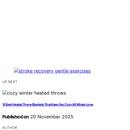
UP NEXT
15 Best Heated Throw Blankets That Keep You Cozy All Winter Long
Published on
20 November 2025
AUTHOR