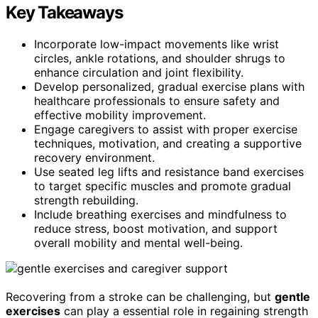
Key Takeaways
Incorporate low-impact movements like wrist
circles, ankle rotations, and shoulder shrugs to
enhance circulation and joint flexibility.
Develop personalized, gradual exercise plans with
healthcare professionals to ensure safety and
effective mobility improvement.
Engage caregivers to assist with proper exercise
techniques, motivation, and creating a supportive
recovery environment.
Use seated leg lifts and resistance band exercises
to target specific muscles and promote gradual
strength rebuilding.
Include breathing exercises and mindfulness to
reduce stress, boost motivation, and support
overall mobility and mental well-being.
Recovering from a stroke can be challenging, but
gentle
exercises
can play a essential role in regaining strength