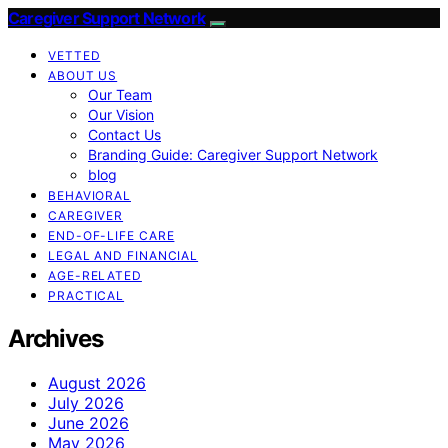
Caregiver Support Network
VETTED
ABOUT US
Our Team
Our Vision
Contact Us
Branding Guide: Caregiver Support Network
blog
BEHAVIORAL
CAREGIVER
END-OF-LIFE CARE
LEGAL AND FINANCIAL
AGE-RELATED
PRACTICAL
Archives
August 2026
July 2026
June 2026
May 2026