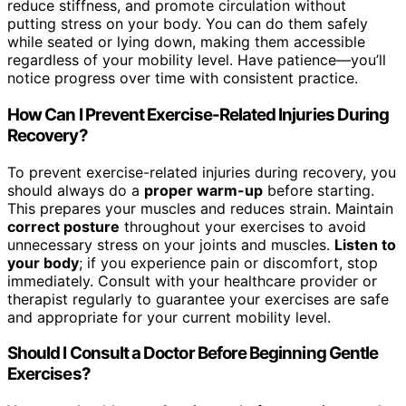
reduce stiffness, and promote circulation without
putting stress on your body. You can do them safely
while seated or lying down, making them accessible
regardless of your mobility level. Have patience—you’ll
notice progress over time with consistent practice.
How Can I Prevent Exercise-Related Injuries During
Recovery?
To prevent exercise-related injuries during recovery, you
should always do a
proper warm-up
before starting.
This prepares your muscles and reduces strain. Maintain
correct posture
throughout your exercises to avoid
unnecessary stress on your joints and muscles.
Listen to
your body
; if you experience pain or discomfort, stop
immediately. Consult with your healthcare provider or
therapist regularly to guarantee your exercises are safe
and appropriate for your current mobility level.
Should I Consult a Doctor Before Beginning Gentle
Exercises?