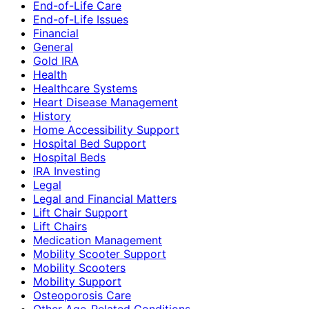
End-of-Life Care
End-of-Life Issues
Financial
General
Gold IRA
Health
Healthcare Systems
Heart Disease Management
History
Home Accessibility Support
Hospital Bed Support
Hospital Beds
IRA Investing
Legal
Legal and Financial Matters
Lift Chair Support
Lift Chairs
Medication Management
Mobility Scooter Support
Mobility Scooters
Mobility Support
Osteoporosis Care
Other Age-Related Conditions