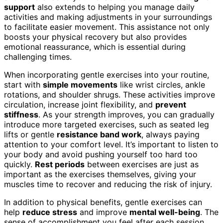
support
also extends to helping you manage daily
activities and making adjustments in your surroundings
to facilitate easier movement. This assistance not only
boosts your physical recovery but also provides
emotional reassurance, which is essential during
challenging times.
When incorporating gentle exercises into your routine,
start with
simple movements
like wrist circles, ankle
rotations, and shoulder shrugs. These activities improve
circulation, increase joint flexibility, and
prevent
stiffness
. As your strength improves, you can gradually
introduce more targeted exercises, such as seated leg
lifts or gentle
resistance band work
, always paying
attention to your comfort level. It’s important to listen to
your body and avoid pushing yourself too hard too
quickly.
Rest periods
between exercises are just as
important as the exercises themselves, giving your
muscles time to recover and reducing the risk of injury.
In addition to physical benefits, gentle exercises can
help
reduce stress
and improve
mental well-being
. The
sense of accomplishment you feel after each session