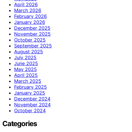
April 2026
March 2026
February 2026
January 2026
December 2025
November 2025
October 2025
September 2025
August 2025
July 2025
June 2025
May 2025
April 2025
March 2025
February 2025
January 2025
December 2024
November 2024
October 2024
Categories