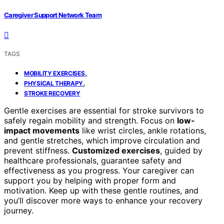
Caregiver Support Network Team
TAGS
,
MOBILITY EXERCISES
,
PHYSICAL THERAPY
STROKE RECOVERY
Gentle exercises are essential for stroke survivors to
safely regain mobility and strength. Focus on
low-
impact movements
like wrist circles, ankle rotations,
and gentle stretches, which improve circulation and
prevent stiffness.
Customized exercises
, guided by
healthcare professionals, guarantee safety and
effectiveness as you progress. Your caregiver can
support you by helping with proper form and
motivation. Keep up with these gentle routines, and
you’ll discover more ways to enhance your recovery
journey.