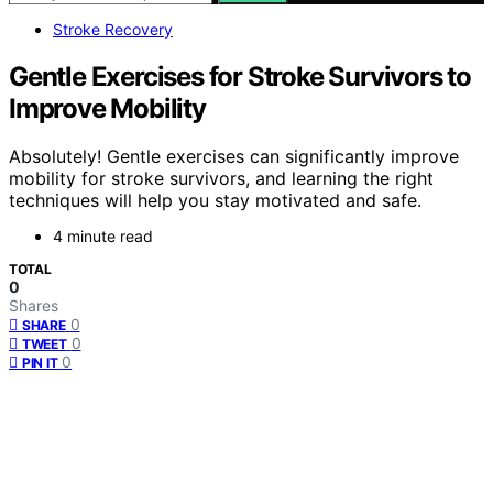
Stroke Recovery
Gentle Exercises for Stroke Survivors to
Improve Mobility
Absolutely! Gentle exercises can significantly improve
mobility for stroke survivors, and learning the right
techniques will help you stay motivated and safe.
4 minute read
TOTAL
0
Shares
0
SHARE
0
TWEET
0
PIN IT