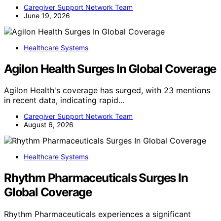
Caregiver Support Network Team
June 19, 2026
Healthcare Systems
Agilon Health Surges In Global Coverage
Agilon Health's coverage has surged, with 23 mentions
in recent data, indicating rapid…
Caregiver Support Network Team
August 6, 2026
Healthcare Systems
Rhythm Pharmaceuticals Surges In
Global Coverage
Rhythm Pharmaceuticals experiences a significant