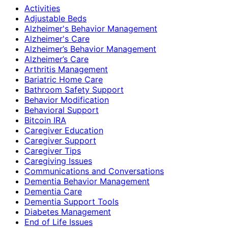
Activities
Adjustable Beds
Alzheimer's Behavior Management
Alzheimer's Care
Alzheimer’s Behavior Management
Alzheimer’s Care
Arthritis Management
Bariatric Home Care
Bathroom Safety Support
Behavior Modification
Behavioral Support
Bitcoin IRA
Caregiver Education
Caregiver Support
Caregiver Tips
Caregiving Issues
Communications and Conversations
Dementia Behavior Management
Dementia Care
Dementia Support Tools
Diabetes Management
End of Life Issues