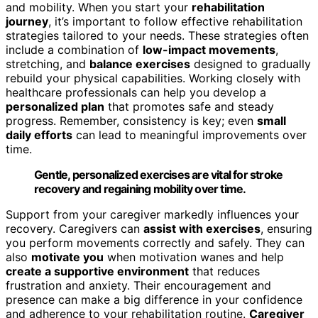
and mobility. When you start your
rehabilitation
journey
, it’s important to follow effective rehabilitation
strategies tailored to your needs. These strategies often
include a combination of
low-impact movements
,
stretching, and
balance exercises
designed to gradually
rebuild your physical capabilities. Working closely with
healthcare professionals can help you develop a
personalized plan
that promotes safe and steady
progress. Remember, consistency is key; even
small
daily efforts
can lead to meaningful improvements over
time.
Gentle, personalized exercises are vital for stroke
recovery and regaining mobility over time.
Support from your caregiver markedly influences your
recovery. Caregivers can
assist with exercises
, ensuring
you perform movements correctly and safely. They can
also
motivate you
when motivation wanes and help
create a supportive environment
that reduces
frustration and anxiety. Their encouragement and
presence can make a big difference in your confidence
and adherence to your rehabilitation routine.
Caregiver