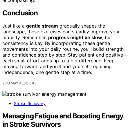
encompassing.
Conclusion
Just like a
gentle stream
gradually shapes the
landscape, these exercises can steadily improve your
mobility. Remember,
progress might be slow
, but
consistency is key. By incorporating these gentle
movements into your daily routine, you’ll build strength
and confidence step by step. Stay patient and positive—
each small effort adds up to a big difference. Keep
moving forward, and you’ll find yourself regaining
independence, one gentle step at a time.
YOU MAY ALSO LIKE
Stroke Recovery
Managing Fatigue and Boosting Energy
in Stroke Survivors