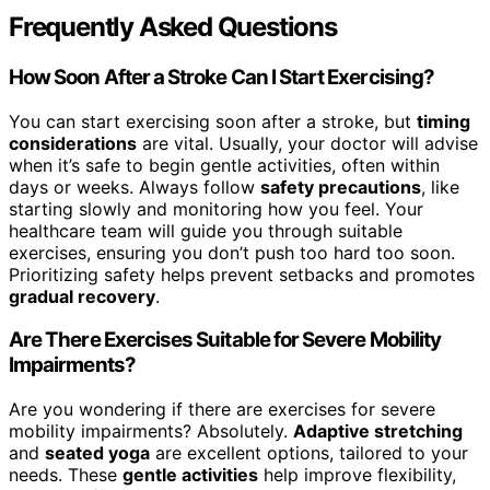
Frequently Asked Questions
How Soon After a Stroke Can I Start Exercising?
You can start exercising soon after a stroke, but
timing
considerations
are vital. Usually, your doctor will advise
when it’s safe to begin gentle activities, often within
days or weeks. Always follow
safety precautions
, like
starting slowly and monitoring how you feel. Your
healthcare team will guide you through suitable
exercises, ensuring you don’t push too hard too soon.
Prioritizing safety helps prevent setbacks and promotes
gradual recovery
.
Are There Exercises Suitable for Severe Mobility
Impairments?
Are you wondering if there are exercises for severe
mobility impairments? Absolutely.
Adaptive stretching
and
seated yoga
are excellent options, tailored to your
needs. These
gentle activities
help improve flexibility,