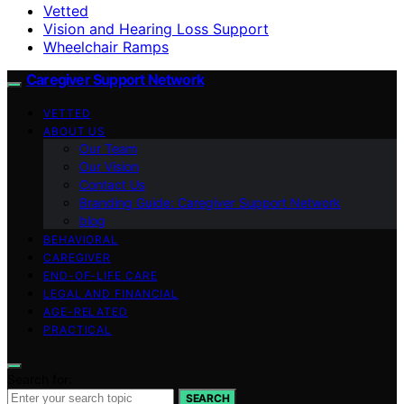
Vetted
Vision and Hearing Loss Support
Wheelchair Ramps
Caregiver Support Network
VETTED
ABOUT US
Our Team
Our Vision
Contact Us
Branding Guide: Caregiver Support Network
blog
BEHAVIORAL
CAREGIVER
END-OF-LIFE CARE
LEGAL AND FINANCIAL
AGE-RELATED
PRACTICAL
Search for:
SEARCH