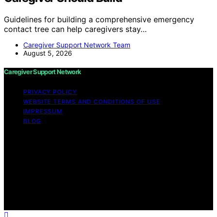
Guidelines for building a comprehensive emergency
contact tree can help caregivers stay…
Caregiver Support Network Team
August 5, 2026
Caregiver Support Network
PRIVACY POLICY
WEBSITE TERMS AND CONDITIONS OF USE
IMPRESSUM
BLOG
Copyright © 2026 Caregiver Support Network Content
on Caregiver Support Network is created and published
using artificial intelligence (AI) for general informational
and educational purposes. Affiliate disclaimer As an
affiliate, we may earn a commission from qualifying
purchases. We get commissions for purchases made
through links on this website from Amazon and other
third parties.