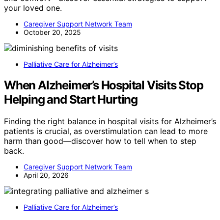
your loved one.
Caregiver Support Network Team
October 20, 2025
Palliative Care for Alzheimer’s
When Alzheimer’s Hospital Visits Stop
Helping and Start Hurting
Finding the right balance in hospital visits for Alzheimer’s
patients is crucial, as overstimulation can lead to more
harm than good—discover how to tell when to step
back.
Caregiver Support Network Team
April 20, 2026
Palliative Care for Alzheimer’s