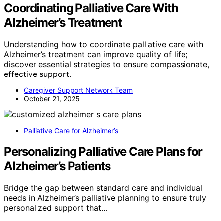
Coordinating Palliative Care With
Alzheimer’s Treatment
Understanding how to coordinate palliative care with
Alzheimer’s treatment can improve quality of life;
discover essential strategies to ensure compassionate,
effective support.
Caregiver Support Network Team
October 21, 2025
Palliative Care for Alzheimer’s
Personalizing Palliative Care Plans for
Alzheimer’s Patients
Bridge the gap between standard care and individual
needs in Alzheimer’s palliative planning to ensure truly
personalized support that…