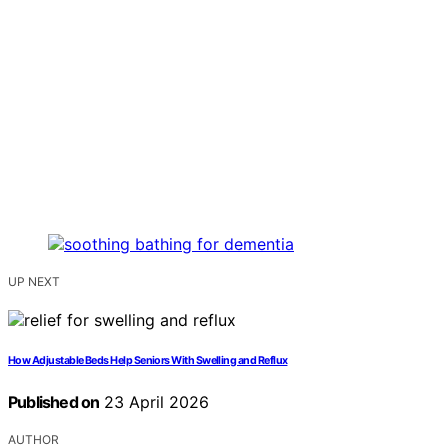
UP NEXT
How Adjustable Beds Help Seniors With Swelling and Reflux
Published on
23 April 2026
AUTHOR