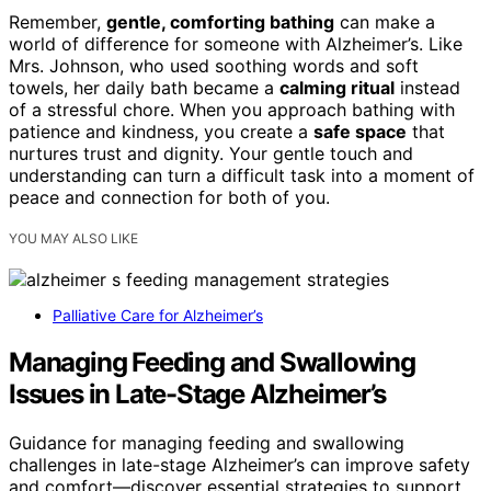
Remember,
gentle, comforting bathing
can make a
world of difference for someone with Alzheimer’s. Like
Mrs. Johnson, who used soothing words and soft
towels, her daily bath became a
calming ritual
instead
of a stressful chore. When you approach bathing with
patience and kindness, you create a
safe space
that
nurtures trust and dignity. Your gentle touch and
understanding can turn a difficult task into a moment of
peace and connection for both of you.
YOU MAY ALSO LIKE
Palliative Care for Alzheimer’s
Managing Feeding and Swallowing
Issues in Late-Stage Alzheimer’s
Guidance for managing feeding and swallowing
challenges in late-stage Alzheimer’s can improve safety
and comfort—discover essential strategies to support