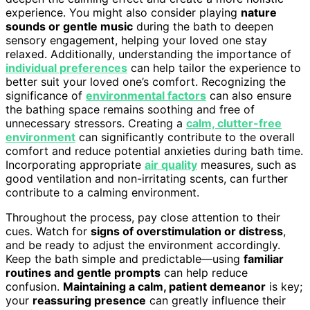
experience. You might also consider playing
nature
sounds or gentle music
during the bath to deepen
sensory engagement, helping your loved one stay
relaxed. Additionally, understanding the importance of
individual preferences
can help tailor the experience to
better suit your loved one’s comfort. Recognizing the
significance of
environmental factors
can also ensure
the bathing space remains soothing and free of
unnecessary stressors. Creating a
calm, clutter-free
environment
can significantly contribute to the overall
comfort and reduce potential anxieties during bath time.
Incorporating appropriate
air quality
measures, such as
good ventilation and non-irritating scents, can further
contribute to a calming environment.
Throughout the process, pay close attention to their
cues. Watch for
signs of overstimulation or distress
,
and be ready to adjust the environment accordingly.
Keep the bath simple and predictable—using
familiar
routines and gentle prompts
can help reduce
confusion.
Maintaining a calm, patient demeanor
is key;
your
reassuring presence
can greatly influence their