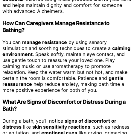
and helps maintain dignity and comfort for someone
with advanced Alzheimer’s.
How Can Caregivers Manage Resistance to
Bathing?
You can
manage resistance
by using sensory
stimulation and soothing techniques to create a
calming
environment
. Speak softly, maintain eye contact, and
use gentle touch to reassure your loved one. Play
calming music or use aromatherapy to promote
relaxation. Keep the water warm but not hot, and make
certain the room is comfortable. Patience and
gentle
reassurance
help reduce anxiety, making bath time a
more positive experience for both of you.
What Are Signs of Discomfort or Distress During a
Bath?
During a bath, you’ll notice
signs of discomfort or
distress
like
skin sensitivity reactions
, such as redness
or agitation, and
emotional cues
like crying, grimacing,