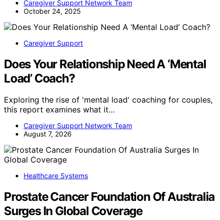
Caregiver Support Network Team
October 24, 2025
Caregiver Support
Does Your Relationship Need A ‘Mental
Load’ Coach?
Exploring the rise of 'mental load' coaching for couples,
this report examines what it…
Caregiver Support Network Team
August 7, 2026
Healthcare Systems
Prostate Cancer Foundation Of Australia
Surges In Global Coverage