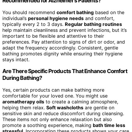
Recommended for Alzheimer’s Patients?
You should recommend
comfort bathing
based on the
individual’s
personal hygiene needs
and comfort,
typically every 2 to 3 days.
Regular bathing routines
help maintain cleanliness and prevent infections, but it’s
important to be flexible and attentive to their
preferences. Pay attention to signs of dirt or odor, and
adapt the frequency accordingly. Consistent, gentle
bathing promotes dignity while ensuring their hygiene
stays intact.
Are There Specific Products That Enhance Comfort
During Bathing?
Yes, certain products can make bathing more
comfortable for your loved one. You might use
aromatherapy oils
to create a calming atmosphere,
helping them relax.
Soft washcloths
are gentle on
sensitive skin and reduce discomfort during cleansing.
These items not only enhance relaxation but also
promote a soothing experience, making
bath time less
stressful
. Incorporating these products shows your care