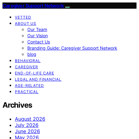
Caregiver Support Network
VETTED
ABOUT US
Our Team
Our Vision
Contact Us
Branding Guide: Caregiver Support Network
blog
BEHAVIORAL
CAREGIVER
END-OF-LIFE CARE
LEGAL AND FINANCIAL
AGE-RELATED
PRACTICAL
Archives
August 2026
July 2026
June 2026
May 2026