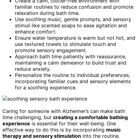
Create a calm, clutter-free environment with
familiar routines to reduce confusion and promote
relaxation during bath time.
Use soothing music, gentle prompts, and sensory
stimuli like scented soaps to ease agitation and
enhance comfort.
Ensure water temperature is warm but not hot, and
use textured towels to stimulate touch and
promote sensory engagement.
Approach bath time patiently with reassurance,
maintaining a calm demeanor to build trust and
reduce anxiety.
Personalize the routine to individual preferences,
incorporating familiar cues and sensory elements
for a soothing experience.
Caring for someone with Alzheimer’s can make bath
time challenging, but
creating a comfortable bathing
experience
is essential for their well-being. One
effective way to do this is by incorporating
music
therapy and sensory stimulation
into the routine.