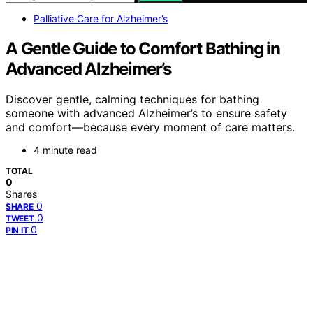
Palliative Care for Alzheimer’s
A Gentle Guide to Comfort Bathing in
Advanced Alzheimer’s
Discover gentle, calming techniques for bathing
someone with advanced Alzheimer’s to ensure safety
and comfort—because every moment of care matters.
4 minute read
TOTAL
0
Shares
0
SHARE
0
TWEET
0
PIN IT