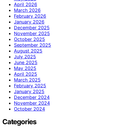
April 2026
March 2026
February 2026
January 2026
December 2025
November 2025
October 2025
September 2025
August 2025
July 2025
June 2025
May 2025
April 2025
March 2025
February 2025
January 2025
December 2024
November 2024
October 2024
Categories