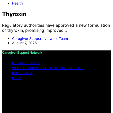
Health
Thyroxin
Regulatory authorities have approved a new formulation
of thyroxin, promising improved…
Caregiver Support Network Team
August 7, 2026
Caregiver Support Network
PRIVACY POLICY
WEBSITE TERMS AND CONDITIONS OF USE
IMPRESSUM
BLOG
Copyright © 2026 Caregiver Support Network Content
on Caregiver Support Network is created and published
using artificial intelligence (AI) for general informational
and educational purposes. Affiliate disclaimer As an
affiliate, we may earn a commission from qualifying
purchases. We get commissions for purchases made