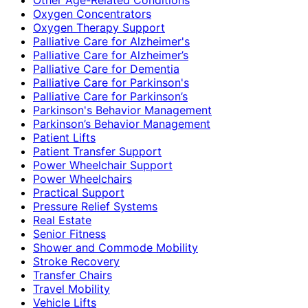
Oxygen Concentrators
Oxygen Therapy Support
Palliative Care for Alzheimer's
Palliative Care for Alzheimer’s
Palliative Care for Dementia
Palliative Care for Parkinson's
Palliative Care for Parkinson’s
Parkinson's Behavior Management
Parkinson’s Behavior Management
Patient Lifts
Patient Transfer Support
Power Wheelchair Support
Power Wheelchairs
Practical Support
Pressure Relief Systems
Real Estate
Senior Fitness
Shower and Commode Mobility
Stroke Recovery
Transfer Chairs
Travel Mobility
Vehicle Lifts