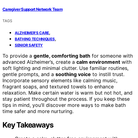
Caregiver Support Network Team
TAGS
,
ALZHEIMER’S CARE
,
BATHING TECHNIQUES
SENIOR SAFETY
To provide a
gentle, comforting bath
for someone with
advanced Alzheimer’s, create a
calm environment
with
soft lighting and minimal clutter. Use familiar routines,
gentle prompts, and a
soothing voice
to instill trust.
Incorporate sensory elements like calming music,
fragrant soaps, and textured towels to enhance
relaxation. Make certain water is warm but not hot, and
stay patient throughout the process. If you keep these
tips in mind, you’ll discover more ways to make bath
time safer and more nurturing.
Key Takeaways