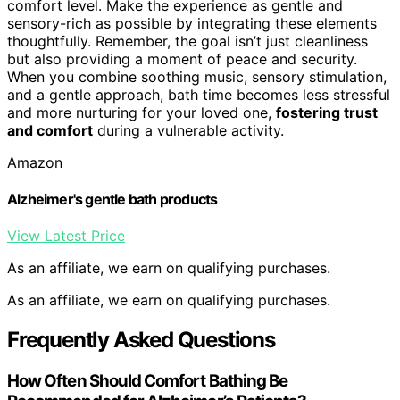
comfort level. Make the experience as gentle and
sensory-rich as possible by integrating these elements
thoughtfully. Remember, the goal isn’t just cleanliness
but also providing a moment of peace and security.
When you combine soothing music, sensory stimulation,
and a gentle approach, bath time becomes less stressful
and more nurturing for your loved one,
fostering trust
and comfort
during a vulnerable activity.
Amazon
Alzheimer's gentle bath products
View Latest Price
As an affiliate, we earn on qualifying purchases.
As an affiliate, we earn on qualifying purchases.
Frequently Asked Questions
How Often Should Comfort Bathing Be