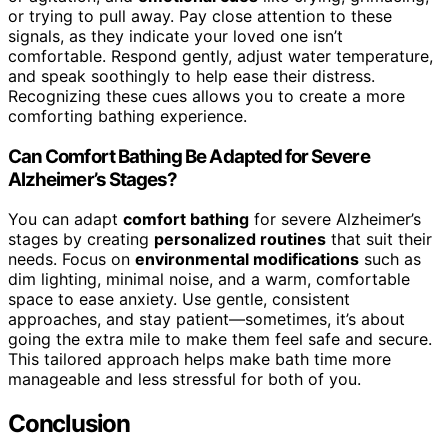
or trying to pull away. Pay close attention to these
signals, as they indicate your loved one isn’t
comfortable. Respond gently, adjust water temperature,
and speak soothingly to help ease their distress.
Recognizing these cues allows you to create a more
comforting bathing experience.
Can Comfort Bathing Be Adapted for Severe
Alzheimer’s Stages?
You can adapt
comfort bathing
for severe Alzheimer’s
stages by creating
personalized routines
that suit their
needs. Focus on
environmental modifications
such as
dim lighting, minimal noise, and a warm, comfortable
space to ease anxiety. Use gentle, consistent
approaches, and stay patient—sometimes, it’s about
going the extra mile to make them feel safe and secure.
This tailored approach helps make bath time more
manageable and less stressful for both of you.
Conclusion