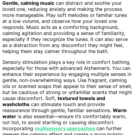
Gentle, calming music
can distract and soothe your
loved one, reducing anxiety and making the process
more manageable. Play soft melodies or familiar tunes
at a low volume, and observe how your loved one
responds. Music acts as a comforting background,
calming agitation and providing a sense of familiarity,
especially if they recognize the tunes. It can also serve
as a distraction from any discomfort they might feel,
helping them stay calmer throughout the bath.
Sensory stimulation plays a key role in comfort bathing,
especially for those with advanced Alzheimer’s. You can
enhance their experience by engaging multiple senses in
gentle, non-overwhelming ways. Use fragrant, calming
oils or scented soaps that appeal to their sense of smell,
but be cautious of strong or unfamiliar scents that might
cause discomfort. Soft,
textured towels and
washcloths
can stimulate touch and provide
reassurance through gentle, familiar sensations.
Warm
water
is also essential—ensure it’s comfortably warm,
not hot, to avoid startling or causing discomfort.
Incorporating
multisensory approaches
can further
deepen the calming effect and create a more holistic