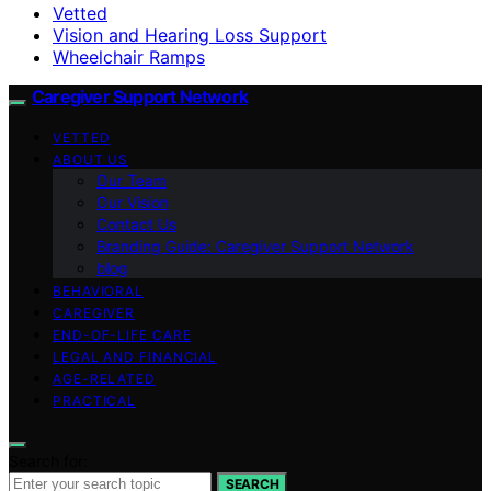
Vetted
Vision and Hearing Loss Support
Wheelchair Ramps
Caregiver Support Network
VETTED
ABOUT US
Our Team
Our Vision
Contact Us
Branding Guide: Caregiver Support Network
blog
BEHAVIORAL
CAREGIVER
END-OF-LIFE CARE
LEGAL AND FINANCIAL
AGE-RELATED
PRACTICAL
Search for:
SEARCH