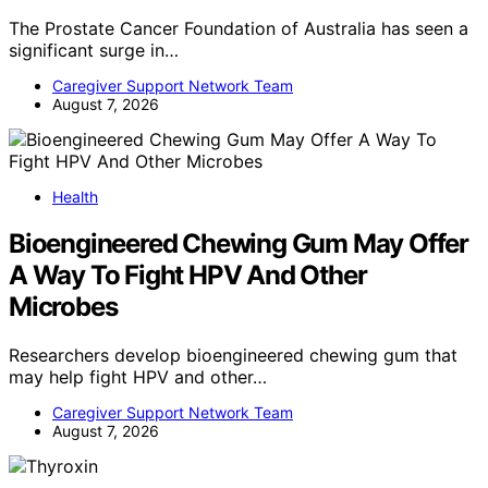
The Prostate Cancer Foundation of Australia has seen a
significant surge in…
Caregiver Support Network Team
August 7, 2026
Health
Bioengineered Chewing Gum May Offer
A Way To Fight HPV And Other
Microbes
Researchers develop bioengineered chewing gum that
may help fight HPV and other…
Caregiver Support Network Team
August 7, 2026