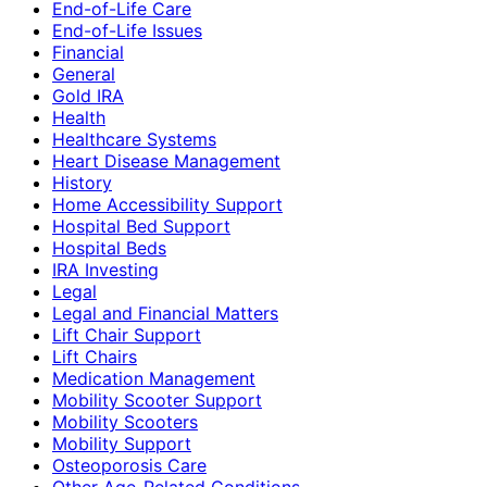
End-of-Life Care
End-of-Life Issues
Financial
General
Gold IRA
Health
Healthcare Systems
Heart Disease Management
History
Home Accessibility Support
Hospital Bed Support
Hospital Beds
IRA Investing
Legal
Legal and Financial Matters
Lift Chair Support
Lift Chairs
Medication Management
Mobility Scooter Support
Mobility Scooters
Mobility Support
Osteoporosis Care
Other Age-Related Conditions