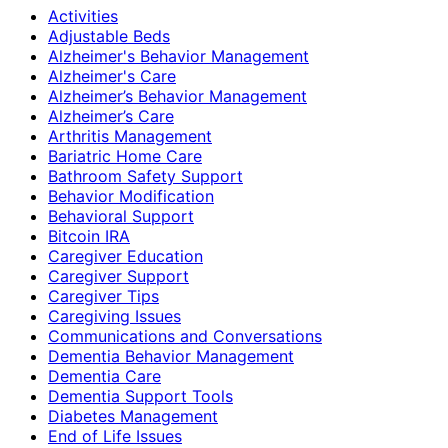
Activities
Adjustable Beds
Alzheimer's Behavior Management
Alzheimer's Care
Alzheimer’s Behavior Management
Alzheimer’s Care
Arthritis Management
Bariatric Home Care
Bathroom Safety Support
Behavior Modification
Behavioral Support
Bitcoin IRA
Caregiver Education
Caregiver Support
Caregiver Tips
Caregiving Issues
Communications and Conversations
Dementia Behavior Management
Dementia Care
Dementia Support Tools
Diabetes Management
End of Life Issues