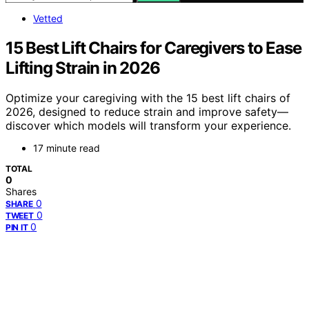
Vetted
15 Best Lift Chairs for Caregivers to Ease
Lifting Strain in 2026
Optimize your caregiving with the 15 best lift chairs of
2026, designed to reduce strain and improve safety—
discover which models will transform your experience.
17 minute read
TOTAL
0
Shares
0
SHARE
0
TWEET
0
PIN IT