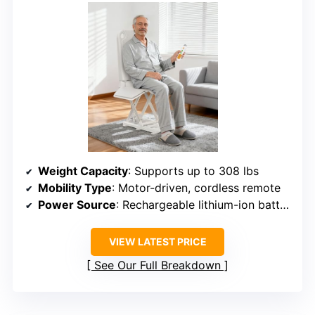
Weight Capacity
: Supports up to 308 lbs
Mobility Type
: Motor-driven, cordless remote
Power Source
: Rechargeable lithium-ion battery
VIEW LATEST PRICE
See Our Full Breakdown