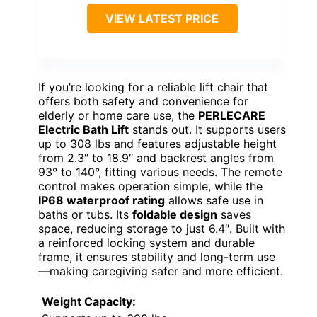
VIEW LATEST PRICE
If you’re looking for a reliable lift chair that
offers both safety and convenience for
elderly or home care use, the
PERLECARE
Electric Bath Lift
stands out. It supports users
up to 308 lbs and features adjustable height
from 2.3″ to 18.9″ and backrest angles from
93° to 140°, fitting various needs. The remote
control makes operation simple, while the
IP68 waterproof rating
allows safe use in
baths or tubs. Its
foldable design
saves
space, reducing storage to just 6.4″. Built with
a reinforced locking system and durable
frame, it ensures stability and long-term use
—making caregiving safer and more efficient.
Weight Capacity: