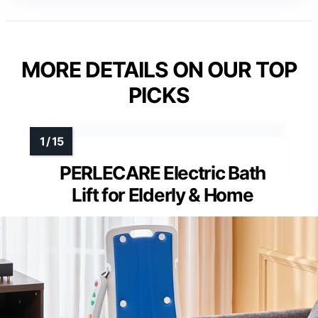
MORE DETAILS ON OUR TOP
PICKS
PERLECARE Electric Bath
Lift for Elderly & Home