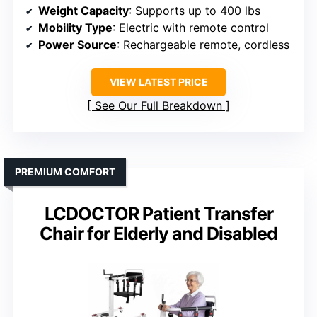
Weight Capacity
: Supports up to 400 lbs
Mobility Type
: Electric with remote control
Power Source
: Rechargeable remote, cordless
VIEW LATEST PRICE
See Our Full Breakdown
PREMIUM COMFORT
LCDOCTOR Patient Transfer
Chair for Elderly and Disabled