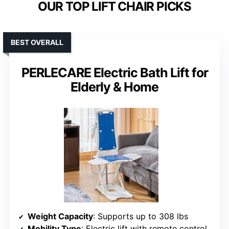
OUR TOP LIFT CHAIR PICKS
BEST OVERALL
PERLECARE Electric Bath Lift for
Elderly & Home
Weight Capacity
: Supports up to 308 lbs
Mobility Type
: Electric lift with remote control