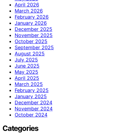
April 2026
March 2026
February 2026
January 2026
December 2025
November 2025
October 2025
September 2025
August 2025
July 2025
June 2025
May 2025
April 2025
March 2025
February 2025
January 2025
December 2024
November 2024
October 2024
Categories