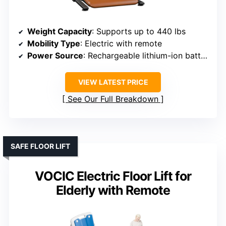
Weight Capacity
: Supports up to 440 lbs
Mobility Type
: Electric with remote
Power Source
: Rechargeable lithium-ion battery
VIEW LATEST PRICE
See Our Full Breakdown
SAFE FLOOR LIFT
VOCIC Electric Floor Lift for
Elderly with Remote