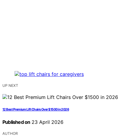
UP NEXT
12 Best Premium Lift Chairs Over $1500 in 2026
Published on
23 April 2026
AUTHOR