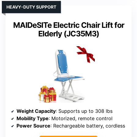
HEAVY-DUTY SUPPORT
MAIDeSITe Electric Chair Lift for
Elderly (JC35M3)
Weight Capacity
: Supports up to 308 lbs
Mobility Type
: Motorized, remote control
Power Source
: Rechargeable battery, cordless