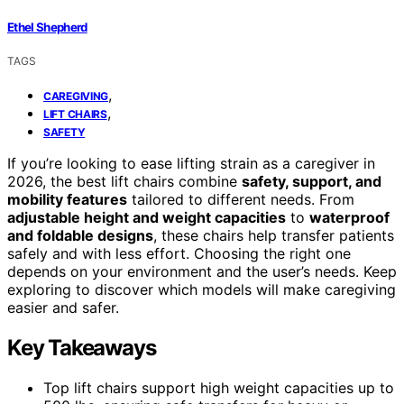
Ethel Shepherd
TAGS
,
CAREGIVING
,
LIFT CHAIRS
SAFETY
If you’re looking to ease lifting strain as a caregiver in
2026, the best lift chairs combine
safety, support, and
mobility features
tailored to different needs. From
adjustable height and weight capacities
to
waterproof
and foldable designs
, these chairs help transfer patients
safely and with less effort. Choosing the right one
depends on your environment and the user’s needs. Keep
exploring to discover which models will make caregiving
easier and safer.
Key Takeaways
Top lift chairs support high weight capacities up to