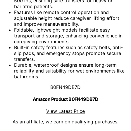
500 lbs, ensuring safe transfers for heavy or
bariatric patients.
Features like remote control operation and
adjustable height reduce caregiver lifting effort
and improve maneuverability.
Foldable, lightweight models facilitate easy
transport and storage, enhancing convenience in
caregiving environments.
Built-in safety features such as safety belts, anti-
slip pads, and emergency stops promote secure
transfers.
Durable, waterproof designs ensure long-term
reliability and suitability for wet environments like
bathrooms.
B0FN49DB7D
Amazon Product B0FN49DB7D
View Latest Price
As an affiliate, we earn on qualifying purchases.