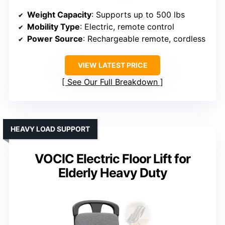
Weight Capacity
: Supports up to 500 lbs
Mobility Type
: Electric, remote control
Power Source
: Rechargeable remote, cordless
VIEW LATEST PRICE
See Our Full Breakdown
HEAVY LOAD SUPPORT
VOCIC Electric Floor Lift for
Elderly Heavy Duty