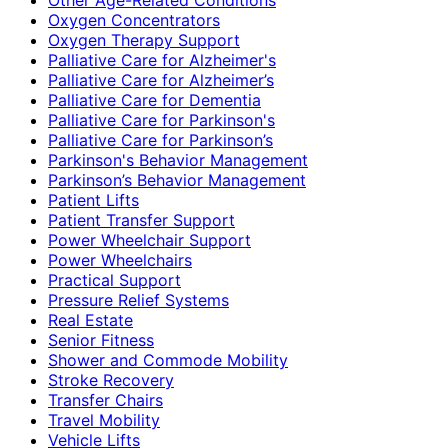
Oxygen Concentrators
Oxygen Therapy Support
Palliative Care for Alzheimer's
Palliative Care for Alzheimer’s
Palliative Care for Dementia
Palliative Care for Parkinson's
Palliative Care for Parkinson’s
Parkinson's Behavior Management
Parkinson’s Behavior Management
Patient Lifts
Patient Transfer Support
Power Wheelchair Support
Power Wheelchairs
Practical Support
Pressure Relief Systems
Real Estate
Senior Fitness
Shower and Commode Mobility
Stroke Recovery
Transfer Chairs
Travel Mobility
Vehicle Lifts