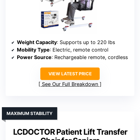
Weight Capacity
: Supports up to 220 lbs
Mobility Type
: Electric, remote control
Power Source
: Rechargeable remote, cordless
VIEW LATEST PRICE
See Our Full Breakdown
MAXIMUM STABILITY
LCDOCTOR Patient Lift Transfer