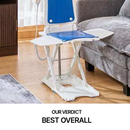
BEST OVERALL