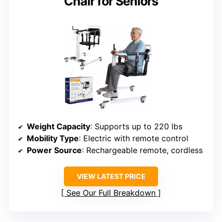
Chair for Seniors
Weight Capacity
: Supports up to 220 lbs
Mobility Type
: Electric with remote control
Power Source
: Rechargeable remote, cordless
VIEW LATEST PRICE
See Our Full Breakdown