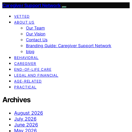
Caregiver Support Network
VETTED
ABOUT US
Our Team
Our Vision
Contact Us
Branding Guide: Caregiver Support Network
blog
BEHAVIORAL
CAREGIVER
END-OF-LIFE CARE
LEGAL AND FINANCIAL
AGE-RELATED
PRACTICAL
Archives
August 2026
July 2026
June 2026
May 2026