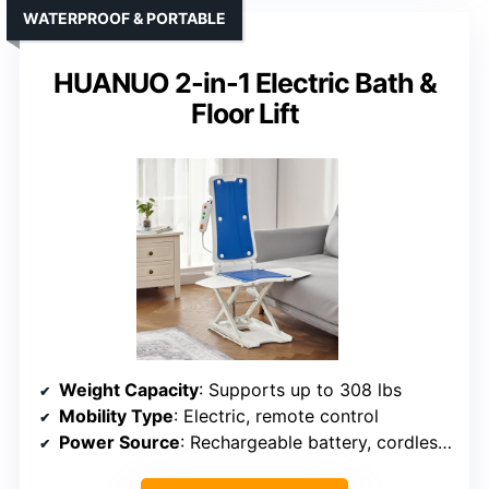
WATERPROOF & PORTABLE
HUANUO 2-in-1 Electric Bath &
Floor Lift
Weight Capacity
: Supports up to 308 lbs
Mobility Type
: Electric, remote control
Power Source
: Rechargeable battery, cordless remote