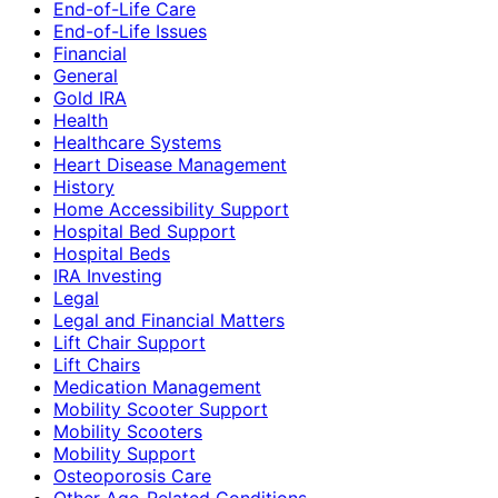
End-of-Life Care
End-of-Life Issues
Financial
General
Gold IRA
Health
Healthcare Systems
Heart Disease Management
History
Home Accessibility Support
Hospital Bed Support
Hospital Beds
IRA Investing
Legal
Legal and Financial Matters
Lift Chair Support
Lift Chairs
Medication Management
Mobility Scooter Support
Mobility Scooters
Mobility Support
Osteoporosis Care
Other Age-Related Conditions