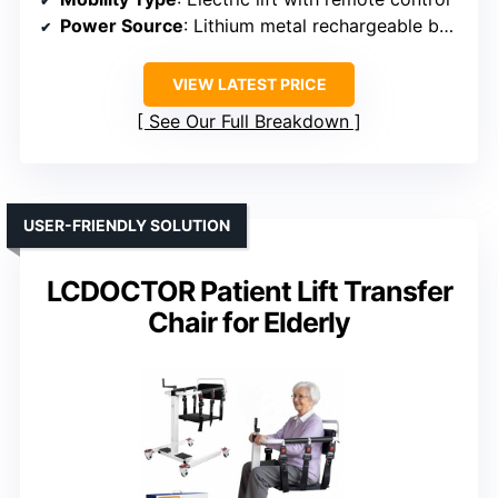
Power Source
: Lithium metal rechargeable battery
VIEW LATEST PRICE
See Our Full Breakdown
USER-FRIENDLY SOLUTION
LCDOCTOR Patient Lift Transfer
Chair for Elderly