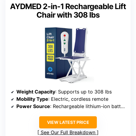
AYDMED 2-in-1 Rechargeable Lift
Chair with 308 lbs
Weight Capacity
: Supports up to 308 lbs
Mobility Type
: Electric, cordless remote
Power Source
: Rechargeable lithium-ion battery
VIEW LATEST PRICE
See Our Full Breakdown