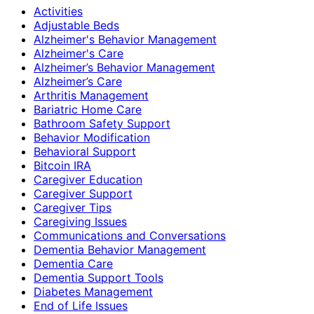
Activities
Adjustable Beds
Alzheimer's Behavior Management
Alzheimer's Care
Alzheimer’s Behavior Management
Alzheimer’s Care
Arthritis Management
Bariatric Home Care
Bathroom Safety Support
Behavior Modification
Behavioral Support
Bitcoin IRA
Caregiver Education
Caregiver Support
Caregiver Tips
Caregiving Issues
Communications and Conversations
Dementia Behavior Management
Dementia Care
Dementia Support Tools
Diabetes Management
End of Life Issues