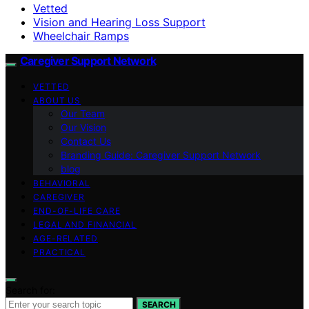
Vetted
Vision and Hearing Loss Support
Wheelchair Ramps
Caregiver Support Network
VETTED
ABOUT US
Our Team
Our Vision
Contact Us
Branding Guide: Caregiver Support Network
blog
BEHAVIORAL
CAREGIVER
END-OF-LIFE CARE
LEGAL AND FINANCIAL
AGE-RELATED
PRACTICAL
Search for:
SEARCH