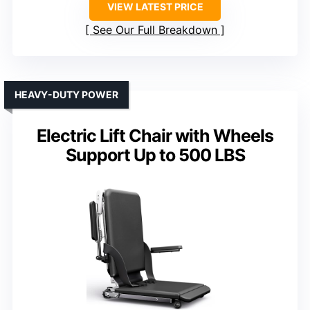
VIEW LATEST PRICE
See Our Full Breakdown
HEAVY-DUTY POWER
Electric Lift Chair with Wheels
Support Up to 500 LBS