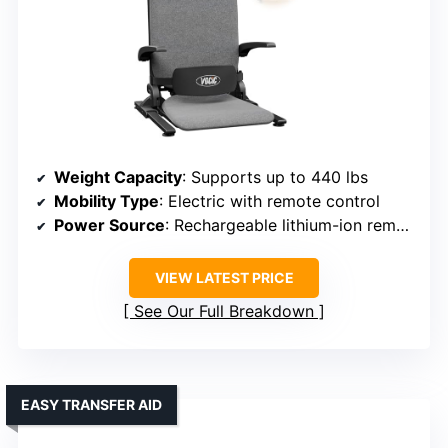
Weight Capacity
: Supports up to 440 lbs
Mobility Type
: Electric with remote control
Power Source
: Rechargeable lithium-ion remote
VIEW LATEST PRICE
See Our Full Breakdown
EASY TRANSFER AID