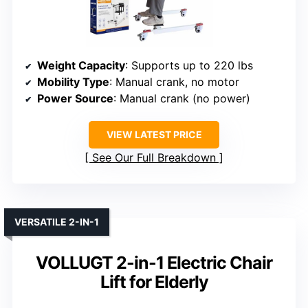
Weight Capacity
: Supports up to 220 lbs
Mobility Type
: Manual crank, no motor
Power Source
: Manual crank (no power)
VIEW LATEST PRICE
See Our Full Breakdown
VERSATILE 2-IN-1
VOLLUGT 2-in-1 Electric Chair
Lift for Elderly