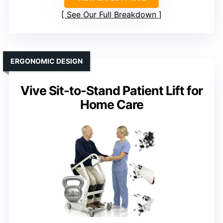
See Our Full Breakdown
ERGONOMIC DESIGN
Vive Sit-to-Stand Patient Lift for
Home Care