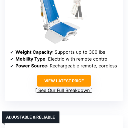
Weight Capacity
: Supports up to 300 lbs
Mobility Type
: Electric with remote control
Power Source
: Rechargeable remote, cordless
VIEW LATEST PRICE
See Our Full Breakdown
ADJUSTABLE & RELIABLE