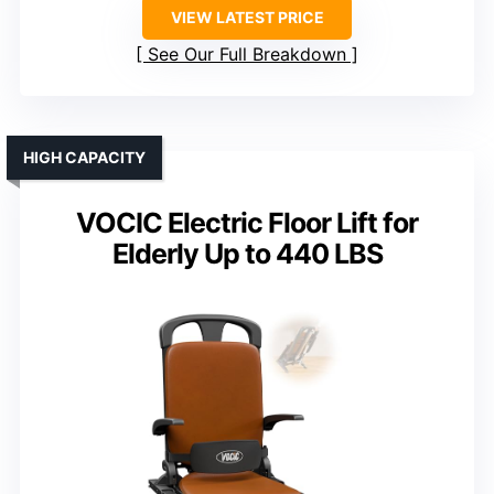
VIEW LATEST PRICE
See Our Full Breakdown
HIGH CAPACITY
VOCIC Electric Floor Lift for
Elderly Up to 440 LBS