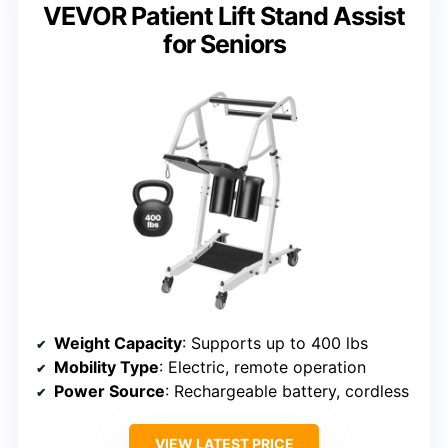
VEVOR Patient Lift Stand Assist
for Seniors
Weight Capacity
: Supports up to 400 lbs
Mobility Type
: Electric, remote operation
Power Source
: Rechargeable battery, cordless
VIEW LATEST PRICE