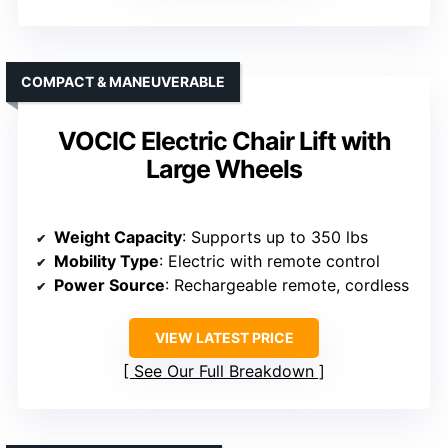
COMPACT & MANEUVERABLE
VOCIC Electric Chair Lift with
Large Wheels
Weight Capacity
: Supports up to 350 lbs
Mobility Type
: Electric with remote control
Power Source
: Rechargeable remote, cordless
VIEW LATEST PRICE
See Our Full Breakdown