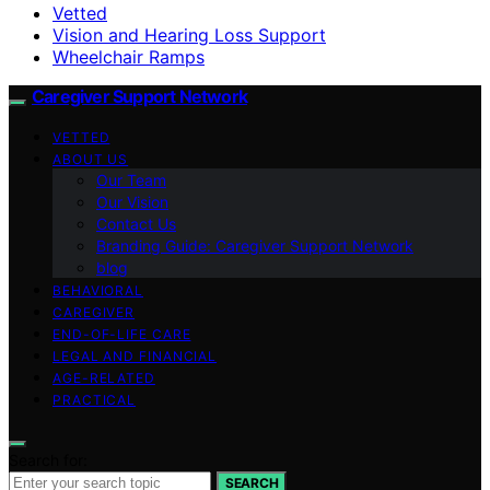
Vetted
Vision and Hearing Loss Support
Wheelchair Ramps
Caregiver Support Network
VETTED
ABOUT US
Our Team
Our Vision
Contact Us
Branding Guide: Caregiver Support Network
blog
BEHAVIORAL
CAREGIVER
END-OF-LIFE CARE
LEGAL AND FINANCIAL
AGE-RELATED
PRACTICAL
Search for:
SEARCH