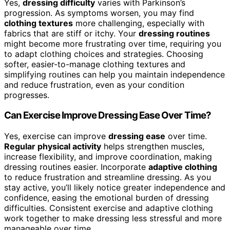
Yes,
dressing difficulty
varies with Parkinson’s
progression. As symptoms worsen, you may find
clothing textures
more challenging, especially with
fabrics that are stiff or itchy. Your
dressing routines
might become more frustrating over time, requiring you
to adapt clothing choices and strategies. Choosing
softer, easier-to-manage clothing textures and
simplifying routines can help you maintain independence
and reduce frustration, even as your condition
progresses.
Can Exercise Improve Dressing Ease Over Time?
Yes, exercise can improve
dressing ease
over time.
Regular physical activity
helps strengthen muscles,
increase flexibility, and improve coordination, making
dressing routines easier. Incorporate
adaptive clothing
to reduce frustration and streamline dressing. As you
stay active, you’ll likely notice greater independence and
confidence, easing the emotional burden of dressing
difficulties. Consistent exercise and adaptive clothing
work together to make dressing less stressful and more
manageable over time.