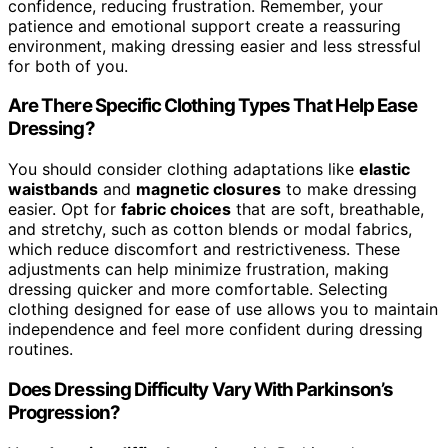
confidence, reducing frustration. Remember, your
patience and emotional support create a reassuring
environment, making dressing easier and less stressful
for both of you.
Are There Specific Clothing Types That Help Ease
Dressing?
You should consider clothing adaptations like
elastic
waistbands
and
magnetic closures
to make dressing
easier. Opt for
fabric choices
that are soft, breathable,
and stretchy, such as cotton blends or modal fabrics,
which reduce discomfort and restrictiveness. These
adjustments can help minimize frustration, making
dressing quicker and more comfortable. Selecting
clothing designed for ease of use allows you to maintain
independence and feel more confident during dressing
routines.
Does Dressing Difficulty Vary With Parkinson’s
Progression?