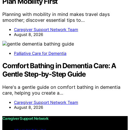
Plan Mobility First
Planning with mobility in mind makes travel days
smoother; discover essential tips to…
Caregiver Support Network Team
August 8, 2026
Palliative Care for Dementia
Comfort Bathing in Dementia Care: A
Gentle Step-by-Step Guide
Here's a gentle guide on comfort bathing in dementia
care, helping you create a…
Caregiver Support Network Team
August 8, 2026
Caregiver Support Network