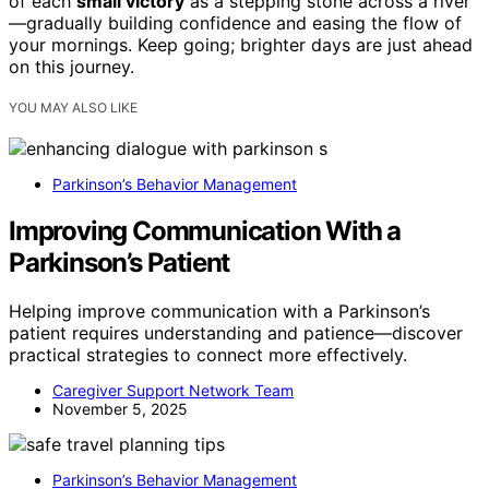
of each
small victory
as a stepping stone across a river
—gradually building confidence and easing the flow of
your mornings. Keep going; brighter days are just ahead
on this journey.
YOU MAY ALSO LIKE
Parkinson’s Behavior Management
Improving Communication With a
Parkinson’s Patient
Helping improve communication with a Parkinson’s
patient requires understanding and patience—discover
practical strategies to connect more effectively.
Caregiver Support Network Team
November 5, 2025
Parkinson’s Behavior Management