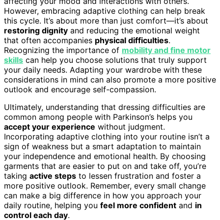
affecting your mood and interactions with others.
However, embracing adaptive clothing can help break
this cycle. It’s about more than just comfort—it’s about
restoring dignity
and reducing the emotional weight
that often accompanies
physical difficulties
.
Recognizing the importance of
mobility and fine motor
skills
can help you choose solutions that truly support
your daily needs. Adapting your wardrobe with these
considerations in mind can also promote a more positive
outlook and encourage self-compassion.
Ultimately, understanding that dressing difficulties are
common among people with Parkinson’s helps you
accept your experience
without judgment.
Incorporating adaptive clothing into your routine isn’t a
sign of weakness but a smart adaptation to maintain
your independence and emotional health. By choosing
garments that are easier to put on and take off, you’re
taking
active steps
to lessen frustration and foster a
more positive outlook. Remember, every small change
can make a big difference in how you approach your
daily routine, helping you
feel more confident
and
in
control each day
.