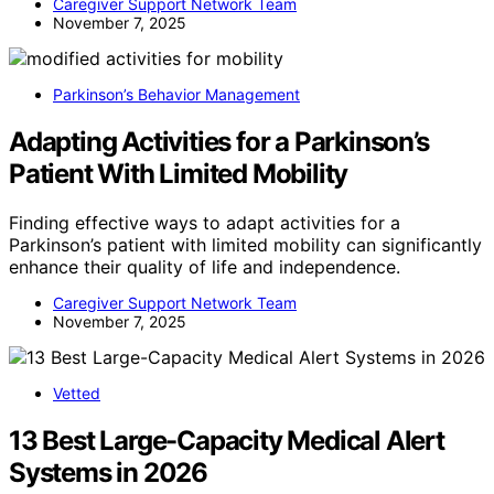
Caregiver Support Network Team
November 7, 2025
Parkinson’s Behavior Management
Adapting Activities for a Parkinson’s
Patient With Limited Mobility
Finding effective ways to adapt activities for a
Parkinson’s patient with limited mobility can significantly
enhance their quality of life and independence.
Caregiver Support Network Team
November 7, 2025
Vetted
13 Best Large-Capacity Medical Alert
Systems in 2026