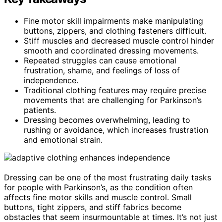
Fine motor skill impairments make manipulating
buttons, zippers, and clothing fasteners difficult.
Stiff muscles and decreased muscle control hinder
smooth and coordinated dressing movements.
Repeated struggles can cause emotional
frustration, shame, and feelings of loss of
independence.
Traditional clothing features may require precise
movements that are challenging for Parkinson’s
patients.
Dressing becomes overwhelming, leading to
rushing or avoidance, which increases frustration
and emotional strain.
Dressing can be one of the most frustrating daily tasks
for people with Parkinson’s, as the condition often
affects fine motor skills and muscle control. Small
buttons, tight zippers, and stiff fabrics become
obstacles that seem insurmountable at times. It’s not just