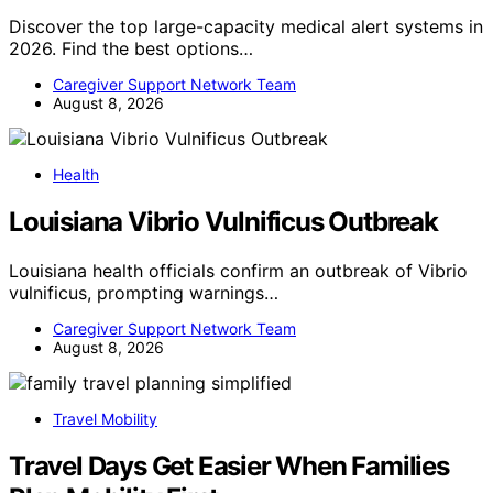
Discover the top large-capacity medical alert systems in
2026. Find the best options…
Caregiver Support Network Team
August 8, 2026
Health
Louisiana Vibrio Vulnificus Outbreak
Louisiana health officials confirm an outbreak of Vibrio
vulnificus, prompting warnings…
Caregiver Support Network Team
August 8, 2026
Travel Mobility
Travel Days Get Easier When Families