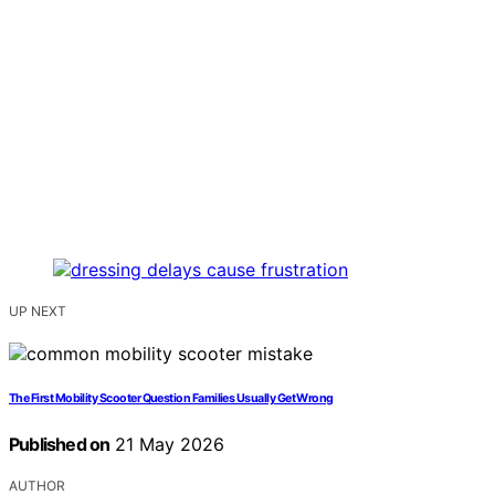
UP NEXT
The First Mobility Scooter Question Families Usually Get Wrong
Published on
21 May 2026
AUTHOR