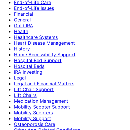
End-of-Life Care
End-of-Life Issues
Financial
General
Gold IRA
Health
Healthcare Systems
Heart Disease Management
History
Home Accessibility Support
Hospital Bed Support
Hospital Beds
IRA Investing
Legal
Legal and Financial Matters
Lift Chair Support
Lift Chairs
Medication Management
Mobility Scooter Support
Mobility Scooters
Mobility Support
Osteoporosis Care
Other Age-Related Conditions