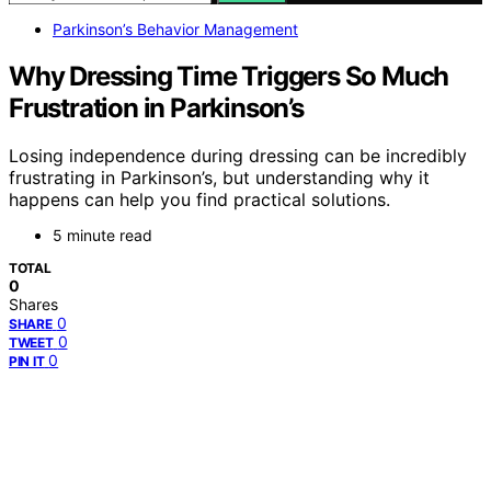
Parkinson’s Behavior Management
Why Dressing Time Triggers So Much
Frustration in Parkinson’s
Losing independence during dressing can be incredibly
frustrating in Parkinson’s, but understanding why it
happens can help you find practical solutions.
5 minute read
TOTAL
0
Shares
0
SHARE
0
TWEET
0
PIN IT