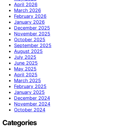
April 2026
March 2026
February 2026
January 2026
December 2025
November 2025
October 2025
September 2025
August 2025
July 2025
June 2025
May 2025
April 2025
March 2025
February 2025
January 2025
December 2024
November 2024
October 2024
Categories