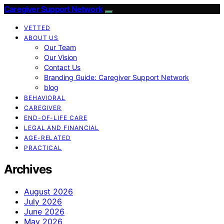
Caregiver Support Network
VETTED
ABOUT US
Our Team
Our Vision
Contact Us
Branding Guide: Caregiver Support Network
blog
BEHAVIORAL
CAREGIVER
END-OF-LIFE CARE
LEGAL AND FINANCIAL
AGE-RELATED
PRACTICAL
Archives
August 2026
July 2026
June 2026
May 2026