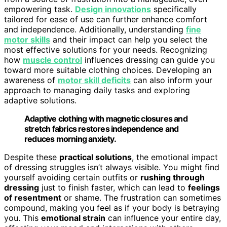
empowering task.
Design innovations
specifically
tailored for ease of use can further enhance comfort
and independence. Additionally, understanding
fine
motor skills
and their impact can help you select the
most effective solutions for your needs. Recognizing
how
muscle control
influences dressing can guide you
toward more suitable clothing choices. Developing an
awareness of
motor skill deficits
can also inform your
approach to managing daily tasks and exploring
adaptive solutions.
Adaptive clothing with magnetic closures and
stretch fabrics restores independence and
reduces morning anxiety.
Despite these
practical solutions
, the emotional impact
of dressing struggles isn’t always visible. You might find
yourself avoiding certain outfits or
rushing through
dressing
just to finish faster, which can lead to
feelings
of resentment
or shame. The frustration can sometimes
compound, making you feel as if your body is betraying
you. This
emotional strain
can influence your entire day,