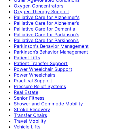
Oxygen Concentrators
Oxygen Therapy Support
Palliative Care for Alzheimer's
Palliative Care for Alzheimer’s
Palliative Care for Dementia
Palliative Care for Parkinson's
Palliative Care for Parkinson’s
Parkinson's Behavior Management
Parkinson’s Behavior Management
Patient Lifts
Patient Transfer Support
Power Wheelchair Support
Power Wheelchairs
Practical Support
Pressure Relief Systems
Real Estate
Senior Fitness
Shower and Commode Mobility
Stroke Recovery
Transfer Chairs
Travel Mobility
Vehicle Lifts