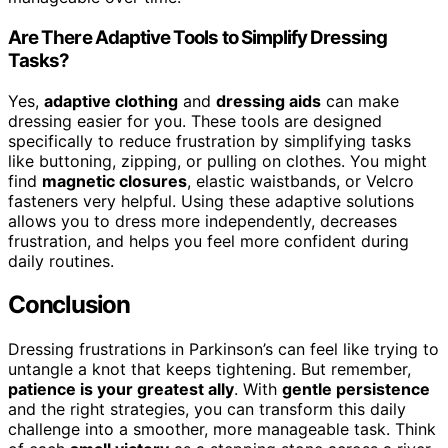
Are There Adaptive Tools to Simplify Dressing
Tasks?
Yes,
adaptive clothing
and
dressing aids
can make
dressing easier for you. These tools are designed
specifically to reduce frustration by simplifying tasks
like buttoning, zipping, or pulling on clothes. You might
find
magnetic closures
, elastic waistbands, or Velcro
fasteners very helpful. Using these adaptive solutions
allows you to dress more independently, decreases
frustration, and helps you feel more confident during
daily routines.
Conclusion
Dressing frustrations in Parkinson’s can feel like trying to
untangle a knot that keeps tightening. But remember,
patience is your greatest ally
. With
gentle persistence
and the right strategies, you can transform this daily
challenge into a smoother, more manageable task. Think