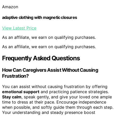
Amazon
adaptive clothing with magnetic closures
View Latest Price
As an affiliate, we earn on qualifying purchases.
As an affiliate, we earn on qualifying purchases.
Frequently Asked Questions
How Can Caregivers Assist Without Causing
Frustration?
You can assist without causing frustration by offering
emotional support
and practicing patience strategies.
Stay calm
, speak gently, and give your loved one ample
time to dress at their pace. Encourage independence
when possible, and softly guide them through each step.
Your understanding and steady presence boost