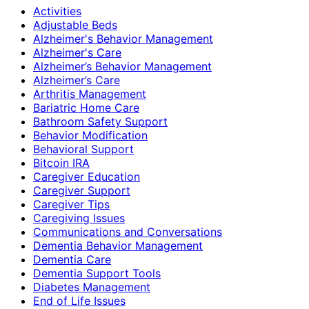
Activities
Adjustable Beds
Alzheimer's Behavior Management
Alzheimer's Care
Alzheimer’s Behavior Management
Alzheimer’s Care
Arthritis Management
Bariatric Home Care
Bathroom Safety Support
Behavior Modification
Behavioral Support
Bitcoin IRA
Caregiver Education
Caregiver Support
Caregiver Tips
Caregiving Issues
Communications and Conversations
Dementia Behavior Management
Dementia Care
Dementia Support Tools
Diabetes Management
End of Life Issues