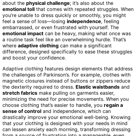
about the
physical challenge
; it’s also about the
emotional toll
that comes with repeated struggles. When
you’re unable to dress quickly or smoothly, you might
feel a sense of loss—losing
independence
, feeling
embarrassed, or even frustrated with yourself. The
emotional impact
can be heavy, making what once was
a routine task feel like an overwhelming hurdle. That’s
where
adaptive clothing
can make a significant
difference, designed specifically to ease these struggles
and boost your confidence.
Adaptive clothing features design elements that address
the challenges of Parkinson’s. For example, clothes with
magnetic closures instead of buttons or zippers reduce
the dexterity required to dress.
Elastic waistbands
and
stretch fabrics
make pulling on garments easier,
minimizing the need for precise movements. When you
choose clothing that’s easier to handle, you
regain a
sense of control
and independence, which can
drastically improve your emotional well-being. Knowing
that your clothing is designed with your needs in mind
can lessen anxiety each morning, transforming dressing
from a source of frustration into a manageable, even