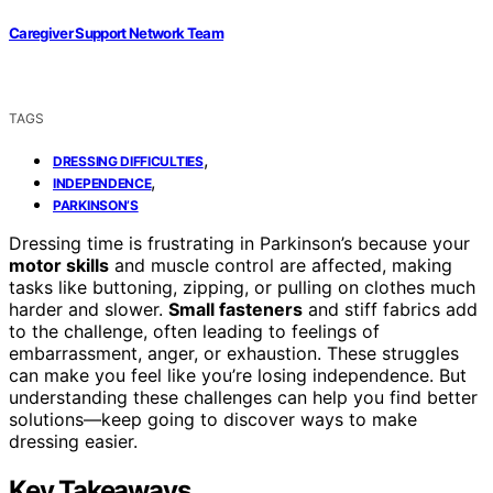
Caregiver Support Network Team
TAGS
,
DRESSING DIFFICULTIES
,
INDEPENDENCE
PARKINSON’S
Dressing time is frustrating in Parkinson’s because your
motor skills
and muscle control are affected, making
tasks like buttoning, zipping, or pulling on clothes much
harder and slower.
Small fasteners
and stiff fabrics add
to the challenge, often leading to feelings of
embarrassment, anger, or exhaustion. These struggles
can make you feel like you’re losing independence. But
understanding these challenges can help you find better
solutions—keep going to discover ways to make
dressing easier.
Key Takeaways