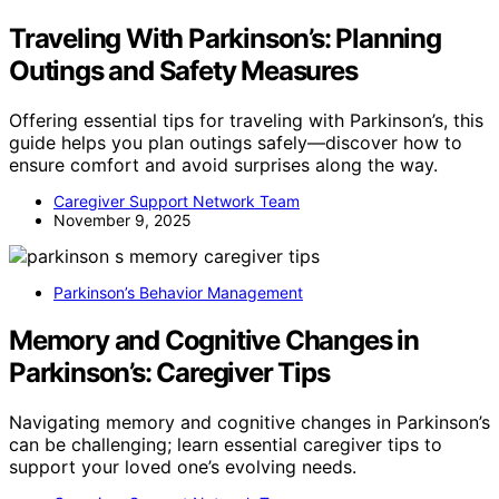
Traveling With Parkinson’s: Planning
Outings and Safety Measures
Offering essential tips for traveling with Parkinson’s, this
guide helps you plan outings safely—discover how to
ensure comfort and avoid surprises along the way.
Caregiver Support Network Team
November 9, 2025
Parkinson’s Behavior Management
Memory and Cognitive Changes in
Parkinson’s: Caregiver Tips
Navigating memory and cognitive changes in Parkinson’s
can be challenging; learn essential caregiver tips to
support your loved one’s evolving needs.