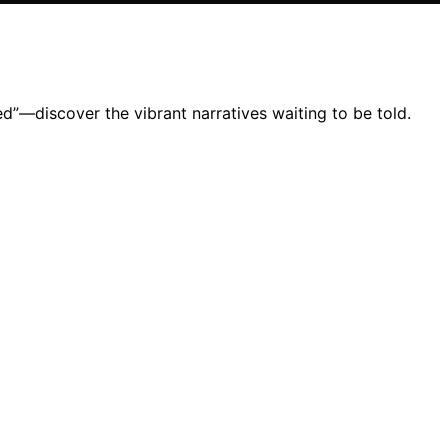
d”—discover the vibrant narratives waiting to be told.