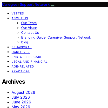
Caregiver Support Network
VETTED
ABOUT US
Our Team
Our Vision
Contact Us
Branding Guide: Caregiver Support Network
blog
BEHAVIORAL
CAREGIVER
END-OF-LIFE CARE
LEGAL AND FINANCIAL
AGE-RELATED
PRACTICAL
Archives
August 2026
July 2026
June 2026
May 2026