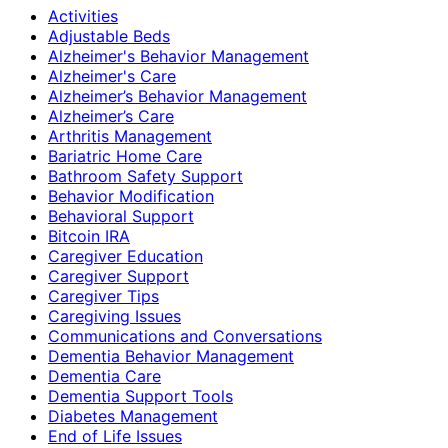
Activities
Adjustable Beds
Alzheimer's Behavior Management
Alzheimer's Care
Alzheimer’s Behavior Management
Alzheimer’s Care
Arthritis Management
Bariatric Home Care
Bathroom Safety Support
Behavior Modification
Behavioral Support
Bitcoin IRA
Caregiver Education
Caregiver Support
Caregiver Tips
Caregiving Issues
Communications and Conversations
Dementia Behavior Management
Dementia Care
Dementia Support Tools
Diabetes Management
End of Life Issues