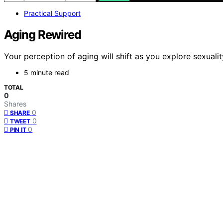
Practical Support
Aging Rewired
Your perception of aging will shift as you explore sexual
5 minute read
TOTAL
0
Shares
0
SHARE
0
TWEET
0
PIN IT