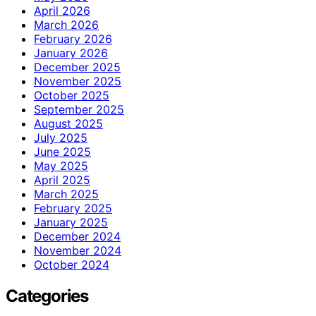
April 2026
March 2026
February 2026
January 2026
December 2025
November 2025
October 2025
September 2025
August 2025
July 2025
June 2025
May 2025
April 2025
March 2025
February 2025
January 2025
December 2024
November 2024
October 2024
Categories