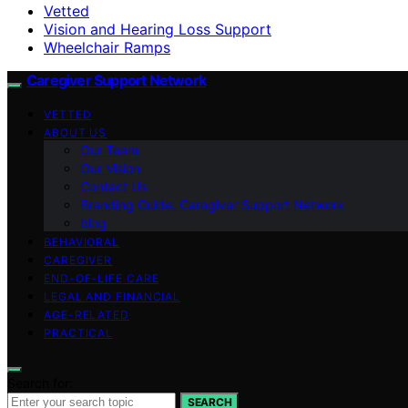
Vetted
Vision and Hearing Loss Support
Wheelchair Ramps
Caregiver Support Network
VETTED
ABOUT US
Our Team
Our Vision
Contact Us
Branding Guide: Caregiver Support Network
blog
BEHAVIORAL
CAREGIVER
END-OF-LIFE CARE
LEGAL AND FINANCIAL
AGE-RELATED
PRACTICAL
Search for:
SEARCH