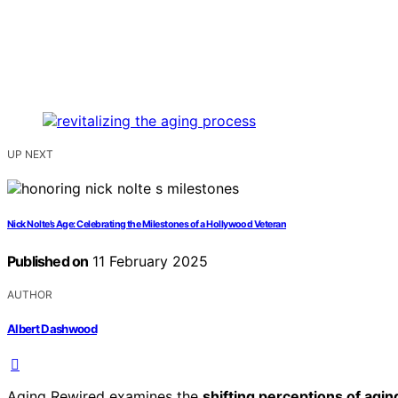
UP NEXT
Nick Nolte’s Age: Celebrating the Milestones of a Hollywood Veteran
Published on
11 February 2025
AUTHOR
Albert Dashwood
Aging Rewired examines the
shifting perceptions of agin