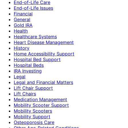
End-of-Life Care
End-of-Life Issues
Financial
General
Gold IRA
Health
Healthcare Systems
Heart Disease Management
History
Home Accessibility Support
Hospital Bed Support
Hospital Beds
IRA Investing
Legal
Legal and Financial Matters
Lift Chair Support
Lift Chairs
Medication Management
Mobility Scooter Support
Mobility Scooters
Mobility Support
Osteoporosis Care
Other Age-Related Conditions