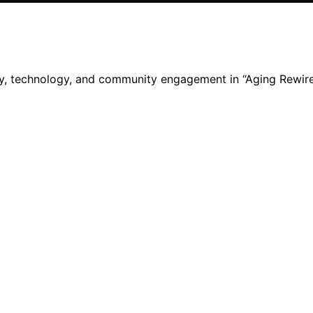
ity, technology, and community engagement in “Aging Rewire