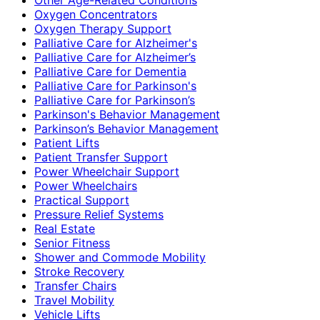
Oxygen Concentrators
Oxygen Therapy Support
Palliative Care for Alzheimer's
Palliative Care for Alzheimer’s
Palliative Care for Dementia
Palliative Care for Parkinson's
Palliative Care for Parkinson’s
Parkinson's Behavior Management
Parkinson’s Behavior Management
Patient Lifts
Patient Transfer Support
Power Wheelchair Support
Power Wheelchairs
Practical Support
Pressure Relief Systems
Real Estate
Senior Fitness
Shower and Commode Mobility
Stroke Recovery
Transfer Chairs
Travel Mobility
Vehicle Lifts