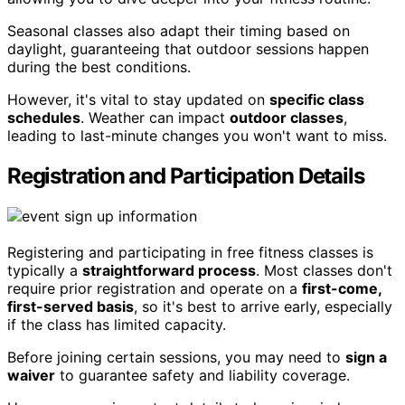
Seasonal classes also adapt their timing based on
daylight, guaranteeing that outdoor sessions happen
during the best conditions.
However, it's vital to stay updated on
specific class
schedules
. Weather can impact
outdoor classes
,
leading to last-minute changes you won't want to miss.
Registration and Participation Details
Registering and participating in free fitness classes is
typically a
straightforward process
. Most classes don't
require prior registration and operate on a
first-come,
first-served basis
, so it's best to arrive early, especially
if the class has limited capacity.
Before joining certain sessions, you may need to
sign a
waiver
to guarantee safety and liability coverage.