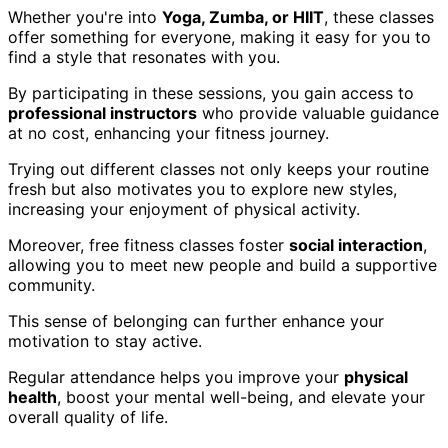
Whether you're into
Yoga, Zumba, or HIIT
, these classes
offer something for everyone, making it easy for you to
find a style that resonates with you.
By participating in these sessions, you gain access to
professional instructors
who provide valuable guidance
at no cost, enhancing your fitness journey.
Trying out different classes not only keeps your routine
fresh but also motivates you to explore new styles,
increasing your enjoyment of physical activity.
Moreover, free fitness classes foster
social interaction
,
allowing you to meet new people and build a supportive
community.
This sense of belonging can further enhance your
motivation to stay active.
Regular attendance helps you improve your
physical
health
, boost your mental well-being, and elevate your
overall quality of life.