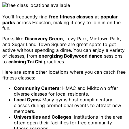
You'll frequently find
free fitness classes
at
popular
parks
across Houston, making it easy to join in on the
fun.
Parks like
Discovery Green
, Levy Park, Midtown Park,
and Sugar Land Town Square are great spots to get
active without spending a dime. You can enjoy a variety
of classes, from
energizing Bollywood dance
sessions
to
calming Tai Chi
practices.
Here are some other locations where you can catch free
fitness classes:
Community Centers
: HMAC and Midtown offer
diverse classes for local residents.
Local Gyms
: Many gyms host complimentary
classes during promotional events to attract new
members.
Universities and Colleges
: Institutions in the area
often open their facilities for free community
fitness sessions.