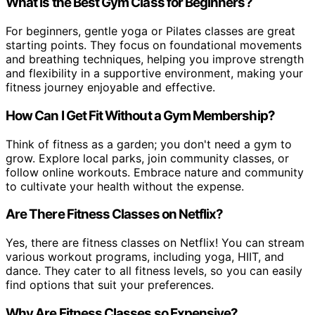
What Is the Best Gym Class for Beginners?
For beginners, gentle yoga or Pilates classes are great
starting points. They focus on foundational movements
and breathing techniques, helping you improve strength
and flexibility in a supportive environment, making your
fitness journey enjoyable and effective.
How Can I Get Fit Without a Gym Membership?
Think of fitness as a garden; you don't need a gym to
grow. Explore local parks, join community classes, or
follow online workouts. Embrace nature and community
to cultivate your health without the expense.
Are There Fitness Classes on Netflix?
Yes, there are fitness classes on Netflix! You can stream
various workout programs, including yoga, HIIT, and
dance. They cater to all fitness levels, so you can easily
find options that suit your preferences.
Why Are Fitness Classes so Expensive?