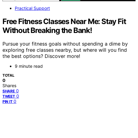
Practical Support
Free Fitness Classes Near Me: Stay Fit
Without Breaking the Bank!
Pursue your fitness goals without spending a dime by
exploring free classes nearby, but where will you find
the best options? Discover more!
9 minute read
TOTAL
0
Shares
0
SHARE
0
TWEET
0
PIN IT