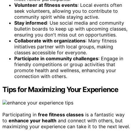
Volunteer at fitness events
: Local events often
seek volunteers, allowing you to contribute to
community spirit while staying active.
Stay informed
: Use social media and community
bulletin boards to keep up with upcoming classes,
ensuring you don't miss out on opportunities.
Collaborate with organizations
: Many fitness
initiatives partner with local groups, making
classes accessible for everyone.
Participate in community challenges
: Engage in
friendly competitions or group activities that
promote health and wellness, enhancing your
connection with others.
Tips for Maximizing Your Experience
Participating in
free fitness classes
is a fantastic way
to
enhance your health
and connect with others, but
maximizing your experience can take it to the next level.