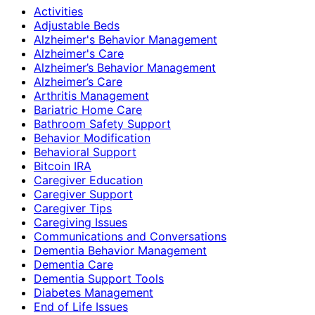
Activities
Adjustable Beds
Alzheimer's Behavior Management
Alzheimer's Care
Alzheimer’s Behavior Management
Alzheimer’s Care
Arthritis Management
Bariatric Home Care
Bathroom Safety Support
Behavior Modification
Behavioral Support
Bitcoin IRA
Caregiver Education
Caregiver Support
Caregiver Tips
Caregiving Issues
Communications and Conversations
Dementia Behavior Management
Dementia Care
Dementia Support Tools
Diabetes Management
End of Life Issues