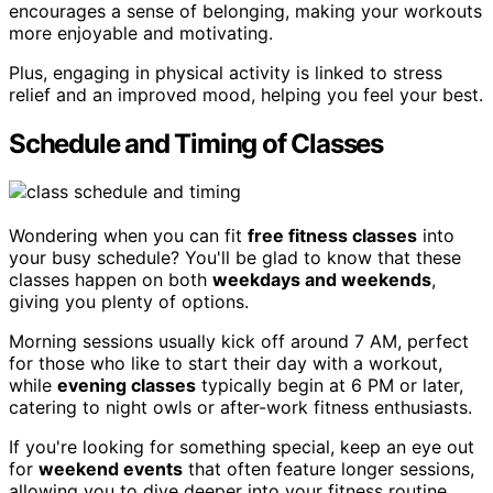
encourages a sense of belonging, making your workouts
more enjoyable and motivating.
Plus, engaging in physical activity is linked to stress
relief and an improved mood, helping you feel your best.
Schedule and Timing of Classes
Wondering when you can fit
free fitness classes
into
your busy schedule? You'll be glad to know that these
classes happen on both
weekdays and weekends
,
giving you plenty of options.
Morning sessions usually kick off around 7 AM, perfect
for those who like to start their day with a workout,
while
evening classes
typically begin at 6 PM or later,
catering to night owls or after-work fitness enthusiasts.
If you're looking for something special, keep an eye out
for
weekend events
that often feature longer sessions,
allowing you to dive deeper into your fitness routine.