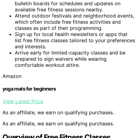
bulletin boards for schedules and updates on
available free fitness sessions nearby.
Attend outdoor festivals and neighborhood events,
which often include free fitness activities and
classes as part of their programming.
Sign up for local health newsletters or apps that
list free fitness classes tailored to your preferences
and interests.
Arrive early for limited-capacity classes and be
prepared to sign waivers while wearing
comfortable workout attire.
Amazon
yoga mats for beginners
View Latest Price
As an affiliate, we earn on qualifying purchases.
As an affiliate, we earn on qualifying purchases.
Overview of Free Fitness Classes