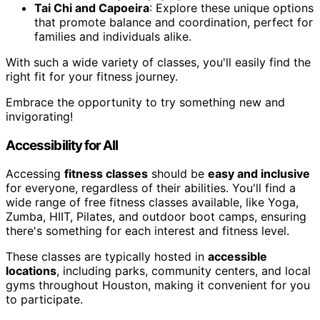
Tai Chi and Capoeira
: Explore these unique options
that promote balance and coordination, perfect for
families and individuals alike.
With such a wide variety of classes, you'll easily find the
right fit for your fitness journey.
Embrace the opportunity to try something new and
invigorating!
Accessibility for All
Accessing
fitness classes
should be
easy and inclusive
for everyone, regardless of their abilities. You'll find a
wide range of free fitness classes available, like Yoga,
Zumba, HIIT, Pilates, and outdoor boot camps, ensuring
there's something for each interest and fitness level.
These classes are typically hosted in
accessible
locations
, including parks, community centers, and local
gyms throughout Houston, making it convenient for you
to participate.