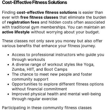
Cost-Effective Fitness Solutions
Finding
cost-effective fitness solutions
is easier than
ever with
free fitness classes
that eliminate the burden
of
registration fees
and hidden costs often associated
with traditional gym memberships. You can maintain an
active lifestyle
without worrying about your budget.
These classes not only save you money but also offer
various benefits that enhance your fitness journey.
Access to professional instructors who guide you
through workouts
A diverse range of workout styles like Yoga,
Zumba, HIIT, and Boot Camps
The chance to meet new people and foster
community support
Opportunities to explore different fitness options
without financial commitment
Improved physical health and mental well-being
through regular exercise
Participating in these community fitness classes