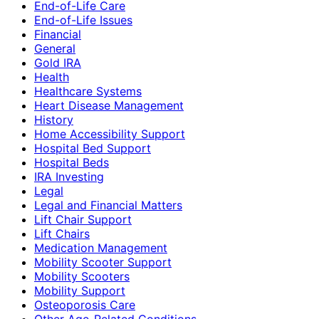
End-of-Life Care
End-of-Life Issues
Financial
General
Gold IRA
Health
Healthcare Systems
Heart Disease Management
History
Home Accessibility Support
Hospital Bed Support
Hospital Beds
IRA Investing
Legal
Legal and Financial Matters
Lift Chair Support
Lift Chairs
Medication Management
Mobility Scooter Support
Mobility Scooters
Mobility Support
Osteoporosis Care
Other Age-Related Conditions