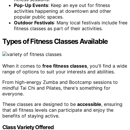
Pop-Up Events
: Keep an eye out for fitness
activities happening at downtown and other
popular public spaces.
Outdoor Festivals
: Many local festivals include free
fitness classes as part of their activities.
Types of Fitness Classes Available
When it comes to
free fitness classes
, you'll find a wide
range of options to suit your interests and abilities.
From high-energy Zumba and Bootcamp sessions to
mindful Tai Chi and Pilates, there's something for
everyone.
These classes are designed to be
accessible
, ensuring
that all fitness levels can participate and enjoy the
benefits of staying active.
Class Variety Offered