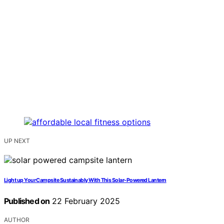
UP NEXT
Light up Your Campsite Sustainably With This Solar-Powered Lantern
Published on
22 February 2025
AUTHOR