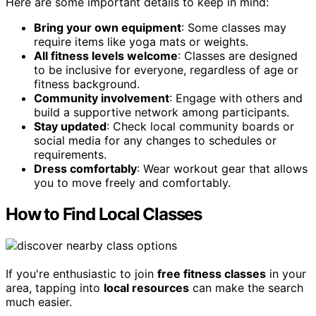
Here are some important details to keep in mind:
Bring your own equipment
: Some classes may
require items like yoga mats or weights.
All fitness levels welcome
: Classes are designed
to be inclusive for everyone, regardless of age or
fitness background.
Community involvement
: Engage with others and
build a supportive network among participants.
Stay updated
: Check local community boards or
social media for any changes to schedules or
requirements.
Dress comfortably
: Wear workout gear that allows
you to move freely and comfortably.
How to Find Local Classes
If you're enthusiastic to join
free fitness classes
in your
area, tapping into
local resources
can make the search
much easier.