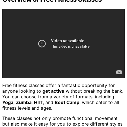
Free fitness classes offer a fantastic opportunity for
anyone looking to
get active
without breaking the bank.
You can choose from a variety of formats, including
Yoga
,
Zumba
,
HIIT
, and
Boot Camp
, which cater to all
fitness levels and ages.
These classes not only promote functional movement
but also make it easy for you to explore different styles