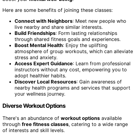
Here are some benefits of joining these classes:
Connect with Neighbors
: Meet new people who
live nearby and share similar interests.
Build Friendships
: Form lasting relationships
through shared fitness goals and experiences.
Boost Mental Health
: Enjoy the uplifting
atmosphere of group workouts, which can alleviate
stress and anxiety.
Access Expert Guidance
: Learn from professional
instructors without any cost, empowering you to
adopt healthier habits.
Discover Local Resources
: Gain awareness of
nearby health programs and services that support
your wellness journey.
Diverse Workout Options
There's an abundance of
workout options
available
through
free fitness classes
, catering to a wide range
of interests and skill levels.