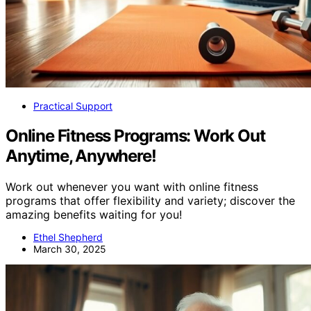
Practical Support
Online Fitness Programs: Work Out
Anytime, Anywhere!
Work out whenever you want with online fitness
programs that offer flexibility and variety; discover the
amazing benefits waiting for you!
Ethel Shepherd
March 30, 2025