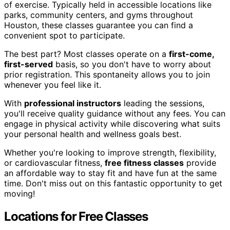
of exercise. Typically held in accessible locations like
parks, community centers, and gyms throughout
Houston, these classes guarantee you can find a
convenient spot to participate.
The best part? Most classes operate on a
first-come,
first-served
basis, so you don't have to worry about
prior registration. This spontaneity allows you to join
whenever you feel like it.
With
professional instructors
leading the sessions,
you'll receive quality guidance without any fees. You can
engage in physical activity while discovering what suits
your personal health and wellness goals best.
Whether you're looking to improve strength, flexibility,
or cardiovascular fitness,
free fitness classes
provide
an affordable way to stay fit and have fun at the same
time. Don't miss out on this fantastic opportunity to get
moving!
Locations for Free Classes