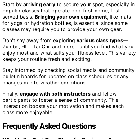
Start by
arriving early
to secure your spot, especially in
popular classes that operate on a first-come, first-
served basis.
Bringing your own equipment
, like mats
for yoga or hydration bottles, is essential since some
classes may require you to provide your own gear.
Don't shy away from exploring
various class types
—
Zumba, HIIT, Tai Chi, and more—until you find what you
enjoy most and what suits your fitness level. This variety
keeps your routine fresh and exciting.
Stay informed by checking social media and community
bulletin boards for updates on class schedules or any
changes due to weather conditions.
Finally,
engage with both instructors
and fellow
participants to foster a sense of community. This
interaction boosts your motivation and makes each
class more enjoyable.
Frequently Asked Questions