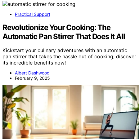
Practical Support
Revolutionize Your Cooking: The
Automatic Pan Stirrer That Does It All
Kickstart your culinary adventures with an automatic
pan stirrer that takes the hassle out of cooking; discover
its incredible benefits now!
Albert Dashwood
February 9, 2025