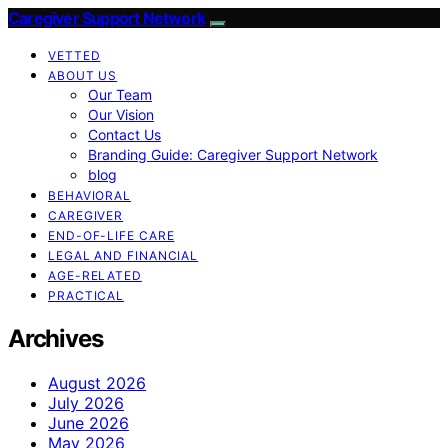
Caregiver Support Network
VETTED
ABOUT US
Our Team
Our Vision
Contact Us
Branding Guide: Caregiver Support Network
blog
BEHAVIORAL
CAREGIVER
END-OF-LIFE CARE
LEGAL AND FINANCIAL
AGE-RELATED
PRACTICAL
Archives
August 2026
July 2026
June 2026
May 2026