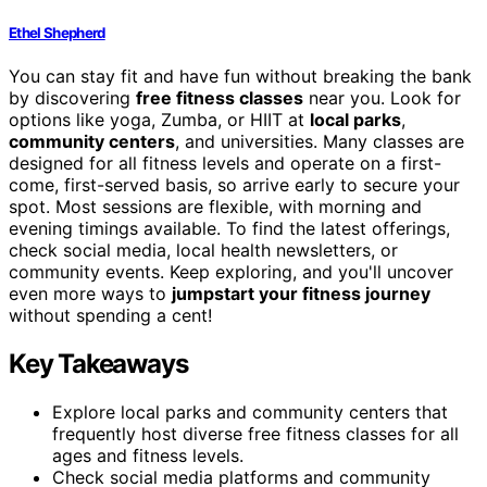
Ethel Shepherd
You can stay fit and have fun without breaking the bank
by discovering
free fitness classes
near you. Look for
options like yoga, Zumba, or HIIT at
local parks
,
community centers
, and universities. Many classes are
designed for all fitness levels and operate on a first-
come, first-served basis, so arrive early to secure your
spot. Most sessions are flexible, with morning and
evening timings available. To find the latest offerings,
check social media, local health newsletters, or
community events. Keep exploring, and you'll uncover
even more ways to
jumpstart your fitness journey
without spending a cent!
Key Takeaways
Explore local parks and community centers that
frequently host diverse free fitness classes for all
ages and fitness levels.
Check social media platforms and community