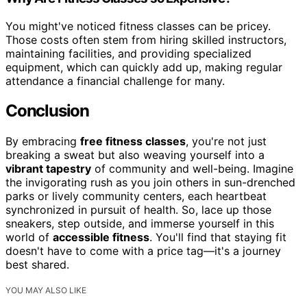
You might've noticed fitness classes can be pricey.
Those costs often stem from hiring skilled instructors,
maintaining facilities, and providing specialized
equipment, which can quickly add up, making regular
attendance a financial challenge for many.
Conclusion
By embracing
free fitness classes
, you're not just
breaking a sweat but also weaving yourself into a
vibrant tapestry
of community and well-being. Imagine
the invigorating rush as you join others in sun-drenched
parks or lively community centers, each heartbeat
synchronized in pursuit of health. So, lace up those
sneakers, step outside, and immerse yourself in this
world of
accessible fitness
. You'll find that staying fit
doesn't have to come with a price tag—it's a journey
best shared.
YOU MAY ALSO LIKE