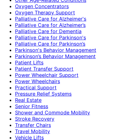
Oxygen Concentrators
Oxygen Therapy Support
Palliative Care for Alzheimer's
Palliative Care for Alzheimer’s
Palliative Care for Dementia
Palliative Care for Parkinson's
Palliative Care for Parkinson’s
Parkinson's Behavior Management
Parkinson’s Behavior Management
Patient Lifts
Patient Transfer Support
Power Wheelchair Support
Power Wheelchairs
Practical Support
Pressure Relief Systems
Real Estate
Senior Fitness
Shower and Commode Mobility
Stroke Recovery
Transfer Chairs
Travel Mobility
Vehicle Lifts