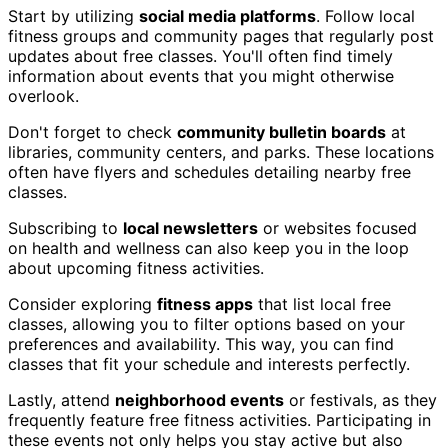
Start by utilizing
social media platforms
. Follow local
fitness groups and community pages that regularly post
updates about free classes. You'll often find timely
information about events that you might otherwise
overlook.
Don't forget to check
community bulletin boards
at
libraries, community centers, and parks. These locations
often have flyers and schedules detailing nearby free
classes.
Subscribing to
local newsletters
or websites focused
on health and wellness can also keep you in the loop
about upcoming fitness activities.
Consider exploring
fitness apps
that list local free
classes, allowing you to filter options based on your
preferences and availability. This way, you can find
classes that fit your schedule and interests perfectly.
Lastly, attend
neighborhood events
or festivals, as they
frequently feature free fitness activities. Participating in
these events not only helps you stay active but also