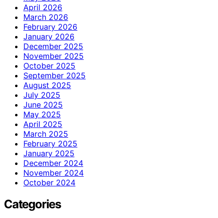
April 2026
March 2026
February 2026
January 2026
December 2025
November 2025
October 2025
September 2025
August 2025
July 2025
June 2025
May 2025
April 2025
March 2025
February 2025
January 2025
December 2024
November 2024
October 2024
Categories