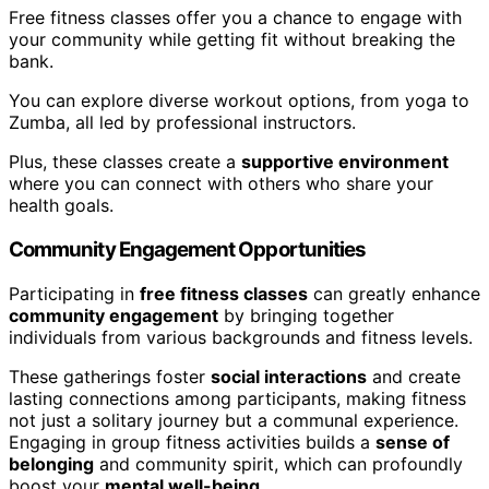
Free fitness classes offer you a chance to engage with
your community while getting fit without breaking the
bank.
You can explore diverse workout options, from yoga to
Zumba, all led by professional instructors.
Plus, these classes create a
supportive environment
where you can connect with others who share your
health goals.
Community Engagement Opportunities
Participating in
free fitness classes
can greatly enhance
community engagement
by bringing together
individuals from various backgrounds and fitness levels.
These gatherings foster
social interactions
and create
lasting connections among participants, making fitness
not just a solitary journey but a communal experience.
Engaging in group fitness activities builds a
sense of
belonging
and community spirit, which can profoundly
boost your
mental well-being
.