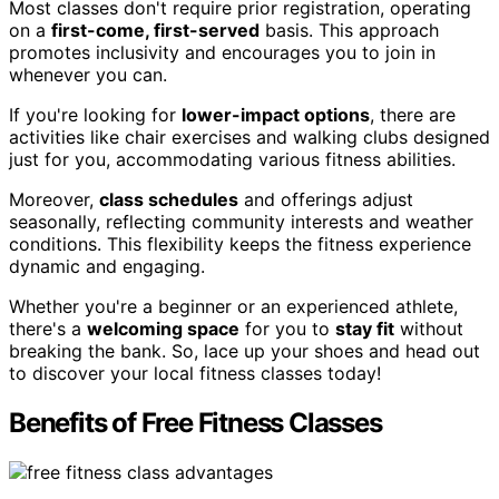
Most classes don't require prior registration, operating
on a
first-come, first-served
basis. This approach
promotes inclusivity and encourages you to join in
whenever you can.
If you're looking for
lower-impact options
, there are
activities like chair exercises and walking clubs designed
just for you, accommodating various fitness abilities.
Moreover,
class schedules
and offerings adjust
seasonally, reflecting community interests and weather
conditions. This flexibility keeps the fitness experience
dynamic and engaging.
Whether you're a beginner or an experienced athlete,
there's a
welcoming space
for you to
stay fit
without
breaking the bank. So, lace up your shoes and head out
to discover your local fitness classes today!
Benefits of Free Fitness Classes