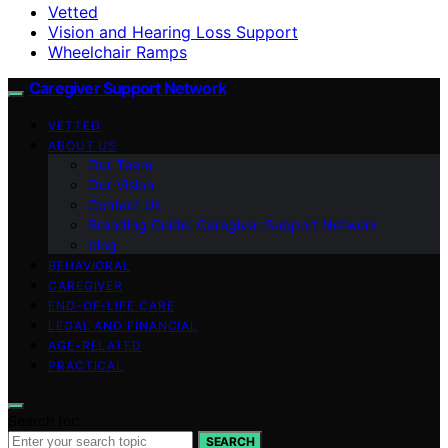
Vetted
Vision and Hearing Loss Support
Wheelchair Ramps
Caregiver Support Network
VETTED
ABOUT US
Our Team
Our Vision
Contact Us
Branding Guide: Caregiver Support Network
blog
BEHAVIORAL
CAREGIVER
END-OF-LIFE CARE
LEGAL AND FINANCIAL
AGE-RELATED
PRACTICAL
Search for:
SEARCH