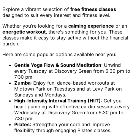
Explore a vibrant selection of
free fitness classes
designed to suit every interest and fitness level.
Whether you're looking for a
calming experience
or an
energetic workout
, there's something for you. These
classes make it easy to stay active without the financial
burden.
Here are some popular options available near you:
Gentle Yoga Flow & Sound Meditation
: Unwind
every Tuesday at Discovery Green from 6:30 pm to
7:30 pm.
Zumba
: Enjoy fun, dance-based workouts at
Midtown Park on Tuesdays and at Levy Park on
Sundays and Mondays.
High-Intensity Interval Training (HIIT)
: Get your
heart pumping with effective cardio sessions every
Wednesday at Discovery Green from 6:30 pm to
7:30 pm.
Pilates
: Strengthen your core and improve
flexibility through engaging Pilates classes.