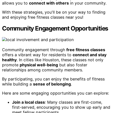
allows you to
connect with others
in your community.
With these strategies, you'll be on your way to finding
and enjoying free fitness classes near you!
Community Engagement Opportunities
Community engagement through
free fitness classes
offers a vibrant way for residents to
connect and stay
healthy
. In cities like Houston, these classes not only
promote
physical well-being
but also foster
relationships among community members.
By participating, you can enjoy the benefits of fitness
while building a
sense of belonging
.
Here are some engaging opportunities you can explore:
Join a local class
: Many classes are first-come,
first-served, encouraging you to show up early and
meet fellow participants.