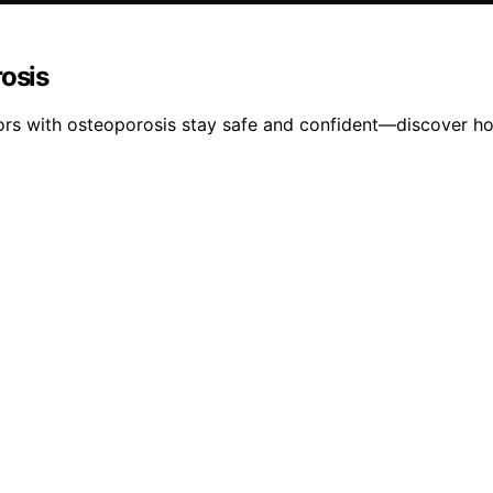
rosis
niors with osteoporosis stay safe and confident—discover ho