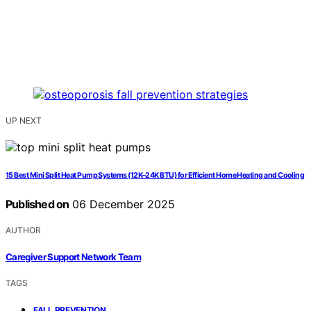
UP NEXT
15 Best Mini Split Heat Pump Systems (12K–24K BTU) for Efficient Home Heating and Cooling
Published on
06 December 2025
AUTHOR
Caregiver Support Network Team
TAGS
,
FALL PREVENTION