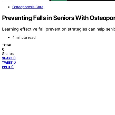
Osteoporosis Care
Preventing Falls in Seniors With Osteopo
Learning effective fall prevention strategies can help se
4 minute read
TOTAL
0
Shares
0
SHARE
0
TWEET
0
PIN IT