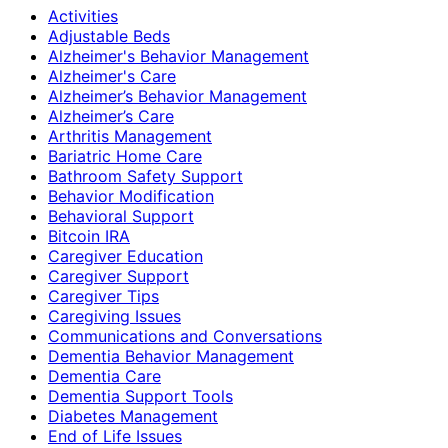
Activities
Adjustable Beds
Alzheimer's Behavior Management
Alzheimer's Care
Alzheimer’s Behavior Management
Alzheimer’s Care
Arthritis Management
Bariatric Home Care
Bathroom Safety Support
Behavior Modification
Behavioral Support
Bitcoin IRA
Caregiver Education
Caregiver Support
Caregiver Tips
Caregiving Issues
Communications and Conversations
Dementia Behavior Management
Dementia Care
Dementia Support Tools
Diabetes Management
End of Life Issues