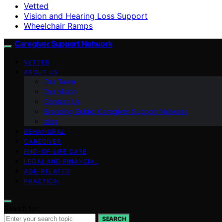
Vetted
Vision and Hearing Loss Support
Wheelchair Ramps
Caregiver Support Network
VETTED
ABOUT US
Our Team
Our Vision
Contact Us
Branding Guide: Caregiver Support Network
blog
BEHAVIORAL
CAREGIVER
END-OF-LIFE CARE
LEGAL AND FINANCIAL
AGE-RELATED
PRACTICAL
Search for:
SEARCH