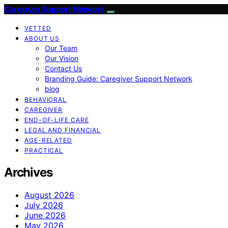
Caregiver Support Network
VETTED
ABOUT US
Our Team
Our Vision
Contact Us
Branding Guide: Caregiver Support Network
blog
BEHAVIORAL
CAREGIVER
END-OF-LIFE CARE
LEGAL AND FINANCIAL
AGE-RELATED
PRACTICAL
Archives
August 2026
July 2026
June 2026
May 2026