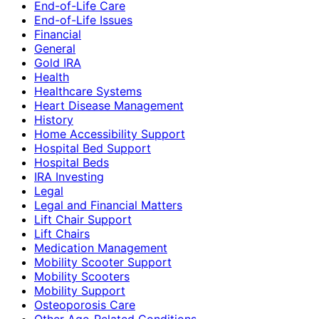
End-of-Life Care
End-of-Life Issues
Financial
General
Gold IRA
Health
Healthcare Systems
Heart Disease Management
History
Home Accessibility Support
Hospital Bed Support
Hospital Beds
IRA Investing
Legal
Legal and Financial Matters
Lift Chair Support
Lift Chairs
Medication Management
Mobility Scooter Support
Mobility Scooters
Mobility Support
Osteoporosis Care
Other Age-Related Conditions