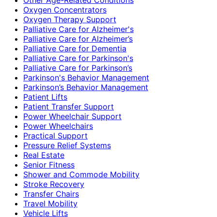
Oxygen Concentrators
Oxygen Therapy Support
Palliative Care for Alzheimer's
Palliative Care for Alzheimer’s
Palliative Care for Dementia
Palliative Care for Parkinson's
Palliative Care for Parkinson’s
Parkinson's Behavior Management
Parkinson’s Behavior Management
Patient Lifts
Patient Transfer Support
Power Wheelchair Support
Power Wheelchairs
Practical Support
Pressure Relief Systems
Real Estate
Senior Fitness
Shower and Commode Mobility
Stroke Recovery
Transfer Chairs
Travel Mobility
Vehicle Lifts