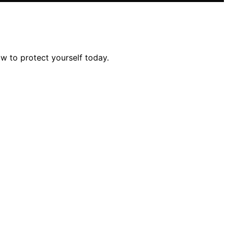
w to protect yourself today.