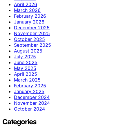
April 2026
March 2026
February 2026
January 2026
December 2025
November 2025
October 2025
September 2025
August 2025
July 2025
June 2025
May 2025
April 2025
March 2025
February 2025
January 2025
December 2024
November 2024
October 2024
Categories