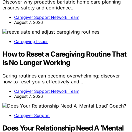
Discover why proactive bariatric home care planning
ensures safety and confidence…
Caregiver Support Network Team
August 7, 2026
Caregiving Issues
How to Reset a Caregiving Routine That
Is No Longer Working
Caring routines can become overwhelming; discover
how to reset yours effectively and…
Caregiver Support Network Team
August 7, 2026
Caregiver Support
Does Your Relationship Need A ‘Mental