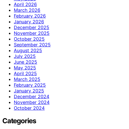
April 2026
March 2026
February 2026
January 2026
December 2025
November 2025
October 2025
September 2025
August 2025
July 2025
June 2025
May 2025
April 2025
March 2025
February 2025
January 2025
December 2024
November 2024
October 2024
Categories