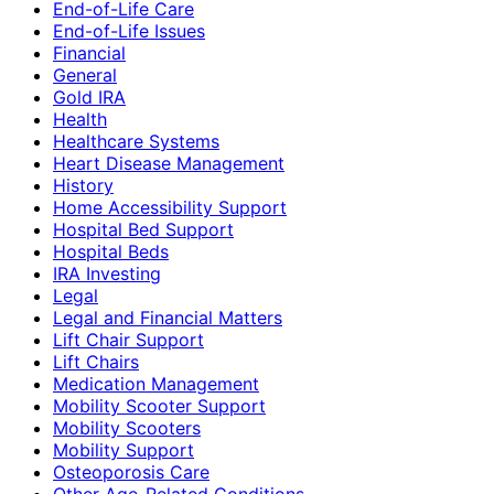
End-of-Life Care
End-of-Life Issues
Financial
General
Gold IRA
Health
Healthcare Systems
Heart Disease Management
History
Home Accessibility Support
Hospital Bed Support
Hospital Beds
IRA Investing
Legal
Legal and Financial Matters
Lift Chair Support
Lift Chairs
Medication Management
Mobility Scooter Support
Mobility Scooters
Mobility Support
Osteoporosis Care
Other Age-Related Conditions