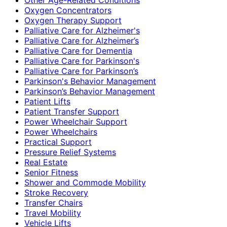
Oxygen Concentrators
Oxygen Therapy Support
Palliative Care for Alzheimer's
Palliative Care for Alzheimer’s
Palliative Care for Dementia
Palliative Care for Parkinson's
Palliative Care for Parkinson’s
Parkinson's Behavior Management
Parkinson’s Behavior Management
Patient Lifts
Patient Transfer Support
Power Wheelchair Support
Power Wheelchairs
Practical Support
Pressure Relief Systems
Real Estate
Senior Fitness
Shower and Commode Mobility
Stroke Recovery
Transfer Chairs
Travel Mobility
Vehicle Lifts