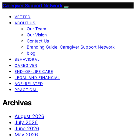
Caregiver Support Network
VETTED
ABOUT US
Our Team
Our Vision
Contact Us
Branding Guide: Caregiver Support Network
blog
BEHAVIORAL
CAREGIVER
END-OF-LIFE CARE
LEGAL AND FINANCIAL
AGE-RELATED
PRACTICAL
Archives
August 2026
July 2026
June 2026
May 2026