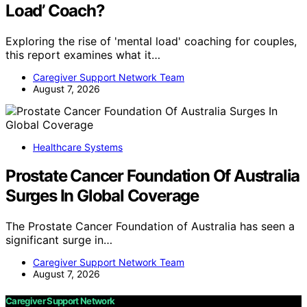
Load’ Coach?
Exploring the rise of 'mental load' coaching for couples,
this report examines what it…
Caregiver Support Network Team
August 7, 2026
Healthcare Systems
Prostate Cancer Foundation Of Australia
Surges In Global Coverage
The Prostate Cancer Foundation of Australia has seen a
significant surge in…
Caregiver Support Network Team
August 7, 2026
Caregiver Support Network