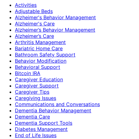
Activities
Adjustable Beds
Alzheimer's Behavior Management
Alzheimer's Care
Alzheimer’s Behavior Management
Alzheimer’s Care
Arthritis Management
Bariatric Home Care
Bathroom Safety Support
Behavior Modification
Behavioral Support
Bitcoin IRA
Caregiver Education
Caregiver Support
Caregiver Tips
Caregiving Issues
Communications and Conversations
Dementia Behavior Management
Dementia Care
Dementia Support Tools
Diabetes Management
End of Life Issues