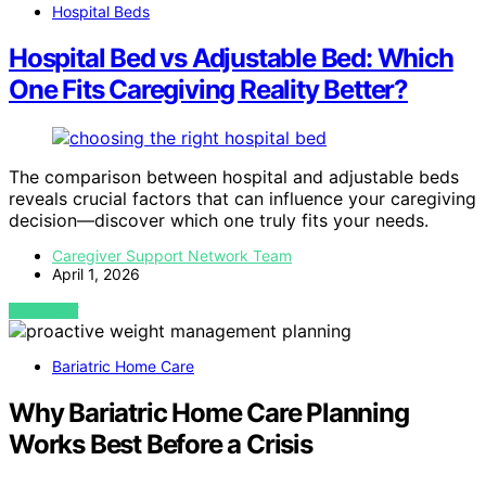
Hospital Beds
Hospital Bed vs Adjustable Bed: Which
One Fits Caregiving Reality Better?
The comparison between hospital and adjustable beds
reveals crucial factors that can influence your caregiving
decision—discover which one truly fits your needs.
Caregiver Support Network Team
April 1, 2026
VIEW POST
Bariatric Home Care
Why Bariatric Home Care Planning
Works Best Before a Crisis