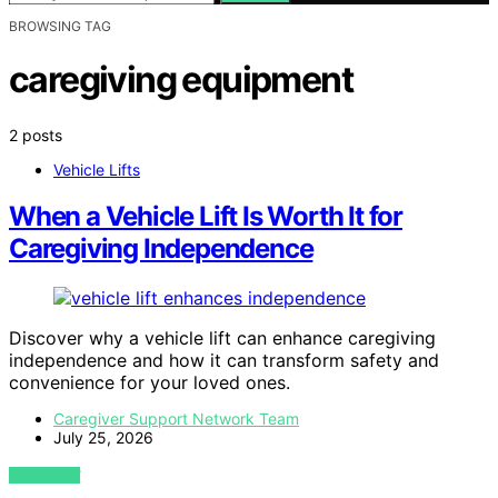
BROWSING TAG
caregiving equipment
2 posts
Vehicle Lifts
When a Vehicle Lift Is Worth It for
Caregiving Independence
Discover why a vehicle lift can enhance caregiving
independence and how it can transform safety and
convenience for your loved ones.
Caregiver Support Network Team
July 25, 2026
VIEW POST