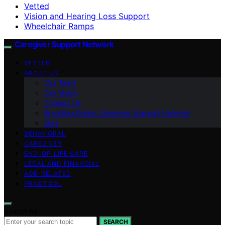
Vetted
Vision and Hearing Loss Support
Wheelchair Ramps
Caregiver Support Network
VETTED
ABOUT US
Our Team
Our Vision
Contact Us
Branding Guide: Caregiver Support Network
blog
BEHAVIORAL
CAREGIVER
END-OF-LIFE CARE
LEGAL AND FINANCIAL
AGE-RELATED
PRACTICAL
Search for:
SEARCH