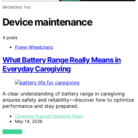
BROWSING TAG
Device maintenance
4 posts
Power Wheelchairs
What Battery Range Really Means in
Everyday Caregiving
A clear understanding of battery range in caregiving
ensures safety and reliability—discover how to optimize
performance and stay prepared.
Caregiver Support Network Team
May 14, 2026
VIEW POST