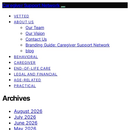
Caregiver Support Network
VETTED
ABOUT US
Our Team
Our Vision
Contact Us
Branding Guide: Caregiver Support Network
blog
BEHAVIORAL
CAREGIVER
END-OF-LIFE CARE
LEGAL AND FINANCIAL
AGE-RELATED
PRACTICAL
Archives
August 2026
July 2026
June 2026
May 2026