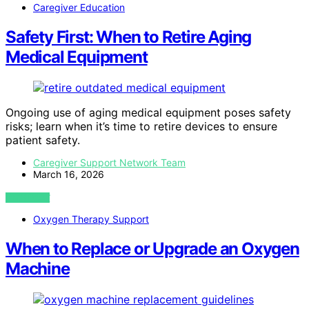
Caregiver Education
Safety First: When to Retire Aging
Medical Equipment
Ongoing use of aging medical equipment poses safety
risks; learn when it’s time to retire devices to ensure
patient safety.
Caregiver Support Network Team
March 16, 2026
VIEW POST
Oxygen Therapy Support
When to Replace or Upgrade an Oxygen
Machine