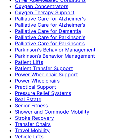
Oxygen Concentrators
Oxygen Therapy Support
Palliative Care for Alzheimer's
Palliative Care for Alzheimer’s
Palliative Care for Dementia
Palliative Care for Parkinson's
Palliative Care for Parkinson’s
Parkinson's Behavior Management
Parkinson’s Behavior Management
Patient Lifts
Patient Transfer Support
Power Wheelchair Support
Power Wheelchairs
Practical Support
Pressure Relief Systems
Real Estate
Senior Fitness
Shower and Commode Mobility
Stroke Recovery
Transfer Chairs
Travel Mobility
Vehicle Lifts