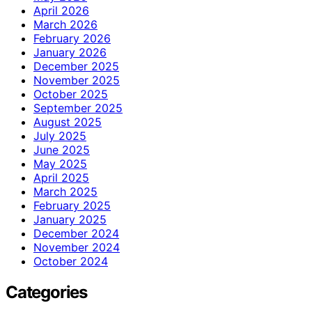
April 2026
March 2026
February 2026
January 2026
December 2025
November 2025
October 2025
September 2025
August 2025
July 2025
June 2025
May 2025
April 2025
March 2025
February 2025
January 2025
December 2024
November 2024
October 2024
Categories