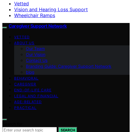
Vetted
Vision and Hearing Loss Support
Wheelchair Ramps
Caregiver Support Network
VETTED
ABOUT US
Our Team
Our Vision
Contact Us
Branding Guide: Caregiver Support Network
blog
BEHAVIORAL
CAREGIVER
END-OF-LIFE CARE
LEGAL AND FINANCIAL
AGE-RELATED
PRACTICAL
Search for:
SEARCH