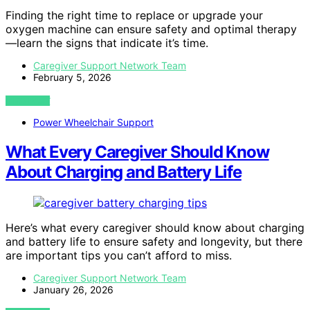
Finding the right time to replace or upgrade your
oxygen machine can ensure safety and optimal therapy
—learn the signs that indicate it’s time.
Caregiver Support Network Team
February 5, 2026
VIEW POST
Power Wheelchair Support
What Every Caregiver Should Know
About Charging and Battery Life
Here’s what every caregiver should know about charging
and battery life to ensure safety and longevity, but there
are important tips you can’t afford to miss.
Caregiver Support Network Team
January 26, 2026