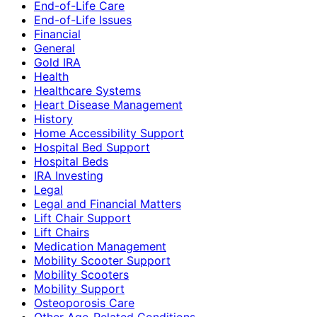
End-of-Life Care
End-of-Life Issues
Financial
General
Gold IRA
Health
Healthcare Systems
Heart Disease Management
History
Home Accessibility Support
Hospital Bed Support
Hospital Beds
IRA Investing
Legal
Legal and Financial Matters
Lift Chair Support
Lift Chairs
Medication Management
Mobility Scooter Support
Mobility Scooters
Mobility Support
Osteoporosis Care
Other Age-Related Conditions