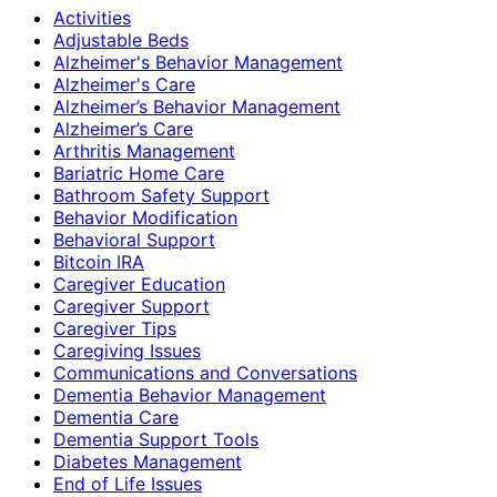
Activities
Adjustable Beds
Alzheimer's Behavior Management
Alzheimer's Care
Alzheimer’s Behavior Management
Alzheimer’s Care
Arthritis Management
Bariatric Home Care
Bathroom Safety Support
Behavior Modification
Behavioral Support
Bitcoin IRA
Caregiver Education
Caregiver Support
Caregiver Tips
Caregiving Issues
Communications and Conversations
Dementia Behavior Management
Dementia Care
Dementia Support Tools
Diabetes Management
End of Life Issues