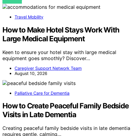
VIEW POST
Travel Mobility
How to Make Hotel Stays Work With
Large Medical Equipment
Keen to ensure your hotel stay with large medical
equipment goes smoothly? Discover…
Caregiver Support Network Team
August 10, 2026
Palliative Care for Dementia
How to Create Peaceful Family Bedside
Visits in Late Dementia
Creating peaceful family bedside visits in late dementia
requires gentle, calming…