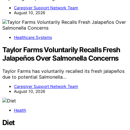
Caregiver Support Network Team
August 10, 2026
Healthcare Systems
Taylor Farms Voluntarily Recalls Fresh
Jalapeños Over Salmonella Concerns
Taylor Farms has voluntarily recalled its fresh jalapeños
due to potential Salmonella…
Caregiver Support Network Team
August 10, 2026
Health
Diet