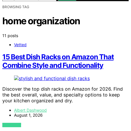
BROWSING TAG
home organization
11 posts
Vetted
15 Best Dish Racks on Amazon That
Combine Style and Functionality
Discover the top dish racks on Amazon for 2026. Find
the best overall, value, and specialty options to keep
your kitchen organized and dry.
Albert Dashwood
August 1, 2026
VIEW POST