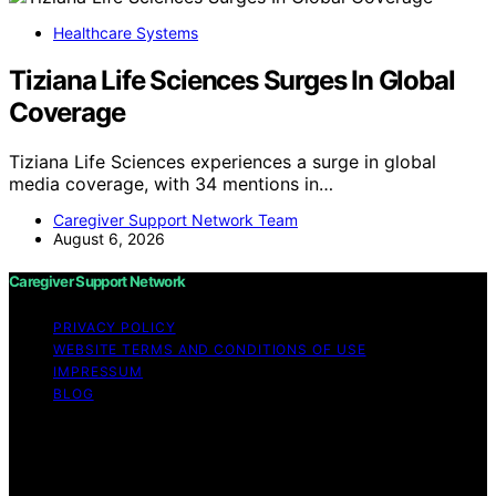
Healthcare Systems
Tiziana Life Sciences Surges In Global
Coverage
Tiziana Life Sciences experiences a surge in global
media coverage, with 34 mentions in…
Caregiver Support Network Team
August 6, 2026
Caregiver Support Network
PRIVACY POLICY
WEBSITE TERMS AND CONDITIONS OF USE
IMPRESSUM
BLOG
Copyright © 2026 Caregiver Support Network Content
on Caregiver Support Network is created and published
using artificial intelligence (AI) for general informational