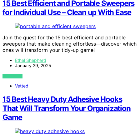
15 Best Efficient and Portable Sweepers
for Individual Use – Clean up With Ease
Join the quest for the 15 best efficient and portable
sweepers that make cleaning effortless—discover which
ones will transform your tidy-up game!
Ethel Shepherd
January 29, 2025
VIEW POST
Vetted
15 Best Heavy Duty Adhesive Hooks
That Will Transform Your Organization
Game