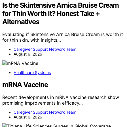
Is the Skintensive Arnica Bruise Cream
for Thin Worth It? Honest Take +
Alternatives
Evaluating if Skintensive Arnica Bruise Cream is worth it
for thin skin, with insights…
Caregiver Support Network Team
August 6, 2026
Healthcare Systems
mRNA Vaccine
Recent developments in mRNA vaccine research show
promising improvements in efficacy…
Caregiver Support Network Team
August 6, 2026