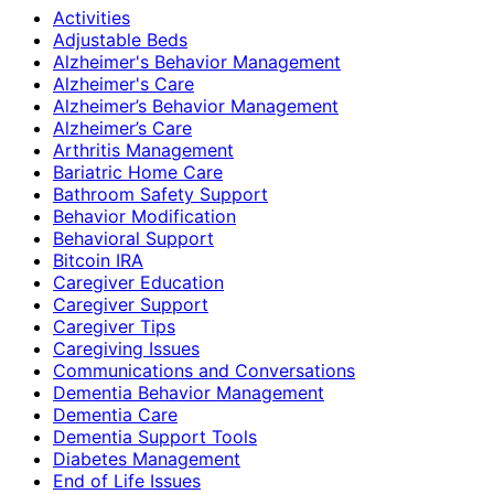
Activities
Adjustable Beds
Alzheimer's Behavior Management
Alzheimer's Care
Alzheimer’s Behavior Management
Alzheimer’s Care
Arthritis Management
Bariatric Home Care
Bathroom Safety Support
Behavior Modification
Behavioral Support
Bitcoin IRA
Caregiver Education
Caregiver Support
Caregiver Tips
Caregiving Issues
Communications and Conversations
Dementia Behavior Management
Dementia Care
Dementia Support Tools
Diabetes Management
End of Life Issues