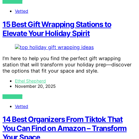
VIEW POST
Vetted
15 Best Gift Wrapping Stations to
Elevate Your Holiday Spirit
I’m here to help you find the perfect gift wrapping
station that will transform your holiday prep—discover
the options that fit your space and style.
Ethel Shepherd
November 20, 2025
VIEW POST
Vetted
14 Best Organizers From Tiktok That
You Can Find on Amazon – Transform
Your Space