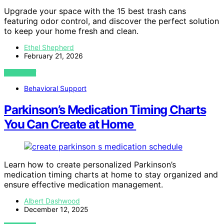
Upgrade your space with the 15 best trash cans
featuring odor control, and discover the perfect solution
to keep your home fresh and clean.
Ethel Shepherd
February 21, 2026
VIEW POST
Behavioral Support
Parkinson’s Medication Timing Charts
You Can Create at Home
Learn how to create personalized Parkinson’s
medication timing charts at home to stay organized and
ensure effective medication management.
Albert Dashwood
December 12, 2025