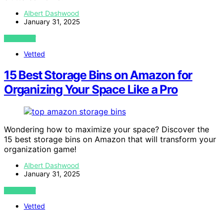
Albert Dashwood
January 31, 2025
VIEW POST
Vetted
15 Best Storage Bins on Amazon for
Organizing Your Space Like a Pro
Wondering how to maximize your space? Discover the
15 best storage bins on Amazon that will transform your
organization game!
Albert Dashwood
January 31, 2025
VIEW POST
Vetted