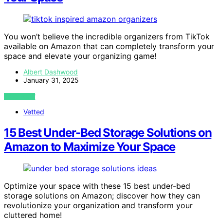
You won’t believe the incredible organizers from TikTok
available on Amazon that can completely transform your
space and elevate your organizing game!
Albert Dashwood
January 31, 2025
VIEW POST
Vetted
15 Best Under-Bed Storage Solutions on
Amazon to Maximize Your Space
Optimize your space with these 15 best under-bed
storage solutions on Amazon; discover how they can
revolutionize your organization and transform your
cluttered home!