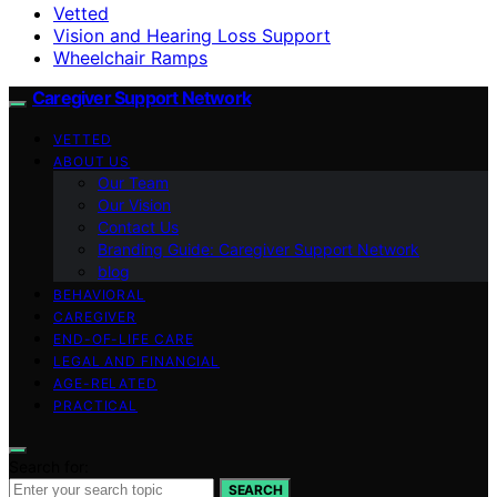
Vetted
Vision and Hearing Loss Support
Wheelchair Ramps
Caregiver Support Network
VETTED
ABOUT US
Our Team
Our Vision
Contact Us
Branding Guide: Caregiver Support Network
blog
BEHAVIORAL
CAREGIVER
END-OF-LIFE CARE
LEGAL AND FINANCIAL
AGE-RELATED
PRACTICAL
Search for:
SEARCH