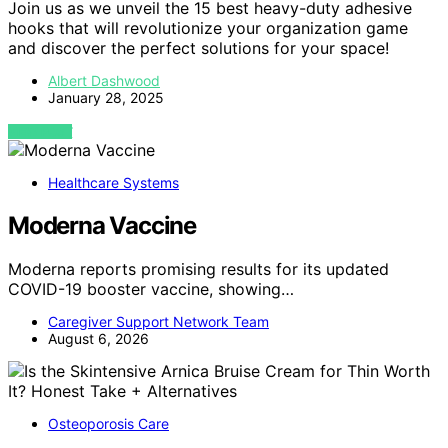
Join us as we unveil the 15 best heavy-duty adhesive
hooks that will revolutionize your organization game
and discover the perfect solutions for your space!
Albert Dashwood
January 28, 2025
VIEW POST
Healthcare Systems
Moderna Vaccine
Moderna reports promising results for its updated
COVID-19 booster vaccine, showing…
Caregiver Support Network Team
August 6, 2026
Osteoporosis Care