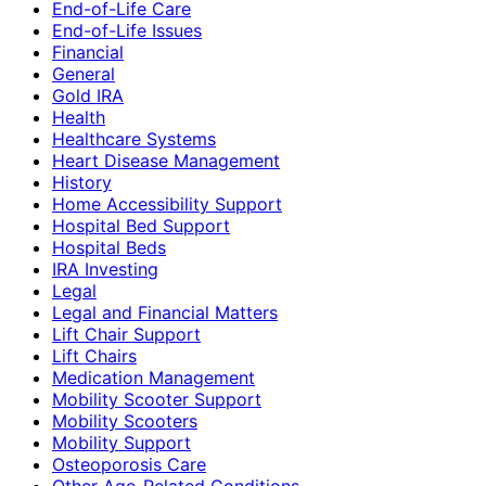
End-of-Life Care
End-of-Life Issues
Financial
General
Gold IRA
Health
Healthcare Systems
Heart Disease Management
History
Home Accessibility Support
Hospital Bed Support
Hospital Beds
IRA Investing
Legal
Legal and Financial Matters
Lift Chair Support
Lift Chairs
Medication Management
Mobility Scooter Support
Mobility Scooters
Mobility Support
Osteoporosis Care
Other Age-Related Conditions