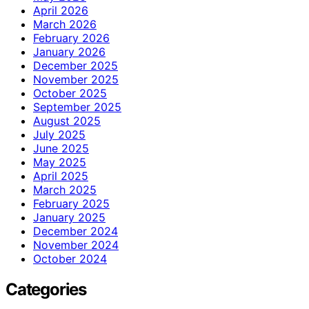
April 2026
March 2026
February 2026
January 2026
December 2025
November 2025
October 2025
September 2025
August 2025
July 2025
June 2025
May 2025
April 2025
March 2025
February 2025
January 2025
December 2024
November 2024
October 2024
Categories