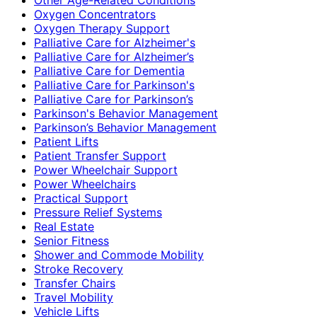
Oxygen Concentrators
Oxygen Therapy Support
Palliative Care for Alzheimer's
Palliative Care for Alzheimer’s
Palliative Care for Dementia
Palliative Care for Parkinson's
Palliative Care for Parkinson’s
Parkinson's Behavior Management
Parkinson’s Behavior Management
Patient Lifts
Patient Transfer Support
Power Wheelchair Support
Power Wheelchairs
Practical Support
Pressure Relief Systems
Real Estate
Senior Fitness
Shower and Commode Mobility
Stroke Recovery
Transfer Chairs
Travel Mobility
Vehicle Lifts