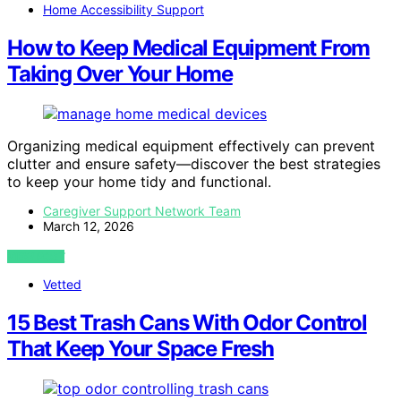
Home Accessibility Support
How to Keep Medical Equipment From
Taking Over Your Home
Organizing medical equipment effectively can prevent
clutter and ensure safety—discover the best strategies
to keep your home tidy and functional.
Caregiver Support Network Team
March 12, 2026
VIEW POST
Vetted
15 Best Trash Cans With Odor Control
That Keep Your Space Fresh