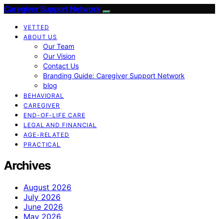
Caregiver Support Network
VETTED
ABOUT US
Our Team
Our Vision
Contact Us
Branding Guide: Caregiver Support Network
blog
BEHAVIORAL
CAREGIVER
END-OF-LIFE CARE
LEGAL AND FINANCIAL
AGE-RELATED
PRACTICAL
Archives
August 2026
July 2026
June 2026
May 2026