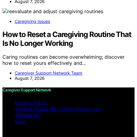
August 7, 2026
Caregiving Issues
How to Reset a Caregiving Routine That
Is No Longer Working
Caring routines can become overwhelming; discover
how to reset yours effectively and…
Caregiver Support Network Team
August 7, 2026
Caregiver Support Network
PRIVACY POLICY
WEBSITE TERMS AND CONDITIONS OF USE
IMPRESSUM
BLOG
Copyright © 2026 Caregiver Support Network Content