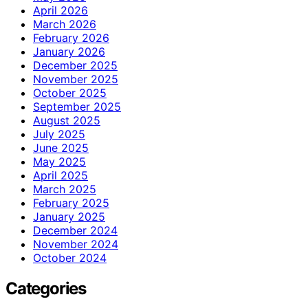
April 2026
March 2026
February 2026
January 2026
December 2025
November 2025
October 2025
September 2025
August 2025
July 2025
June 2025
May 2025
April 2025
March 2025
February 2025
January 2025
December 2024
November 2024
October 2024
Categories