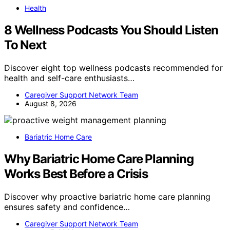
Health
8 Wellness Podcasts You Should Listen
To Next
Discover eight top wellness podcasts recommended for
health and self-care enthusiasts…
Caregiver Support Network Team
August 8, 2026
Bariatric Home Care
Why Bariatric Home Care Planning
Works Best Before a Crisis
Discover why proactive bariatric home care planning
ensures safety and confidence…
Caregiver Support Network Team