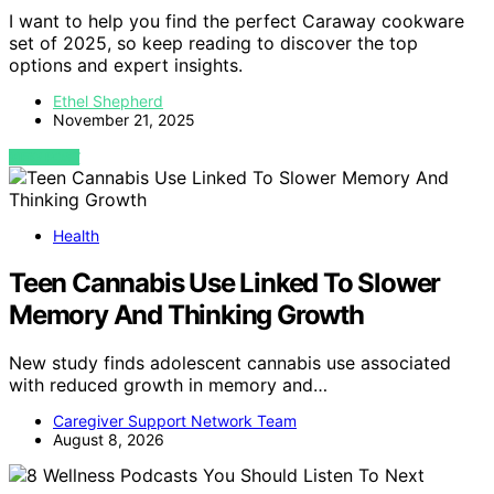
I want to help you find the perfect Caraway cookware
set of 2025, so keep reading to discover the top
options and expert insights.
Ethel Shepherd
November 21, 2025
VIEW POST
Health
Teen Cannabis Use Linked To Slower
Memory And Thinking Growth
New study finds adolescent cannabis use associated
with reduced growth in memory and…
Caregiver Support Network Team
August 8, 2026