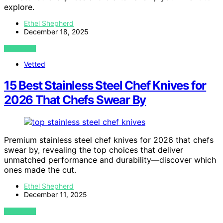
explore.
Ethel Shepherd
December 18, 2025
VIEW POST
Vetted
15 Best Stainless Steel Chef Knives for
2026 That Chefs Swear By
Premium stainless steel chef knives for 2026 that chefs
swear by, revealing the top choices that deliver
unmatched performance and durability—discover which
ones made the cut.
Ethel Shepherd
December 11, 2025
VIEW POST