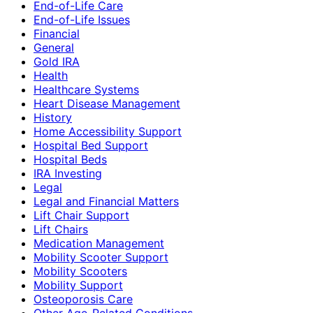
End-of-Life Care
End-of-Life Issues
Financial
General
Gold IRA
Health
Healthcare Systems
Heart Disease Management
History
Home Accessibility Support
Hospital Bed Support
Hospital Beds
IRA Investing
Legal
Legal and Financial Matters
Lift Chair Support
Lift Chairs
Medication Management
Mobility Scooter Support
Mobility Scooters
Mobility Support
Osteoporosis Care
Other Age-Related Conditions