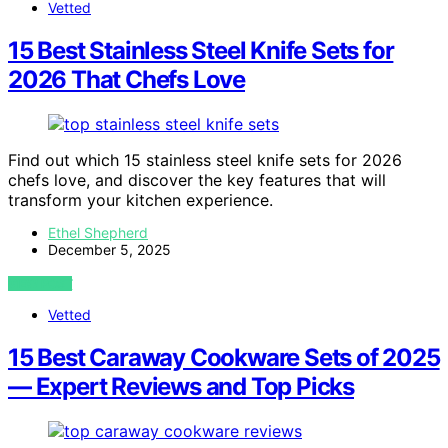
Vetted
15 Best Stainless Steel Knife Sets for
2026 That Chefs Love
Find out which 15 stainless steel knife sets for 2026
chefs love, and discover the key features that will
transform your kitchen experience.
Ethel Shepherd
December 5, 2025
VIEW POST
Vetted
15 Best Caraway Cookware Sets of 2025
— Expert Reviews and Top Picks