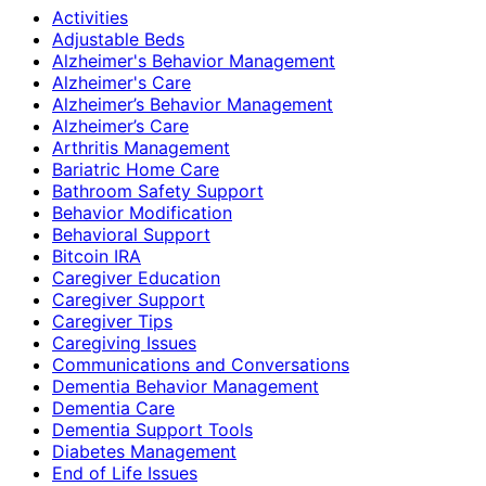
Activities
Adjustable Beds
Alzheimer's Behavior Management
Alzheimer's Care
Alzheimer’s Behavior Management
Alzheimer’s Care
Arthritis Management
Bariatric Home Care
Bathroom Safety Support
Behavior Modification
Behavioral Support
Bitcoin IRA
Caregiver Education
Caregiver Support
Caregiver Tips
Caregiving Issues
Communications and Conversations
Dementia Behavior Management
Dementia Care
Dementia Support Tools
Diabetes Management
End of Life Issues