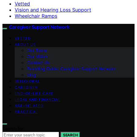
Vetted
Vision and Hearing Loss Support
Wheelchair Ramps
Caregiver Support Network
VETTED
ABOUT US
Our Team
Our Vision
Contact Us
Branding Guide: Caregiver Support Network
blog
BEHAVIORAL
CAREGIVER
END-OF-LIFE CARE
LEGAL AND FINANCIAL
AGE-RELATED
PRACTICAL
Search for:
SEARCH