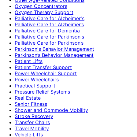
Oxygen Concentrators
Oxygen Therapy Support
Palliative Care for Alzheimer's
Palliative Care for Alzheimer’s
Palliative Care for Dementia
Palliative Care for Parkinson's
Palliative Care for Parkinson’s
Parkinson's Behavior Management
Parkinson’s Behavior Management
Patient Lifts
Patient Transfer Support
Power Wheelchair Support
Power Wheelchairs
Practical Support
Pressure Relief Systems
Real Estate
Senior Fitness
Shower and Commode Mobility
Stroke Recovery
Transfer Chairs
Travel Mobility
Vehicle Lifts