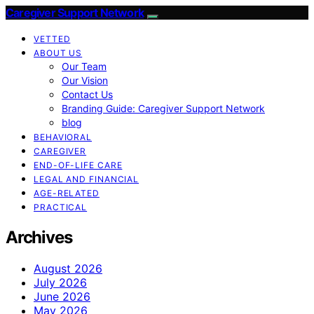
Caregiver Support Network
VETTED
ABOUT US
Our Team
Our Vision
Contact Us
Branding Guide: Caregiver Support Network
blog
BEHAVIORAL
CAREGIVER
END-OF-LIFE CARE
LEGAL AND FINANCIAL
AGE-RELATED
PRACTICAL
Archives
August 2026
July 2026
June 2026
May 2026