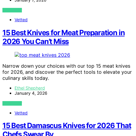
VIEW POST
Vetted
15 Best Knives for Meat Preparation in
2026 You Can’t Miss
Narrow down your choices with our top 15 meat knives
for 2026, and discover the perfect tools to elevate your
culinary skills today.
Ethel Shepherd
January 4, 2026
VIEW POST
Vetted
15 Best Damascus Knives for 2026 That
Chefs Swear By