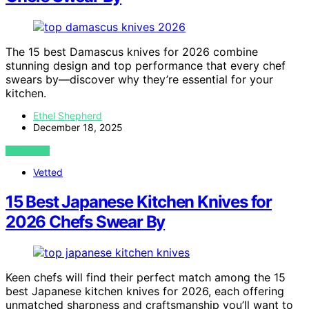
The 15 best Damascus knives for 2026 combine
stunning design and top performance that every chef
swears by—discover why they’re essential for your
kitchen.
Ethel Shepherd
December 18, 2025
VIEW POST
Vetted
15 Best Japanese Kitchen Knives for
2026 Chefs Swear By
Keen chefs will find their perfect match among the 15
best Japanese kitchen knives for 2026, each offering
unmatched sharpness and craftsmanship you’ll want to