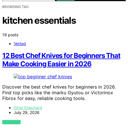
BROWSING TAG
kitchen essentials
19 posts
Vetted
12 Best Chef Knives for Beginners That
Make Cooking Easier in 2026
Discover the best chef knives for beginners in 2026.
Find top picks like the imarku Gyutou or Victorinox
Fibrox for easy, reliable cooking tools.
Ethel Shepherd
July 29, 2026
VIEW POST