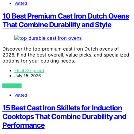
Vetted
10 Best Premium Cast Iron Dutch Ovens
That Combine Durability and Style
Discover the top premium cast iron Dutch ovens of
2026. Find the best overall, value picks, and specialized
options for your cooking needs.
Ethel Shepherd
July 15, 2026
VIEW POST
Vetted
15 Best Cast Iron Skillets for Induction
Cooktops That Combine Durability and
Performance