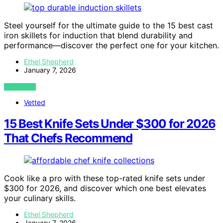
Steel yourself for the ultimate guide to the 15 best cast
iron skillets for induction that blend durability and
performance—discover the perfect one for your kitchen.
Ethel Shepherd
January 7, 2026
VIEW POST
Vetted
15 Best Knife Sets Under $300 for 2026
That Chefs Recommend
Cook like a pro with these top-rated knife sets under
$300 for 2026, and discover which one best elevates
your culinary skills.
Ethel Shepherd
January 7, 2026