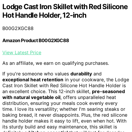
Lodge Cast Iron Skillet with Red Silicone
Hot Handle Holder, 12-inch
B00G2XGC88
Amazon Product B00G2XGC88
View Latest Price
As an affiliate, we earn on qualifying purchases.
If you're someone who values
durability
and
exceptional heat retention
in your cookware, the Lodge
Cast Iron Skillet with Red Silicone Hot Handle Holder is
an excellent choice. This 12-inch skillet,
pre-seasoned
with natural vegetable oil
, offers unparalleled heat
distribution, ensuring your meals cook evenly every
time. I love its versatility; whether I'm searing steaks or
baking bread, it never disappoints. Plus, the red silicone
handle holder makes it easy to lift, even when hot. With
its sturdy build and easy maintenance, this skillet is