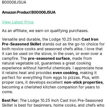
B00006JSUA
Amazon Product B00006JSUA
View Latest Price
As an affiliate, we earn on qualifying purchases.
Versatile and durable, the Lodge 10.25 Inch
Cast Iron
Pre-Seasoned Skillet
stands out as the go-to choice for
both novice cooks and seasoned chefs alike. I love that
it can be used on the stove, in the oven, or even over a
campfire. The
pre-seasoned surface
, made from
natural vegetable oil, guarantees a great cooking
experience without harmful chemicals. I appreciate how
it retains heat and provides
even cooking
, making it
perfect for everything from eggs to pizzas. Plus, with
proper care, it develops excellent
non-stick properties
,
becoming a cherished kitchen companion for years to
come.
Best For:
The Lodge 10.25 Inch Cast Iron Pre-Seasoned
Skillet is best for beginners, home cooks, and chefs who