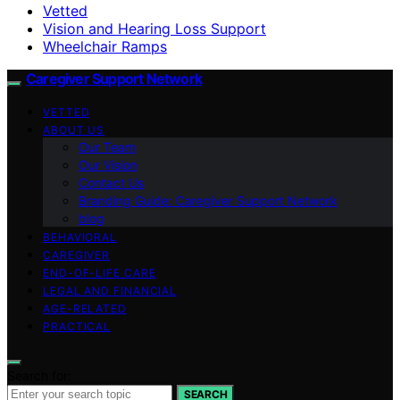
Vetted
Vision and Hearing Loss Support
Wheelchair Ramps
Caregiver Support Network
VETTED
ABOUT US
Our Team
Our Vision
Contact Us
Branding Guide: Caregiver Support Network
blog
BEHAVIORAL
CAREGIVER
END-OF-LIFE CARE
LEGAL AND FINANCIAL
AGE-RELATED
PRACTICAL
Search for:
SEARCH