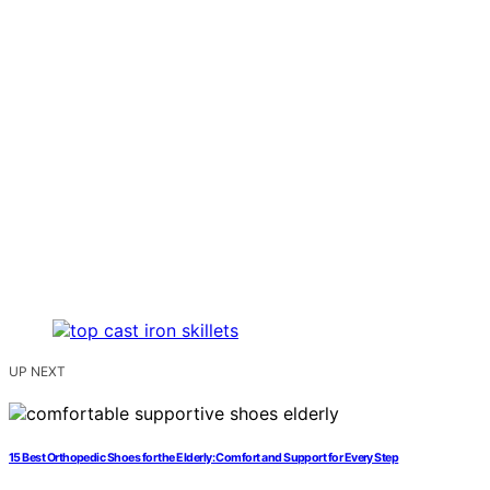
UP NEXT
15 Best Orthopedic Shoes for the Elderly: Comfort and Support for Every Step