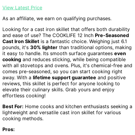
View Latest Price
As an affiliate, we earn on qualifying purchases.
Looking for a cast iron skillet that offers both durability
and ease of use? The COOKLIFE 12 Inch
Pre-Seasoned
Cast Iron Skillet
is a fantastic choice. Weighing just 6.1
pounds, it's
30% lighter
than traditional options, making
it easy to handle. Its smooth surface guarantees
even
cooking
and reduces sticking, while being compatible
with all stovetops and ovens. Plus, it's chemical-free and
comes pre-seasoned, so you can start cooking right
away. With a
lifetime support guarantee
and positive
reviews, this skillet is perfect for anyone looking to
elevate their culinary skills. Grab yours and enjoy
effortless cooking!
Best For:
Home cooks and kitchen enthusiasts seeking a
lightweight and versatile cast iron skillet for various
cooking methods.
Pros: