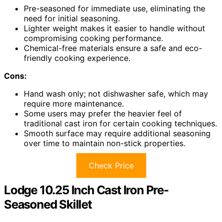
Pre-seasoned for immediate use, eliminating the
need for initial seasoning.
Lighter weight makes it easier to handle without
compromising cooking performance.
Chemical-free materials ensure a safe and eco-
friendly cooking experience.
Cons:
Hand wash only; not dishwasher safe, which may
require more maintenance.
Some users may prefer the heavier feel of
traditional cast iron for certain cooking techniques.
Smooth surface may require additional seasoning
over time to maintain non-stick properties.
Check Price
Lodge 10.25 Inch Cast Iron Pre-
Seasoned Skillet