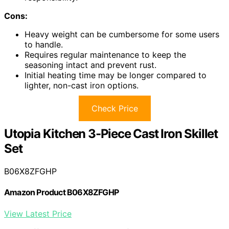
Cons:
Heavy weight can be cumbersome for some users
to handle.
Requires regular maintenance to keep the
seasoning intact and prevent rust.
Initial heating time may be longer compared to
lighter, non-cast iron options.
Check Price
Utopia Kitchen 3-Piece Cast Iron Skillet
Set
B06X8ZFGHP
Amazon Product B06X8ZFGHP
View Latest Price