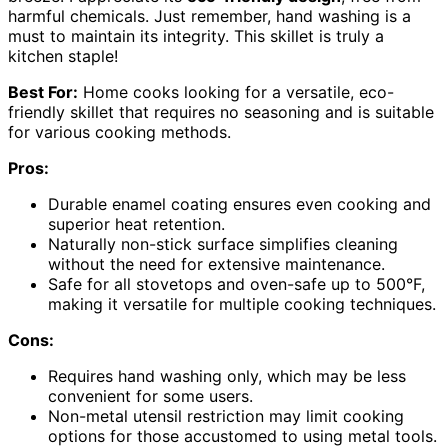
harmful chemicals. Just remember, hand washing is a
must to maintain its integrity. This skillet is truly a
kitchen staple!
Best For:
Home cooks looking for a versatile, eco-
friendly skillet that requires no seasoning and is suitable
for various cooking methods.
Pros:
Durable enamel coating ensures even cooking and
superior heat retention.
Naturally non-stick surface simplifies cleaning
without the need for extensive maintenance.
Safe for all stovetops and oven-safe up to 500°F,
making it versatile for multiple cooking techniques.
Cons:
Requires hand washing only, which may be less
convenient for some users.
Non-metal utensil restriction may limit cooking
options for those accustomed to using metal tools.