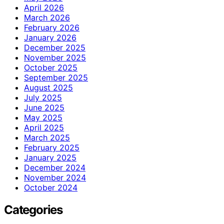
April 2026
March 2026
February 2026
January 2026
December 2025
November 2025
October 2025
September 2025
August 2025
July 2025
June 2025
May 2025
April 2025
March 2025
February 2025
January 2025
December 2024
November 2024
October 2024
Categories