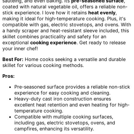
sautéing, and even baking. Its
pre-seasoned surface
,
coated with natural vegetable oil, offers a reliable non-
stick experience. I love how it retains
heat evenly
,
making it ideal for high-temperature cooking. Plus, it's
compatible with gas, electric stovetops, and ovens. With
a handy scraper and heat-resistant sleeve included, this
skillet combines practicality and safety for an
exceptional
cooking experience
. Get ready to release
your inner chef!
Best For:
Home cooks seeking a versatile and durable
skillet for various cooking methods.
Pros:
Pre-seasoned surface provides a reliable non-stick
experience for easy cooking and cleaning.
Heavy-duty cast iron construction ensures
excellent heat retention and even heating for high-
temperature cooking.
Compatible with multiple cooking surfaces,
including gas, electric stovetops, ovens, and
campfires, enhancing its versatility.