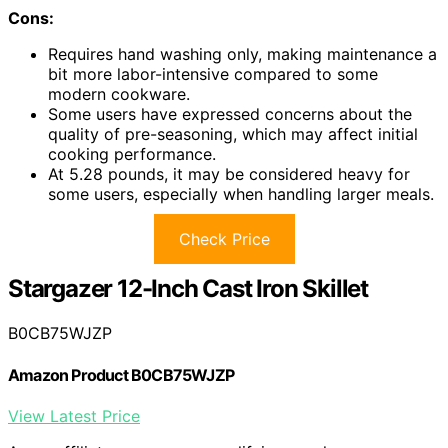
Cons:
Requires hand washing only, making maintenance a
bit more labor-intensive compared to some
modern cookware.
Some users have expressed concerns about the
quality of pre-seasoning, which may affect initial
cooking performance.
At 5.28 pounds, it may be considered heavy for
some users, especially when handling larger meals.
Check Price
Stargazer 12-Inch Cast Iron Skillet
B0CB75WJZP
Amazon Product B0CB75WJZP
View Latest Price