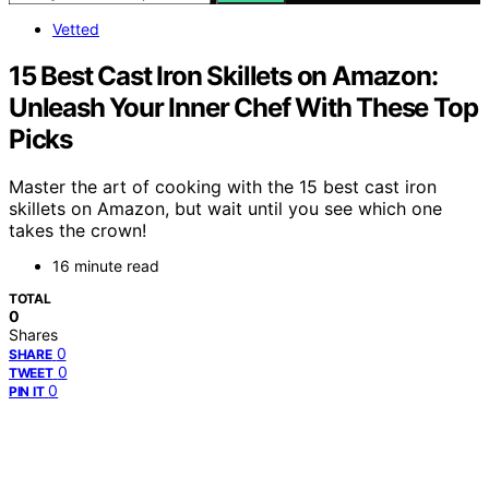
Vetted
15 Best Cast Iron Skillets on Amazon:
Unleash Your Inner Chef With These Top
Picks
Master the art of cooking with the 15 best cast iron
skillets on Amazon, but wait until you see which one
takes the crown!
16 minute read
TOTAL
0
Shares
0
SHARE
0
TWEET
0
PIN IT