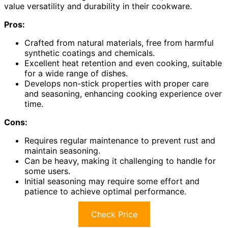
value versatility and durability in their cookware.
Pros:
Crafted from natural materials, free from harmful
synthetic coatings and chemicals.
Excellent heat retention and even cooking, suitable
for a wide range of dishes.
Develops non-stick properties with proper care
and seasoning, enhancing cooking experience over
time.
Cons:
Requires regular maintenance to prevent rust and
maintain seasoning.
Can be heavy, making it challenging to handle for
some users.
Initial seasoning may require some effort and
patience to achieve optimal performance.
Check Price