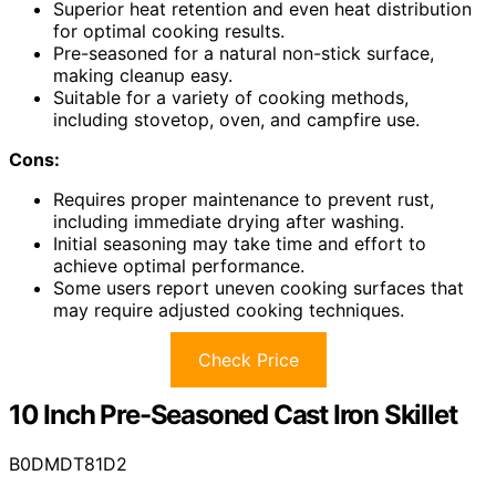
Superior heat retention and even heat distribution
for optimal cooking results.
Pre-seasoned for a natural non-stick surface,
making cleanup easy.
Suitable for a variety of cooking methods,
including stovetop, oven, and campfire use.
Cons:
Requires proper maintenance to prevent rust,
including immediate drying after washing.
Initial seasoning may take time and effort to
achieve optimal performance.
Some users report uneven cooking surfaces that
may require adjusted cooking techniques.
Check Price
10 Inch Pre-Seasoned Cast Iron Skillet
B0DMDT81D2