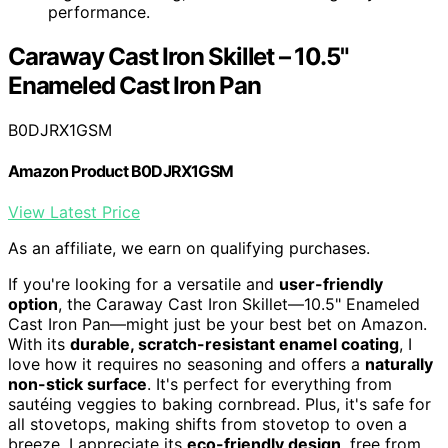
performance.
Caraway Cast Iron Skillet – 10.5"
Enameled Cast Iron Pan
B0DJRX1GSM
Amazon Product B0DJRX1GSM
View Latest Price
As an affiliate, we earn on qualifying purchases.
If you're looking for a versatile and
user-friendly
option
, the Caraway Cast Iron Skillet—10.5" Enameled
Cast Iron Pan—might just be your best bet on Amazon.
With its
durable, scratch-resistant enamel coating
, I
love how it requires no seasoning and offers a
naturally
non-stick surface
. It's perfect for everything from
sautéing veggies to baking cornbread. Plus, it's safe for
all stovetops, making shifts from stovetop to oven a
breeze. I appreciate its
eco-friendly design
, free from