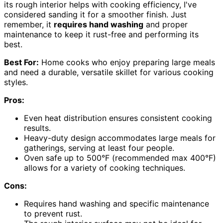
its rough interior helps with cooking efficiency, I've
considered sanding it for a smoother finish. Just
remember, it
requires hand washing
and proper
maintenance to keep it rust-free and performing its
best.
Best For:
Home cooks who enjoy preparing large meals
and need a durable, versatile skillet for various cooking
styles.
Pros:
Even heat distribution ensures consistent cooking
results.
Heavy-duty design accommodates large meals for
gatherings, serving at least four people.
Oven safe up to 500°F (recommended max 400°F)
allows for a variety of cooking techniques.
Cons:
Requires hand washing and specific maintenance
to prevent rust.