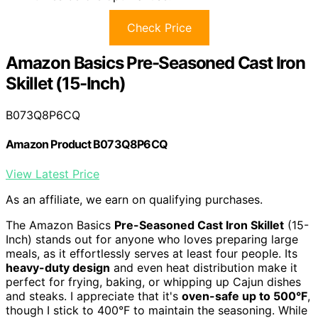
Check Price
Amazon Basics Pre-Seasoned Cast Iron
Skillet (15-Inch)
B073Q8P6CQ
Amazon Product B073Q8P6CQ
View Latest Price
As an affiliate, we earn on qualifying purchases.
The Amazon Basics
Pre-Seasoned Cast Iron Skillet
(15-
Inch) stands out for anyone who loves preparing large
meals, as it effortlessly serves at least four people. Its
heavy-duty design
and even heat distribution make it
perfect for frying, baking, or whipping up Cajun dishes
and steaks. I appreciate that it's
oven-safe up to 500°F
,
though I stick to 400°F to maintain the seasoning. While