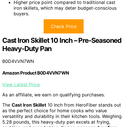
Higher price point compared to traditional cast
iron skillets, which may deter budget-conscious
buyers.
Check Price
Cast Iron Skillet 10 Inch – Pre-Seasoned
Heavy-Duty Pan
B0D4VVN7WN
Amazon Product B0D4VVN7WN
View Latest Price
As an affiliate, we earn on qualifying purchases.
The
Cast Iron Skillet
10 Inch from HeroFiber stands out
as the perfect choice for home cooks who value
versatility and durability in their kitchen tools. Weighing
5.28 pounds, this heavy-duty pan excels at frying,