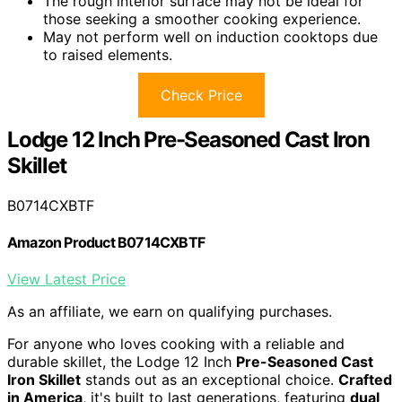
The rough interior surface may not be ideal for
those seeking a smoother cooking experience.
May not perform well on induction cooktops due
to raised elements.
Check Price
Lodge 12 Inch Pre-Seasoned Cast Iron
Skillet
B0714CXBTF
Amazon Product B0714CXBTF
View Latest Price
As an affiliate, we earn on qualifying purchases.
For anyone who loves cooking with a reliable and
durable skillet, the Lodge 12 Inch
Pre-Seasoned Cast
Iron Skillet
stands out as an exceptional choice.
Crafted
in America
, it's built to last generations, featuring
dual