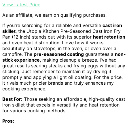
View Latest Price
As an affiliate, we earn on qualifying purchases.
If you're searching for a reliable and versatile
cast iron
skillet
, the Utopia Kitchen Pre-Seasoned Cast Iron Fry
Pan (12 Inch) stands out with its superior
heat retention
and even heat distribution. I love how it works
beautifully on stovetops, in the oven, or even over a
campfire. The
pre-seasoned coating
guarantees a
non-
stick experience
, making cleanup a breeze. I've had
great results searing steaks and frying eggs without any
sticking. Just remember to maintain it by drying it
promptly and applying a light oil coating. For the price,
it rivals much pricier brands and truly enhances my
cooking experience.
Best For:
Those seeking an affordable, high-quality cast
iron skillet that excels in versatility and heat retention
for various cooking methods.
Pros: