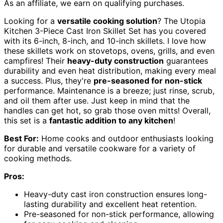
As an affiliate, we earn on qualifying purchases.
Looking for a
versatile cooking solution
? The Utopia
Kitchen 3-Piece Cast Iron Skillet Set has you covered
with its 6-inch, 8-inch, and 10-inch skillets. I love how
these skillets work on stovetops, ovens, grills, and even
campfires! Their
heavy-duty construction
guarantees
durability and even heat distribution, making every meal
a success. Plus, they're
pre-seasoned for non-stick
performance. Maintenance is a breeze; just rinse, scrub,
and oil them after use. Just keep in mind that the
handles can get hot, so grab those oven mitts! Overall,
this set is a
fantastic addition to any kitchen
!
Best For:
Home cooks and outdoor enthusiasts looking
for durable and versatile cookware for a variety of
cooking methods.
Pros:
Heavy-duty cast iron construction ensures long-
lasting durability and excellent heat retention.
Pre-seasoned for non-stick performance, allowing