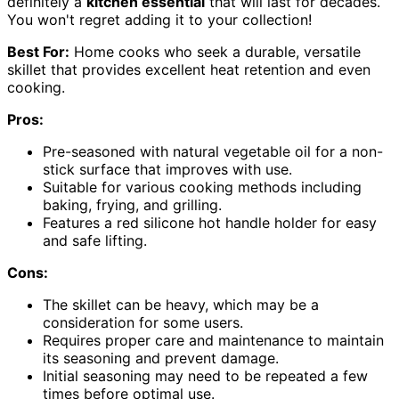
definitely a
kitchen essential
that will last for decades.
You won't regret adding it to your collection!
Best For:
Home cooks who seek a durable, versatile
skillet that provides excellent heat retention and even
cooking.
Pros:
Pre-seasoned with natural vegetable oil for a non-
stick surface that improves with use.
Suitable for various cooking methods including
baking, frying, and grilling.
Features a red silicone hot handle holder for easy
and safe lifting.
Cons:
The skillet can be heavy, which may be a
consideration for some users.
Requires proper care and maintenance to maintain
its seasoning and prevent damage.
Initial seasoning may need to be repeated a few
times before optimal use.