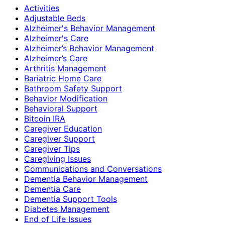
Activities
Adjustable Beds
Alzheimer's Behavior Management
Alzheimer's Care
Alzheimer’s Behavior Management
Alzheimer’s Care
Arthritis Management
Bariatric Home Care
Bathroom Safety Support
Behavior Modification
Behavioral Support
Bitcoin IRA
Caregiver Education
Caregiver Support
Caregiver Tips
Caregiving Issues
Communications and Conversations
Dementia Behavior Management
Dementia Care
Dementia Support Tools
Diabetes Management
End of Life Issues