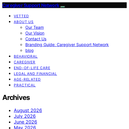
Caregiver Support Network
VETTED
ABOUT US
Our Team
Our Vision
Contact Us
Branding Guide: Caregiver Support Network
blog
BEHAVIORAL
CAREGIVER
END-OF-LIFE CARE
LEGAL AND FINANCIAL
AGE-RELATED
PRACTICAL
Archives
August 2026
July 2026
June 2026
May 2026