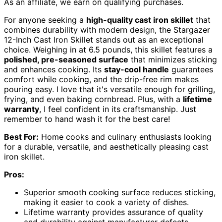
As an affiliate, we earn on qualifying purchases.
For anyone seeking a
high-quality cast iron skillet
that
combines durability with modern design, the Stargazer
12-Inch Cast Iron Skillet stands out as an exceptional
choice. Weighing in at 6.5 pounds, this skillet features a
polished, pre-seasoned surface
that minimizes sticking
and enhances cooking. Its
stay-cool handle
guarantees
comfort while cooking, and the drip-free rim makes
pouring easy. I love that it's versatile enough for grilling,
frying, and even baking cornbread. Plus, with a
lifetime
warranty
, I feel confident in its craftsmanship. Just
remember to hand wash it for the best care!
Best For:
Home cooks and culinary enthusiasts looking
for a durable, versatile, and aesthetically pleasing cast
iron skillet.
Pros:
Superior smooth cooking surface reduces sticking,
making it easier to cook a variety of dishes.
Lifetime warranty provides assurance of quality
and durability against manufacturer defects.