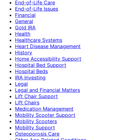
End-of-Life Care
End-of-Life Issues
Financial
General
Gold IRA
Health
Healthcare Systems
Heart Disease Management
History
Home Accessibility Support
Hospital Bed Support
Hospital Beds
IRA Investing
Legal
Legal and Financial Matters
Lift Chair Support
Lift Chairs
Medication Management
Mobility Scooter Support
Mobility Scooters
Mobility Support
Osteoporosis Care
Other Age-Related Conditions