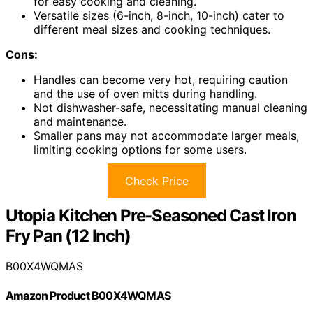
for easy cooking and cleaning.
Versatile sizes (6-inch, 8-inch, 10-inch) cater to
different meal sizes and cooking techniques.
Cons:
Handles can become very hot, requiring caution
and the use of oven mitts during handling.
Not dishwasher-safe, necessitating manual cleaning
and maintenance.
Smaller pans may not accommodate larger meals,
limiting cooking options for some users.
Check Price
Utopia Kitchen Pre-Seasoned Cast Iron
Fry Pan (12 Inch)
B00X4WQMAS
Amazon Product B00X4WQMAS