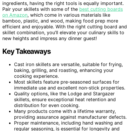
ingredients, having the right tools is equally important.
Pair your skillets with some of the
best cutting boards
on Amazon
, which come in various materials like
bamboo, plastic, and wood, making food prep more
efficient and enjoyable. With the right cutting board and
skillet combination, you’ll elevate your culinary skills to
new heights and impress any dinner guest!
Key Takeaways
Cast iron skillets are versatile, suitable for frying,
baking, grilling, and roasting, enhancing your
cooking experience.
Most skillets feature pre-seasoned surfaces for
immediate use and excellent non-stick properties.
Quality options, like the Lodge and Stargazer
skillets, ensure exceptional heat retention and
distribution for even cooking.
Many products come with a lifetime warranty,
providing assurance against manufacturer defects.
Proper maintenance, including hand washing and
regular seasoning, is essential for longevity and