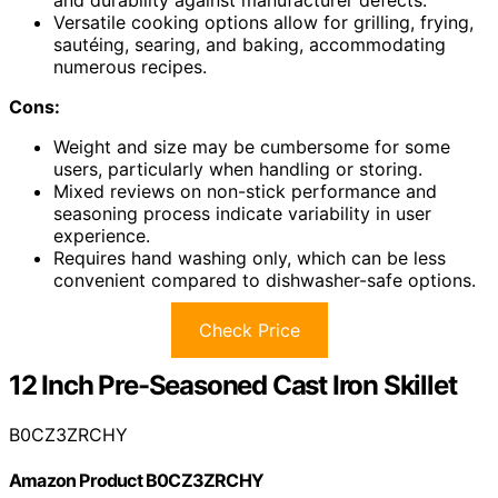
Versatile cooking options allow for grilling, frying,
sautéing, searing, and baking, accommodating
numerous recipes.
Cons:
Weight and size may be cumbersome for some
users, particularly when handling or storing.
Mixed reviews on non-stick performance and
seasoning process indicate variability in user
experience.
Requires hand washing only, which can be less
convenient compared to dishwasher-safe options.
Check Price
12 Inch Pre-Seasoned Cast Iron Skillet
B0CZ3ZRCHY
Amazon Product B0CZ3ZRCHY