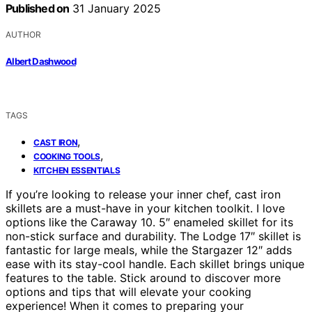
Published on
31 January 2025
AUTHOR
Albert Dashwood
TAGS
,
CAST IRON
,
COOKING TOOLS
KITCHEN ESSENTIALS
If you’re looking to release your inner chef, cast iron
skillets are a must-have in your kitchen toolkit. I love
options like the Caraway 10. 5″ enameled skillet for its
non-stick surface and durability. The Lodge 17″ skillet is
fantastic for large meals, while the Stargazer 12″ adds
ease with its stay-cool handle. Each skillet brings unique
features to the table. Stick around to discover more
options and tips that will elevate your cooking
experience! When it comes to preparing your