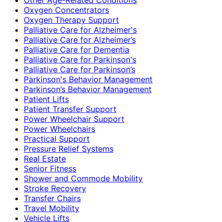
Oxygen Concentrators
Oxygen Therapy Support
Palliative Care for Alzheimer's
Palliative Care for Alzheimer’s
Palliative Care for Dementia
Palliative Care for Parkinson's
Palliative Care for Parkinson’s
Parkinson's Behavior Management
Parkinson’s Behavior Management
Patient Lifts
Patient Transfer Support
Power Wheelchair Support
Power Wheelchairs
Practical Support
Pressure Relief Systems
Real Estate
Senior Fitness
Shower and Commode Mobility
Stroke Recovery
Transfer Chairs
Travel Mobility
Vehicle Lifts