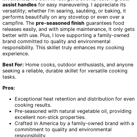
assist handles
for easy maneuvering. I appreciate its
versatility; whether I'm searing, sautéing, or baking, it
performs beautifully on any stovetop or even over a
campfire. The
pre-seasoned finish
guarantees food
releases easily, and with simple maintenance, it only gets
better with use. Plus, I love supporting a family-owned
brand committed to quality and environmental
responsibility. This skillet truly enhances my cooking
experience.
Best For:
Home cooks, outdoor enthusiasts, and anyone
seeking a reliable, durable skillet for versatile cooking
tasks.
Pros:
Exceptional heat retention and distribution for even
cooking results.
Pre-seasoned with natural vegetable oil, providing
excellent non-stick properties.
Crafted in America by a family-owned brand with a
commitment to quality and environmental
responsibility.