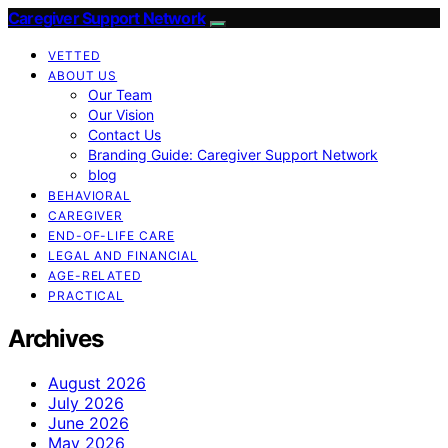
Caregiver Support Network
VETTED
ABOUT US
Our Team
Our Vision
Contact Us
Branding Guide: Caregiver Support Network
blog
BEHAVIORAL
CAREGIVER
END-OF-LIFE CARE
LEGAL AND FINANCIAL
AGE-RELATED
PRACTICAL
Archives
August 2026
July 2026
June 2026
May 2026