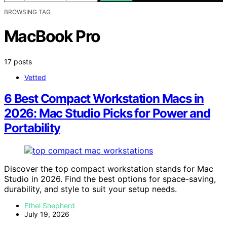
BROWSING TAG
MacBook Pro
17 posts
Vetted
6 Best Compact Workstation Macs in
2026: Mac Studio Picks for Power and
Portability
Discover the top compact workstation stands for Mac
Studio in 2026. Find the best options for space-saving,
durability, and style to suit your setup needs.
Ethel Shepherd
July 19, 2026