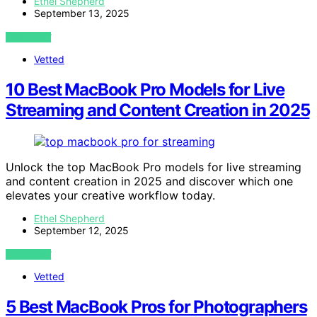
Ethel Shepherd
September 13, 2025
VIEW POST
Vetted
10 Best MacBook Pro Models for Live
Streaming and Content Creation in 2025
Unlock the top MacBook Pro models for live streaming
and content creation in 2025 and discover which one
elevates your creative workflow today.
Ethel Shepherd
September 12, 2025
VIEW POST
Vetted
5 Best MacBook Pros for Photographers