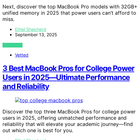
Next, discover the top MacBook Pro models with 32GB+
unified memory in 2025 that power users can’t afford to
miss.
Ethel Shepherd
September 13, 2025
VIEW POST
Vetted
3 Best MacBook Pros for College Power
Users in 2025—Ultimate Performance
and Reliability
Discover the top three MacBook Pros for college power
users in 2025, offering unmatched performance and
reliability that will elevate your academic journey—find
out which one is best for you.