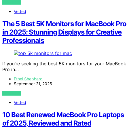
VIEW POST
Vetted
The 5 Best 5K Monitors for MacBook Pro
in 2025: Stunning Displays for Creative
Professionals
If you’re seeking the best 5K monitors for your MacBook
Pro in…
Ethel Shepherd
September 21, 2025
VIEW POST
Vetted
10 Best Renewed MacBook Pro Laptops
of 2025, Reviewed and Rated