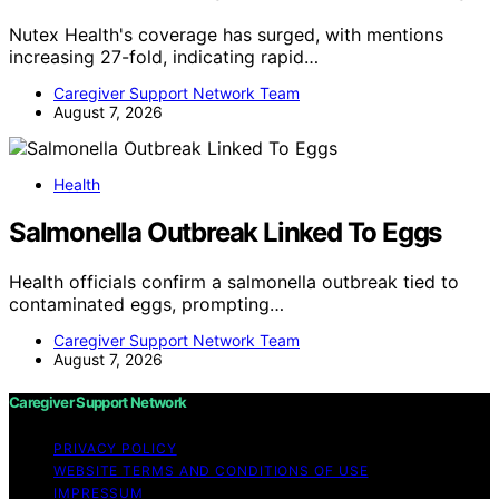
Nutex Health's coverage has surged, with mentions
increasing 27-fold, indicating rapid…
Caregiver Support Network Team
August 7, 2026
Health
Salmonella Outbreak Linked To Eggs
Health officials confirm a salmonella outbreak tied to
contaminated eggs, prompting…
Caregiver Support Network Team
August 7, 2026
Caregiver Support Network
PRIVACY POLICY
WEBSITE TERMS AND CONDITIONS OF USE
IMPRESSUM