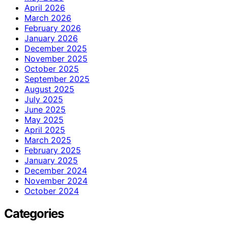
April 2026
March 2026
February 2026
January 2026
December 2025
November 2025
October 2025
September 2025
August 2025
July 2025
June 2025
May 2025
April 2025
March 2025
February 2025
January 2025
December 2024
November 2024
October 2024
Categories