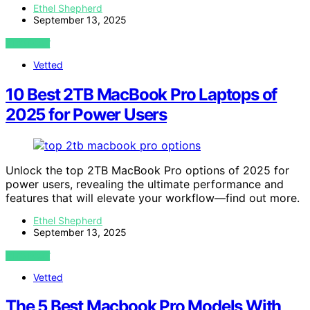
Ethel Shepherd
September 13, 2025
VIEW POST
Vetted
10 Best 2TB MacBook Pro Laptops of
2025 for Power Users
Unlock the top 2TB MacBook Pro options of 2025 for
power users, revealing the ultimate performance and
features that will elevate your workflow—find out more.
Ethel Shepherd
September 13, 2025
VIEW POST
Vetted
The 5 Best Macbook Pro Models With