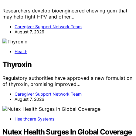
Researchers develop bioengineered chewing gum that
may help fight HPV and other…
Caregiver Support Network Team
August 7, 2026
Health
Thyroxin
Regulatory authorities have approved a new formulation
of thyroxin, promising improved…
Caregiver Support Network Team
August 7, 2026
Healthcare Systems
Nutex Health Surges In Global Coverage