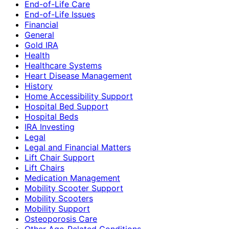
End-of-Life Care
End-of-Life Issues
Financial
General
Gold IRA
Health
Healthcare Systems
Heart Disease Management
History
Home Accessibility Support
Hospital Bed Support
Hospital Beds
IRA Investing
Legal
Legal and Financial Matters
Lift Chair Support
Lift Chairs
Medication Management
Mobility Scooter Support
Mobility Scooters
Mobility Support
Osteoporosis Care
Other Age-Related Conditions