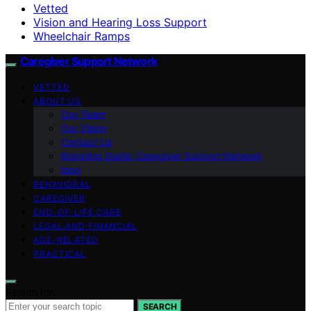
Vetted
Vision and Hearing Loss Support
Wheelchair Ramps
Caregiver Support Network
VETTED
ABOUT US
Our Team
Our Vision
Contact Us
Branding Guide: Caregiver Support Network
blog
BEHAVIORAL
CAREGIVER
END-OF-LIFE CARE
LEGAL AND FINANCIAL
AGE-RELATED
PRACTICAL
Search for:
SEARCH