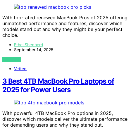
With top-rated renewed MacBook Pros of 2025 offering
unmatched performance and features, discover which
models stand out and why they might be your perfect
choice.
Ethel Shepherd
September 14, 2025
VIEW POST
Vetted
3 Best 4TB MacBook Pro Laptops of
2025 for Power Users
With powerful 4TB MacBook Pro options in 2025,
discover which models deliver the ultimate performance
for demanding users and why they stand out.