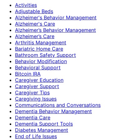
Activities
Adjustable Beds
Alzheimer's Behavior Management
Alzheimer's Care
Alzheimer’s Behavior Management
Alzheimer’s Care
Arthritis Management
Bariatric Home Care
Bathroom Safety Support
Behavior Modification
Behavioral Support
Bitcoin IRA
Caregiver Education
Caregiver Support
Caregiver Tips
Caregiving Issues
Communications and Conversations
Dementia Behavior Management
Dementia Care
Dementia Support Tools
Diabetes Management
End of Life Issues