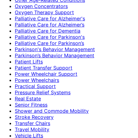
Oxygen Concentrators
Oxygen Therapy Support
Palliative Care for Alzheimer's
Palliative Care for Alzheimer’s
Palliative Care for Dementia
Palliative Care for Parkinson's
Palliative Care for Parkinson’s
Parkinson's Behavior Management
Parkinson’s Behavior Management
Patient Lifts
Patient Transfer Support
Power Wheelchair Support
Power Wheelchairs
Practical Support
Pressure Relief Systems
Real Estate
Senior Fitness
Shower and Commode Mobility
Stroke Recovery
Transfer Chairs
Travel Mobility
Vehicle Lifts