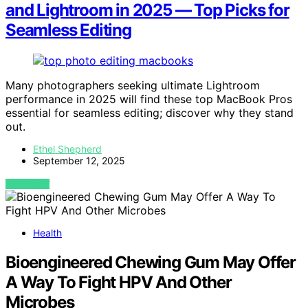
and Lightroom in 2025 — Top Picks for
Seamless Editing
Many photographers seeking ultimate Lightroom
performance in 2025 will find these top MacBook Pros
essential for seamless editing; discover why they stand
out.
Ethel Shepherd
September 12, 2025
VIEW POST
Health
Bioengineered Chewing Gum May Offer
A Way To Fight HPV And Other
Microbes