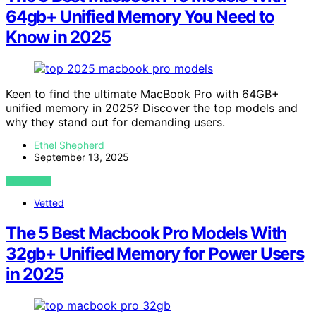
64gb+ Unified Memory You Need to
Know in 2025
Keen to find the ultimate MacBook Pro with 64GB+
unified memory in 2025? Discover the top models and
why they stand out for demanding users.
Ethel Shepherd
September 13, 2025
VIEW POST
Vetted
The 5 Best Macbook Pro Models With
32gb+ Unified Memory for Power Users
in 2025