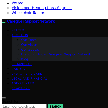
Vetted
Vision and Hearing Loss Support
Wheelchair Ramps
Caregiver Support Network
VETTED
ABOUT US
Our Team
Our Vision
Contact Us
Branding Guide: Caregiver Support Network
blog
BEHAVIORAL
CAREGIVER
END-OF-LIFE CARE
LEGAL AND FINANCIAL
AGE-RELATED
PRACTICAL
Search for:
SEARCH