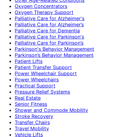
Oxygen Concentrators
Oxygen Therapy Support
Palliative Care for Alzheimer's
Palliative Care for Alzheimer’s
Palliative Care for Dementia
Palliative Care for Parkinson's
Palliative Care for Parkinson’s
Parkinson's Behavior Management
Parkinson’s Behavior Management
Patient Lifts
Patient Transfer Support
Power Wheelchair Support
Power Wheelchairs
Practical Support
Pressure Relief Systems
Real Estate
Senior Fitness
Shower and Commode Mobility
Stroke Recovery
Transfer Chairs
Travel Mobility
Vehicle Lifts