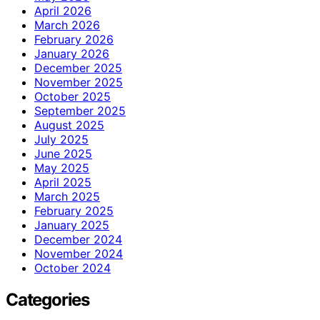
April 2026
March 2026
February 2026
January 2026
December 2025
November 2025
October 2025
September 2025
August 2025
July 2025
June 2025
May 2025
April 2025
March 2025
February 2025
January 2025
December 2024
November 2024
October 2024
Categories