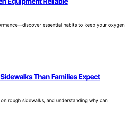
n Equipment Reliable
ormance—discover essential habits to keep your oxygen
Sidewalks Than Families Expect
le on rough sidewalks, and understanding why can