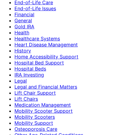
End-of-Life Care
End-of-Life Issues
Financial
General
Gold IRA
Health
Healthcare Systems
Heart Disease Management
History
Home Accessibility Support
Hospital Bed Support
Hospital Beds
IRA Investing
Legal
Legal and Financial Matters
Lift Chair Support
Lift Chairs
Medication Management
Mobility Scooter Support
Mobility Scooters
Mobility Support
Osteoporosis Care
Other Age-Related Conditions