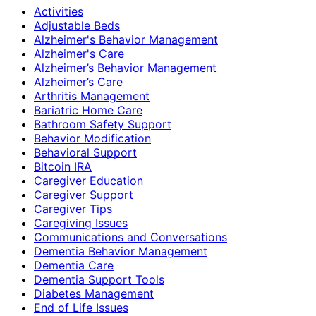
Activities
Adjustable Beds
Alzheimer's Behavior Management
Alzheimer's Care
Alzheimer’s Behavior Management
Alzheimer’s Care
Arthritis Management
Bariatric Home Care
Bathroom Safety Support
Behavior Modification
Behavioral Support
Bitcoin IRA
Caregiver Education
Caregiver Support
Caregiver Tips
Caregiving Issues
Communications and Conversations
Dementia Behavior Management
Dementia Care
Dementia Support Tools
Diabetes Management
End of Life Issues