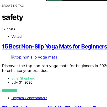
BROWSING TAG
safety
17 posts
Vetted
15 Best Non-Slip Yoga Mats for Beginners
Discover the top non-slip yoga mats for beginners in 202
to enhance your practice.
Ethel Shepherd
July 31, 2026
VIEW POST
Oxygen Concentrators