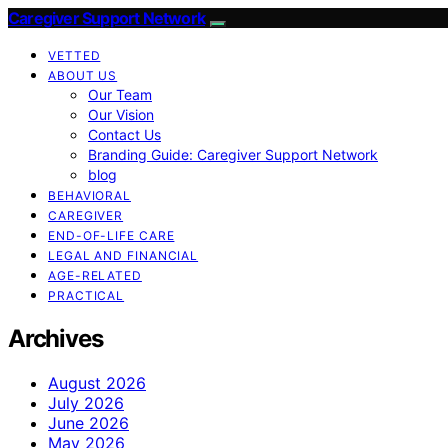
Caregiver Support Network
VETTED
ABOUT US
Our Team
Our Vision
Contact Us
Branding Guide: Caregiver Support Network
blog
BEHAVIORAL
CAREGIVER
END-OF-LIFE CARE
LEGAL AND FINANCIAL
AGE-RELATED
PRACTICAL
Archives
August 2026
July 2026
June 2026
May 2026