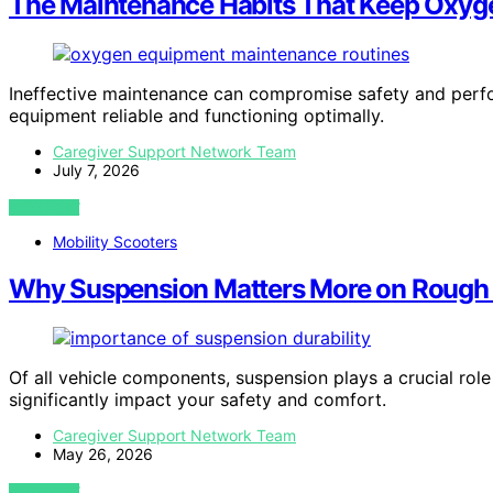
The Maintenance Habits That Keep Oxyge
Ineffective maintenance can compromise safety and perf
equipment reliable and functioning optimally.
Caregiver Support Network Team
July 7, 2026
VIEW POST
Mobility Scooters
Why Suspension Matters More on Rough 
Of all vehicle components, suspension plays a crucial ro
significantly impact your safety and comfort.
Caregiver Support Network Team
May 26, 2026
VIEW POST