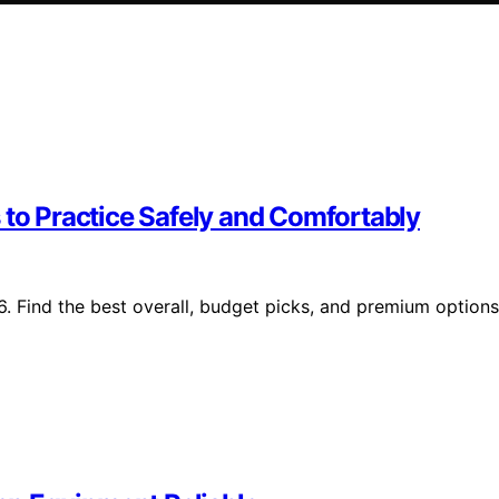
 to Practice Safely and Comfortably
6. Find the best overall, budget picks, and premium options