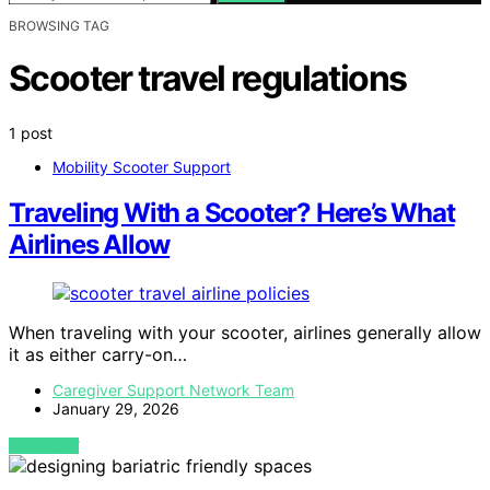
BROWSING TAG
Scooter travel regulations
1 post
Mobility Scooter Support
Traveling With a Scooter? Here’s What
Airlines Allow
When traveling with your scooter, airlines generally allow
it as either carry-on…
Caregiver Support Network Team
January 29, 2026
VIEW POST