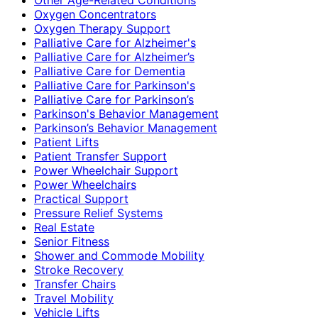
Oxygen Concentrators
Oxygen Therapy Support
Palliative Care for Alzheimer's
Palliative Care for Alzheimer’s
Palliative Care for Dementia
Palliative Care for Parkinson's
Palliative Care for Parkinson’s
Parkinson's Behavior Management
Parkinson’s Behavior Management
Patient Lifts
Patient Transfer Support
Power Wheelchair Support
Power Wheelchairs
Practical Support
Pressure Relief Systems
Real Estate
Senior Fitness
Shower and Commode Mobility
Stroke Recovery
Transfer Chairs
Travel Mobility
Vehicle Lifts