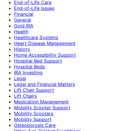
End-of-Life Care
End-of-Life Issues
Financial
General
Gold IRA
Health
Healthcare Systems
Heart Disease Management
History
Home Accessibility Support
Hospital Bed Support
Hospital Beds
IRA Investing
Legal
Legal and Financial Matters
Lift Chair Support
Lift Chairs
Medication Management
Mobility Scooter Support
Mobility Scooters
Mobility Support
Osteoporosis Care
Other Age-Related Conditions