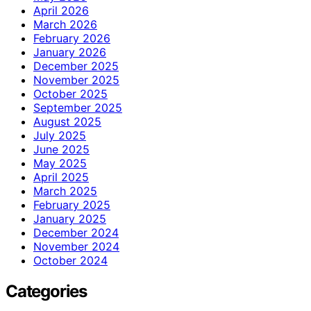
April 2026
March 2026
February 2026
January 2026
December 2025
November 2025
October 2025
September 2025
August 2025
July 2025
June 2025
May 2025
April 2025
March 2025
February 2025
January 2025
December 2024
November 2024
October 2024
Categories