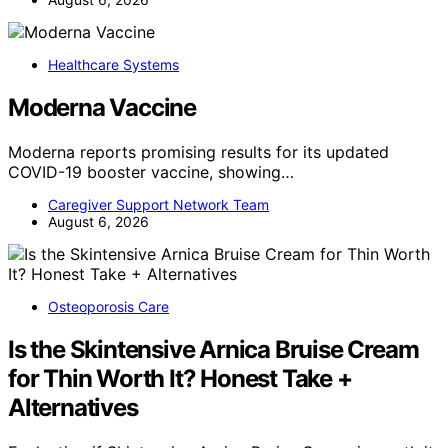
Healthcare Systems
Moderna Vaccine
Moderna reports promising results for its updated
COVID-19 booster vaccine, showing…
Caregiver Support Network Team
August 6, 2026
Osteoporosis Care
Is the Skintensive Arnica Bruise Cream
for Thin Worth It? Honest Take +
Alternatives