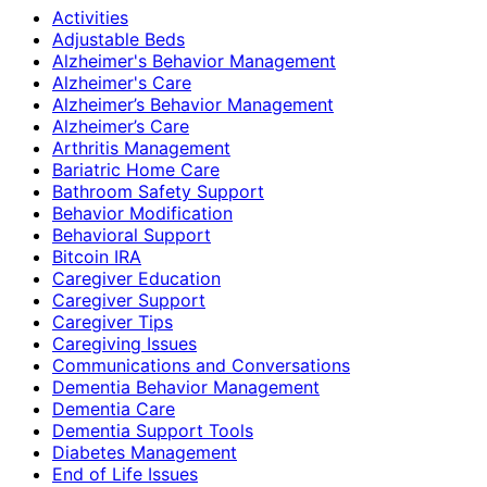
Activities
Adjustable Beds
Alzheimer's Behavior Management
Alzheimer's Care
Alzheimer’s Behavior Management
Alzheimer’s Care
Arthritis Management
Bariatric Home Care
Bathroom Safety Support
Behavior Modification
Behavioral Support
Bitcoin IRA
Caregiver Education
Caregiver Support
Caregiver Tips
Caregiving Issues
Communications and Conversations
Dementia Behavior Management
Dementia Care
Dementia Support Tools
Diabetes Management
End of Life Issues