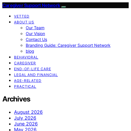
Caregiver Support Network
VETTED
ABOUT US
Our Team
Our Vision
Contact Us
Branding Guide: Caregiver Support Network
blog
BEHAVIORAL
CAREGIVER
END-OF-LIFE CARE
LEGAL AND FINANCIAL
AGE-RELATED
PRACTICAL
Archives
August 2026
July 2026
June 2026
May 2026