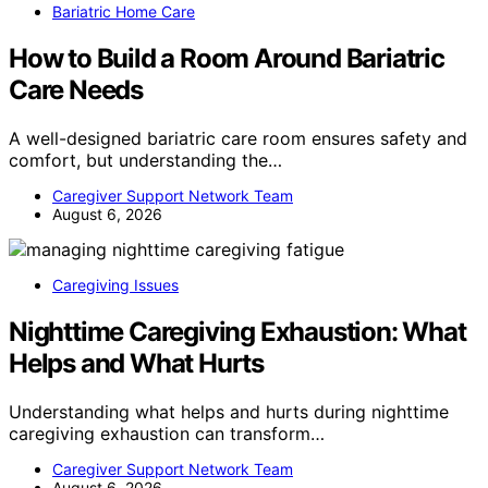
Bariatric Home Care
How to Build a Room Around Bariatric
Care Needs
A well-designed bariatric care room ensures safety and
comfort, but understanding the…
Caregiver Support Network Team
August 6, 2026
Caregiving Issues
Nighttime Caregiving Exhaustion: What
Helps and What Hurts
Understanding what helps and hurts during nighttime
caregiving exhaustion can transform…
Caregiver Support Network Team
August 6, 2026