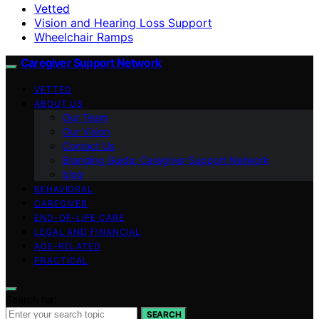
Vetted
Vision and Hearing Loss Support
Wheelchair Ramps
Caregiver Support Network
VETTED
ABOUT US
Our Team
Our Vision
Contact Us
Branding Guide: Caregiver Support Network
blog
BEHAVIORAL
CAREGIVER
END-OF-LIFE CARE
LEGAL AND FINANCIAL
AGE-RELATED
PRACTICAL
Search for:
SEARCH