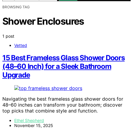
BROWSING TAG
Shower Enclosures
1 post
Vetted
15 Best Frameless Glass Shower Doors
(48–60 Inch) for a Sleek Bathroom
Upgrade
Navigating the best frameless glass shower doors for
48–60 inches can transform your bathroom; discover
top picks that combine style and function.
Ethel Shepherd
November 15, 2025