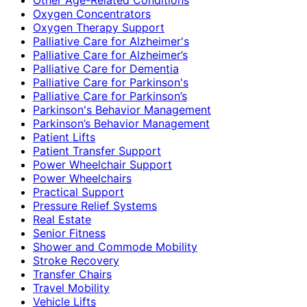
Oxygen Concentrators
Oxygen Therapy Support
Palliative Care for Alzheimer's
Palliative Care for Alzheimer’s
Palliative Care for Dementia
Palliative Care for Parkinson's
Palliative Care for Parkinson’s
Parkinson's Behavior Management
Parkinson’s Behavior Management
Patient Lifts
Patient Transfer Support
Power Wheelchair Support
Power Wheelchairs
Practical Support
Pressure Relief Systems
Real Estate
Senior Fitness
Shower and Commode Mobility
Stroke Recovery
Transfer Chairs
Travel Mobility
Vehicle Lifts