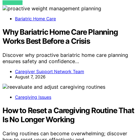
VIEW POST
Bariatric Home Care
Why Bariatric Home Care Planning
Works Best Before a Crisis
Discover why proactive bariatric home care planning
ensures safety and confidence…
Caregiver Support Network Team
August 7, 2026
Caregiving Issues
How to Reset a Caregiving Routine That
Is No Longer Working
Caring routines can become overwhelming; discover
how to reset yours effectively and…