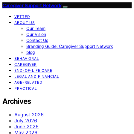
Caregiver Support Network
VETTED
ABOUT US
Our Team
Our Vision
Contact Us
Branding Guide: Caregiver Support Network
blog
BEHAVIORAL
CAREGIVER
END-OF-LIFE CARE
LEGAL AND FINANCIAL
AGE-RELATED
PRACTICAL
Archives
August 2026
July 2026
June 2026
May 2026