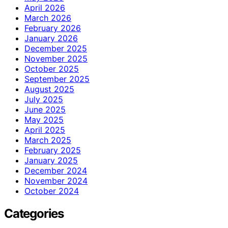
April 2026
March 2026
February 2026
January 2026
December 2025
November 2025
October 2025
September 2025
August 2025
July 2025
June 2025
May 2025
April 2025
March 2025
February 2025
January 2025
December 2024
November 2024
October 2024
Categories