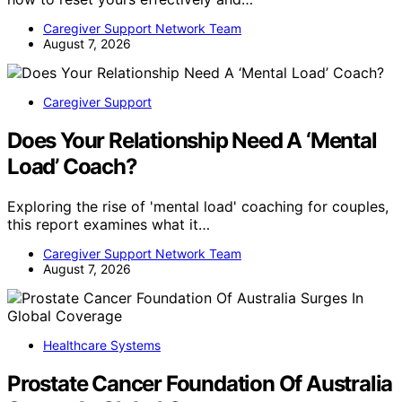
Caregiver Support Network Team
August 7, 2026
Caregiver Support
Does Your Relationship Need A ‘Mental
Load’ Coach?
Exploring the rise of 'mental load' coaching for couples,
this report examines what it…
Caregiver Support Network Team
August 7, 2026
Healthcare Systems
Prostate Cancer Foundation Of Australia