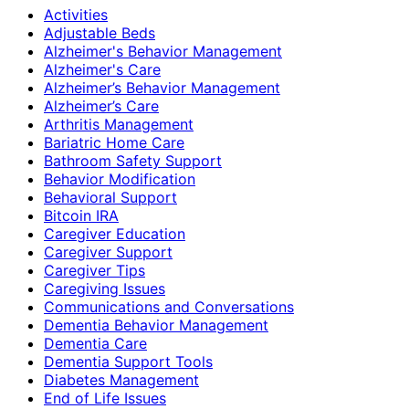
Activities
Adjustable Beds
Alzheimer's Behavior Management
Alzheimer's Care
Alzheimer’s Behavior Management
Alzheimer’s Care
Arthritis Management
Bariatric Home Care
Bathroom Safety Support
Behavior Modification
Behavioral Support
Bitcoin IRA
Caregiver Education
Caregiver Support
Caregiver Tips
Caregiving Issues
Communications and Conversations
Dementia Behavior Management
Dementia Care
Dementia Support Tools
Diabetes Management
End of Life Issues