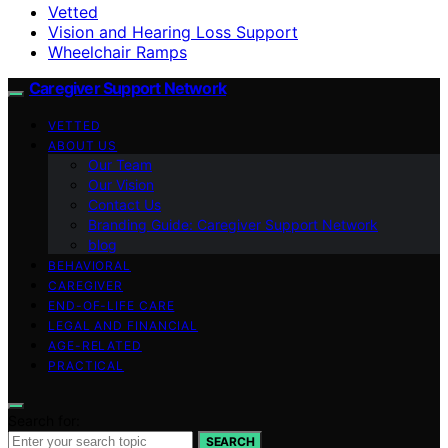
Vetted
Vision and Hearing Loss Support
Wheelchair Ramps
Caregiver Support Network
VETTED
ABOUT US
Our Team
Our Vision
Contact Us
Branding Guide: Caregiver Support Network
blog
BEHAVIORAL
CAREGIVER
END-OF-LIFE CARE
LEGAL AND FINANCIAL
AGE-RELATED
PRACTICAL
Search for:
SEARCH