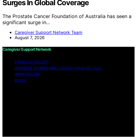
Surges In Global Coverage
The Prostate Cancer Foundation of Australia has seen a
significant surge in…
Caregiver Support Network Team
August 7, 2026
Caregiver Support Network
PRIVACY POLICY
WEBSITE TERMS AND CONDITIONS OF USE
IMPRESSUM
BLOG
Copyright © 2026 Caregiver Support Network Content
on Caregiver Support Network is created and published
using artificial intelligence (AI) for general informational
and educational purposes. Affiliate disclaimer As an
affiliate, we may earn a commission from qualifying
purchases. We get commissions for purchases made
through links on this website from Amazon and other
third parties.