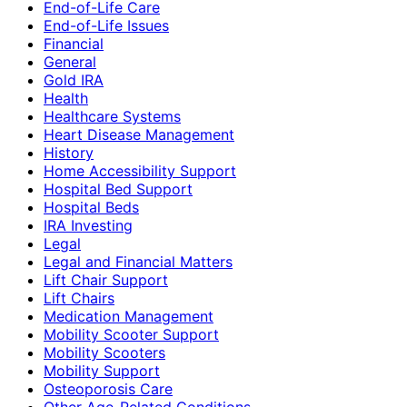
End-of-Life Care
End-of-Life Issues
Financial
General
Gold IRA
Health
Healthcare Systems
Heart Disease Management
History
Home Accessibility Support
Hospital Bed Support
Hospital Beds
IRA Investing
Legal
Legal and Financial Matters
Lift Chair Support
Lift Chairs
Medication Management
Mobility Scooter Support
Mobility Scooters
Mobility Support
Osteoporosis Care
Other Age-Related Conditions