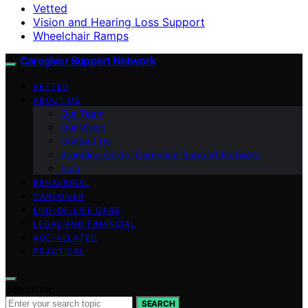
Vetted
Vision and Hearing Loss Support
Wheelchair Ramps
Caregiver Support Network
VETTED
ABOUT US
Our Team
Our Vision
Contact Us
Branding Guide: Caregiver Support Network
blog
BEHAVIORAL
CAREGIVER
END-OF-LIFE CARE
LEGAL AND FINANCIAL
AGE-RELATED
PRACTICAL
Search for:
SEARCH