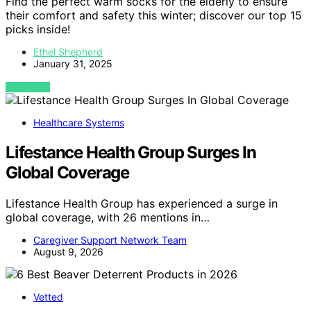
Find the perfect warm socks for the elderly to ensure
their comfort and safety this winter; discover our top 15
picks inside!
Ethel Shepherd
January 31, 2025
VIEW POST
Healthcare Systems
Lifestance Health Group Surges In
Global Coverage
Lifestance Health Group has experienced a surge in
global coverage, with 26 mentions in…
Caregiver Support Network Team
August 9, 2026
Vetted