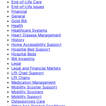
End-of-Life Care
End-of-Life Issues
Financial
General
Gold IRA
Health
Healthcare Systems
Heart Disease Management
History
Home Accessibility Support
Hospital Bed Support
Hospital Beds
IRA Investing
Legal
Legal and Financial Matters
Lift Chair Support
Lift Chairs
Medication Management
Mobility Scooter Support
Mobility Scooters
Mobility Support
Osteoporosis Care
Other Age-Related Conditions