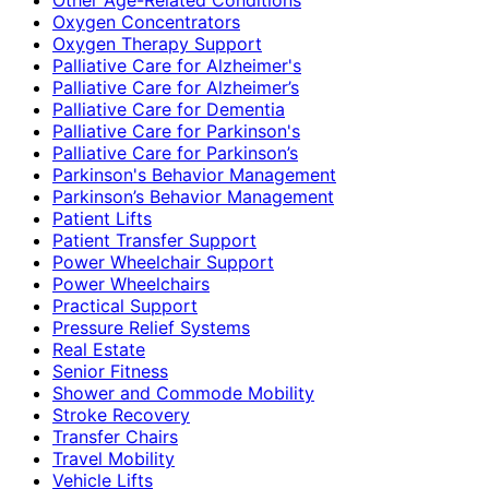
Oxygen Concentrators
Oxygen Therapy Support
Palliative Care for Alzheimer's
Palliative Care for Alzheimer’s
Palliative Care for Dementia
Palliative Care for Parkinson's
Palliative Care for Parkinson’s
Parkinson's Behavior Management
Parkinson’s Behavior Management
Patient Lifts
Patient Transfer Support
Power Wheelchair Support
Power Wheelchairs
Practical Support
Pressure Relief Systems
Real Estate
Senior Fitness
Shower and Commode Mobility
Stroke Recovery
Transfer Chairs
Travel Mobility
Vehicle Lifts