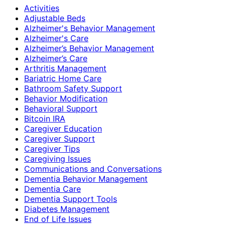
Activities
Adjustable Beds
Alzheimer's Behavior Management
Alzheimer's Care
Alzheimer’s Behavior Management
Alzheimer’s Care
Arthritis Management
Bariatric Home Care
Bathroom Safety Support
Behavior Modification
Behavioral Support
Bitcoin IRA
Caregiver Education
Caregiver Support
Caregiver Tips
Caregiving Issues
Communications and Conversations
Dementia Behavior Management
Dementia Care
Dementia Support Tools
Diabetes Management
End of Life Issues