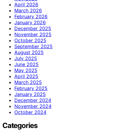
April 2026
March 2026
February 2026
January 2026
December 2025
November 2025
October 2025
September 2025
August 2025
July 2025
June 2025
May 2025
April 2025
March 2025
February 2025
January 2025
December 2024
November 2024
October 2024
Categories