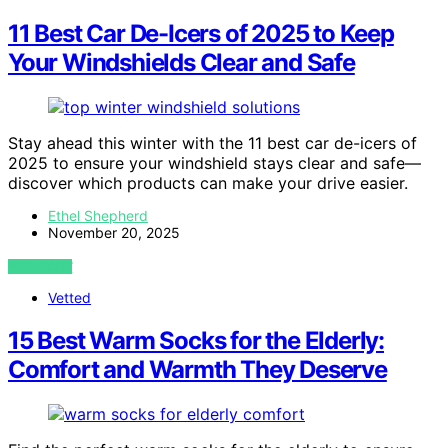
11 Best Car De-Icers of 2025 to Keep
Your Windshields Clear and Safe
Stay ahead this winter with the 11 best car de-icers of
2025 to ensure your windshield stays clear and safe—
discover which products can make your drive easier.
Ethel Shepherd
November 20, 2025
VIEW POST
Vetted
15 Best Warm Socks for the Elderly:
Comfort and Warmth They Deserve