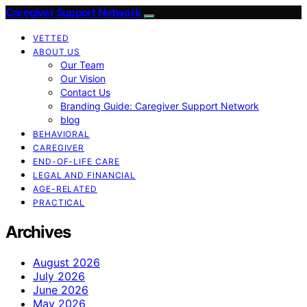
Caregiver Support Network
VETTED
ABOUT US
Our Team
Our Vision
Contact Us
Branding Guide: Caregiver Support Network
blog
BEHAVIORAL
CAREGIVER
END-OF-LIFE CARE
LEGAL AND FINANCIAL
AGE-RELATED
PRACTICAL
Archives
August 2026
July 2026
June 2026
May 2026