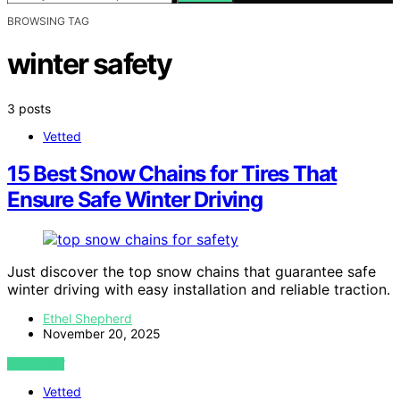
BROWSING TAG
winter safety
3 posts
Vetted
15 Best Snow Chains for Tires That
Ensure Safe Winter Driving
Just discover the top snow chains that guarantee safe
winter driving with easy installation and reliable traction.
Ethel Shepherd
November 20, 2025
VIEW POST
Vetted