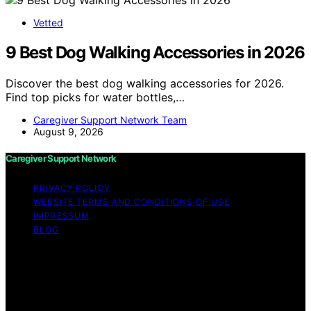
Vetted
9 Best Dog Walking Accessories in 2026
Discover the best dog walking accessories for 2026.
Find top picks for water bottles,…
Caregiver Support Network Team
August 9, 2026
Caregiver Support Network
PRIVACY POLICY
WEBSITE TERMS AND CONDITIONS OF USE
IMPRESSUM
BLOG
Copyright © 2026 Caregiver Support Network Content
on Caregiver Support Network is created and published
using artificial intelligence (AI) for general informational
and educational purposes. Affiliate disclaimer As an
affiliate, we may earn a commission from qualifying