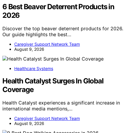
6 Best Beaver Deterrent Products in
2026
Discover the top beaver deterrent products for 2026.
Our guide highlights the best…
Caregiver Support Network Team
August 9, 2026
Healthcare Systems
Health Catalyst Surges In Global
Coverage
Health Catalyst experiences a significant increase in
international media mentions,…
Caregiver Support Network Team
August 9, 2026