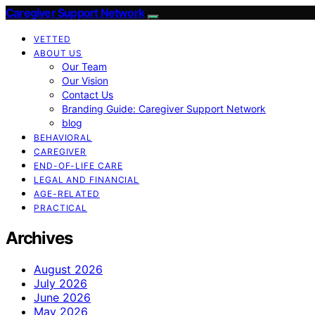
Caregiver Support Network
VETTED
ABOUT US
Our Team
Our Vision
Contact Us
Branding Guide: Caregiver Support Network
blog
BEHAVIORAL
CAREGIVER
END-OF-LIFE CARE
LEGAL AND FINANCIAL
AGE-RELATED
PRACTICAL
Archives
August 2026
July 2026
June 2026
May 2026