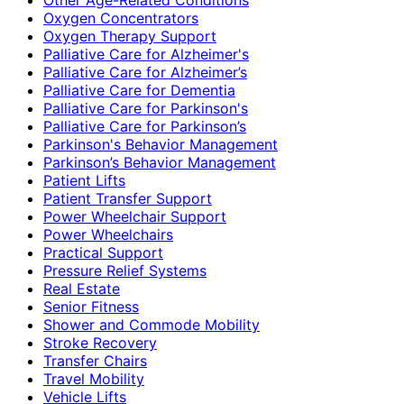
Oxygen Concentrators
Oxygen Therapy Support
Palliative Care for Alzheimer's
Palliative Care for Alzheimer’s
Palliative Care for Dementia
Palliative Care for Parkinson's
Palliative Care for Parkinson’s
Parkinson's Behavior Management
Parkinson’s Behavior Management
Patient Lifts
Patient Transfer Support
Power Wheelchair Support
Power Wheelchairs
Practical Support
Pressure Relief Systems
Real Estate
Senior Fitness
Shower and Commode Mobility
Stroke Recovery
Transfer Chairs
Travel Mobility
Vehicle Lifts