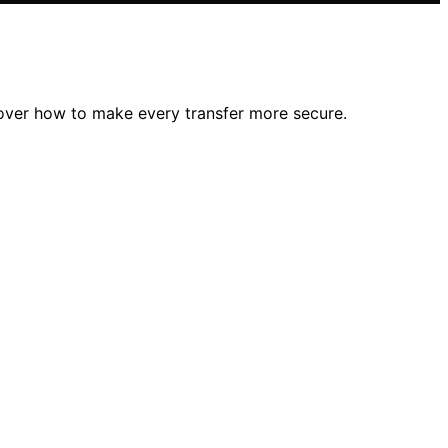
cover how to make every transfer more secure.