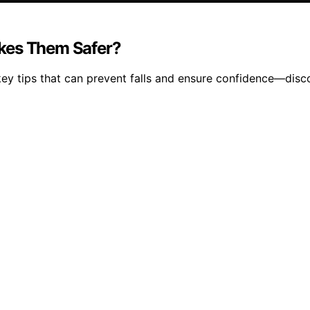
akes Them Safer?
key tips that can prevent falls and ensure confidence—dis