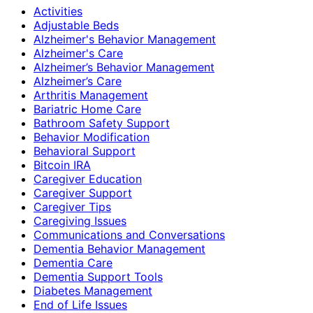
Activities
Adjustable Beds
Alzheimer's Behavior Management
Alzheimer's Care
Alzheimer’s Behavior Management
Alzheimer’s Care
Arthritis Management
Bariatric Home Care
Bathroom Safety Support
Behavior Modification
Behavioral Support
Bitcoin IRA
Caregiver Education
Caregiver Support
Caregiver Tips
Caregiving Issues
Communications and Conversations
Dementia Behavior Management
Dementia Care
Dementia Support Tools
Diabetes Management
End of Life Issues