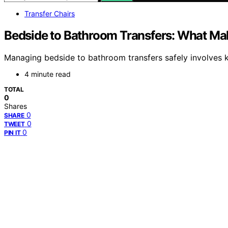
Transfer Chairs
Bedside to Bathroom Transfers: What M
Managing bedside to bathroom transfers safely involves 
4 minute read
TOTAL
0
Shares
0
SHARE
0
TWEET
0
PIN IT