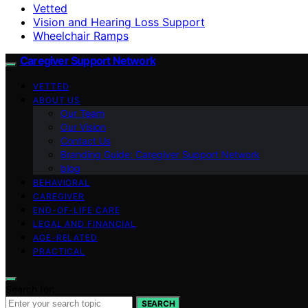
Vetted
Vision and Hearing Loss Support
Wheelchair Ramps
Caregiver Support Network
VETTED
ABOUT US
Our Team
Our Vision
Contact Us
Branding Guide: Caregiver Support Network
blog
BEHAVIORAL
CAREGIVER
END-OF-LIFE CARE
LEGAL AND FINANCIAL
AGE-RELATED
PRACTICAL
Search for:
SEARCH