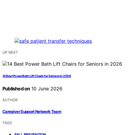
UP NEXT
14 Best Power Bath Lift Chairs for Seniors in 2026
Published on
10 June 2026
AUTHOR
Caregiver Support Network Team
TAGS
,
FALL PREVENTION