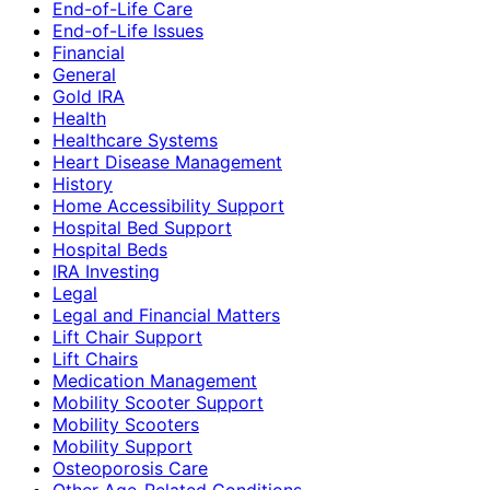
End-of-Life Care
End-of-Life Issues
Financial
General
Gold IRA
Health
Healthcare Systems
Heart Disease Management
History
Home Accessibility Support
Hospital Bed Support
Hospital Beds
IRA Investing
Legal
Legal and Financial Matters
Lift Chair Support
Lift Chairs
Medication Management
Mobility Scooter Support
Mobility Scooters
Mobility Support
Osteoporosis Care
Other Age-Related Conditions