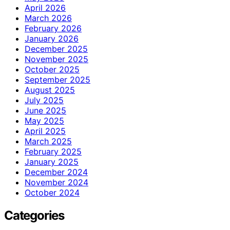
April 2026
March 2026
February 2026
January 2026
December 2025
November 2025
October 2025
September 2025
August 2025
July 2025
June 2025
May 2025
April 2025
March 2025
February 2025
January 2025
December 2024
November 2024
October 2024
Categories