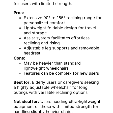
for users with limited strength.
Pros:
Extensive 90° to 165° reclining range for
personalized comfort
Lightweight foldable design for travel
and storage
Assist system facilitates effortless
reclining and rising
Adjustable leg supports and removable
headrest
Cons:
May be heavier than standard
lightweight wheelchairs
Features can be complex for new users
Best for:
Elderly users or caregivers seeking
a highly adjustable wheelchair for long
outings with versatile reclining options
Not ideal for:
Users needing ultra-lightweight
equipment or those with limited strength for
handling slightly heavier chairs