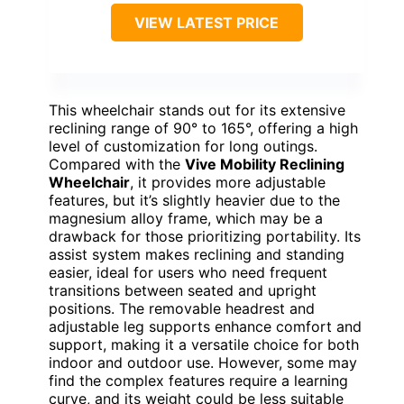
VIEW LATEST PRICE
This wheelchair stands out for its extensive
reclining range of 90° to 165°, offering a high
level of customization for long outings.
Compared with the
Vive Mobility Reclining
Wheelchair
, it provides more adjustable
features, but it’s slightly heavier due to the
magnesium alloy frame, which may be a
drawback for those prioritizing portability. Its
assist system makes reclining and standing
easier, ideal for users who need frequent
transitions between seated and upright
positions. The removable headrest and
adjustable leg supports enhance comfort and
support, making it a versatile choice for both
indoor and outdoor use. However, some may
find the complex features require a learning
curve, and its weight could be less suitable