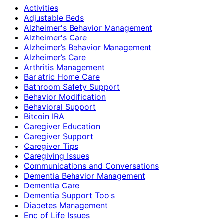
Activities
Adjustable Beds
Alzheimer's Behavior Management
Alzheimer's Care
Alzheimer’s Behavior Management
Alzheimer’s Care
Arthritis Management
Bariatric Home Care
Bathroom Safety Support
Behavior Modification
Behavioral Support
Bitcoin IRA
Caregiver Education
Caregiver Support
Caregiver Tips
Caregiving Issues
Communications and Conversations
Dementia Behavior Management
Dementia Care
Dementia Support Tools
Diabetes Management
End of Life Issues