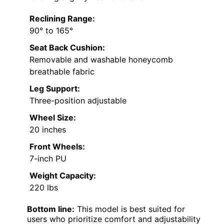
Reclining Range:
90° to 165°
Seat Back Cushion:
Removable and washable honeycomb
breathable fabric
Leg Support:
Three-position adjustable
Wheel Size:
20 inches
Front Wheels:
7-inch PU
Weight Capacity:
220 lbs
Bottom line:
This model is best suited for
users who prioritize comfort and adjustability