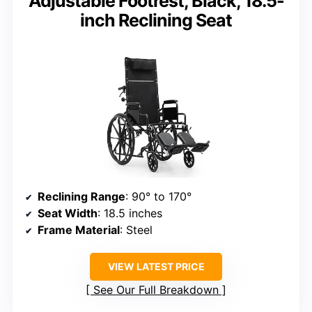
Adjustable Footrest, Black, 18.5-
inch Reclining Seat
Reclining Range
: 90° to 170°
Seat Width
: 18.5 inches
Frame Material
: Steel
VIEW LATEST PRICE
See Our Full Breakdown