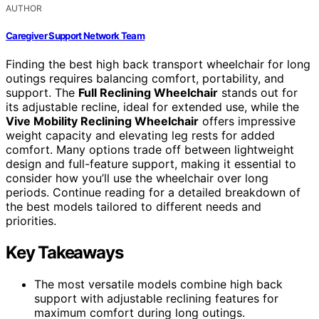
AUTHOR
Caregiver Support Network Team
Finding the best high back transport wheelchair for long
outings requires balancing comfort, portability, and
support. The
Full Reclining Wheelchair
stands out for
its adjustable recline, ideal for extended use, while the
Vive Mobility Reclining Wheelchair
offers impressive
weight capacity and elevating leg rests for added
comfort. Many options trade off between lightweight
design and full-feature support, making it essential to
consider how you’ll use the wheelchair over long
periods. Continue reading for a detailed breakdown of
the best models tailored to different needs and
priorities.
Key Takeaways
The most versatile models combine high back
support with adjustable reclining features for
maximum comfort during long outings.