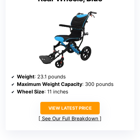
Weight
: 23.1 pounds
Maximum Weight Capacity
: 300 pounds
Wheel Size
: 11 inches
VIEW LATEST PRICE
See Our Full Breakdown