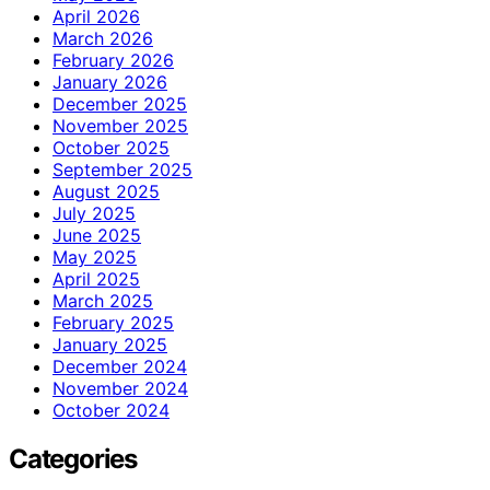
April 2026
March 2026
February 2026
January 2026
December 2025
November 2025
October 2025
September 2025
August 2025
July 2025
June 2025
May 2025
April 2025
March 2025
February 2025
January 2025
December 2024
November 2024
October 2024
Categories