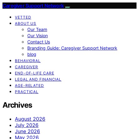
Caregiver Support Network
VETTED
ABOUT US
Our Team
Our Vision
Contact Us
Branding Guide: Caregiver Support Network
blog
BEHAVIORAL
CAREGIVER
END-OF-LIFE CARE
LEGAL AND FINANCIAL
AGE-RELATED
PRACTICAL
Archives
August 2026
July 2026
June 2026
May 2026