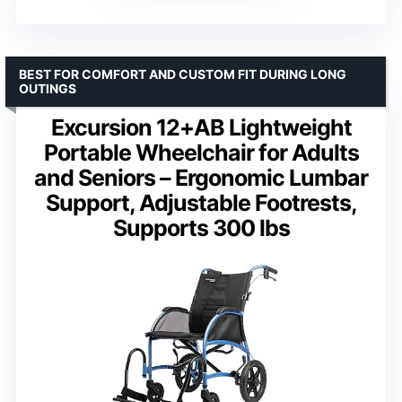
BEST FOR COMFORT AND CUSTOM FIT DURING LONG
OUTINGS
Excursion 12+AB Lightweight
Portable Wheelchair for Adults
and Seniors – Ergonomic Lumbar
Support, Adjustable Footrests,
Supports 300 lbs