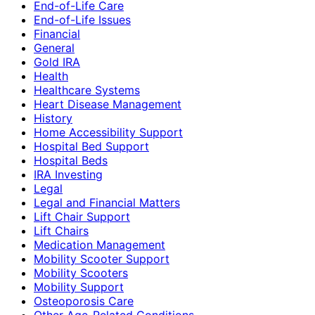
End-of-Life Care
End-of-Life Issues
Financial
General
Gold IRA
Health
Healthcare Systems
Heart Disease Management
History
Home Accessibility Support
Hospital Bed Support
Hospital Beds
IRA Investing
Legal
Legal and Financial Matters
Lift Chair Support
Lift Chairs
Medication Management
Mobility Scooter Support
Mobility Scooters
Mobility Support
Osteoporosis Care
Other Age-Related Conditions