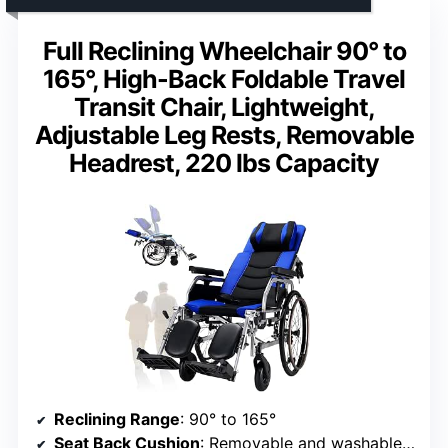
Full Reclining Wheelchair 90° to
165°, High-Back Foldable Travel
Transit Chair, Lightweight,
Adjustable Leg Rests, Removable
Headrest, 220 lbs Capacity
Reclining Range
: 90° to 165°
Seat Back Cushion
: Removable and washable honeycomb breathable fabric