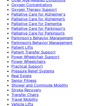
Oxygen Concentrators
Oxygen Therapy Support
Palliative Care for Alzheimer's
Palliative Care for Alzheimer’s
Palliative Care for Dementia
Palliative Care for Parkinson's
Palliative Care for Parkinson’s
Parkinson's Behavior Management
Parkinson’s Behavior Management
Patient Lifts
Patient Transfer Support
Power Wheelchair Support
Power Wheelchairs
Practical Support
Pressure Relief Systems
Real Estate
Senior Fitness
Shower and Commode Mobility
Stroke Recovery
Transfer Chairs
Travel Mobility
Vehicle Lifts