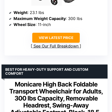
Weight
: 23.1 lbs
Maximum Weight Capacity
: 300 lbs
Wheel Size
: 11-inch
VIEW LATEST PRICE
See Our Full Breakdown
BEST FOR HEAVY-DUTY SUPPORT AND CUSTOM
COMFORT
Monicare High Back Foldable
Transport Wheelchair for Adults,
300 lbs Capacity, Removable
Headrest, Swing-Away