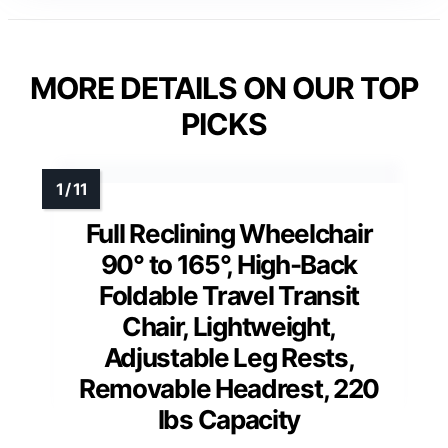
MORE DETAILS ON OUR TOP
PICKS
Full Reclining Wheelchair
90° to 165°, High-Back
Foldable Travel Transit
Chair, Lightweight,
Adjustable Leg Rests,
Removable Headrest, 220
lbs Capacity