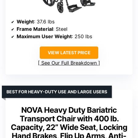
Weight
: 37.6 lbs
Frame Material
: Steel
Maximum User Weight
: 250 lbs
VIEW LATEST PRICE
See Our Full Breakdown
BEST FOR HEAVY-DUTY USE AND LARGE USERS
NOVA Heavy Duty Bariatric
Transport Chair with 400 lb.
Capacity, 22” Wide Seat, Locking
Hand Brakes, Flip Up Arms, Anti-