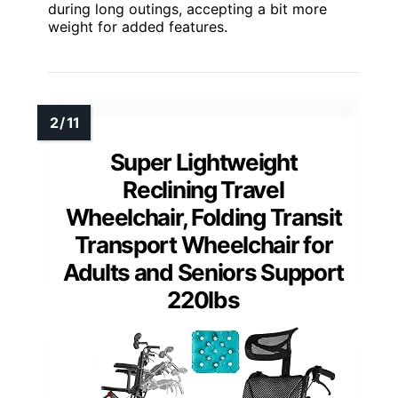
during long outings, accepting a bit more
weight for added features.
Super Lightweight
Reclining Travel
Wheelchair, Folding Transit
Transport Wheelchair for
Adults and Seniors Support
220lbs