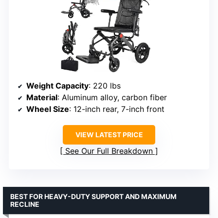
Weight Capacity
: 220 lbs
Material
: Aluminum alloy, carbon fiber
Wheel Size
: 12-inch rear, 7-inch front
VIEW LATEST PRICE
See Our Full Breakdown
BEST FOR HEAVY-DUTY SUPPORT AND MAXIMUM
RECLINE