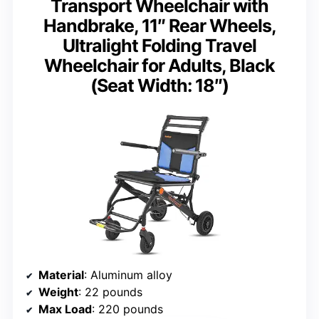
Transport Wheelchair with
Handbrake, 11″ Rear Wheels,
Ultralight Folding Travel
Wheelchair for Adults, Black
(Seat Width: 18″)
Material
: Aluminum alloy
Weight
: 22 pounds
Max Load
: 220 pounds