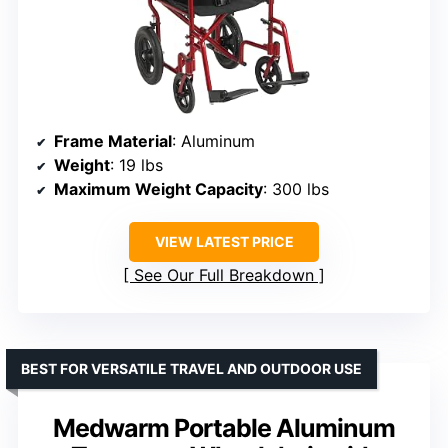
Frame Material
: Aluminum
Weight
: 19 lbs
Maximum Weight Capacity
: 300 lbs
VIEW LATEST PRICE
See Our Full Breakdown
BEST FOR VERSATILE TRAVEL AND OUTDOOR USE
Medwarm Portable Aluminum