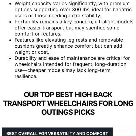
Weight capacity varies significantly, with premium
options supporting over 300 lbs, ideal for bariatric
users or those needing extra stability.
Portability remains a key concern; ultralight models
offer easier transport but may sacrifice some
comfort or features.
Features like elevating leg rests and removable
cushions greatly enhance comfort but can add
weight or cost.
Durability and ease of maintenance are critical for
wheelchairs intended for frequent, long-duration
use—cheaper models may lack long-term
resilience.
OUR TOP BEST HIGH BACK
TRANSPORT WHEELCHAIRS FOR LONG
OUTINGS PICKS
BEST OVERALL FOR VERSATILITY AND COMFORT