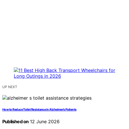
UP NEXT
How to Reduce Toilet Resistance in Alzheimer’s Patients
Published on
12 June 2026