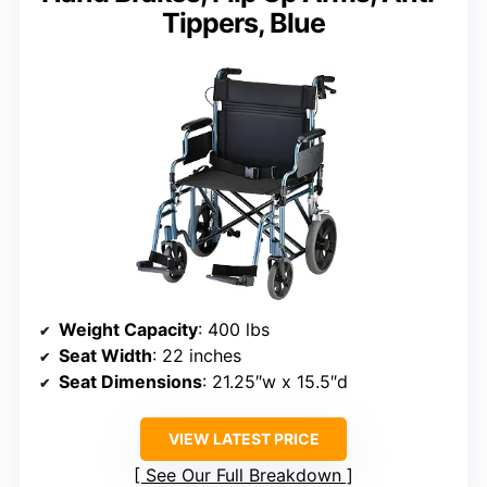
Tippers, Blue
Weight Capacity
: 400 lbs
Seat Width
: 22 inches
Seat Dimensions
: 21.25″w x 15.5″d
VIEW LATEST PRICE
See Our Full Breakdown