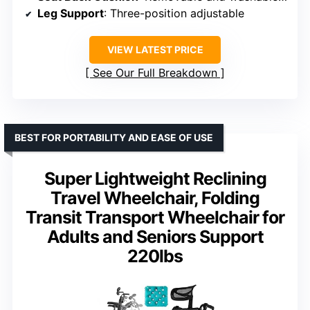
Leg Support
: Three-position adjustable
VIEW LATEST PRICE
See Our Full Breakdown
BEST FOR PORTABILITY AND EASE OF USE
Super Lightweight Reclining
Travel Wheelchair, Folding
Transit Transport Wheelchair for
Adults and Seniors Support
220lbs