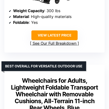
Weight Capacity
: 300 lbs
Material
: High-quality materials
Foldable
: Yes
VIEW LATEST PRICE
See Our Full Breakdown
BEST OVERALL FOR VERSATILE OUTDOOR USE
Wheelchairs for Adults,
Lightweight Foldable Transport
Wheelchair with Removable
Cushions, All-Terrain 11-inch
Rear Wheels, Blue