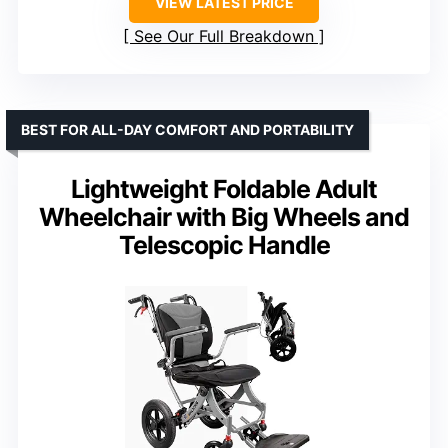
VIEW LATEST PRICE
See Our Full Breakdown
BEST FOR ALL-DAY COMFORT AND PORTABILITY
Lightweight Foldable Adult
Wheelchair with Big Wheels and
Telescopic Handle