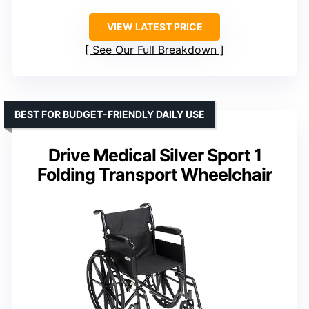
VIEW LATEST PRICE
See Our Full Breakdown
BEST FOR BUDGET-FRIENDLY DAILY USE
Drive Medical Silver Sport 1
Folding Transport Wheelchair