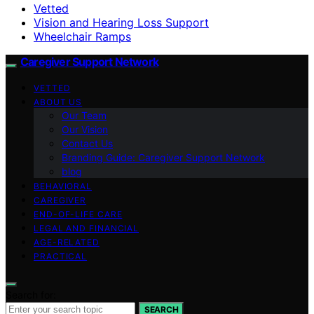
Vetted
Vision and Hearing Loss Support
Wheelchair Ramps
Caregiver Support Network
VETTED
ABOUT US
Our Team
Our Vision
Contact Us
Branding Guide: Caregiver Support Network
blog
BEHAVIORAL
CAREGIVER
END-OF-LIFE CARE
LEGAL AND FINANCIAL
AGE-RELATED
PRACTICAL
Search for:
SEARCH