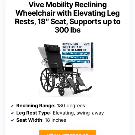
Vive Mobility Reclining
Wheelchair with Elevating Leg
Rests, 18″ Seat, Supports up to
300 lbs
Reclining Range
: 180 degrees
Leg Rest Type
: Elevating, swing-away
Seat Width
: 18 inches