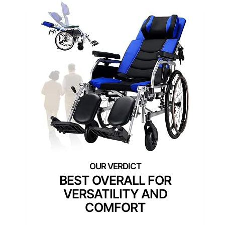
BEST OVERALL FOR
VERSATILITY AND
COMFORT