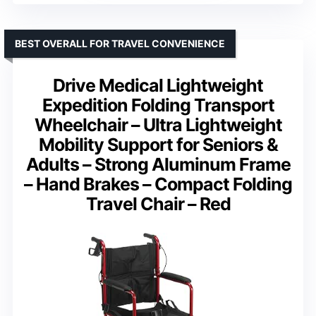
BEST OVERALL FOR TRAVEL CONVENIENCE
Drive Medical Lightweight
Expedition Folding Transport
Wheelchair – Ultra Lightweight
Mobility Support for Seniors &
Adults – Strong Aluminum Frame
– Hand Brakes – Compact Folding
Travel Chair – Red