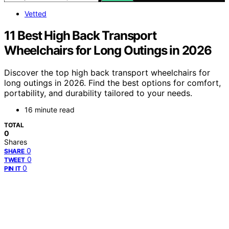
Vetted
11 Best High Back Transport
Wheelchairs for Long Outings in 2026
Discover the top high back transport wheelchairs for
long outings in 2026. Find the best options for comfort,
portability, and durability tailored to your needs.
16 minute read
TOTAL
0
Shares
0
SHARE
0
TWEET
0
PIN IT