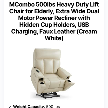
MCombo 500lbs Heavy Duty Lift
Chair for Elderly, Extra Wide Dual
Motor Power Recliner with
Hidden Cup Holders, USB
Charging, Faux Leather (Cream
White)
Weight Capacity
: 500 lbs