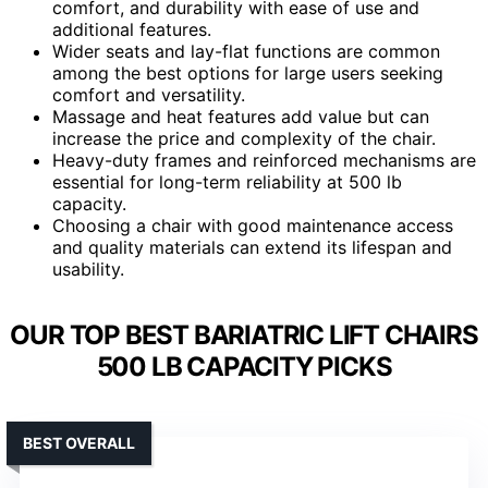
comfort, and durability with ease of use and
additional features.
Wider seats and lay-flat functions are common
among the best options for large users seeking
comfort and versatility.
Massage and heat features add value but can
increase the price and complexity of the chair.
Heavy-duty frames and reinforced mechanisms are
essential for long-term reliability at 500 lb
capacity.
Choosing a chair with good maintenance access
and quality materials can extend its lifespan and
usability.
OUR TOP BEST BARIATRIC LIFT CHAIRS
500 LB CAPACITY PICKS
BEST OVERALL