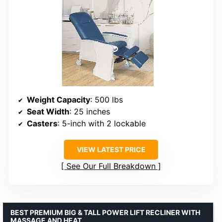
Weight Capacity
: 500 lbs
Seat Width
: 25 inches
Casters
: 5-inch with 2 lockable
VIEW LATEST PRICE
See Our Full Breakdown
BEST PREMIUM BIG & TALL POWER LIFT RECLINER WITH
MASSAGE AND HEAT