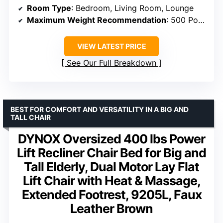
Room Type
: Bedroom, Living Room, Lounge
Maximum Weight Recommendation
: 500 Pounds
VIEW LATEST PRICE
See Our Full Breakdown
BEST FOR COMFORT AND VERSATILITY IN A BIG AND
TALL CHAIR
DYNOX Oversized 400 lbs Power
Lift Recliner Chair Bed for Big and
Tall Elderly, Dual Motor Lay Flat
Lift Chair with Heat & Massage,
Extended Footrest, 9205L, Faux
Leather Brown