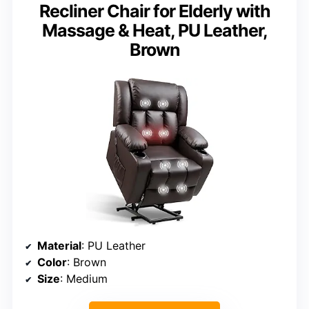
Recliner Chair for Elderly with
Massage & Heat, PU Leather,
Brown
Material
: PU Leather
Color
: Brown
Size
: Medium