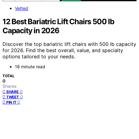
Vetted
12 Best Bariatric Lift Chairs 500 lb
Capacity in 2026
Discover the top bariatric lift chairs with 500 lb capacity
for 2026. Find the best overall, value, and specialty
options tailored to your needs.
18 minute read
TOTAL
0
Shares
0
SHARE
0
TWEET
0
PIN IT