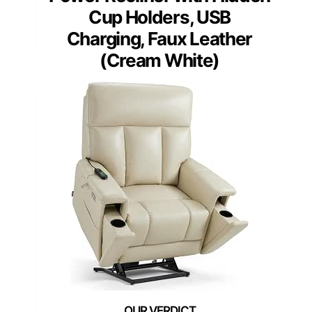
Cup Holders, USB
Charging, Faux Leather
(Cream White)