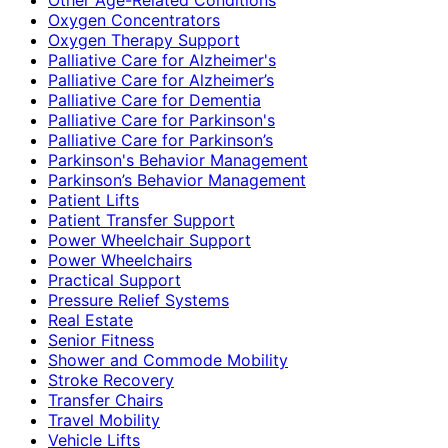
Oxygen Concentrators
Oxygen Therapy Support
Palliative Care for Alzheimer's
Palliative Care for Alzheimer’s
Palliative Care for Dementia
Palliative Care for Parkinson's
Palliative Care for Parkinson’s
Parkinson's Behavior Management
Parkinson’s Behavior Management
Patient Lifts
Patient Transfer Support
Power Wheelchair Support
Power Wheelchairs
Practical Support
Pressure Relief Systems
Real Estate
Senior Fitness
Shower and Commode Mobility
Stroke Recovery
Transfer Chairs
Travel Mobility
Vehicle Lifts