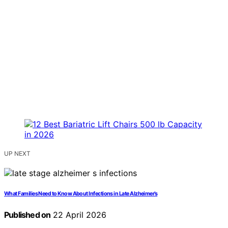
UP NEXT
What Families Need to Know About Infections in Late Alzheimer’s
Published on
22 April 2026