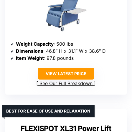
Weight Capacity
: 500 lbs
Dimensions
: 46.8″ H x 31.1″ W x 38.6″ D
Item Weight
: 97.8 pounds
VIEW LATEST PRICE
See Our Full Breakdown
BEST FOR EASE OF USE AND RELAXATION
FLEXISPOT XL31 Power Lift