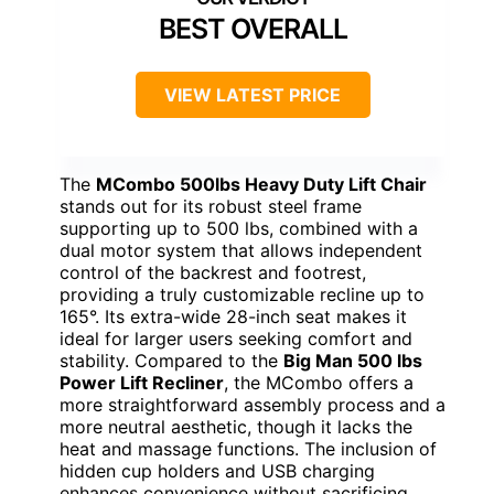
BEST OVERALL
VIEW LATEST PRICE
The
MCombo 500lbs Heavy Duty Lift Chair
stands out for its robust steel frame
supporting up to 500 lbs, combined with a
dual motor system that allows independent
control of the backrest and footrest,
providing a truly customizable recline up to
165°. Its extra-wide 28-inch seat makes it
ideal for larger users seeking comfort and
stability. Compared to the
Big Man 500 lbs
Power Lift Recliner
, the MCombo offers a
more straightforward assembly process and a
more neutral aesthetic, though it lacks the
heat and massage functions. The inclusion of
hidden cup holders and USB charging
enhances convenience without sacrificing