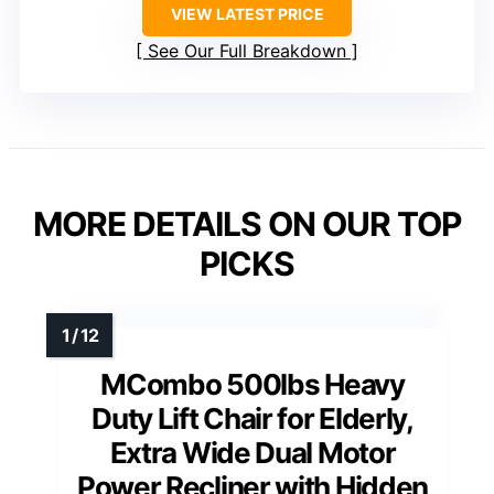
VIEW LATEST PRICE
See Our Full Breakdown
MORE DETAILS ON OUR TOP
PICKS
MCombo 500lbs Heavy
Duty Lift Chair for Elderly,
Extra Wide Dual Motor
Power Recliner with Hidden