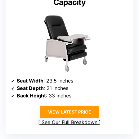
Capacity
Seat Width
: 23.5 inches
Seat Depth
: 21 inches
Back Height
: 33 inches
VIEW LATEST PRICE
See Our Full Breakdown