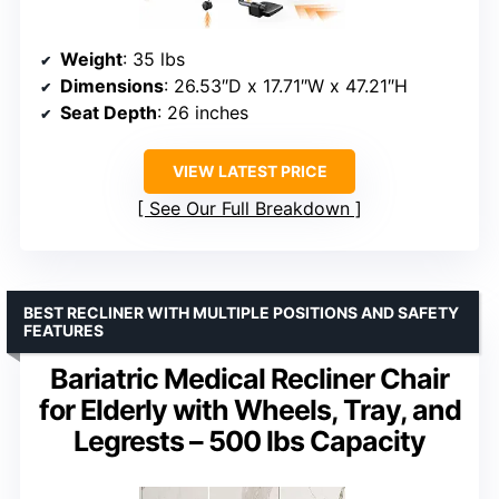
Weight
: 35 lbs
Dimensions
: 26.53″D x 17.71″W x 47.21″H
Seat Depth
: 26 inches
VIEW LATEST PRICE
See Our Full Breakdown
BEST RECLINER WITH MULTIPLE POSITIONS AND SAFETY
FEATURES
Bariatric Medical Recliner Chair
for Elderly with Wheels, Tray, and
Legrests – 500 lbs Capacity