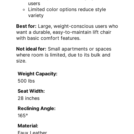
users
Limited color options reduce style
variety
Best for:
Large, weight-conscious users who
want a durable, easy-to-maintain lift chair
with basic comfort features.
Not ideal for:
Small apartments or spaces
where room is limited, due to its bulk and
size.
Weight Capacity:
500 lbs
Seat Width:
28 inches
Reclining Angle:
165°
Material:
Faux Leather