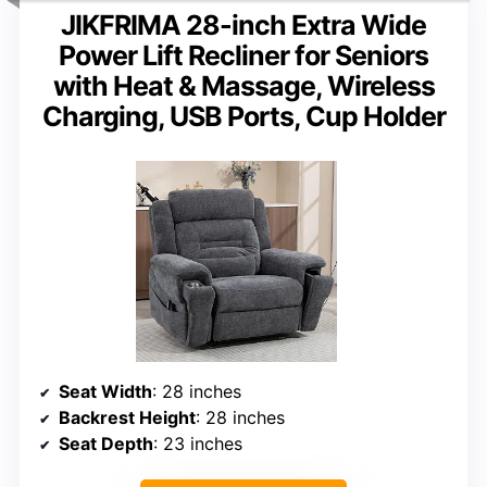
JIKFRIMA 28-inch Extra Wide
Power Lift Recliner for Seniors
with Heat & Massage, Wireless
Charging, USB Ports, Cup Holder
Seat Width
: 28 inches
Backrest Height
: 28 inches
Seat Depth
: 23 inches