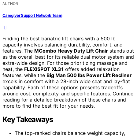
AUTHOR
Caregiver Support Network Team
Finding the best bariatric lift chairs with a 500 lb
capacity involves balancing durability, comfort, and
features. The
MCombo Heavy Duty Lift Chair
stands out
as the overall best for its reliable dual motor system and
extra-wide design. For those prioritizing massage and
heat, the
FLEXISPOT XL31
offers added relaxation
features, while the
Big Man 500 lbs Power Lift Recliner
excels in comfort with a 28-inch wide seat and lay-flat
capability. Each of these options presents tradeoffs
around cost, complexity, and specific features. Continue
reading for a detailed breakdown of these chairs and
more to find the best fit for your needs.
Key Takeaways
The top-ranked chairs balance weight capacity,