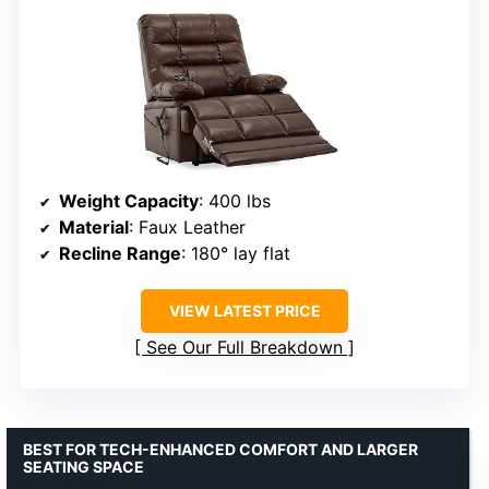
Weight Capacity
: 400 lbs
Material
: Faux Leather
Recline Range
: 180° lay flat
VIEW LATEST PRICE
See Our Full Breakdown
BEST FOR TECH-ENHANCED COMFORT AND LARGER
SEATING SPACE