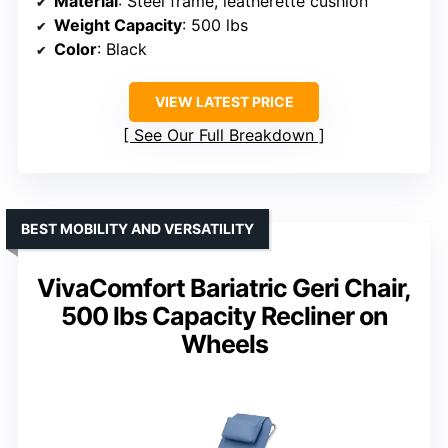
Material
: Steel frame, leatherette cushion
Weight Capacity
: 500 lbs
Color
: Black
VIEW LATEST PRICE
See Our Full Breakdown
BEST MOBILITY AND VERSATILITY
VivaComfort Bariatric Geri Chair,
500 lbs Capacity Recliner on
Wheels