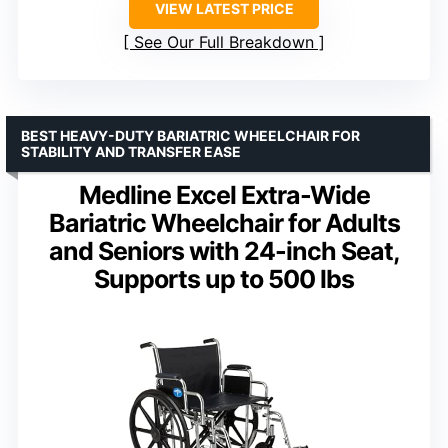
VIEW LATEST PRICE
See Our Full Breakdown
BEST HEAVY-DUTY BARIATRIC WHEELCHAIR FOR
STABILITY AND TRANSFER EASE
Medline Excel Extra-Wide
Bariatric Wheelchair for Adults
and Seniors with 24-inch Seat,
Supports up to 500 lbs