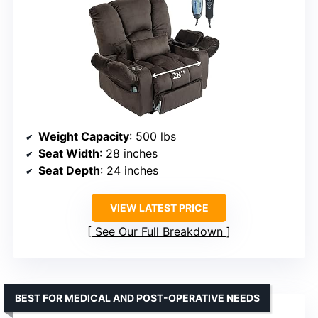
Weight Capacity
: 500 lbs
Seat Width
: 28 inches
Seat Depth
: 24 inches
VIEW LATEST PRICE
See Our Full Breakdown
BEST FOR MEDICAL AND POST-OPERATIVE NEEDS