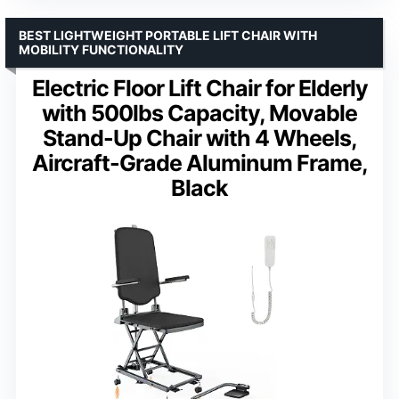
BEST LIGHTWEIGHT PORTABLE LIFT CHAIR WITH
MOBILITY FUNCTIONALITY
Electric Floor Lift Chair for Elderly
with 500lbs Capacity, Movable
Stand-Up Chair with 4 Wheels,
Aircraft-Grade Aluminum Frame,
Black