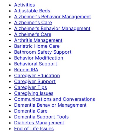
Activities
Adjustable Beds
Alzheimer's Behavior Management
Alzheimer's Care
Alzheimer’s Behavior Management
Alzheimer’s Care
Arthritis Management
Bariatric Home Care
Bathroom Safety Support
Behavior Modification
Behavioral Support
Bitcoin IRA
Caregiver Education
Caregiver Support
Caregiver Tips
Caregiving Issues
Communications and Conversations
Dementia Behavior Management
Dementia Care
Dementia Support Tools
Diabetes Management
End of Life Issues