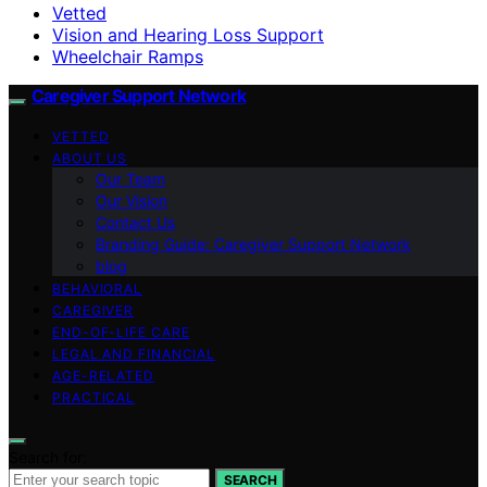
Vetted
Vision and Hearing Loss Support
Wheelchair Ramps
Caregiver Support Network
VETTED
ABOUT US
Our Team
Our Vision
Contact Us
Branding Guide: Caregiver Support Network
blog
BEHAVIORAL
CAREGIVER
END-OF-LIFE CARE
LEGAL AND FINANCIAL
AGE-RELATED
PRACTICAL
Search for:
SEARCH