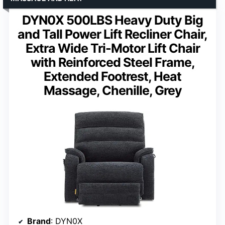
DYN0X 500LBS Heavy Duty Big
and Tall Power Lift Recliner Chair,
Extra Wide Tri-Motor Lift Chair
with Reinforced Steel Frame,
Extended Footrest, Heat
Massage, Chenille, Grey
Brand
: DYN0X