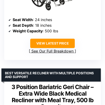
Seat Width
: 24 inches
Seat Depth
: 18 inches
Weight Capacity
: 500 lbs
VIEW LATEST PRICE
See Our Full Breakdown
BEST VERSATILE RECLINER WITH MULTIPLE POSITIONS
AND SUPPORT
3 Position Bariatric Geri Chair –
Extra Wide Black Medical
Recliner with Meal Tray, 500 lb