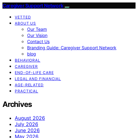
Caregiver Support Network
VETTED
ABOUT US
Our Team
Our Vision
Contact Us
Branding Guide: Caregiver Support Network
blog
BEHAVIORAL
CAREGIVER
END-OF-LIFE CARE
LEGAL AND FINANCIAL
AGE-RELATED
PRACTICAL
Archives
August 2026
July 2026
June 2026
May 2026