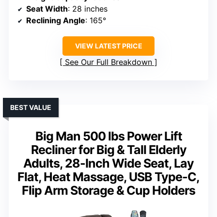
Seat Width
: 28 inches
Reclining Angle
: 165°
VIEW LATEST PRICE
See Our Full Breakdown
BEST VALUE
Big Man 500 lbs Power Lift
Recliner for Big & Tall Elderly
Adults, 28-Inch Wide Seat, Lay
Flat, Heat Massage, USB Type-C,
Flip Arm Storage & Cup Holders