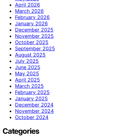
April 2026
March 2026
February 2026
January 2026
December 2025
November 2025
October 2025
September 2025
August 2025
July 2025
June 2025
May 2025
April 2025
March 2025
February 2025
January 2025
December 2024
November 2024
October 2024
Categories