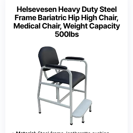
Helsevesen Heavy Duty Steel
Frame Bariatric Hip High Chair,
Medical Chair, Weight Capacity
500lbs