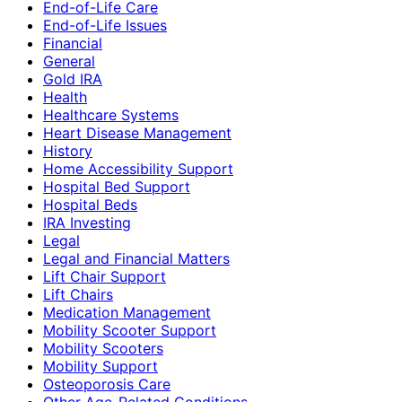
End-of-Life Care
End-of-Life Issues
Financial
General
Gold IRA
Health
Healthcare Systems
Heart Disease Management
History
Home Accessibility Support
Hospital Bed Support
Hospital Beds
IRA Investing
Legal
Legal and Financial Matters
Lift Chair Support
Lift Chairs
Medication Management
Mobility Scooter Support
Mobility Scooters
Mobility Support
Osteoporosis Care
Other Age-Related Conditions