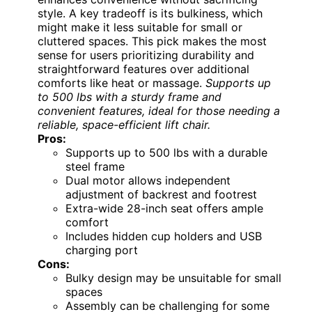
style. A key tradeoff is its bulkiness, which
might make it less suitable for small or
cluttered spaces. This pick makes the most
sense for users prioritizing durability and
straightforward features over additional
comforts like heat or massage.
Supports up
to 500 lbs with a sturdy frame and
convenient features, ideal for those needing a
reliable, space-efficient lift chair.
Pros:
Supports up to 500 lbs with a durable
steel frame
Dual motor allows independent
adjustment of backrest and footrest
Extra-wide 28-inch seat offers ample
comfort
Includes hidden cup holders and USB
charging port
Cons:
Bulky design may be unsuitable for small
spaces
Assembly can be challenging for some