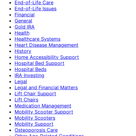
End-of-Life Care
End-of-Life Issues
Financial
General
Gold IRA
Health
Healthcare Systems
Heart Disease Management
History
Home Accessibility Support
Hospital Bed Support
Hospital Beds
IRA Investing
Legal
Legal and Financial Matters
Lift Chair Support
Lift Chairs
Medication Management
Mobility Scooter Support
Mobility Scooters
Mobility Support
Osteoporosis Care
Other Age-Related Conditions