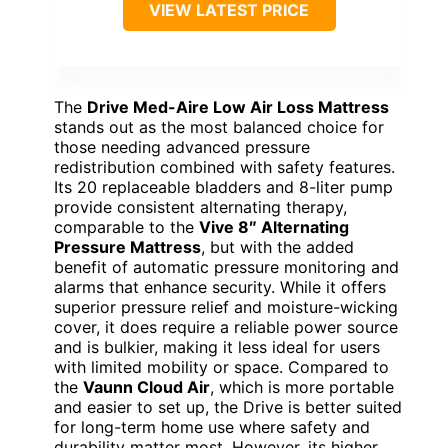
VIEW LATEST PRICE
The
Drive Med-Aire Low Air Loss Mattress
stands out as the most balanced choice for
those needing advanced pressure
redistribution combined with safety features.
Its 20 replaceable bladders and 8-liter pump
provide consistent alternating therapy,
comparable to the
Vive 8″ Alternating
Pressure Mattress
, but with the added
benefit of automatic pressure monitoring and
alarms that enhance security. While it offers
superior pressure relief and moisture-wicking
cover, it does require a reliable power source
and is bulkier, making it less ideal for users
with limited mobility or space. Compared to
the
Vaunn Cloud Air
, which is more portable
and easier to set up, the Drive is better suited
for long-term home use where safety and
durability matter most. However, its higher