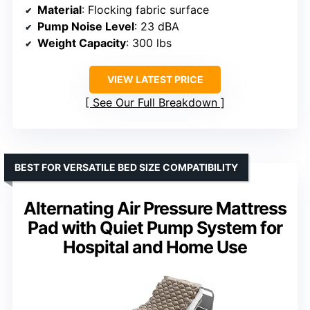
Material
: Flocking fabric surface
Pump Noise Level
: 23 dBA
Weight Capacity
: 300 lbs
VIEW LATEST PRICE
See Our Full Breakdown
BEST FOR VERSATILE BED SIZE COMPATIBILITY
Alternating Air Pressure Mattress
Pad with Quiet Pump System for
Hospital and Home Use