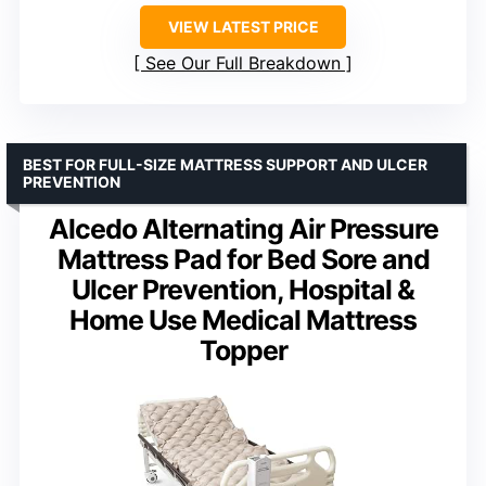
VIEW LATEST PRICE
See Our Full Breakdown
BEST FOR FULL-SIZE MATTRESS SUPPORT AND ULCER
PREVENTION
Alcedo Alternating Air Pressure
Mattress Pad for Bed Sore and
Ulcer Prevention, Hospital &
Home Use Medical Mattress
Topper