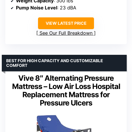
Weight Capacity
: 300 lbs
Pump Noise Level
: 23 dBA
VIEW LATEST PRICE
See Our Full Breakdown
BEST FOR HIGH CAPACITY AND CUSTOMIZABLE
COMFORT
Vive 8″ Alternating Pressure
Mattress – Low Air Loss Hospital
Replacement Mattress for
Pressure Ulcers