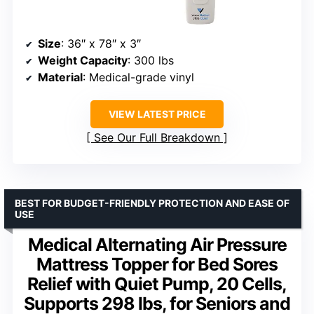
Size
: 36″ x 78″ x 3″
Weight Capacity
: 300 lbs
Material
: Medical-grade vinyl
VIEW LATEST PRICE
See Our Full Breakdown
BEST FOR BUDGET-FRIENDLY PROTECTION AND EASE OF
USE
Medical Alternating Air Pressure
Mattress Topper for Bed Sores
Relief with Quiet Pump, 20 Cells,
Supports 298 lbs, for Seniors and