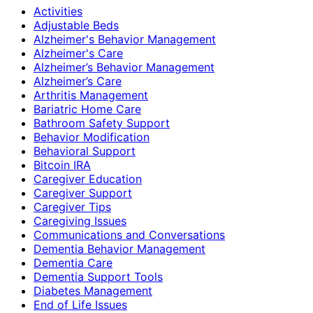
Activities
Adjustable Beds
Alzheimer's Behavior Management
Alzheimer's Care
Alzheimer’s Behavior Management
Alzheimer’s Care
Arthritis Management
Bariatric Home Care
Bathroom Safety Support
Behavior Modification
Behavioral Support
Bitcoin IRA
Caregiver Education
Caregiver Support
Caregiver Tips
Caregiving Issues
Communications and Conversations
Dementia Behavior Management
Dementia Care
Dementia Support Tools
Diabetes Management
End of Life Issues