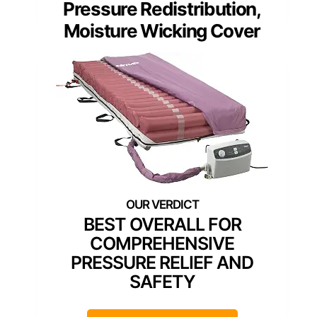
Pressure Redistribution,
Moisture Wicking Cover
BEST OVERALL FOR
COMPREHENSIVE
PRESSURE RELIEF AND
SAFETY