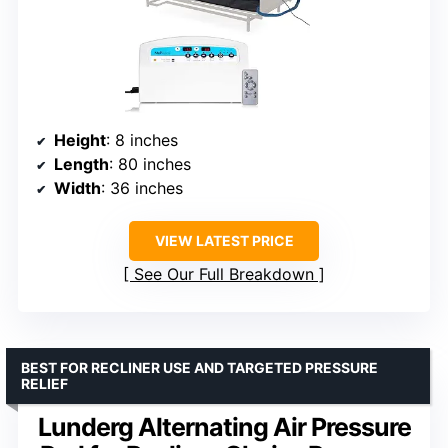
Height
: 8 inches
Length
: 80 inches
Width
: 36 inches
VIEW LATEST PRICE
See Our Full Breakdown
BEST FOR RECLINER USE AND TARGETED PRESSURE
RELIEF
Lunderg Alternating Air Pressure