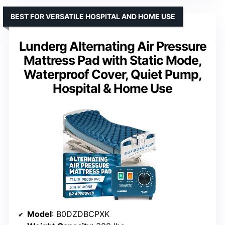
BEST FOR VERSATILE HOSPITAL AND HOME USE
Lunderg Alternating Air Pressure
Mattress Pad with Static Mode,
Waterproof Cover, Quiet Pump,
Hospital & Home Use
Model
: B0DZDBCPXK