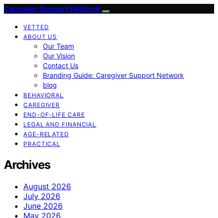
Caregiver Support Network
VETTED
ABOUT US
Our Team
Our Vision
Contact Us
Branding Guide: Caregiver Support Network
blog
BEHAVIORAL
CAREGIVER
END-OF-LIFE CARE
LEGAL AND FINANCIAL
AGE-RELATED
PRACTICAL
Archives
August 2026
July 2026
June 2026
May 2026