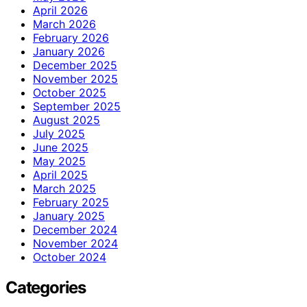
April 2026
March 2026
February 2026
January 2026
December 2025
November 2025
October 2025
September 2025
August 2025
July 2025
June 2025
May 2025
April 2025
March 2025
February 2025
January 2025
December 2024
November 2024
October 2024
Categories