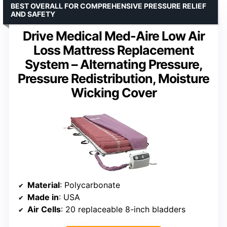
BEST OVERALL FOR COMPREHENSIVE PRESSURE RELIEF
AND SAFETY
Drive Medical Med-Aire Low Air
Loss Mattress Replacement
System – Alternating Pressure,
Pressure Redistribution, Moisture
Wicking Cover
Material
: Polycarbonate
Made in
: USA
Air Cells
: 20 replaceable 8-inch bladders