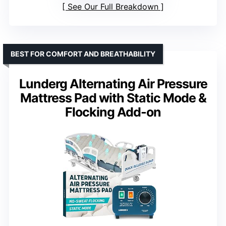
See Our Full Breakdown
BEST FOR COMFORT AND BREATHABILITY
Lunderg Alternating Air Pressure
Mattress Pad with Static Mode &
Flocking Add-on