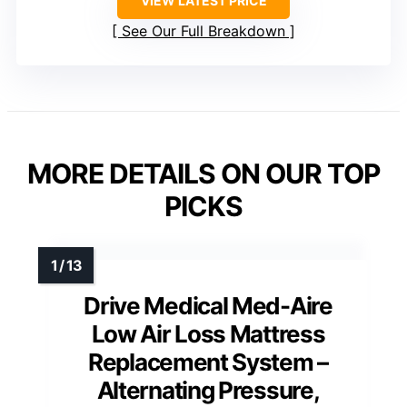
VIEW LATEST PRICE
See Our Full Breakdown
MORE DETAILS ON OUR TOP
PICKS
Drive Medical Med-Aire
Low Air Loss Mattress
Replacement System –
Alternating Pressure,