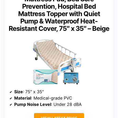
Prevention, Hospital Bed
Mattress Topper with Quiet
Pump & Waterproof Heat-
Resistant Cover, 75″ x 35″ – Beige
Size
: 75″ x 35″
Material
: Medical-grade PVC
Pump Noise Level
: Under 28 dBA