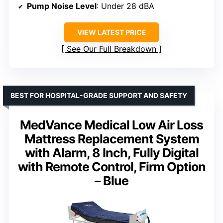
Pump Noise Level
: Under 28 dBA
VIEW LATEST PRICE
See Our Full Breakdown
BEST FOR HOSPITAL-GRADE SUPPORT AND SAFETY
MedVance Medical Low Air Loss
Mattress Replacement System
with Alarm, 8 Inch, Fully Digital
with Remote Control, Firm Option
– Blue