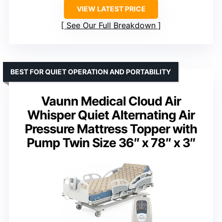
VIEW LATEST PRICE
See Our Full Breakdown
BEST FOR QUIET OPERATION AND PORTABILITY
Vaunn Medical Cloud Air
Whisper Quiet Alternating Air
Pressure Mattress Topper with
Pump Twin Size 36″ x 78″ x 3″