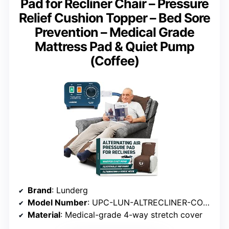
Pad for Recliner Chair – Pressure
Relief Cushion Topper – Bed Sore
Prevention – Medical Grade
Mattress Pad & Quiet Pump
(Coffee)
Brand
: Lunderg
Model Number
: UPC-LUN-ALTRECLINER-COFFEE-KIT
Material
: Medical-grade 4-way stretch cover