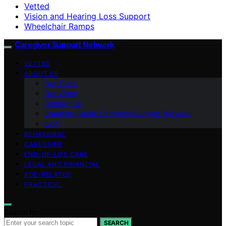
Vetted
Vision and Hearing Loss Support
Wheelchair Ramps
Caregiver Support Network
VETTED
ABOUT US
Our Team
Our Vision
Contact Us
Branding Guide: Caregiver Support Network
blog
BEHAVIORAL
CAREGIVER
END-OF-LIFE CARE
LEGAL AND FINANCIAL
AGE-RELATED
PRACTICAL
Search for:
SEARCH