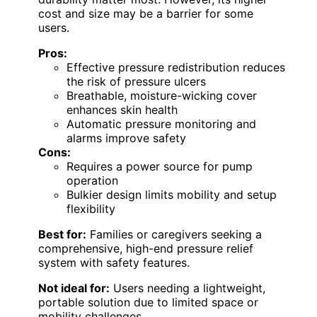
cost and size may be a barrier for some
users.
Pros:
Effective pressure redistribution reduces
the risk of pressure ulcers
Breathable, moisture-wicking cover
enhances skin health
Automatic pressure monitoring and
alarms improve safety
Cons:
Requires a power source for pump
operation
Bulkier design limits mobility and setup
flexibility
Best for:
Families or caregivers seeking a
comprehensive, high-end pressure relief
system with safety features.
Not ideal for:
Users needing a lightweight,
portable solution due to limited space or
mobility challenges.