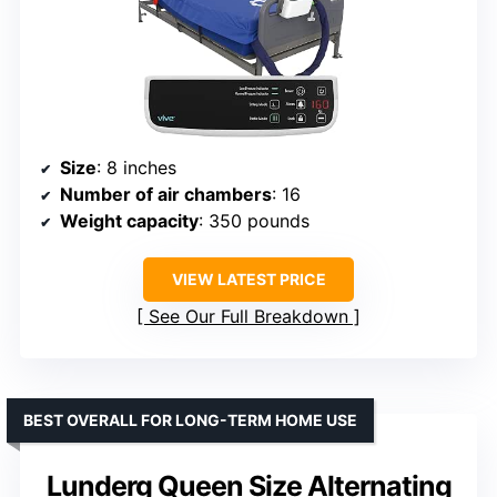
Size
: 8 inches
Number of air chambers
: 16
Weight capacity
: 350 pounds
VIEW LATEST PRICE
See Our Full Breakdown
BEST OVERALL FOR LONG-TERM HOME USE
Lunderg Queen Size Alternating