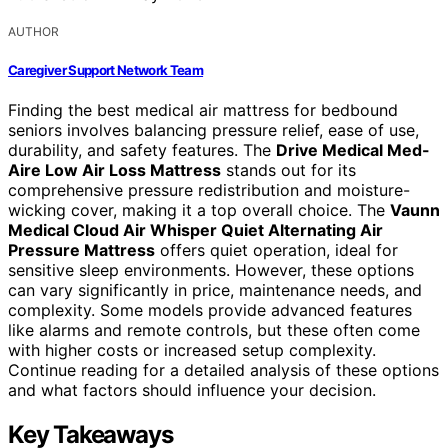
AUTHOR
Caregiver Support Network Team
Finding the best medical air mattress for bedbound
seniors involves balancing pressure relief, ease of use,
durability, and safety features. The
Drive Medical Med-
Aire Low Air Loss Mattress
stands out for its
comprehensive pressure redistribution and moisture-
wicking cover, making it a top overall choice. The
Vaunn
Medical Cloud Air Whisper Quiet Alternating Air
Pressure Mattress
offers quiet operation, ideal for
sensitive sleep environments. However, these options
can vary significantly in price, maintenance needs, and
complexity. Some models provide advanced features
like alarms and remote controls, but these often come
with higher costs or increased setup complexity.
Continue reading for a detailed analysis of these options
and what factors should influence your decision.
Key Takeaways