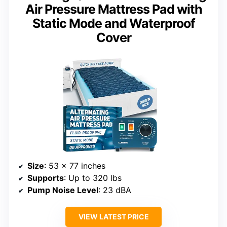
Air Pressure Mattress Pad with
Static Mode and Waterproof
Cover
Size
: 53 x 77 inches
Supports
: Up to 320 lbs
Pump Noise Level
: 23 dBA
VIEW LATEST PRICE