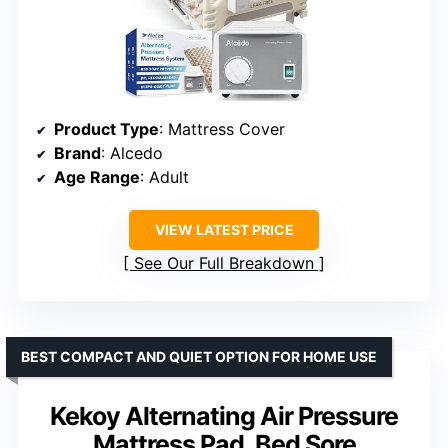
Product Type
: Mattress Cover
Brand
: Alcedo
Age Range
: Adult
VIEW LATEST PRICE
See Our Full Breakdown
BEST COMPACT AND QUIET OPTION FOR HOME USE
Kekoy Alternating Air Pressure
Mattress Pad, Bed Sore