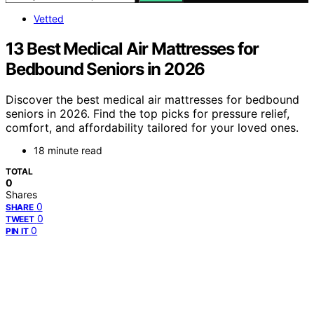
Vetted
13 Best Medical Air Mattresses for
Bedbound Seniors in 2026
Discover the best medical air mattresses for bedbound
seniors in 2026. Find the top picks for pressure relief,
comfort, and affordability tailored for your loved ones.
18 minute read
TOTAL
0
Shares
0
SHARE
0
TWEET
0
PIN IT