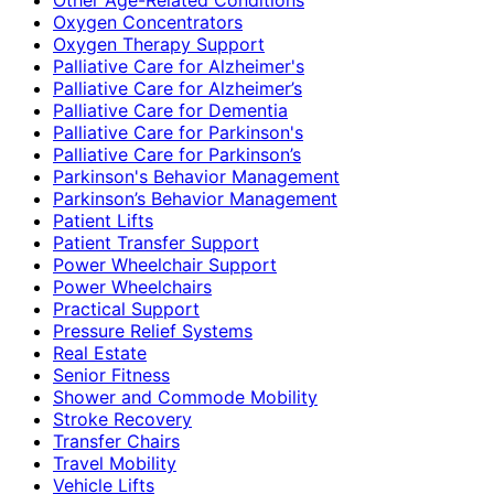
Oxygen Concentrators
Oxygen Therapy Support
Palliative Care for Alzheimer's
Palliative Care for Alzheimer’s
Palliative Care for Dementia
Palliative Care for Parkinson's
Palliative Care for Parkinson’s
Parkinson's Behavior Management
Parkinson’s Behavior Management
Patient Lifts
Patient Transfer Support
Power Wheelchair Support
Power Wheelchairs
Practical Support
Pressure Relief Systems
Real Estate
Senior Fitness
Shower and Commode Mobility
Stroke Recovery
Transfer Chairs
Travel Mobility
Vehicle Lifts