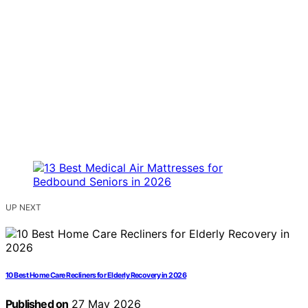
UP NEXT
10 Best Home Care Recliners for Elderly Recovery in 2026
Published on
27 May 2026