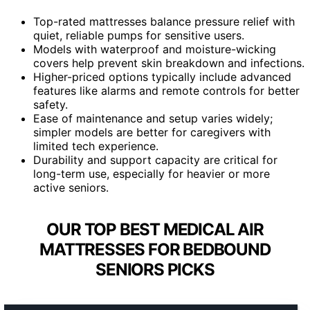
Top-rated mattresses balance pressure relief with
quiet, reliable pumps for sensitive users.
Models with waterproof and moisture-wicking
covers help prevent skin breakdown and infections.
Higher-priced options typically include advanced
features like alarms and remote controls for better
safety.
Ease of maintenance and setup varies widely;
simpler models are better for caregivers with
limited tech experience.
Durability and support capacity are critical for
long-term use, especially for heavier or more
active seniors.
OUR TOP BEST MEDICAL AIR
MATTRESSES FOR BEDBOUND
SENIORS PICKS