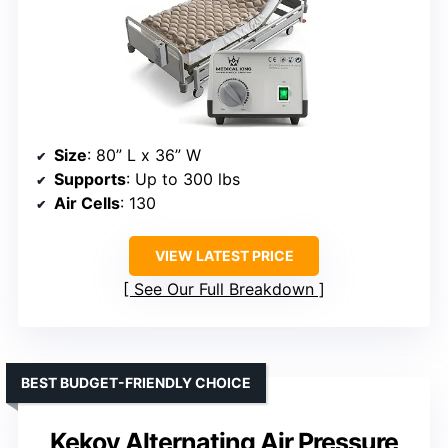
Size
: 80” L x 36” W
Supports
: Up to 300 lbs
Air Cells
: 130
VIEW LATEST PRICE
See Our Full Breakdown
BEST BUDGET-FRIENDLY CHOICE
Kekoy Alternating Air Pressure