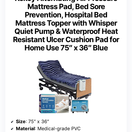
Mattress Pad, Bed Sore
Prevention, Hospital Bed
Mattress Topper with Whisper
Quiet Pump & Waterproof Heat
Resistant Ulcer Cushion Pad for
Home Use 75″ x 36″ Blue
Size
: 75″ x 36″
Material
: Medical-grade PVC