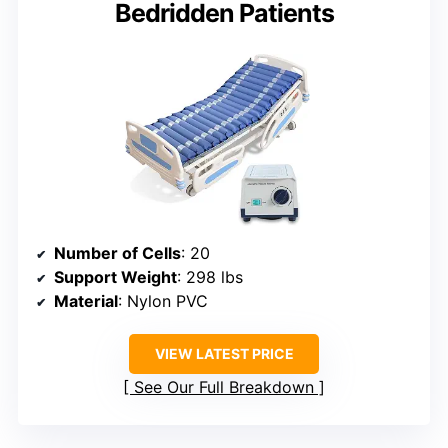
Bedridden Patients
Number of Cells
: 20
Support Weight
: 298 lbs
Material
: Nylon PVC
VIEW LATEST PRICE
See Our Full Breakdown