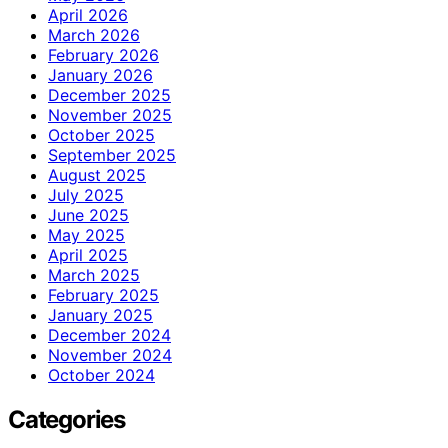
April 2026
March 2026
February 2026
January 2026
December 2025
November 2025
October 2025
September 2025
August 2025
July 2025
June 2025
May 2025
April 2025
March 2025
February 2025
January 2025
December 2024
November 2024
October 2024
Categories