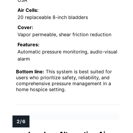
Air Cells:
20 replaceable 8-inch bladders
Cover:
Vapor permeable, shear friction reduction
Features:
Automatic pressure monitoring, audio-visual
alarm
Bottom line:
This system is best suited for
users who prioritize safety, reliability, and
comprehensive pressure management in a
home hospice setting.