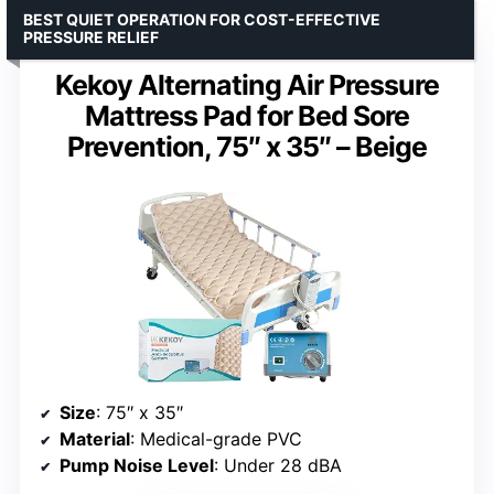
BEST QUIET OPERATION FOR COST-EFFECTIVE
PRESSURE RELIEF
Kekoy Alternating Air Pressure
Mattress Pad for Bed Sore
Prevention, 75″ x 35″ – Beige
Size
: 75″ x 35″
Material
: Medical-grade PVC
Pump Noise Level
: Under 28 dBA