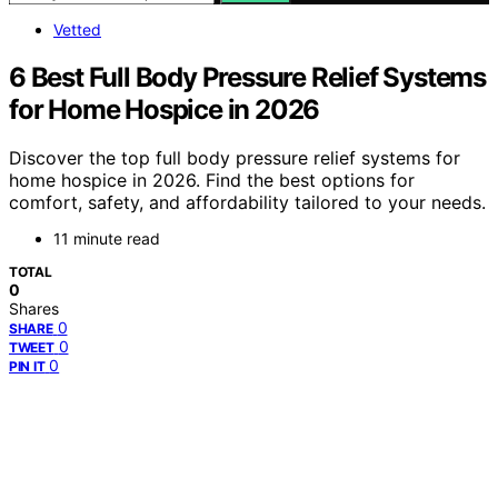
Vetted
6 Best Full Body Pressure Relief Systems
for Home Hospice in 2026
Discover the top full body pressure relief systems for
home hospice in 2026. Find the best options for
comfort, safety, and affordability tailored to your needs.
11 minute read
TOTAL
0
Shares
0
SHARE
0
TWEET
0
PIN IT