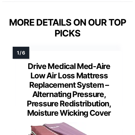
MORE DETAILS ON OUR TOP
PICKS
Drive Medical Med-Aire
Low Air Loss Mattress
Replacement System –
Alternating Pressure,
Pressure Redistribution,
Moisture Wicking Cover