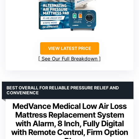
VIEW LATEST PRICE
See Our Full Breakdown
BEST OVERALL FOR RELIABLE PRESSURE RELIEF AND
CONVENIENCE
MedVance Medical Low Air Loss
Mattress Replacement System
with Alarm, 8 Inch, Fully Digital
with Remote Control, Firm Option