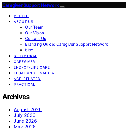
Caregiver Support Network
VETTED
ABOUT US
Our Team
Our Vision
Contact Us
Branding Guide: Caregiver Support Network
blog
BEHAVIORAL
CAREGIVER
END-OF-LIFE CARE
LEGAL AND FINANCIAL
AGE-RELATED
PRACTICAL
Archives
August 2026
July 2026
June 2026
May 2026