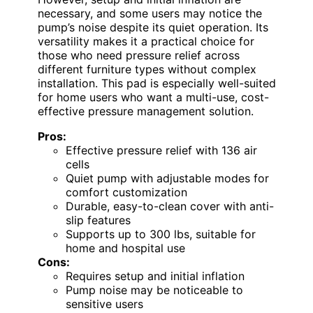
necessary, and some users may notice the
pump’s noise despite its quiet operation. Its
versatility makes it a practical choice for
those who need pressure relief across
different furniture types without complex
installation. This pad is especially well-suited
for home users who want a multi-use, cost-
effective pressure management solution.
Pros:
Effective pressure relief with 136 air
cells
Quiet pump with adjustable modes for
comfort customization
Durable, easy-to-clean cover with anti-
slip features
Supports up to 300 lbs, suitable for
home and hospital use
Cons:
Requires setup and initial inflation
Pump noise may be noticeable to
sensitive users