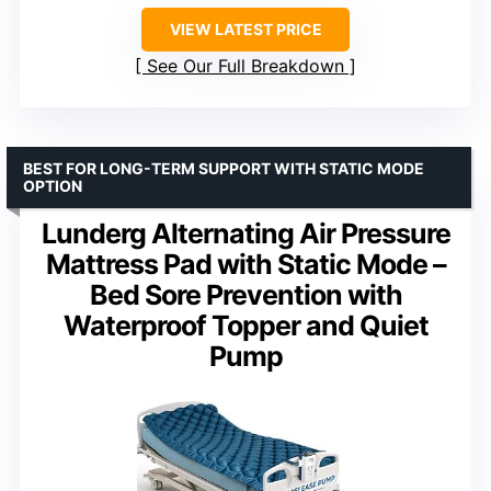
VIEW LATEST PRICE
See Our Full Breakdown
BEST FOR LONG-TERM SUPPORT WITH STATIC MODE
OPTION
Lunderg Alternating Air Pressure
Mattress Pad with Static Mode –
Bed Sore Prevention with
Waterproof Topper and Quiet
Pump