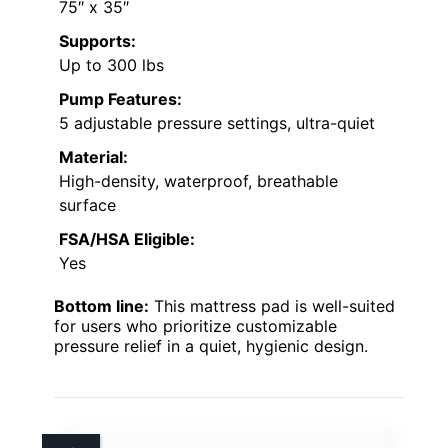
75″ x 35″
Supports:
Up to 300 lbs
Pump Features:
5 adjustable pressure settings, ultra-quiet
Material:
High-density, waterproof, breathable
surface
FSA/HSA Eligible:
Yes
Bottom line:
This mattress pad is well-suited
for users who prioritize customizable
pressure relief in a quiet, hygienic design.