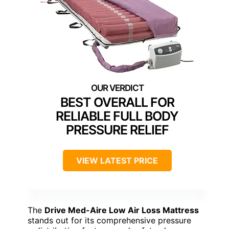
BEST OVERALL FOR
RELIABLE FULL BODY
PRESSURE RELIEF
VIEW LATEST PRICE
The
Drive Med-Aire Low Air Loss Mattress
stands out for its comprehensive pressure