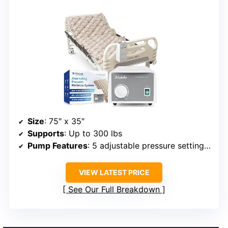
Size
: 75″ x 35″
Supports
: Up to 300 lbs
Pump Features
: 5 adjustable pressure settings, ultra-quiet
VIEW LATEST PRICE
See Our Full Breakdown