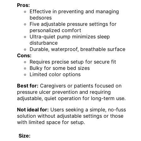
Pros:
Effective in preventing and managing
bedsores
Five adjustable pressure settings for
personalized comfort
Ultra-quiet pump minimizes sleep
disturbance
Durable, waterproof, breathable surface
Cons:
Requires precise setup for secure fit
Bulky for some bed sizes
Limited color options
Best for:
Caregivers or patients focused on
pressure ulcer prevention and requiring
adjustable, quiet operation for long-term use.
Not ideal for:
Users seeking a simple, no-fuss
solution without adjustable settings or those
with limited space for setup.
Size: