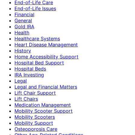
End-of-Life Care
End-of-Life Issues
Financial
General
Gold IRA
Health
Healthcare Systems
Heart Disease Management
History
Home Accessibility Support
Hospital Bed Support
Hospital Beds
IRA Investing
Legal
Legal and Financial Matters
Lift Chair Support
Lift Chairs
Medication Management
Mobility Scooter Support
Mobility Scooters
Mobility Support
Osteoporosis Care
Other Age-Related Conditions