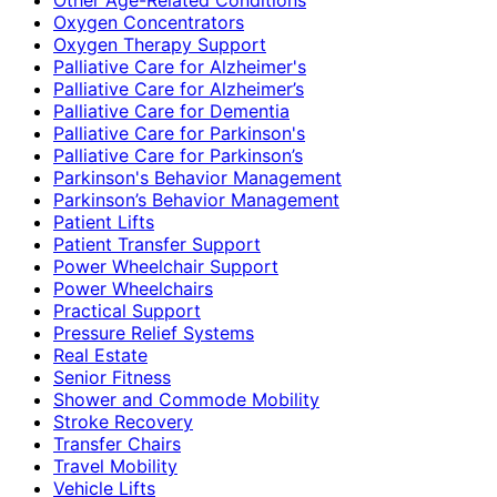
Oxygen Concentrators
Oxygen Therapy Support
Palliative Care for Alzheimer's
Palliative Care for Alzheimer’s
Palliative Care for Dementia
Palliative Care for Parkinson's
Palliative Care for Parkinson’s
Parkinson's Behavior Management
Parkinson’s Behavior Management
Patient Lifts
Patient Transfer Support
Power Wheelchair Support
Power Wheelchairs
Practical Support
Pressure Relief Systems
Real Estate
Senior Fitness
Shower and Commode Mobility
Stroke Recovery
Transfer Chairs
Travel Mobility
Vehicle Lifts