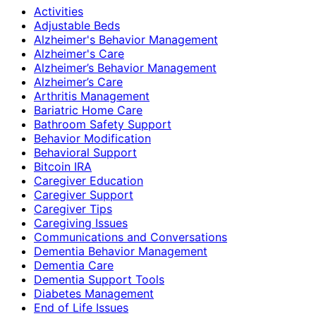
Activities
Adjustable Beds
Alzheimer's Behavior Management
Alzheimer's Care
Alzheimer’s Behavior Management
Alzheimer’s Care
Arthritis Management
Bariatric Home Care
Bathroom Safety Support
Behavior Modification
Behavioral Support
Bitcoin IRA
Caregiver Education
Caregiver Support
Caregiver Tips
Caregiving Issues
Communications and Conversations
Dementia Behavior Management
Dementia Care
Dementia Support Tools
Diabetes Management
End of Life Issues