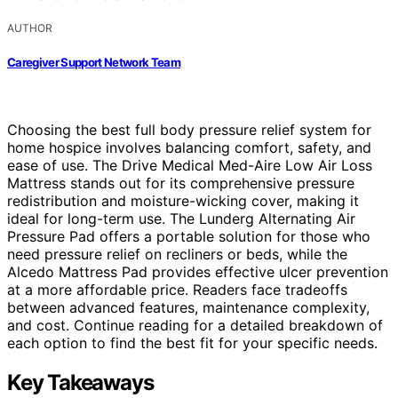
AUTHOR
Caregiver Support Network Team
Choosing the best full body pressure relief system for
home hospice involves balancing comfort, safety, and
ease of use. The Drive Medical Med-Aire Low Air Loss
Mattress stands out for its comprehensive pressure
redistribution and moisture-wicking cover, making it
ideal for long-term use. The Lunderg Alternating Air
Pressure Pad offers a portable solution for those who
need pressure relief on recliners or beds, while the
Alcedo Mattress Pad provides effective ulcer prevention
at a more affordable price. Readers face tradeoffs
between advanced features, maintenance complexity,
and cost. Continue reading for a detailed breakdown of
each option to find the best fit for your specific needs.
Key Takeaways