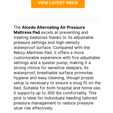
VIEW LATEST PRICE
The
Alcedo Alternating Air Pressure
Mattress Pad
excels at preventing and
treating bedsores thanks to its adjustable
pressure settings and high-density
waterproof surface. Compared with the
Kekoy Mattress Pad
, it offers a more
customizable experience with five adjustable
settings and a quieter pump, making it a
strong choice for sensitive sleepers. Its
waterproof, breathable surface promotes
hygiene and easy cleaning, though proper
setup is necessary to ensure a snug fit on the
bed. Suitable for both hospital and home use,
it supports up to 300 lbs comfortably. This
pick is ideal for individuals needing tailored
pressure management to reduce pressure
ulcer risk effectively.