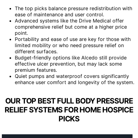
The top picks balance pressure redistribution with
ease of maintenance and user control.
Advanced systems like the Drive Medical offer
comprehensive relief but come at a higher price
point.
Portability and ease of use are key for those with
limited mobility or who need pressure relief on
different surfaces.
Budget-friendly options like Alcedo still provide
effective ulcer prevention, but may lack some
premium features.
Quiet pumps and waterproof covers significantly
enhance user comfort and longevity of the system.
OUR TOP BEST FULL BODY PRESSURE
RELIEF SYSTEMS FOR HOME HOSPICE
PICKS