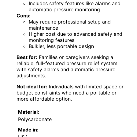
Includes safety features like alarms and
automatic pressure monitoring
Cons:
May require professional setup and
maintenance
Higher cost due to advanced safety and
monitoring features
Bulkier, less portable design
Best for:
Families or caregivers seeking a
reliable, full-featured pressure relief system
with safety alarms and automatic pressure
adjustments.
Not ideal for:
Individuals with limited space or
budget constraints who need a portable or
more affordable option.
Material:
Polycarbonate
Made in:
USA