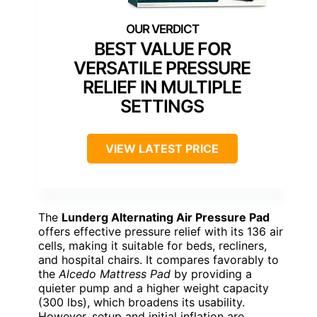
BEST VALUE FOR
VERSATILE PRESSURE
RELIEF IN MULTIPLE
SETTINGS
VIEW LATEST PRICE
The
Lunderg Alternating Air Pressure Pad
offers effective pressure relief with its 136 air
cells, making it suitable for beds, recliners,
and hospital chairs. It compares favorably to
the
Alcedo Mattress Pad
by providing a
quieter pump and a higher weight capacity
(300 lbs), which broadens its usability.
However, setup and initial inflation are