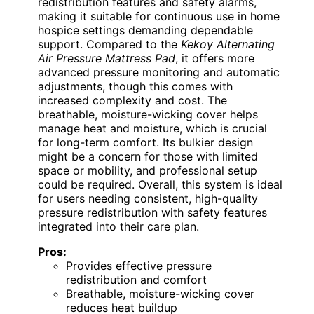
redistribution features and safety alarms,
making it suitable for continuous use in home
hospice settings demanding dependable
support. Compared to the
Kekoy Alternating
Air Pressure Mattress Pad
, it offers more
advanced pressure monitoring and automatic
adjustments, though this comes with
increased complexity and cost. The
breathable, moisture-wicking cover helps
manage heat and moisture, which is crucial
for long-term comfort. Its bulkier design
might be a concern for those with limited
space or mobility, and professional setup
could be required. Overall, this system is ideal
for users needing consistent, high-quality
pressure redistribution with safety features
integrated into their care plan.
Pros:
Provides effective pressure
redistribution and comfort
Breathable, moisture-wicking cover
reduces heat buildup