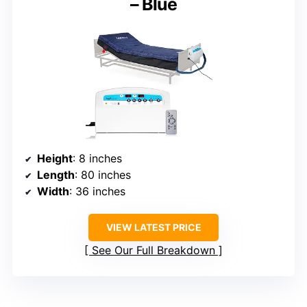
– Blue
Height
: 8 inches
Length
: 80 inches
Width
: 36 inches
VIEW LATEST PRICE
See Our Full Breakdown