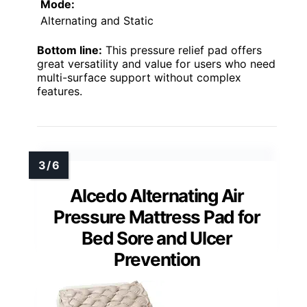
Mode:
Alternating and Static
Bottom line:
This pressure relief pad offers
great versatility and value for users who need
multi-surface support without complex
features.
Alcedo Alternating Air
Pressure Mattress Pad for
Bed Sore and Ulcer
Prevention