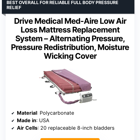
BEST OVERALL FOR RELIABLE FULL BODY PRESSURE
RELIEF
Drive Medical Med-Aire Low Air
Loss Mattress Replacement
System – Alternating Pressure,
Pressure Redistribution, Moisture
Wicking Cover
Material
: Polycarbonate
Made in
: USA
Air Cells
: 20 replaceable 8-inch bladders