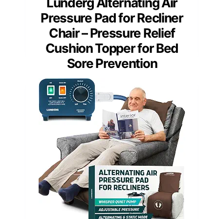
Lunderg Alternating Air
Pressure Pad for Recliner
Chair – Pressure Relief
Cushion Topper for Bed
Sore Prevention