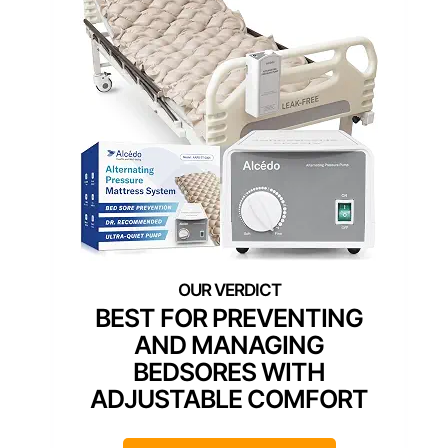
BEST FOR PREVENTING
AND MANAGING
BEDSORES WITH
ADJUSTABLE COMFORT