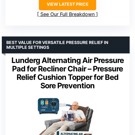
VIEW LATEST PRICE
See Our Full Breakdown
BEST VALUE FOR VERSATILE PRESSURE RELIEF IN
MULTIPLE SETTINGS
Lunderg Alternating Air Pressure
Pad for Recliner Chair – Pressure
Relief Cushion Topper for Bed
Sore Prevention