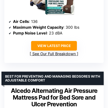
Air Cells
: 136
Maximum Weight Capacity
: 300 lbs
Pump Noise Level
: 23 dBA
VIEW LATEST PRICE
See Our Full Breakdown
BEST FOR PREVENTING AND MANAGING BEDSORES WITH
ADJUSTABLE COMFORT
Alcedo Alternating Air Pressure
Mattress Pad for Bed Sore and
Ulcer Prevention