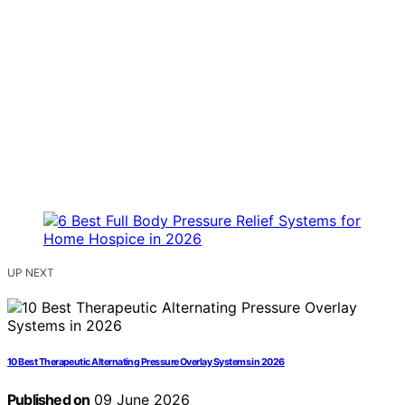
UP NEXT
10 Best Therapeutic Alternating Pressure Overlay Systems in 2026
Published on
09 June 2026