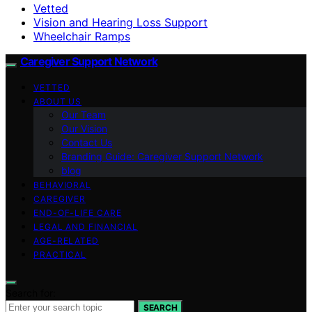
Vetted
Vision and Hearing Loss Support
Wheelchair Ramps
Caregiver Support Network
VETTED
ABOUT US
Our Team
Our Vision
Contact Us
Branding Guide: Caregiver Support Network
blog
BEHAVIORAL
CAREGIVER
END-OF-LIFE CARE
LEGAL AND FINANCIAL
AGE-RELATED
PRACTICAL
Search for:
SEARCH