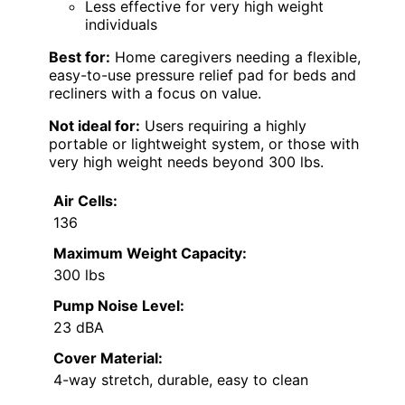
Less effective for very high weight
individuals
Best for:
Home caregivers needing a flexible,
easy-to-use pressure relief pad for beds and
recliners with a focus on value.
Not ideal for:
Users requiring a highly
portable or lightweight system, or those with
very high weight needs beyond 300 lbs.
Air Cells:
136
Maximum Weight Capacity:
300 lbs
Pump Noise Level:
23 dBA
Cover Material:
4-way stretch, durable, easy to clean