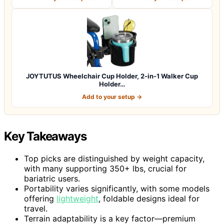
JOYTUTUS Wheelchair Cup Holder, 2-in-1 Walker Cup
Holder…
Add to your setup →
Key Takeaways
Top picks are distinguished by weight capacity,
with many supporting 350+ lbs, crucial for
bariatric users.
Portability varies significantly, with some models
offering
lightweight
, foldable designs ideal for
travel.
Terrain adaptability is a key factor—premium