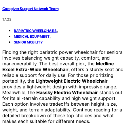
Caregiver Support Network Team
TAGS
,
BARIATRIC WHEELCHAIRS
,
MEDICAL EQUIPMENT
SENIOR MOBILITY
Finding the right bariatric power wheelchair for seniors
involves balancing weight capacity, comfort, and
maneuverability. The best overall pick, the
Medline
Excel Extra-Wide Wheelchair
, offers a sturdy seat and
reliable support for daily use. For those prioritizing
portability, the
Lightweight Electric Wheelchair
provides a lightweight design with impressive range.
Meanwhile, the
Hassky Electric Wheelchair
stands out
for its all-terrain capability and high weight support.
Each option involves tradeoffs between height, size,
weight, and terrain adaptability. Continue reading for a
detailed breakdown of these top choices and what
makes each suitable for different needs.