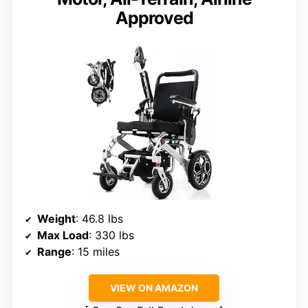
Approved
Weight
: 46.8 lbs
Max Load
: 330 lbs
Range
: 15 miles
VIEW ON AMAZON