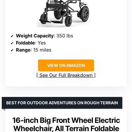
Weight Capacity
: 350 lbs
Foldable
: Yes
Range
: 15 miles
VIEW ON AMAZON
See Our Full Breakdown
BEST FOR OUTDOOR ADVENTURES ON ROUGH TERRAIN
16-inch Big Front Wheel Electric
Wheelchair, All Terrain Foldable