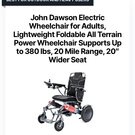
John Dawson Electric
Wheelchair for Adults,
Lightweight Foldable All Terrain
Power Wheelchair Supports Up
to 380 lbs, 20 Mile Range, 20″
Wider Seat