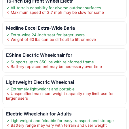
16-inch Big Front Wheel Electr
✓ All-terrain capability for diverse outdoor surfaces
✗ Maximum speed of 3.7 mph may be slow for some
Medline Excel Extra-Wide Baria
✓ Extra-wide 24-inch seat for larger users
✗ Weight of 60 lbs can be difficult to lift or move
EShine Electric Wheelchair for
✓ Supports up to 350 lbs with reinforced frame
✗ Battery replacement may be necessary over time
Lightweight Electric Wheelchai
✓ Extremely lightweight and portable
✗ Unspecified maximum weight capacity may limit use for
larger users
Electric Wheelchair for Adults
✓ Lightweight and foldable for easy transport and storage
✗ Battery range may vary with terrain and user weight