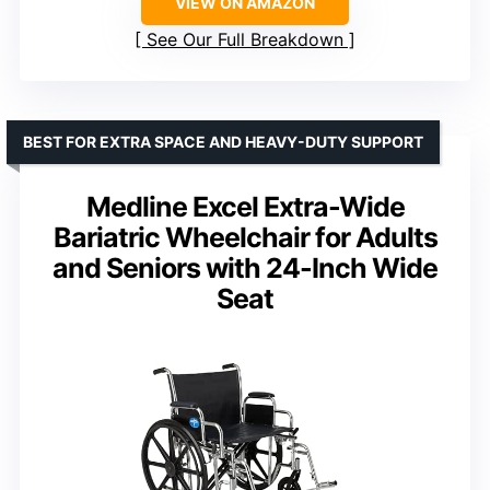
VIEW ON AMAZON
See Our Full Breakdown
BEST FOR EXTRA SPACE AND HEAVY-DUTY SUPPORT
Medline Excel Extra-Wide
Bariatric Wheelchair for Adults
and Seniors with 24-Inch Wide
Seat