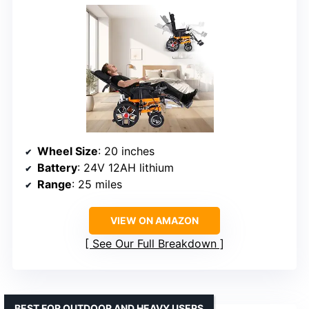
Wheel Size
: 20 inches
Battery
: 24V 12AH lithium
Range
: 25 miles
VIEW ON AMAZON
See Our Full Breakdown
BEST FOR OUTDOOR AND HEAVY USERS