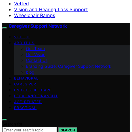
Vetted
Vision and Hearing Loss Support
Wheelchair Ramps
Caregiver Support Network
VETTED
ABOUT US
Our Team
Our Vision
Contact Us
Branding Guide: Caregiver Support Network
blog
BEHAVIORAL
CAREGIVER
END-OF-LIFE CARE
LEGAL AND FINANCIAL
AGE-RELATED
PRACTICAL
Search for:
SEARCH