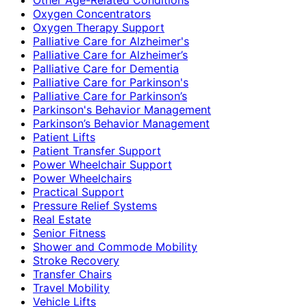
Oxygen Concentrators
Oxygen Therapy Support
Palliative Care for Alzheimer's
Palliative Care for Alzheimer’s
Palliative Care for Dementia
Palliative Care for Parkinson's
Palliative Care for Parkinson’s
Parkinson's Behavior Management
Parkinson’s Behavior Management
Patient Lifts
Patient Transfer Support
Power Wheelchair Support
Power Wheelchairs
Practical Support
Pressure Relief Systems
Real Estate
Senior Fitness
Shower and Commode Mobility
Stroke Recovery
Transfer Chairs
Travel Mobility
Vehicle Lifts