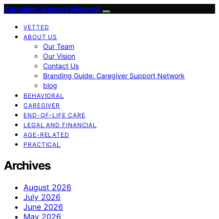
Caregiver Support Network
VETTED
ABOUT US
Our Team
Our Vision
Contact Us
Branding Guide: Caregiver Support Network
blog
BEHAVIORAL
CAREGIVER
END-OF-LIFE CARE
LEGAL AND FINANCIAL
AGE-RELATED
PRACTICAL
Archives
August 2026
July 2026
June 2026
May 2026