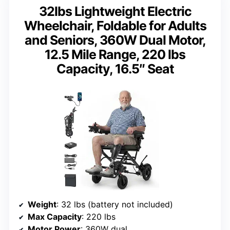
32lbs Lightweight Electric
Wheelchair, Foldable for Adults
and Seniors, 360W Dual Motor,
12.5 Mile Range, 220 lbs
Capacity, 16.5″ Seat
Weight
: 32 lbs (battery not included)
Max Capacity
: 220 lbs
Motor Power
: 360W dual