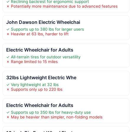
✓ Reclining backrest for ergonomic support
✗ Potentially more maintenance due to advanced features
John Dawson Electric Wheelchai
✓ Supports up to 380 lbs for larger users
✗ Heavier at 63 lbs, harder to lift
Electric Wheelchair for Adults
✓ All-terrain tires for outdoor versatility
✗ Range limited to 15 miles
32lbs Lightweight Electric Whe
✓ Very lightweight at 32 lbs
✗ Supports only up to 220 lbs
Electric Wheelchair for Adults
✓ Supports up to 350 lbs for heavy-duty use
✗ May be heavier than simpler, non-folding models