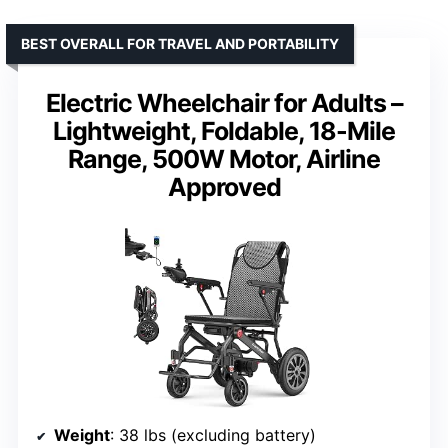
BEST OVERALL FOR TRAVEL AND PORTABILITY
Electric Wheelchair for Adults –
Lightweight, Foldable, 18-Mile
Range, 500W Motor, Airline
Approved
Weight
: 38 lbs (excluding battery)