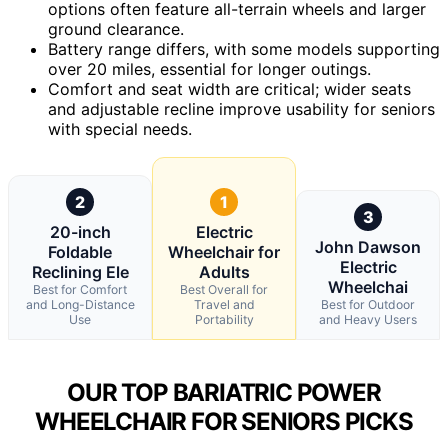
options often feature all-terrain wheels and larger
ground clearance.
Battery range differs, with some models supporting
over 20 miles, essential for longer outings.
Comfort and seat width are critical; wider seats
and adjustable recline improve usability for seniors
with special needs.
2
1
3
20-inch
Electric
John Dawson
Foldable
Wheelchair for
Electric
Reclining Ele
Adults
Wheelchai
Best for Comfort
Best Overall for
and Long-Distance
Travel and
Best for Outdoor
Use
Portability
and Heavy Users
OUR TOP BARIATRIC POWER
WHEELCHAIR FOR SENIORS PICKS