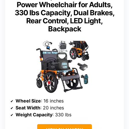
Power Wheelchair for Adults,
330 lbs Capacity, Dual Brakes,
Rear Control, LED Light,
Backpack
Wheel Size
: 16 inches
Seat Width
: 20 inches
Weight Capacity
: 330 lbs