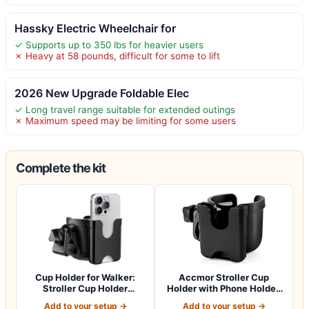
Hassky Electric Wheelchair for
✓ Supports up to 350 lbs for heavier users
✗ Heavy at 58 pounds, difficult for some to lift
2026 New Upgrade Foldable Elec
✓ Long travel range suitable for extended outings
✗ Maximum speed may be limiting for some users
Complete the kit
Cup Holder for Walker:
Accmor Stroller Cup
Stroller Cup Holder
Holder with Phone Holder,
Attachment wit…
Bike Cup Ho…
Add to your setup →
Add to your setup →