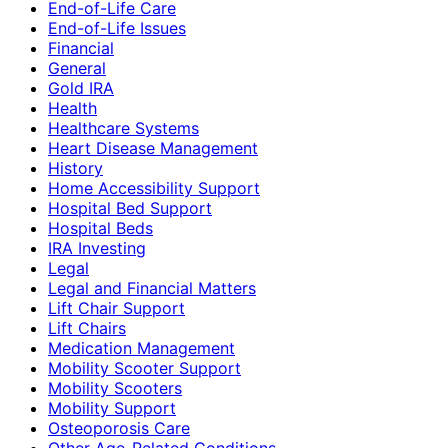
End-of-Life Care
End-of-Life Issues
Financial
General
Gold IRA
Health
Healthcare Systems
Heart Disease Management
History
Home Accessibility Support
Hospital Bed Support
Hospital Beds
IRA Investing
Legal
Legal and Financial Matters
Lift Chair Support
Lift Chairs
Medication Management
Mobility Scooter Support
Mobility Scooters
Mobility Support
Osteoporosis Care
Other Age-Related Conditions