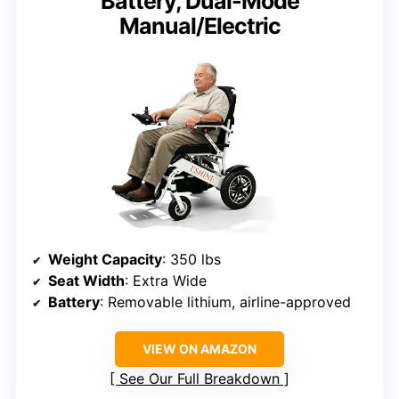
Battery, Dual-Mode
Manual/Electric
Weight Capacity
: 350 lbs
Seat Width
: Extra Wide
Battery
: Removable lithium, airline-approved
VIEW ON AMAZON
See Our Full Breakdown