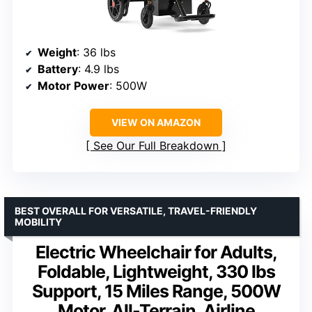
Weight
: 36 lbs
Battery
: 4.9 lbs
Motor Power
: 500W
VIEW ON AMAZON
See Our Full Breakdown
BEST OVERALL FOR VERSATILE, TRAVEL-FRIENDLY
MOBILITY
Electric Wheelchair for Adults,
Foldable, Lightweight, 330 lbs
Support, 15 Miles Range, 500W
Motor, All-Terrain, Airline