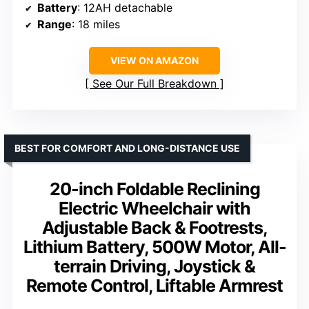
Battery
: 12AH detachable
Range
: 18 miles
VIEW ON AMAZON
See Our Full Breakdown
BEST FOR COMFORT AND LONG-DISTANCE USE
20-inch Foldable Reclining
Electric Wheelchair with
Adjustable Back & Footrests,
Lithium Battery, 500W Motor, All-
terrain Driving, Joystick &
Remote Control, Liftable Armrest