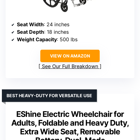
Seat Width
: 24 inches
Seat Depth
: 18 inches
Weight Capacity
: 500 lbs
VIEW ON AMAZON
See Our Full Breakdown
BEST HEAVY-DUTY FOR VERSATILE USE
EShine Electric Wheelchair for
Adults, Foldable and Heavy Duty,
Extra Wide Seat, Removable