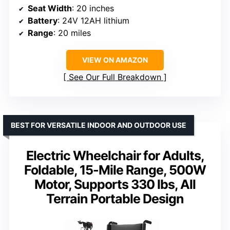
Seat Width
: 20 inches
Battery
: 24V 12AH lithium
Range
: 20 miles
VIEW ON AMAZON
See Our Full Breakdown
BEST FOR VERSATILE INDOOR AND OUTDOOR USE
Electric Wheelchair for Adults,
Foldable, 15-Mile Range, 500W
Motor, Supports 330 lbs, All
Terrain Portable Design