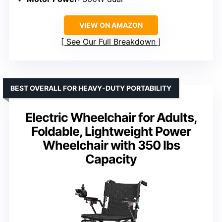
VIEW ON AMAZON
See Our Full Breakdown
BEST OVERALL FOR HEAVY-DUTY PORTABILITY
Electric Wheelchair for Adults,
Foldable, Lightweight Power
Wheelchair with 350 lbs
Capacity