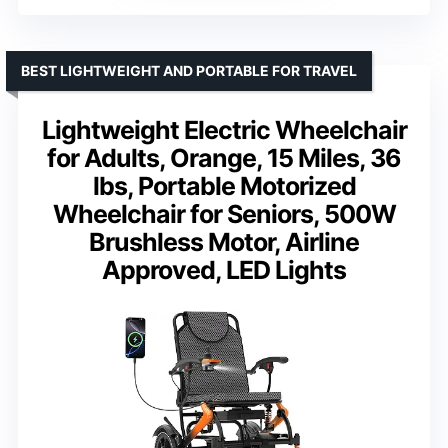
BEST LIGHTWEIGHT AND PORTABLE FOR TRAVEL
Lightweight Electric Wheelchair
for Adults, Orange, 15 Miles, 36
lbs, Portable Motorized
Wheelchair for Seniors, 500W
Brushless Motor, Airline
Approved, LED Lights