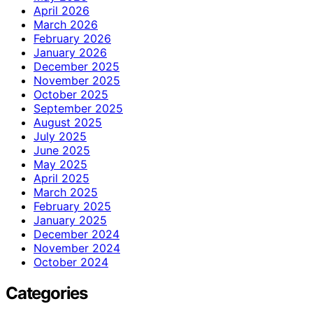
April 2026
March 2026
February 2026
January 2026
December 2025
November 2025
October 2025
September 2025
August 2025
July 2025
June 2025
May 2025
April 2025
March 2025
February 2025
January 2025
December 2024
November 2024
October 2024
Categories