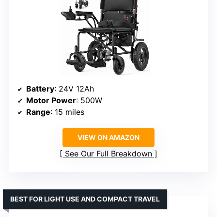
Battery
: 24V 12Ah
Motor Power
: 500W
Range
: 15 miles
VIEW ON AMAZON
See Our Full Breakdown
BEST FOR LIGHT USE AND COMPACT TRAVEL