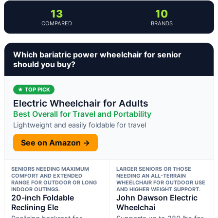
13
10
COMPARED
BRANDS
Which bariatric power wheelchair for senior
should you buy?
★ TOP PICK
Electric Wheelchair for Adults
Best Overall for Travel and Portability
Lightweight and easily foldable for travel
See on Amazon →
SENIORS NEEDING MAXIMUM
LARGER SENIORS OR THOSE
COMFORT AND EXTENDED
NEEDING AN ALL-TERRAIN
RANGE FOR OUTDOOR OR LONG
WHEELCHAIR FOR OUTDOOR USE
INDOOR OUTINGS.
AND HIGHER WEIGHT SUPPORT.
20-inch Foldable
John Dawson Electric
Reclining Ele
Wheelchai