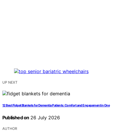
UP NEXT
12 Best Fidget Blankets for Dementia Patients: Comfort and Engagement in One
Published on
26 July 2026
AUTHOR