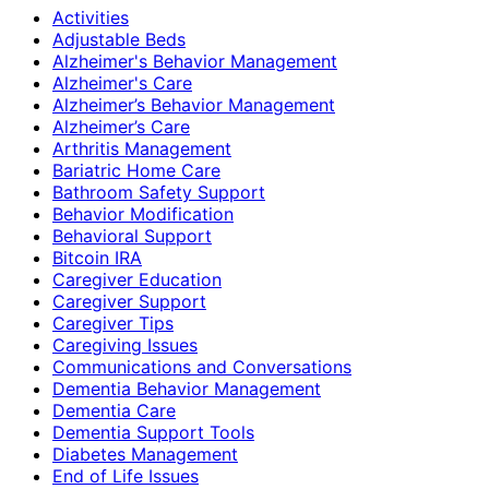
Activities
Adjustable Beds
Alzheimer's Behavior Management
Alzheimer's Care
Alzheimer’s Behavior Management
Alzheimer’s Care
Arthritis Management
Bariatric Home Care
Bathroom Safety Support
Behavior Modification
Behavioral Support
Bitcoin IRA
Caregiver Education
Caregiver Support
Caregiver Tips
Caregiving Issues
Communications and Conversations
Dementia Behavior Management
Dementia Care
Dementia Support Tools
Diabetes Management
End of Life Issues