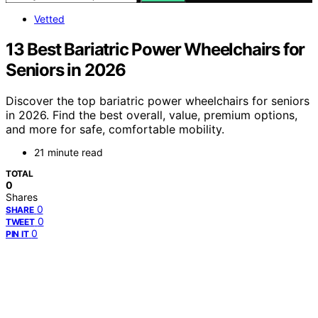
Vetted
13 Best Bariatric Power Wheelchairs for
Seniors in 2026
Discover the top bariatric power wheelchairs for seniors
in 2026. Find the best overall, value, premium options,
and more for safe, comfortable mobility.
21 minute read
TOTAL
0
Shares
0
SHARE
0
TWEET
0
PIN IT