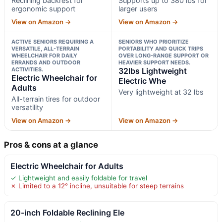
Reclining backrest for
Supports up to 380 lbs for
ergonomic support
larger users
View on Amazon →
View on Amazon →
ACTIVE SENIORS REQUIRING A
SENIORS WHO PRIORITIZE
VERSATILE, ALL-TERRAIN
PORTABILITY AND QUICK TRIPS
WHEELCHAIR FOR DAILY
OVER LONG-RANGE SUPPORT OR
ERRANDS AND OUTDOOR
HEAVIER SUPPORT NEEDS.
ACTIVITIES.
32lbs Lightweight
Electric Wheelchair for
Electric Whe
Adults
Very lightweight at 32 lbs
All-terrain tires for outdoor
versatility
View on Amazon →
View on Amazon →
Pros & cons at a glance
Electric Wheelchair for Adults
✓ Lightweight and easily foldable for travel
✗ Limited to a 12° incline, unsuitable for steep terrains
20-inch Foldable Reclining Ele