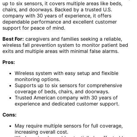
up to six sensors, it covers multiple areas like beds,
chairs, and doorways. Backed by a trusted U.S.
company with 30 years of experience, it offers
dependable performance and excellent customer
support for peace of mind.
Best For:
caregivers and families seeking a reliable,
wireless fall prevention system to monitor patient bed
exits and multiple areas with minimal false alarms.
Pros:
Wireless system with easy setup and flexible
monitoring options.
Supports up to six sensors for comprehensive
coverage of beds, chairs, and doorways.
Trusted American company with 30 years of
experience and dedicated customer support.
Cons:
May require multiple sensors for full coverage,
increasing overall cost.