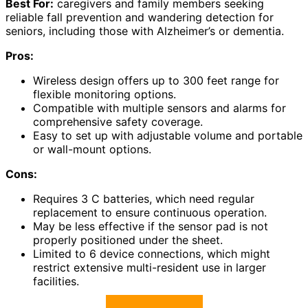
Best For:
caregivers and family members seeking
reliable fall prevention and wandering detection for
seniors, including those with Alzheimer’s or dementia.
Pros:
Wireless design offers up to 300 feet range for
flexible monitoring options.
Compatible with multiple sensors and alarms for
comprehensive safety coverage.
Easy to set up with adjustable volume and portable
or wall-mount options.
Cons:
Requires 3 C batteries, which need regular
replacement to ensure continuous operation.
May be less effective if the sensor pad is not
properly positioned under the sheet.
Limited to 6 device connections, which might
restrict extensive multi-resident use in larger
facilities.