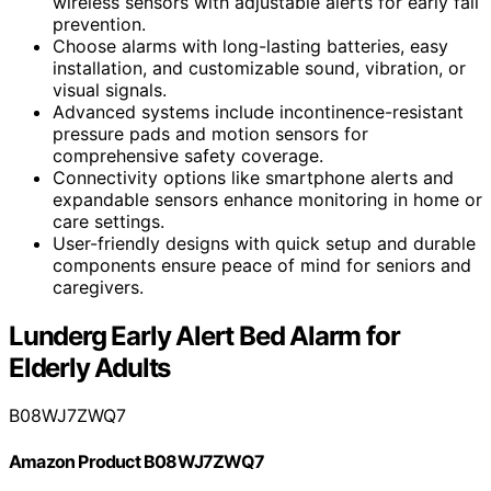
wireless sensors with adjustable alerts for early fall
prevention.
Choose alarms with long-lasting batteries, easy
installation, and customizable sound, vibration, or
visual signals.
Advanced systems include incontinence-resistant
pressure pads and motion sensors for
comprehensive safety coverage.
Connectivity options like smartphone alerts and
expandable sensors enhance monitoring in home or
care settings.
User-friendly designs with quick setup and durable
components ensure peace of mind for seniors and
caregivers.
Lunderg Early Alert Bed Alarm for
Elderly Adults
B08WJ7ZWQ7
Amazon Product B08WJ7ZWQ7