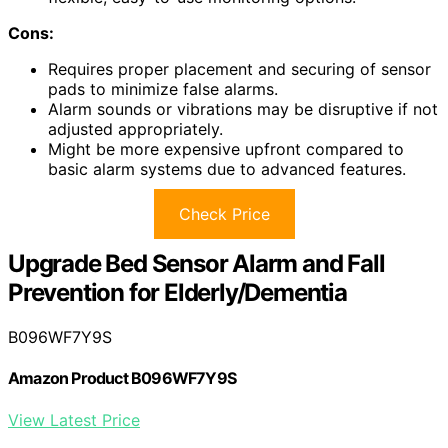
Cons:
Requires proper placement and securing of sensor
pads to minimize false alarms.
Alarm sounds or vibrations may be disruptive if not
adjusted appropriately.
Might be more expensive upfront compared to
basic alarm systems due to advanced features.
Check Price
Upgrade Bed Sensor Alarm and Fall
Prevention for Elderly/Dementia
B096WF7Y9S
Amazon Product B096WF7Y9S
View Latest Price