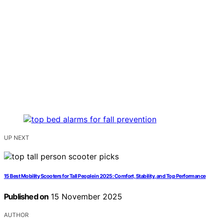
UP NEXT
15 Best Mobility Scooters for Tall People in 2025: Comfort, Stability, and Top Performance
Published on
15 November 2025
AUTHOR