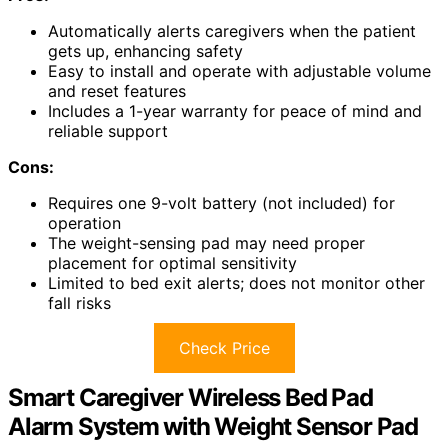
Automatically alerts caregivers when the patient
gets up, enhancing safety
Easy to install and operate with adjustable volume
and reset features
Includes a 1-year warranty for peace of mind and
reliable support
Cons:
Requires one 9-volt battery (not included) for
operation
The weight-sensing pad may need proper
placement for optimal sensitivity
Limited to bed exit alerts; does not monitor other
fall risks
Check Price
Smart Caregiver Wireless Bed Pad
Alarm System with Weight Sensor Pad