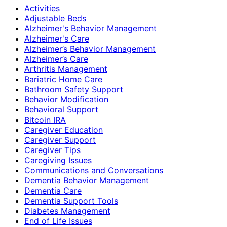
Activities
Adjustable Beds
Alzheimer's Behavior Management
Alzheimer's Care
Alzheimer’s Behavior Management
Alzheimer’s Care
Arthritis Management
Bariatric Home Care
Bathroom Safety Support
Behavior Modification
Behavioral Support
Bitcoin IRA
Caregiver Education
Caregiver Support
Caregiver Tips
Caregiving Issues
Communications and Conversations
Dementia Behavior Management
Dementia Care
Dementia Support Tools
Diabetes Management
End of Life Issues