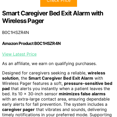
Check Price
Smart Caregiver Bed Exit Alarm with
Wireless Pager
B0C1HSZR4N
Amazon Product B0C1HSZR4N
View Latest Price
As an affiliate, we earn on qualifying purchases.
Designed for caregivers seeking a reliable,
wireless
solution
, the
Smart Caregiver Bed Exit Alarm
with
Wireless Pager features a soft,
pressure-sensitive bed
pad
that alerts you instantly when a patient leaves the
bed. Its 10 x 30-inch sensor
minimizes false alarms
with an extra-large contact area, ensuring dependable
early alerts for fall prevention. The system includes a
caregiver pager
that vibrates and sounds, delivering
timely notifications in your preferred mode. Supporting