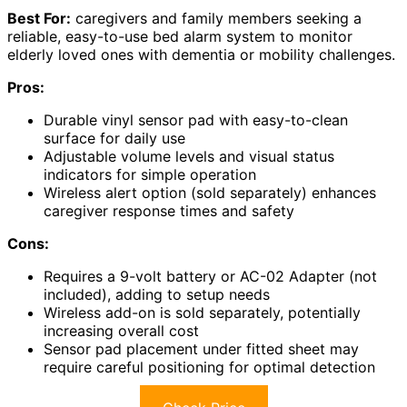
Best For:
caregivers and family members seeking a
reliable, easy-to-use bed alarm system to monitor
elderly loved ones with dementia or mobility challenges.
Pros:
Durable vinyl sensor pad with easy-to-clean
surface for daily use
Adjustable volume levels and visual status
indicators for simple operation
Wireless alert option (sold separately) enhances
caregiver response times and safety
Cons:
Requires a 9-volt battery or AC-02 Adapter (not
included), adding to setup needs
Wireless add-on is sold separately, potentially
increasing overall cost
Sensor pad placement under fitted sheet may
require careful positioning for optimal detection