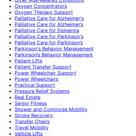
Oxygen Concentrators
Oxygen Therapy Support
Palliative Care for Alzheimer's
Palliative Care for Alzheimer’s
Palliative Care for Dementia
Palliative Care for Parkinson's
Palliative Care for Parkinson’s
Parkinson's Behavior Management
Parkinson’s Behavior Management
Patient Lifts
Patient Transfer Support
Power Wheelchair Support
Power Wheelchairs
Practical Support
Pressure Relief Systems
Real Estate
Senior Fitness
Shower and Commode Mobility
Stroke Recovery
Transfer Chairs
Travel Mobility
Vehicle Lifts