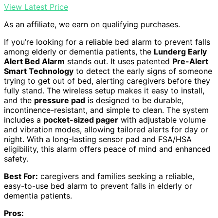
View Latest Price
As an affiliate, we earn on qualifying purchases.
If you’re looking for a reliable bed alarm to prevent falls
among elderly or dementia patients, the
Lunderg Early
Alert Bed Alarm
stands out. It uses patented
Pre-Alert
Smart Technology
to detect the early signs of someone
trying to get out of bed, alerting caregivers before they
fully stand. The wireless setup makes it easy to install,
and the
pressure pad
is designed to be durable,
incontinence-resistant, and simple to clean. The system
includes a
pocket-sized pager
with adjustable volume
and vibration modes, allowing tailored alerts for day or
night. With a long-lasting sensor pad and FSA/HSA
eligibility, this alarm offers peace of mind and enhanced
safety.
Best For:
caregivers and families seeking a reliable,
easy-to-use bed alarm to prevent falls in elderly or
dementia patients.
Pros: