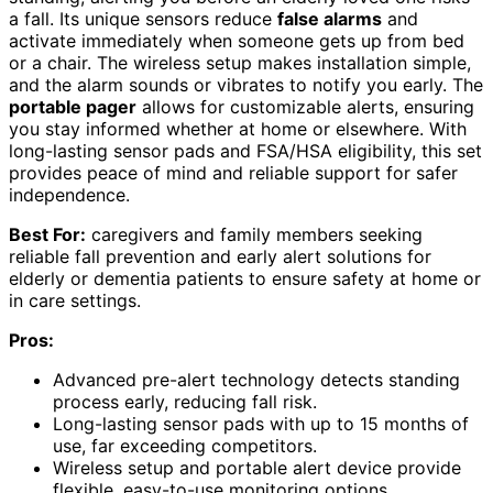
a fall. Its unique sensors reduce
false alarms
and
activate immediately when someone gets up from bed
or a chair. The wireless setup makes installation simple,
and the alarm sounds or vibrates to notify you early. The
portable pager
allows for customizable alerts, ensuring
you stay informed whether at home or elsewhere. With
long-lasting sensor pads and FSA/HSA eligibility, this set
provides peace of mind and reliable support for safer
independence.
Best For:
caregivers and family members seeking
reliable fall prevention and early alert solutions for
elderly or dementia patients to ensure safety at home or
in care settings.
Pros:
Advanced pre-alert technology detects standing
process early, reducing fall risk.
Long-lasting sensor pads with up to 15 months of
use, far exceeding competitors.
Wireless setup and portable alert device provide
flexible, easy-to-use monitoring options.