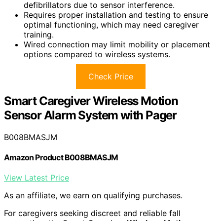
defibrillators due to sensor interference.
Requires proper installation and testing to ensure
optimal functioning, which may need caregiver
training.
Wired connection may limit mobility or placement
options compared to wireless systems.
Check Price
Smart Caregiver Wireless Motion
Sensor Alarm System with Pager
B008BMASJM
Amazon Product B008BMASJM
View Latest Price
As an affiliate, we earn on qualifying purchases.
For caregivers seeking discreet and reliable fall