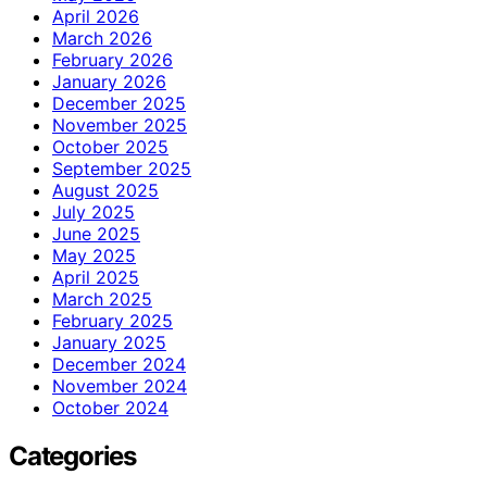
April 2026
March 2026
February 2026
January 2026
December 2025
November 2025
October 2025
September 2025
August 2025
July 2025
June 2025
May 2025
April 2025
March 2025
February 2025
January 2025
December 2024
November 2024
October 2024
Categories