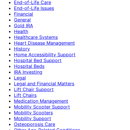
End-of-Life Care
End-of-Life Issues
Financial
General
Gold IRA
Health
Healthcare Systems
Heart Disease Management
History
Home Accessibility Support
Hospital Bed Support
Hospital Beds
IRA Investing
Legal
Legal and Financial Matters
Lift Chair Support
Lift Chairs
Medication Management
Mobility Scooter Support
Mobility Scooters
Mobility Support
Osteoporosis Care
Other Age-Related Conditions