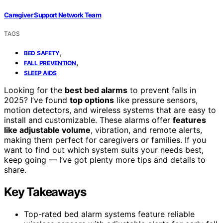
Caregiver Support Network Team
TAGS
,
BED SAFETY
,
FALL PREVENTION
SLEEP AIDS
Looking for the
best bed alarms
to prevent falls in
2025? I’ve found
top options
like pressure sensors,
motion detectors, and wireless systems that are easy to
install and customizable. These alarms offer
features
like adjustable volume
, vibration, and remote alerts,
making them perfect for caregivers or families. If you
want to find out which system suits your needs best,
keep going — I’ve got plenty more tips and details to
share.
Key Takeaways
Top-rated bed alarm systems feature reliable