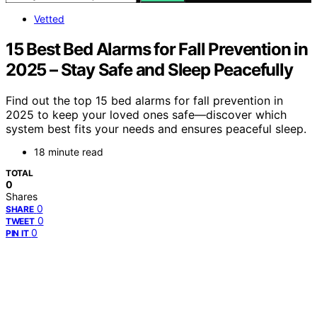
Vetted
15 Best Bed Alarms for Fall Prevention in
2025 – Stay Safe and Sleep Peacefully
Find out the top 15 bed alarms for fall prevention in
2025 to keep your loved ones safe—discover which
system best fits your needs and ensures peaceful sleep.
18 minute read
TOTAL
0
Shares
0
SHARE
0
TWEET
0
PIN IT