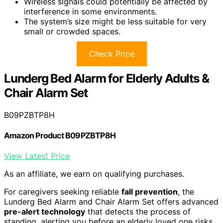
Wireless signals could potentially be affected by
interference in some environments.
The system’s size might be less suitable for very
small or crowded spaces.
Check Price
Lunderg Bed Alarm for Elderly Adults &
Chair Alarm Set
B09PZBTP8H
Amazon Product B09PZBTP8H
View Latest Price
As an affiliate, we earn on qualifying purchases.
For caregivers seeking reliable
fall prevention
, the
Lunderg Bed Alarm and Chair Alarm Set offers advanced
pre-alert technology
that detects the process of
standing, alerting you before an elderly loved one risks