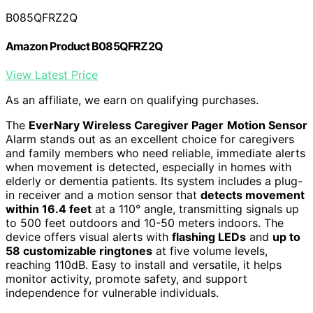
B085QFRZ2Q
Amazon Product B085QFRZ2Q
View Latest Price
As an affiliate, we earn on qualifying purchases.
The
EverNary Wireless Caregiver Pager
Motion Sensor
Alarm stands out as an excellent choice for caregivers
and family members who need reliable, immediate alerts
when movement is detected, especially in homes with
elderly or dementia patients. Its system includes a plug-
in receiver and a motion sensor that
detects movement
within 16.4 feet
at a 110° angle, transmitting signals up
to 500 feet outdoors and 10-50 meters indoors. The
device offers visual alerts with
flashing LEDs
and
up to
58 customizable ringtones
at five volume levels,
reaching 110dB. Easy to install and versatile, it helps
monitor activity, promote safety, and support
independence for vulnerable individuals.