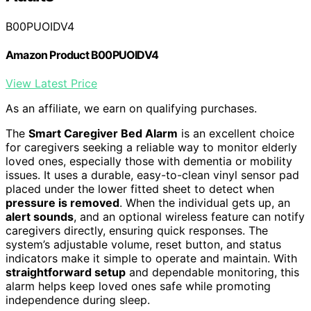
B00PUOIDV4
Amazon Product B00PUOIDV4
View Latest Price
As an affiliate, we earn on qualifying purchases.
The
Smart Caregiver Bed Alarm
is an excellent choice
for caregivers seeking a reliable way to monitor elderly
loved ones, especially those with dementia or mobility
issues. It uses a durable, easy-to-clean vinyl sensor pad
placed under the lower fitted sheet to detect when
pressure is removed
. When the individual gets up, an
alert sounds
, and an optional wireless feature can notify
caregivers directly, ensuring quick responses. The
system’s adjustable volume, reset button, and status
indicators make it simple to operate and maintain. With
straightforward setup
and dependable monitoring, this
alarm helps keep loved ones safe while promoting
independence during sleep.