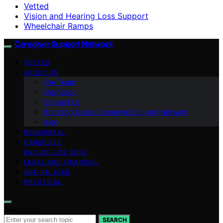
Vetted
Vision and Hearing Loss Support
Wheelchair Ramps
Caregiver Support Network
VETTED
ABOUT US
Our Team
Our Vision
Contact Us
Branding Guide: Caregiver Support Network
blog
BEHAVIORAL
CAREGIVER
END-OF-LIFE CARE
LEGAL AND FINANCIAL
AGE-RELATED
PRACTICAL
Search for:
SEARCH