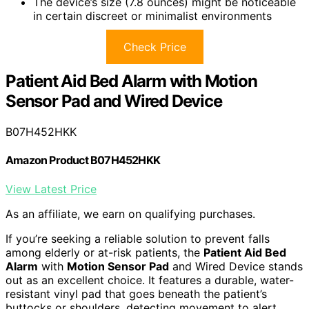
The device’s size (7.8 ounces) might be noticeable
in certain discreet or minimalist environments
Check Price
Patient Aid Bed Alarm with Motion
Sensor Pad and Wired Device
B07H452HKK
Amazon Product B07H452HKK
View Latest Price
As an affiliate, we earn on qualifying purchases.
If you’re seeking a reliable solution to prevent falls
among elderly or at-risk patients, the
Patient Aid Bed
Alarm
with
Motion Sensor Pad
and Wired Device stands
out as an excellent choice. It features a durable, water-
resistant vinyl pad that goes beneath the patient’s
buttocks or shoulders, detecting movement to alert