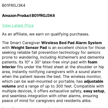
B01FRGJ3K4
Amazon Product B01FRGJ3K4
View Latest Price
As an affiliate, we earn on qualifying purchases.
The Smart Caregiver
Wireless Bed Pad Alarm System
with
Weight Sensor Pad
is an excellent choice for those
seeking reliable fall prevention technology for seniors
prone to wandering, including Alzheimer’s and dementia
patients. Its 10″ x 30″ latex-free vinyl pad with
foam
interior
fits under the fitted sheet at the shoulder or hip
area, instantly notifying caregivers with a sound alarm
when the patient leaves the bed. The wireless monitor,
which can be wall-mounted or portable, has
adjustable
volume
and a range of up to 300 feet. Compatible with
multiple devices, it offers exhaustive safety,
easy setup
,
and seamless integration with other alarms, ensuring
peace of mind for caregivers and residents alike.