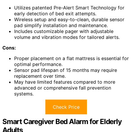
Utilizes patented Pre-Alert Smart Technology for
early detection of bed exit attempts.
Wireless setup and easy-to-clean, durable sensor
pad simplify installation and maintenance.
Includes customizable pager with adjustable
volume and vibration modes for tailored alerts.
Cons:
Proper placement on a flat mattress is essential for
optimal performance.
Sensor pad lifespan of 15 months may require
replacement over time.
May have limited features compared to more
advanced or comprehensive fall prevention
systems.
Check Price
Smart Caregiver Bed Alarm for Elderly
Adults