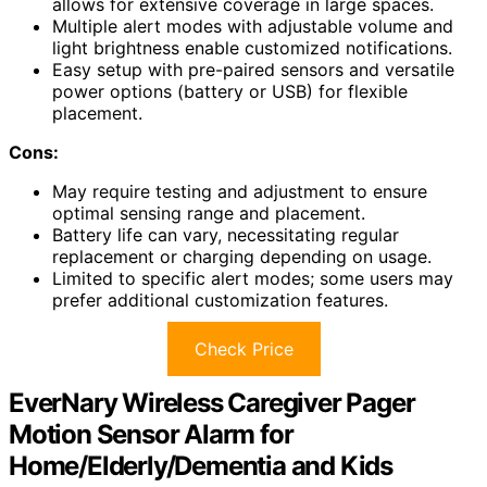
allows for extensive coverage in large spaces.
Multiple alert modes with adjustable volume and
light brightness enable customized notifications.
Easy setup with pre-paired sensors and versatile
power options (battery or USB) for flexible
placement.
Cons:
May require testing and adjustment to ensure
optimal sensing range and placement.
Battery life can vary, necessitating regular
replacement or charging depending on usage.
Limited to specific alert modes; some users may
prefer additional customization features.
Check Price
EverNary Wireless Caregiver Pager
Motion Sensor Alarm for
Home/Elderly/Dementia and Kids