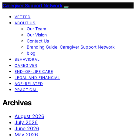
Caregiver Support Network
VETTED
ABOUT US
Our Team
Our Vision
Contact Us
Branding Guide: Caregiver Support Network
blog
BEHAVIORAL
CAREGIVER
END-OF-LIFE CARE
LEGAL AND FINANCIAL
AGE-RELATED
PRACTICAL
Archives
August 2026
July 2026
June 2026
May 2026