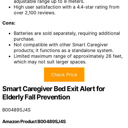
adjustable range up to 8 meters.
High user satisfaction with a 4.4-star rating from
over 2,100 reviews.
Cons:
Batteries are sold separately, requiring additional
purchase.
Not compatible with other Smart Caregiver
products; it functions as a standalone system.
Limited maximum range of approximately 26 feet,
which may not suit larger spaces.
Check Price
Smart Caregiver Bed Exit Alert for
Elderly Fall Prevention
B00489SJ4S
Amazon Product B00489SJ4S