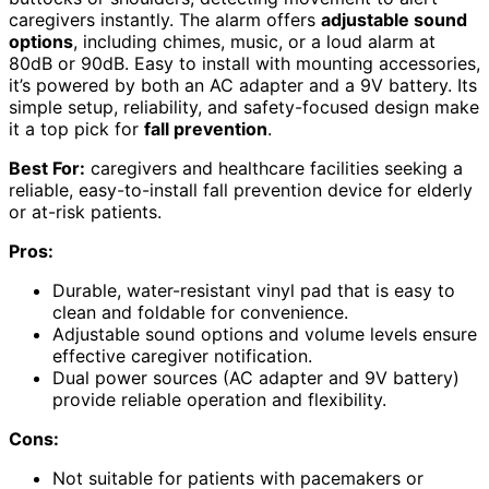
caregivers instantly. The alarm offers
adjustable sound
options
, including chimes, music, or a loud alarm at
80dB or 90dB. Easy to install with mounting accessories,
it’s powered by both an AC adapter and a 9V battery. Its
simple setup, reliability, and safety-focused design make
it a top pick for
fall prevention
.
Best For:
caregivers and healthcare facilities seeking a
reliable, easy-to-install fall prevention device for elderly
or at-risk patients.
Pros:
Durable, water-resistant vinyl pad that is easy to
clean and foldable for convenience.
Adjustable sound options and volume levels ensure
effective caregiver notification.
Dual power sources (AC adapter and 9V battery)
provide reliable operation and flexibility.
Cons:
Not suitable for patients with pacemakers or