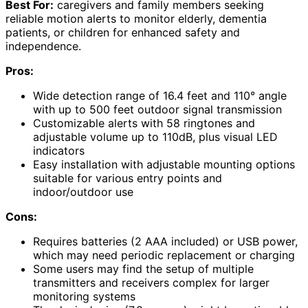
Best For:
caregivers and family members seeking
reliable motion alerts to monitor elderly, dementia
patients, or children for enhanced safety and
independence.
Pros:
Wide detection range of 16.4 feet and 110° angle
with up to 500 feet outdoor signal transmission
Customizable alerts with 58 ringtones and
adjustable volume up to 110dB, plus visual LED
indicators
Easy installation with adjustable mounting options
suitable for various entry points and
indoor/outdoor use
Cons:
Requires batteries (2 AAA included) or USB power,
which may need periodic replacement or charging
Some users may find the setup of multiple
transmitters and receivers complex for larger
monitoring systems