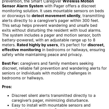
prevention, the Smart Caregiver
Wireless Motion
Sensor Alarm System
with Pager offers a discreet
monitoring solution. It uses mountable sensors on beds
or doorways to
detect movement silently
, transmitting
alerts directly to a caregiver’s pager within 300 feet.
This setup helps prevent wandering and unsafe bed
exits without disturbing the resident with loud alarms.
The system includes a pager and motion sensor, both
battery-powered, with an adjustable range up to 8
meters.
Rated highly by users
, it’s perfect for
discreet,
effective monitoring
in bedrooms or hallways, ensuring
safety while maintaining peace and privacy.
Best For:
caregivers and family members seeking
discreet, reliable fall prevention and wandering alerts for
seniors or individuals with mobility challenges in
bedrooms or hallways.
Pros:
Discreet silent alerts transmitted directly to a
caregiver’s pager, minimizing disturbance.
Easy to install with mountable sensors and