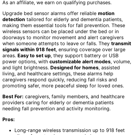
As an affiliate, we earn on qualifying purchases.
Upgrade bed sensor alarms offer reliable
motion
detection
tailored for elderly and dementia patients,
making them essential tools for fall prevention. These
wireless sensors can be placed under the bed or in
doorways to monitor movement and alert caregivers
when someone attempts to leave or falls. They
transmit
signals within 918 feet
, ensuring coverage over large
areas.
Easy to set up
, they support battery or USB
power options, with
customizable alert modes
, volume,
and light brightness.
Designed for homes
, assisted
living, and healthcare settings, these alarms help
caregivers respond quickly, reducing fall risks and
promoting safer, more peaceful sleep for loved ones.
Best For:
caregivers, family members, and healthcare
providers caring for elderly or dementia patients
needing fall prevention and activity monitoring.
Pros:
Long-range wireless transmission up to 918 feet