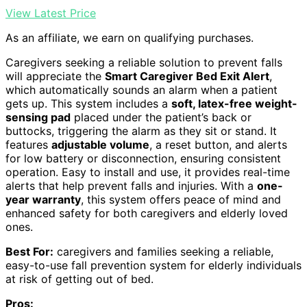
View Latest Price
As an affiliate, we earn on qualifying purchases.
Caregivers seeking a reliable solution to prevent falls
will appreciate the
Smart Caregiver Bed Exit Alert
,
which automatically sounds an alarm when a patient
gets up. This system includes a
soft, latex-free weight-
sensing pad
placed under the patient’s back or
buttocks, triggering the alarm as they sit or stand. It
features
adjustable volume
, a reset button, and alerts
for low battery or disconnection, ensuring consistent
operation. Easy to install and use, it provides real-time
alerts that help prevent falls and injuries. With a
one-
year warranty
, this system offers peace of mind and
enhanced safety for both caregivers and elderly loved
ones.
Best For:
caregivers and families seeking a reliable,
easy-to-use fall prevention system for elderly individuals
at risk of getting out of bed.
Pros: