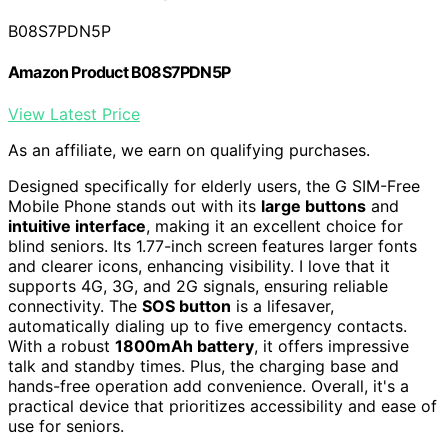
B08S7PDN5P
Amazon Product B08S7PDN5P
View Latest Price
As an affiliate, we earn on qualifying purchases.
Designed specifically for elderly users, the G SIM-Free
Mobile Phone stands out with its
large buttons
and
intuitive interface
, making it an excellent choice for
blind seniors. Its 1.77-inch screen features larger fonts
and clearer icons, enhancing visibility. I love that it
supports 4G, 3G, and 2G signals, ensuring reliable
connectivity. The
SOS button
is a lifesaver,
automatically dialing up to five emergency contacts.
With a robust
1800mAh battery
, it offers impressive
talk and standby times. Plus, the charging base and
hands-free operation add convenience. Overall, it's a
practical device that prioritizes accessibility and ease of
use for seniors.