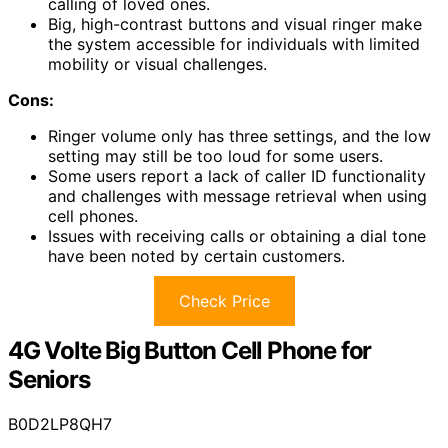
calling of loved ones.
Big, high-contrast buttons and visual ringer make
the system accessible for individuals with limited
mobility or visual challenges.
Cons:
Ringer volume only has three settings, and the low
setting may still be too loud for some users.
Some users report a lack of caller ID functionality
and challenges with message retrieval when using
cell phones.
Issues with receiving calls or obtaining a dial tone
have been noted by certain customers.
Check Price
4G Volte Big Button Cell Phone for
Seniors
B0D2LP8QH7