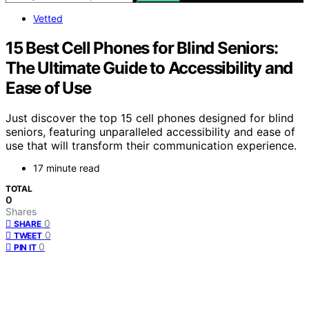
Vetted
15 Best Cell Phones for Blind Seniors:
The Ultimate Guide to Accessibility and
Ease of Use
Just discover the top 15 cell phones designed for blind
seniors, featuring unparalleled accessibility and ease of
use that will transform their communication experience.
17 minute read
TOTAL
0
Shares
0
SHARE
0
TWEET
0
PIN IT