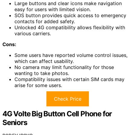
Large buttons and clear icons make navigation
easy for users with limited vision.
SOS button provides quick access to emergency
contacts for added safety.
Unlocked 4G compatibility allows flexibility with
various carriers.
Cons:
Some users have reported volume control issues,
which can affect usability.
No camera may limit functionality for those
wanting to take photos.
Compatibility issues with certain SIM cards may
arise for some users.
Check Price
4G Volte Big Button Cell Phone for
Seniors