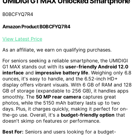
UMIDIGI G1 MAX Unlocked Smartphone
B0BCFYQ7R4
Amazon Product B0BCFYQ7R4
View Latest Price
As an affiliate, we earn on qualifying purchases.
For seniors seeking a reliable smartphone, the UMIDIGI
G1 MAX stands out with its
user-friendly Android 12.0
interface
and
impressive battery life
. Weighing only 6.8
ounces, it's easy to handle, and the 6.52-inch HD+
display offers vibrant visuals. With 6 GB of RAM and 128
GB of storage (expandable to 256 GB), it handles apps
smoothly. The
50 MP rear camera
captures great
photos, while the 5150 mAh battery lasts up to two
days. Plus, it charges quickly, making it perfect for on-
the-go use. Overall, it's a
budget-friendly option
that
doesn't skimp on features or performance.
Best For:
Seniors and users looking for a budget-