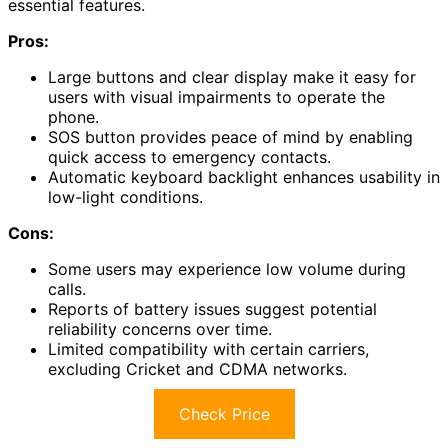
essential features.
Pros:
Large buttons and clear display make it easy for
users with visual impairments to operate the
phone.
SOS button provides peace of mind by enabling
quick access to emergency contacts.
Automatic keyboard backlight enhances usability in
low-light conditions.
Cons:
Some users may experience low volume during
calls.
Reports of battery issues suggest potential
reliability concerns over time.
Limited compatibility with certain carriers,
excluding Cricket and CDMA networks.
Check Price