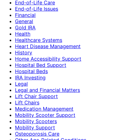
End-of-Life Care
End-of-Life Issues
Financial
General
Gold IRA
Health
Healthcare Systems
Heart Disease Management
History
Home Accessibility Support
Hospital Bed Support
Hospital Beds
IRA Investing
Legal
Legal and Financial Matters
Lift Chair Support
Lift Chairs
Medication Management
Mobility Scooter Support
Mobility Scooters
Mobility Support
Osteoporosis Care
Other Age-Related Conditions