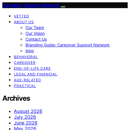
Caregiver Support Network
VETTED
ABOUT US
Our Team
Our Vision
Contact Us
Branding Guide: Caregiver Support Network
blog
BEHAVIORAL
CAREGIVER
END-OF-LIFE CARE
LEGAL AND FINANCIAL
AGE-RELATED
PRACTICAL
Archives
August 2026
July 2026
June 2026
May 2026