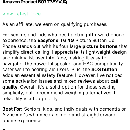
Amazon Product B07T35YVJQ
View Latest Price
As an affiliate, we earn on qualifying purchases.
For seniors and kids who need a straightforward phone
experience, the
Easyfone T6 4G
Picture Button Cell
Phone stands out with its four large
picture buttons
that
simplify direct calling. I appreciate its lightweight design
and minimalist user interface, making it easy to
navigate. The powerful speaker and HAC compatibility
cater well to hearing aid users. Plus, the
SOS button
adds an essential safety feature. However, I've noticed
some activation issues and mixed reviews about
call
quality
. Overall, it's a solid option for those seeking
simplicity, but I recommend weighing alternatives if
reliability is a top priority.
Best For:
Seniors, kids, and individuals with dementia or
Alzheimer's who need a simple and straightforward
phone experience.