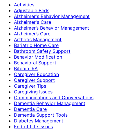
Activities
Adjustable Beds
Alzheimer's Behavior Management
Alzheimer's Care
Alzheimer’s Behavior Management
Alzheimer’s Care
Arthritis Management
Bariatric Home Care
Bathroom Safety Support
Behavior Modification
Behavioral Support
Bitcoin IRA
Caregiver Education
Caregiver Support
Caregiver Tips
Caregiving Issues
Communications and Conversations
Dementia Behavior Management
Dementia Care
Dementia Support Tools
Diabetes Management
End of Life Issues