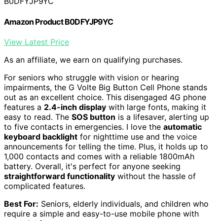
B0DFYJP9YC
Amazon Product B0DFYJP9YC
View Latest Price
As an affiliate, we earn on qualifying purchases.
For seniors who struggle with vision or hearing
impairments, the G Volte Big Button Cell Phone stands
out as an excellent choice. This disengaged 4G phone
features a
2.4-inch display
with large fonts, making it
easy to read. The
SOS button
is a lifesaver, alerting up
to five contacts in emergencies. I love the
automatic
keyboard backlight
for nighttime use and the voice
announcements for telling the time. Plus, it holds up to
1,000 contacts and comes with a reliable 1800mAh
battery. Overall, it's perfect for anyone seeking
straightforward functionality
without the hassle of
complicated features.
Best For:
Seniors, elderly individuals, and children who
require a simple and easy-to-use mobile phone with