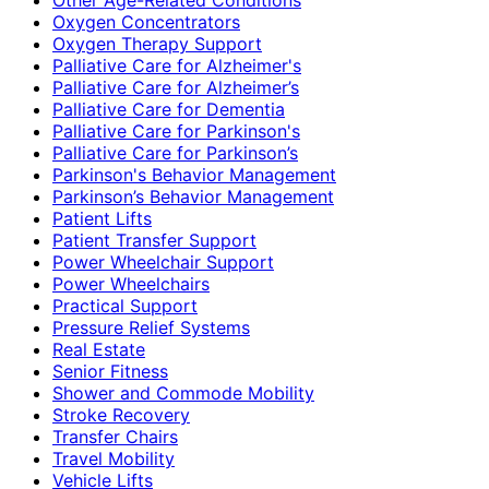
Oxygen Concentrators
Oxygen Therapy Support
Palliative Care for Alzheimer's
Palliative Care for Alzheimer’s
Palliative Care for Dementia
Palliative Care for Parkinson's
Palliative Care for Parkinson’s
Parkinson's Behavior Management
Parkinson’s Behavior Management
Patient Lifts
Patient Transfer Support
Power Wheelchair Support
Power Wheelchairs
Practical Support
Pressure Relief Systems
Real Estate
Senior Fitness
Shower and Commode Mobility
Stroke Recovery
Transfer Chairs
Travel Mobility
Vehicle Lifts