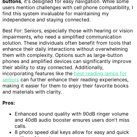
buttons
, it's designed for easy navigation. While some
users mention challenges with cell phone compatibility, I
find this system invaluable for maintaining my
independence and staying connected.
Best For: Seniors, especially those with hearing or vision
impairments, who need a simplified communication
solution. These individuals often benefit from tools that
enhance their daily interactions without overwhelming
them with complexity. Options such as large-button
phones and amplified devices can significantly improve
their ability to stay connected. Additionally,
incorporating features like the
best reading lamps for
seniors
can further enhance their reading experiences,
making it easier for them to enjoy their favorite books
and materials with clarity.
Pros:
Enhanced sound quality with 90dB ringer volume
and 40dB audio booster ensures users don't miss
calls.
8 photo speed dial keys allow for easy and quick