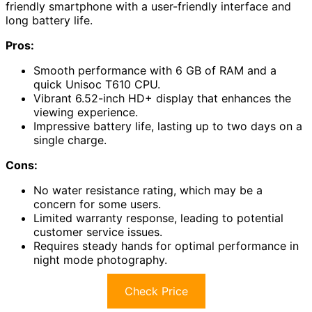
friendly smartphone with a user-friendly interface and
long battery life.
Pros:
Smooth performance with 6 GB of RAM and a
quick Unisoc T610 CPU.
Vibrant 6.52-inch HD+ display that enhances the
viewing experience.
Impressive battery life, lasting up to two days on a
single charge.
Cons:
No water resistance rating, which may be a
concern for some users.
Limited warranty response, leading to potential
customer service issues.
Requires steady hands for optimal performance in
night mode photography.
Check Price