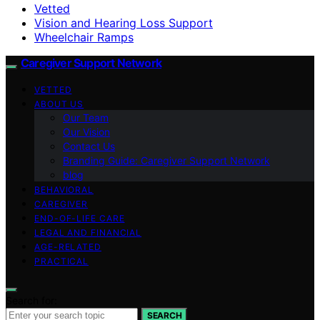
Vetted
Vision and Hearing Loss Support
Wheelchair Ramps
Caregiver Support Network
VETTED
ABOUT US
Our Team
Our Vision
Contact Us
Branding Guide: Caregiver Support Network
blog
BEHAVIORAL
CAREGIVER
END-OF-LIFE CARE
LEGAL AND FINANCIAL
AGE-RELATED
PRACTICAL
Search for:
SEARCH