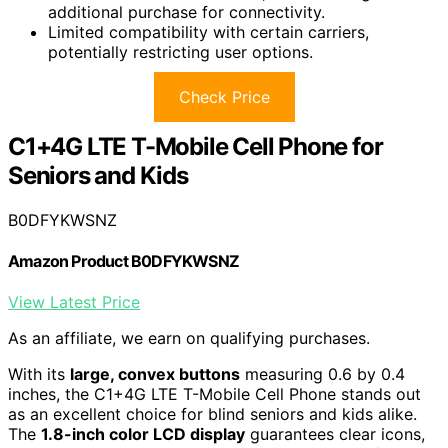
additional purchase for connectivity.
Limited compatibility with certain carriers,
potentially restricting user options.
Check Price
C1+4G LTE T-Mobile Cell Phone for
Seniors and Kids
B0DFYKWSNZ
Amazon Product B0DFYKWSNZ
View Latest Price
As an affiliate, we earn on qualifying purchases.
With its
large, convex buttons
measuring 0.6 by 0.4
inches, the C1+4G LTE T-Mobile Cell Phone stands out
as an excellent choice for blind seniors and kids alike.
The
1.8-inch color LCD display
guarantees clear icons,