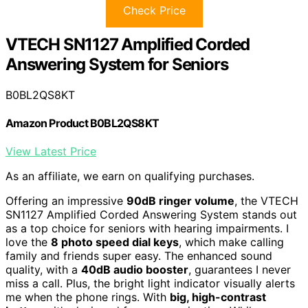
Check Price
VTECH SN1127 Amplified Corded
Answering System for Seniors
B0BL2QS8KT
Amazon Product B0BL2QS8KT
View Latest Price
As an affiliate, we earn on qualifying purchases.
Offering an impressive
90dB ringer volume
, the VTECH
SN1127 Amplified Corded Answering System stands out
as a top choice for seniors with hearing impairments. I
love the
8 photo speed dial keys
, which make calling
family and friends super easy. The enhanced sound
quality, with a
40dB audio booster
, guarantees I never
miss a call. Plus, the bright light indicator visually alerts
me when the phone rings. With
big, high-contrast