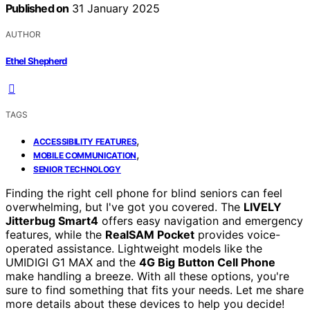
Published on
31 January 2025
AUTHOR
Ethel Shepherd
TAGS
,
ACCESSIBILITY FEATURES
,
MOBILE COMMUNICATION
SENIOR TECHNOLOGY
Finding the right cell phone for blind seniors can feel
overwhelming, but I've got you covered. The
LIVELY
Jitterbug Smart4
offers easy navigation and emergency
features, while the
RealSAM Pocket
provides voice-
operated assistance. Lightweight models like the
UMIDIGI G1 MAX and the
4G Big Button Cell Phone
make handling a breeze. With all these options, you're
sure to find something that fits your needs. Let me share
more details about these devices to help you decide!