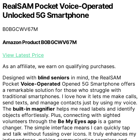
RealSAM Pocket Voice-Operated
Unlocked 5G Smartphone
B0BGCWV67M
Amazon Product B0BGCWV67M
View Latest Price
As an affiliate, we earn on qualifying purchases.
Designed with
blind seniors
in mind, the RealSAM
Pocket
Voice-Operated
Opened 5G Smartphone offers
a remarkable solution for those who struggle with
traditional smartphones. I love how it lets me make calls,
send texts, and manage contacts just by using my voice.
The
built-in magnifier
helps me read labels and identify
objects effortlessly. Plus, connecting with sighted
volunteers through the
Be My Eyes app
is a game
changer. The simple interface means I can quickly tap
and talk without fussing over icons. It truly enhances my
independence, making communication seamless and