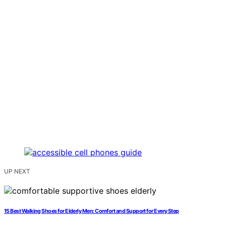
UP NEXT
15 Best Walking Shoes for Elderly Men: Comfort and Support for Every Step