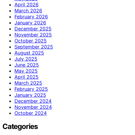
April 2026
March 2026
February 2026
January 2026
December 2025
November 2025
October 2025
September 2025
August 2025
July 2025
June 2025
May 2025
April 2025
March 2025
February 2025
January 2025
December 2024
November 2024
October 2024
Categories