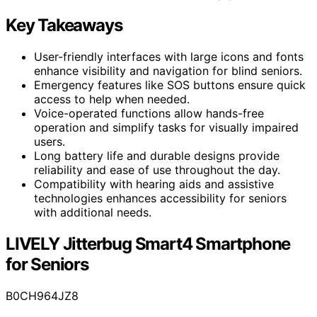
Key Takeaways
User-friendly interfaces with large icons and fonts
enhance visibility and navigation for blind seniors.
Emergency features like SOS buttons ensure quick
access to help when needed.
Voice-operated functions allow hands-free
operation and simplify tasks for visually impaired
users.
Long battery life and durable designs provide
reliability and ease of use throughout the day.
Compatibility with hearing aids and assistive
technologies enhances accessibility for seniors
with additional needs.
LIVELY Jitterbug Smart4 Smartphone
for Seniors
B0CH964JZ8