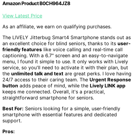
Amazon Product B0CH964JZ8
View Latest Price
As an affiliate, we earn on qualifying purchases.
The LIVELY Jitterbug Smart4 Smartphone stands out as
an excellent choice for blind seniors, thanks to its
user-
friendly features
like voice calling and real-time call
captioning. With a 6.7" screen and an easy-to-navigate
menu, I found it simple to use. It only works with Lively
service, so you'll need to activate it with their plan, but
the
unlimited talk and text
are great perks. I love having
24/7 access to their caring team. The
Urgent Response
button
adds peace of mind, while the
Lively LINK app
keeps me connected. Overall, it's a practical,
straightforward smartphone for seniors.
Best For:
Seniors looking for a simple, user-friendly
smartphone with essential features and dedicated
support.
Pros: