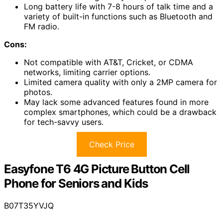
Long battery life with 7-8 hours of talk time and a
variety of built-in functions such as Bluetooth and
FM radio.
Cons:
Not compatible with AT&T, Cricket, or CDMA
networks, limiting carrier options.
Limited camera quality with only a 2MP camera for
photos.
May lack some advanced features found in more
complex smartphones, which could be a drawback
for tech-savvy users.
Check Price
Easyfone T6 4G Picture Button Cell
Phone for Seniors and Kids
B07T35YVJQ