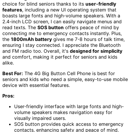
choice for blind seniors thanks to its
user-friendly
features
, including a new UI operating system that
boasts large fonts and high-volume speakers. With a
2.4-inch LCD screen, I can easily navigate menus and
read texts. The
SOS button
offers peace of mind by
connecting me to emergency contacts instantly. Plus,
the
1800mAh battery
gives me 7-8 hours of talk time,
ensuring I stay connected. I appreciate the Bluetooth
and FM radio too. Overall, it's
designed for simplicity
and comfort, making it perfect for seniors and kids
alike.
Best For:
The 4G Big Button Cell Phone is best for
seniors and kids who need a simple, easy-to-use mobile
device with essential features.
Pros:
User-friendly interface with large fonts and high-
volume speakers makes navigation easy for
visually impaired users.
SOS button provides quick access to emergency
contacts, enhancing safety and peace of mind.