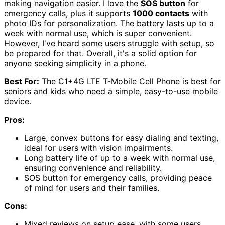
making navigation easier. I love the
SOS button
for
emergency calls, plus it supports
1000 contacts
with
photo IDs for personalization. The battery lasts up to a
week with normal use, which is super convenient.
However, I've heard some users struggle with setup, so
be prepared for that. Overall, it's a solid option for
anyone seeking simplicity in a phone.
Best For:
The C1+4G LTE T-Mobile Cell Phone is best for
seniors and kids who need a simple, easy-to-use mobile
device.
Pros:
Large, convex buttons for easy dialing and texting,
ideal for users with vision impairments.
Long battery life of up to a week with normal use,
ensuring convenience and reliability.
SOS button for emergency calls, providing peace
of mind for users and their families.
Cons:
Mixed reviews on setup ease, with some users