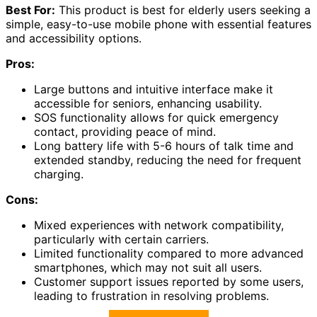
Best For:
This product is best for elderly users seeking a
simple, easy-to-use mobile phone with essential features
and accessibility options.
Pros:
Large buttons and intuitive interface make it
accessible for seniors, enhancing usability.
SOS functionality allows for quick emergency
contact, providing peace of mind.
Long battery life with 5-6 hours of talk time and
extended standby, reducing the need for frequent
charging.
Cons:
Mixed experiences with network compatibility,
particularly with certain carriers.
Limited functionality compared to more advanced
smartphones, which may not suit all users.
Customer support issues reported by some users,
leading to frustration in resolving problems.