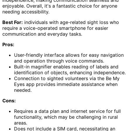
enjoyable. Overall, it's a fantastic choice for anyone
needing accessibility.
Best For:
individuals with age-related sight loss who
require a voice-operated smartphone for easier
communication and everyday tasks.
Pros:
User-friendly interface allows for easy navigation
and operation through voice commands.
Built-in magnifier enables reading of labels and
identification of objects, enhancing independence.
Connection to sighted volunteers via the Be My
Eyes app provides immediate assistance when
needed.
Cons:
Requires a data plan and internet service for full
functionality, which may be challenging in rural
areas.
Does not include a SIM card, necessitating an