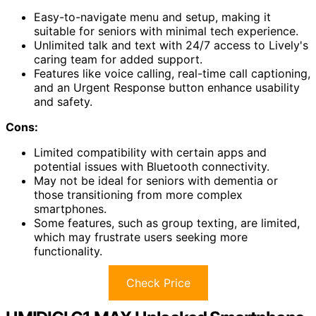
Easy-to-navigate menu and setup, making it
suitable for seniors with minimal tech experience.
Unlimited talk and text with 24/7 access to Lively's
caring team for added support.
Features like voice calling, real-time call captioning,
and an Urgent Response button enhance usability
and safety.
Cons:
Limited compatibility with certain apps and
potential issues with Bluetooth connectivity.
May not be ideal for seniors with dementia or
those transitioning from more complex
smartphones.
Some features, such as group texting, are limited,
which may frustrate users seeking more
functionality.
Check Price