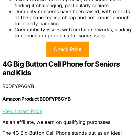
finding it challenging, particularly seniors.
Durability concerns have been raised, with reports
of the phone feeling cheap and not robust enough
for elderly handling.
Compatibility issues with certain networks, leading
to connection problems for some users.
Check Price
4G Big Button Cell Phone for Seniors
and Kids
B0DFYP6GYB
Amazon Product B0DFYP6GYB
View Latest Price
As an affiliate, we earn on qualifying purchases.
The 4G Big Button Cell Phone stands out as an ideal