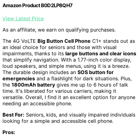
Amazon Product B0D2LP8QH7
View Latest Price
As an affiliate, we earn on qualifying purchases.
The 4G VoLTE
Big Button Cell Phone
C1+ stands out as
an ideal choice for seniors and those with visual
impairments, thanks to its
large buttons and clear icons
that simplify navigation. With a 1.77-inch color display,
loud speakers, and simple menus, using it is a breeze.
The durable design includes an
SOS button for
emergencies
and a flashlight for dark situations. Plus,
the
1800mAh battery
gives me up to 6 hours of talk
time. It's liberated for various carriers, making it
versatile. Overall, I find it an excellent option for anyone
needing an accessible phone.
Best For:
Seniors, kids, and visually impaired individuals
looking for a simple and accessible cell phone.
Pros: