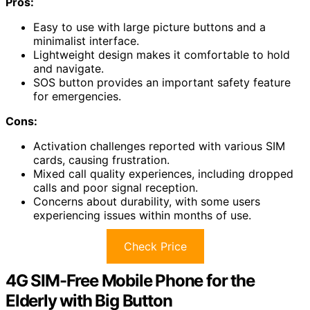
Pros:
Easy to use with large picture buttons and a
minimalist interface.
Lightweight design makes it comfortable to hold
and navigate.
SOS button provides an important safety feature
for emergencies.
Cons:
Activation challenges reported with various SIM
cards, causing frustration.
Mixed call quality experiences, including dropped
calls and poor signal reception.
Concerns about durability, with some users
experiencing issues within months of use.
Check Price
4G SIM-Free Mobile Phone for the
Elderly with Big Button