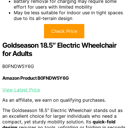
Battery removal for charging may require some
effort for users with limited mobility
May be less suitable for indoor use in tight spaces
due to its all-terrain design
Check Price
Goldseason 18.5″ Electric Wheelchair
for Adults
B0FNDW5Y6G
Amazon Product B0FNDW5Y6G
View Latest Price
As an affiliate, we earn on qualifying purchases.
The Goldseason 18.5″ Electric Wheelchair stands out as
an excellent choice for larger individuals who need a
compact, yet sturdy mobility solution. Its
quick-fold
design
requires no tools, unfolding or folding in seconds