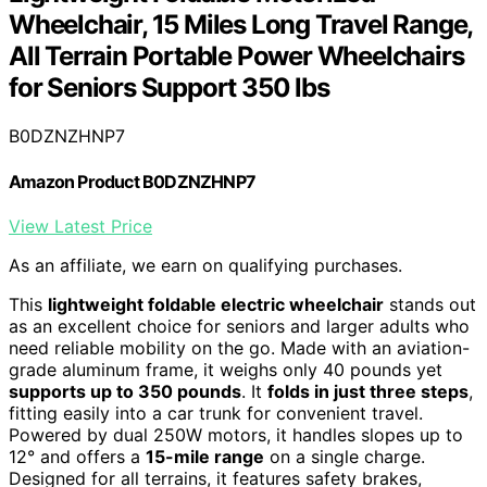
Wheelchair, 15 Miles Long Travel Range,
All Terrain Portable Power Wheelchairs
for Seniors Support 350 lbs
B0DZNZHNP7
Amazon Product B0DZNZHNP7
View Latest Price
As an affiliate, we earn on qualifying purchases.
This
lightweight foldable electric wheelchair
stands out
as an excellent choice for seniors and larger adults who
need reliable mobility on the go. Made with an aviation-
grade aluminum frame, it weighs only 40 pounds yet
supports up to 350 pounds
. It
folds in just three steps
,
fitting easily into a car trunk for convenient travel.
Powered by dual 250W motors, it handles slopes up to
12° and offers a
15-mile range
on a single charge.
Designed for all terrains, it features safety brakes,