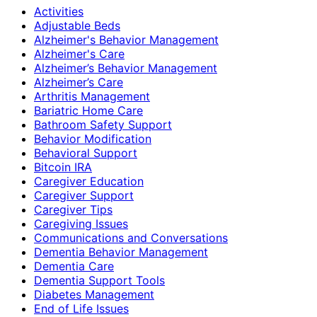
Activities
Adjustable Beds
Alzheimer's Behavior Management
Alzheimer's Care
Alzheimer’s Behavior Management
Alzheimer’s Care
Arthritis Management
Bariatric Home Care
Bathroom Safety Support
Behavior Modification
Behavioral Support
Bitcoin IRA
Caregiver Education
Caregiver Support
Caregiver Tips
Caregiving Issues
Communications and Conversations
Dementia Behavior Management
Dementia Care
Dementia Support Tools
Diabetes Management
End of Life Issues