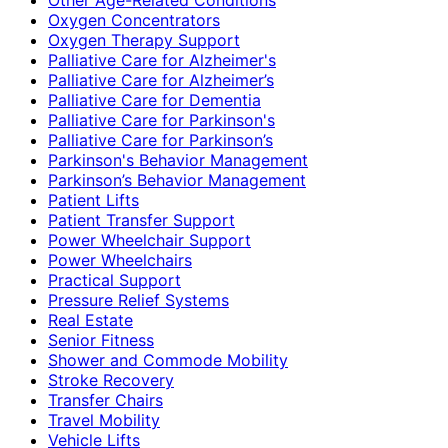
Oxygen Concentrators
Oxygen Therapy Support
Palliative Care for Alzheimer's
Palliative Care for Alzheimer’s
Palliative Care for Dementia
Palliative Care for Parkinson's
Palliative Care for Parkinson’s
Parkinson's Behavior Management
Parkinson’s Behavior Management
Patient Lifts
Patient Transfer Support
Power Wheelchair Support
Power Wheelchairs
Practical Support
Pressure Relief Systems
Real Estate
Senior Fitness
Shower and Commode Mobility
Stroke Recovery
Transfer Chairs
Travel Mobility
Vehicle Lifts