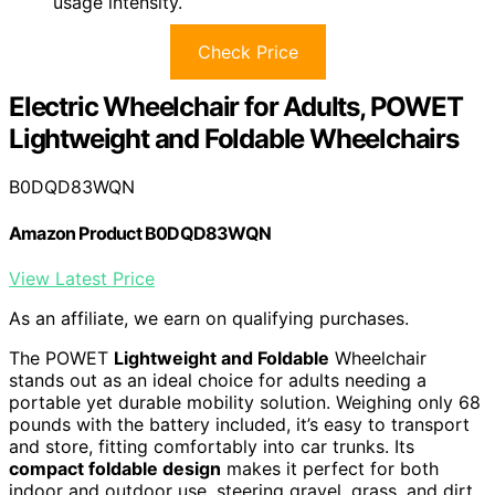
usage intensity.
Check Price
Electric Wheelchair for Adults, POWET
Lightweight and Foldable Wheelchairs
B0DQD83WQN
Amazon Product B0DQD83WQN
View Latest Price
As an affiliate, we earn on qualifying purchases.
The POWET
Lightweight and Foldable
Wheelchair
stands out as an ideal choice for adults needing a
portable yet durable mobility solution. Weighing only 68
pounds with the battery included, it’s easy to transport
and store, fitting comfortably into car trunks. Its
compact foldable design
makes it perfect for both
indoor and outdoor use, steering gravel, grass, and dirt