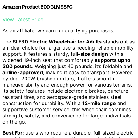
Amazon Product B0DGLM9SFC
View Latest Price
As an affiliate, we earn on qualifying purchases.
The
SLF30 Electric Wheelchair for Adults
stands out as
an ideal choice for larger users needing reliable mobility
support. It features a sturdy,
full-size design
with a
widened 19-inch seat that comfortably
supports up to
300 pounds
. Weighing just 40 pounds, it’s foldable and
airline-approved
, making it easy to transport. Powered
by dual 200W brushed motors, it offers smooth
maneuverability and enough power for various terrains.
Its safety features include electronic brakes, puncture-
resistant tires, and aerospace-grade stainless steel
construction for durability. With a
12-mile range
and
supportive customer service, this wheelchair combines
strength, safety, and convenience for larger individuals
on the go.
Best For:
users who require a durable, full-sized electric