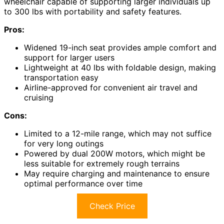
wheelchair capable of supporting larger individuals up
to 300 lbs with portability and safety features.
Pros:
Widened 19-inch seat provides ample comfort and
support for larger users
Lightweight at 40 lbs with foldable design, making
transportation easy
Airline-approved for convenient air travel and
cruising
Cons:
Limited to a 12-mile range, which may not suffice
for very long outings
Powered by dual 200W motors, which might be
less suitable for extremely rough terrains
May require charging and maintenance to ensure
optimal performance over time
Check Price