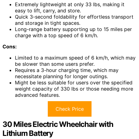
Extremely lightweight at only 33 lbs, making it
easy to lift, carry, and store.
Quick 3-second foldability for effortless transport
and storage in tight spaces.
Long-range battery supporting up to 15 miles per
charge with a top speed of 6 km/h.
Cons:
Limited to a maximum speed of 6 km/h, which may
be slower than some users prefer.
Requires a 3-hour charging time, which may
necessitate planning for longer outings.
Might be less suitable for users over the specified
weight capacity of 330 lbs or those needing more
advanced features.
Check Price
30 Miles Electric Wheelchair with
Lithium Battery