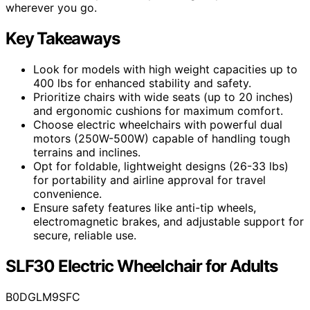
wherever you go.
Key Takeaways
Look for models with high weight capacities up to
400 lbs for enhanced stability and safety.
Prioritize chairs with wide seats (up to 20 inches)
and ergonomic cushions for maximum comfort.
Choose electric wheelchairs with powerful dual
motors (250W-500W) capable of handling tough
terrains and inclines.
Opt for foldable, lightweight designs (26-33 lbs)
for portability and airline approval for travel
convenience.
Ensure safety features like anti-tip wheels,
electromagnetic brakes, and adjustable support for
secure, reliable use.
SLF30 Electric Wheelchair for Adults
B0DGLM9SFC