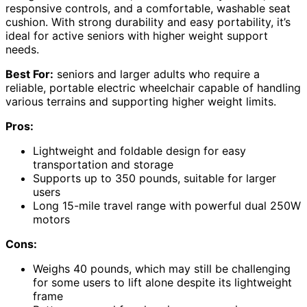
responsive controls, and a comfortable, washable seat
cushion. With strong durability and easy portability, it’s
ideal for active seniors with higher weight support
needs.
Best For:
seniors and larger adults who require a
reliable, portable electric wheelchair capable of handling
various terrains and supporting higher weight limits.
Pros:
Lightweight and foldable design for easy
transportation and storage
Supports up to 350 pounds, suitable for larger
users
Long 15-mile travel range with powerful dual 250W
motors
Cons:
Weighs 40 pounds, which may still be challenging
for some users to lift alone despite its lightweight
frame