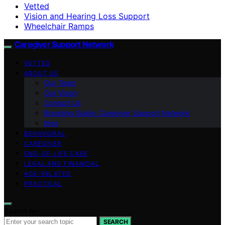
Vetted
Vision and Hearing Loss Support
Wheelchair Ramps
Caregiver Support Network
VETTED
ABOUT US
Our Team
Our Vision
Contact Us
Branding Guide: Caregiver Support Network
blog
BEHAVIORAL
CAREGIVER
END-OF-LIFE CARE
LEGAL AND FINANCIAL
AGE-RELATED
PRACTICAL
Search for:
SEARCH