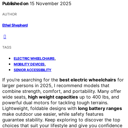
Published on
15 November 2025
AUTHOR
Ethel Shepherd
TAGS
,
ELECTRIC WHEELCHAIRS
,
MOBILITY DEVICES
SENIOR ACCESSIBILITY
If you’re searching for the
best electric wheelchairs
for
larger persons in 2025, I recommend models that
combine strength, comfort, and portability. Many offer
wide seats,
high weight capacities
up to 400 lbs, and
powerful dual motors for tackling tough terrains.
Lightweight, foldable designs with
long battery ranges
make outdoor use easier, while safety features
guarantee stability. Keep exploring to discover the top
choices that suit your lifestyle and give you confidence