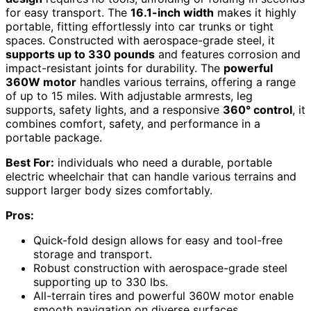
for easy transport. The
16.1-inch width
makes it highly
portable, fitting effortlessly into car trunks or tight
spaces. Constructed with aerospace-grade steel, it
supports up to 330 pounds
and features corrosion and
impact-resistant joints for durability. The
powerful
360W motor
handles various terrains, offering a range
of up to 15 miles. With adjustable armrests, leg
supports, safety lights, and a responsive
360° control
, it
combines comfort, safety, and performance in a
portable package.
Best For:
individuals who need a durable, portable
electric wheelchair that can handle various terrains and
support larger body sizes comfortably.
Pros:
Quick-fold design allows for easy and tool-free
storage and transport.
Robust construction with aerospace-grade steel
supporting up to 330 lbs.
All-terrain tires and powerful 360W motor enable
smooth navigation on diverse surfaces.