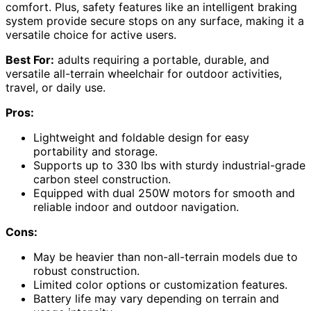
comfort. Plus, safety features like an intelligent braking
system provide secure stops on any surface, making it a
versatile choice for active users.
Best For:
adults requiring a portable, durable, and
versatile all-terrain wheelchair for outdoor activities,
travel, or daily use.
Pros:
Lightweight and foldable design for easy
portability and storage.
Supports up to 330 lbs with sturdy industrial-grade
carbon steel construction.
Equipped with dual 250W motors for smooth and
reliable indoor and outdoor navigation.
Cons:
May be heavier than non-all-terrain models due to
robust construction.
Limited color options or customization features.
Battery life may vary depending on terrain and