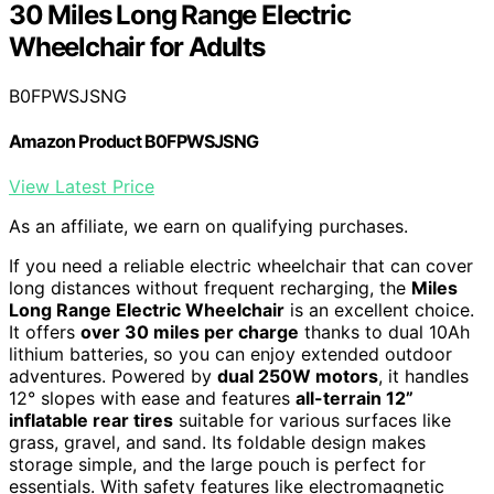
30 Miles Long Range Electric
Wheelchair for Adults
B0FPWSJSNG
Amazon Product B0FPWSJSNG
View Latest Price
As an affiliate, we earn on qualifying purchases.
If you need a reliable electric wheelchair that can cover
long distances without frequent recharging, the
Miles
Long Range Electric Wheelchair
is an excellent choice.
It offers
over 30 miles per charge
thanks to dual 10Ah
lithium batteries, so you can enjoy extended outdoor
adventures. Powered by
dual 250W motors
, it handles
12° slopes with ease and features
all-terrain 12”
inflatable rear tires
suitable for various surfaces like
grass, gravel, and sand. Its foldable design makes
storage simple, and the large pouch is perfect for
essentials. With safety features like electromagnetic