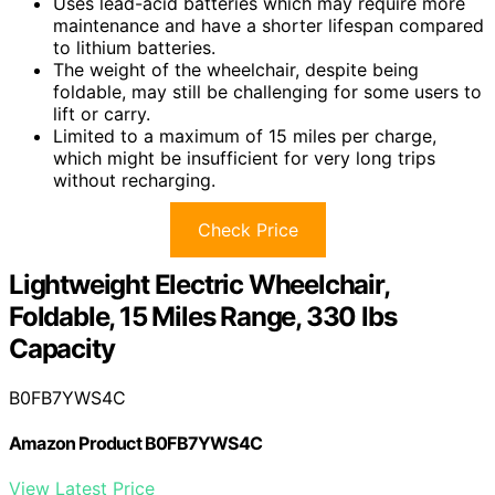
Uses lead-acid batteries which may require more
maintenance and have a shorter lifespan compared
to lithium batteries.
The weight of the wheelchair, despite being
foldable, may still be challenging for some users to
lift or carry.
Limited to a maximum of 15 miles per charge,
which might be insufficient for very long trips
without recharging.
Check Price
Lightweight Electric Wheelchair,
Foldable, 15 Miles Range, 330 lbs
Capacity
B0FB7YWS4C
Amazon Product B0FB7YWS4C
View Latest Price