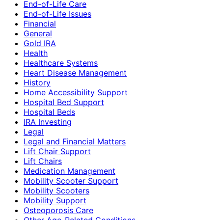
End-of-Life Care
End-of-Life Issues
Financial
General
Gold IRA
Health
Healthcare Systems
Heart Disease Management
History
Home Accessibility Support
Hospital Bed Support
Hospital Beds
IRA Investing
Legal
Legal and Financial Matters
Lift Chair Support
Lift Chairs
Medication Management
Mobility Scooter Support
Mobility Scooters
Mobility Support
Osteoporosis Care
Other Age-Related Conditions