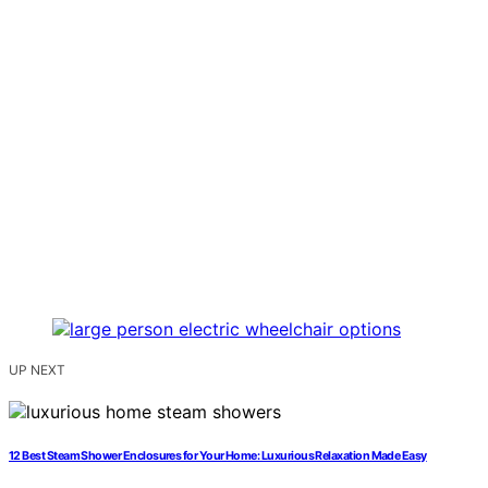
UP NEXT
12 Best Steam Shower Enclosures for Your Home: Luxurious Relaxation Made Easy