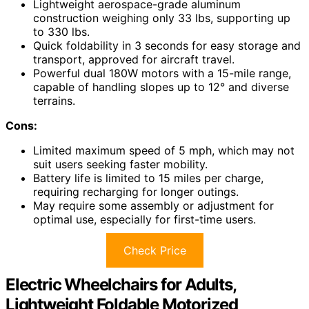
Lightweight aerospace-grade aluminum
construction weighing only 33 lbs, supporting up
to 330 lbs.
Quick foldability in 3 seconds for easy storage and
transport, approved for aircraft travel.
Powerful dual 180W motors with a 15-mile range,
capable of handling slopes up to 12° and diverse
terrains.
Cons:
Limited maximum speed of 5 mph, which may not
suit users seeking faster mobility.
Battery life is limited to 15 miles per charge,
requiring recharging for longer outings.
May require some assembly or adjustment for
optimal use, especially for first-time users.
Check Price
Electric Wheelchairs for Adults,
Lightweight Foldable Motorized