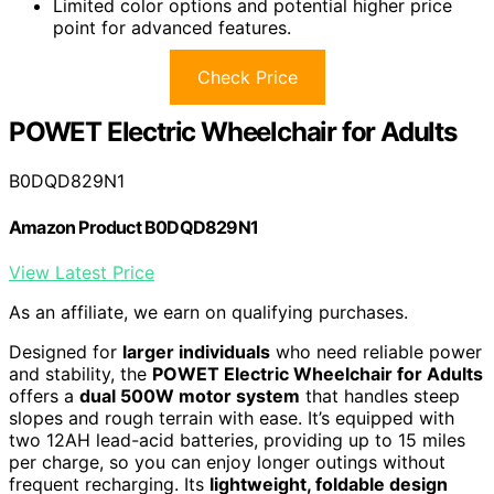
Limited color options and potential higher price
point for advanced features.
Check Price
POWET Electric Wheelchair for Adults
B0DQD829N1
Amazon Product B0DQD829N1
View Latest Price
As an affiliate, we earn on qualifying purchases.
Designed for
larger individuals
who need reliable power
and stability, the
POWET Electric Wheelchair for Adults
offers a
dual 500W motor system
that handles steep
slopes and rough terrain with ease. It’s equipped with
two 12AH lead-acid batteries, providing up to 15 miles
per charge, so you can enjoy longer outings without
frequent recharging. Its
lightweight, foldable design