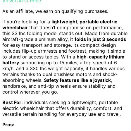
View Latest Price
As an affiliate, we earn on qualifying purchases.
If you’re looking for a
lightweight, portable electric
wheelchair
that doesn’t compromise on performance,
this 33 lbs folding model stands out. Made from durable
aircraft-grade aluminum alloy, it
folds in just 3 seconds
for easy transport and storage. Its compact design
includes flip-up armrests and footrest, making it simple
to stand or access tables. With a
high-capacity lithium
battery
supporting up to 15 miles, a top speed of 6
km/h, and a 330 lbs weight capacity, it handles various
terrains thanks to dual brushless motors and shock-
absorbing wheels.
Safety features like a joystick
,
handbrake, and anti-tip wheels ensure stability and
control wherever you go.
Best For:
individuals seeking a lightweight, portable
electric wheelchair that offers durability, comfort, and
versatile terrain handling for everyday use and travel.
Pros: