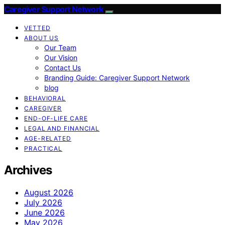
Caregiver Support Network
VETTED
ABOUT US
Our Team
Our Vision
Contact Us
Branding Guide: Caregiver Support Network
blog
BEHAVIORAL
CAREGIVER
END-OF-LIFE CARE
LEGAL AND FINANCIAL
AGE-RELATED
PRACTICAL
Archives
August 2026
July 2026
June 2026
May 2026