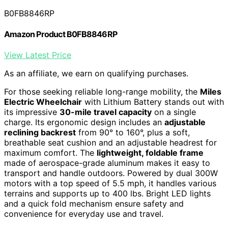
B0FB8846RP
Amazon Product B0FB8846RP
View Latest Price
As an affiliate, we earn on qualifying purchases.
For those seeking reliable long-range mobility, the
Miles
Electric Wheelchair
with Lithium Battery stands out with
its impressive
30-mile travel capacity
on a single
charge. Its ergonomic design includes an
adjustable
reclining backrest
from 90° to 160°, plus a soft,
breathable seat cushion and an adjustable headrest for
maximum comfort. The
lightweight, foldable frame
made of aerospace-grade aluminum makes it easy to
transport and handle outdoors. Powered by dual 300W
motors with a top speed of 5.5 mph, it handles various
terrains and supports up to 400 lbs. Bright LED lights
and a quick fold mechanism ensure safety and
convenience for everyday use and travel.