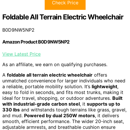
Check Price
Foldable All Terrain Electric Wheelchair
B0D9NW5NP2
Amazon Product B0D9NW5NP2
View Latest Price
As an affiliate, we earn on qualifying purchases.
A
foldable all terrain electric wheelchair
offers
unmatched convenience for larger individuals who need
a reliable, portable mobility solution. It’s
lightweight
,
easy to fold in seconds, and fits most trunks, making it
ideal for travel, shopping, or outdoor adventures.
Built
with industrial-grade carbon steel
, it
supports up to
330 lbs
and withstands tough terrains like grass, gravel,
and mud.
Powered by dual 250W motors
, it delivers
smooth, efficient performance. The wider 20-inch seat,
adjustable armrests, and breathable cushion ensure