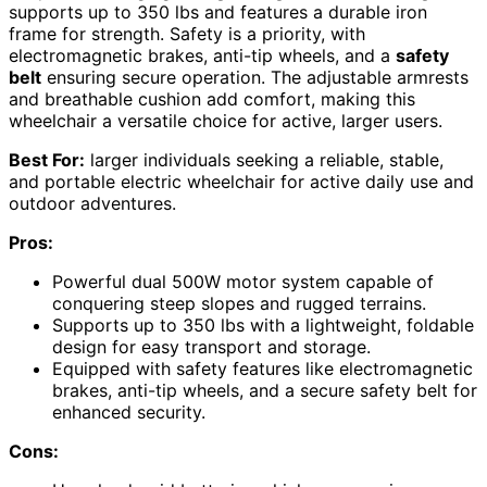
supports up to 350 lbs and features a durable iron
frame for strength. Safety is a priority, with
electromagnetic brakes, anti-tip wheels, and a
safety
belt
ensuring secure operation. The adjustable armrests
and breathable cushion add comfort, making this
wheelchair a versatile choice for active, larger users.
Best For:
larger individuals seeking a reliable, stable,
and portable electric wheelchair for active daily use and
outdoor adventures.
Pros:
Powerful dual 500W motor system capable of
conquering steep slopes and rugged terrains.
Supports up to 350 lbs with a lightweight, foldable
design for easy transport and storage.
Equipped with safety features like electromagnetic
brakes, anti-tip wheels, and a secure safety belt for
enhanced security.
Cons: