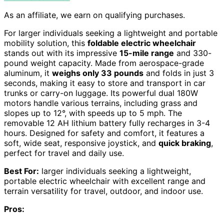
As an affiliate, we earn on qualifying purchases.
For larger individuals seeking a lightweight and portable
mobility solution, this
foldable electric wheelchair
stands out with its impressive
15-mile range
and 330-
pound weight capacity. Made from aerospace-grade
aluminum, it
weighs only 33 pounds
and folds in just 3
seconds, making it easy to store and transport in car
trunks or carry-on luggage. Its powerful dual 180W
motors handle various terrains, including grass and
slopes up to 12°, with speeds up to 5 mph. The
removable 12 AH lithium battery fully recharges in 3-4
hours. Designed for safety and comfort, it features a
soft, wide seat, responsive joystick, and
quick braking
,
perfect for travel and daily use.
Best For:
larger individuals seeking a lightweight,
portable electric wheelchair with excellent range and
terrain versatility for travel, outdoor, and indoor use.
Pros: