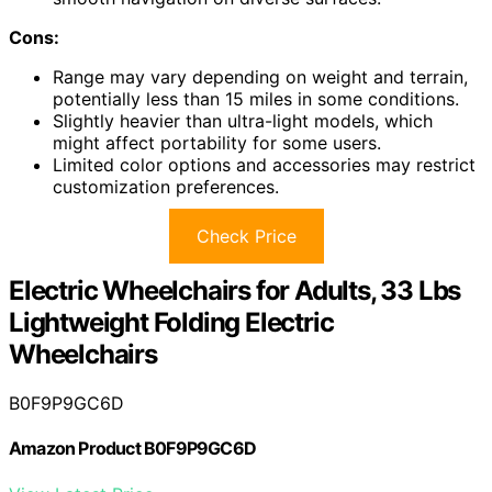
Cons:
Range may vary depending on weight and terrain,
potentially less than 15 miles in some conditions.
Slightly heavier than ultra-light models, which
might affect portability for some users.
Limited color options and accessories may restrict
customization preferences.
Check Price
Electric Wheelchairs for Adults, 33 Lbs
Lightweight Folding Electric
Wheelchairs
B0F9P9GC6D
Amazon Product B0F9P9GC6D