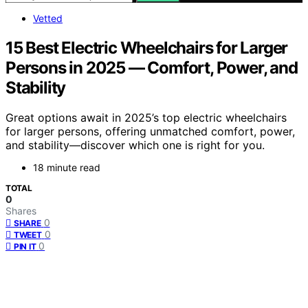
Vetted
15 Best Electric Wheelchairs for Larger
Persons in 2025 — Comfort, Power, and
Stability
Great options await in 2025’s top electric wheelchairs
for larger persons, offering unmatched comfort, power,
and stability—discover which one is right for you.
18 minute read
TOTAL
0
Shares
0
SHARE
0
TWEET
0
PIN IT