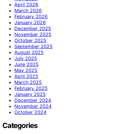
April 2026
March 2026
February 2026
January 2026
December 2025
November 2025
October 2025
September 2025
August 2025
July 2025
June 2025
May 2025
April 2025
March 2025
February 2025
January 2025
December 2024
November 2024
October 2024
Categories