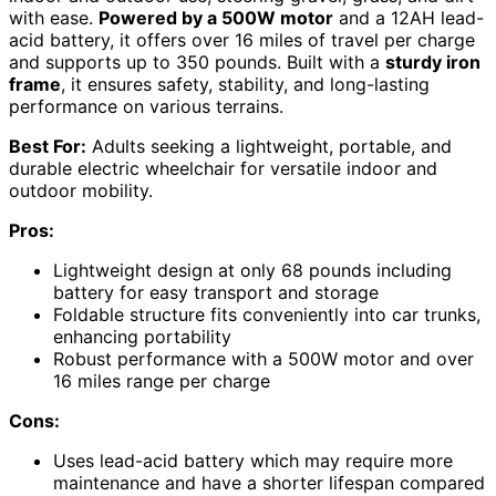
with ease.
Powered by a 500W motor
and a 12AH lead-
acid battery, it offers over 16 miles of travel per charge
and supports up to 350 pounds. Built with a
sturdy iron
frame
, it ensures safety, stability, and long-lasting
performance on various terrains.
Best For:
Adults seeking a lightweight, portable, and
durable electric wheelchair for versatile indoor and
outdoor mobility.
Pros:
Lightweight design at only 68 pounds including
battery for easy transport and storage
Foldable structure fits conveniently into car trunks,
enhancing portability
Robust performance with a 500W motor and over
16 miles range per charge
Cons:
Uses lead-acid battery which may require more
maintenance and have a shorter lifespan compared