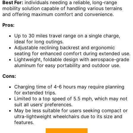
Best For:
individuals needing a reliable, long-range
mobility solution capable of handling various terrains
and offering maximum comfort and convenience.
Pros:
Up to 30 miles travel range on a single charge,
ideal for long outings.
Adjustable reclining backrest and ergonomic
seating for enhanced comfort during extended use.
Lightweight, foldable design with aerospace-grade
aluminum for easy portability and outdoor use.
Cons:
Charging time of 4-6 hours may require planning
for extended trips.
Limited to a top speed of 5.5 mph, which may not
suit all users’ preferences.
May be less suitable for users seeking compact or
ultra-lightweight wheelchairs due to its size and
features.