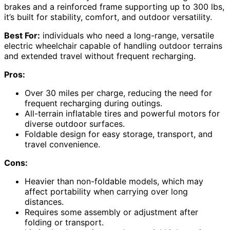
brakes and a reinforced frame supporting up to 300 lbs,
it’s built for stability, comfort, and outdoor versatility.
Best For:
individuals who need a long-range, versatile
electric wheelchair capable of handling outdoor terrains
and extended travel without frequent recharging.
Pros:
Over 30 miles per charge, reducing the need for
frequent recharging during outings.
All-terrain inflatable tires and powerful motors for
diverse outdoor surfaces.
Foldable design for easy storage, transport, and
travel convenience.
Cons:
Heavier than non-foldable models, which may
affect portability when carrying over long
distances.
Requires some assembly or adjustment after
folding or transport.