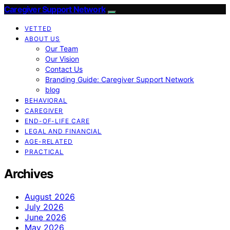
Caregiver Support Network
VETTED
ABOUT US
Our Team
Our Vision
Contact Us
Branding Guide: Caregiver Support Network
blog
BEHAVIORAL
CAREGIVER
END-OF-LIFE CARE
LEGAL AND FINANCIAL
AGE-RELATED
PRACTICAL
Archives
August 2026
July 2026
June 2026
May 2026