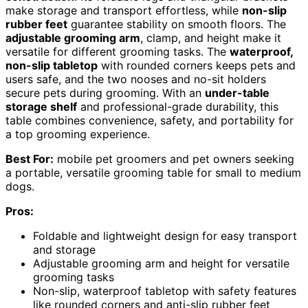
make storage and transport effortless, while
non-slip
rubber feet
guarantee stability on smooth floors. The
adjustable grooming arm
, clamp, and height make it
versatile for different grooming tasks. The
waterproof,
non-slip tabletop
with rounded corners keeps pets and
users safe, and the two nooses and no-sit holders
secure pets during grooming. With an
under-table
storage shelf
and professional-grade durability, this
table combines convenience, safety, and portability for
a top grooming experience.
Best For:
mobile pet groomers and pet owners seeking
a portable, versatile grooming table for small to medium
dogs.
Pros:
Foldable and lightweight design for easy transport
and storage
Adjustable grooming arm and height for versatile
grooming tasks
Non-slip, waterproof tabletop with safety features
like rounded corners and anti-slip rubber feet