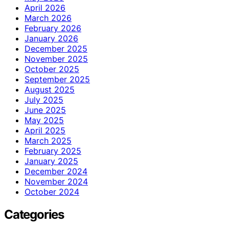
April 2026
March 2026
February 2026
January 2026
December 2025
November 2025
October 2025
September 2025
August 2025
July 2025
June 2025
May 2025
April 2025
March 2025
February 2025
January 2025
December 2024
November 2024
October 2024
Categories