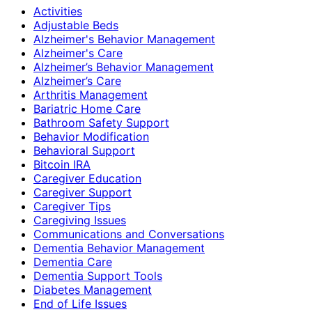
Activities
Adjustable Beds
Alzheimer's Behavior Management
Alzheimer's Care
Alzheimer’s Behavior Management
Alzheimer’s Care
Arthritis Management
Bariatric Home Care
Bathroom Safety Support
Behavior Modification
Behavioral Support
Bitcoin IRA
Caregiver Education
Caregiver Support
Caregiver Tips
Caregiving Issues
Communications and Conversations
Dementia Behavior Management
Dementia Care
Dementia Support Tools
Diabetes Management
End of Life Issues