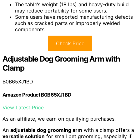
The table’s weight (18 lbs) and heavy-duty build
may reduce portability for some users.
Some users have reported manufacturing defects
such as cracked parts or improperly welded
components.
Check Price
Adjustable Dog Grooming Arm with
Clamp
B0B65XJ1BD
Amazon Product B0B65XJ1BD
View Latest Price
As an affiliate, we earn on qualifying purchases.
An
adjustable dog grooming arm
with a clamp offers a
versatile solution
for small pet grooming, especially if