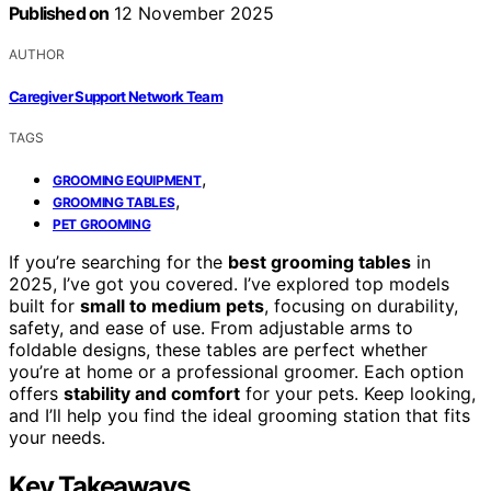
Published on
12 November 2025
AUTHOR
Caregiver Support Network Team
TAGS
,
GROOMING EQUIPMENT
,
GROOMING TABLES
PET GROOMING
If you’re searching for the
best grooming tables
in
2025, I’ve got you covered. I’ve explored top models
built for
small to medium pets
, focusing on durability,
safety, and ease of use. From adjustable arms to
foldable designs, these tables are perfect whether
you’re at home or a professional groomer. Each option
offers
stability and comfort
for your pets. Keep looking,
and I’ll help you find the ideal grooming station that fits
your needs.
Key Takeaways