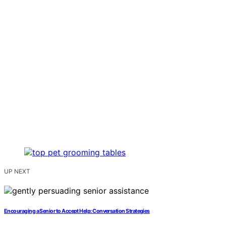
UP NEXT
Encouraging a Senior to Accept Help: Conversation Strategies