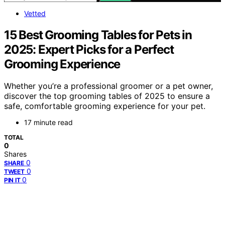
Vetted
15 Best Grooming Tables for Pets in
2025: Expert Picks for a Perfect
Grooming Experience
Whether you’re a professional groomer or a pet owner,
discover the top grooming tables of 2025 to ensure a
safe, comfortable grooming experience for your pet.
17 minute read
TOTAL
0
Shares
0
SHARE
0
TWEET
0
PIN IT