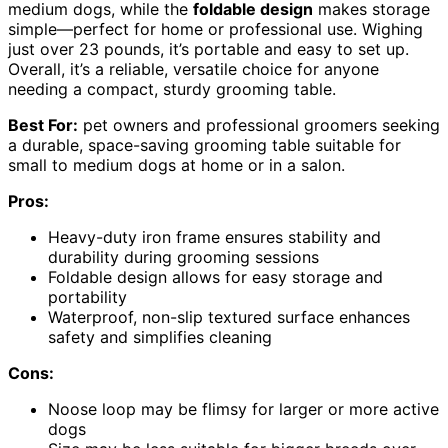
medium dogs, while the
foldable design
makes storage
simple—perfect for home or professional use. Wighing
just over 23 pounds, it’s portable and easy to set up.
Overall, it’s a reliable, versatile choice for anyone
needing a compact, sturdy grooming table.
Best For:
pet owners and professional groomers seeking
a durable, space-saving grooming table suitable for
small to medium dogs at home or in a salon.
Pros:
Heavy-duty iron frame ensures stability and
durability during grooming sessions
Foldable design allows for easy storage and
portability
Waterproof, non-slip textured surface enhances
safety and simplifies cleaning
Cons:
Noose loop may be flimsy for larger or more active
dogs