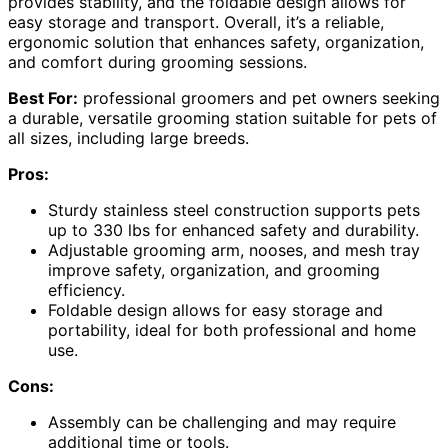
provides stability, and the foldable design allows for
easy storage and transport. Overall, it’s a reliable,
ergonomic solution that enhances safety, organization,
and comfort during grooming sessions.
Best For:
professional groomers and pet owners seeking
a durable, versatile grooming station suitable for pets of
all sizes, including large breeds.
Pros:
Sturdy stainless steel construction supports pets
up to 330 lbs for enhanced safety and durability.
Adjustable grooming arm, nooses, and mesh tray
improve safety, organization, and grooming
efficiency.
Foldable design allows for easy storage and
portability, ideal for both professional and home
use.
Cons:
Assembly can be challenging and may require
additional time or tools.