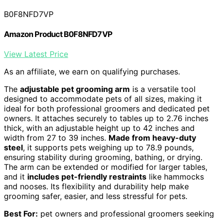
B0F8NFD7VP
Amazon Product B0F8NFD7VP
View Latest Price
As an affiliate, we earn on qualifying purchases.
The
adjustable pet grooming arm
is a versatile tool
designed to accommodate pets of all sizes, making it
ideal for both professional groomers and dedicated pet
owners. It attaches securely to tables up to 2.76 inches
thick, with an adjustable height up to 42 inches and
width from 27 to 39 inches.
Made from heavy-duty
steel
, it supports pets weighing up to 78.9 pounds,
ensuring stability during grooming, bathing, or drying.
The arm can be extended or modified for larger tables,
and it
includes pet-friendly restraints
like hammocks
and nooses. Its flexibility and durability help make
grooming safer, easier, and less stressful for pets.
Best For:
pet owners and professional groomers seeking