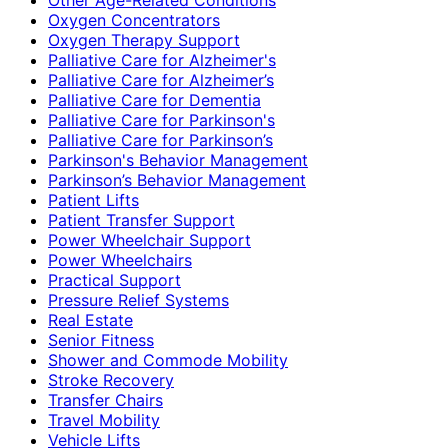
Oxygen Concentrators
Oxygen Therapy Support
Palliative Care for Alzheimer's
Palliative Care for Alzheimer’s
Palliative Care for Dementia
Palliative Care for Parkinson's
Palliative Care for Parkinson’s
Parkinson's Behavior Management
Parkinson’s Behavior Management
Patient Lifts
Patient Transfer Support
Power Wheelchair Support
Power Wheelchairs
Practical Support
Pressure Relief Systems
Real Estate
Senior Fitness
Shower and Commode Mobility
Stroke Recovery
Transfer Chairs
Travel Mobility
Vehicle Lifts