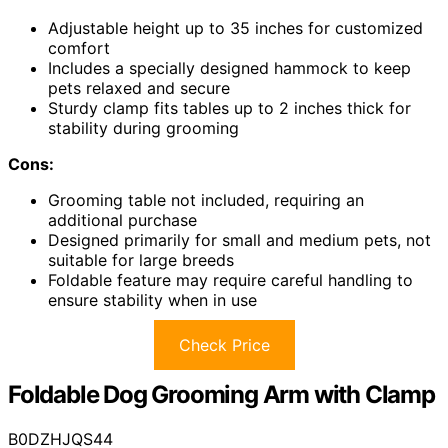
Adjustable height up to 35 inches for customized
comfort
Includes a specially designed hammock to keep
pets relaxed and secure
Sturdy clamp fits tables up to 2 inches thick for
stability during grooming
Cons:
Grooming table not included, requiring an
additional purchase
Designed primarily for small and medium pets, not
suitable for large breeds
Foldable feature may require careful handling to
ensure stability when in use
Check Price
Foldable Dog Grooming Arm with Clamp
B0DZHJQS44