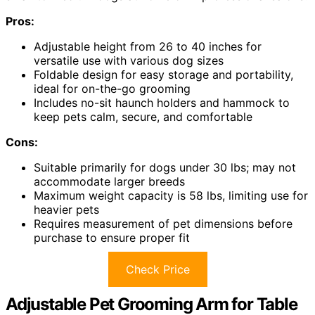
Pros:
Adjustable height from 26 to 40 inches for
versatile use with various dog sizes
Foldable design for easy storage and portability,
ideal for on-the-go grooming
Includes no-sit haunch holders and hammock to
keep pets calm, secure, and comfortable
Cons:
Suitable primarily for dogs under 30 lbs; may not
accommodate larger breeds
Maximum weight capacity is 58 lbs, limiting use for
heavier pets
Requires measurement of pet dimensions before
purchase to ensure proper fit
Check Price
Adjustable Pet Grooming Arm for Table