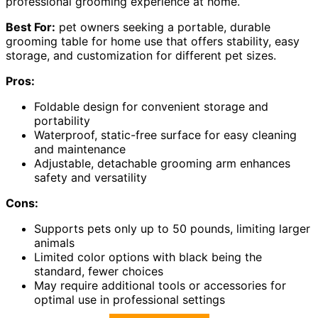
professional grooming experience at home.
Best For:
pet owners seeking a portable, durable
grooming table for home use that offers stability, easy
storage, and customization for different pet sizes.
Pros:
Foldable design for convenient storage and
portability
Waterproof, static-free surface for easy cleaning
and maintenance
Adjustable, detachable grooming arm enhances
safety and versatility
Cons:
Supports pets only up to 50 pounds, limiting larger
animals
Limited color options with black being the
standard, fewer choices
May require additional tools or accessories for
optimal use in professional settings