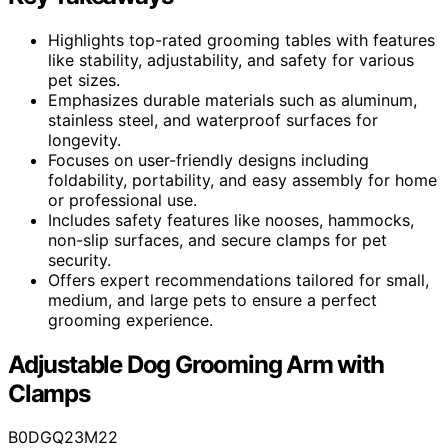
Highlights top-rated grooming tables with features
like stability, adjustability, and safety for various
pet sizes.
Emphasizes durable materials such as aluminum,
stainless steel, and waterproof surfaces for
longevity.
Focuses on user-friendly designs including
foldability, portability, and easy assembly for home
or professional use.
Includes safety features like nooses, hammocks,
non-slip surfaces, and secure clamps for pet
security.
Offers expert recommendations tailored for small,
medium, and large pets to ensure a perfect
grooming experience.
Adjustable Dog Grooming Arm with
Clamps
B0DGQ23M22