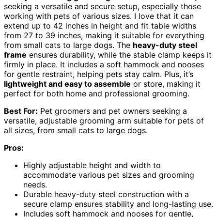
seeking a versatile and secure setup, especially those
working with pets of various sizes. I love that it can
extend up to 42 inches in height and fit table widths
from 27 to 39 inches, making it suitable for everything
from small cats to large dogs. The
heavy-duty steel
frame
ensures durability, while the stable clamp keeps it
firmly in place. It includes a soft hammock and nooses
for gentle restraint, helping pets stay calm. Plus, it’s
lightweight and easy to assemble
or store, making it
perfect for both home and professional grooming.
Best For:
Pet groomers and pet owners seeking a
versatile, adjustable grooming arm suitable for pets of
all sizes, from small cats to large dogs.
Pros:
Highly adjustable height and width to
accommodate various pet sizes and grooming
needs.
Durable heavy-duty steel construction with a
secure clamp ensures stability and long-lasting use.
Includes soft hammock and nooses for gentle,