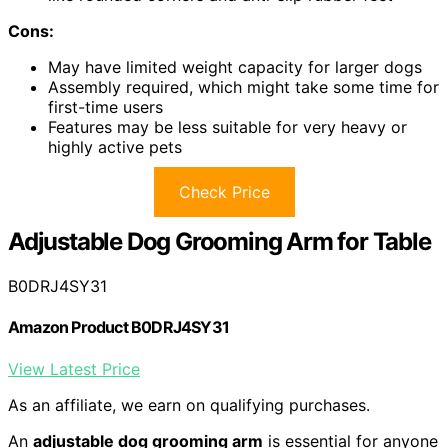
Cons:
May have limited weight capacity for larger dogs
Assembly required, which might take some time for
first-time users
Features may be less suitable for very heavy or
highly active pets
Check Price
Adjustable Dog Grooming Arm for Table
B0DRJ4SY31
Amazon Product B0DRJ4SY31
View Latest Price
As an affiliate, we earn on qualifying purchases.
An
adjustable dog grooming arm
is essential for anyone