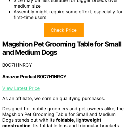
Size may be less suitable for bigger breeds over
medium size
Assembly might require some effort, especially for
first-time users
Check Price
Magshion Pet Grooming Table for Small
and Medium Dogs
B0C7H1NRCY
Amazon Product B0C7H1NRCY
View Latest Price
As an affiliate, we earn on qualifying purchases.
Designed for mobile groomers and pet owners alike, the
Magshion Pet Grooming Table for Small and Medium
Dogs stands out with its
foldable, lightweight
construction
. Its foldable legs and triangular brackets