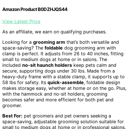
Amazon Product B0DZHJQS44
View Latest Price
As an affiliate, we earn on qualifying purchases.
Looking for a
grooming arm
that’s both versatile and
space-saving? The
foldable
dog grooming arm with
clamp is perfect. It adjusts from 26 to 40 inches, fitting
small to medium dogs at home or in salons. The
included
no-sit haunch holders
keep pets calm and
secure, supporting dogs under 30 lbs. Made from a
heavy-duty frame with a stable clamp, it supports up to
58 lbs for safety. Its
quick-assemble
, foldable design
makes storage easy, whether at home or on the go. Plus,
with the hammock and no-sit holders, grooming
becomes safer and more efficient for both pet and
groomer.
Best For:
pet groomers and pet owners seeking a
space-saving, adjustable grooming solution suitable for
small to medium dogs at home or in professional salons.