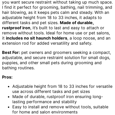
you want secure restraint without taking up much space.
I find it perfect for grooming, bathing, nail trimming, and
hair blowing, as it keeps pets calm and steady. With an
adjustable height from 18 to 33 inches, it adapts to
different tasks and pet sizes.
Made of durable,
rustproof iron
, it’s built to last and easy to attach or
remove without tools. Ideal for home use or pet salons,
it
includes no sit haunch holders
, a loop noose, and an
extension rod for added versatility and safety.
Best For:
pet owners and groomers seeking a compact,
adjustable, and secure restraint solution for small dogs,
puppies, and other small pets during grooming and
bathing routines.
Pros:
Adjustable height from 18 to 33 inches for versatile
use across different tasks and pet sizes
Made of durable, rustproof iron ensuring long-
lasting performance and stability
Easy to install and remove without tools, suitable
for home and salon environments