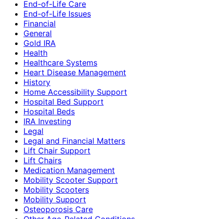
End-of-Life Care
End-of-Life Issues
Financial
General
Gold IRA
Health
Healthcare Systems
Heart Disease Management
History
Home Accessibility Support
Hospital Bed Support
Hospital Beds
IRA Investing
Legal
Legal and Financial Matters
Lift Chair Support
Lift Chairs
Medication Management
Mobility Scooter Support
Mobility Scooters
Mobility Support
Osteoporosis Care
Other Age-Related Conditions