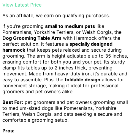
View Latest Price
As an affiliate, we earn on qualifying purchases.
If you’re grooming
small to medium pets
like
Pomeranians, Yorkshire Terriers, or Welsh Corgis, the
Dog Grooming Table Arm
with Hammock offers the
perfect solution. It features a
specially designed
hammock
that keeps pets relaxed and secure during
grooming. The arm is height adjustable up to 35 inches,
ensuring comfort for both you and your pet. Its sturdy
clamp fits tables up to 2 inches thick, preventing
movement. Made from heavy-duty iron, it’s durable and
easy to assemble. Plus, the
foldable design
allows for
convenient storage, making it ideal for professional
groomers and pet owners alike.
Best For:
pet groomers and pet owners grooming small
to medium-sized dogs like Pomeranians, Yorkshire
Terriers, Welsh Corgis, and cats seeking a secure and
comfortable grooming setup.
Pros: