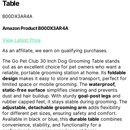
Table
B00DX3AR4A
Amazon Product B00DX3AR4A
View Latest Price
As an affiliate, we earn on qualifying purchases.
The Go Pet Club 30 Inch Dog Grooming Table stands
out as an excellent choice for pet owners who want a
reliable, portable grooming station at home. Its
foldable
design
makes it easy to store and transport, perfect for
limited space or mobile grooming. The
waterproof,
static-free surface
simplifies cleaning and prevents
dust and hair buildup. With sturdy
goal-post legs
and
rubber capped feet, it stays stable during grooming. The
adjustable, detachable grooming arm
adds flexibility
for different pet sizes, ensuring safety and comfort.
Available in black or blue, this
durable table
combines
convenience, stability, and functionality for a