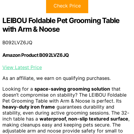
Check Price
LEIBOU Foldable Pet Grooming Table
with Arm & Noose
B092LVZ6JQ
Amazon Product B092LVZ6JQ
View Latest Price
As an affiliate, we earn on qualifying purchases.
Looking for a
space-saving grooming solution
that
doesn’t compromise on stability? The LEIBOU Foldable
Pet Grooming Table with Arm & Noose is perfect. Its
heavy-duty iron frame
guarantees durability and
stability, even during active grooming sessions. The 32-
inch table has a
waterproof, non-slip textured surface
,
making cleanups easy and keeping pets secure. The
adjustable arm and noose provide safety for small to