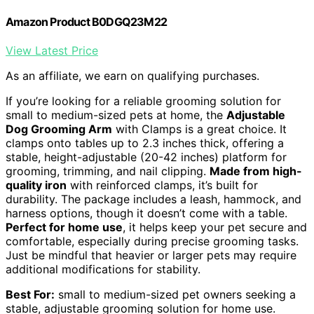
Amazon Product B0DGQ23M22
View Latest Price
As an affiliate, we earn on qualifying purchases.
If you’re looking for a reliable grooming solution for
small to medium-sized pets at home, the
Adjustable
Dog Grooming Arm
with Clamps is a great choice. It
clamps onto tables up to 2.3 inches thick, offering a
stable, height-adjustable (20-42 inches) platform for
grooming, trimming, and nail clipping.
Made from high-
quality iron
with reinforced clamps, it’s built for
durability. The package includes a leash, hammock, and
harness options, though it doesn’t come with a table.
Perfect for home use
, it helps keep your pet secure and
comfortable, especially during precise grooming tasks.
Just be mindful that heavier or larger pets may require
additional modifications for stability.
Best For:
small to medium-sized pet owners seeking a
stable, adjustable grooming solution for home use.