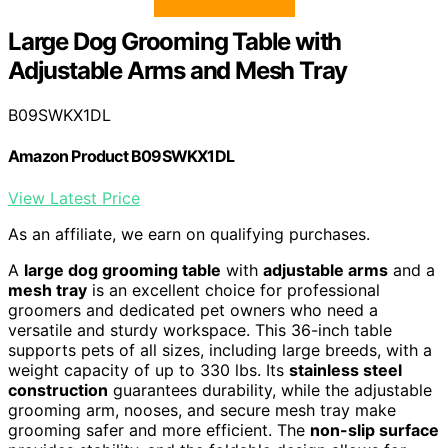
Large Dog Grooming Table with
Adjustable Arms and Mesh Tray
B09SWKX1DL
Amazon Product B09SWKX1DL
View Latest Price
As an affiliate, we earn on qualifying purchases.
A
large dog grooming table
with
adjustable arms
and a
mesh tray
is an excellent choice for professional
groomers and dedicated pet owners who need a
versatile and sturdy workspace. This 36-inch table
supports pets of all sizes, including large breeds, with a
weight capacity of up to 330 lbs. Its
stainless steel
construction
guarantees durability, while the adjustable
grooming arm, nooses, and secure mesh tray make
grooming safer and more efficient. The
non-slip surface