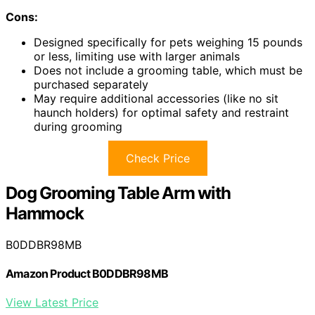
Cons:
Designed specifically for pets weighing 15 pounds
or less, limiting use with larger animals
Does not include a grooming table, which must be
purchased separately
May require additional accessories (like no sit
haunch holders) for optimal safety and restraint
during grooming
Check Price
Dog Grooming Table Arm with
Hammock
B0DDBR98MB
Amazon Product B0DDBR98MB
View Latest Price