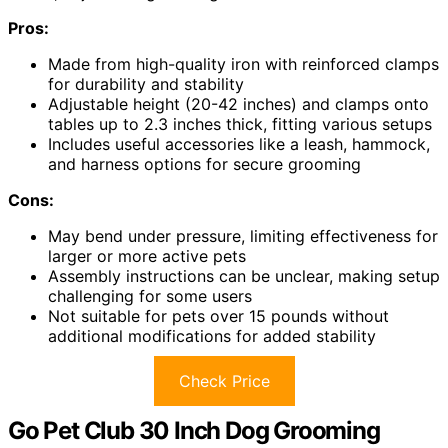
Pros:
Made from high-quality iron with reinforced clamps
for durability and stability
Adjustable height (20-42 inches) and clamps onto
tables up to 2.3 inches thick, fitting various setups
Includes useful accessories like a leash, hammock,
and harness options for secure grooming
Cons:
May bend under pressure, limiting effectiveness for
larger or more active pets
Assembly instructions can be unclear, making setup
challenging for some users
Not suitable for pets over 15 pounds without
additional modifications for added stability
Check Price
Go Pet Club 30 Inch Dog Grooming