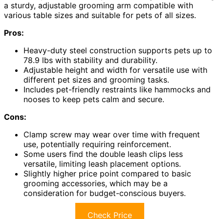
a sturdy, adjustable grooming arm compatible with
various table sizes and suitable for pets of all sizes.
Pros:
Heavy-duty steel construction supports pets up to
78.9 lbs with stability and durability.
Adjustable height and width for versatile use with
different pet sizes and grooming tasks.
Includes pet-friendly restraints like hammocks and
nooses to keep pets calm and secure.
Cons:
Clamp screw may wear over time with frequent
use, potentially requiring reinforcement.
Some users find the double leash clips less
versatile, limiting leash placement options.
Slightly higher price point compared to basic
grooming accessories, which may be a
consideration for budget-conscious buyers.
Check Price