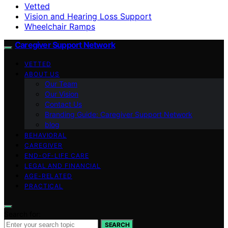
Vetted
Vision and Hearing Loss Support
Wheelchair Ramps
Caregiver Support Network
VETTED
ABOUT US
Our Team
Our Vision
Contact Us
Branding Guide: Caregiver Support Network
blog
BEHAVIORAL
CAREGIVER
END-OF-LIFE CARE
LEGAL AND FINANCIAL
AGE-RELATED
PRACTICAL
Search for:
SEARCH