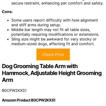
secure restraint, enhancing pet comfort and safety.
Cons:
Some users report difficulty with hole alignment
and stiff arms during setup.
Middle bar length may not fit all table sizes,
potentially requiring modifications or extensions.
Sling size might be awkward for very stocky or
medium-sized dogs, affecting fit and comfort.
Check Price
Dog Grooming Table Arm with
Hammock, Adjustable Height Grooming
Arm
B0CPW2KXS1
Amazon Product B0CPW2KXS1