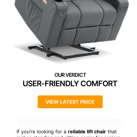
USER-FRIENDLY COMFORT
VIEW LATEST PRICE
If you’re looking for a
reliable lift chair
that