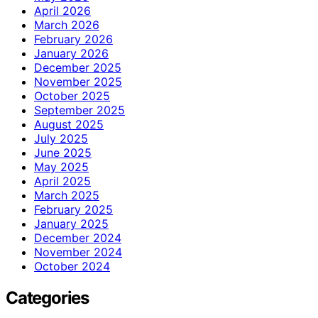
April 2026
March 2026
February 2026
January 2026
December 2025
November 2025
October 2025
September 2025
August 2025
July 2025
June 2025
May 2025
April 2025
March 2025
February 2025
January 2025
December 2024
November 2024
October 2024
Categories