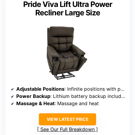
Pride Viva Lift Ultra Power
Recliner Large Size
Adjustable Positions
: Infinite positions with power headrest and lumbar support
Power Backup
: Lithium battery backup included
Massage & Heat
: Massage and heat
VIEW LATEST PRICE
See Our Full Breakdown