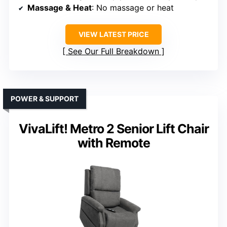
Massage & Heat
: No massage or heat
VIEW LATEST PRICE
See Our Full Breakdown
POWER & SUPPORT
VivaLift! Metro 2 Senior Lift Chair
with Remote