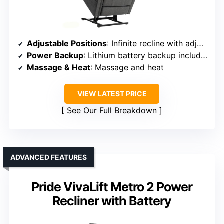
Adjustable Positions
: Infinite recline with adjustable backrest and footrest
Power Backup
: Lithium battery backup included
Massage & Heat
: Massage and heat
VIEW LATEST PRICE
See Our Full Breakdown
ADVANCED FEATURES
Pride VivaLift Metro 2 Power
Recliner with Battery