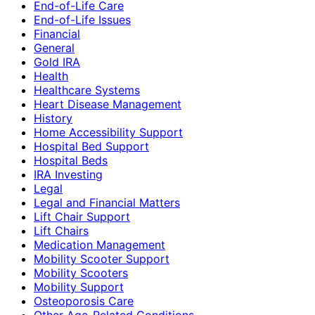
End-of-Life Care
End-of-Life Issues
Financial
General
Gold IRA
Health
Healthcare Systems
Heart Disease Management
History
Home Accessibility Support
Hospital Bed Support
Hospital Beds
IRA Investing
Legal
Legal and Financial Matters
Lift Chair Support
Lift Chairs
Medication Management
Mobility Scooter Support
Mobility Scooters
Mobility Support
Osteoporosis Care
Other Age-Related Conditions