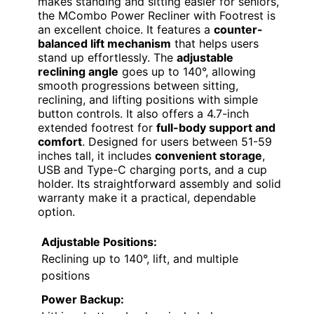
makes standing and sitting easier for seniors,
the MCombo Power Recliner with Footrest is
an excellent choice. It features a
counter-
balanced lift mechanism
that helps users
stand up effortlessly. The
adjustable
reclining angle
goes up to 140°, allowing
smooth progressions between sitting,
reclining, and lifting positions with simple
button controls. It also offers a 4.7-inch
extended footrest for
full-body support and
comfort
. Designed for users between 51-59
inches tall, it includes
convenient storage
,
USB and Type-C charging ports, and a cup
holder. Its straightforward assembly and solid
warranty make it a practical, dependable
option.
Adjustable Positions:
Reclining up to 140°, lift, and multiple
positions
Power Backup: