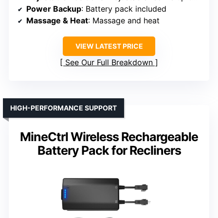
Power Backup
: Battery pack included
Massage & Heat
: Massage and heat
VIEW LATEST PRICE
See Our Full Breakdown
HIGH-PERFORMANCE SUPPORT
MineCtrl Wireless Rechargeable
Battery Pack for Recliners