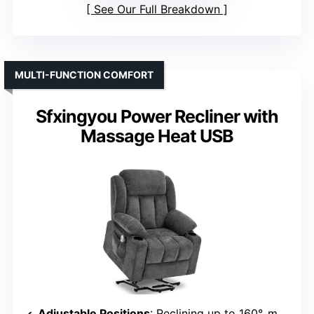
See Our Full Breakdown
MULTI-FUNCTION COMFORT
Sfxingyou Power Recliner with
Massage Heat USB
Adjustable Positions
: Reclining up to 160°, multiple modes