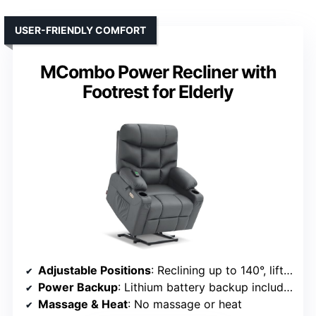
USER-FRIENDLY COMFORT
MCombo Power Recliner with
Footrest for Elderly
Adjustable Positions
: Reclining up to 140°, lift, and multiple positions
Power Backup
: Lithium battery backup included
Massage & Heat
: No massage or heat