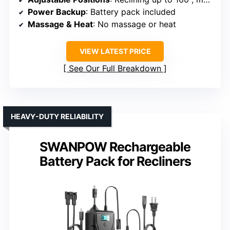
Power Backup
: Battery pack included
Massage & Heat
: No massage or heat
VIEW LATEST PRICE
See Our Full Breakdown
HEAVY-DUTY RELIABILITY
SWANPOW Rechargeable
Battery Pack for Recliners