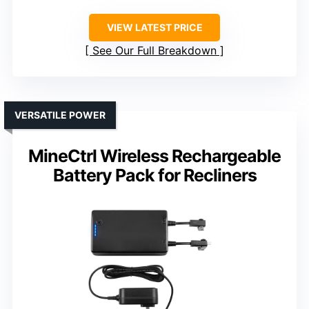
VIEW LATEST PRICE
See Our Full Breakdown
VERSATILE POWER
MineCtrl Wireless Rechargeable
Battery Pack for Recliners