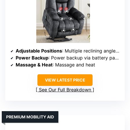
Adjustable Positions
: Multiple reclining angles (110-150°)
Power Backup
: Power backup via battery pack (optional)
Massage & Heat
: Massage and heat
VIEW LATEST PRICE
See Our Full Breakdown
PREMIUM MOBILITY AID