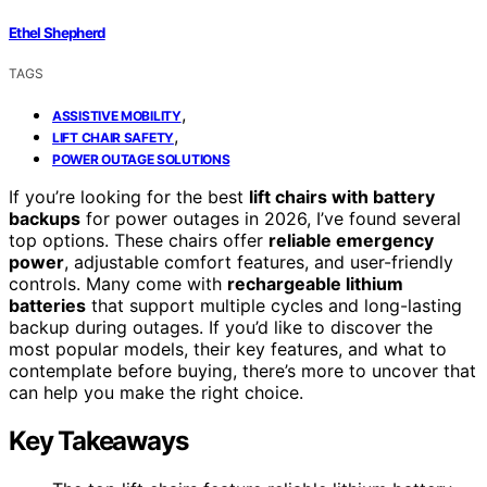
Ethel Shepherd
TAGS
,
ASSISTIVE MOBILITY
,
LIFT CHAIR SAFETY
POWER OUTAGE SOLUTIONS
If you’re looking for the best
lift chairs with battery
backups
for power outages in 2026, I’ve found several
top options. These chairs offer
reliable emergency
power
, adjustable comfort features, and user-friendly
controls. Many come with
rechargeable lithium
batteries
that support multiple cycles and long-lasting
backup during outages. If you’d like to discover the
most popular models, their key features, and what to
contemplate before buying, there’s more to uncover that
can help you make the right choice.
Key Takeaways