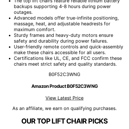
The top lift chairs feature reliable lithium battery
backups supporting 4-8 hours during power
outages.
Advanced models offer true-infinite positioning,
massage, heat, and adjustable headrests for
maximum comfort.
Sturdy frames and heavy-duty motors ensure
safety and durability during power failures.
User-friendly remote controls and quick-assembly
make these chairs accessible for all users.
Certifications like UL, CE, and FCC confirm these
chairs meet strict safety and quality standards.
B0F52C3WNG
Amazon Product B0F52C3WNG
View Latest Price
As an affiliate, we earn on qualifying purchases.
OUR TOP LIFT CHAIR PICKS