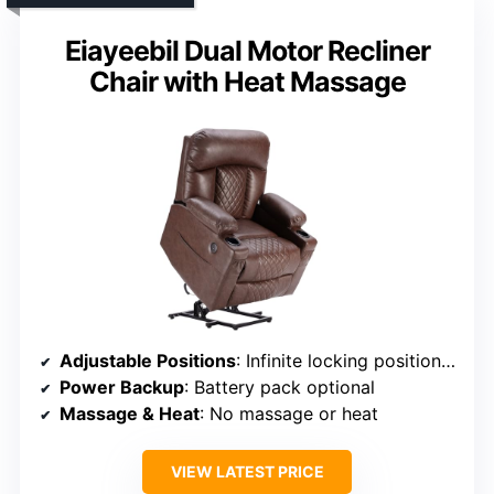
Eiayeebil Dual Motor Recliner
Chair with Heat Massage
Adjustable Positions
: Infinite locking positions with adjustable backrest and footrest
Power Backup
: Battery pack optional
Massage & Heat
: No massage or heat
VIEW LATEST PRICE