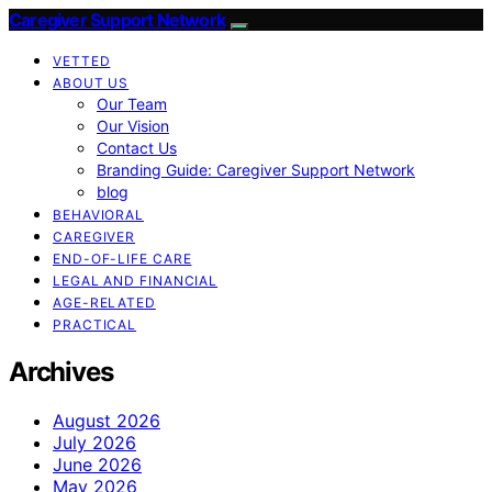
Caregiver Support Network
VETTED
ABOUT US
Our Team
Our Vision
Contact Us
Branding Guide: Caregiver Support Network
blog
BEHAVIORAL
CAREGIVER
END-OF-LIFE CARE
LEGAL AND FINANCIAL
AGE-RELATED
PRACTICAL
Archives
August 2026
July 2026
June 2026
May 2026