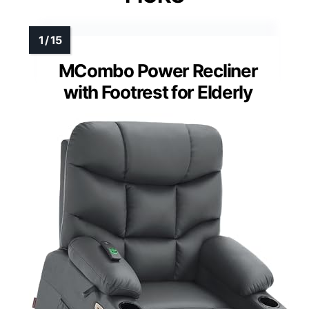
MCombo Power Recliner
with Footrest for Elderly