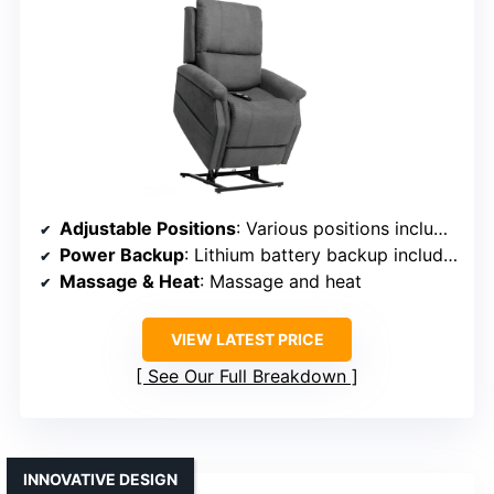
Adjustable Positions
: Various positions including lifting and reclining
Power Backup
: Lithium battery backup included
Massage & Heat
: Massage and heat
VIEW LATEST PRICE
See Our Full Breakdown
INNOVATIVE DESIGN