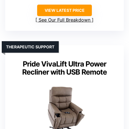
VIEW LATEST PRICE
See Our Full Breakdown
THERAPEUTIC SUPPORT
Pride VivaLift Ultra Power
Recliner with USB Remote