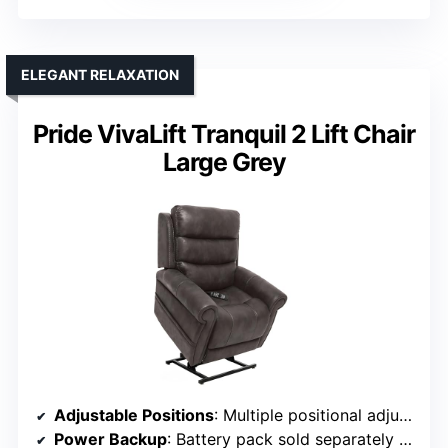
ELEGANT RELAXATION
Pride VivaLift Tranquil 2 Lift Chair
Large Grey
Adjustable Positions
: Multiple positional adjustments with independent backrest and footrest
Power Backup
: Battery pack sold separately (optional)