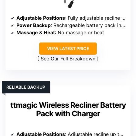
Adjustable Positions
: Fully adjustable recline and lift functions
Power Backup
: Rechargeable battery pack included
Massage & Heat
: No massage or heat
VIEW LATEST PRICE
See Our Full Breakdown
RELIABLE BACKUP
ttmagic Wireless Recliner Battery
Pack with Charger
Adjustable Positions
: Adjustable recline up to 160°, lift function