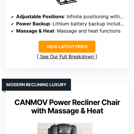
Adjustable Positions
: Infinite positioning with independent backrest and footrest
Power Backup
: Lithium battery backup included
Massage & Heat
: Massage and heat functions
VIEW LATEST PRICE
See Our Full Breakdown
MODERN RECLINING LUXURY
CANMOV Power Recliner Chair
with Massage & Heat