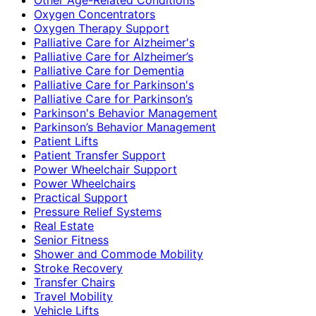
Oxygen Concentrators
Oxygen Therapy Support
Palliative Care for Alzheimer's
Palliative Care for Alzheimer’s
Palliative Care for Dementia
Palliative Care for Parkinson's
Palliative Care for Parkinson’s
Parkinson's Behavior Management
Parkinson’s Behavior Management
Patient Lifts
Patient Transfer Support
Power Wheelchair Support
Power Wheelchairs
Practical Support
Pressure Relief Systems
Real Estate
Senior Fitness
Shower and Commode Mobility
Stroke Recovery
Transfer Chairs
Travel Mobility
Vehicle Lifts