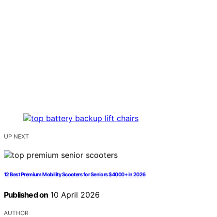
UP NEXT
12 Best Premium Mobility Scooters for Seniors $4000+ in 2026
Published on
10 April 2026
AUTHOR