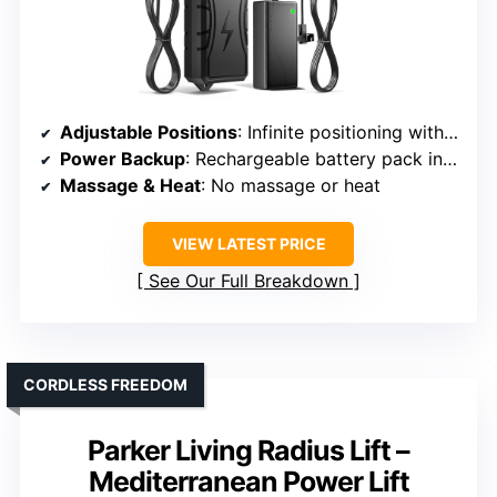
Adjustable Positions
: Infinite positioning with adjustable backrest and footrest
Power Backup
: Rechargeable battery pack included
Massage & Heat
: No massage or heat
VIEW LATEST PRICE
See Our Full Breakdown
CORDLESS FREEDOM
Parker Living Radius Lift –
Mediterranean Power Lift