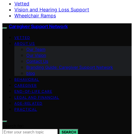
Vetted
Vision and Hearing Loss Support
Wheelchair Ramps
Caregiver Support Network
VETTED
ABOUT US
Our Team
Our Vision
Contact Us
Branding Guide: Caregiver Support Network
blog
BEHAVIORAL
CAREGIVER
END-OF-LIFE CARE
LEGAL AND FINANCIAL
AGE-RELATED
PRACTICAL
Search for:
SEARCH