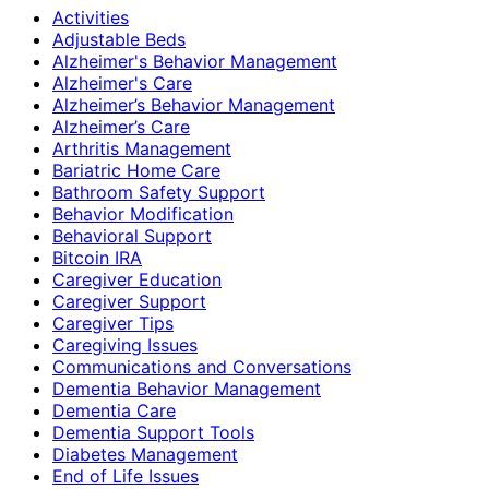
Activities
Adjustable Beds
Alzheimer's Behavior Management
Alzheimer's Care
Alzheimer’s Behavior Management
Alzheimer’s Care
Arthritis Management
Bariatric Home Care
Bathroom Safety Support
Behavior Modification
Behavioral Support
Bitcoin IRA
Caregiver Education
Caregiver Support
Caregiver Tips
Caregiving Issues
Communications and Conversations
Dementia Behavior Management
Dementia Care
Dementia Support Tools
Diabetes Management
End of Life Issues