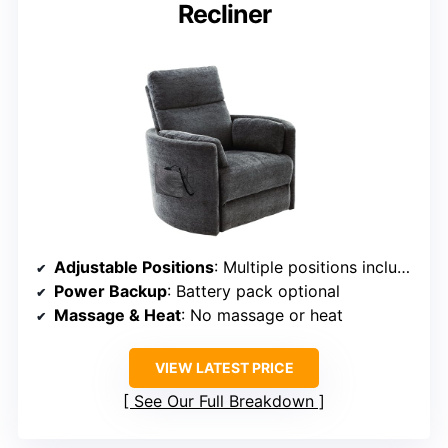
Recliner
Adjustable Positions
: Multiple positions including full recline and lift
Power Backup
: Battery pack optional
Massage & Heat
: No massage or heat
VIEW LATEST PRICE
See Our Full Breakdown