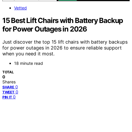
Vetted
15 Best Lift Chairs with Battery Backup
for Power Outages in 2026
Just discover the top 15 lift chairs with battery backups
for power outages in 2026 to ensure reliable support
when you need it most.
18 minute read
TOTAL
0
Shares
0
SHARE
0
TWEET
0
PIN IT