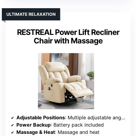
ULTIMATE RELAXATION
RESTREAL Power Lift Recliner
Chair with Massage
Adjustable Positions
: Multiple adjustable angles including lift
Power Backup
: Battery pack included
Massage & Heat
: Massage and heat