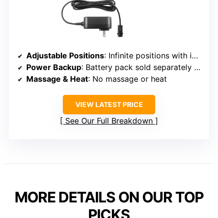
Adjustable Positions
: Infinite positions with independent backrest and footrest
Power Backup
: Battery pack sold separately (optional)
Massage & Heat
: No massage or heat
VIEW LATEST PRICE
See Our Full Breakdown
MORE DETAILS ON OUR TOP
PICKS