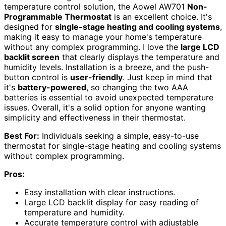
temperature control solution, the Aowel AW701
Non-
Programmable Thermostat
is an excellent choice. It's
designed for
single-stage heating and cooling systems
,
making it easy to manage your home's temperature
without any complex programming. I love the
large LCD
backlit screen
that clearly displays the temperature and
humidity levels. Installation is a breeze, and the push-
button control is
user-friendly
. Just keep in mind that
it's
battery-powered
, so changing the two AAA
batteries is essential to avoid unexpected temperature
issues. Overall, it's a solid option for anyone wanting
simplicity and effectiveness in their thermostat.
Best For:
Individuals seeking a simple, easy-to-use
thermostat for single-stage heating and cooling systems
without complex programming.
Pros:
Easy installation with clear instructions.
Large LCD backlit display for easy reading of
temperature and humidity.
Accurate temperature control with adjustable