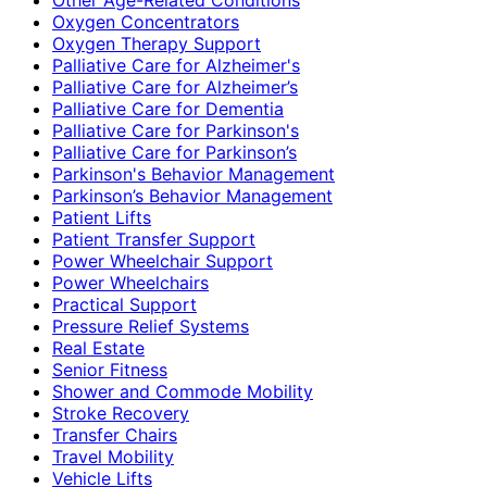
Oxygen Concentrators
Oxygen Therapy Support
Palliative Care for Alzheimer's
Palliative Care for Alzheimer’s
Palliative Care for Dementia
Palliative Care for Parkinson's
Palliative Care for Parkinson’s
Parkinson's Behavior Management
Parkinson’s Behavior Management
Patient Lifts
Patient Transfer Support
Power Wheelchair Support
Power Wheelchairs
Practical Support
Pressure Relief Systems
Real Estate
Senior Fitness
Shower and Commode Mobility
Stroke Recovery
Transfer Chairs
Travel Mobility
Vehicle Lifts