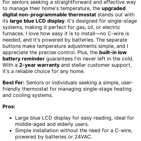
For seniors seeking a straightforward and effective way
to manage their home's temperature, the
upgraded
digital non-programmable thermostat
stands out with
its
large blue LCD display
. It's designed for single-stage
systems, making it perfect for gas, oil, or electric
furnaces. I love how easy it is to install—no C-wire is
needed, and it's powered by batteries. The separate
buttons make temperature adjustments simple, and I
appreciate the precise control. Plus, the
built-in low
battery reminder
guarantees I'm never left in the cold.
With a
2-year warranty
and stellar customer support,
it's a reliable choice for any home.
Best For:
Seniors or individuals seeking a simple, user-
friendly thermostat for managing single-stage heating
and cooling systems.
Pros:
Large blue LCD display for easy reading, ideal for
middle-aged and elderly users.
Simple installation without the need for a C-wire,
powered by batteries or 24VAC.