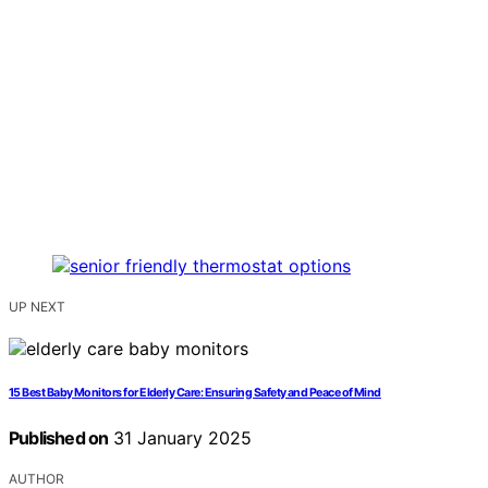
UP NEXT
15 Best Baby Monitors for Elderly Care: Ensuring Safety and Peace of Mind
Published on
31 January 2025
AUTHOR