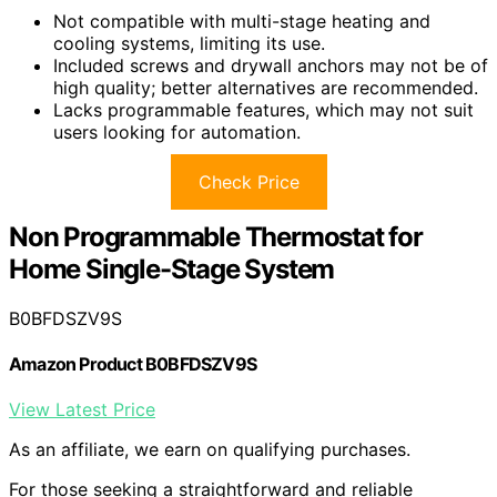
Not compatible with multi-stage heating and
cooling systems, limiting its use.
Included screws and drywall anchors may not be of
high quality; better alternatives are recommended.
Lacks programmable features, which may not suit
users looking for automation.
Check Price
Non Programmable Thermostat for
Home Single-Stage System
B0BFDSZV9S
Amazon Product B0BFDSZV9S
View Latest Price
As an affiliate, we earn on qualifying purchases.
For those seeking a straightforward and reliable