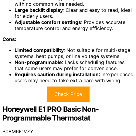
with no common wire needed.
Large backlit display
: Clear and easy to read, ideal
for elderly users.
Adjustable comfort settings
: Provides accurate
temperature control and energy efficiency.
Cons:
Limited compatibility
: Not suitable for multi-stage
systems, heat pumps, or line voltage systems.
Non-programmable
: Lacks scheduling features
that some users may prefer for convenience.
Requires caution during installation
: Inexperienced
users may need to take extra care with wiring.
Check Price
Honeywell E1 PRO Basic Non-
Programmable Thermostat
B08M6F1VZY