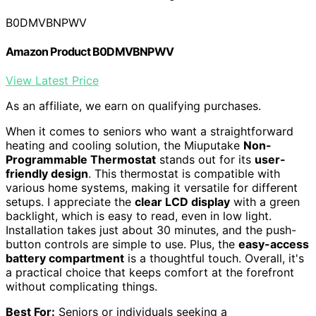
B0DMVBNPWV
Amazon Product B0DMVBNPWV
View Latest Price
As an affiliate, we earn on qualifying purchases.
When it comes to seniors who want a straightforward
heating and cooling solution, the Miuputake
Non-
Programmable Thermostat
stands out for its
user-
friendly design
. This thermostat is compatible with
various home systems, making it versatile for different
setups. I appreciate the
clear LCD display
with a green
backlight, which is easy to read, even in low light.
Installation takes just about 30 minutes, and the push-
button controls are simple to use. Plus, the
easy-access
battery compartment
is a thoughtful touch. Overall, it's
a practical choice that keeps comfort at the forefront
without complicating things.
Best For:
Seniors or individuals seeking a