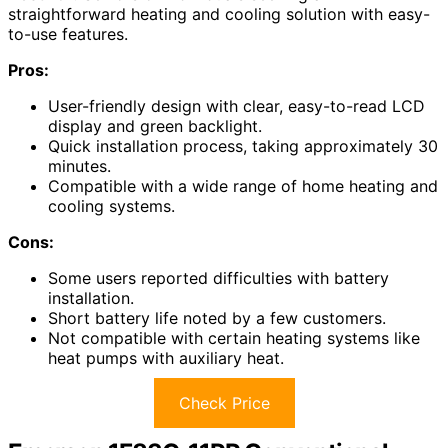
straightforward heating and cooling solution with easy-
to-use features.
Pros:
User-friendly design with clear, easy-to-read LCD
display and green backlight.
Quick installation process, taking approximately 30
minutes.
Compatible with a wide range of home heating and
cooling systems.
Cons:
Some users reported difficulties with battery
installation.
Short battery life noted by a few customers.
Not compatible with certain heating systems like
heat pumps with auxiliary heat.
Check Price