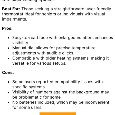
Best For:
Those seeking a straightforward, user-friendly
thermostat ideal for seniors or individuals with visual
impairments.
Pros:
Easy-to-read face with enlarged numbers enhances
visibility.
Manual dial allows for precise temperature
adjustments with audible clicks.
Compatible with older heating systems, making it
versatile for various setups.
Cons:
Some users reported compatibility issues with
specific systems.
Visibility of numbers against the background may
be problematic for some.
No batteries included, which may be inconvenient
for some users.