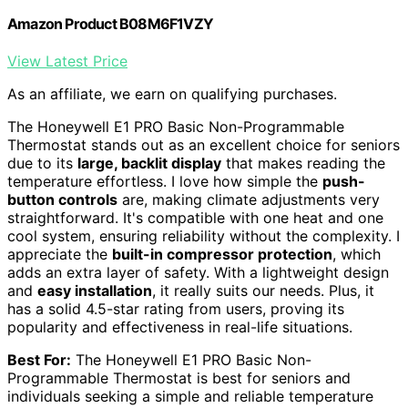
Amazon Product B08M6F1VZY
View Latest Price
As an affiliate, we earn on qualifying purchases.
The Honeywell E1 PRO Basic Non-Programmable
Thermostat stands out as an excellent choice for seniors
due to its
large, backlit display
that makes reading the
temperature effortless. I love how simple the
push-
button controls
are, making climate adjustments very
straightforward. It's compatible with one heat and one
cool system, ensuring reliability without the complexity. I
appreciate the
built-in compressor protection
, which
adds an extra layer of safety. With a lightweight design
and
easy installation
, it really suits our needs. Plus, it
has a solid 4.5-star rating from users, proving its
popularity and effectiveness in real-life situations.
Best For:
The Honeywell E1 PRO Basic Non-
Programmable Thermostat is best for seniors and
individuals seeking a simple and reliable temperature