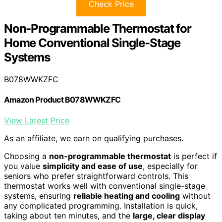
Check Price
Non-Programmable Thermostat for
Home Conventional Single-Stage
Systems
B078WWKZFC
Amazon Product B078WWKZFC
View Latest Price
As an affiliate, we earn on qualifying purchases.
Choosing a
non-programmable thermostat
is perfect if
you value
simplicity and ease of use
, especially for
seniors who prefer straightforward controls. This
thermostat works well with conventional single-stage
systems, ensuring
reliable heating and cooling
without
any complicated programming. Installation is quick,
taking about ten minutes, and the
large, clear display