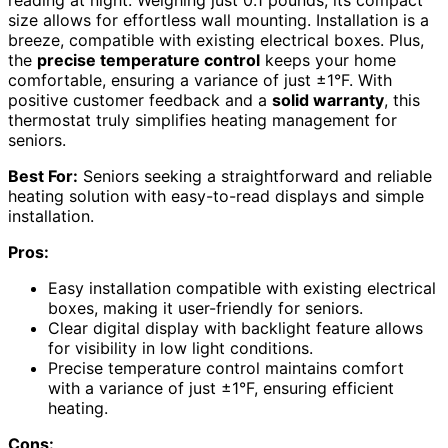
size allows for effortless wall mounting. Installation is a
breeze, compatible with existing electrical boxes. Plus,
the
precise temperature control
keeps your home
comfortable, ensuring a variance of just ±1°F. With
positive customer feedback and a
solid warranty
, this
thermostat truly simplifies heating management for
seniors.
Best For:
Seniors seeking a straightforward and reliable
heating solution with easy-to-read displays and simple
installation.
Pros:
Easy installation compatible with existing electrical
boxes, making it user-friendly for seniors.
Clear digital display with backlight feature allows
for visibility in low light conditions.
Precise temperature control maintains comfort
with a variance of just ±1°F, ensuring efficient
heating.
Cons: