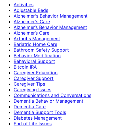
Activities
Adjustable Beds
Alzheimer's Behavior Management
Alzheimer's Care
Alzheimer’s Behavior Management
Alzheimer’s Care
Arthritis Management
Bariatric Home Care
Bathroom Safety Support
Behavior Modification
Behavioral Support
Bitcoin IRA
Caregiver Education
Caregiver Support
Caregiver Tips
Caregiving Issues
Communications and Conversations
Dementia Behavior Management
Dementia Care
Dementia Support Tools
Diabetes Management
End of Life Issues