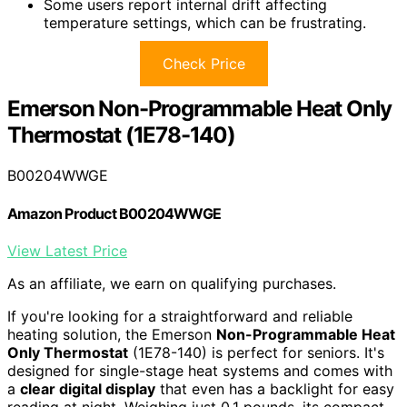
Some users report internal drift affecting
temperature settings, which can be frustrating.
Check Price
Emerson Non-Programmable Heat Only
Thermostat (1E78-140)
B00204WWGE
Amazon Product B00204WWGE
View Latest Price
As an affiliate, we earn on qualifying purchases.
If you're looking for a straightforward and reliable
heating solution, the Emerson
Non-Programmable Heat
Only Thermostat
(1E78-140) is perfect for seniors. It's
designed for single-stage heat systems and comes with
a
clear digital display
that even has a backlight for easy
reading at night. Weighing just 0.1 pounds, its compact