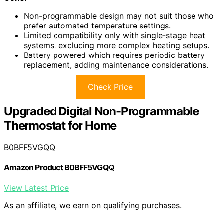
Non-programmable design may not suit those who
prefer automated temperature settings.
Limited compatibility only with single-stage heat
systems, excluding more complex heating setups.
Battery powered which requires periodic battery
replacement, adding maintenance considerations.
Check Price
Upgraded Digital Non-Programmable
Thermostat for Home
B0BFF5VGQQ
Amazon Product B0BFF5VGQQ
View Latest Price
As an affiliate, we earn on qualifying purchases.