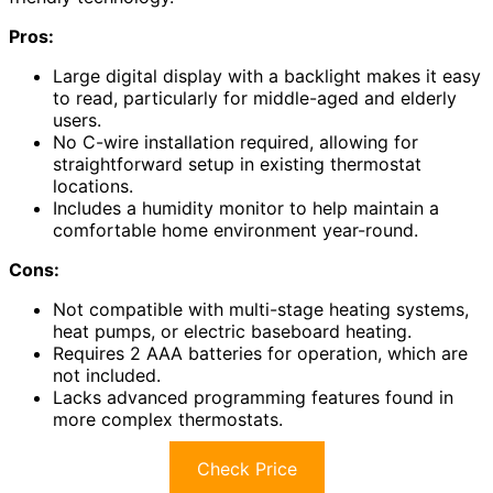
Pros:
Large digital display with a backlight makes it easy
to read, particularly for middle-aged and elderly
users.
No C-wire installation required, allowing for
straightforward setup in existing thermostat
locations.
Includes a humidity monitor to help maintain a
comfortable home environment year-round.
Cons:
Not compatible with multi-stage heating systems,
heat pumps, or electric baseboard heating.
Requires 2 AAA batteries for operation, which are
not included.
Lacks advanced programming features found in
more complex thermostats.
Check Price