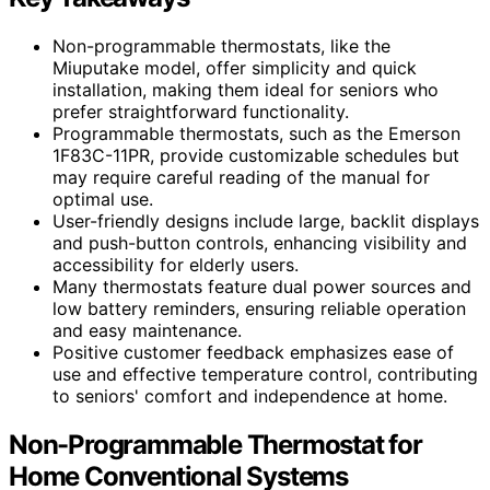
Non-programmable thermostats, like the
Miuputake model, offer simplicity and quick
installation, making them ideal for seniors who
prefer straightforward functionality.
Programmable thermostats, such as the Emerson
1F83C-11PR, provide customizable schedules but
may require careful reading of the manual for
optimal use.
User-friendly designs include large, backlit displays
and push-button controls, enhancing visibility and
accessibility for elderly users.
Many thermostats feature dual power sources and
low battery reminders, ensuring reliable operation
and easy maintenance.
Positive customer feedback emphasizes ease of
use and effective temperature control, contributing
to seniors' comfort and independence at home.
Non-Programmable Thermostat for
Home Conventional Systems