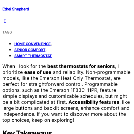
Ethel Shepherd
TAGS
,
HOME CONVENIENCE
,
SENIOR COMFORT
SMART THERMOSTAT
When I look for the
best thermostats for seniors
, I
prioritize
ease of use
and reliability. Non-programmable
models, like the Emerson Heat Only Thermostat, are
perfect for straightforward control. Programmable
options, such as the Emerson 1F83C-11PR, feature
simple displays and customizable schedules, but might
be a bit complicated at first.
Accessibility features
, like
large buttons and backlit screens, enhance comfort and
independence. If you want to discover more about the
top choices, keep on exploring!
Key Takeaways