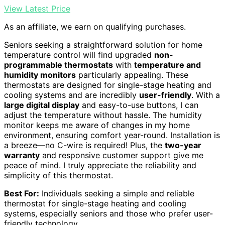
View Latest Price
As an affiliate, we earn on qualifying purchases.
Seniors seeking a straightforward solution for home
temperature control will find upgraded
non-
programmable thermostats
with
temperature and
humidity monitors
particularly appealing. These
thermostats are designed for single-stage heating and
cooling systems and are incredibly
user-friendly
. With a
large digital display
and easy-to-use buttons, I can
adjust the temperature without hassle. The humidity
monitor keeps me aware of changes in my home
environment, ensuring comfort year-round. Installation is
a breeze—no C-wire is required! Plus, the
two-year
warranty
and responsive customer support give me
peace of mind. I truly appreciate the reliability and
simplicity of this thermostat.
Best For:
Individuals seeking a simple and reliable
thermostat for single-stage heating and cooling
systems, especially seniors and those who prefer user-
friendly technology.