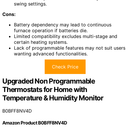
swing settings.
Cons:
Battery dependency may lead to continuous
furnace operation if batteries die.
Limited compatibility excludes multi-stage and
certain heating systems.
Lack of programmable features may not suit users
wanting advanced functionalities.
Check Price
Upgraded Non Programmable
Thermostats for Home with
Temperature & Humidity Monitor
B0BFF8NV4D
Amazon Product B0BFF8NV4D