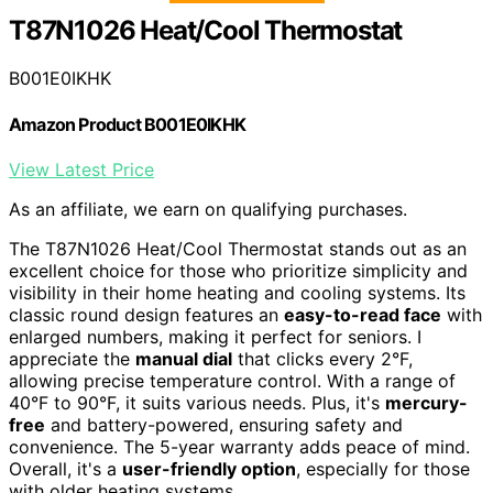
T87N1026 Heat/Cool Thermostat
B001E0IKHK
Amazon Product B001E0IKHK
View Latest Price
As an affiliate, we earn on qualifying purchases.
The T87N1026 Heat/Cool Thermostat stands out as an
excellent choice for those who prioritize simplicity and
visibility in their home heating and cooling systems. Its
classic round design features an
easy-to-read face
with
enlarged numbers, making it perfect for seniors. I
appreciate the
manual dial
that clicks every 2°F,
allowing precise temperature control. With a range of
40°F to 90°F, it suits various needs. Plus, it's
mercury-
free
and battery-powered, ensuring safety and
convenience. The 5-year warranty adds peace of mind.
Overall, it's a
user-friendly option
, especially for those
with older heating systems.