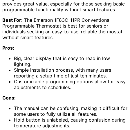
provides great value, especially for those seeking basic
programmable functionality without smart features.
Best For:
The Emerson 1F83C-11PR Conventional
Programmable Thermostat is best for seniors or
individuals seeking an easy-to-use, reliable thermostat
without smart features.
Pros:
Big, clear display that is easy to read in low
lighting.
Simple installation process, with many users
reporting a setup time of just ten minutes.
Customizable programming options allow for easy
adjustments to schedules.
Cons:
The manual can be confusing, making it difficult for
some users to fully utilize all features.
Hold button is unlabeled, causing confusion during
temperature adjustments.