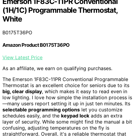
Emerson 1F83C-11PR Conventional
(1H/1C) Programmable Thermostat,
White
B0175T36PO
Amazon Product B0175T36PO
View Latest Price
As an affiliate, we earn on qualifying purchases.
The Emerson 1F83C-11PR Conventional Programmable
Thermostat is an excellent choice for seniors due to its
big, clear display
, which makes it easy to read even in
low lighting. I love how simple the installation process is
—many users report setting it up in just ten minutes. Its
selectable programming options
let you customize
schedules easily, and the
keypad lock
adds an extra
layer of security. While some might find the manual a bit
confusing, adjusting temperatures on the fly is
straightforward. Overall, it's a reliable thermostat that