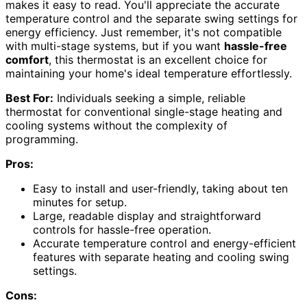
makes it easy to read. You'll appreciate the accurate
temperature control and the separate swing settings for
energy efficiency. Just remember, it's not compatible
with multi-stage systems, but if you want
hassle-free
comfort
, this thermostat is an excellent choice for
maintaining your home's ideal temperature effortlessly.
Best For:
Individuals seeking a simple, reliable
thermostat for conventional single-stage heating and
cooling systems without the complexity of
programming.
Pros:
Easy to install and user-friendly, taking about ten
minutes for setup.
Large, readable display and straightforward
controls for hassle-free operation.
Accurate temperature control and energy-efficient
features with separate heating and cooling swing
settings.
Cons: