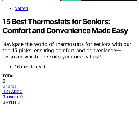
Vetted
15 Best Thermostats for Seniors:
Comfort and Convenience Made Easy
Navigate the world of thermostats for seniors with our
top 15 picks, ensuring comfort and convenience—
discover which one suits your needs best!
16 minute read
TOTAL
0
Shares
0
SHARE
0
TWEET
0
PIN IT