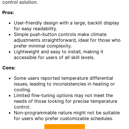
control solution.
Pros:
User-friendly design with a large, backlit display
for easy readability.
Simple push-button controls make climate
adjustments straightforward, ideal for those who
prefer minimal complexity.
Lightweight and easy to install, making it
accessible for users of all skill levels.
Cons:
Some users reported temperature differential
issues, leading to inconsistencies in heating or
cooling.
Limited fine-tuning options may not meet the
needs of those looking for precise temperature
control.
Non-programmable nature might not be suitable
for users who prefer customizable schedules.