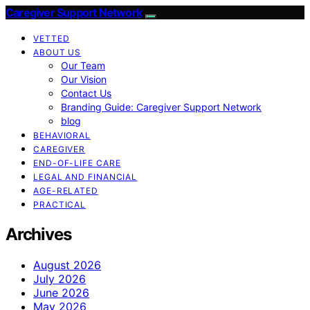
Caregiver Support Network
VETTED
ABOUT US
Our Team
Our Vision
Contact Us
Branding Guide: Caregiver Support Network
blog
BEHAVIORAL
CAREGIVER
END-OF-LIFE CARE
LEGAL AND FINANCIAL
AGE-RELATED
PRACTICAL
Archives
August 2026
July 2026
June 2026
May 2026