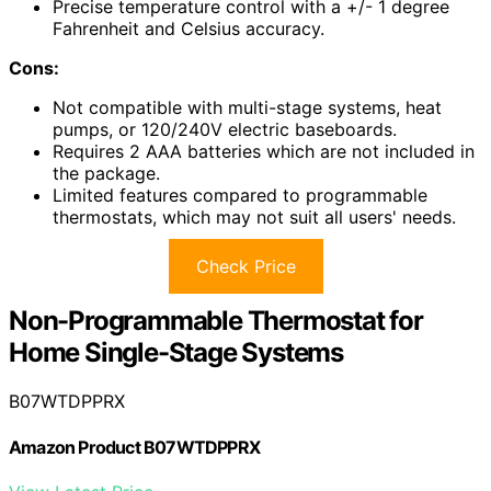
Precise temperature control with a +/- 1 degree
Fahrenheit and Celsius accuracy.
Cons:
Not compatible with multi-stage systems, heat
pumps, or 120/240V electric baseboards.
Requires 2 AAA batteries which are not included in
the package.
Limited features compared to programmable
thermostats, which may not suit all users' needs.
Check Price
Non-Programmable Thermostat for
Home Single-Stage Systems
B07WTDPPRX
Amazon Product B07WTDPPRX