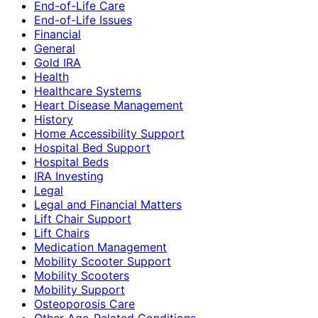
End-of-Life Care
End-of-Life Issues
Financial
General
Gold IRA
Health
Healthcare Systems
Heart Disease Management
History
Home Accessibility Support
Hospital Bed Support
Hospital Beds
IRA Investing
Legal
Legal and Financial Matters
Lift Chair Support
Lift Chairs
Medication Management
Mobility Scooter Support
Mobility Scooters
Mobility Support
Osteoporosis Care
Other Age-Related Conditions