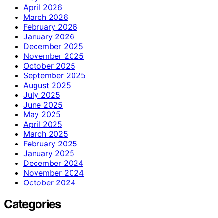
April 2026
March 2026
February 2026
January 2026
December 2025
November 2025
October 2025
September 2025
August 2025
July 2025
June 2025
May 2025
April 2025
March 2025
February 2025
January 2025
December 2024
November 2024
October 2024
Categories