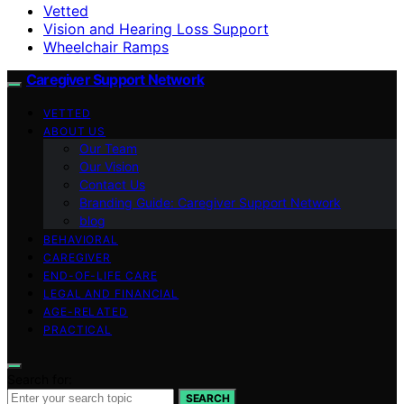
Vetted
Vision and Hearing Loss Support
Wheelchair Ramps
Caregiver Support Network
VETTED
ABOUT US
Our Team
Our Vision
Contact Us
Branding Guide: Caregiver Support Network
blog
BEHAVIORAL
CAREGIVER
END-OF-LIFE CARE
LEGAL AND FINANCIAL
AGE-RELATED
PRACTICAL
Search for:
SEARCH