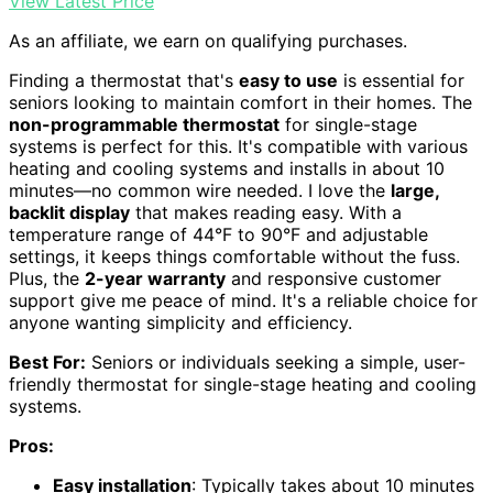
View Latest Price
As an affiliate, we earn on qualifying purchases.
Finding a thermostat that's
easy to use
is essential for
seniors looking to maintain comfort in their homes. The
non-programmable thermostat
for single-stage
systems is perfect for this. It's compatible with various
heating and cooling systems and installs in about 10
minutes—no common wire needed. I love the
large,
backlit display
that makes reading easy. With a
temperature range of 44°F to 90°F and adjustable
settings, it keeps things comfortable without the fuss.
Plus, the
2-year warranty
and responsive customer
support give me peace of mind. It's a reliable choice for
anyone wanting simplicity and efficiency.
Best For:
Seniors or individuals seeking a simple, user-
friendly thermostat for single-stage heating and cooling
systems.
Pros:
Easy installation
: Typically takes about 10 minutes